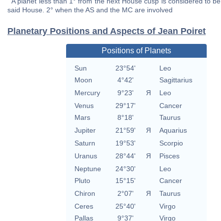
A planet less than 1° from the next House cusp is considered to be 
said House. 2° when the AS and the MC are involved
Planetary Positions and Aspects of Jean Poiret
Positions of Planets
Sun
23°54'
Leo
Moon
4°42'
Sagittarius
Mercury
9°23'
Я
Leo
Venus
29°17'
Cancer
Mars
8°18'
Taurus
Jupiter
21°59'
Я
Aquarius
Saturn
19°53'
Scorpio
Uranus
28°44'
Я
Pisces
Neptune
24°30'
Leo
Pluto
15°15'
Cancer
Chiron
2°07'
Я
Taurus
Ceres
25°40'
Virgo
Pallas
9°37'
Virgo