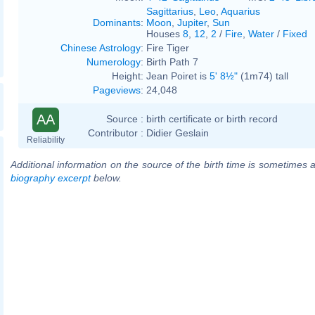
Sagittarius
,
Leo
,
Aquarius
Dominants
:
Moon
,
Jupiter
,
Sun
Houses
8
,
12
,
2
/
Fire
,
Water
/
Fixed
Chinese Astrology
:
Fire Tiger
Numerology
:
Birth Path 7
Height:
Jean Poiret is
5' 8½"
(1m74) tall
Pageviews
:
24,048
AA
Source :
birth certificate or birth record
Contributor :
Didier Geslain
Reliability
Additional information on the source of the birth time is sometimes a
biography excerpt
below.