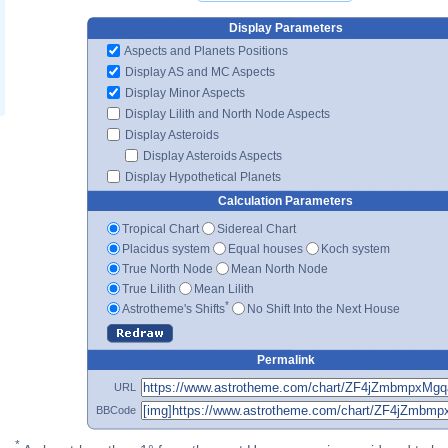
Display Parameters
Aspects and Planets Positions
Display AS and MC Aspects
Display Minor Aspects
Display Lilith and North Node Aspects
Display Asteroids
Display Asteroids Aspects
Display Hypothetical Planets
Calculation Parameters
Tropical Chart
Sidereal Chart
Placidus system
Equal houses
Koch system
True North Node
Mean North Node
True Lilith
Mean Lilith
*
Astrotheme's Shifts
No Shift Into the Next House
Permalink
URL
BBCode
*