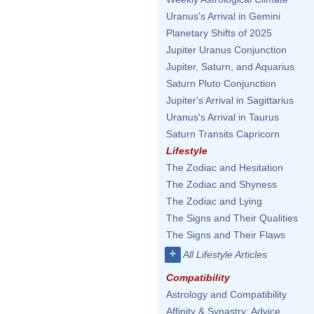
Uranus's Arrival in Gemini
Planetary Shifts of 2025
Jupiter Uranus Conjunction
Jupiter, Saturn, and Aquarius
Saturn Pluto Conjunction
Jupiter's Arrival in Sagittarius
Uranus's Arrival in Taurus
Saturn Transits Capricorn
Lifestyle
The Zodiac and Hesitation
The Zodiac and Shyness
The Zodiac and Lying
The Signs and Their Qualities
The Signs and Their Flaws
+
All Lifestyle Articles
Compatibility
Astrology and Compatibility
Affinity & Synastry: Advice