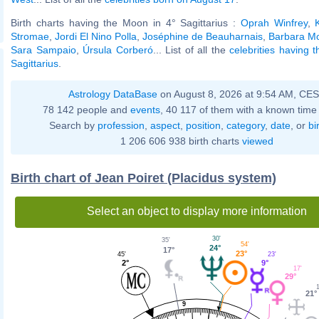
Birth charts having the Moon in 4° Sagittarius :
Oprah Winfrey
,
Stromae
,
Jordi El Nino Polla
,
Joséphine de Beauharnais
,
Barbara Mo
Sara Sampaio
,
Úrsula Corberó
... List of all the
celebrities having 
Sagittarius
.
Astrology DataBase
on August 8, 2026 at 9:54 AM, CE
78 142 people and
events
, 40 117 of them with a known time 
Search by
profession
,
aspect
,
position
,
category
,
date
, or
bi
1 206 606 938 birth charts
viewed
Birth chart of Jean Poiret (Placidus system)
Select an object to display more information
30'
35'
54'
24°
17°
23°
23'
45'
9°
2°
17'
29°
1
21°
9