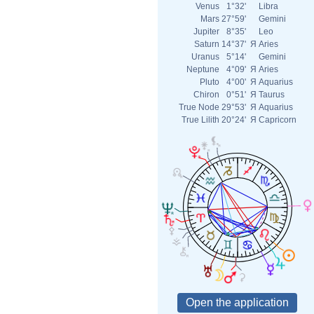
Venus
1°32'
Libra
Mars
27°59'
Gemini
Jupiter
8°35'
Leo
Saturn
14°37'
Я
Aries
Uranus
5°14'
Gemini
Neptune
4°09'
Я
Aries
Pluto
4°00'
Я
Aquarius
Chiron
0°51'
Я
Taurus
True Node
29°53'
Я
Aquarius
True Lilith
20°24'
Я
Capricorn