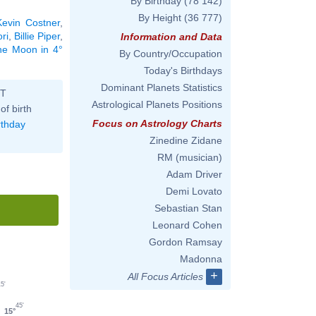
By Birthday
(78 142)
By Height
(36 777)
Kevin Costner
,
ri
,
Billie Piper
,
Information and Data
the Moon in 4°
By Country/Occupation
Today's Birthdays
Dominant Planets Statistics
ST
Astrological Planets Positions
of birth
Focus on Astrology Charts
rthday
Zinedine Zidane
RM (musician)
Adam Driver
Demi Lovato
Sebastian Stan
Leonard Cohen
Gordon Ramsay
Madonna
+
All Focus Articles
5'
45'
15°