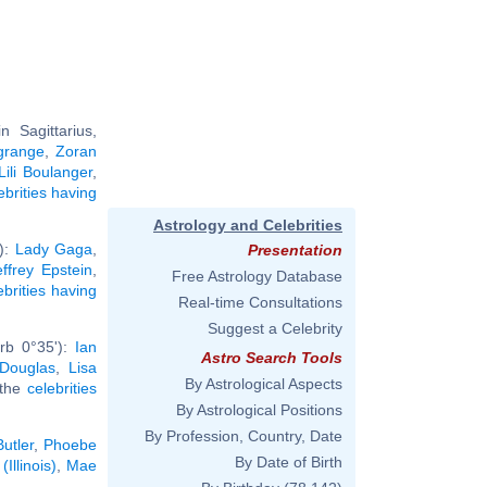
 Sagittarius,
agrange
,
Zoran
Lili Boulanger
,
ebrities having
Astrology and Celebrities
'):
Lady Gaga
,
Presentation
effrey Epstein
,
Free Astrology Database
ebrities having
Real-time Consultations
Suggest a Celebrity
rb 0°35'):
Ian
Astro Search Tools
 Douglas
,
Lisa
By Astrological Aspects
l the
celebrities
By Astrological Positions
By Profession, Country, Date
Butler
,
Phoebe
By Date of Birth
Illinois)
,
Mae