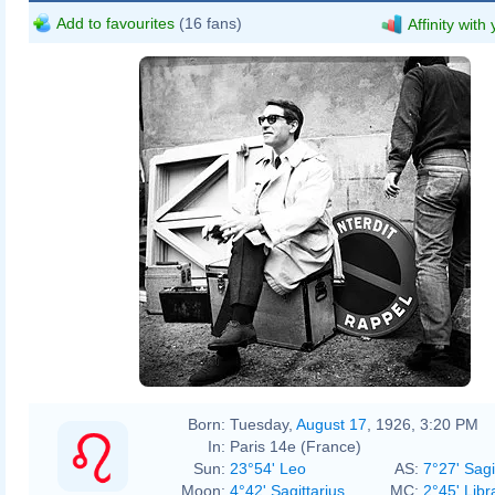
Add to favourites
(16 fans)
Affinity with
André Cros
Born:
Tuesday,
August 17
, 1926, 3:20 PM
In:
Paris 14e (France)
Sun:
23°54' Leo
AS:
7°27' Sagi
Moon:
4°42' Sagittarius
MC:
2°45' Libr