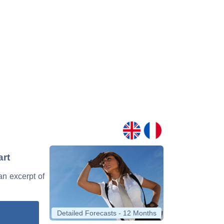
art
 an excerpt of
Detailed Forecasts - 12 Months