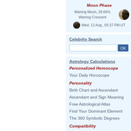
Moon Phase
Waning Moon, 26.66%
Waning Crescent
Wed. 12 Aug., 05:37 PM UT
Celebrity Search
Astrology Calculations
Personalized Horoscope
Your Daily Horoscope
Personality
Birth Chart and Ascendant
Ascendant and Sign Meaning
Free Astrological Atlas
Find Your Dominant Element
The 360 Symbolic Degrees
Compatibility