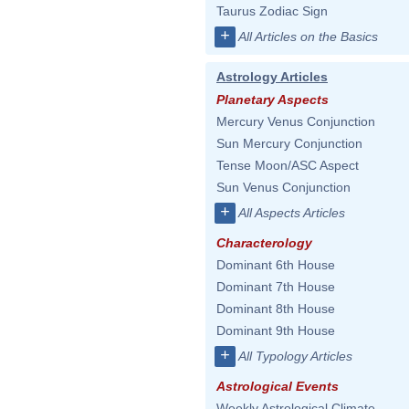
Taurus Zodiac Sign
+
All Articles on the Basics
Astrology Articles
Planetary Aspects
Mercury Venus Conjunction
Sun Mercury Conjunction
Tense Moon/ASC Aspect
Sun Venus Conjunction
+
All Aspects Articles
Characterology
Dominant 6th House
Dominant 7th House
Dominant 8th House
Dominant 9th House
+
All Typology Articles
Astrological Events
Weekly Astrological Climate