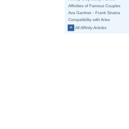
Affinities of Famous Couples
Ava Gardner - Frank Sinatra
Compatibility with Aries
+
All Affinity Articles