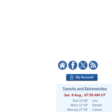
Transits and Ephemerides
Sat. 8 Aug., 07:55 AM UT
Sun
15°48'
Leo
Moon
15°29'
Gemini
Mercury
27°56'
Cancer