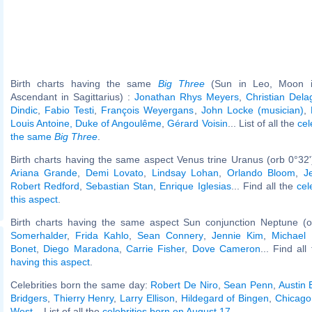
Birth charts having the same
Big Three
(Sun in Leo, Moon in
Ascendant in Sagittarius) :
Jonathan Rhys Meyers
,
Christian Del
Dindic
,
Fabio Testi
,
François Weyergans
,
John Locke (musician)
,
Louis Antoine, Duke of Angoulême
,
Gérard Voisin
... List of all the
cel
the same
Big Three
.
Birth charts having the same aspect Venus trine Uranus (orb 0°32
Ariana Grande
,
Demi Lovato
,
Lindsay Lohan
,
Orlando Bloom
,
J
Robert Redford
,
Sebastian Stan
,
Enrique Iglesias
... Find all the
cel
this aspect
.
Birth charts having the same aspect Sun conjunction Neptune (o
Somerhalder
,
Frida Kahlo
,
Sean Connery
,
Jennie Kim
,
Michael
Bonet
,
Diego Maradona
,
Carrie Fisher
,
Dove Cameron
... Find al
having this aspect
.
Celebrities born the same day:
Robert De Niro
,
Sean Penn
,
Austin 
Bridgers
,
Thierry Henry
,
Larry Ellison
,
Hildegard of Bingen
,
Chicago (
West
... List of all the
celebrities born on August 17
.