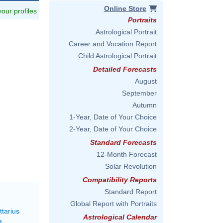
Online Store
 your profiles
Portraits
Astrological Portrait
Career and Vocation Report
Child Astrological Portrait
Detailed Forecasts
August
September
Autumn
1-Year, Date of Your Choice
2-Year, Date of Your Choice
Standard Forecasts
12-Month Forecast
Solar Revolution
Compatibility Reports
Standard Report
Global Report with Portraits
ttarius
Astrological Calendar
a