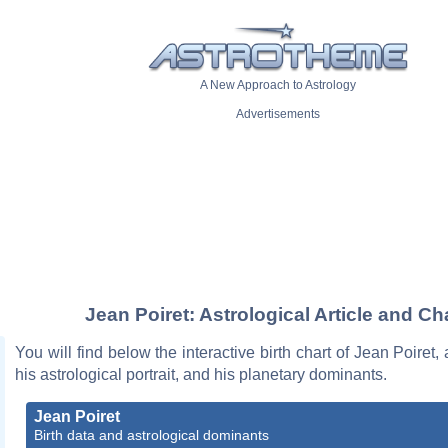
A New Approach to Astrology
Advertisements
Jean Poiret: Astrological Article and Ch
You will find below the interactive birth chart of Jean Poiret,
his astrological portrait, and his planetary dominants.
Jean Poiret
Birth data and astrological dominants