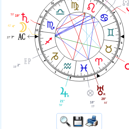
8
10
53'
19°
11
7
42'
4°
12
7°
27'
6
1
5
2°
19'
4
2
3
28°
21°
18°
44'
59'
15'