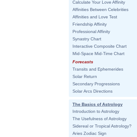
Calculate Your Love Affinity
Affinities Between Celebrities
Affinities and Love Test
Friendship Affinity
Professional Affinity
Synastry Chart
Interactive Composite Chart
Mid-Space Mid-Time Chart
Forecasts
Transits and Ephemerides
Solar Return
Secondary Progressions
Solar Arcs Directions
The Basics of Astrology
Introduction to Astrology
The Usefulness of Astrology
Sidereal or Tropical Astrology?
Aries Zodiac Sign