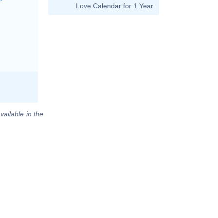
Love Calendar for 1 Year
vailable in the