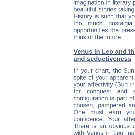
imagination in literary
beautiful stories takin
History is such that y
too much nostalgi
opportunities the pres
think of the future.
Venus in Leo and the
and seductiveness
In your chart, the Sun
spite of your apparent
your affectivity (Sun 
for conquest and s
configuration is part o
chosen, pampered and
One must earn you
confidence. Your affe
There is an obvious d
with Venus in Leo: pas