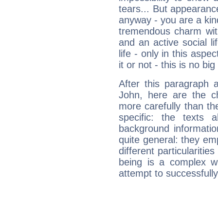
tears... But appearance
anyway - you are a kind
tremendous charm with
and an active social li
life - only in this aspec
it or not - this is no big
After this paragraph 
John, here are the ch
more carefully than th
specific: the texts 
background informatio
quite general: they emp
different particulariti
being is a complex w
attempt to successfully 