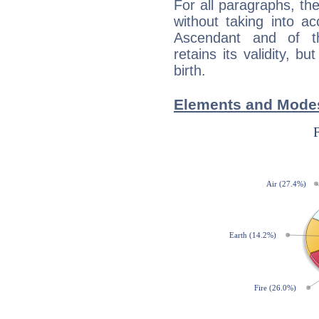
For all paragraphs, the
without taking into a
Ascendant and of t
retains its validity, bu
birth.
Elements and Modes