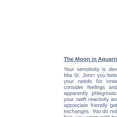
The Moon in Aquariu
Your sensitivity is de
Mia St. John; you belo
your needs for inne
consider feelings a
apparently phlegmat
your swift reactivity a
appreciate friendly g
exchanges. You do not