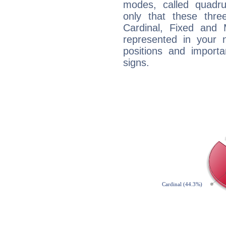
modes, called quadru
only that these thre
Cardinal, Fixed and
represented in your n
positions and import
signs.