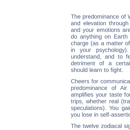
The predominance of Wa
and elevation through
and your emotions are
do anything on Earth i
charge (as a matter of 
in your psychology)
understand, and to fe
detriment of a certai
should learn to fight.
Cheers for communicat
predominance of Air
amplifies your taste fo
trips, whether real (t
speculations). You gain
you lose in self-assert
The twelve zodiacal sig