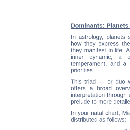
Dominants: Planets 
In astrology, planets
how they express th
they manifest in life. 
inner dynamic, a do
temperament, and a d
priorities.
This triad — or duo 
offers a broad overv
interpretation through 
prelude to more detaile
In your natal chart, Mi
distributed as follows: