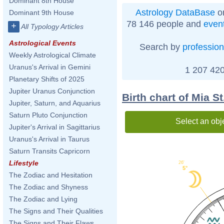
Dominant 8th House
Astrology DataBase
on
Dominant 9th House
78 146 people and
even
+
All Typology Articles
Astrological Events
Search by
profession
Weekly Astrological Climate
Uranus's Arrival in Gemini
1 207 420
Planetary Shifts of 2025
Jupiter Uranus Conjunction
Birth chart of Mia S
Jupiter, Saturn, and Aquarius
Saturn Pluto Conjunction
Select an obj
Jupiter's Arrival in Sagittarius
Uranus's Arrival in Taurus
Saturn Transits Capricorn
Lifestyle
26'
5°
The Zodiac and Hesitation
The Zodiac and Shyness
The Zodiac and Lying
The Signs and Their Qualities
The Signs and Their Flaws