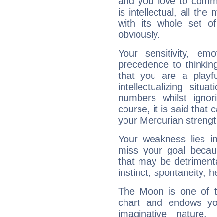
and you love to commu
is intellectual, all th
with its whole set o
obviously.
Your sensitivity, em
precedence to thinkin
that you are a playfu
intellectualizing sit
numbers whilst igno
course, it is said that c
your Mercurian strengt
Your weakness lies 
miss your goal because
that may be detrimenta
instinct, spontaneity, he
The Moon is one of t
chart and endows yo
imaginative nature.