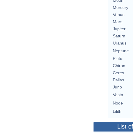
Moon
Mercury
Venus
Mars
Jupiter
Saturn
Uranus
Neptune
Pluto
Chiron
Ceres
Pallas
Juno
Vesta
Node
Lilith
List o