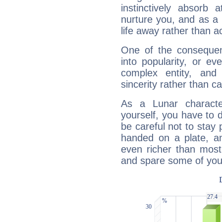
instinctively absorb
nurture you, and as a 
life away rather than act
One of the consequen
into popularity, or e
complex entity, and
sincerity rather than ca
As a Lunar character,
yourself, you have to
be careful not to stay 
handed on a plate, and
even richer than mos
and spare some of your