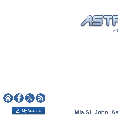
A N
Mia St. John: As