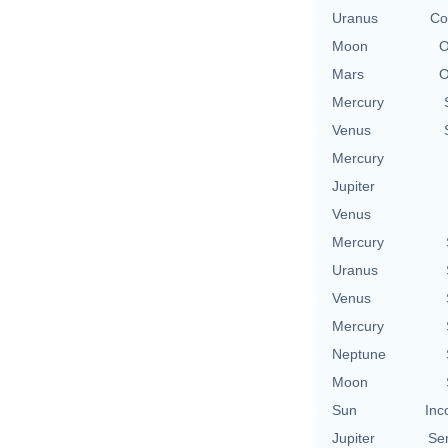
Uranus
Co
Moon
O
Mars
O
Mercury
Venus
Mercury
Jupiter
Venus
Mercury
Uranus
Venus
Mercury
Neptune
Moon
Sun
Inc
Jupiter
Se