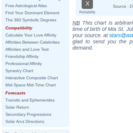
X
Free Astrological Atlas
Source :
D
Reliability
Find Your Dominant Element
The 360 Symbolic Degrees
NB
This chart is arbitrar
Compatibility
time of birth of Mia St. J
your source, at
stars@as
Calculate Your Love Affinity
glad to send you the por
Affinities Between Celebrities
demand.
Affinities and Love Test
Friendship Affinity
Professional Affinity
Synastry Chart
Interactive Composite Chart
Mid-Space Mid-Time Chart
Forecasts
Transits and Ephemerides
Solar Return
Secondary Progressions
Solar Arcs Directions