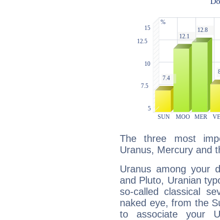
The three most impo
Uranus, Mercury and 
Uranus among your do
and Pluto, Uranian typo
so-called classical se
naked eye, from the Su
to associate your U