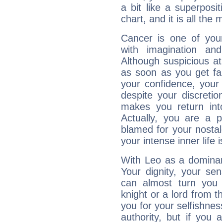
a bit like a superposi
chart, and it is all the
Cancer is one of yo
with imagination and 
Although suspicious at 
as soon as you get fa
your confidence, your
despite your discretio
makes you return into
Actually, you are a 
blamed for your nostal
your intense inner life is
With Leo as a dominant
Your dignity, your se
can almost turn you 
knight or a lord from 
you for your selfishne
authority, but if you 