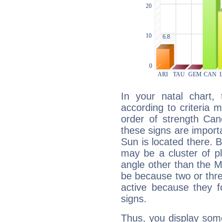
In your natal chart,
according to criteria 
order of strength Can
these signs are impor
Sun is located there. B
may be a cluster of p
angle other than the 
be because two or thre
active because they 
signs.
Thus, you display some 