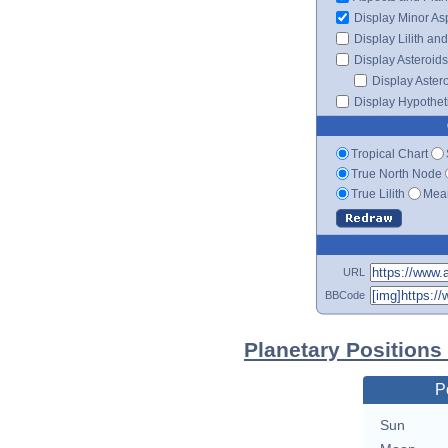
Display Minor As
Display Lilith an
Display Asteroids
Display Aster
Display Hypotheti
Tropical Chart
True North Node
True Lilith
Mean
URL
BBCode
Planetary Positions
P
Sun