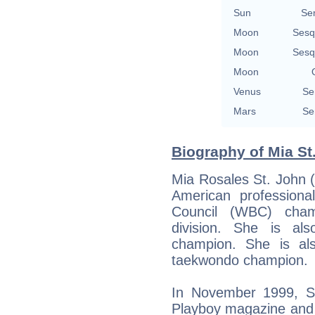
Sun
Se
Moon
Sesq
Moon
Sesq
Moon
Venus
Se
Mars
Se
Biography of Mia St
Mia Rosales St. John 
American profession
Council (WBC) cham
division. She is al
champion. She is al
taekwondo champion.
In November 1999, S
Playboy magazine and 