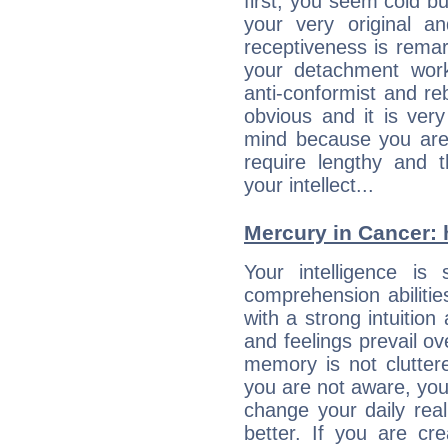
first, you seem cold 
your very original 
receptiveness is remar
your detachment wor
anti-conformist and re
obvious and it is ver
mind because you are a
require lengthy and 
your intellect...
Mercury in Cancer: h
Your intelligence is 
comprehension abiliti
with a strong intuition
and feelings prevail ov
memory is not clutter
you are not aware, your
change your daily rea
better. If you are c