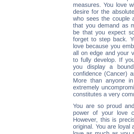
measures. You love wit
desire for the absolut
who sees the couple as 
that you demand as 
be that you expect so
forget to step back.
love because you embrac
all on edge and your vu
to fully develop. If y
you display a bound
confidence (Cancer) a
More than anyone in
extremely uncompromis
constitutes a very com
You are so proud and
power of your love con
However, this is prec
original. You are loyal
love as much as you n