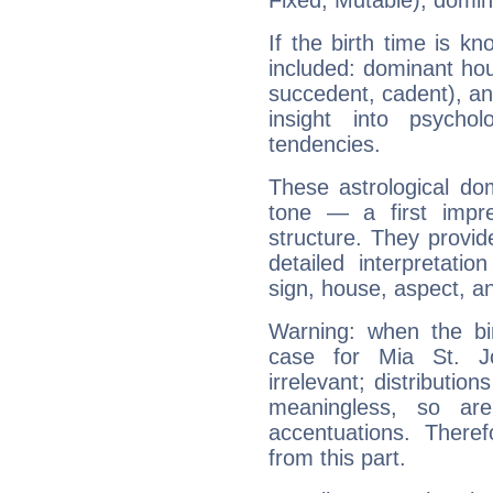
Fixed, Mutable), domin
If the birth time is k
included: dominant ho
succedent, cadent), and
insight into psychol
tendencies.
These astrological do
tone — a first impr
structure. They provi
detailed interpretati
sign, house, aspect, an
Warning: when the bi
case for Mia St. 
irrelevant; distributi
meaningless, so ar
accentuations. Ther
from this part.