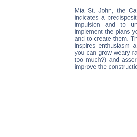
Mia St. John, the Ca
indicates a predisposi
impulsion and to u
implement the plans yo
and to create them. Th
inspires enthusiasm a
you can grow weary rap
too much?) and assert
improve the constructio