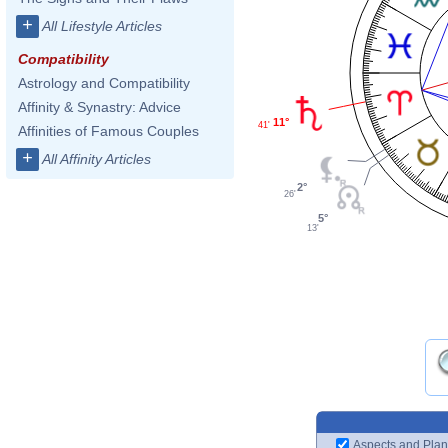
+
All Lifestyle Articles
Compatibility
Astrology and Compatibility
Affinity & Synastry: Advice
11°
41'
Affinities of Famous Couples
+
All Affinity Articles
2°
26'
5°
13'
Aspects and Plan