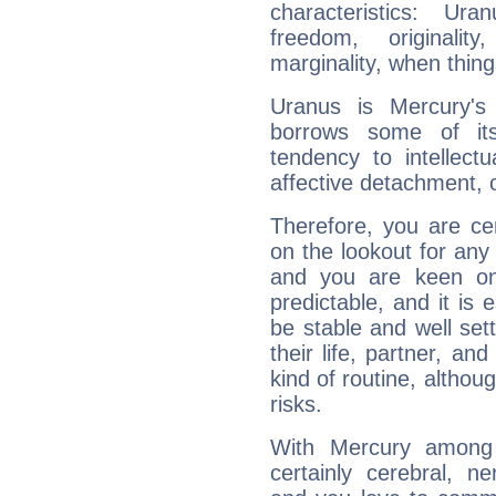
characteristics: Ur
freedom, originali
marginality, when thing
Uranus is Mercury's
borrows some of its
tendency to intellect
affective detachment, or
Therefore, you are ce
on the lookout for any 
and you are keen on
predictable, and it is 
be stable and well sett
their life, partner, and
kind of routine, althou
risks.
With Mercury among 
certainly cerebral, ne