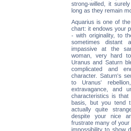
strong-willed, it surel
long as they remain mo
Aquarius is one of the
chart: it endows your pe
- with originality, to t
sometimes distant 
impassive at the sa
woman, very hard to
Uranus and Saturn ble
complicated and end
character. Saturn's s
to Uranus' rebellion,
extravagance, and un
characteristics is th
basis, but you tend t
actually quite stran
despite your nice a
frustrate many of your
impossibility to show