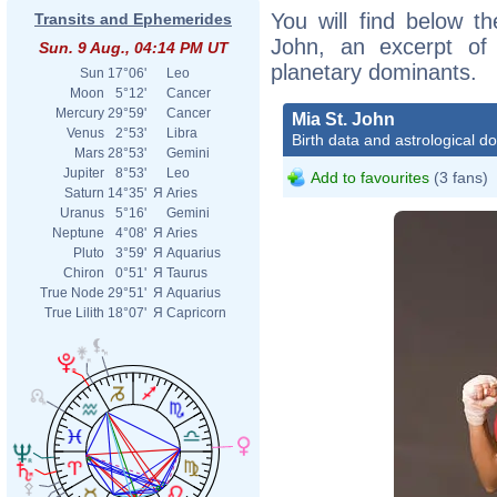
You will find below th
Transits and Ephemerides
John, an excerpt of h
Sun. 9 Aug., 04:14 PM UT
planetary dominants.
Sun
17°06'
Leo
Moon
5°12'
Cancer
Mercury
29°59'
Cancer
Mia St. John
Venus
2°53'
Libra
Birth data and astrological d
Mars
28°53'
Gemini
Jupiter
8°53'
Leo
Add to favourites
(3 fans)
Saturn
14°35'
Я
Aries
Uranus
5°16'
Gemini
Neptune
4°08'
Я
Aries
Pluto
3°59'
Я
Aquarius
Chiron
0°51'
Я
Taurus
True Node
29°51'
Я
Aquarius
True Lilith
18°07'
Я
Capricorn