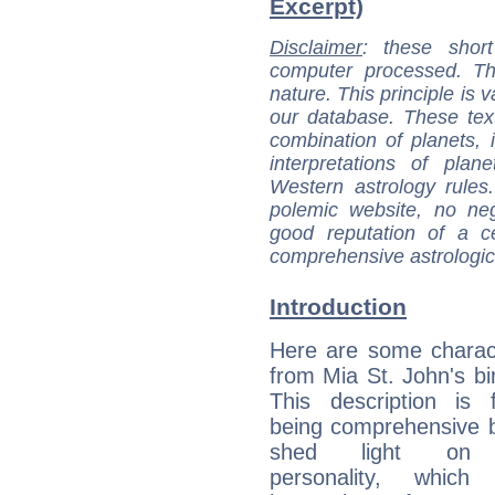
Excerpt)
Disclaimer
: these short
computer processed. T
nature. This principle is v
our database. These tex
combination of planets, 
interpretations of pla
Western astrology rules
polemic website, no n
good reputation of a ce
comprehensive astrologica
Introduction
Here are some charact
from Mia St. John's bir
This description is 
being comprehensive b
shed light on h
personality, which 