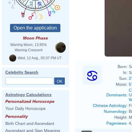
Moon Phase
Waning Moon, 13.95%
Waning Crescent
Wed. 12 Aug., 05:37 PM UT
Born:
S
Celebrity Search
In:
S
Sun:
2
Moon:
5
C
Astrology Calculations
Dominants
:
U
W
Personalized Horoscope
Chinese Astrology
:
F
Your Daily Horoscope
Numerology
:
B
Personality
Height:
M
Pageviews
:
4
Birth Chart and Ascendant
Ascendant and Sign Meaning