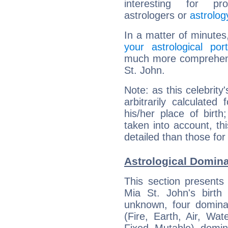
interesting for prof
astrologers or
astrolog
In a matter of minutes
your astrological port
much more comprehensi
St. John.
Note: as this celebrity
arbitrarily calculate
his/her place of birth
taken into account, thi
detailed than those for
Astrological Domina
This section presents
Mia St. John's birth
unknown, four dominan
(Fire, Earth, Air, Wat