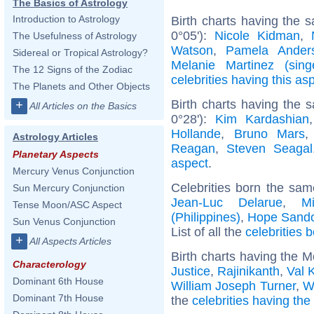
The Basics of Astrology
Introduction to Astrology
Birth charts having the 
0°05'):
Nicole Kidman
,
The Usefulness of Astrology
Watson
,
Pamela Ander
Sidereal or Tropical Astrology?
Melanie Martinez (sing
The 12 Signs of the Zodiac
celebrities having this as
The Planets and Other Objects
Birth charts having the 
+
All Articles on the Basics
0°28'):
Kim Kardashian
Hollande
,
Bruno Mars
Astrology Articles
Reagan
,
Steven Seagal
Planetary Aspects
aspect
.
Mercury Venus Conjunction
Celebrities born the sa
Sun Mercury Conjunction
Jean-Luc Delarue
,
M
Tense Moon/ASC Aspect
(Philippines)
,
Hope Sando
Sun Venus Conjunction
List of all the
celebrities 
+
All Aspects Articles
Birth charts having the 
Characterology
Justice
,
Rajinikanth
,
Val 
Dominant 6th House
William Joseph Turner
,
W
Dominant 7th House
the
celebrities having th