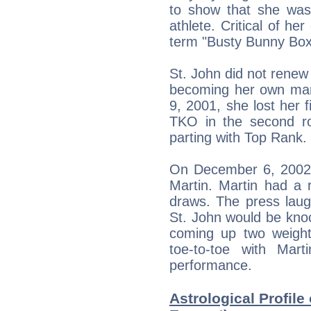
to show that she wa
athlete. Critical of he
term "Busty Bunny Boxe
St. John did not renew
becoming her own ma
9, 2001, she lost her f
TKO in the second rou
parting with Top Rank.
On December 6, 2002, 
Martin. Martin had a 
draws. The press laug
St. John would be knoc
coming up two weight 
toe-to-toe with Mart
performance.
Astrological Profile 