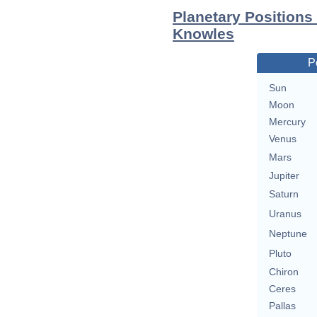
Planetary Positions
Knowles
P
Sun
Moon
Mercury
Venus
Mars
Jupiter
Saturn
Uranus
Neptune
Pluto
Chiron
Ceres
Pallas