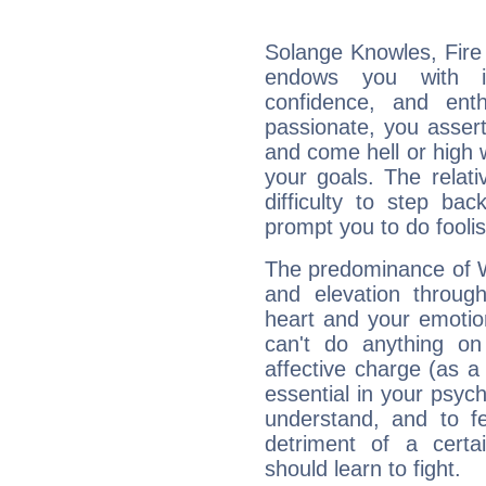
Solange Knowles, Fire 
endows you with int
confidence, and ent
passionate, you asser
and come hell or high
your goals. The relat
difficulty to step ba
prompt you to do foolis
The predominance of Wa
and elevation throug
heart and your emotio
can't do anything on
affective charge (as a 
essential in your psych
understand, and to fe
detriment of a certai
should learn to fight.