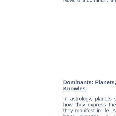
Note: this dominant is
Dominants: Planets
Knowles
In astrology, planets
how they express th
they manifest in life. 