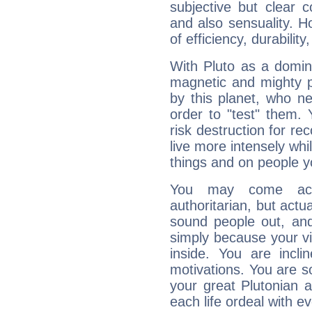
subjective but clear 
and also sensuality. 
of efficiency, durabilit
With Pluto as a domin
magnetic and mighty pr
by this planet, who n
order to "test" them.
risk destruction for re
live more intensely whi
things and on people y
You may come acr
authoritarian, but actua
sound people out, and
simply because your vi
inside. You are incli
motivations. You are 
your great Plutonian a
each life ordeal with e