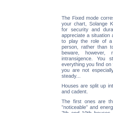
The Fixed mode corres
your chart, Solange K
for security and dura
appreciate a situation a
to play the role of a
person, rather than t
beware, however, 
intransigence. You s
everything you find on 
you are not especiall
steady...
Houses are split up in
and cadent.
The first ones are t
"noticeable" and energ