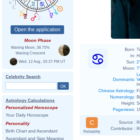
Moon Phase
Waning Moon, 38.75%
Born:
T
Waning Crescent
In:
H
Wed. 12 Aug., 05:37 PM UT
Sun:
2
Moon:
7
L
Celebrity Search
Dominants
:
V
H
Chinese Astrology
:
F
Numerology
:
B
Astrology Calculations
Height:
S
Personalized Horoscope
Pageviews
:
1
Your Daily Horoscope
C
Source :
R
Personality
Contributor :
R
Birth Chart and Ascendant
Reliability
Ascendant and Sign Meaning