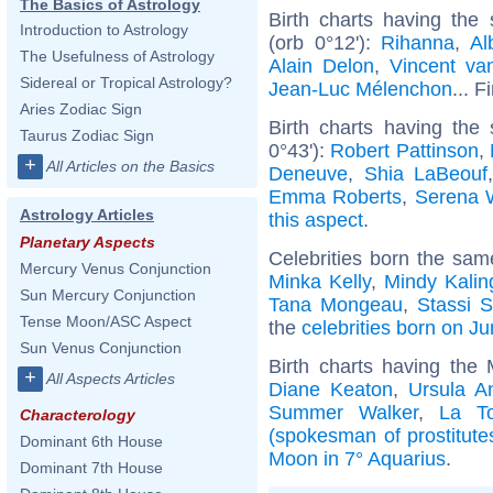
The Basics of Astrology
Birth charts having th
Introduction to Astrology
(orb 0°12'):
Rihanna
,
Al
The Usefulness of Astrology
Alain Delon
,
Vincent v
Sidereal or Tropical Astrology?
Jean-Luc Mélenchon
... F
Aries Zodiac Sign
Birth charts having the
Taurus Zodiac Sign
0°43'):
Robert Pattinson
,
+
All Articles on the Basics
Deneuve
,
Shia LaBeouf
Emma Roberts
,
Serena W
Astrology Articles
this aspect
.
Planetary Aspects
Celebrities born the sa
Mercury Venus Conjunction
Minka Kelly
,
Mindy Kalin
Sun Mercury Conjunction
Tana Mongeau
,
Stassi 
Tense Moon/ASC Aspect
the
celebrities born on J
Sun Venus Conjunction
Birth charts having the
+
All Aspects Articles
Diane Keaton
,
Ursula A
Summer Walker
,
La T
Characterology
(spokesman of prostitute
Dominant 6th House
Moon in 7° Aquarius
.
Dominant 7th House