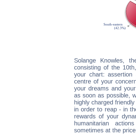
Solange Knowles, the
consisting of the 10th
your chart: assertion
centre of your concer
your dreams and your 
as soon as possible, wh
highly charged friendly
in order to reap - in t
rewards of your dynamis
humanitarian action
sometimes at the price