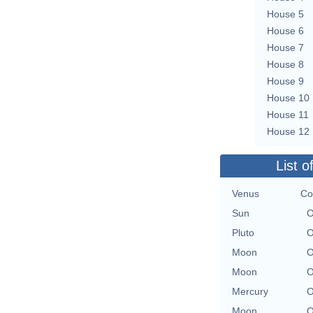
House 5
House 6
House 7
House 8
House 9
House 10
House 11
House 12
List o
Venus
Co
Sun
O
Pluto
O
Moon
O
Moon
O
Mercury
O
Moon
O