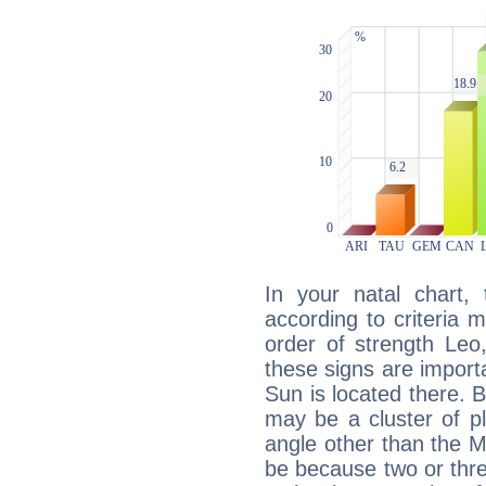
In your natal chart,
according to criteria 
order of strength Leo
these signs are impor
Sun is located there. B
may be a cluster of p
angle other than the 
be because two or thre