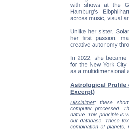
with shows at the G
Hamburg’s Elbphilhar
across music, visual ar
Unlike her sister, So
her first passion, mai
creative autonomy thro
In 2022, she became 
for the New York City 
as a multidimensional a
Astrological Profile
Excerpt)
Disclaimer
: these short
computer processed. T
nature. This principle is v
our database. These tex
combination of planets, 