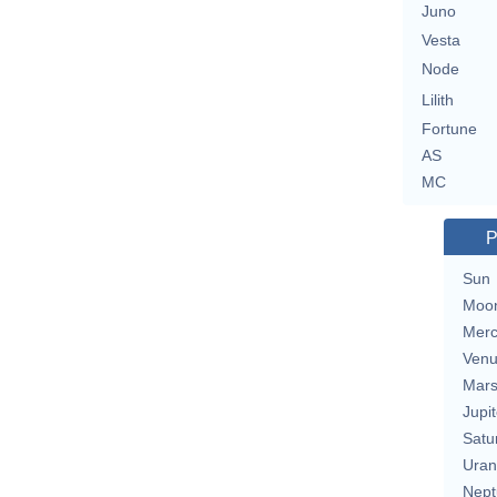
Juno
Vesta
Node
Lilith
Fortune
AS
MC
P
Sun
Moo
Merc
Ven
Mar
Jupit
Satu
Uran
Nept