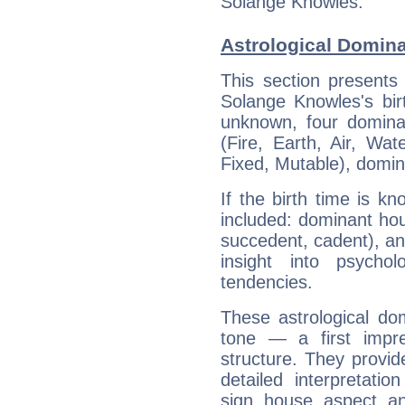
Solange Knowles.
Astrological Domin
This section presents
Solange Knowles's bir
unknown, four dominan
(Fire, Earth, Air, Wat
Fixed, Mutable), domin
If the birth time is k
included: dominant ho
succedent, cadent), and
insight into psychol
tendencies.
These astrological do
tone — a first impr
structure. They provi
detailed interpretati
sign, house, aspect, an