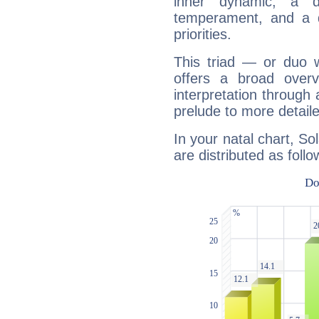
inner dynamic, a do
temperament, and a d
priorities.
This triad — or duo 
offers a broad overv
interpretation through 
prelude to more detaile
In your natal chart, S
are distributed as follo