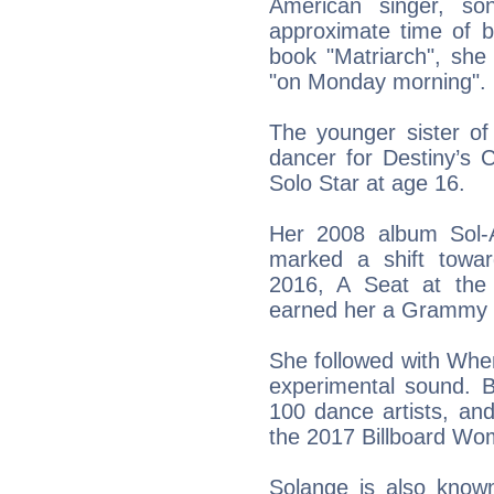
American singer, son
approximate time of b
book "Matriarch", she
"on Monday morning".
The younger sister o
dancer for Destiny’s 
Solo Star at age 16.
Her 2008 album Sol-
marked a shift towa
2016, A Seat at the
earned her a Grammy fo
She followed with When
experimental sound. B
100 dance artists, an
the 2017 Billboard Wo
Solange is also known