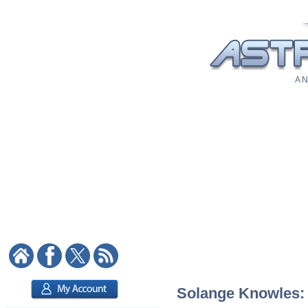
A N
Solange Knowles: A