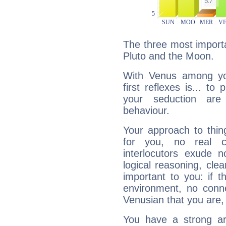
The three most importa
Pluto and the Moon.
With Venus among yo
first reflexes is... t
your seduction are
behaviour.
Your approach to thin
for you, no real c
interlocutors exude
logical reasoning, cl
important to you: if t
environment, no conne
Venusian that you are,
You have a strong art