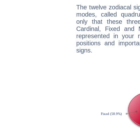
The twelve zodiacal sig
modes, called quadru
only that these thre
Cardinal, Fixed and
represented in your n
positions and import
signs.