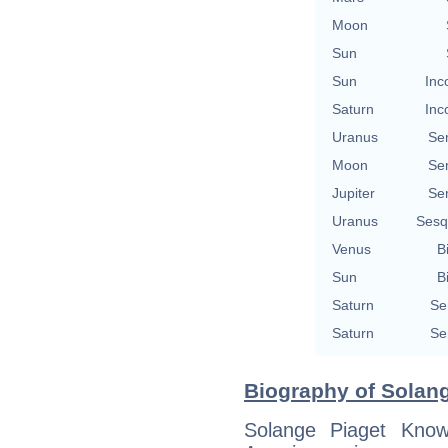
Moon
Sun
Sun
Inc
Saturn
Inc
Uranus
Se
Moon
Se
Jupiter
Se
Uranus
Sesq
Venus
B
Sun
B
Saturn
Se
Saturn
Se
Biography of Solan
Solange Piaget Know