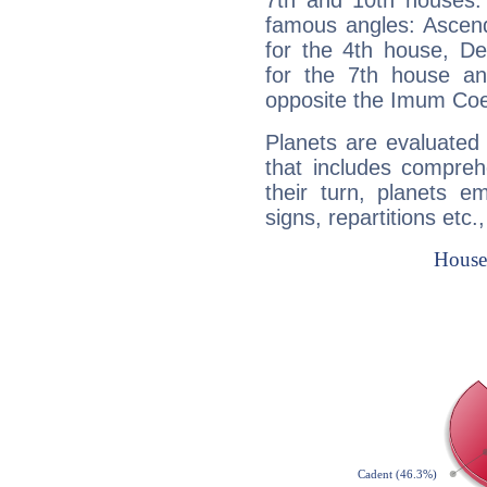
7th and 10th houses. 
famous angles: Ascend
for the 4th house, De
for the 7th house a
opposite the Imum Coel
Planets are evaluated 
that includes compreh
their turn, planets e
signs, repartitions etc.