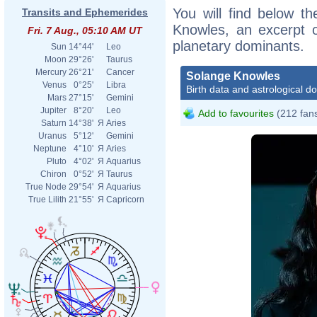
You will find below th
Transits and Ephemerides
Knowles, an excerpt of
Fri. 7 Aug., 05:10 AM UT
planetary dominants.
Sun
14°44'
Leo
Moon
29°26'
Taurus
Mercury
26°21'
Cancer
Solange Knowles
Venus
0°25'
Libra
Birth data and astrological d
Mars
27°15'
Gemini
Jupiter
8°20'
Leo
Add to favourites
(212 fan
Saturn
14°38'
Я
Aries
Uranus
5°12'
Gemini
Neptune
4°10'
Я
Aries
Pluto
4°02'
Я
Aquarius
Chiron
0°52'
Я
Taurus
True Node
29°54'
Я
Aquarius
True Lilith
21°55'
Я
Capricorn