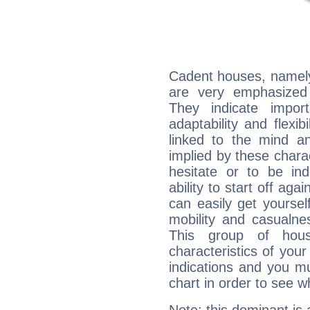
Cadent houses, namely
are very emphasized
They indicate import
adaptability and flexib
linked to the mind an
implied by these charac
hesitate or to be ind
ability to start off agai
can easily get yoursel
mobility and casualne
This group of hous
characteristics of your
indications and you mu
chart in order to see w