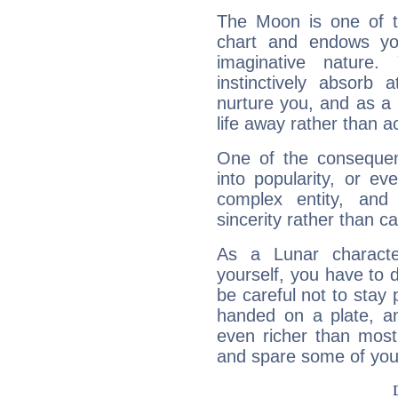
The Moon is one of t
chart and endows yo
imaginative nature.
instinctively absorb
nurture you, and as a 
life away rather than act
One of the consequen
into popularity, or e
complex entity, and
sincerity rather than ca
As a Lunar character,
yourself, you have to
be careful not to stay 
handed on a plate, and
even richer than mos
and spare some of your