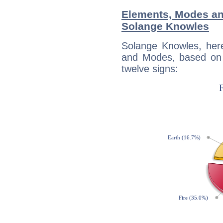
Elements, Modes an
Solange Knowles
Solange Knowles, her
and Modes, based on p
twelve signs: