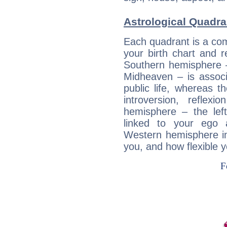
Astrological Quadr
Each quadrant is a com
your birth chart and r
Southern hemisphere –
Midheaven – is associ
public life, whereas 
introversion, reflexi
hemisphere – the lef
linked to your ego 
Western hemisphere in
you, and how flexible 