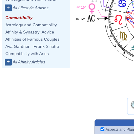
+
12
20'
All Lifestyle Articles
10°
Compatibility
12°
16'
Astrology and Compatibility
1
Affinity & Synastry: Advice
Affinities of Famous Couples
Ava Gardner - Frank Sinatra
2
Compatibility with Aries
+
All Affinity Articles
Aspects and Plan