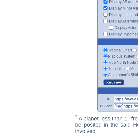
Display AS and 
Display Minor As
Display Lilith an
Display Asteroids
Display Aster
Display Hypotheti
Tropical Chart
Placidus system
True North Node
True Lilith
Mean
Astrotheme's Shif
URL
BBCode
*
A planet less than 1° fr
be posited in the said 
involved