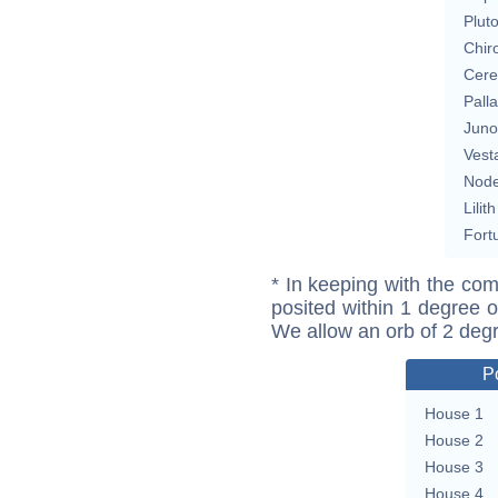
Plut
Chir
Cere
Pall
Juno
Vest
Nod
Lilith
Fort
* In keeping with the com
posited within 1 degree o
We allow an orb of 2 deg
P
House 1
House 2
House 3
House 4