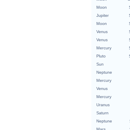
Moon
Jupiter
Moon
Venus
Venus
Mercury
Pluto
Sun
Neptune
Mercury
Venus
Mercury
Uranus
Saturn
Neptune
Mars