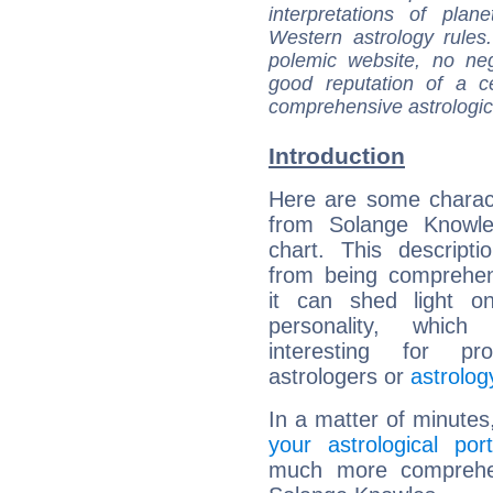
interpretations of pla
Western astrology rules
polemic website, no n
good reputation of a ce
comprehensive astrologica
Introduction
Here are some charact
from Solange Knowles
chart. This descripti
from being comprehen
it can shed light on
personality, which 
interesting for prof
astrologers or
astrolog
In a matter of minutes
your astrological port
much more comprehens