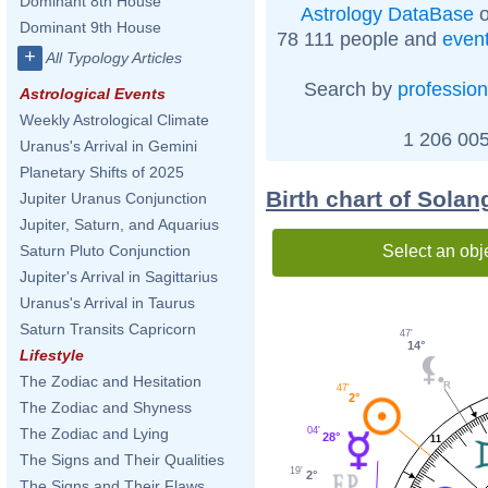
Dominant 8th House
Astrology DataBase
o
Dominant 9th House
78 111 people and
even
+
All Typology Articles
Search by
profession
Astrological Events
Weekly Astrological Climate
1 206 005
Uranus's Arrival in Gemini
Planetary Shifts of 2025
Birth chart of Sola
Jupiter Uranus Conjunction
Jupiter, Saturn, and Aquarius
Select an obj
Saturn Pluto Conjunction
Jupiter's Arrival in Sagittarius
Uranus's Arrival in Taurus
Saturn Transits Capricorn
47'
14°
Lifestyle
The Zodiac and Hesitation
47'
2°
The Zodiac and Shyness
04'
The Zodiac and Lying
28°
11
The Signs and Their Qualities
19'
2°
The Signs and Their Flaws