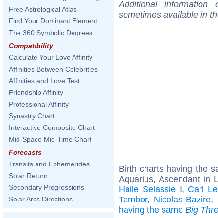
Additional information
Free Astrological Atlas
sometimes available in t
Find Your Dominant Element
The 360 Symbolic Degrees
Compatibility
Calculate Your Love Affinity
Affinities Between Celebrities
Affinities and Love Test
Friendship Affinity
Professional Affinity
Synastry Chart
Interactive Composite Chart
Mid-Space Mid-Time Chart
Forecasts
Transits and Ephemerides
Birth charts having the
Solar Return
Aquarius, Ascendant in 
Secondary Progressions
Haile Selassie I
,
Carl Le
Tambor
,
Nicolas Bazire
,
Solar Arcs Directions
having the same
Big Thr