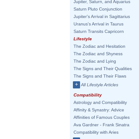
Jupiter, Saturn, and Aquarius
Saturn Pluto Conjunction
Jupiter's Arrival in Sagittarius
Uranus's Arrival in Taurus
Saturn Transits Capricorn
Lifestyle
The Zodiac and Hesitation
The Zodiac and Shyness
The Zodiac and Lying
The Signs and Their Qualities
The Signs and Their Flaws
+
All Lifestyle Articles
Compatibility
Astrology and Compatibility
Affinity & Synastry: Advice
Affinities of Famous Couples
Ava Gardner - Frank Sinatra
Compatibility with Aries