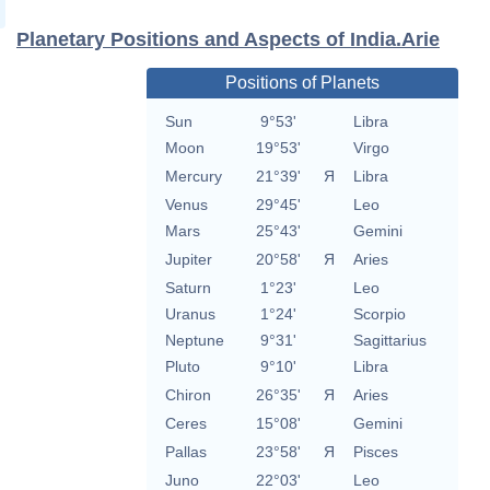
Planetary Positions and Aspects of India.Arie
Positions of Planets
Sun
9°53'
Libra
Moon
19°53'
Virgo
Mercury
21°39'
Я
Libra
Venus
29°45'
Leo
Mars
25°43'
Gemini
Jupiter
20°58'
Я
Aries
Saturn
1°23'
Leo
Uranus
1°24'
Scorpio
Neptune
9°31'
Sagittarius
Pluto
9°10'
Libra
Chiron
26°35'
Я
Aries
Ceres
15°08'
Gemini
Pallas
23°58'
Я
Pisces
Juno
22°03'
Leo