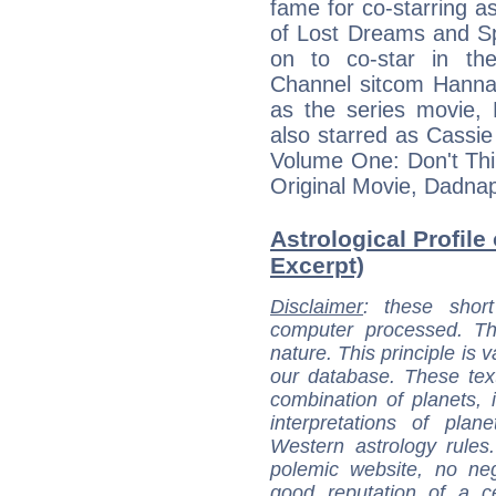
fame for co-starring as
of Lost Dreams and S
on to co-star in t
Channel sitcom Hannah
as the series movie
also starred as Cassie
Volume One: Don't Thi
Original Movie, Dadna
Astrological Profile
Excerpt)
Disclaimer
: these short
computer processed. T
nature. This principle is v
our database. These tex
combination of planets, 
interpretations of pla
Western astrology rules
polemic website, no n
good reputation of a ce