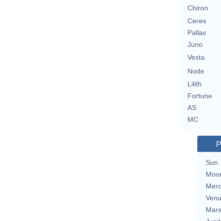
Chiron
Ceres
Pallas
Juno
Vesta
Node
Lilith
Fortune
AS
MC
P
Sun
Moo
Merc
Ven
Mar