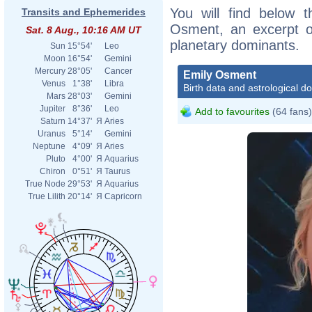
You will find below t
Transits and Ephemerides
Osment, an excerpt of
Sat. 8 Aug., 10:16 AM UT
planetary dominants.
Sun
15°54'
Leo
Moon
16°54'
Gemini
Mercury
28°05'
Cancer
Emily Osment
Venus
1°38'
Libra
Birth data and astrological d
Mars
28°03'
Gemini
Jupiter
8°36'
Leo
Add to favourites
(64 fans)
Saturn
14°37'
Я
Aries
Uranus
5°14'
Gemini
Neptune
4°09'
Я
Aries
Pluto
4°00'
Я
Aquarius
Chiron
0°51'
Я
Taurus
True Node
29°53'
Я
Aquarius
True Lilith
20°14'
Я
Capricorn