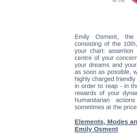
Emily Osment, the d
consisting of the 10th
your chart: assertion
centre of your concer
your dreams and your 
as soon as possible, wh
highly charged friendly
in order to reap - in t
rewards of your dynamis
humanitarian action
sometimes at the price
Elements, Modes an
Emily Osment