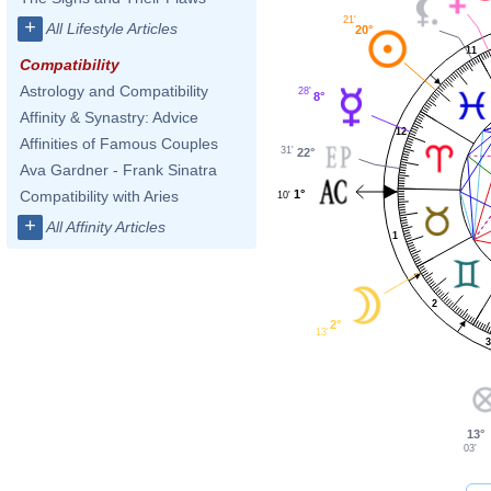
21'
+
All Lifestyle Articles
20°
11
Compatibility
Astrology and Compatibility
28'
8°
Affinity & Synastry: Advice
12
Affinities of Famous Couples
31'
22°
Ava Gardner - Frank Sinatra
1°
Compatibility with Aries
10'
+
All Affinity Articles
1
2
2°
13'
3
13°
03'