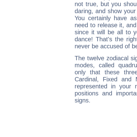
not true, but you shou
daring, and show your 
You certainly have a
need to release it, and 
since it will be all to 
dance! That's the righ
never be accused of bei
The twelve zodiacal sig
modes, called quadru
only that these thre
Cardinal, Fixed and
represented in your n
positions and import
signs.