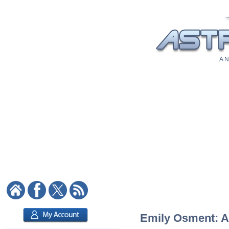
A N
Emily Osment: As