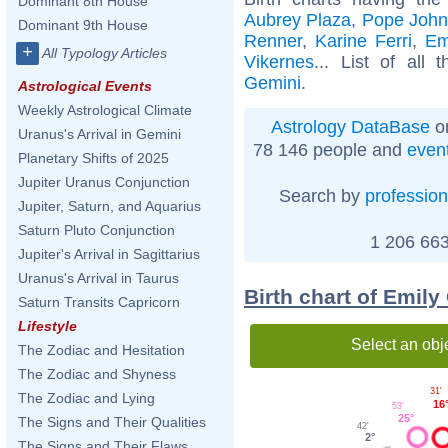
Dominant 8th House
Aubrey Plaza
,
Pope John 
Dominant 9th House
Renner
,
Karine Ferri
,
Em
+
All Typology Articles
Vikernes
... List of all 
Gemini
.
Astrological Events
Weekly Astrological Climate
Astrology DataBase
on
Uranus's Arrival in Gemini
78 146 people and
even
Planetary Shifts of 2025
Jupiter Uranus Conjunction
Search by
profession
Jupiter, Saturn, and Aquarius
Saturn Pluto Conjunction
1 206 663
Jupiter's Arrival in Sagittarius
Uranus's Arrival in Taurus
Birth chart of Emil
Saturn Transits Capricorn
Lifestyle
Select an obj
The Zodiac and Hesitation
The Zodiac and Shyness
31'
The Zodiac and Lying
16
53'
25°
The Signs and Their Qualities
42'
2°
The Signs and Their Flaws