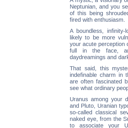
A mystic, a visionary 
Neptunian, and you se
of this being shroude
fired with enthusiasm.
A boundless, infinity-
likely to be more vul
your acute perception o
full in the face,
daydreamings and dark
That said, this myste
indefinable charm in 
are often fascinated b
see what ordinary peop
Uranus among your do
and Pluto, Uranian typo
so-called classical se
naked eye, from the Su
to associate your U