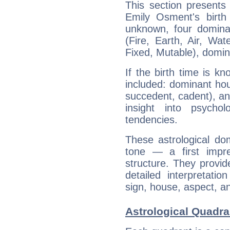
This section presents
Emily Osment's birth
unknown, four dominan
(Fire, Earth, Air, Wat
Fixed, Mutable), domin
If the birth time is k
included: dominant ho
succedent, cadent), and
insight into psychol
tendencies.
These astrological do
tone — a first impr
structure. They provi
detailed interpretati
sign, house, aspect, an
Astrological Quadra