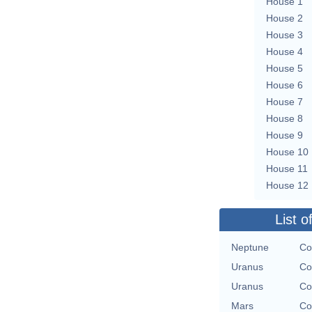
House 1
House 2
House 3
House 4
House 5
House 6
House 7
House 8
House 9
House 10
House 11
House 12
List o
Neptune
Co
Uranus
Co
Uranus
Co
Mars
Co