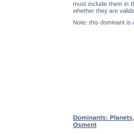
must include them in th
whether they are valida
Note: this dominant is
Dominants: Planets,
Osment