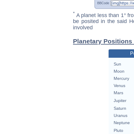
BBCode
*
A planet less than 1° fr
be posited in the said 
involved
Planetary Positions
P
Sun
Moon
Mercury
Venus
Mars
Jupiter
Saturn
Uranus
Neptune
Pluto