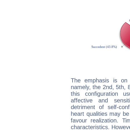
The emphasis is on 
namely, the 2nd, 5th,
this configuration u
affective and sensit
detriment of self-con
heart qualities may b
favour realization. T
characteristics. Howeve