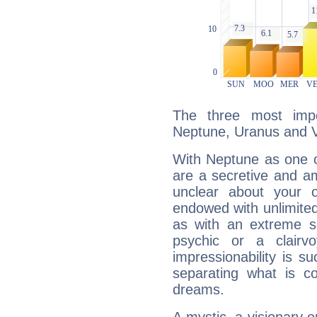
The three most impo
Neptune, Uranus and 
With Neptune as one o
are a secretive and a
unclear about your 
endowed with unlimited 
as with an extreme se
psychic or a clairv
impressionability is su
separating what is co
dreams.