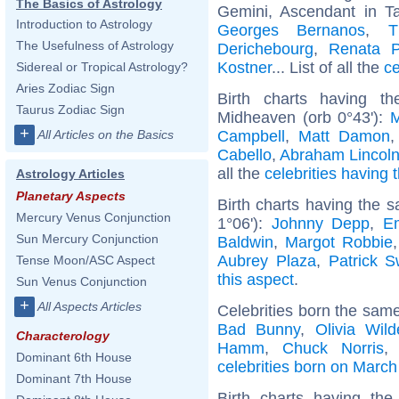
The Basics of Astrology
Gemini, Ascendant in T
Introduction to Astrology
Georges Bernanos
,
T
The Usefulness of Astrology
Derichebourg
,
Renata P
Kostner
... List of all the
ce
Sidereal or Tropical Astrology?
Aries Zodiac Sign
Birth charts having t
Taurus Zodiac Sign
Midheaven (orb 0°43'):
M
+
Campbell
,
Matt Damon
All Articles on the Basics
Cabello
,
Abraham Lincol
all the
celebrities having 
Astrology Articles
Planetary Aspects
Birth charts having the 
Mercury Venus Conjunction
1°06'):
Johnny Depp
,
E
Sun Mercury Conjunction
Baldwin
,
Margot Robbie
Aubrey Plaza
,
Patrick 
Tense Moon/ASC Aspect
this aspect
.
Sun Venus Conjunction
+
All Aspects Articles
Celebrities born the sam
Bad Bunny
,
Olivia Wild
Characterology
Hamm
,
Chuck Norris
Dominant 6th House
celebrities born on March
Dominant 7th House
Birth charts having t