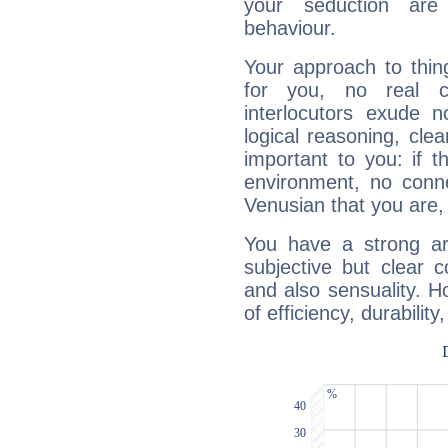
your seduction are
behaviour.
Your approach to thin
for you, no real c
interlocutors exude
logical reasoning, cl
important to you: if t
environment, no conne
Venusian that you are,
You have a strong art
subjective but clear 
and also sensuality. 
of efficiency, durabilit