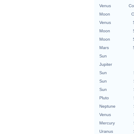
Venus
Co
Moon
O
Venus
Moon
Moon
Mars
Sun
Jupiter
Sun
Sun
Sun
Pluto
Neptune
Venus
Mercury
Uranus