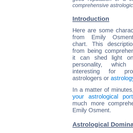
comprehensive astrologica
Introduction
Here are some charact
from Emily Osment'
chart. This descripti
from being comprehen
it can shed light on
personality, which 
interesting for prof
astrologers or
astrolog
In a matter of minutes
your astrological port
much more comprehens
Emily Osment.
Astrological Domin