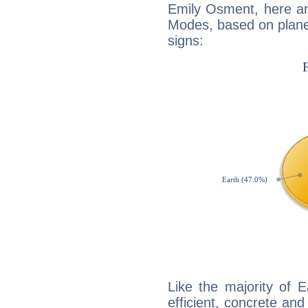
Emily Osment, here ar
Modes, based on planet
signs:
Like the majority of 
efficient, concrete an