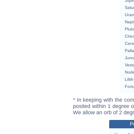
Jupit
Satu
Uran
Nept
Plut
Chir
Cere
Pall
Juno
Vest
Nod
Lilith
Fort
* In keeping with the com
posited within 1 degree o
We allow an orb of 2 deg
P