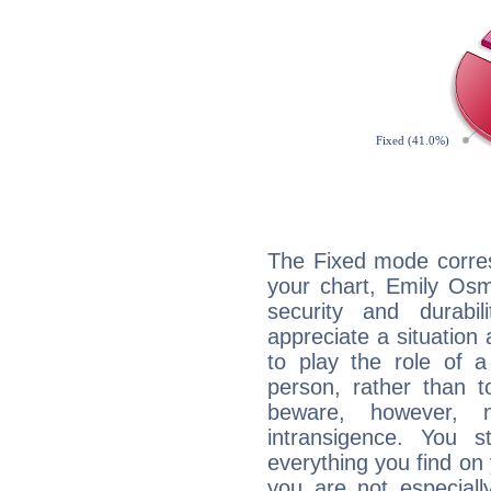
The Fixed mode corres
your chart, Emily Osm
security and durabi
appreciate a situation a
to play the role of a
person, rather than t
beware, however, 
intransigence. You s
everything you find on 
you are not especiall