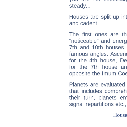
steady...
Houses are split up in
and cadent.
The first ones are t
"noticeable" and energ
7th and 10th houses. 
famous angles: Ascend
for the 4th house, De
for the 7th house a
opposite the Imum Coel
Planets are evaluated 
that includes compreh
their turn, planets e
signs, repartitions etc.