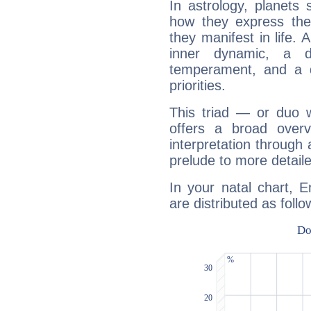
In astrology, planets
how they express th
they manifest in life. 
inner dynamic, a do
temperament, and a d
priorities.
This triad — or duo 
offers a broad overv
interpretation through 
prelude to more detaile
In your natal chart, 
are distributed as follo