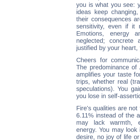
you is what you see: yo
ideas keep changing,
their consequences ar
sensitivity, even if it
Emotions, energy 
neglected; concrete a
justified by your heart,
Cheers for communica
The predominance of A
amplifies your taste fo
trips, whether real (t
speculations). You gain
you lose in self-assert
Fire's qualities are not
6.11% instead of the 
may lack warmth, en
energy. You may look i
desire, no joy of life or