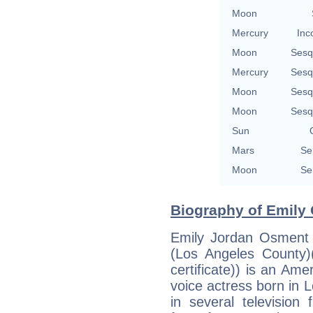
Moon
Mercury
Inc
Moon
Sesq
Mercury
Sesq
Moon
Sesq
Moon
Sesq
Sun
Mars
Se
Moon
Se
Biography of Emily 
Emily Jordan Osment 
(Los Angeles County)(
certificate)) is an Ame
voice actress born in L
in several television