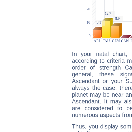
In your natal chart,
according to criteria 
order of strength Ca
general, these sig
Ascendant or your Sun
always the case: ther
planet may be near an
Ascendant. It may als
are considered to b
numerous aspects from
Thus, you display some 