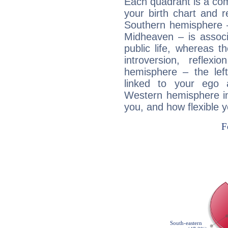
Each quadrant is a com
your birth chart and r
Southern hemisphere –
Midheaven – is associ
public life, whereas 
introversion, reflexi
hemisphere – the lef
linked to your ego 
Western hemisphere in
you, and how flexible 