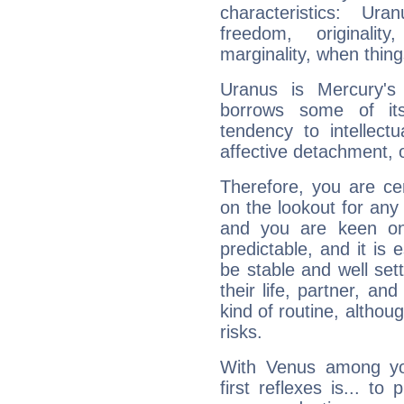
characteristics: Ur
freedom, originali
marginality, when thing
Uranus is Mercury's
borrows some of its
tendency to intellect
affective detachment, or
Therefore, you are ce
on the lookout for any 
and you are keen on
predictable, and it is 
be stable and well sett
their life, partner, and
kind of routine, althou
risks.
With Venus among yo
first reflexes is... t