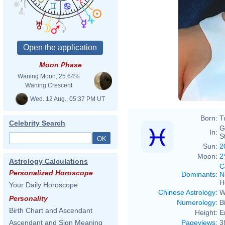
Moon Phase
Waning Moon, 25.64%
Waning Crescent
Wed. 12 Aug., 05:37 PM UT
Born:
T
Celebrity Search
G
In:
S
Sun:
2
Moon:
2
Astrology Calculations
C
Personalized Horoscope
Dominants
:
N
H
Your Daily Horoscope
Chinese Astrology
:
W
Personality
Numerology
:
B
Birth Chart and Ascendant
Height:
E
Pageviews
:
3
Ascendant and Sign Meaning