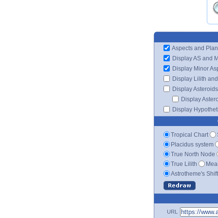
Aspects and Plan
Display AS and 
Display Minor As
Display Lilith an
Display Asteroids
Display Aster
Display Hypotheti
Tropical Chart
Placidus system
True North Node
True Lilith
Mean
Astrotheme's Shif
URL