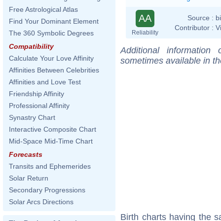
Free Astrological Atlas
AA
Source :
b
Find Your Dominant Element
Contributor :
V
Reliability
The 360 Symbolic Degrees
Compatibility
Additional information
Calculate Your Love Affinity
sometimes available in t
Affinities Between Celebrities
Affinities and Love Test
Friendship Affinity
Professional Affinity
Synastry Chart
Interactive Composite Chart
Mid-Space Mid-Time Chart
Forecasts
Transits and Ephemerides
Solar Return
Secondary Progressions
Solar Arcs Directions
Birth charts having the