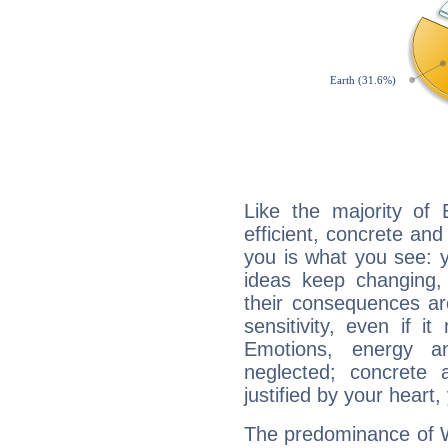
Like the majority of 
efficient, concrete an
you is what you see: yo
ideas keep changing,
their consequences ar
sensitivity, even if it
Emotions, energy 
neglected; concrete a
justified by your heart,
The predominance of Wa