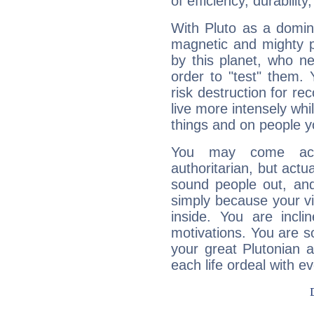
of efficiency, durabilit
With Pluto as a domin
magnetic and mighty pr
by this planet, who n
order to "test" them.
risk destruction for re
live more intensely whi
things and on people y
You may come acr
authoritarian, but actua
sound people out, and
simply because your vi
inside. You are incli
motivations. You are 
your great Plutonian a
each life ordeal with e