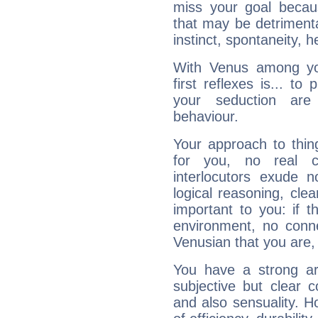
miss your goal because
that may be detrimenta
instinct, spontaneity, he
With Venus among yo
first reflexes is... t
your seduction are
behaviour.
Your approach to thin
for you, no real c
interlocutors exude
logical reasoning, cl
important to you: if t
environment, no conne
Venusian that you are,
You have a strong art
subjective but clear 
and also sensuality. 