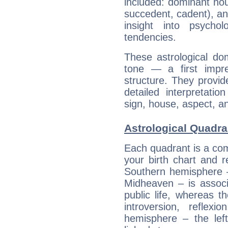
included: dominant ho
succedent, cadent), and
insight into psychol
tendencies.
These astrological do
tone — a first impr
structure. They provi
detailed interpretati
sign, house, aspect, an
Astrological Quadran
Each quadrant is a com
your birth chart and r
Southern hemisphere –
Midheaven – is associ
public life, whereas 
introversion, reflexi
hemisphere – the lef