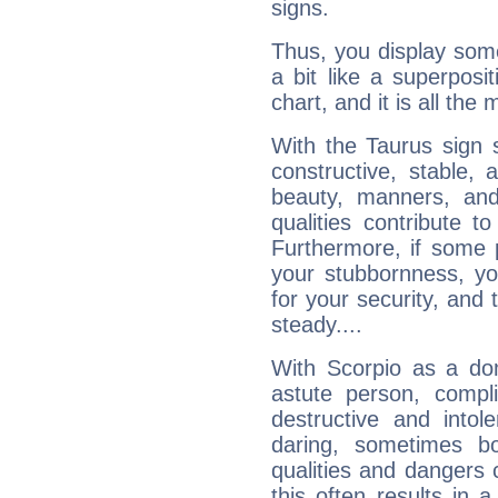
signs.
Thus, you display some 
a bit like a superposi
chart, and it is all the
With the Taurus sign 
constructive, stable,
beauty, manners, and
qualities contribute 
Furthermore, if some 
your stubbornness, you 
for your security, and 
steady....
With Scorpio as a do
astute person, compl
destructive and intol
daring, sometimes b
qualities and dangers
this often results in 