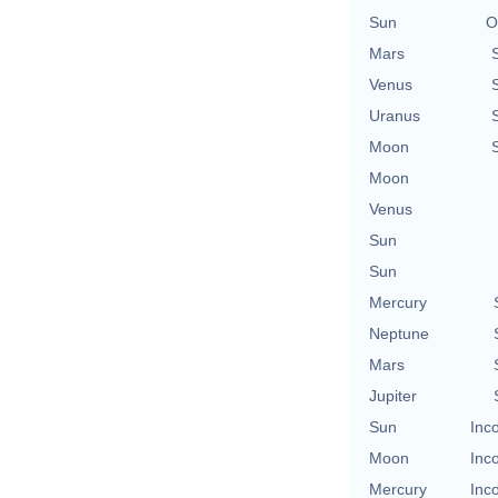
Sun
O
Mars
Venus
Uranus
Moon
Moon
Venus
Sun
Sun
Mercury
Neptune
Mars
Jupiter
Sun
Inc
Moon
Inc
Mercury
Inc