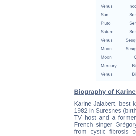
Venus
Inc
Sun
Se
Pluto
Se
Saturn
Se
Venus
Sesq
Moon
Sesq
Moon
Q
Mercury
Bi
Venus
Bi
Biography of Karine 
Karine Jalabert, best k
1982 in Suresnes (birth
TV host and a former 
French singer Grégory
from cystic fibrosis 