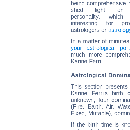
being comprehensive b
shed light on h
personality, which 
interesting for prof
astrologers or
astrolog
In a matter of minutes
your astrological port
much more comprehens
Karine Ferri.
Astrological Domina
This section presents
Karine Ferri's birth
unknown, four dominan
(Fire, Earth, Air, Wat
Fixed, Mutable), domin
If the birth time is k