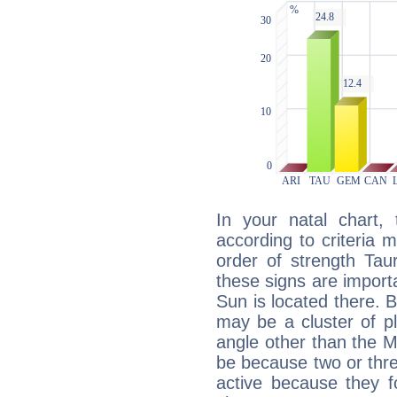
In your natal chart,
according to criteria 
order of strength Tau
these signs are impor
Sun is located there. B
may be a cluster of p
angle other than the 
be because two or thre
active because they 