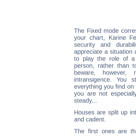
The Fixed mode corres
your chart, Karine Fe
security and durabi
appreciate a situation a
to play the role of a
person, rather than t
beware, however, 
intransigence. You s
everything you find on 
you are not especiall
steady...
Houses are split up in
and cadent.
The first ones are t