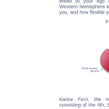
linked to your ego 
Western hemisphere in
you, and how flexible 
Karine Ferri, the n
consisting of the 4th, 