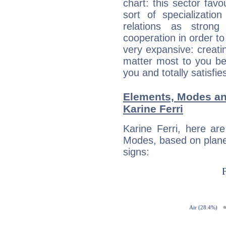
chart: this sector fav
sort of specializatio
relations as stron
cooperation in order to
very expansive: creati
matter most to you be
you and totally satisfie
Elements, Modes an
Karine Ferri
Karine Ferri, here ar
Modes, based on planet
signs: