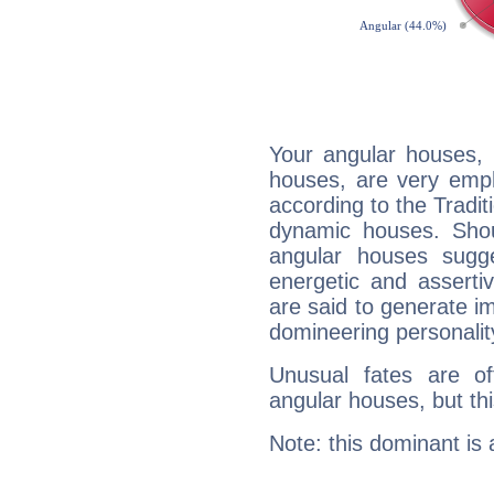
Your angular houses, 
houses, are very emph
according to the Tradit
dynamic houses. Shou
angular houses sugge
energetic and assert
are said to generate i
domineering personalit
Unusual fates are o
angular houses, but this
Note: this dominant is