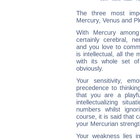
The three most impo
Mercury, Venus and Pl
With Mercury among 
certainly cerebral, ne
and you love to commu
is intellectual, all th
with its whole set o
obviously.
Your sensitivity, em
precedence to thinkin
that you are a playfu
intellectualizing sit
numbers whilst igno
course, it is said that c
your Mercurian strengt
Your weakness lies 