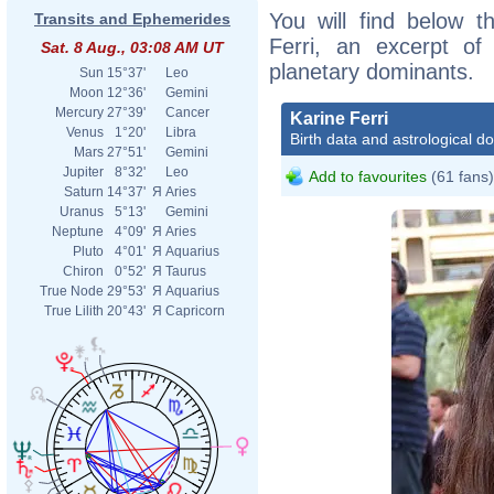
You will find below th
Transits and Ephemerides
Ferri, an excerpt of 
Sat. 8 Aug., 03:08 AM UT
planetary dominants.
Sun
15°37'
Leo
Moon
12°36'
Gemini
Mercury
27°39'
Cancer
Karine Ferri
Venus
1°20'
Libra
Birth data and astrological d
Mars
27°51'
Gemini
Jupiter
8°32'
Leo
Add to favourites
(61 fans)
Saturn
14°37'
Я
Aries
Uranus
5°13'
Gemini
Neptune
4°09'
Я
Aries
Pluto
4°01'
Я
Aquarius
Chiron
0°52'
Я
Taurus
True Node
29°53'
Я
Aquarius
True Lilith
20°43'
Я
Capricorn