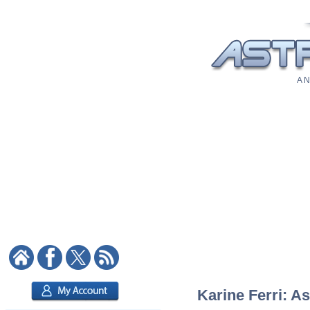
A N
Karine Ferri: As