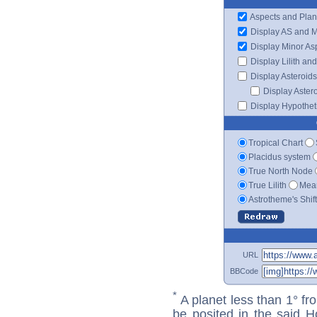
Aspects and Plan
Display AS and 
Display Minor As
Display Lilith an
Display Asteroids
Display Aster
Display Hypotheti
Tropical Chart
Placidus system
True North Node
True Lilith
Mean
Astrotheme's Shif
URL
BBCode
*
A planet less than 1° fr
be posited in the said 