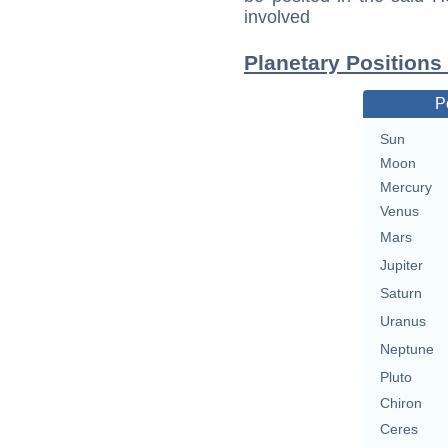
involved
Planetary Positions
P
Sun
Moon
Mercury
Venus
Mars
Jupiter
Saturn
Uranus
Neptune
Pluto
Chiron
Ceres