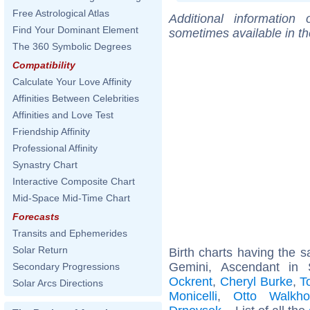
Free Astrological Atlas
Additional information
Find Your Dominant Element
sometimes available in t
The 360 Symbolic Degrees
Compatibility
Calculate Your Love Affinity
Affinities Between Celebrities
Affinities and Love Test
Friendship Affinity
Professional Affinity
Synastry Chart
Interactive Composite Chart
Mid-Space Mid-Time Chart
Forecasts
Transits and Ephemerides
Solar Return
Birth charts having the
Gemini, Ascendant in 
Secondary Progressions
Ockrent
,
Cheryl Burke
,
T
Solar Arcs Directions
Monicelli
,
Otto Walkho