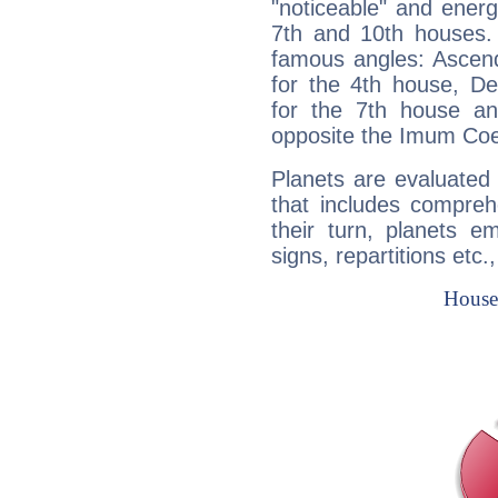
"noticeable" and energ
7th and 10th houses. 
famous angles: Ascend
for the 4th house, De
for the 7th house a
opposite the Imum Coel
Planets are evaluated 
that includes compreh
their turn, planets e
signs, repartitions etc.