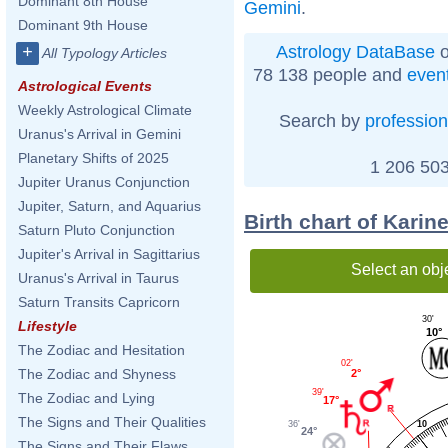
Dominant 8th House
Gemini
.
Dominant 9th House
Astrology DataBase
o
+
All Typology Articles
78 138 people and
even
Astrological Events
Weekly Astrological Climate
Search by
profession
Uranus's Arrival in Gemini
Planetary Shifts of 2025
1 206 503
Jupiter Uranus Conjunction
Jupiter, Saturn, and Aquarius
Birth chart of Karin
Saturn Pluto Conjunction
Jupiter's Arrival in Sagittarius
Select an obj
Uranus's Arrival in Taurus
Saturn Transits Capricorn
30'
Lifestyle
10°
The Zodiac and Hesitation
02'
The Zodiac and Shyness
2°
39'
The Zodiac and Lying
17°
The Signs and Their Qualities
36'
10
24°
The Signs and Their Flaws