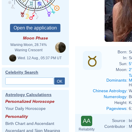
Moon Phase
Waning Moon, 28.74%
Waning Crescent
Born:
S
In:
S
Wed. 12 Aug., 05:37 PM UT
Sun:
5
Moon:
2
Celebrity Search
T
Dominants
:
M
H
Chinese Astrology
:
W
Astrology Calculations
Numerology
:
B
Personalized Horoscope
Height:
K
Pageviews
:
6
Your Daily Horoscope
Personality
AA
Source :
b
Birth Chart and Ascendant
Contributor :
M
Reliability
Ascendant and Sign Meaning