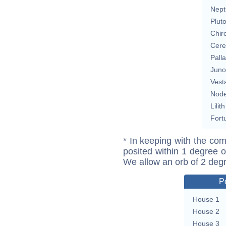
Nept
Plut
Chir
Cere
Pall
Juno
Vest
Nod
Lilith
Fort
* In keeping with the com
posited within 1 degree o
We allow an orb of 2 deg
P
House 1
House 2
House 3