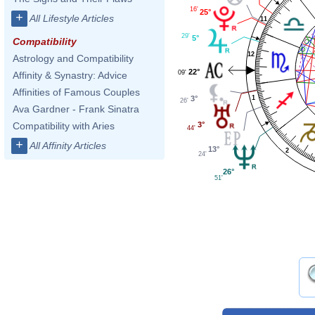
16'
25°
+
All Lifestyle Articles
11
29'
5°
Compatibility
12
Astrology and Compatibility
22°
09'
Affinity & Synastry: Advice
Affinities of Famous Couples
3°
1
26'
Ava Gardner - Frank Sinatra
3°
Compatibility with Aries
44'
+
All Affinity Articles
13°
2
24'
26°
51'