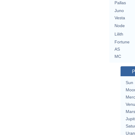
Pallas
Juno
Vesta
Node
Lilith
Fortune
AS
MC
P
Sun
Moo
Merc
Ven
Mar
Jupit
Satu
Uran