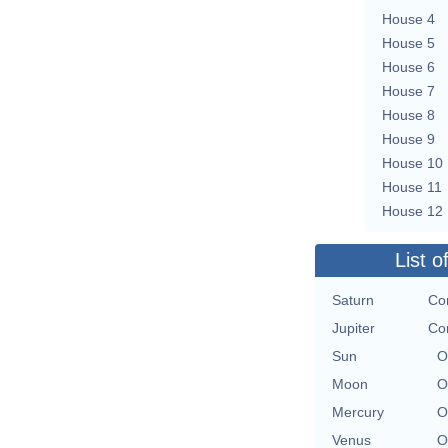
House 4
House 5
House 6
House 7
House 8
House 9
House 10
House 11
House 12
List o
Saturn
Con
Jupiter
Con
Sun
O
Moon
O
Mercury
O
Venus
O