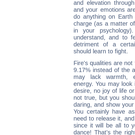
and elevation through
and your emotions are
do anything on Earth i
charge (as a matter of 
in your psychology)
understand, and to fe
detriment of a certai
should learn to fight.
Fire's qualities are not
9.17% instead of the 
may lack warmth, en
energy. You may look i
desire, no joy of life or
not true, but you shou
daring, and show your 
You certainly have a
need to release it, and 
since it will be all to 
dance! That's the righ