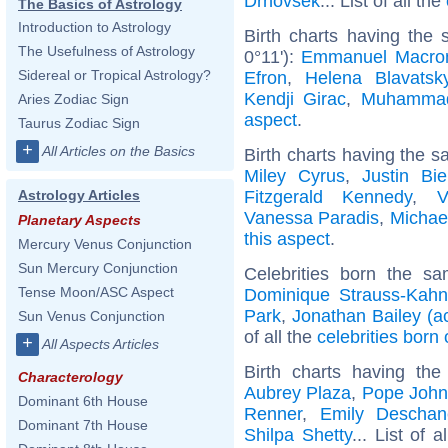
Drnovsek
... List of all the
The Basics of Astrology
Introduction to Astrology
Birth charts having the
The Usefulness of Astrology
0°11'):
Emmanuel Macro
Sidereal or Tropical Astrology?
Efron
,
Helena Blavatsk
Kendji Girac
,
Muhamma
Aries Zodiac Sign
aspect
.
Taurus Zodiac Sign
+
All Articles on the Basics
Birth charts having the s
Miley Cyrus
,
Justin Bie
Fitzgerald Kennedy
,
V
Astrology Articles
Vanessa Paradis
,
Michae
Planetary Aspects
this aspect
.
Mercury Venus Conjunction
Sun Mercury Conjunction
Celebrities born the s
Tense Moon/ASC Aspect
Dominique Strauss-Kahn
Park
,
Jonathan Bailey (ac
Sun Venus Conjunction
of all the
celebrities born 
+
All Aspects Articles
Birth charts having t
Characterology
Aubrey Plaza
,
Pope John 
Dominant 6th House
Renner
,
Emily Deschan
Dominant 7th House
Shilpa Shetty
... List of a