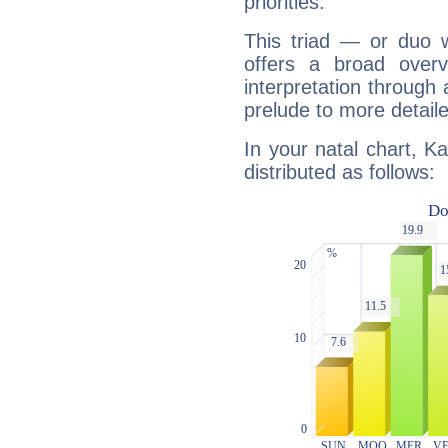
priorities.
This triad — or duo 
offers a broad overv
interpretation through 
prelude to more detaile
In your natal chart, Ka
distributed as follows: