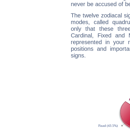
never be accused of bei
The twelve zodiacal sig
modes, called quadru
only that these thre
Cardinal, Fixed and
represented in your n
positions and import
signs.