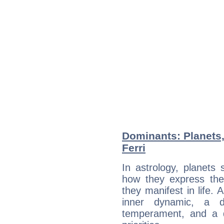
Dominants: Planets,
Ferri
In astrology, planets
how they express th
they manifest in life. 
inner dynamic, a do
temperament, and a d