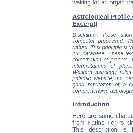
waiting for an organ tr
Astrological Profile 
Excerpt)
Disclaimer
: these short
computer processed. T
nature. This principle is v
our database. These tex
combination of planets, 
interpretations of pla
Western astrology rules
polemic website, no n
good reputation of a ce
comprehensive astrologica
Introduction
Here are some charact
from Karine Ferri's bir
This description is 