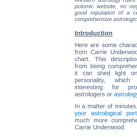
polemic website, no n
good reputation of a ce
comprehensive astrologica
Introduction
Here are some charact
from Carrie Underwoo
chart. This descripti
from being comprehen
it can shed light on
personality, which 
interesting for prof
astrologers or
astrolog
In a matter of minutes
your astrological port
much more comprehens
Carrie Underwood.