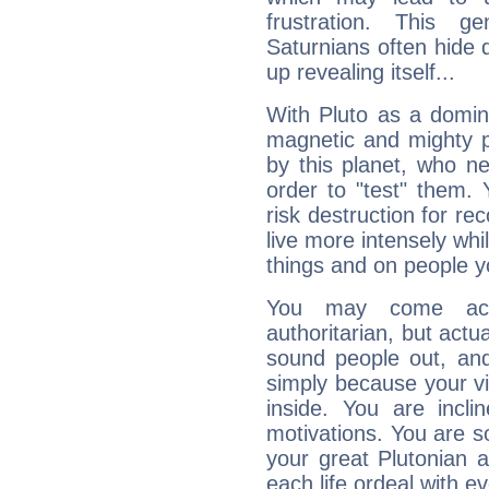
frustration. This g
Saturnians often hide
up revealing itself...
With Pluto as a domin
magnetic and mighty pr
by this planet, who n
order to "test" them.
risk destruction for re
live more intensely whi
things and on people y
You may come acr
authoritarian, but actua
sound people out, and
simply because your vi
inside. You are incli
motivations. You are 
your great Plutonian a
each life ordeal with e