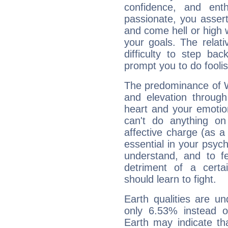
confidence, and ent
passionate, you asser
and come hell or high
your goals. The relat
difficulty to step ba
prompt you to do foolis
The predominance of Wa
and elevation through
heart and your emotio
can't do anything on
affective charge (as a 
essential in your psych
understand, and to fe
detriment of a certai
should learn to fight.
Earth qualities are un
only 6.53% instead o
Earth may indicate th