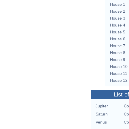
House 1
House 2
House 3
House 4
House 5
House 6
House 7
House 8
House 9
House 10
House 11
House 12
List o
Jupiter
Co
Saturn
Co
Venus
Co