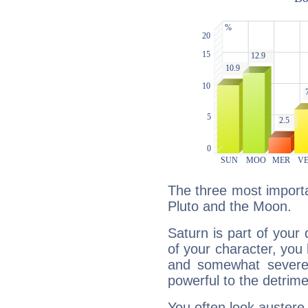
The three most importa
Pluto and the Moon.
Saturn is part of your
of your character, you
and somewhat severe,
powerful to the detrime
You often look austere,