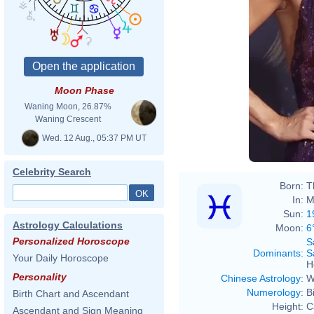
Moon Phase
Waning Moon, 26.87%
American Mus
Waning Crescent
Wed. 12 Aug., 05:37 PM UT
Celebrity Search
Born:
T
In:
M
Sun:
1
Astrology Calculations
Moon:
6
Personalized Horoscope
S
Dominants
:
S
Your Daily Horoscope
H
Personality
Chinese Astrology
:
W
Numerology
:
B
Birth Chart and Ascendant
Height:
C
Ascendant and Sign Meaning