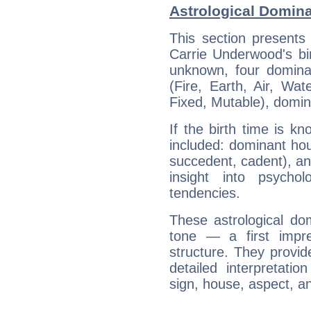
Astrological Domin
This section presents
Carrie Underwood's bir
unknown, four dominan
(Fire, Earth, Air, Wat
Fixed, Mutable), domin
If the birth time is k
included: dominant ho
succedent, cadent), and
insight into psychol
tendencies.
These astrological do
tone — a first impr
structure. They provi
detailed interpretati
sign, house, aspect, an