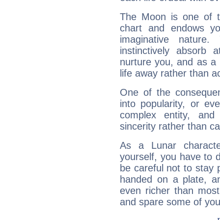
The Moon is one of t
chart and endows yo
imaginative nature.
instinctively absorb
nurture you, and as a 
life away rather than act
One of the consequen
into popularity, or e
complex entity, and
sincerity rather than ca
As a Lunar character,
yourself, you have to
be careful not to stay 
handed on a plate, and
even richer than mos
and spare some of your