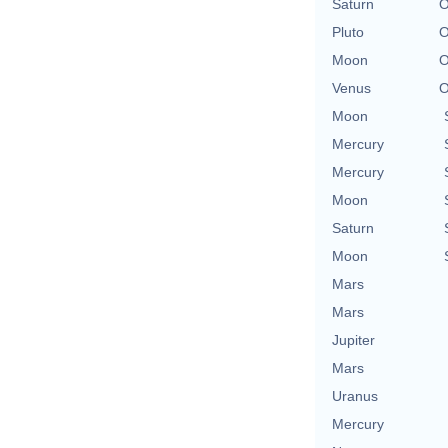
Saturn
O
Pluto
O
Moon
O
Venus
O
Moon
Mercury
Mercury
Moon
Saturn
Moon
Mars
Mars
Jupiter
Mars
Uranus
Mercury