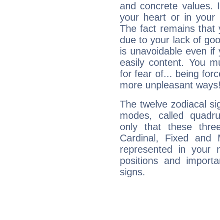
and concrete values. It
your heart or in your
The fact remains that 
due to your lack of goo
is unavoidable even if 
easily content. You mu
for fear of... being fo
more unpleasant ways
The twelve zodiacal sig
modes, called quadru
only that these thre
Cardinal, Fixed and
represented in your n
positions and import
signs.