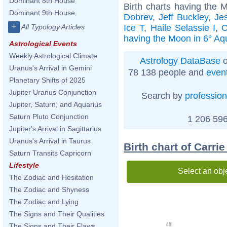
Dominant 8th House
Birth charts having the 
Dominant 9th House
Dobrev
,
Jeff Buckley
,
Je
+
Ice T
,
Haile Selassie I
,
C
All Typology Articles
having the Moon in 6° Aq
Astrological Events
Weekly Astrological Climate
Astrology DataBase
o
Uranus's Arrival in Gemini
78 138 people and
even
Planetary Shifts of 2025
Jupiter Uranus Conjunction
Search by
profession
Jupiter, Saturn, and Aquarius
Saturn Pluto Conjunction
1 206 596
Jupiter's Arrival in Sagittarius
Uranus's Arrival in Taurus
Birth chart of Carr
Saturn Transits Capricorn
Lifestyle
Select an obj
The Zodiac and Hesitation
The Zodiac and Shyness
The Zodiac and Lying
The Signs and Their Qualities
48'
The Signs and Their Flaws