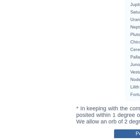
Jupit
Satu
Uran
Nept
Plut
Chir
Cere
Pall
Juno
Vest
Nod
Lilith
Fort
* In keeping with the com
posited within 1 degree o
We allow an orb of 2 deg
P