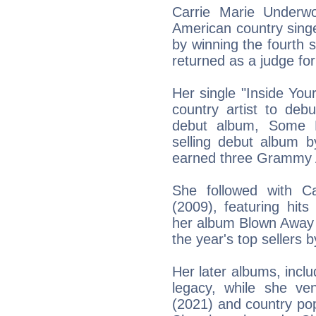
Carrie Marie Underw
American country sing
by winning the fourth 
returned as a judge for
Her single "Inside You
country artist to deb
debut album, Some H
selling debut album b
earned three Grammy 
She followed with C
(2009), featuring hit
her album Blown Awa
the year's top sellers b
Her later albums, inclu
legacy, while she ve
(2021) and country po