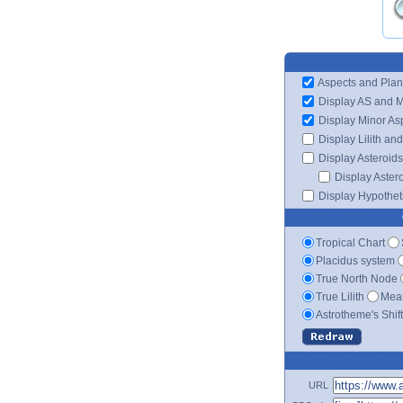
Aspects and Plan
Display AS and 
Display Minor As
Display Lilith an
Display Asteroids
Display Aster
Display Hypotheti
Tropical Chart
Placidus system
True North Node
True Lilith
Mean
Astrotheme's Shif
URL