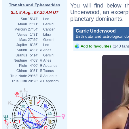
You will find below th
Transits and Ephemerides
Underwood, an excerpt o
Sat. 8 Aug., 07:25 AM UT
planetary dominants.
Sun
15°47'
Leo
Moon
15°11'
Gemini
Mercury
27°54'
Cancer
Carrie Underwood
Venus
1°31'
Libra
Birth data and astrological d
Mars
27°59'
Gemini
Jupiter
8°35'
Leo
Add to favourites
(140 fan
Saturn
14°37'
Я
Aries
Uranus
5°14'
Gemini
Neptune
4°09'
Я
Aries
Pluto
4°00'
Я
Aquarius
Chiron
0°51'
Я
Taurus
True Node
29°53'
Я
Aquarius
True Lilith
20°26'
Я
Capricorn