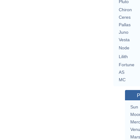
Pluto
Chiron
Ceres
Pallas
Juno
Vesta
Node
Lilith
Fortune
AS
MC
P
Sun
Moo
Merc
Ven
Mar