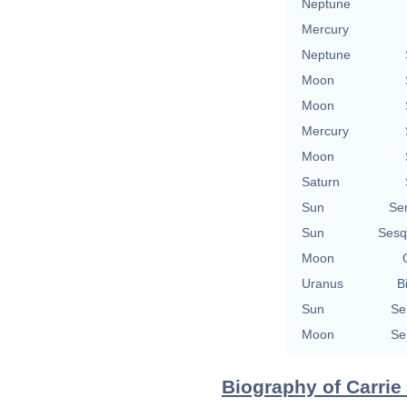
Neptune
Mercury
Neptune
Moon
Moon
Mercury
Moon
Saturn
Sun
Se
Sun
Sesq
Moon
Uranus
B
Sun
Se
Moon
Se
Biography of Carrie