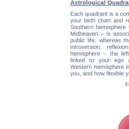
Astrological Quadra
Each quadrant is a com
your birth chart and r
Southern hemisphere –
Midheaven – is associ
public life, whereas 
introversion, reflexi
hemisphere – the lef
linked to your ego 
Western hemisphere in
you, and how flexible 