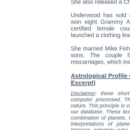
She also released a Ch
Underwood has sold o
won eight Grammy A
certified female co
launched a clothing lin
She married Mike Fish
sons. The couple fa
miscarriages, which ins
Astrological Profile
Excerpt)
Disclaimer
: these short
computer processed. T
nature. This principle is v
our database. These tex
combination of planets, 
interpretations of pla
Western astrology rules