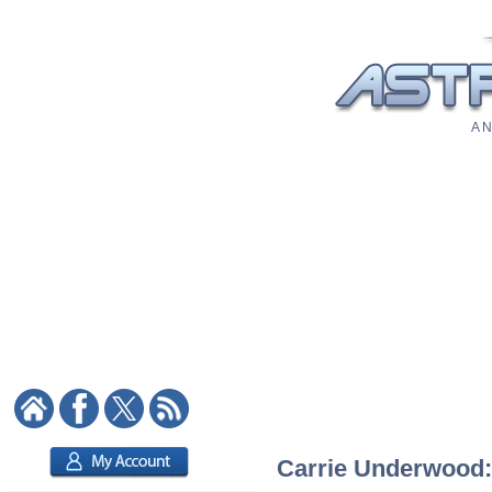
A N
Carrie Underwood: 