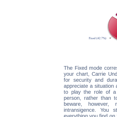
The Fixed mode corres
your chart, Carrie Un
for security and dura
appreciate a situation a
to play the role of a
person, rather than t
beware, however, 
intransigence. You s
everything you find on 