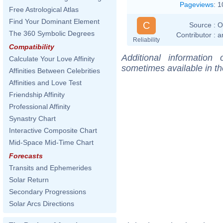
Pageviews
:
1
Free Astrological Atlas
Find Your Dominant Element
C
Source :
O
The 360 Symbolic Degrees
Contributor :
a
Reliability
Compatibility
Additional information
Calculate Your Love Affinity
sometimes available in t
Affinities Between Celebrities
Affinities and Love Test
Friendship Affinity
Professional Affinity
Synastry Chart
Interactive Composite Chart
Mid-Space Mid-Time Chart
Forecasts
Transits and Ephemerides
Solar Return
Secondary Progressions
Solar Arcs Directions