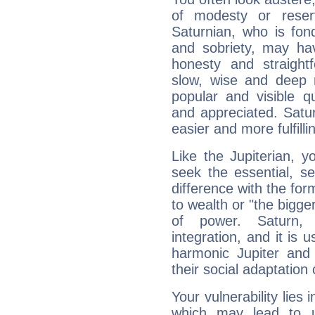
of modesty or reser
Saturnian, who is fond
and sobriety, may hav
honesty and straightf
slow, wise and deep 
popular and visible q
and appreciated. Saturn
easier and more fulfilli
Like the Jupiterian, 
seek the essential, se
difference with the form
to wealth or "the bigge
of power. Saturn, l
integration, and it is 
harmonic Jupiter and
their social adaptation 
Your vulnerability lies
which may lead to u