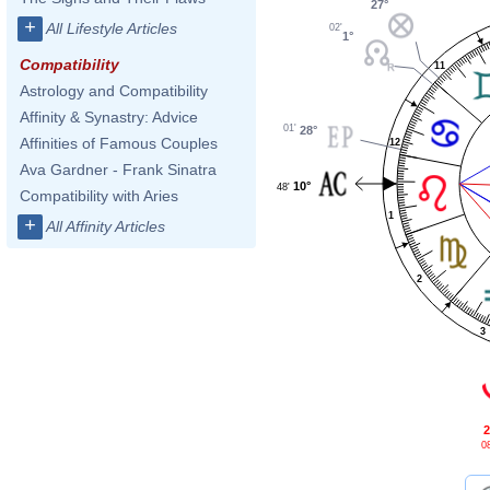
27°
+
All Lifestyle Articles
02'
1°
Compatibility
11
Astrology and Compatibility
Affinity & Synastry: Advice
01'
28°
Affinities of Famous Couples
12
Ava Gardner - Frank Sinatra
10°
48'
Compatibility with Aries
1
+
All Affinity Articles
2
3
2
08