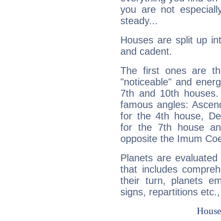
you are not especiall
steady...
Houses are split up in
and cadent.
The first ones are t
"noticeable" and energ
7th and 10th houses. 
famous angles: Ascend
for the 4th house, De
for the 7th house a
opposite the Imum Coel
Planets are evaluated 
that includes compreh
their turn, planets e
signs, repartitions etc.