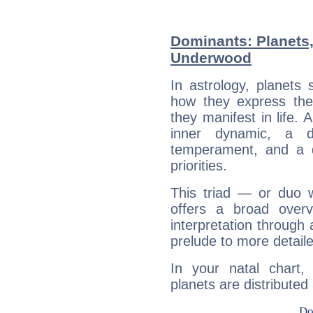
Dominants: Planets,
Underwood
In astrology, planets
how they express th
they manifest in life. 
inner dynamic, a do
temperament, and a d
priorities.
This triad — or duo 
offers a broad overv
interpretation through 
prelude to more detaile
In your natal chart
planets are distributed 