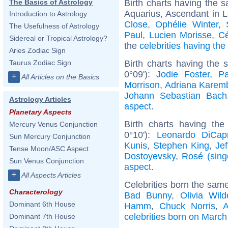
Birth charts having the
The Basics of Astrology
Aquarius, Ascendant in L
Introduction to Astrology
Close
,
Ophélie Winter
,
The Usefulness of Astrology
Paul
,
Lucien Morisse
,
Cé
Sidereal or Tropical Astrology?
the
celebrities having th
Aries Zodiac Sign
Birth charts having the
Taurus Zodiac Sign
0°09'):
Jodie Foster
,
P
+
All Articles on the Basics
Morrison
,
Adriana Karem
Johann Sebastian Bach
Astrology Articles
aspect
.
Planetary Aspects
Birth charts having the
Mercury Venus Conjunction
0°10'):
Leonardo DiCapr
Sun Mercury Conjunction
Kunis
,
Stephen King
,
Jef
Tense Moon/ASC Aspect
Dostoyevsky
,
Rosé (sing
Sun Venus Conjunction
aspect
.
+
All Aspects Articles
Celebrities born the sam
Characterology
Bad Bunny
,
Olivia Wild
Dominant 6th House
Hamm
,
Chuck Norris
,
A
celebrities born on March
Dominant 7th House