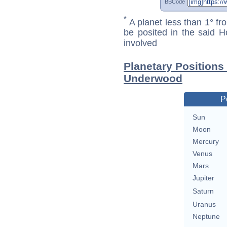
BBCode
*
A planet less than 1° fr
be posited in the said 
involved
Planetary Positions
Underwood
P
Sun
Moon
Mercury
Venus
Mars
Jupiter
Saturn
Uranus
Neptune