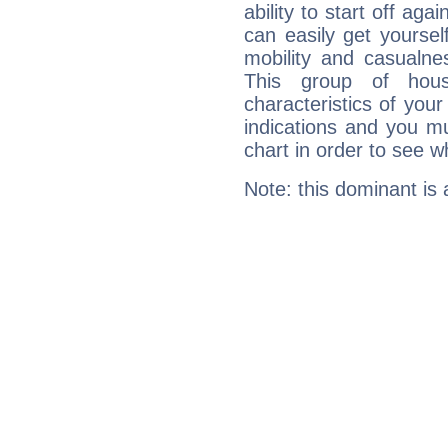
ability to start off agai
can easily get yoursel
mobility and casualne
This group of hous
characteristics of your
indications and you mu
chart in order to see w
Note: this dominant is