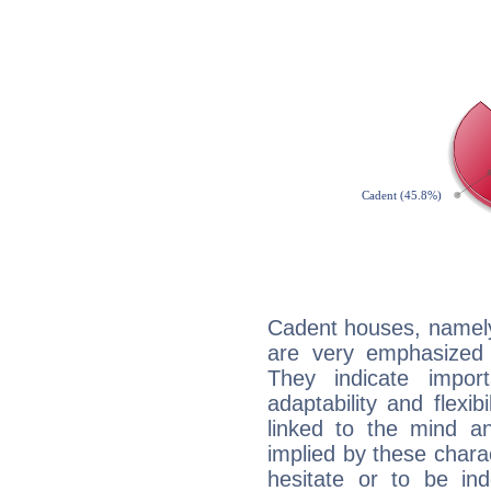
Cadent houses, namely
are very emphasized 
They indicate import
adaptability and flexib
linked to the mind an
implied by these charac
hesitate or to be ind