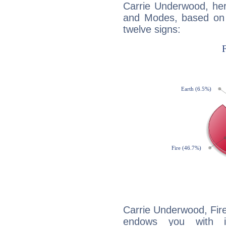
Carrie Underwood, her
and Modes, based on p
twelve signs:
Carrie Underwood, Fire
endows you with int