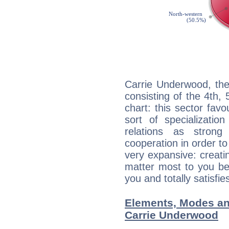
Carrie Underwood, the
consisting of the 4th, 
chart: this sector fav
sort of specializatio
relations as stron
cooperation in order to
very expansive: creati
matter most to you be
you and totally satisfie
Elements, Modes an
Carrie Underwood