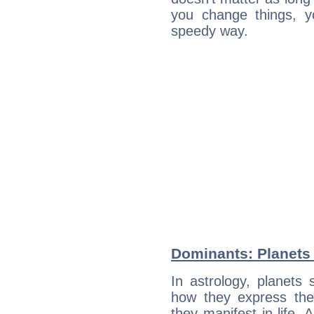
you change things, yo
speedy way.
Dominants: Planets 
In astrology, planets
how they express th
they manifest in life. 