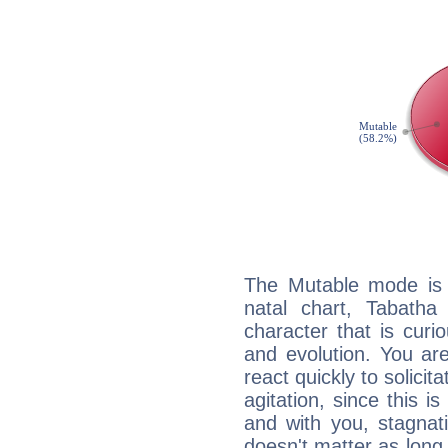
The Mutable mode is
natal chart, Tabatha
character that is curi
and evolution. You are 
react quickly to solicit
agitation, since this i
and with you, stagnati
doesn't matter as long