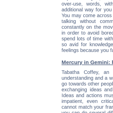
over-use, words, wi
additional way for you
You may come across a
talking without com
constantly on the mov
in order to avoid bor
spend lots of time wit
so avid for knowledge
feelings because you fa
Mercury in Gemini: h
Tabatha Coffey, an e
understanding and a wi
go towards other people
exchanging ideas and 
Ideas and actions mus
impatient, even criti
cannot match your fran
you can do several di