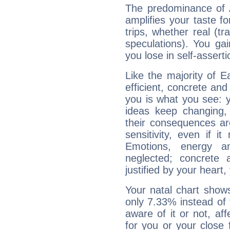
The predominance of A
amplifies your taste fo
trips, whether real (t
speculations). You gain
you lose in self-assert
Like the majority of E
efficient, concrete an
you is what you see: yo
ideas keep changing,
their consequences ar
sensitivity, even if it
Emotions, energy 
neglected; concrete a
justified by your heart,
Your natal chart show
only 7.33% instead of
aware of it or not, af
for you or your close 