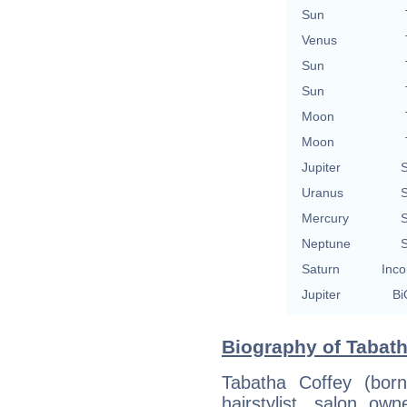
Sun
Venus
Sun
Sun
Moon
Moon
Jupiter
S
Uranus
S
Mercury
S
Neptune
S
Saturn
Inco
Jupiter
Bi
Biography of Tabath
Tabatha Coffey (bor
hairstylist, salon own