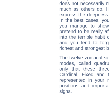
does not necessarily 
much as others do. Ho
express the deepness 
In the best cases, you
you manage to show 
pretend to be really a
into the terrible habit
and you tend to forg
richest and strongest
The twelve zodiacal sig
modes, called quadru
only that these thre
Cardinal, Fixed and
represented in your n
positions and import
signs.