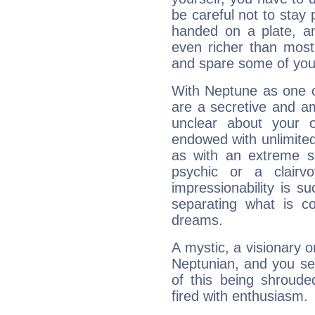
be careful not to stay 
handed on a plate, and
even richer than mos
and spare some of your
With Neptune as one o
are a secretive and a
unclear about your 
endowed with unlimited 
as with an extreme se
psychic or a clairv
impressionability is su
separating what is co
dreams.
A mystic, a visionary 
Neptunian, and you se
of this being shroude
fired with enthusiasm.