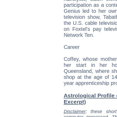
participation as a con
Genius led to her ow
television show, Taba
the U.S. cable televisi
on Foxtel's pay telev
Network Ten.
Career
Coffey, whose mother 
her start in her h
Queensland, where she
shop at the age of 14
year apprenticeship p
Astrological Profile
Excerpt)
Disclaimer
: these short