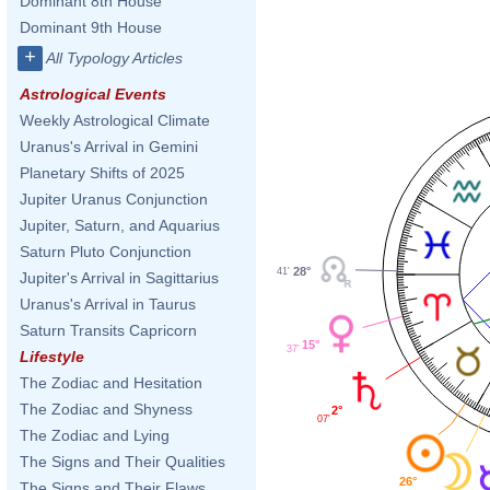
Dominant 8th House
Dominant 9th House
+
All Typology Articles
Astrological Events
Weekly Astrological Climate
Uranus's Arrival in Gemini
Planetary Shifts of 2025
Jupiter Uranus Conjunction
Jupiter, Saturn, and Aquarius
Saturn Pluto Conjunction
28°
41'
Jupiter's Arrival in Sagittarius
Uranus's Arrival in Taurus
Saturn Transits Capricorn
15°
37'
Lifestyle
The Zodiac and Hesitation
The Zodiac and Shyness
2°
07'
The Zodiac and Lying
The Signs and Their Qualities
26°
The Signs and Their Flaws