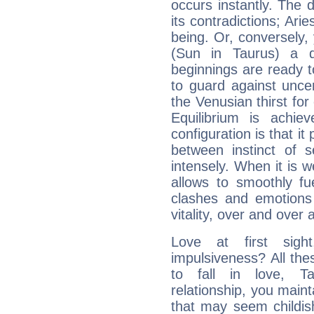
occurs instantly. The d
its contradictions; Ari
being. Or, conversely,
(Sun in Taurus) a d
beginnings are ready t
to guard against unce
the Venusian thirst fo
Equilibrium is achie
configuration is that i
between instinct of s
intensely. When it is w
allows to smoothly fu
clashes and emotions 
vitality, over and over 
Love at first sig
impulsiveness? All the
to fall in love, T
relationship, you mainta
that may seem childis