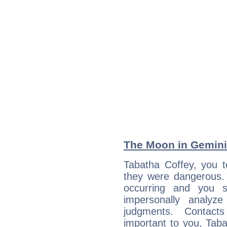
The Moon in Gemini:
Tabatha Coffey, you t
they were dangerous. 
occurring and you str
impersonally analyz
judgments. Contac
important to you, Tab