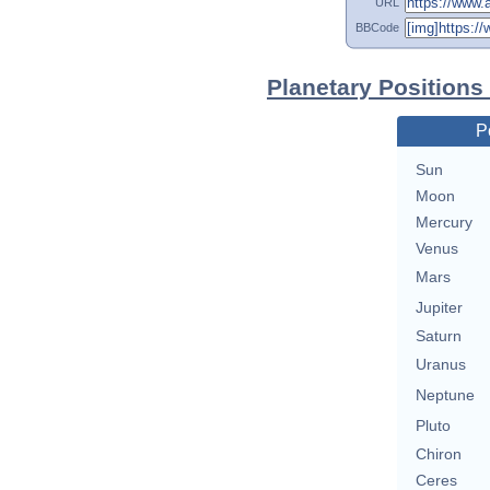
URL
BBCode
Planetary Positions
P
Sun
Moon
Mercury
Venus
Mars
Jupiter
Saturn
Uranus
Neptune
Pluto
Chiron
Ceres