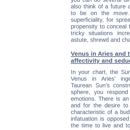
also think of a future
to be on the move. 
superficiality, for spr
propensity to conceal 
tricky situations inc
astute, shrewd and ch
Venus in Aries and 
affectivity and sed
In your chart, the Su
Venus in Aries’ ing
Taurean Sun’s constru
sphere, you respond 
emotions. There is an
and for the desire to
characteristic of a bu
infatuation is oppose
the time to live and t