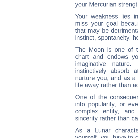
your Mercurian strengt
Your weakness lies 
miss your goal because
that may be detrimenta
instinct, spontaneity, he
The Moon is one of t
chart and endows yo
imaginative nature.
instinctively absorb
nurture you, and as a 
life away rather than act
One of the consequen
into popularity, or e
complex entity, and
sincerity rather than ca
As a Lunar character,
yourself, you have to