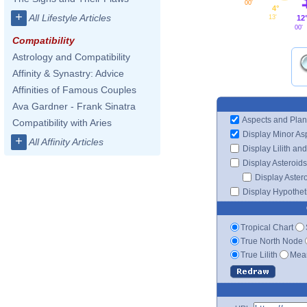
00'
4°
+
All Lifestyle Articles
12
13'
00'
Compatibility
Astrology and Compatibility
Affinity & Synastry: Advice
Affinities of Famous Couples
Ava Gardner - Frank Sinatra
Aspects and Plan
Compatibility with Aries
Display Minor As
+
All Affinity Articles
Display Lilith an
Display Asteroids
Display Aster
Display Hypotheti
Tropical Chart
True North Node
True Lilith
Mean