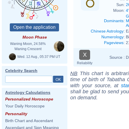
Sun:
2
Moon:
4
G
Dominants
:
M
Ai
Chinese Astrology
:
E
Numerology
:
B
Moon Phase
Pageviews
:
2
Waning Moon, 24.58%
Waning Crescent
X
Wed. 12 Aug., 05:37 PM UT
Source :
D
Reliability
Celebrity Search
NB
This chart is arbitrar
time of birth of Tabatha 
with your source, at
sta
shall be glad to send you 
Astrology Calculations
on demand.
Personalized Horoscope
Your Daily Horoscope
Personality
Birth Chart and Ascendant
Ascendant and Sign Meaning