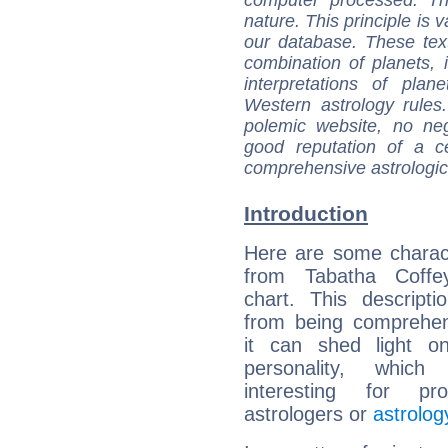
computer processed. T
nature. This principle is v
our database. These tex
combination of planets, 
interpretations of pla
Western astrology rules
polemic website, no n
good reputation of a ce
comprehensive astrologica
Introduction
Here are some charact
from Tabatha Coffey
chart. This descripti
from being comprehen
it can shed light on
personality, which 
interesting for prof
astrologers or
astrolog