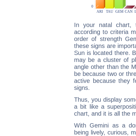
In your natal chart,
according to criteria 
order of strength Gem
these signs are impor
Sun is located there. B
may be a cluster of p
angle other than the 
be because two or thre
active because they 
signs.
Thus, you display some 
a bit like a superposi
chart, and it is all the
With Gemini as a domi
being lively, curious, m