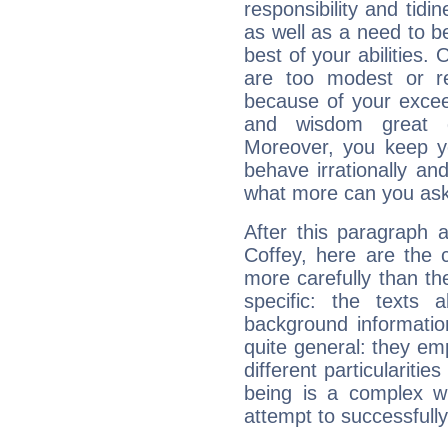
responsibility and tidin
as well as a need to be
best of your abilities.
are too modest or re
because of your exceedi
and wisdom great q
Moreover, you keep y
behave irrationally an
what more can you ask
After this paragraph 
Coffey, here are the 
more carefully than th
specific: the texts 
background informatio
quite general: they emp
different particulariti
being is a complex w
attempt to successfully 