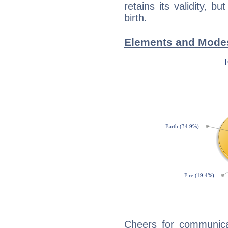
retains its validity, bu
birth.
Elements and Modes
Cheers for communicat