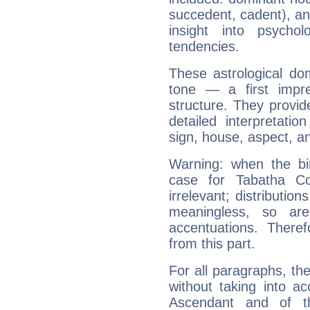
succedent, cadent), and
insight into psychol
tendencies.
These astrological do
tone — a first impr
structure. They provi
detailed interpretati
sign, house, aspect, an
Warning: when the bi
case for Tabatha C
irrelevant; distributi
meaningless, so ar
accentuations. Ther
from this part.
For all paragraphs, the
without taking into a
Ascendant and of t