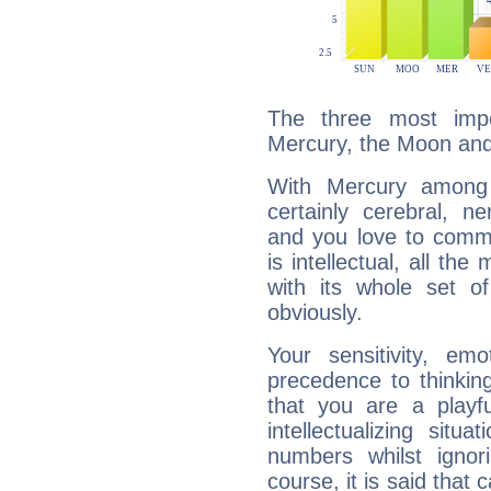
The three most impo
Mercury, the Moon an
With Mercury among 
certainly cerebral, ne
and you love to commu
is intellectual, all th
with its whole set o
obviously.
Your sensitivity, em
precedence to thinkin
that you are a playfu
intellectualizing sit
numbers whilst igno
course, it is said that c