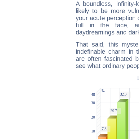
A boundless, infinity-
likely to be more vul
your acute perception o
full in the face,
daydreamings and dark
That said, this myste
indefinable charm in 
are often fascinated b
see what ordinary peop