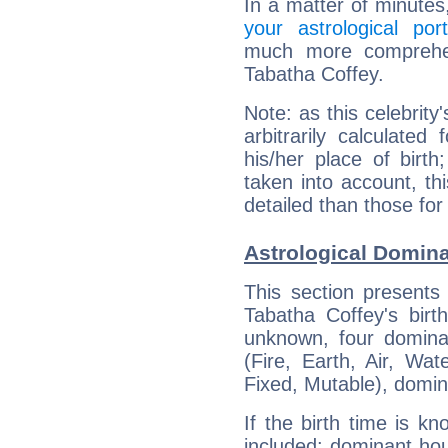
In a matter of minutes
your astrological port
much more comprehens
Tabatha Coffey.
Note: as this celebrity
arbitrarily calculate
his/her place of birth
taken into account, thi
detailed than those for
Astrological Domina
This section presents
Tabatha Coffey's birt
unknown, four dominan
(Fire, Earth, Air, Wat
Fixed, Mutable), domin
If the birth time is k
included: dominant ho