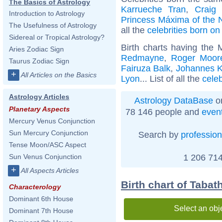
The Basics of Astrology
Karrueche Tran
,
Craig
Introduction to Astrology
Princess Máxima of the 
The Usefulness of Astrology
all the
celebrities born o
Sidereal or Tropical Astrology?
Birth charts having the
Aries Zodiac Sign
Redmayne
,
Roger Moor
Taurus Zodiac Sign
Fairuza Balk
,
Johannes K
+
All Articles on the Basics
Lyon
... List of all the
cele
Astrology Articles
Astrology DataBase
on
Planetary Aspects
78 146 people and
even
Mercury Venus Conjunction
Sun Mercury Conjunction
Search by
profession
Tense Moon/ASC Aspect
1 206 714
Sun Venus Conjunction
+
All Aspects Articles
Birth chart of Tabat
Characterology
Dominant 6th House
Select an obj
Dominant 7th House