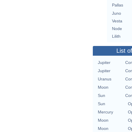
Pallas
Juno
Vesta
Node
Lilith
List o
Jupiter
Con
Jupiter
Con
Uranus
Con
Moon
Con
Sun
Con
Sun
Op
Mercury
Op
Moon
Op
Moon
Op