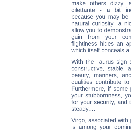
make others dizzy,
dilettante - a bit in
because you may be to
natural curiosity, a n
allow you to demonstr
gain from your co
flightiness hides an ap
which itself conceals a 
With the Taurus sign 
constructive, stable,
beauty, manners, and
qualities contribute 
Furthermore, if some 
your stubbornness, you 
for your security, and 
steady....
Virgo, associated with
is among your dominan