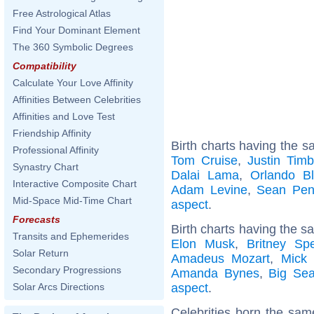
Free Astrological Atlas
Find Your Dominant Element
The 360 Symbolic Degrees
Compatibility
Calculate Your Love Affinity
Affinities Between Celebrities
Affinities and Love Test
Friendship Affinity
Birth charts having the s
Professional Affinity
Tom Cruise
,
Justin Timb
Synastry Chart
Dalai Lama
,
Orlando B
Interactive Composite Chart
Adam Levine
,
Sean Pe
Mid-Space Mid-Time Chart
aspect
.
Forecasts
Birth charts having the s
Transits and Ephemerides
Elon Musk
,
Britney Sp
Solar Return
Amadeus Mozart
,
Mick 
Secondary Progressions
Amanda Bynes
,
Big Se
aspect
.
Solar Arcs Directions
Celebrities born the sa