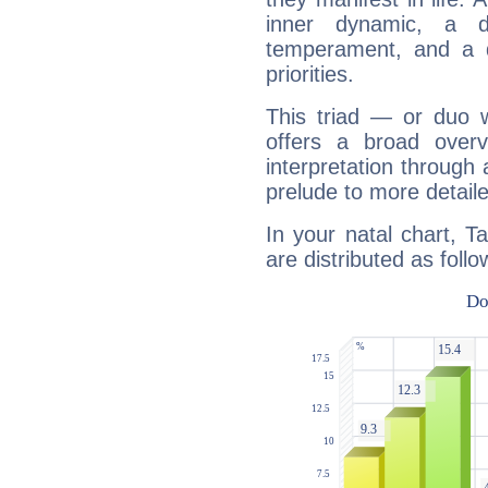
inner dynamic, a do
temperament, and a d
priorities.
This triad — or duo 
offers a broad overv
interpretation through 
prelude to more detaile
In your natal chart, T
are distributed as follo