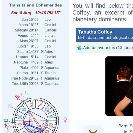
You will find below th
Transits and Ephemerides
Coffey, an excerpt of
Sat. 8 Aug., 12:46 PM UT
planetary dominants.
Sun
16°00'
Leo
Moon
18°25'
Gemini
Mercury
28°14'
Cancer
Tabatha Coffey
Venus
1°44'
Libra
Birth data and astrological d
Mars
28°07'
Gemini
Jupiter
8°38'
Leo
Add to favourites
(13 fans)
Saturn
14°37'
Я
Aries
Uranus
5°14'
Gemini
Neptune
4°09'
Я
Aries
Pluto
4°00'
Я
Aquarius
Chiron
0°51'
Я
Taurus
True Node
29°52'
Я
Aquarius
True Lilith
20°03'
Я
Capricorn
Born:
S
In:
S