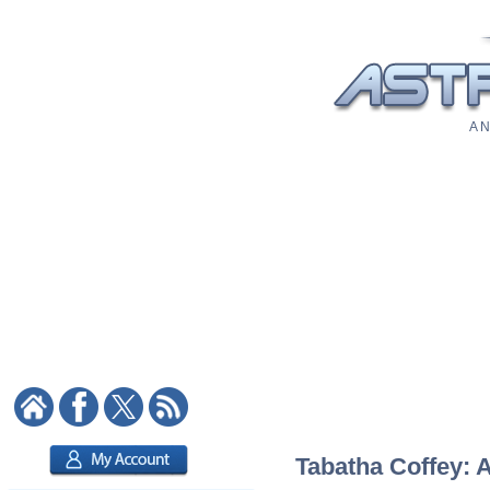
A N
Tabatha Coffey: A