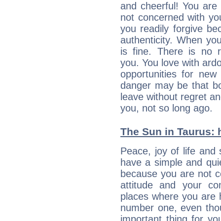
and cheerful! You are
not concerned with your
you readily forgive b
authenticity. When your
is fine. There is no 
you. You love with ard
opportunities for new
danger may be that bo
leave without regret a
you, not so long ago.
The Sun in Taurus: h
Peace, joy of life and 
have a simple and quie
because you are not co
attitude and your c
places where you are 
number one, even tho
important thing for yo