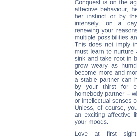
Conquest is on the ag
affective behaviour, he
her instinct or by t
intensely, on a day
renewing your reasons 
multiple possibilities 
This does not imply in
must learn to nurture a
sink and take root in 
grow weary as humdr
become more and more b
a stable partner can 
by your thirst for 
homebody partner – whe
or intellectual senses o
Unless, of course, you,
an exciting affective 
your moods.
Love at first sig