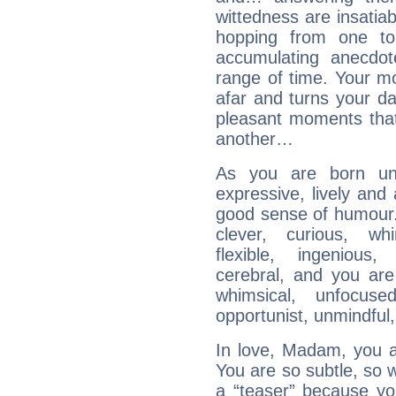
wittedness are insatiab
hopping from one top
accumulating anecdo
range of time. Your mob
afar and turns your dai
pleasant moments that
another…
As you are born und
expressive, lively and
good sense of humour. 
clever, curious, whim
flexible, ingenious,
cerebral, and you are
whimsical, unfocused,
opportunist, unmindful, 
In love, Madam, you are
You are so subtle, so 
a “teaser” because yo