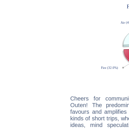
Cheers for communic
Outen! The predomin
favours and amplifies 
kinds of short trips, w
ideas, mind speculati