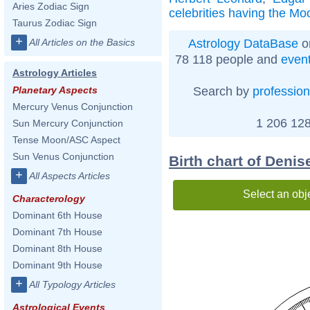
Aries Zodiac Sign
celebrities having the Mo
Taurus Zodiac Sign
+
Astrology DataBase
o
All Articles on the Basics
78 118 people and
even
Astrology Articles
Search by
profession
Planetary Aspects
Mercury Venus Conjunction
1 206 128
Sun Mercury Conjunction
Tense Moon/ASC Aspect
Sun Venus Conjunction
Birth chart of Deni
+
All Aspects Articles
Select an obj
Characterology
Dominant 6th House
Dominant 7th House
Dominant 8th House
Dominant 9th House
+
All Typology Articles
Astrological Events