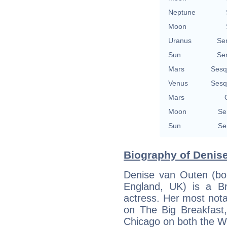
Neptune
Moon
Uranus
Se
Sun
Se
Mars
Sesq
Venus
Sesq
Mars
Moon
Se
Sun
Se
Biography of Denise
Denise van Outen (bo
England, UK) is a Bri
actress. Her most nota
on The Big Breakfast,
Chicago on both the 