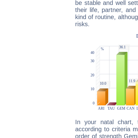
be stable and well sett
their life, partner, and
kind of routine, althou
risks.
In your natal chart,
according to criteria 
order of strength Gemi