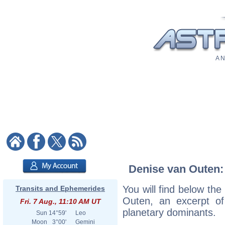
A N
Denise van Outen: 
You will find below the
Transits and Ephemerides
Outen, an excerpt of 
Fri. 7 Aug., 11:10 AM UT
planetary dominants.
Sun
14°59'
Leo
Moon
3°00'
Gemini