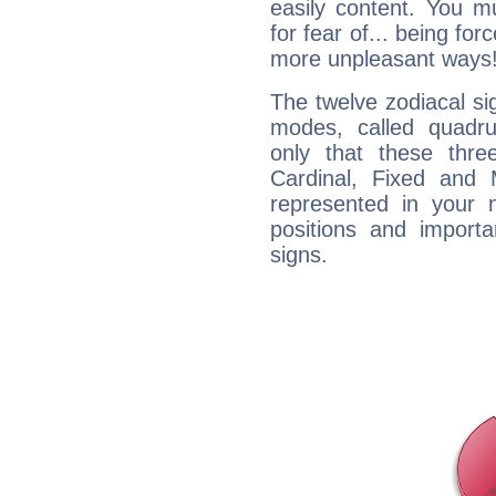
easily content. You mu
for fear of... being fo
more unpleasant ways
The twelve zodiacal sig
modes, called quadru
only that these thre
Cardinal, Fixed and
represented in your n
positions and import
signs.