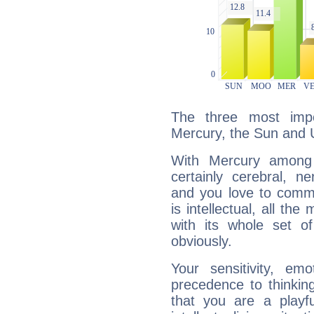
The three most impo
Mercury, the Sun and 
With Mercury among 
certainly cerebral, ne
and you love to commu
is intellectual, all th
with its whole set o
obviously.
Your sensitivity, em
precedence to thinkin
that you are a playfu