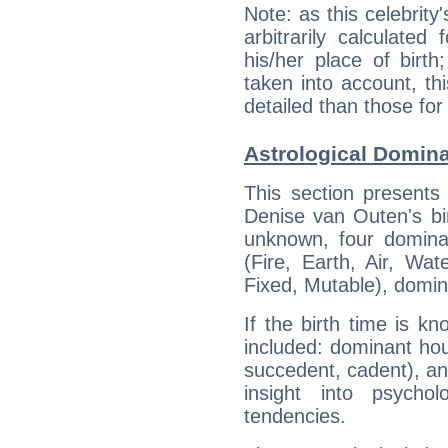
Note: as this celebrity
arbitrarily calculate
his/her place of birth
taken into account, thi
detailed than those for
Astrological Domin
This section presents
Denise van Outen's bir
unknown, four dominan
(Fire, Earth, Air, Wat
Fixed, Mutable), domin
If the birth time is k
included: dominant ho
succedent, cadent), and
insight into psychol
tendencies.