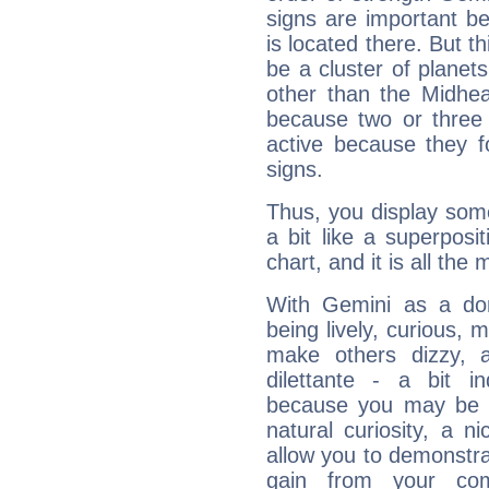
signs are important b
is located there. But t
be a cluster of planet
other than the Midhe
because two or three 
active because they 
signs.
Thus, you display some 
a bit like a superposi
chart, and it is all the
With Gemini as a domi
being lively, curious, m
make others dizzy,
dilettante - a bit in
because you may be to
natural curiosity, a n
allow you to demonstr
gain from your co