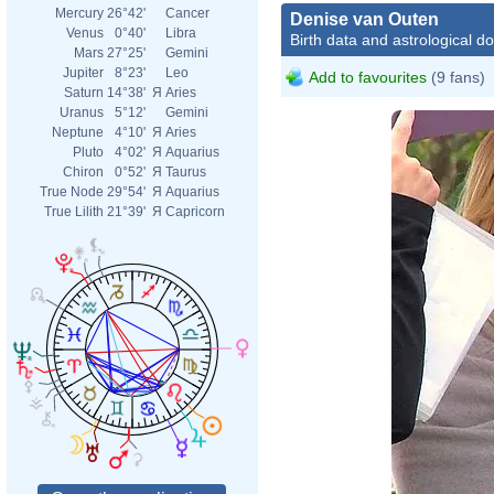
Mercury
26°42'
Cancer
Denise van Outen
Venus
0°40'
Libra
Birth data and astrological d
Mars
27°25'
Gemini
Jupiter
8°23'
Leo
Add to favourites
(9 fans)
Saturn
14°38'
Я
Aries
Uranus
5°12'
Gemini
Neptune
4°10'
Я
Aries
Pluto
4°02'
Я
Aquarius
Chiron
0°52'
Я
Taurus
True Node
29°54'
Я
Aquarius
True Lilith
21°39'
Я
Capricorn