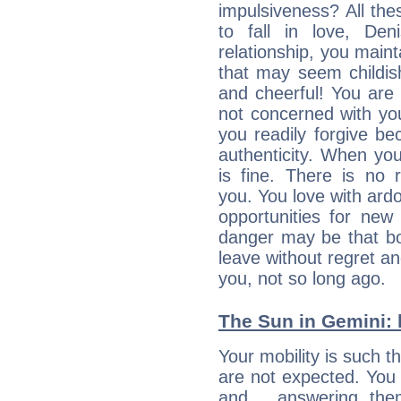
impulsiveness? All the
to fall in love, De
relationship, you mainta
that may seem childis
and cheerful! You are
not concerned with your
you readily forgive b
authenticity. When your
is fine. There is no 
you. You love with ard
opportunities for new
danger may be that bo
leave without regret a
you, not so long ago.
The Sun in Gemini: 
Your mobility is such t
are not expected. You 
and… answering them