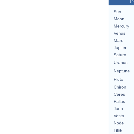
P
Sun
Moon
Mercury
Venus
Mars
Jupiter
Saturn
Uranus
Neptune
Pluto
Chiron
Ceres
Pallas
Juno
Vesta
Node
Lilith