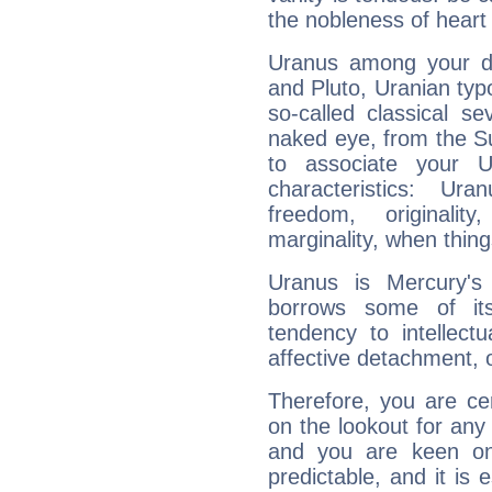
the nobleness of heart 
Uranus among your do
and Pluto, Uranian typo
so-called classical se
naked eye, from the Su
to associate your U
characteristics: Ur
freedom, originali
marginality, when thing
Uranus is Mercury's
borrows some of its
tendency to intellect
affective detachment, or
Therefore, you are ce
on the lookout for any 
and you are keen on
predictable, and it is 