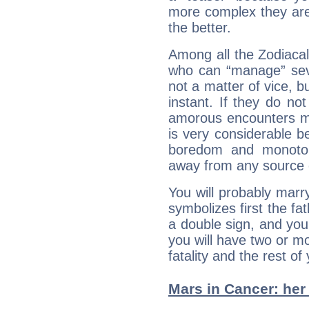
more complex they are
the better.
Among all the Zodiacal
who can “manage” sever
not a matter of vice, b
instant. If they do no
amorous encounters ma
is very considerable 
boredom and monoton
away from any source 
You will probably mar
symbolizes first the f
a double sign, and your 
you will have two or m
fatality and the rest of
Mars in Cancer: her 