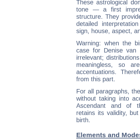
These astrological do
tone — a first impr
structure. They provi
detailed interpretati
sign, house, aspect, an
Warning: when the bi
case for Denise van
irrelevant; distributi
meaningless, so ar
accentuations. Ther
from this part.
For all paragraphs, the
without taking into a
Ascendant and of t
retains its validity, bu
birth.
Elements and Modes