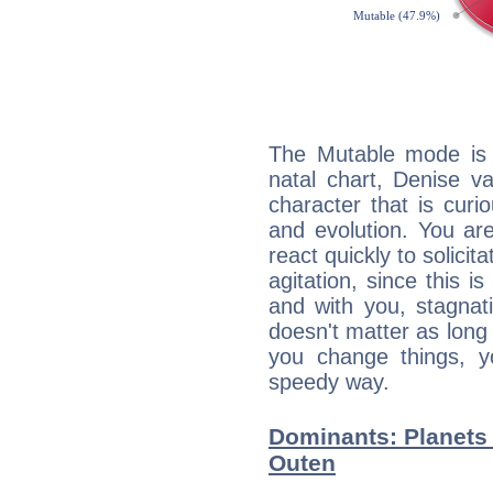
The Mutable mode is
natal chart, Denise v
character that is curi
and evolution. You are 
react quickly to solicit
agitation, since this i
and with you, stagnati
doesn't matter as long
you change things, yo
speedy way.
Dominants: Planets 
Outen