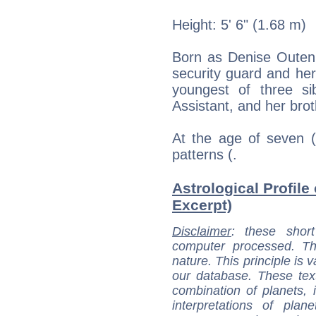
Height: 5' 6" (1.68 m)
Born as Denise Outen 
security guard and her
youngest of three sib
Assistant, and her brot
At the age of seven (
patterns (.
Astrological Profile
Excerpt)
Disclaimer
: these short
computer processed. T
nature. This principle is v
our database. These tex
combination of planets, 
interpretations of pla