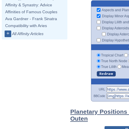
Affinity & Synastry: Advice
Aspects and Plan
Affinities of Famous Couples
Display Minor As
Ava Gardner - Frank Sinatra
Display Lilith an
Compatibility with Aries
Display Asteroids
+
All Affinity Articles
Display Aster
Display Hypotheti
Tropical Chart
True North Node
True Lilith
Mean
URL
BBCode
Planetary Positions
Outen