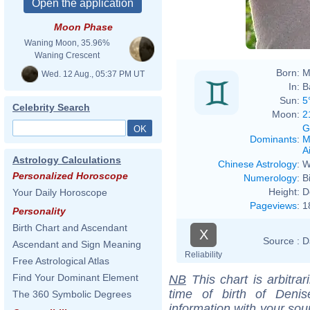
Moon Phase
Waning Moon, 35.96%
Waning Crescent
Born:
M
Wed. 12 Aug., 05:37 PM UT
In:
B
Sun:
5
Celebrity Search
Moon:
2
G
Dominants
:
M
Ai
Astrology Calculations
Chinese Astrology
:
W
Personalized Horoscope
Numerology
:
B
Height:
D
Your Daily Horoscope
Pageviews
:
1
Personality
Birth Chart and Ascendant
X
Source :
D
Ascendant and Sign Meaning
Reliability
Free Astrological Atlas
Find Your Dominant Element
NB
This chart is arbitrar
time of birth of Deni
The 360 Symbolic Degrees
information with your sou