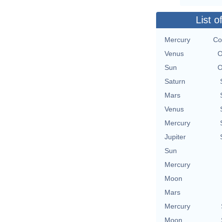
List o
Mercury
Co
Venus
O
Sun
O
Saturn
Mars
Venus
Mercury
Jupiter
Sun
Mercury
Moon
Mars
Mercury
Moon