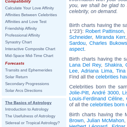
Compatibility
you, we shall be glad to 
Calculate Your Love Affinity
celebrity, on demand.
Affinities Between Celebrities
Affinities and Love Test
Birth charts having the 
Friendship Affinity
1°23'):
Robert Pattinson
,
Professional Affinity
Schneider
,
Miranda Kerr
Synastry Chart
Sardou
,
Charles Bukows
aspect
.
Interactive Composite Chart
Mid-Space Mid-Time Chart
Birth charts having the s
Forecasts
Lana Del Rey
,
Shakira
,
Transits and Ephemerides
Lee
,
Adriana Lima
,
Tina
Find all the
celebrities ha
Solar Return
Secondary Progressions
Celebrities born the s
Solar Arcs Directions
Jolie-Pitt
,
André 3000
,
L
Louis-Ferdinand Céline
,
The Basics of Astrology
of all the
celebrities born
Introduction to Astrology
Birth charts having the
The Usefulness of Astrology
Brown
,
Julian McMahon
Sidereal or Tropical Astrology?
Herbert Léonard
,
Edgar