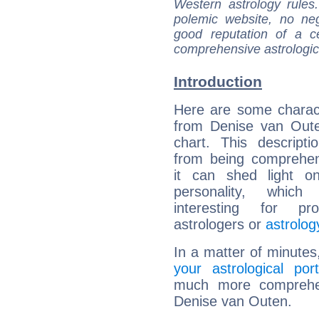
Western astrology rules
polemic website, no n
good reputation of a ce
comprehensive astrologica
Introduction
Here are some charact
from Denise van Oute
chart. This descripti
from being comprehen
it can shed light on
personality, which 
interesting for prof
astrologers or
astrolog
In a matter of minutes
your astrological port
much more comprehens
Denise van Outen.