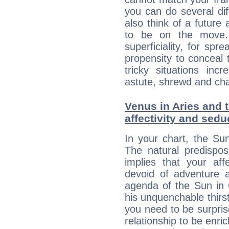
you can do several di
also think of a future
to be on the move. 
superficiality, for spr
propensity to conceal 
tricky situations inc
astute, shrewd and ch
Venus in Aries and 
affectivity and sed
In your chart, the Su
The natural predispos
implies that your aff
devoid of adventure 
agenda of the Sun in 
his unquenchable thirs
you need to be surpr
relationship to be enri