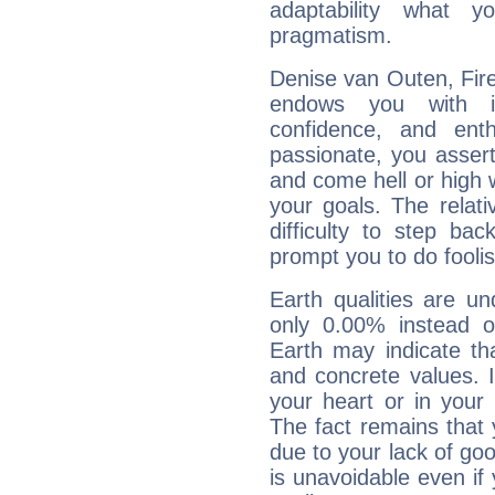
adaptability what y
pragmatism.
Denise van Outen, Fire
endows you with int
confidence, and ent
passionate, you asser
and come hell or high
your goals. The relat
difficulty to step ba
prompt you to do foolis
Earth qualities are un
only 0.00% instead o
Earth may indicate th
and concrete values. It
your heart or in your
The fact remains that 
due to your lack of goo
is unavoidable even if 