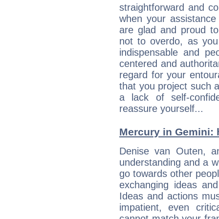
straightforward and c
when your assistance
are glad and proud t
not to overdo, as yo
indispensable and peo
centered and authorita
regard for your entour
that you project such 
a lack of self-confi
reassure yourself...
Mercury in Gemini: h
Denise van Outen, an 
understanding and a wi
go towards other people
exchanging ideas and 
Ideas and actions mus
impatient, even criti
cannot match your fran