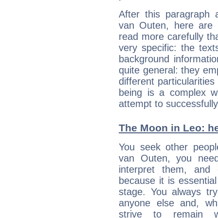
After this paragraph 
van Outen, here are t
read more carefully th
very specific: the tex
background informatio
quite general: they emp
different particulariti
being is a complex w
attempt to successfully 
The Moon in Leo: he
You seek other people
van Outen, you need 
interpret them, and
because it is essential
stage. You always tr
anyone else and, wh
strive to remain w