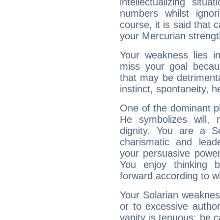
intellectualizing sit
numbers whilst igno
course, it is said that c
your Mercurian strengt
Your weakness lies 
miss your goal because
that may be detrimenta
instinct, spontaneity, he
One of the dominant pla
He symbolizes will,
dignity. You are a S
charismatic and lead
your persuasive power
You enjoy thinking 
forward according to w
Your Solarian weakness
or to excessive author
vanity is tenuous: be c