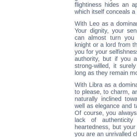
flightiness hides an ap
which itself conceals a 
With Leo as a dominant
Your dignity, your se
can almost turn you 
knight or a lord from 
you for your selfishne
authority, but if you 
strong-willed, it surel
long as they remain mo
With Libra as a dominan
to please, to charm, a
naturally inclined to
well as elegance and t
Of course, you always 
lack of authenticit
heartedness, but your a
you are an unrivalled 