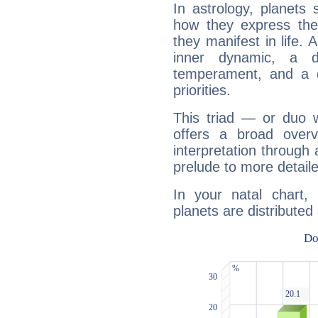
In astrology, planets
how they express th
they manifest in life. 
inner dynamic, a do
temperament, and a d
priorities.
This triad — or duo 
offers a broad overv
interpretation through 
prelude to more detaile
In your natal chart
planets are distributed 