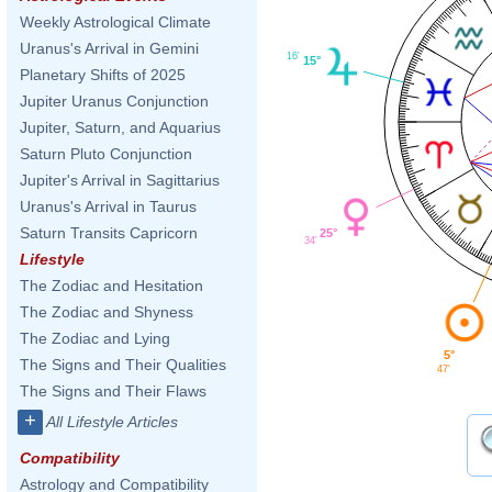
Weekly Astrological Climate
Uranus's Arrival in Gemini
16'
15°
Planetary Shifts of 2025
Jupiter Uranus Conjunction
Jupiter, Saturn, and Aquarius
Saturn Pluto Conjunction
Jupiter's Arrival in Sagittarius
Uranus's Arrival in Taurus
Saturn Transits Capricorn
25°
34'
Lifestyle
The Zodiac and Hesitation
The Zodiac and Shyness
The Zodiac and Lying
5°
The Signs and Their Qualities
47'
The Signs and Their Flaws
+
All Lifestyle Articles
Compatibility
Astrology and Compatibility