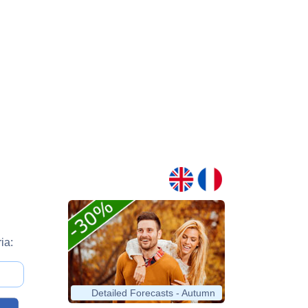
ia:
Detailed Forecasts - Autumn