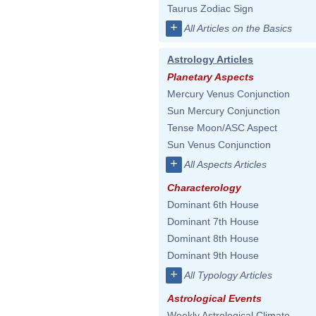
Taurus Zodiac Sign
+
All Articles on the Basics
Astrology Articles
Planetary Aspects
Mercury Venus Conjunction
Sun Mercury Conjunction
Tense Moon/ASC Aspect
Sun Venus Conjunction
+
All Aspects Articles
Characterology
Dominant 6th House
Dominant 7th House
Dominant 8th House
Dominant 9th House
+
All Typology Articles
Astrological Events
Weekly Astrological Climate