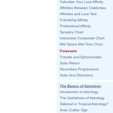
Calculate Your Love Affinity
Affinities Between Celebrities
Affinities and Love Test
Friendship Affinity
Professional Affinity
Synastry Chart
Interactive Composite Chart
Mid-Space Mid-Time Chart
Forecasts
Transits and Ephemerides
Solar Return
Secondary Progressions
Solar Arcs Directions
The Basics of Astrology
Introduction to Astrology
The Usefulness of Astrology
Sidereal or Tropical Astrology?
Aries Zodiac Sign