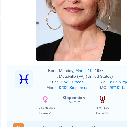
Born:
Monday,
March 10
, 1958
In:
Meadville (PA) (United States)
Sun:
19°49' Pisces
AS:
3°17' Virg
Moon:
0°32' Sagittarius
MC:
28°10' Ta
Opposition
Orb 0°10'
7°54' Aquarius
8°04' Leo
House VI
House XII