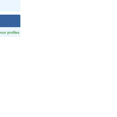
 your profiles