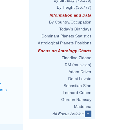
By Birthday
(78,138)
By Height
(36,777)
Information and Data
By Country/Occupation
Today's Birthdays
Dominant Planets Statistics
Astrological Planets Positions
Focus on Astrology Charts
Zinedine Zidane
RM (musician)
Adam Driver
Demi Lovato
o
Sebastian Stan
urus
Leonard Cohen
Gordon Ramsay
Madonna
+
All Focus Articles