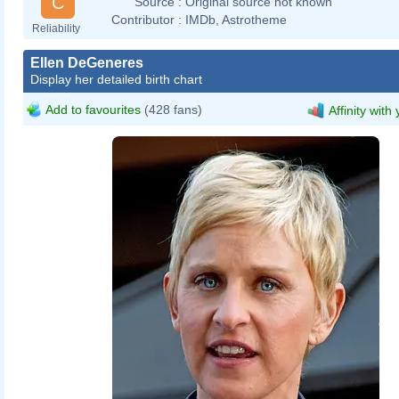
C
Source :
Original source not known
Contributor :
IMDb, Astrotheme
Reliability
Ellen DeGeneres
Display her detailed birth chart
Add to favourites
(428 fans)
Affinity with