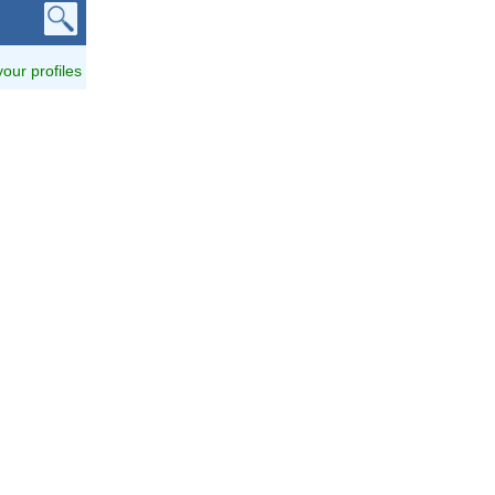
 your profiles