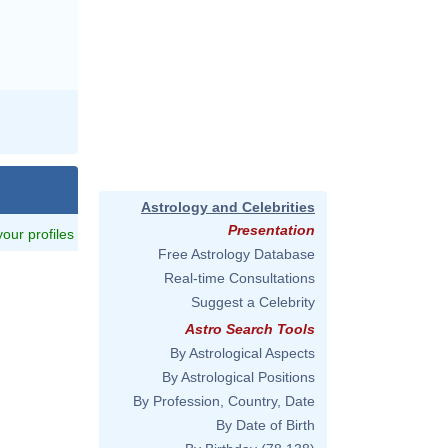
Astrology and Celebrities
Presentation
 your profiles
Free Astrology Database
Real-time Consultations
Suggest a Celebrity
Astro Search Tools
By Astrological Aspects
By Astrological Positions
By Profession, Country, Date
By Date of Birth