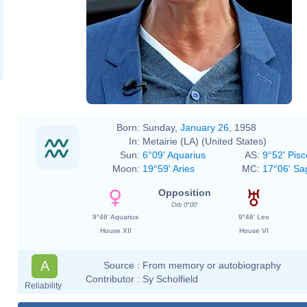
Born:
Sunday,
January 26
, 1958
In:
Metairie (LA) (United States)
Sun:
6°09' Aquarius
AS:
9°52' Pisc
Moon:
19°59' Aries
MC:
17°06' Sag
Opposition
Orb 0°00'
9°46' Aquarius
9°46' Leo
House XII
House VI
A
Source :
From memory or autobiography
Contributor :
Sy Scholfield
Reliability