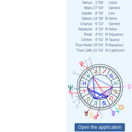
Venus
1°08'
Libra
Mars
27°43'
Gemini
Jupiter
8°30'
Leo
Saturn
14°38'
Я
Aries
Uranus
5°13'
Gemini
Neptune
4°10'
Я
Aries
Pluto
4°01'
Я
Aquarius
Chiron
0°52'
Я
Taurus
True Node
29°53'
Я
Aquarius
True Lilith
21°02'
Я
Capricorn