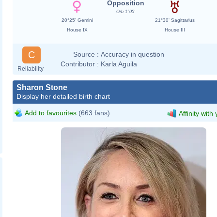
Opposition
Orb 1°05'
20°25' Gemini
21°30' Sagittarius
House IX
House III
C
Source :
Accuracy in question
Contributor :
Karla Aguila
Reliability
Sharon Stone
Display her detailed birth chart
Add to favourites
(663 fans)
Affinity with