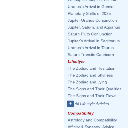
Uranus's Arrival in Gemini
Planetary Shifts of 2025
Jupiter Uranus Conjunction
Jupiter, Saturn, and Aquarius
Saturn Pluto Conjunction
Jupiter's Arrival in Sagittarius
Uranus's Arrival in Taurus
Saturn Transits Capricorn
Lifestyle
The Zodiac and Hesitation
The Zodiac and Shyness
The Zodiac and Lying
The Signs and Their Qualities
The Signs and Their Flaws
+
All Lifestyle Articles
Compatibility
Astrology and Compatibility
Affinity & Synastry: Advice