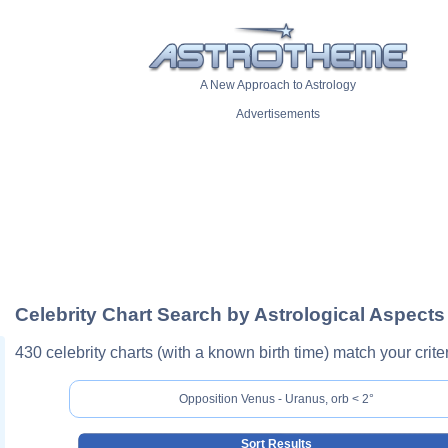
A New Approach to Astrology
Advertisements
Celebrity Chart Search by Astrological Aspects
430 celebrity charts (with a known birth time) match your criter
Opposition Venus - Uranus, orb < 2°
Sort Results