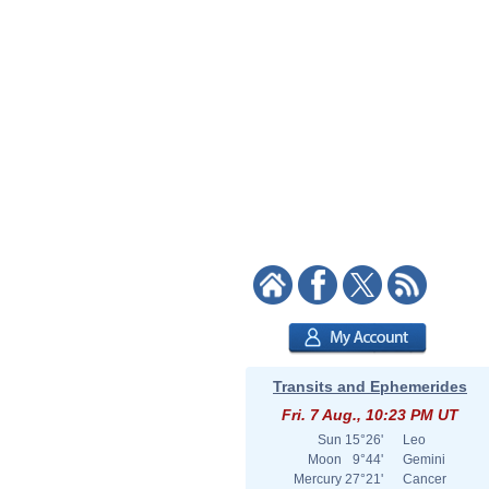
Transits and Ephemerides
Fri. 7 Aug., 10:23 PM UT
Sun
15°26'
Leo
Moon
9°44'
Gemini
Mercury
27°21'
Cancer