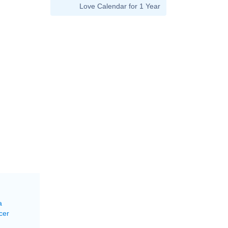
Love Calendar for 1 Year
a
cer