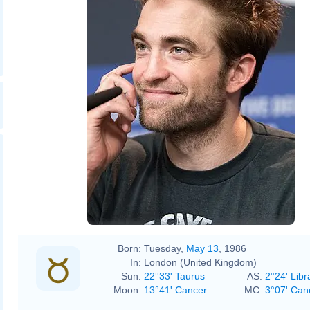
Born:
Tuesday,
May 13
, 1986
In:
London (United Kingdom)
Sun:
22°33' Taurus
AS:
2°24' Libr
Moon:
13°41' Cancer
MC:
3°07' Can