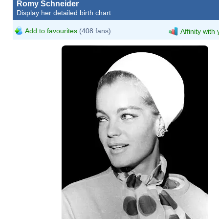
Romy Schneider
Display her detailed birth chart
Add to favourites
(408 fans)
Affinity with
Romy Scheider.jpg
Flickr
Romy Scheider