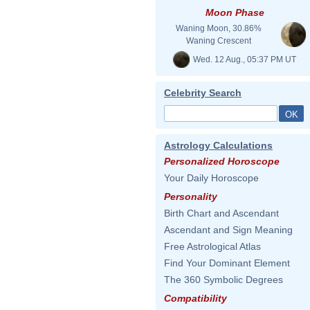
Moon Phase
Waning Moon, 30.86%
Waning Crescent
Wed. 12 Aug., 05:37 PM UT
Celebrity Search
Astrology Calculations
Personalized Horoscope
Your Daily Horoscope
Personality
Birth Chart and Ascendant
Ascendant and Sign Meaning
Free Astrological Atlas
Find Your Dominant Element
The 360 Symbolic Degrees
Compatibility