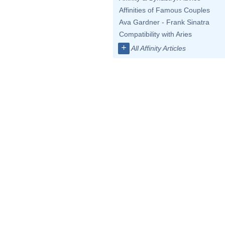
Affinities of Famous Couples
Ava Gardner - Frank Sinatra
Compatibility with Aries
+
All Affinity Articles