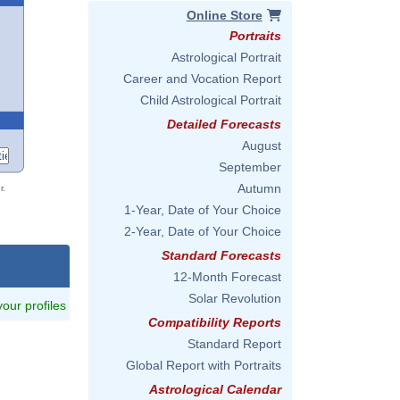
Online Store
Portraits
Astrological Portrait
Career and Vocation Report
Child Astrological Portrait
Detailed Forecasts
August
September
Autumn
r.
1-Year, Date of Your Choice
2-Year, Date of Your Choice
Standard Forecasts
12-Month Forecast
Solar Revolution
 your profiles
Compatibility Reports
Standard Report
Global Report with Portraits
Astrological Calendar