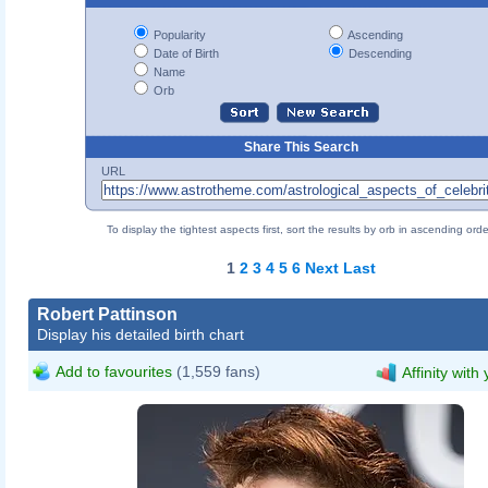
Popularity
Ascending
Date of Birth
Descending
Name
Orb
Share This Search
URL
To display the tightest aspects first, sort the results by orb in ascending orde
1
2
3
4
5
6
Next
Last
Robert Pattinson
Display his detailed birth chart
Add to favourites
(1,559 fans)
Affinity with