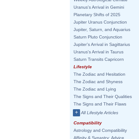
Uranus's Arrival in Gemini
Planetary Shifts of 2025
Jupiter Uranus Conjunction
Jupiter, Saturn, and Aquarius
Saturn Pluto Conjunction
Jupiter's Arrival in Sagittarius
Uranus's Arrival in Taurus
Saturn Transits Capricorn
Lifestyle
The Zodiac and Hesitation
The Zodiac and Shyness
The Zodiac and Lying
The Signs and Their Qualities
The Signs and Their Flaws
+
All Lifestyle Articles
Compatibility
Astrology and Compatibility
Affinity & Synastry: Advice