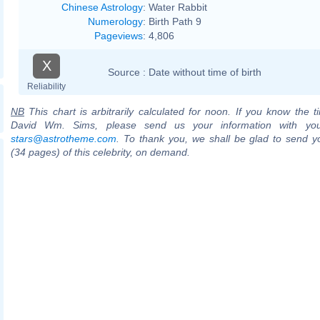
Chinese Astrology
:
Water Rabbit
Numerology
:
Birth Path 9
Pageviews
:
4,806
X
Source :
Date without time of birth
Reliability
NB
This chart is arbitrarily calculated for noon. If you know the ti
David Wm. Sims, please send us your information with you
stars@astrotheme.com
. To thank you, we shall be glad to send yo
(34 pages) of this celebrity, on demand.