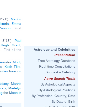
1°21'):
Marlon
ctoria
,
Emma
Cannon
... Find
b 3°15'):
Paul
,
Hugh Grant
,
Astrology and Celebrities
... Find all the
Presentation
Free Astrology Database
arendra Modi
,
Real-time Consultations
s
,
Keith Flint
,
brities born on
Suggest a Celebrity
Astro Search Tools
olstoy
,
Marvin
By Astrological Aspects
cco
,
Madelyn
By Astrological Positions
ing the Moon in
By Profession, Country, Date
By Date of Birth