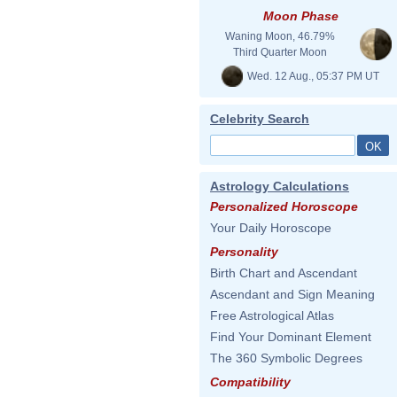
Moon Phase
Waning Moon, 46.79%
Third Quarter Moon
Wed. 12 Aug., 05:37 PM UT
Celebrity Search
Astrology Calculations
Personalized Horoscope
Your Daily Horoscope
Personality
Birth Chart and Ascendant
Ascendant and Sign Meaning
Free Astrological Atlas
Find Your Dominant Element
The 360 Symbolic Degrees
Compatibility