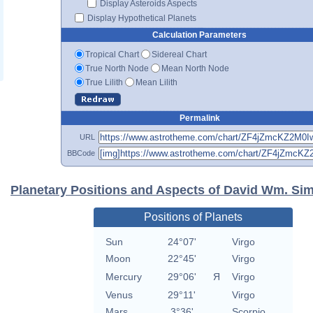
Display Asteroids Aspects
Display Hypothetical Planets
Calculation Parameters
Tropical Chart
Sidereal Chart
True North Node
Mean North Node
True Lilith
Mean Lilith
Permalink
URL
BBCode
Planetary Positions and Aspects of David Wm. Si
Positions of Planets
Sun
24°07'
Virgo
Moon
22°45'
Virgo
Mercury
29°06'
Я
Virgo
Venus
29°11'
Virgo
Mars
3°36'
Scorpio