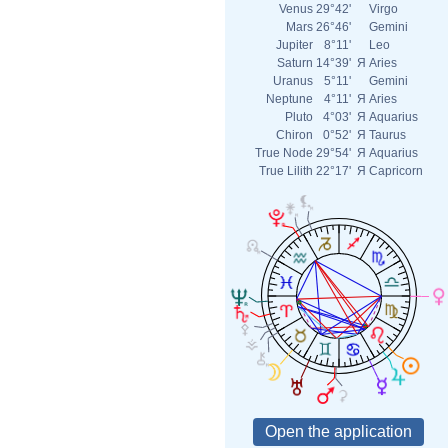
Venus
29°42'
Virgo
Mars
26°46'
Gemini
Jupiter
8°11'
Leo
Saturn
14°39'
Я
Aries
Uranus
5°11'
Gemini
Neptune
4°11'
Я
Aries
Pluto
4°03'
Я
Aquarius
Chiron
0°52'
Я
Taurus
True Node
29°54'
Я
Aquarius
True Lilith
22°17'
Я
Capricorn