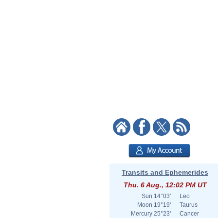
Transits and Ephemerides
Thu. 6 Aug., 12:02 PM UT
Sun
14°03'
Leo
Moon
19°19'
Taurus
Mercury
25°23'
Cancer