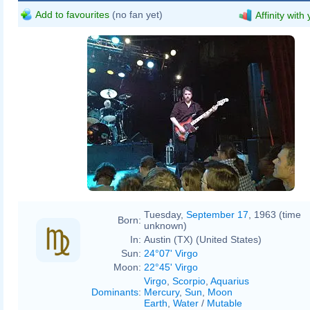
Add to favourites
(no fan yet)
Affinity with
Tuesday,
September 17
, 1963 (time
Born:
unknown)
In:
Austin (TX) (United States)
Sun:
24°07' Virgo
Moon:
22°45' Virgo
Virgo
,
Scorpio
,
Aquarius
Dominants
:
Mercury
,
Sun
,
Moon
Earth
,
Water
/
Mutable