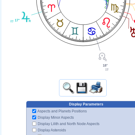
17°
05'
18°
15'
Display Parameters
Aspects and Planets Positions
Display Minor Aspects
Display Lilith and North Node Aspects
Display Asteroids