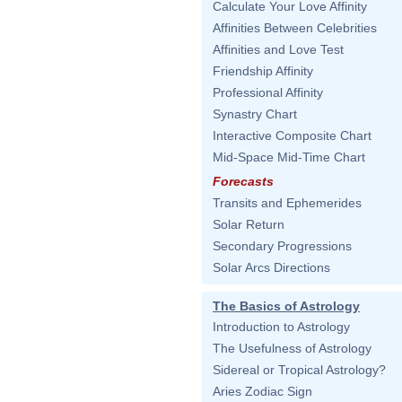
Calculate Your Love Affinity
Affinities Between Celebrities
Affinities and Love Test
Friendship Affinity
Professional Affinity
Synastry Chart
Interactive Composite Chart
Mid-Space Mid-Time Chart
Forecasts
Transits and Ephemerides
Solar Return
Secondary Progressions
Solar Arcs Directions
The Basics of Astrology
Introduction to Astrology
The Usefulness of Astrology
Sidereal or Tropical Astrology?
Aries Zodiac Sign