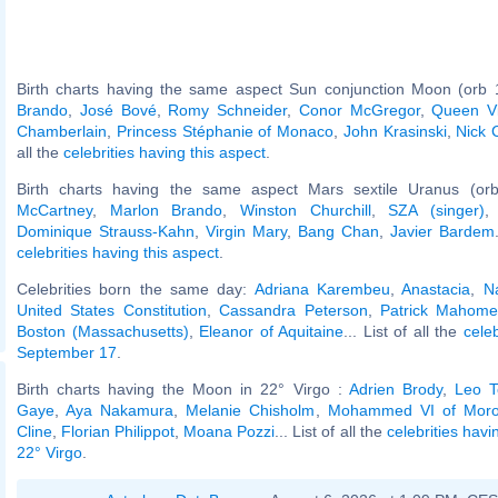
Birth charts having the same aspect Sun conjunction Moon (orb 
Brando
,
José Bové
,
Romy Schneider
,
Conor McGregor
,
Queen Vi
Chamberlain
,
Princess Stéphanie of Monaco
,
John Krasinski
,
Nick 
all the
celebrities having this aspect
.
Birth charts having the same aspect Mars sextile Uranus (or
McCartney
,
Marlon Brando
,
Winston Churchill
,
SZA (singer)
Dominique Strauss-Kahn
,
Virgin Mary
,
Bang Chan
,
Javier Bardem
celebrities having this aspect
.
Celebrities born the same day:
Adriana Karembeu
,
Anastacia
,
N
United States Constitution
,
Cassandra Peterson
,
Patrick Mahome
Boston (Massachusetts)
,
Eleanor of Aquitaine
... List of all the
cele
September 17
.
Birth charts having the Moon in 22° Virgo :
Adrien Brody
,
Leo T
Gaye
,
Aya Nakamura
,
Melanie Chisholm
,
Mohammed VI of Moro
Cline
,
Florian Philippot
,
Moana Pozzi
... List of all the
celebrities hav
22° Virgo
.