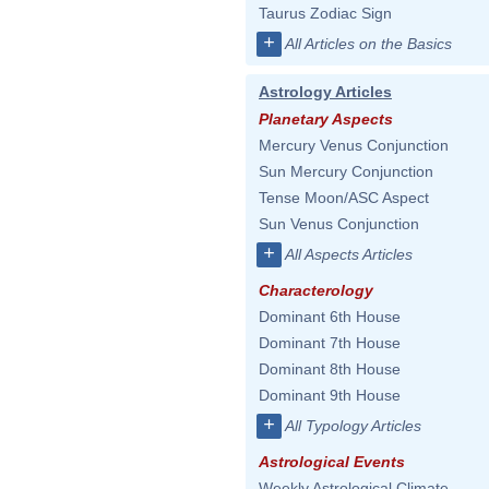
Taurus Zodiac Sign
+
All Articles on the Basics
Astrology Articles
Planetary Aspects
Mercury Venus Conjunction
Sun Mercury Conjunction
Tense Moon/ASC Aspect
Sun Venus Conjunction
+
All Aspects Articles
Characterology
Dominant 6th House
Dominant 7th House
Dominant 8th House
Dominant 9th House
+
All Typology Articles
Astrological Events
Weekly Astrological Climate