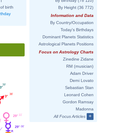
By Birthday
(78 110)
ST
of birth
By Height
(36 772)
rthday
Information and Data
By Country/Occupation
Today's Birthdays
Dominant Planets Statistics
Astrological Planets Positions
Focus on Astrology Charts
Zinedine Zidane
RM (musician)
Adam Driver
Demi Lovato
39'
Sebastian Stan
3°
Leonard Cohen
36'
3°
Gordon Ramsay
Madonna
+
11'
29°
All Focus Articles
29°
06'