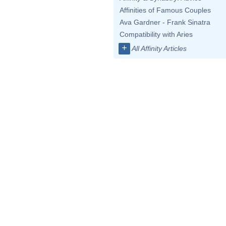
Affinities of Famous Couples
Ava Gardner - Frank Sinatra
Compatibility with Aries
+
All Affinity Articles