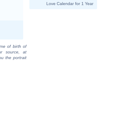
Love Calendar for 1 Year
me of birth of
r source, at
u the portrait