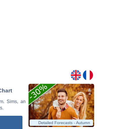
Chart
Wm. Sims, an
s.
Detailed Forecasts - Autumn