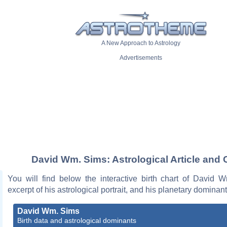
A New Approach to Astrology
Advertisements
David Wm. Sims: Astrological Article and 
You will find below the interactive birth chart of David 
excerpt of his astrological portrait, and his planetary dominant
David Wm. Sims
Birth data and astrological dominants