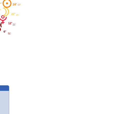
24°
07'
22°
45'
12°
21'
6°
51'