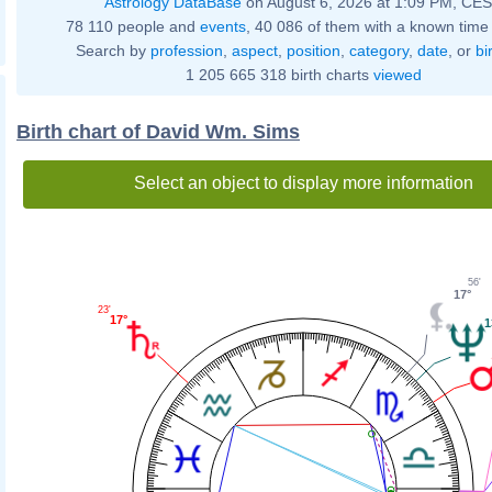
Astrology DataBase
on August 6, 2026 at 1:09 PM, CE
78 110 people and
events
, 40 086 of them with a known time 
Search by
profession
,
aspect
,
position
,
category
,
date
, or
bi
1 205 665 318 birth charts
viewed
Birth chart of David Wm. Sims
Select an object to display more information
56'
17°
23'
17°
1