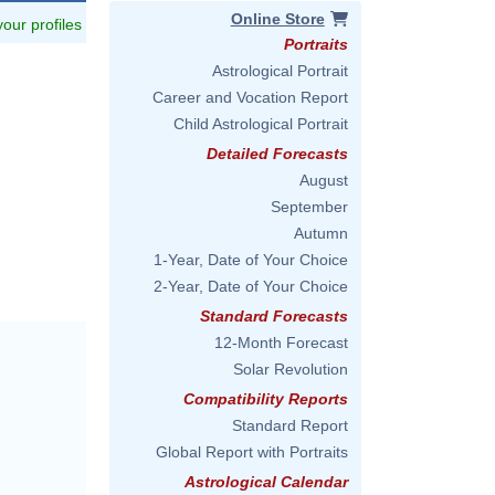
Online Store
 your profiles
Portraits
Astrological Portrait
Career and Vocation Report
Child Astrological Portrait
Detailed Forecasts
August
September
Autumn
1-Year, Date of Your Choice
2-Year, Date of Your Choice
Standard Forecasts
12-Month Forecast
Solar Revolution
Compatibility Reports
Standard Report
Global Report with Portraits
Astrological Calendar