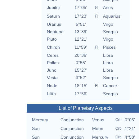
Jupiter
17°05'
Я
Aries
Saturn
17°23'
Я
Aquarius
Uranus
6°51'
Virgo
Neptune
13°39'
Scorpio
Pluto
12°21'
Virgo
Chiron
11°59'
Я
Pisces
Ceres
20°36'
Libra
Pallas
0°55'
Libra
Juno
15°27'
Libra
Vesta
3°52'
Scorpio
Node
18°15'
Я
Cancer
Lilith
17°56'
Scorpio
List of Planetary Aspects
Mercury
Conjunction
Venus
0°05'
Orb
Sun
Conjunction
Moon
1°21'
Orb
Sun
Conjunction
Mercury
4°58'
Orb