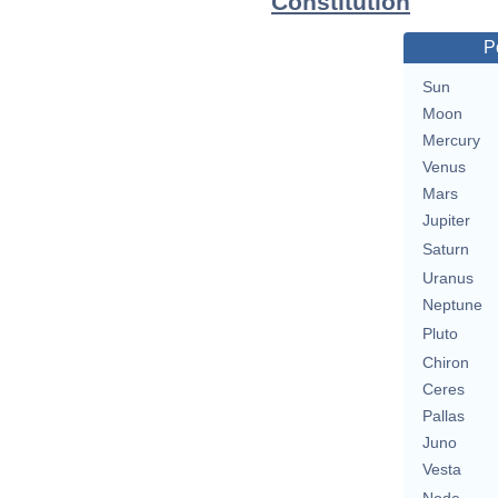
Constitution
P
Sun
Moon
Mercury
Venus
Mars
Jupiter
Saturn
Uranus
Neptune
Pluto
Chiron
Ceres
Pallas
Juno
Vesta