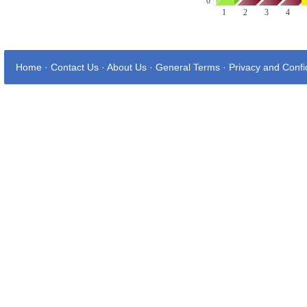
Home
·
Contact Us
·
About Us
·
General Terms
·
Privacy and Confid