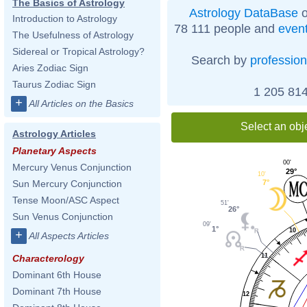
The Basics of Astrology
Astrology DataBase
o
Introduction to Astrology
78 111 people and
even
The Usefulness of Astrology
Sidereal or Tropical Astrology?
Search by
profession
Aries Zodiac Sign
Taurus Zodiac Sign
1 205 814
+
All Articles on the Basics
Select an obj
Astrology Articles
Planetary Aspects
00'
Mercury Venus Conjunction
29°
10'
7°
Sun Mercury Conjunction
Tense Moon/ASC Aspect
51'
26°
Sun Venus Conjunction
09'
1°
10
+
All Aspects Articles
11
Characterology
Dominant 6th House
Dominant 7th House
12