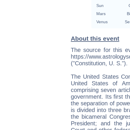
Sun
Mars
B
Venus
Se
About this event
The source for this e
https://www.astrology
("Constitution, U. S.").
The United States Con
United States of Amer
comprising seven articl
government. Its first t
the separation of pow
is divided into three br
the bicameral Congres
President; and the ju
Court and other federal