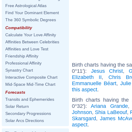
Free Astrological Atlas
Find Your Dominant Element
The 360 Symbolic Degrees
Compatibility
Calculate Your Love Affinity
Affinities Between Celebrities
Affinities and Love Test
Friendship Affinity
Professional Affinity
Birth charts having the 
Synastry Chart
0°11'):
Jesus Christ
,
G
Elizabeth II
,
Chris Br
Interactive Composite Chart
Emmanuelle Béart
,
Juli
Mid-Space Mid-Time Chart
this aspect
.
Forecasts
Birth charts having the
Transits and Ephemerides
0°32'):
Ariana Grande
Solar Return
Johnson
,
Shia LaBeouf
,
Secondary Progressions
Skarsgard
,
James McAv
Solar Arcs Directions
aspect
.