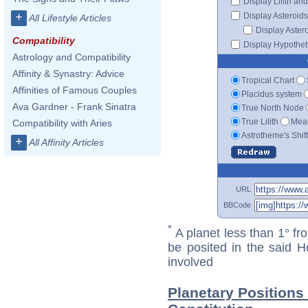
Display Lilith an
+
Display Asteroids
All Lifestyle Articles
Display Aster
Compatibility
Display Hypotheti
Astrology and Compatibility
Affinity & Synastry: Advice
Tropical Chart
Affinities of Famous Couples
Placidus system
Ava Gardner - Frank Sinatra
True North Node
True Lilith
Mean
Compatibility with Aries
Astrotheme's Shif
+
All Affinity Articles
URL
BBCode
*
A planet less than 1° fr
be posited in the said 
involved
Planetary Positions