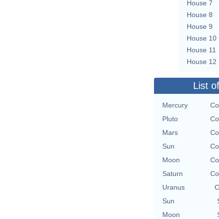
House 7
House 8
House 9
House 10
House 11
House 12
List o
Mercury
Co
Pluto
Co
Mars
Co
Sun
Co
Moon
Co
Saturn
Co
Uranus
O
Sun
Moon