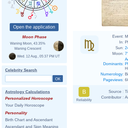
Event:
M
Moon Phase
In:
P
Waning Moon, 43.35%
Sun:
2
Waning Crescent
Moon:
7
Wed. 12 Aug., 05:37 PM UT
A
Dominants
:
P
H
Celebrity Search
Numerology
:
B
Pageviews
:
6
B
Source :
T
Astrology Calculations
Contributor :
A
Personalized Horoscope
Reliability
Your Daily Horoscope
Personality
Birth Chart and Ascendant
Ascendant and Sign Meaning