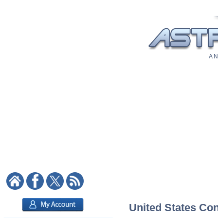
A N
United States Cons