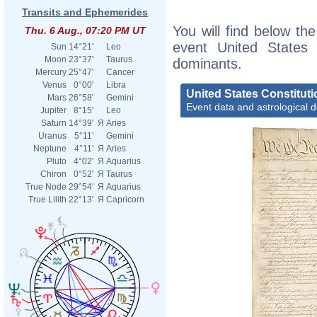
Transits and Ephemerides
You will find below the
Thu. 6 Aug., 07:20 PM UT
event United States C
Sun
14°21'
Leo
Moon
23°37'
Taurus
dominants.
Mercury
25°47'
Cancer
Venus
0°00'
Libra
United States Constituti
Mars
26°58'
Gemini
Event data and astrological 
Jupiter
8°15'
Leo
Saturn
14°39'
Я
Aries
Uranus
5°11'
Gemini
Neptune
4°11'
Я
Aries
Pluto
4°02'
Я
Aquarius
Chiron
0°52'
Я
Taurus
True Node
29°54'
Я
Aquarius
True Lilith
22°13'
Я
Capricorn