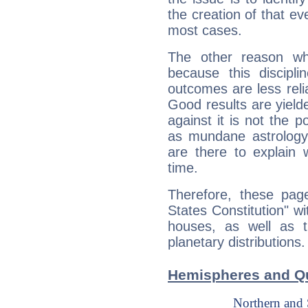
the creation of that even
most cases.
The other reason wh
because this discipli
outcomes are less reli
Good results are yielde
against it is not the p
as mundane astrology 
are there to explain 
time.
Therefore, these page
States Constitution" wi
houses, as well as 
planetary distributions.
Hemispheres and Qu