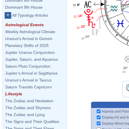
Dominant 8th House
8°
22'
Dominant 9th House
+
All Typology Articles
14°
12'
1
Astrological Events
23°
22'
Weekly Astrological Climate
24°
Uranus's Arrival in Gemini
28'
2
Planetary Shifts of 2025
Jupiter Uranus Conjunction
Jupiter, Saturn, and Aquarius
Saturn Pluto Conjunction
20°
43'
Jupiter's Arrival in Sagittarius
Uranus's Arrival in Taurus
Saturn Transits Capricorn
Lifestyle
The Zodiac and Hesitation
The Zodiac and Shyness
Aspects and Plan
The Zodiac and Lying
Display AS and 
The Signs and Their Qualities
Display Minor As
The Signs and Their Flaws