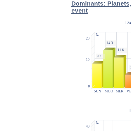
Dominants: Planets,
event