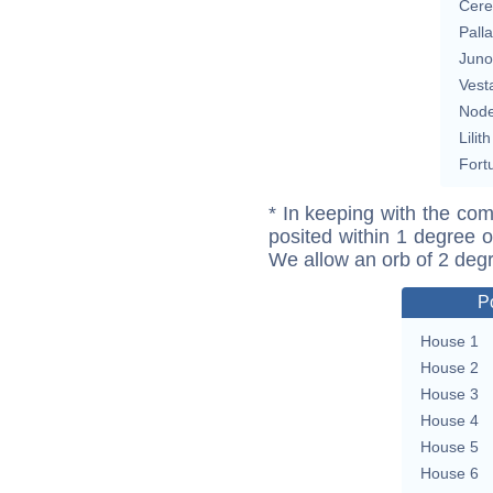
Cere
Pall
Juno
Vest
Nod
Lilith
Fort
* In keeping with the com
posited within 1 degree o
We allow an orb of 2 deg
P
House 1
House 2
House 3
House 4
House 5
House 6