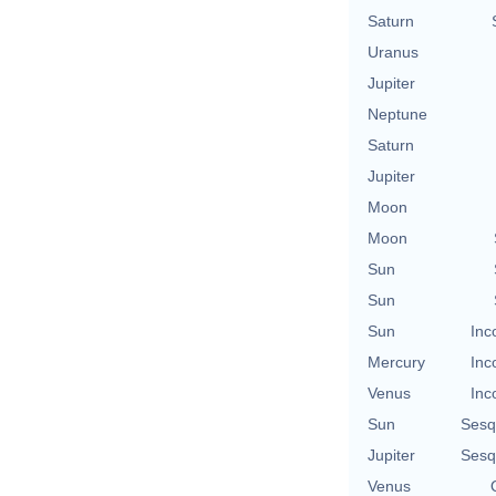
Saturn
Uranus
Jupiter
Neptune
Saturn
Jupiter
Moon
Moon
Sun
Sun
Sun
Inc
Mercury
Inc
Venus
Inc
Sun
Sesq
Jupiter
Sesq
Venus