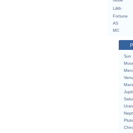
Node
Lilith
Fortune
AS
MC
P
Sun
Moo
Merc
Ven
Mar
Jupit
Satu
Uran
Nept
Plut
Chir