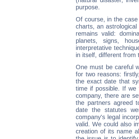
purpose.
Of course, in the case
charts, an astrological p
remains valid: dominan
planets, signs, hou
interpretative technique
in itself, different from
One must be careful w
for two reasons: firstly
the exact date that s
time if possible. If we
company, there are se
the partners agreed to 
date the statutes we
company's legal incorpo
valid. We could also i
creation of its name al
the issue is to identif