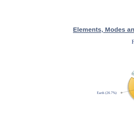
Elements, Modes and