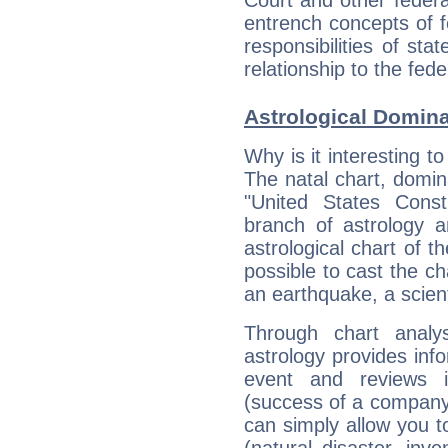
entrench concepts of f
responsibilities of st
relationship to the fed
Astrological Domin
Why is it interesting t
The natal chart, domina
"United States Cons
branch of astrology a
astrological chart of th
possible to cast the ch
an earthquake, a scient
Through chart analy
astrology provides info
event and reviews it
(success of a company, 
can simply allow you to
(natural disaster, inve