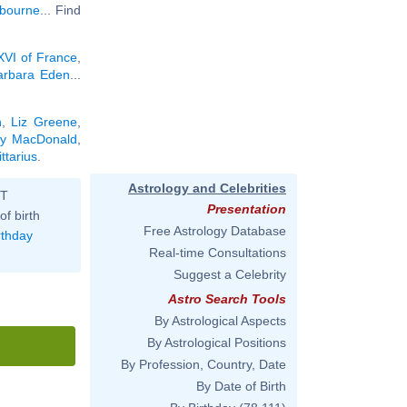
bourne
... Find
XVI of France
,
arbara Eden
...
n
,
Liz Greene
,
ly MacDonald
,
ttarius
.
Astrology and Celebrities
ST
Presentation
of birth
Free Astrology Database
rthday
Real-time Consultations
Suggest a Celebrity
Astro Search Tools
By Astrological Aspects
By Astrological Positions
By Profession, Country, Date
By Date of Birth