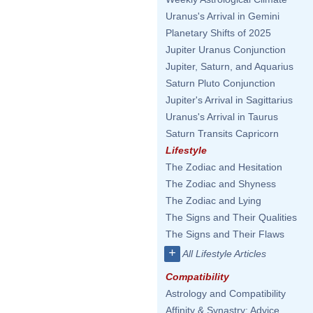
Uranus's Arrival in Gemini
Planetary Shifts of 2025
Jupiter Uranus Conjunction
Jupiter, Saturn, and Aquarius
Saturn Pluto Conjunction
Jupiter's Arrival in Sagittarius
Uranus's Arrival in Taurus
Saturn Transits Capricorn
Lifestyle
The Zodiac and Hesitation
The Zodiac and Shyness
The Zodiac and Lying
The Signs and Their Qualities
The Signs and Their Flaws
+
All Lifestyle Articles
Compatibility
Astrology and Compatibility
Affinity & Synastry: Advice