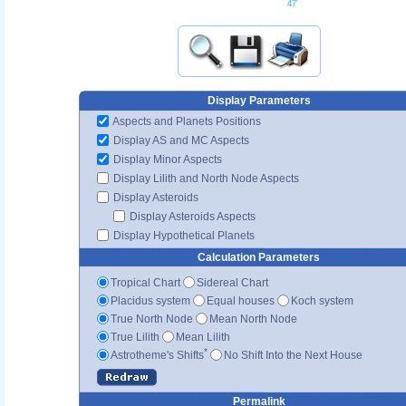
47'
Display Parameters
Aspects and Planets Positions
Display AS and MC Aspects
Display Minor Aspects
Display Lilith and North Node Aspects
Display Asteroids
Display Asteroids Aspects
Display Hypothetical Planets
Calculation Parameters
Tropical Chart
Sidereal Chart
Placidus system
Equal houses
Koch system
True North Node
Mean North Node
True Lilith
Mean Lilith
*
Astrotheme's Shifts
No Shift Into the Next House
Permalink