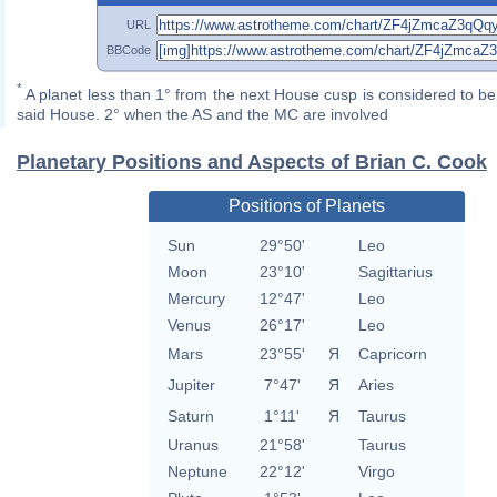
URL
BBCode
*
A planet less than 1° from the next House cusp is considered to be 
said House. 2° when the AS and the MC are involved
Planetary Positions and Aspects of Brian C. Cook
Positions of Planets
Sun
29°50'
Leo
Moon
23°10'
Sagittarius
Mercury
12°47'
Leo
Venus
26°17'
Leo
Mars
23°55'
Я
Capricorn
Jupiter
7°47'
Я
Aries
Saturn
1°11'
Я
Taurus
Uranus
21°58'
Taurus
Neptune
22°12'
Virgo