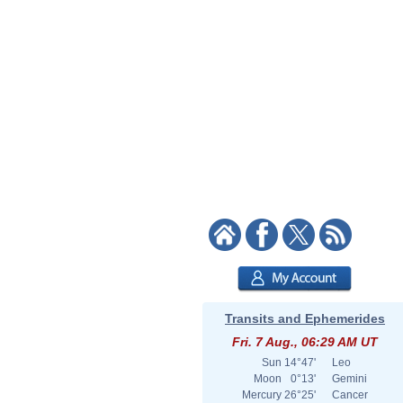
Transits and Ephemerides
Fri. 7 Aug., 06:29 AM UT
Sun
14°47'
Leo
Moon
0°13'
Gemini
Mercury
26°25'
Cancer