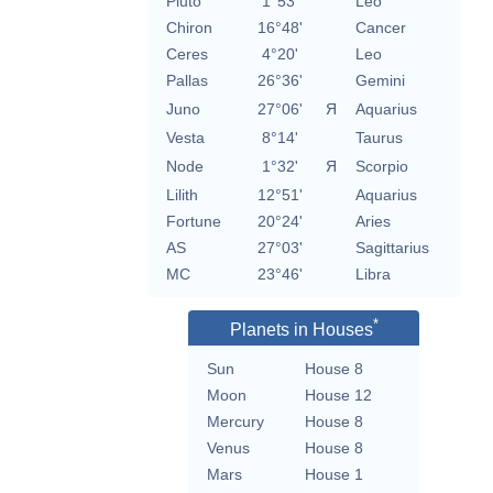
Pluto
1°53'
Leo
Chiron
16°48'
Cancer
Ceres
4°20'
Leo
Pallas
26°36'
Gemini
Juno
27°06'
Я
Aquarius
Vesta
8°14'
Taurus
Node
1°32'
Я
Scorpio
Lilith
12°51'
Aquarius
Fortune
20°24'
Aries
AS
27°03'
Sagittarius
MC
23°46'
Libra
*
Planets in Houses
Sun
House 8
Moon
House 12
Mercury
House 8
Venus
House 8
Mars
House 1