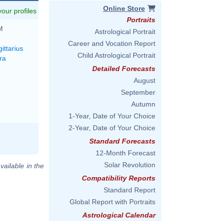
Online Store
 your profiles
Portraits
M
Astrological Portrait
Career and Vocation Report
ittarius
Child Astrological Portrait
ra
Detailed Forecasts
August
September
Autumn
1-Year, Date of Your Choice
2-Year, Date of Your Choice
Standard Forecasts
12-Month Forecast
Solar Revolution
vailable in the
Compatibility Reports
Standard Report
Global Report with Portraits
Astrological Calendar