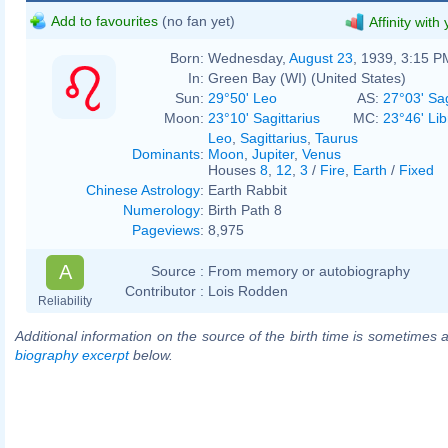
Add to favourites
(no fan yet)
Affinity with
Born:
Wednesday,
August 23
, 1939, 3:15 P
In:
Green Bay (WI) (United States)
Sun:
29°50' Leo
AS:
27°03' Sag
Moon:
23°10' Sagittarius
MC:
23°46' Lib
Leo
,
Sagittarius
,
Taurus
Dominants
:
Moon
,
Jupiter
,
Venus
Houses
8
,
12
,
3
/
Fire
,
Earth
/
Fixed
Chinese Astrology
:
Earth Rabbit
Numerology
:
Birth Path 8
Pageviews
:
8,975
A
Source :
From memory or autobiography
Contributor :
Lois Rodden
Reliability
Additional information on the source of the birth time is sometimes a
biography excerpt
below.