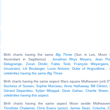
Birth charts having the same
Big Three
(Sun in Leo, Moon in
Ascendant in Sagittarius) :
Jonathan Rhys Meyers
,
Jean Poi
Delagrange
,
Zoran Dindic
,
Fabio Testi
,
François Weyergans
(musician)
,
Lili Boulanger
,
Louis Antoine, Duke of Angoulême
...
celebrities having the same
Big Three
.
Birth charts having the same aspect Mars square Midheaven (orb 0°
Duchess of Sussex
,
Sophie Marceau
,
Anne Hathaway
,
Bill Clinton
,
Gérard Depardieu
,
Kylian Mbappé
,
Dave Gahan
,
Charlie Sheen
.
celebrities having this aspect
.
Birth charts having the same aspect Moon sextile Midheaven
Timothée Chalamet
,
Chris Evans (actor)
,
James Dean
,
Coluche
,
C