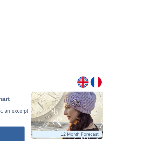
hart
k, an excerpt
12 Month Forecast