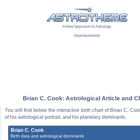
A New Approach to Astrology
Advertisements
Brian C. Cook: Astrological Article and C
You will find below the interactive birth chart of Brian C. Coo
of his astrological portrait, and his planetary dominants.
Brian C. Cook
Birth data and astrological dominants