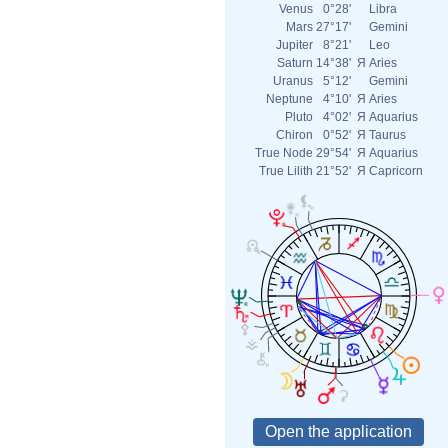
Venus
0°28'
Libra
Mars
27°17'
Gemini
Jupiter
8°21'
Leo
Saturn
14°38'
Я
Aries
Uranus
5°12'
Gemini
Neptune
4°10'
Я
Aries
Pluto
4°02'
Я
Aquarius
Chiron
0°52'
Я
Taurus
True Node
29°54'
Я
Aquarius
True Lilith
21°52'
Я
Capricorn