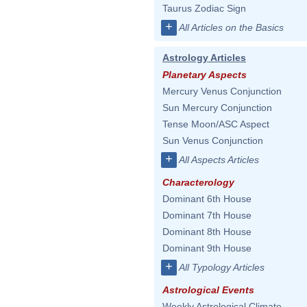
Taurus Zodiac Sign
+
All Articles on the Basics
Astrology Articles
Planetary Aspects
Mercury Venus Conjunction
Sun Mercury Conjunction
Tense Moon/ASC Aspect
Sun Venus Conjunction
+
All Aspects Articles
Characterology
Dominant 6th House
Dominant 7th House
Dominant 8th House
Dominant 9th House
+
All Typology Articles
Astrological Events
Weekly Astrological Climate