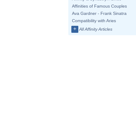
Affinities of Famous Couples
Ava Gardner - Frank Sinatra
Compatibility with Aries
+
All Affinity Articles