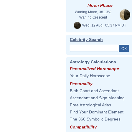
Moon Phase
Waning Moon, 38.13%
Waning Crescent
Wed. 12 Aug., 05:37 PM UT
Celebrity Search
Astrology Calculations
Personalized Horoscope
Your Daily Horoscope
Personality
Birth Chart and Ascendant
Ascendant and Sign Meaning
Free Astrological Atlas
Find Your Dominant Element
The 360 Symbolic Degrees
Compatibility