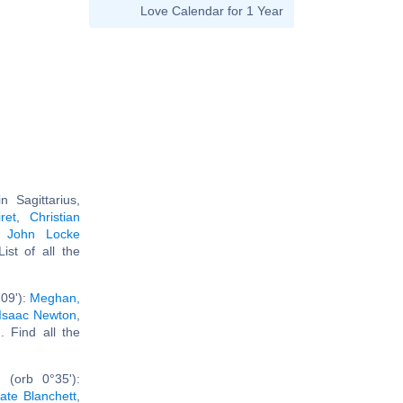
Love Calendar for 1 Year
 Sagittarius,
ret
,
Christian
,
John Locke
 List of all the
09'):
Meghan,
Isaac Newton
,
.. Find all the
 (orb 0°35'):
ate Blanchett
,