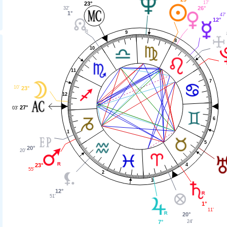
17'
23°
26°
32'
1°
47'
12°
9
8
10
11
7
10'
23°
12
27°
03'
6
1
5
20°
20'
4
23°
55'
2
3
12°
51'
1°
11'
20°
24'
7°