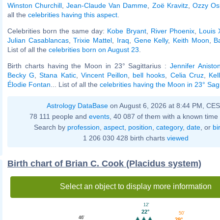
Winston Churchill
,
Jean-Claude Van Damme
,
Zoë Kravitz
,
Ozzy Os
all the
celebrities having this aspect
.
Celebrities born the same day:
Kobe Bryant
,
River Phoenix
,
Louis 
Julian Casablancas
,
Trixie Mattel
,
Iraq
,
Gene Kelly
,
Keith Moon
,
B
List of all the
celebrities born on August 23
.
Birth charts having the Moon in 23° Sagittarius :
Jennifer Anisto
Becky G
,
Stana Katic
,
Vincent Peillon
,
bell hooks
,
Celia Cruz
,
Kel
Élodie Fontan
... List of all the
celebrities having the Moon in 23° Sagi
Astrology DataBase
on August 6, 2026 at 8:44 PM, CE
78 111 people and
events
, 40 087 of them with a known time 
Search by
profession
,
aspect
,
position
,
category
,
date
, or
bi
1 206 030 428 birth charts
viewed
Birth chart of Brian C. Cook (Placidus system)
Select an object to display more information
12'
22°
50'
46'
29°