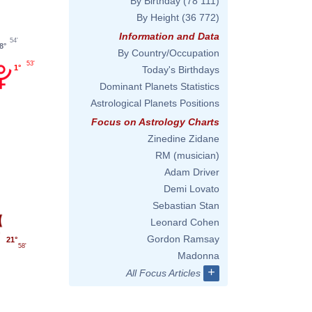
By Birthday
(78 111)
By Height
(36 772)
Information and Data
54'
8°
By Country/Occupation
53'
1°
Today's Birthdays
Dominant Planets Statistics
Astrological Planets Positions
Focus on Astrology Charts
Zinedine Zidane
RM (musician)
Adam Driver
Demi Lovato
Sebastian Stan
Leonard Cohen
Gordon Ramsay
21°
58'
Madonna
+
All Focus Articles