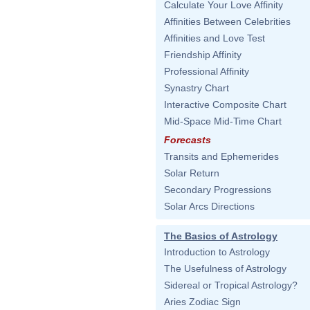
Calculate Your Love Affinity
Affinities Between Celebrities
Affinities and Love Test
Friendship Affinity
Professional Affinity
Synastry Chart
Interactive Composite Chart
Mid-Space Mid-Time Chart
Forecasts
Transits and Ephemerides
Solar Return
Secondary Progressions
Solar Arcs Directions
The Basics of Astrology
Introduction to Astrology
The Usefulness of Astrology
Sidereal or Tropical Astrology?
Aries Zodiac Sign