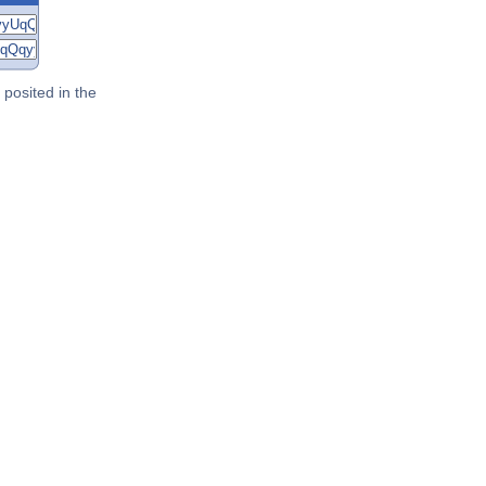
posited in the