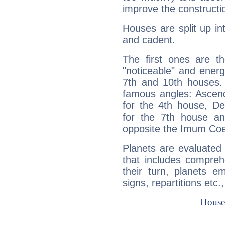
improve the constructio
Houses are split up in
and cadent.
The first ones are t
"noticeable" and energ
7th and 10th houses. 
famous angles: Ascend
for the 4th house, De
for the 7th house a
opposite the Imum Coel
Planets are evaluated 
that includes compreh
their turn, planets e
signs, repartitions etc.