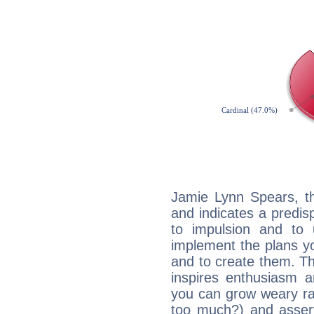
Jamie Lynn Spears, t
and indicates a predisp
to impulsion and to
implement the plans yo
and to create them. Th
inspires enthusiasm a
you can grow weary rap
too much?) and assert