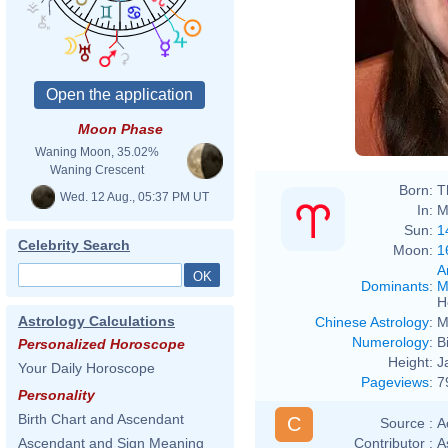
Moon Phase
Waning Moon, 35.02%
Waning Crescent
Born:
T
Wed. 12 Aug., 05:37 PM UT
In:
M
Sun:
1
Celebrity Search
Moon:
1
A
Dominants
:
M
H
Astrology Calculations
Chinese Astrology
:
M
Numerology
:
B
Personalized Horoscope
Height:
J
Your Daily Horoscope
Pageviews
:
7
Personality
Birth Chart and Ascendant
C
Source :
A
Contributor :
A
Ascendant and Sign Meaning