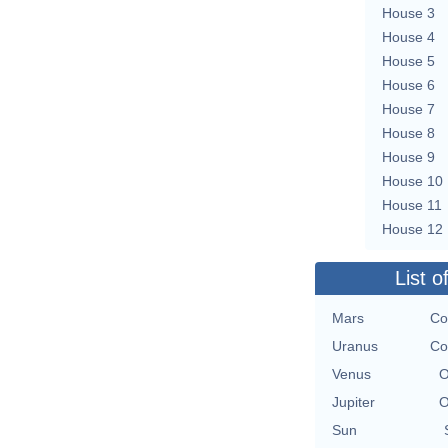
House 3
House 4
House 5
House 6
House 7
House 8
House 9
House 10
House 11
House 12
List o
Mars
Co
Uranus
Co
Venus
O
Jupiter
O
Sun