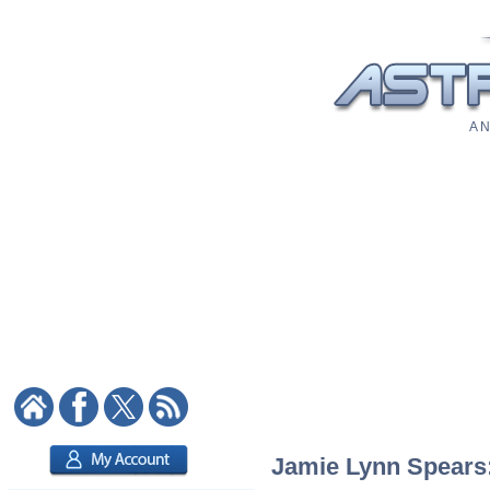
A N
Jamie Lynn Spears: 