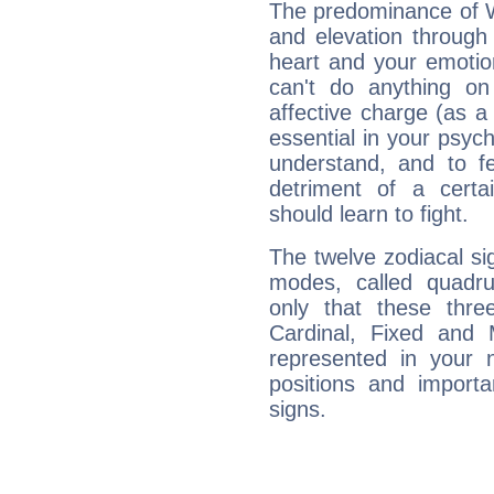
The predominance of Wa
and elevation through
heart and your emotio
can't do anything on
affective charge (as a 
essential in your psych
understand, and to fe
detriment of a certai
should learn to fight.
The twelve zodiacal sig
modes, called quadru
only that these thre
Cardinal, Fixed and
represented in your n
positions and import
signs.