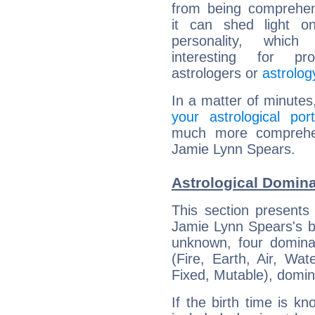
from being comprehen
it can shed light on
personality, which 
interesting for prof
astrologers or
astrolog
In a matter of minutes
your astrological port
much more comprehens
Jamie Lynn Spears.
Astrological Domin
This section presents
Jamie Lynn Spears's bi
unknown, four dominan
(Fire, Earth, Air, Wat
Fixed, Mutable), domin
If the birth time is k