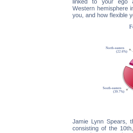
linked to your ego 
Western hemisphere in
you, and how flexible 
Jamie Lynn Spears, th
consisting of the 10th