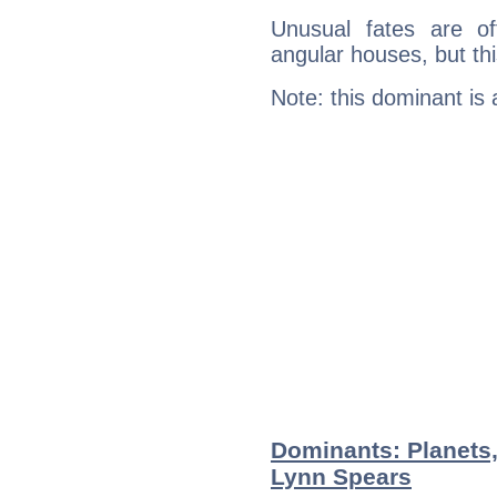
Unusual fates are o
angular houses, but this
Note: this dominant is
Dominants: Planets
Lynn Spears