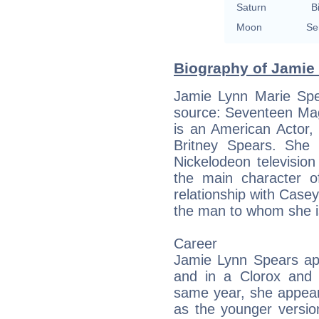
Saturn
B
Moon
Se
Biography of Jamie 
Jamie Lynn Marie Spea
source: Seventeen Maga
is an American Actor,
Britney Spears. She 
Nickelodeon televisio
the main character o
relationship with Casey
the man to whom she 
Career
Jamie Lynn Spears app
and in a Clorox and 
same year, she appear
as the younger versio