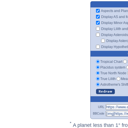
Aspects and Plan
Display AS and 
Display Minor As
Display Lilith an
Display Asteroids
Display Aster
Display Hypotheti
Tropical Chart
Placidus system
True North Node
True Lilith
Mean
Astrotheme's Shif
URL
BBCode
*
A planet less than 1° fr