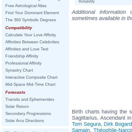
Reliability
Free Astrological Atlas
Additional information
Find Your Dominant Element
sometimes available in t
The 360 Symbolic Degrees
Compatibility
Calculate Your Love Affinity
Affinities Between Celebrities
Affinities and Love Test
Friendship Affinity
Professional Affinity
Synastry Chart
Interactive Composite Chart
Mid-Space Mid-Time Chart
Forecasts
Transits and Ephemerides
Solar Return
Birth charts having the
Secondary Progressions
Sagittarius, Ascendant i
Solar Arcs Directions
Tom Segura
,
Dirk Bogar
Samain
,
Théophile-Narc