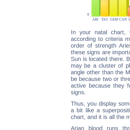
In your natal chart,
according to criteria 
order of strength Ari
these signs are impor
Sun is located there. B
may be a cluster of p
angle other than the 
be because two or thre
active because they 
signs.
Thus, you display some 
a bit like a superposi
chart, and it is all the
Arian blood runs th