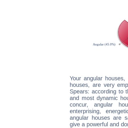
Your angular houses, 
houses, are very emp
Spears: according to t
and most dynamic hous
concur, angular h
enterprising, energe
angular houses are s
give a powerful and do