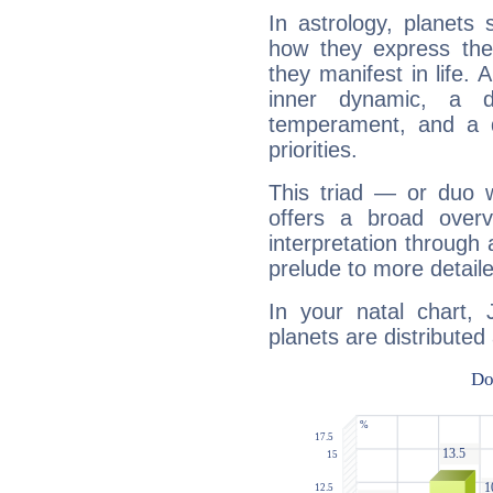
In astrology, planets
how they express th
they manifest in life. 
inner dynamic, a do
temperament, and a d
priorities.
This triad — or duo 
offers a broad overv
interpretation through 
prelude to more detaile
In your natal chart,
planets are distributed 