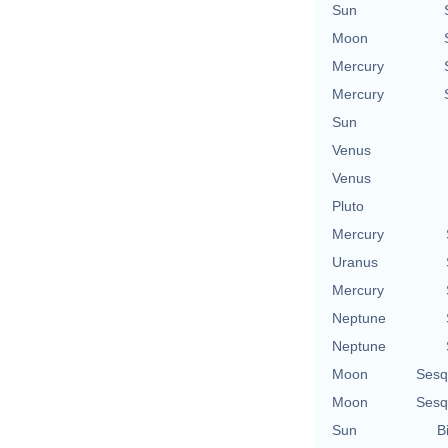
Sun
Moon
Mercury
Mercury
Sun
Venus
Venus
Pluto
Mercury
Uranus
Mercury
Neptune
Neptune
Moon
Sesq
Moon
Sesq
Sun
B