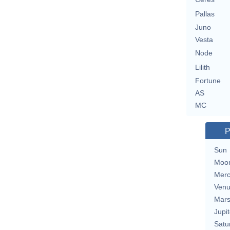
Pallas
Juno
Vesta
Node
Lilith
Fortune
AS
MC
P
Sun
Moo
Merc
Ven
Mar
Jupit
Satu