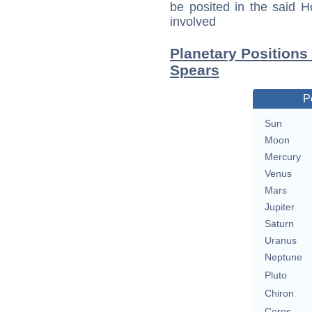
be posited in the said 
involved
Planetary Positions
Spears
P
Sun
Moon
Mercury
Venus
Mars
Jupiter
Saturn
Uranus
Neptune
Pluto
Chiron
Ceres