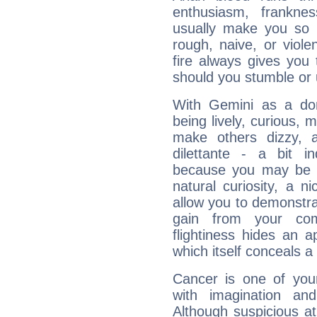
enthusiasm, frankne
usually make you so l
rough, naive, or viole
fire always gives you
should you stumble or 
With Gemini as a domi
being lively, curious, m
make others dizzy,
dilettante - a bit in
because you may be to
natural curiosity, a n
allow you to demonstr
gain from your co
flightiness hides an ap
which itself conceals a 
Cancer is one of yo
with imagination and 
Although suspicious at 