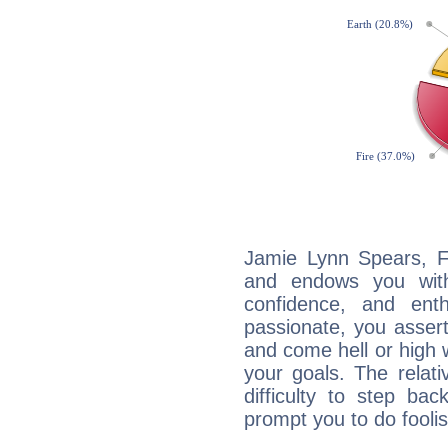
Jamie Lynn Spears, Fi
and endows you with 
confidence, and ent
passionate, you asser
and come hell or high
your goals. The relat
difficulty to step ba
prompt you to do foolis