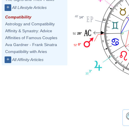
+
All Lifestyle Articles
Compatibility
48'
14°
12
Astrology and Compatibility
Affinity & Synastry: Advice
28°
51'
Affinities of Famous Couples
1
Ava Gardner - Frank Sinatra
0°
52'
Compatibility with Aries
2
+
All Affinity Articles
3
3°
35'