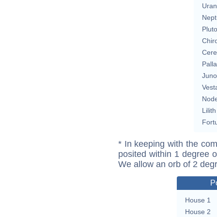
Uran
Nept
Plut
Chir
Cere
Pall
Juno
Vest
Nod
Lilith
Fort
* In keeping with the com
posited within 1 degree o
We allow an orb of 2 deg
P
House 1
House 2