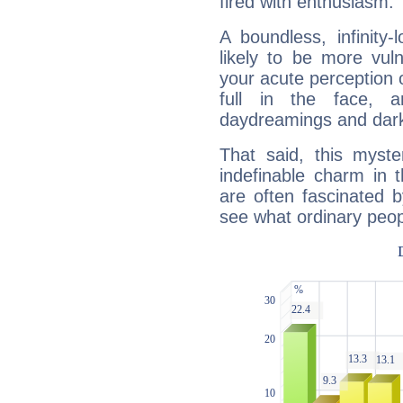
fired with enthusiasm.
A boundless, infinity-
likely to be more vul
your acute perception o
full in the face,
daydreamings and dark
That said, this myste
indefinable charm in 
are often fascinated b
see what ordinary peop