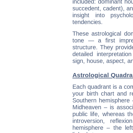
included: dominant ho
succedent, cadent), and
insight into psychol
tendencies.
These astrological do
tone — a first impr
structure. They provi
detailed interpretati
sign, house, aspect, an
Astrological Quadra
Each quadrant is a com
your birth chart and r
Southern hemisphere –
Midheaven – is associ
public life, whereas 
introversion, reflexi
hemisphere – the lef