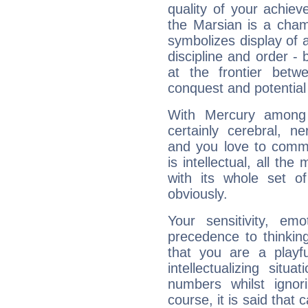
quality of your achie
the Marsian is a cham
symbolizes display of a
discipline and order - 
at the frontier betw
conquest and potential
With Mercury among 
certainly cerebral, ne
and you love to commu
is intellectual, all th
with its whole set o
obviously.
Your sensitivity, em
precedence to thinkin
that you are a playfu
intellectualizing sit
numbers whilst igno
course, it is said that c