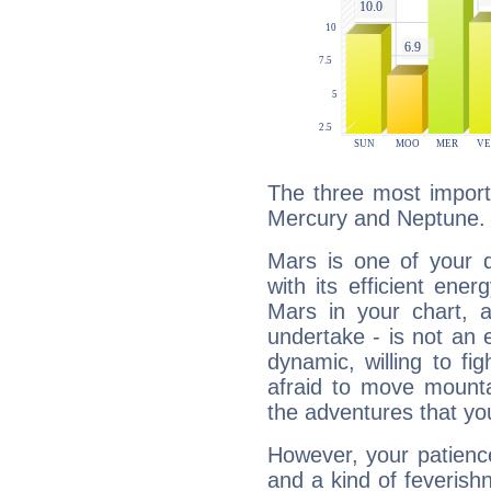
The three most import
Mercury and Neptune.
Mars is one of your 
with its efficient ene
Mars in your chart, ac
undertake - is not an 
dynamic, willing to f
afraid to move mounta
the adventures that you
However, your patienc
and a kind of feverish