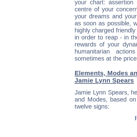
your chart: assertion
centre of your concer
your dreams and your 
as soon as possible, wh
highly charged friendly
in order to reap - in t
rewards of your dynamis
humanitarian action
sometimes at the price
Elements, Modes an
Jamie Lynn Spears
Jamie Lynn Spears, he
and Modes, based on p
twelve signs: