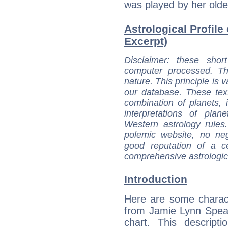
was played by her older
Astrological Profile
Excerpt)
Disclaimer
: these short
computer processed. T
nature. This principle is v
our database. These tex
combination of planets, 
interpretations of pla
Western astrology rules
polemic website, no n
good reputation of a ce
comprehensive astrologica
Introduction
Here are some charact
from Jamie Lynn Spear
chart. This descripti