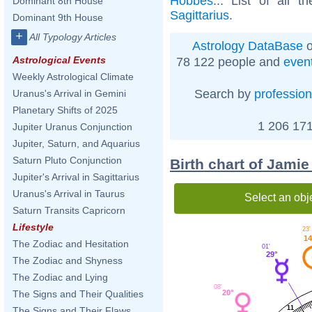
Hobbes
... List of all t
Dominant 8th House
Sagittarius
.
Dominant 9th House
+
All Typology Articles
Astrology DataBase
o
Astrological Events
78 122 people and
even
Weekly Astrological Climate
Search by
profession
Uranus's Arrival in Gemini
Planetary Shifts of 2025
1 206 171
Jupiter Uranus Conjunction
Jupiter, Saturn, and Aquarius
Saturn Pluto Conjunction
Birth chart of Jami
Jupiter's Arrival in Sagittarius
Uranus's Arrival in Taurus
Select an obj
Saturn Transits Capricorn
Lifestyle
23'
14
The Zodiac and Hesitation
01'
29°
The Zodiac and Shyness
The Zodiac and Lying
08'
20°
The Signs and Their Qualities
11
The Signs and Their Flaws