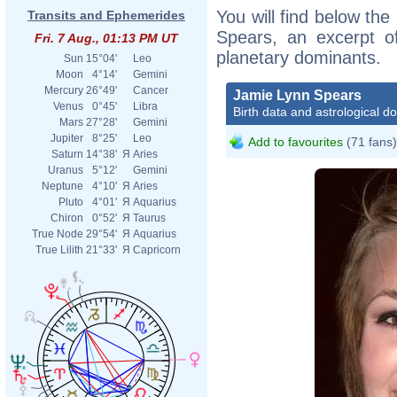
You will find below the
Transits and Ephemerides
Spears, an excerpt of
Fri. 7 Aug., 01:13 PM UT
planetary dominants.
Sun
15°04'
Leo
Moon
4°14'
Gemini
Mercury
26°49'
Cancer
Jamie Lynn Spears
Venus
0°45'
Libra
Birth data and astrological d
Mars
27°28'
Gemini
Jupiter
8°25'
Leo
Add to favourites
(71 fans)
Saturn
14°38'
Я
Aries
Uranus
5°12'
Gemini
Neptune
4°10'
Я
Aries
Pluto
4°01'
Я
Aquarius
Chiron
0°52'
Я
Taurus
True Node
29°54'
Я
Aquarius
True Lilith
21°33'
Я
Capricorn