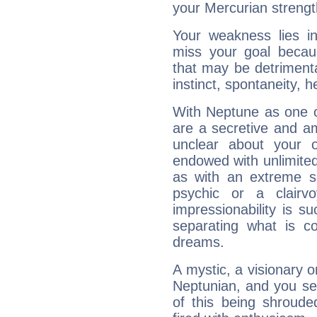
your Mercurian strengt
Your weakness lies 
miss your goal because
that may be detrimenta
instinct, spontaneity, he
With Neptune as one o
are a secretive and a
unclear about your 
endowed with unlimited 
as with an extreme se
psychic or a clairv
impressionability is su
separating what is co
dreams.
A mystic, a visionary 
Neptunian, and you se
of this being shroude