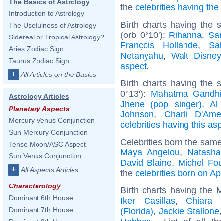
The Basics of Astrology
the
celebrities having th
Introduction to Astrology
Birth charts having the
The Usefulness of Astrology
(orb 0°10'):
Rihanna
,
Sa
Sidereal or Tropical Astrology?
François Hollande
,
Sa
Aries Zodiac Sign
Netanyahu
,
Walt Disney
Taurus Zodiac Sign
aspect
.
+
All Articles on the Basics
Birth charts having the
0°13'):
Mahatma Gandh
Astrology Articles
Jhene (pop singer)
,
Al
Planetary Aspects
Johnson
,
Charli D'Ame
Mercury Venus Conjunction
celebrities having this as
Sun Mercury Conjunction
Celebrities born the sam
Tense Moon/ASC Aspect
Maya Angelou
,
Natasha
Sun Venus Conjunction
David Blaine
,
Michel Fou
+
All Aspects Articles
the
celebrities born on Apr
Characterology
Birth charts having the 
Dominant 6th House
Iker Casillas
,
Chiara 
Dominant 7th House
(Florida)
,
Jackie Stallone