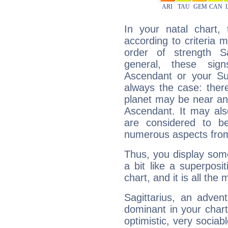
In your natal chart,
according to criteria 
order of strength S
general, these sig
Ascendant or your Sun
always the case: ther
planet may be near an
Ascendant. It may als
are considered to b
numerous aspects from
Thus, you display some 
a bit like a superposi
chart, and it is all the
Sagittarius, an adven
dominant in your chart:
optimistic, very sociab