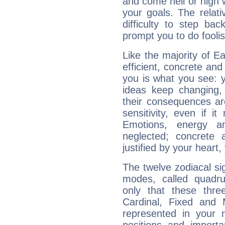
and come hell or high
your goals. The relat
difficulty to step ba
prompt you to do foolis
Like the majority of E
efficient, concrete an
you is what you see: yo
ideas keep changing,
their consequences ar
sensitivity, even if it
Emotions, energy 
neglected; concrete a
justified by your heart,
The twelve zodiacal sig
modes, called quadru
only that these thre
Cardinal, Fixed and
represented in your n