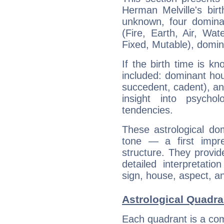
Herman Melville's bir
unknown, four dominan
(Fire, Earth, Air, Wat
Fixed, Mutable), domin
If the birth time is k
included: dominant ho
succedent, cadent), and
insight into psychol
tendencies.
These astrological do
tone — a first impr
structure. They provi
detailed interpretati
sign, house, aspect, an
Astrological Quadra
Each quadrant is a com