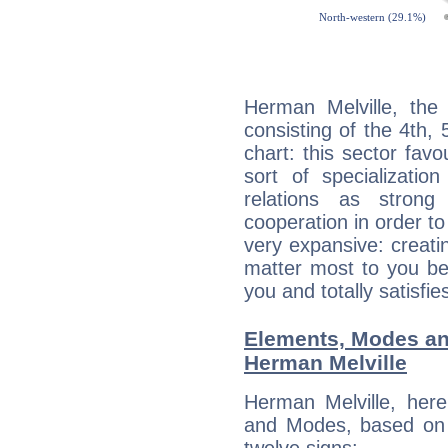
Herman Melville, the 
consisting of the 4th, 
chart: this sector fav
sort of specializatio
relations as stron
cooperation in order to
very expansive: creati
matter most to you be
you and totally satisfie
Elements, Modes an
Herman Melville
Herman Melville, her
and Modes, based on p