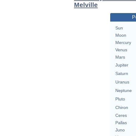
Melville
P
Sun
Moon
Mercury
Venus
Mars
Jupiter
Saturn
Uranus
Neptune
Pluto
Chiron
Ceres
Pallas
Juno