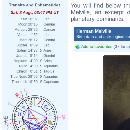
You will find below th
Transits and Ephemerides
Melville, an excerpt o
Sat. 8 Aug., 03:47 PM UT
planetary dominants.
Sun
16°07'
Leo
Moon
20°15'
Gemini
Mercury
28°25'
Cancer
Herman Melville
Venus
1°52'
Libra
Birth data and astrological d
Mars
28°12'
Gemini
Jupiter
8°39'
Leo
Add to favourites
(37 fans)
Saturn
14°37'
Я
Aries
Uranus
5°14'
Gemini
Neptune
4°09'
Я
Aries
Pluto
4°00'
Я
Aquarius
Chiron
0°51'
Я
Taurus
True Node
29°52'
Я
Aquarius
True Lilith
19°50'
Я
Capricorn