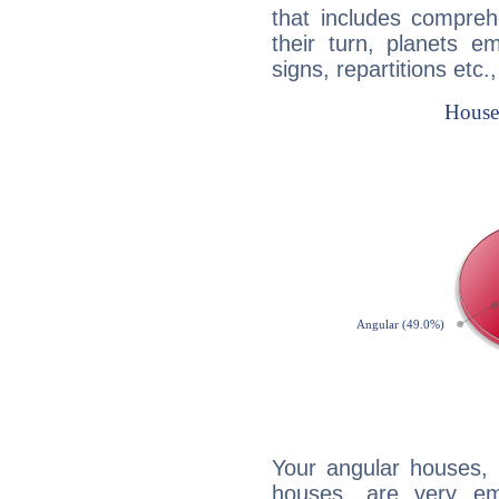
that includes compreh
their turn, planets e
signs, repartitions etc.
Your angular houses, 
houses, are very em