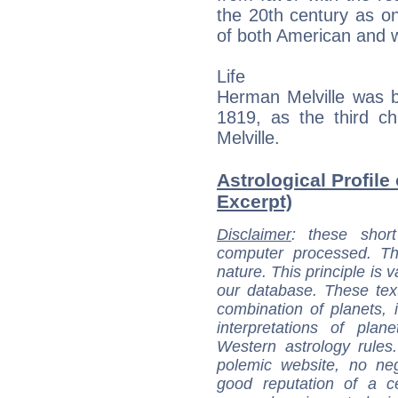
the 20th century as on
of both American and wo
Life
Herman Melville was b
1819, as the third ch
Melville.
Astrological Profile
Excerpt)
Disclaimer
: these short
computer processed. T
nature. This principle is v
our database. These tex
combination of planets, 
interpretations of pla
Western astrology rules
polemic website, no n
good reputation of a ce