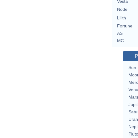
Vesta
Node
Lilith
Fortune
AS
MC
P
Sun
Moo
Merc
Ven
Mar
Jupit
Satu
Uran
Nept
Plut