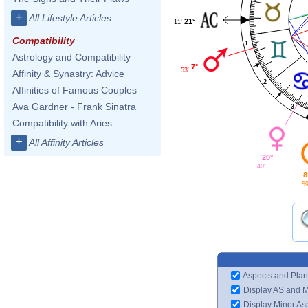
+
All Lifestyle Articles
21°
11'
Compatibility
1
Astrology and Compatibility
7°
53'
Affinity & Synastry: Advice
2
Affinities of Famous Couples
Ava Gardner - Frank Sinatra
3
Compatibility with Aries
+
All Affinity Articles
20°
40'
8
59
Aspects and Plan
Display AS and 
Display Minor As