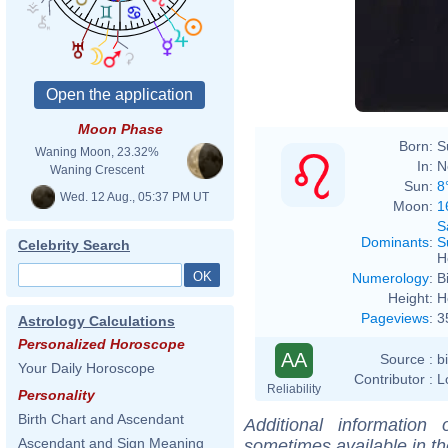
Josep
Moon Phase
Born:
S
Waning Moon, 23.32%
In:
N
Waning Crescent
Sun:
8
Wed. 12 Aug., 05:37 PM UT
Moon:
1
S
Dominants
:
S
Celebrity Search
H
Numerology
:
B
Height:
H
Pageviews
:
3
Astrology Calculations
Personalized Horoscope
AA
Source :
b
Your Daily Horoscope
Contributor :
L
Reliability
Personality
Birth Chart and Ascendant
Additional information
Ascendant and Sign Meaning
sometimes available in t