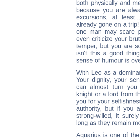
both physically and m
because you are alwa
excursions, at leas
already gone on a tri
one man may scare p
even criticize your bru
temper, but you are s
isn't this a good thi
sense of humour is ov
With Leo as a dominant
Your dignity, your se
can almost turn you 
knight or a lord from 
you for your selfishne
authority, but if you 
strong-willed, it surel
long as they remain mo
Aquarius is one of the