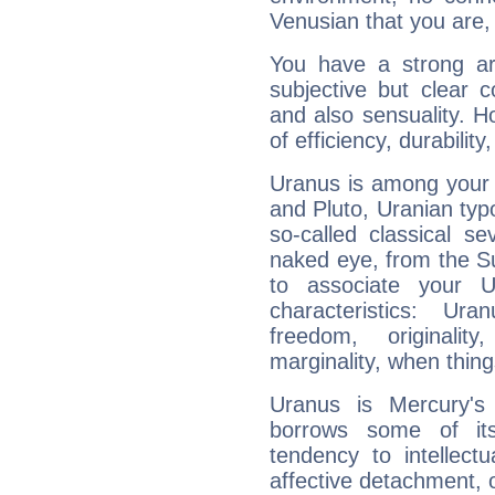
Venusian that you are,
You have a strong art
subjective but clear 
and also sensuality. 
of efficiency, durabilit
Uranus is among your 
and Pluto, Uranian typo
so-called classical se
naked eye, from the Su
to associate your U
characteristics: Ur
freedom, originali
marginality, when thing
Uranus is Mercury's
borrows some of its
tendency to intellect
affective detachment, or