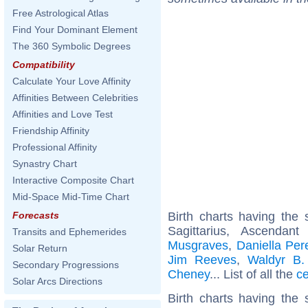
Free Astrological Atlas
Find Your Dominant Element
The 360 Symbolic Degrees
Compatibility
Calculate Your Love Affinity
Affinities Between Celebrities
Affinities and Love Test
Friendship Affinity
Professional Affinity
Synastry Chart
Interactive Composite Chart
Mid-Space Mid-Time Chart
Birth charts having th
Forecasts
Sagittarius, Ascendan
Transits and Ephemerides
Musgraves
,
Daniella Per
Solar Return
Jim Reeves
,
Waldyr B.
Secondary Progressions
Cheney
... List of all the
ce
Solar Arcs Directions
Birth charts having the