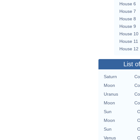
House 6
House 7
House 8
House 9
House 10
House 11
House 12
List o
Saturn
Co
Moon
Co
Uranus
Co
Moon
Co
Sun
O
Moon
O
Sun
O
Venus
O