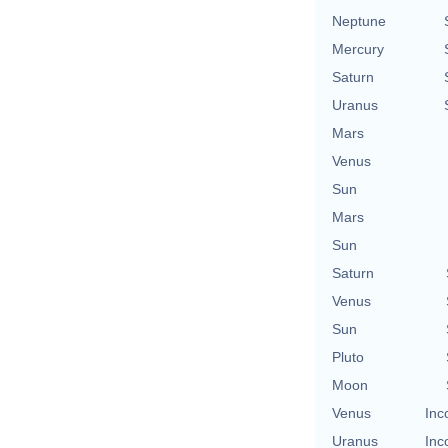
Neptune
Mercury
Saturn
Uranus
Mars
Venus
Sun
Mars
Sun
Saturn
Venus
Sun
Pluto
Moon
Venus
Inc
Uranus
Inc