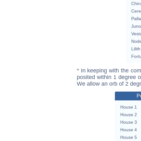
Chir
Cere
Pall
Juno
Vest
Nod
Lilith
Fort
* In keeping with the com
posited within 1 degree o
We allow an orb of 2 deg
P
House 1
House 2
House 3
House 4
House 5