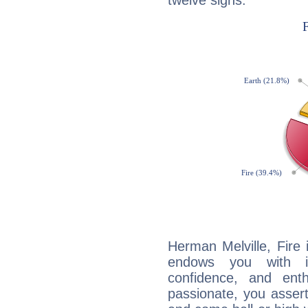
twelve signs:
Herman Melville, Fire 
endows you with int
confidence, and ent
passionate, you asser