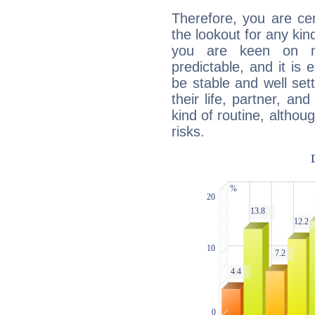
Therefore, you are ce
the lookout for any kin
you are keen on n
predictable, and it is 
be stable and well sett
their life, partner, and
kind of routine, althou
risks.