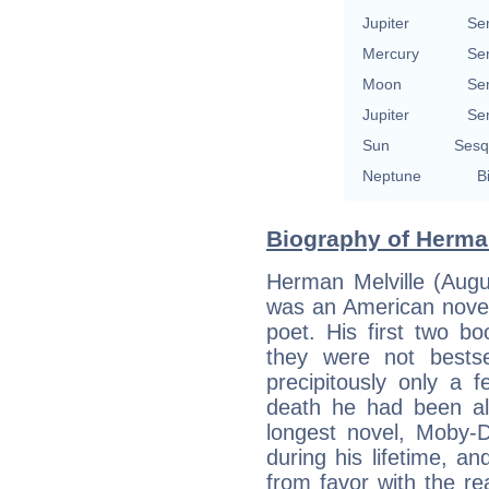
Jupiter
Se
Mercury
Se
Moon
Se
Jupiter
Se
Sun
Sesq
Neptune
B
Biography of Herman
Herman Melville (Aug
was an American novelis
poet. His first two b
they were not bestsel
precipitously only a 
death he had been alm
longest novel, Moby-D
during his lifetime, an
from favor with the r