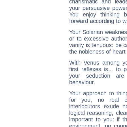
charismatic and lead
your persuasive power
You enjoy thinking 
forward according to w
Your Solarian weakness
or to excessive author
vanity is tenuous: be c
the nobleness of heart 
With Venus among yo
first reflexes is... t
your seduction are
behaviour.
Your approach to thin
for you, no real c
interlocutors exude
logical reasoning, cl
important to you: if t
environment, no conne