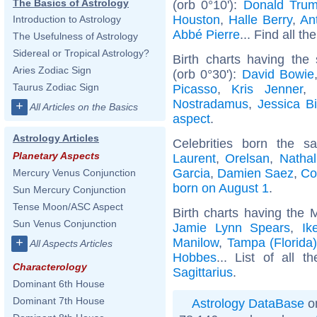
The Basics of Astrology
(orb 0°10'):
Donald Tru
Houston
,
Halle Berry
,
Ant
Introduction to Astrology
Abbé Pierre
... Find all th
The Usefulness of Astrology
Sidereal or Tropical Astrology?
Birth charts having the
Aries Zodiac Sign
(orb 0°30'):
David Bowie
Taurus Zodiac Sign
Picasso
,
Kris Jenner
,
Nostradamus
,
Jessica Bi
+
All Articles on the Basics
aspect
.
Astrology Articles
Celebrities born the 
Planetary Aspects
Laurent
,
Orelsan
,
Nathal
Garcia
,
Damien Saez
,
Co
Mercury Venus Conjunction
born on August 1
.
Sun Mercury Conjunction
Tense Moon/ASC Aspect
Birth charts having the 
Sun Venus Conjunction
Jamie Lynn Spears
,
Ik
Manilow
,
Tampa (Florida
+
All Aspects Articles
Hobbes
... List of all t
Characterology
Sagittarius
.
Dominant 6th House
Dominant 7th House
Astrology DataBase
on