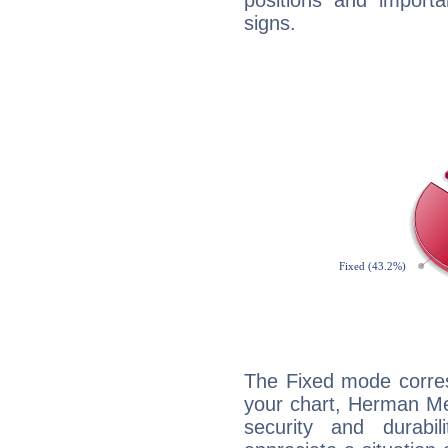
positions and import
signs.
The Fixed mode corres
your chart, Herman Mel
security and durabi