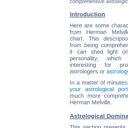
comprehensive astrologica
Introduction
Here are some charact
from Herman Melville
chart. This descripti
from being comprehen
it can shed light on
personality, which 
interesting for prof
astrologers or
astrolog
In a matter of minutes
your astrological port
much more comprehens
Herman Melville.
Astrological Domina
This section presents