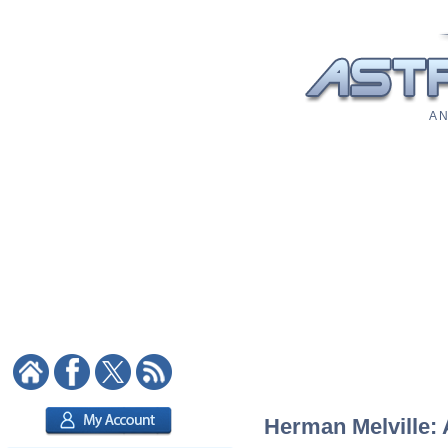
A N
Herman Melville: 