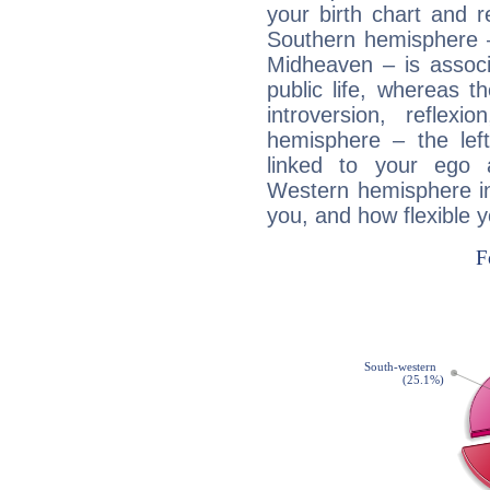
your birth chart and r
Southern hemisphere –
Midheaven – is associ
public life, whereas 
introversion, reflexi
hemisphere – the lef
linked to your ego 
Western hemisphere in
you, and how flexible 