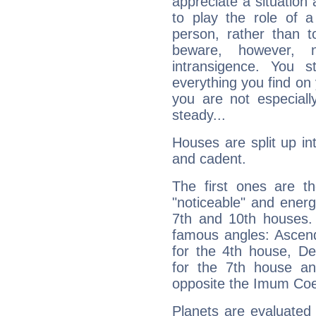
appreciate a situation a
to play the role of a
person, rather than t
beware, however, 
intransigence. You s
everything you find on 
you are not especiall
steady...
Houses are split up in
and cadent.
The first ones are t
"noticeable" and energ
7th and 10th houses. 
famous angles: Ascend
for the 4th house, De
for the 7th house a
opposite the Imum Coel
Planets are evaluated 