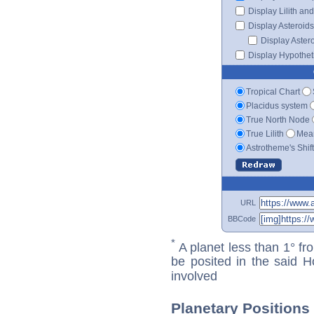
Display Lilith an
Display Asteroids
Display Aster
Display Hypotheti
Tropical Chart
Placidus system
True North Node
True Lilith
Mean
Astrotheme's Shif
URL
BBCode
*
A planet less than 1° fr
be posited in the said 
involved
Planetary Position