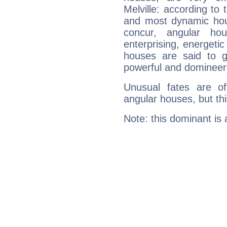
Melville: according to 
and most dynamic hous
concur, angular h
enterprising, energeti
houses are said to g
powerful and domineeri
Unusual fates are o
angular houses, but this
Note: this dominant is