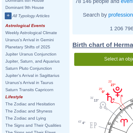
Dominant 8th House
78 146 people and
even
Dominant 9th House
Search by
profession
+
All Typology Articles
Astrological Events
1 206 796
Weekly Astrological Climate
Uranus's Arrival in Gemini
Birth chart of Herm
Planetary Shifts of 2025
Jupiter Uranus Conjunction
Select an obj
Jupiter, Saturn, and Aquarius
Saturn Pluto Conjunction
Jupiter's Arrival in Sagittarius
23'
Uranus's Arrival in Taurus
27°
Saturn Transits Capricorn
25'
0°
Lifestyle
31'
13°
1
The Zodiac and Hesitation
The Zodiac and Shyness
The Zodiac and Lying
43'
4°
12
The Signs and Their Qualities
The Signs and Their Flaws