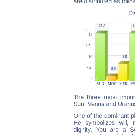
are distributed as follo
The three most import
Sun, Venus and Uranu
One of the dominant pla
He symbolizes will,
dignity. You are a S