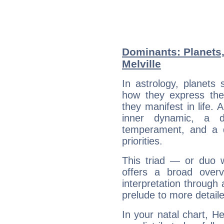
Dominants: Planets
Melville
In astrology, planets
how they express th
they manifest in life. 
inner dynamic, a do
temperament, and a d
priorities.
This triad — or duo 
offers a broad overv
interpretation through 
prelude to more detaile
In your natal chart, H