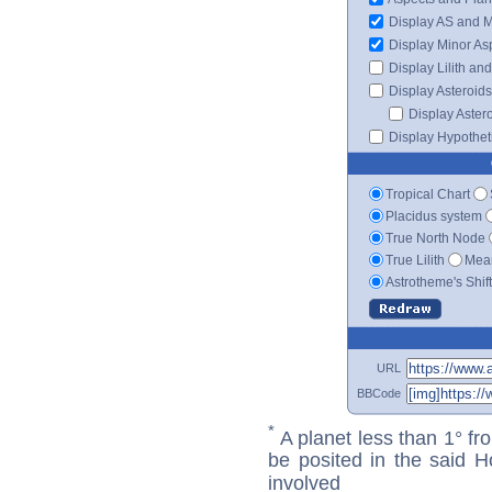
Display AS and 
Display Minor As
Display Lilith an
Display Asteroids
Display Aster
Display Hypotheti
Tropical Chart
Placidus system
True North Node
True Lilith
Mean
Astrotheme's Shif
URL
BBCode
*
A planet less than 1° fr
be posited in the said 
involved