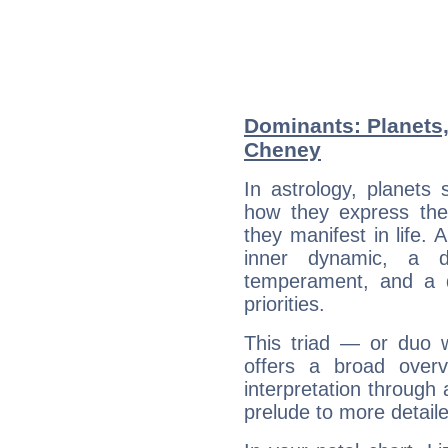
Dominants: Planets,
Cheney
In astrology, planets
how they express th
they manifest in life. 
inner dynamic, a do
temperament, and a d
priorities.
This triad — or duo 
offers a broad overv
interpretation through 
prelude to more detaile