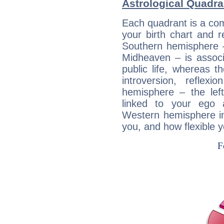
Astrological Quadra
Each quadrant is a com
your birth chart and r
Southern hemisphere –
Midheaven – is associ
public life, whereas 
introversion, reflexi
hemisphere – the lef
linked to your ego 
Western hemisphere in
you, and how flexible 