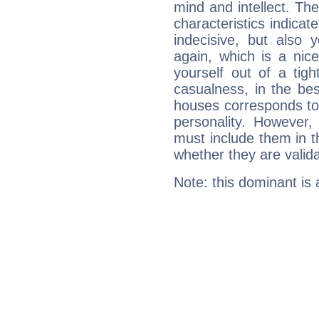
mind and intellect. Th
characteristics indicat
indecisive, but also y
again, which is a nice 
yourself out of a tig
casualness, in the be
houses corresponds to 
personality. However,
must include them in th
whether they are valida
Note: this dominant is