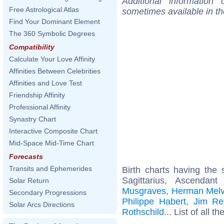
Additional information
Free Astrological Atlas
sometimes available in t
Find Your Dominant Element
The 360 Symbolic Degrees
Compatibility
Calculate Your Love Affinity
Affinities Between Celebrities
Affinities and Love Test
Friendship Affinity
Professional Affinity
Synastry Chart
Interactive Composite Chart
Mid-Space Mid-Time Chart
Forecasts
Transits and Ephemerides
Birth charts having th
Sagittarius, Ascendan
Solar Return
Musgraves
,
Herman Melvi
Secondary Progressions
Philippe Habert
,
Jim Re
Solar Arcs Directions
Rothschild
... List of all th