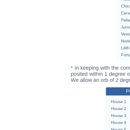
Chir
Cere
Pall
Juno
Vest
Nod
Lilith
Fort
* In keeping with the com
posited within 1 degree o
We allow an orb of 2 deg
P
House 1
House 2
House 3
House 4
House 5