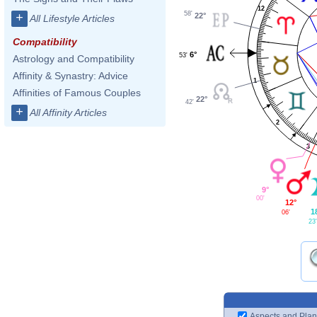
12
58'
+
22°
All Lifestyle Articles
Compatibility
6°
53'
Astrology and Compatibility
Affinity & Synastry: Advice
1
Affinities of Famous Couples
22°
42'
+
All Affinity Articles
2
3
9°
00'
12°
1
06'
23
Aspects and Plan