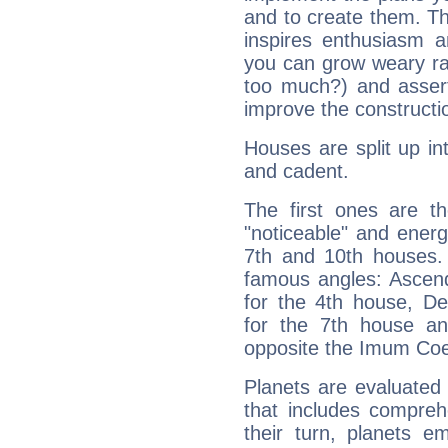
and to create them. Th
inspires enthusiasm a
you can grow weary rap
too much?) and assert
improve the constructio
Houses are split up in
and cadent.
The first ones are t
"noticeable" and energ
7th and 10th houses. 
famous angles: Ascend
for the 4th house, De
for the 7th house a
opposite the Imum Coel
Planets are evaluated 
that includes compreh
their turn, planets e