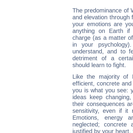
The predominance of Wa
and elevation through 
your emotions are you
anything on Earth if 
charge (as a matter of 
in your psychology)
understand, and to fe
detriment of a certai
should learn to fight.
Like the majority of
efficient, concrete an
you is what you see: yo
ideas keep changing,
their consequences ar
sensitivity, even if it
Emotions, energy 
neglected; concrete a
justified by your heart,