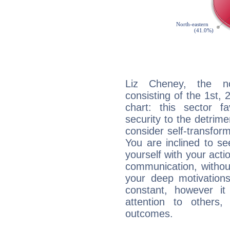
Liz Cheney, the noc
consisting of the 1st, 
chart: this sector fa
security to the detrime
consider self-transfor
You are inclined to se
yourself with your acti
communication, withou
your deep motivation
constant, however i
attention to others
outcomes.