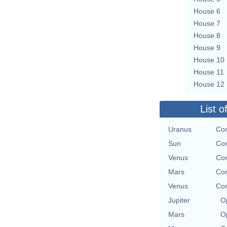
House 6
House 7
House 8
House 9
House 10
House 11
House 12
List o
Uranus
Con
Sun
Con
Venus
Con
Mars
Con
Venus
Con
Jupiter
O
Mars
O