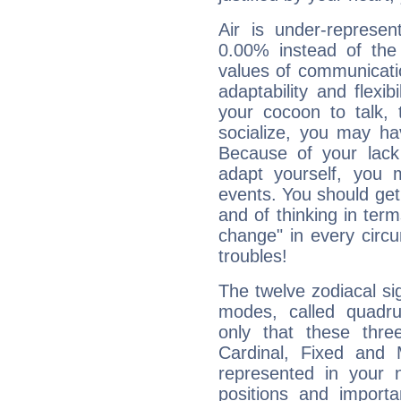
Air is under-represen
0.00% instead of the
values of communicati
adaptability and flexibi
your cocoon to talk, 
socialize, you may ha
Because of your lack o
adapt yourself, you
events. You should get 
and of thinking in terms 
change" in every circ
troubles!
The twelve zodiacal sig
modes, called quadru
only that these thre
Cardinal, Fixed and
represented in your n
positions and import