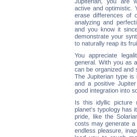
Jupiterian, you are 
active and optimistic.
erase differences of 
analyzing and perfecti
and you know it since
demonstrate your synt
to naturally reap its fru
You appreciate legali
general. With you as a
can be organized and s
The Jupiterian type is 
and a positive Jupite
good integration into s
Is this idyllic picture
planet's typology has 
pride, like the Solaria
costs may generate a 
endless pleasure, inap