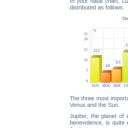
In your natal chart, L
distributed as follows:
The three most importan
Venus and the Sun.
Jupiter, the planet of
benevolence, is quite