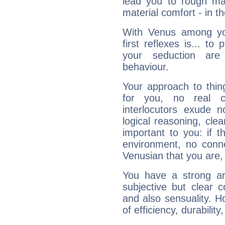
lead you to rough mat
material comfort - in t
With Venus among yo
first reflexes is... t
your seduction are
behaviour.
Your approach to thin
for you, no real c
interlocutors exude
logical reasoning, cl
important to you: if t
environment, no conne
Venusian that you are,
You have a strong art
subjective but clear 
and also sensuality. 
of efficiency, durabilit