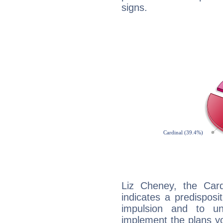
signs.
Liz Cheney, the Car
indicates a predisposi
impulsion and to u
implement the plans yo