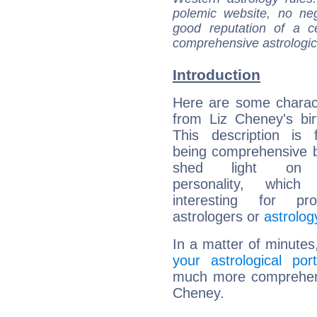
polemic website, no n
good reputation of a ce
comprehensive astrologica
Introduction
Here are some charact
from Liz Cheney's bir
This description is 
being comprehensive b
shed light on h
personality, which 
interesting for prof
astrologers or
astrolog
In a matter of minutes
your astrological port
much more comprehensi
Cheney.