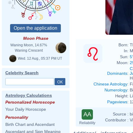
Moon Phase
Born:
T
Waning Moon, 14.67%
In:
M
Waning Crescent
Sun:
5
Wed. 12 Aug., 05:37 PM UT
Moon:
2
C
Celebrity Search
Dominants
:
J
H
Chinese Astrology
:
F
Numerology
:
B
Astrology Calculations
Height:
L
Pageviews
:
1
Personalized Horoscope
Your Daily Horoscope
AA
Source :
b
Personality
Contributor :
V
Reliability
Birth Chart and Ascendant
Ascendant and Sign Meaning