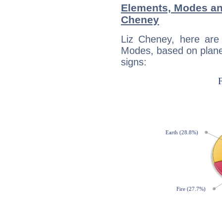
Elements, Modes an
Cheney
Liz Cheney, here are
Modes, based on planet
signs: