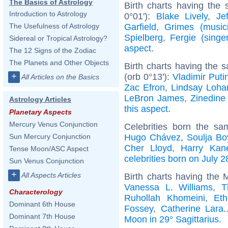
The Basics of Astrology
Birth charts having the
Introduction to Astrology
0°01'):
Blake Lively
,
Je
Garfield
,
Grimes (music
The Usefulness of Astrology
Spielberg
,
Fergie (singer
Sidereal or Tropical Astrology?
aspect
.
The 12 Signs of the Zodiac
The Planets and Other Objects
Birth charts having the
+
(orb 0°13'):
Vladimir Puti
All Articles on the Basics
Zac Efron
,
Lindsay Loha
LeBron James
,
Zinedine
Astrology Articles
this aspect
.
Planetary Aspects
Mercury Venus Conjunction
Celebrities born the s
Hugo Chávez
,
Soulja Bo
Sun Mercury Conjunction
Cher Lloyd
,
Harry Kan
Tense Moon/ASC Aspect
celebrities born on July 2
Sun Venus Conjunction
+
All Aspects Articles
Birth charts having the 
Vanessa L. Williams
,
T
Characterology
Ruhollah Khomeini
,
Et
Dominant 6th House
Fossey
,
Catherine Lara
.
Dominant 7th House
Moon in 29° Sagittarius
.