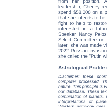
from her position. A
leadership, Cheney rec
spend $58,000 on a pr
that she intends to be 
fight to help to rest
interested in a futur
Speaker Nancy Pelos
Select Committee on 
later, she was made vi
2022 Russian invasion
she called the "Putin w
Astrological Profile
Disclaimer
: these short
computer processed. T
nature. This principle is v
our database. These tex
combination of planets, 
interpretations of pla
Western astrology rules