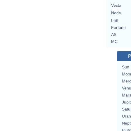
Vesta
Node
Lilith
Fortune
AS
MC
P
Sun
Moo
Merc
Ven
Mar
Jupit
Satu
Uran
Nept
Plut