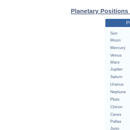
Planetary Positions
P
Sun
Moon
Mercury
Venus
Mars
Jupiter
Saturn
Uranus
Neptune
Pluto
Chiron
Ceres
Pallas
Juno