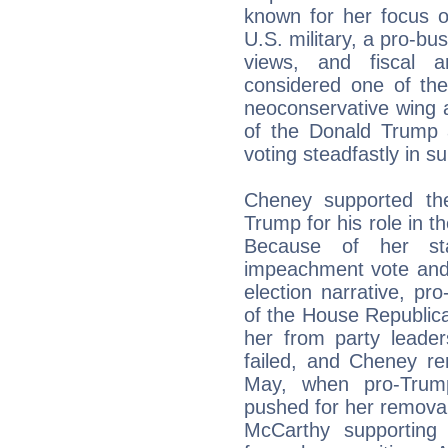
known for her focus on
U.S. military, a pro-bu
views, and fiscal a
considered one of the
neoconservative wing an
of the Donald Trump a
voting steadfastly in su
Cheney supported th
Trump for his role in t
Because of her st
impeachment vote and 
election narrative, 
of the House Republic
her from party leader
failed, and Cheney re
May, when pro-Tru
pushed for her remova
McCarthy supporting