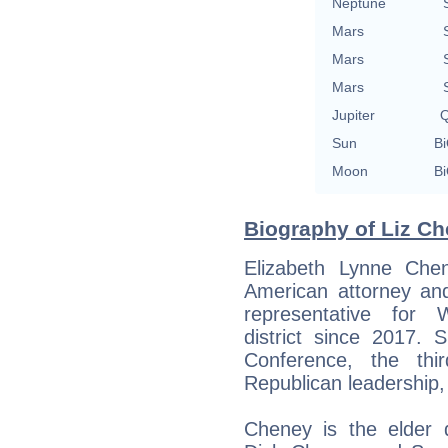
Neptune
Mars
Mars
Mars
Jupiter
Q
Sun
Bi
Moon
Bi
Biography of Liz Ch
Elizabeth Lynne Che
American attorney and
representative for 
district since 2017.
Conference, the thi
Republican leadership,
Cheney is the elder 