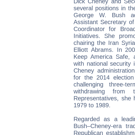
Dick Cheney and Sec
several positions in t
George W. Bush adm
Assistant Secretary of
Coordinator for Broa
Initiatives. She pro
chairing the Iran Syr
Elliott Abrams. In 20
Keep America Safe, a
with national securit
Cheney administration
for the 2014 electio
challenging three-t
withdrawing from
Representatives, she 
1979 to 1989.
Regarded as a leadin
Bush–Cheney-era trad
Republican establishm