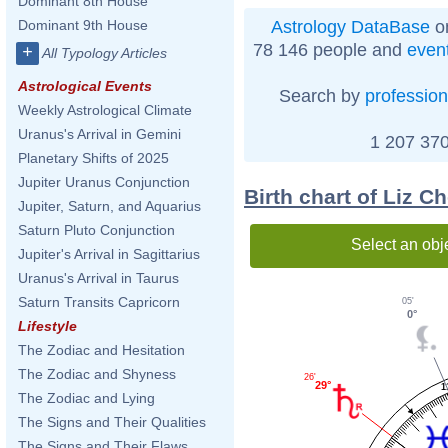
Dominant 8th House
Astrology DataBase
on
Dominant 9th House
78 146 people and
even
+
All Typology Articles
Astrological Events
Search by
profession
Weekly Astrological Climate
Uranus's Arrival in Gemini
1 207 370
Planetary Shifts of 2025
Jupiter Uranus Conjunction
Birth chart of Liz 
Jupiter, Saturn, and Aquarius
Saturn Pluto Conjunction
Select an obj
Jupiter's Arrival in Sagittarius
Uranus's Arrival in Taurus
Saturn Transits Capricorn
05'
0°
Lifestyle
The Zodiac and Hesitation
The Zodiac and Shyness
26'
29°
1
The Zodiac and Lying
The Signs and Their Qualities
The Signs and Their Flaws