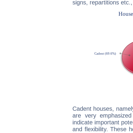
signs, repartitions etc.
Cadent houses, namely
are very emphasized
indicate important pote
and flexibility. These 