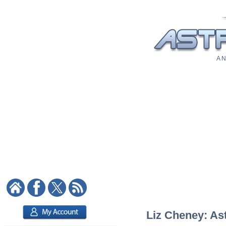
A N
Liz Cheney: Ast