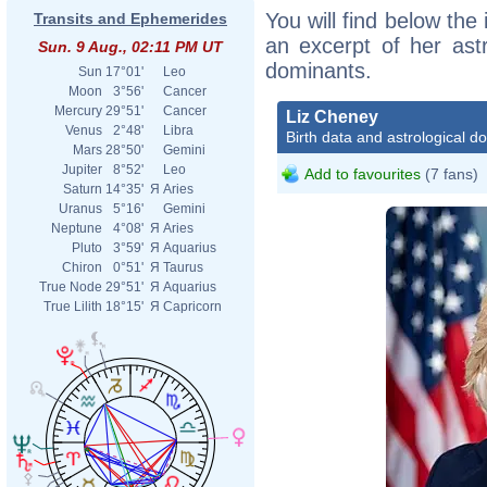
You will find below the 
Transits and Ephemerides
an excerpt of her astr
Sun. 9 Aug., 02:11 PM UT
dominants.
Sun
17°01'
Leo
Moon
3°56'
Cancer
Mercury
29°51'
Cancer
Liz Cheney
Venus
2°48'
Libra
Birth data and astrological d
Mars
28°50'
Gemini
Jupiter
8°52'
Leo
Add to favourites
(7 fans)
Saturn
14°35'
Я
Aries
Uranus
5°16'
Gemini
Neptune
4°08'
Я
Aries
Pluto
3°59'
Я
Aquarius
Chiron
0°51'
Я
Taurus
True Node
29°51'
Я
Aquarius
True Lilith
18°15'
Я
Capricorn