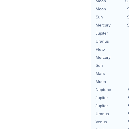
Moon
O
Moon
Sun
Mercury
Jupiter
Uranus
Pluto
Mercury
Sun
Mars
Moon
Neptune
Jupiter
Jupiter
Uranus
Venus