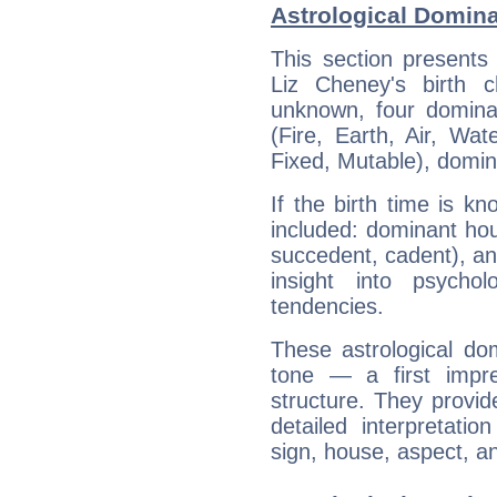
Astrological Domina
This section presents
Liz Cheney's birth 
unknown, four dominan
(Fire, Earth, Air, Wat
Fixed, Mutable), domin
If the birth time is k
included: dominant ho
succedent, cadent), and
insight into psychol
tendencies.
These astrological do
tone — a first impr
structure. They provi
detailed interpretati
sign, house, aspect, an