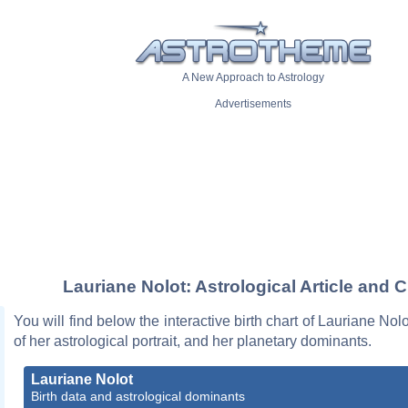
A New Approach to Astrology
Advertisements
Lauriane Nolot: Astrological Article and C
You will find below the interactive birth chart of Lauriane Nol
of her astrological portrait, and her planetary dominants.
Lauriane Nolot
Birth data and astrological dominants