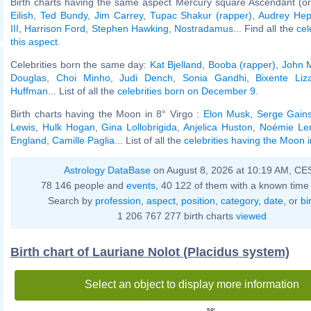
Birth charts having the same aspect Mercury square Ascendant (or
Eilish
,
Ted Bundy
,
Jim Carrey
,
Tupac Shakur (rapper)
,
Audrey Hep
III
,
Harrison Ford
,
Stephen Hawking
,
Nostradamus
... Find all the
cel
this aspect
.
Celebrities born the same day:
Kat Bjelland
,
Booba (rapper)
,
John 
Douglas
,
Choi Minho
,
Judi Dench
,
Sonia Gandhi
,
Bixente Liz
Huffman
... List of all the
celebrities born on December 9
.
Birth charts having the Moon in 8° Virgo :
Elon Musk
,
Serge Gain
Lewis
,
Hulk Hogan
,
Gina Lollobrigida
,
Anjelica Huston
,
Noémie Len
England
,
Camille Paglia
... List of all the
celebrities having the Moon i
Astrology DataBase
on August 8, 2026 at 10:19 AM, CE
78 146 people and
events
, 40 122 of them with a known time 
Search by
profession
,
aspect
,
position
,
category
,
date
, or
bi
1 206 767 277 birth charts
viewed
Birth chart of Lauriane Nolot (Placidus system)
Select an object to display more information
58'