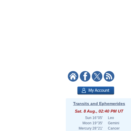
Transits and Ephemerides
Sat. 8 Aug., 02:40 PM UT
Sun
16°05'
Leo
Moon
19°35'
Gemini
Mercury
28°21'
Cancer