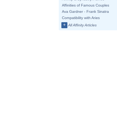
Affinities of Famous Couples
Ava Gardner - Frank Sinatra
Compatibility with Aries
+
All Affinity Articles