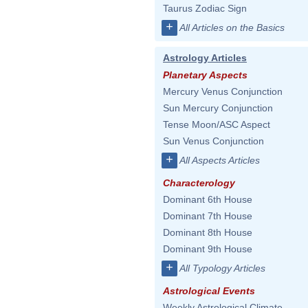
Taurus Zodiac Sign
+
All Articles on the Basics
Astrology Articles
Planetary Aspects
Mercury Venus Conjunction
Sun Mercury Conjunction
Tense Moon/ASC Aspect
Sun Venus Conjunction
+
All Aspects Articles
Characterology
Dominant 6th House
Dominant 7th House
Dominant 8th House
Dominant 9th House
+
All Typology Articles
Astrological Events
Weekly Astrological Climate