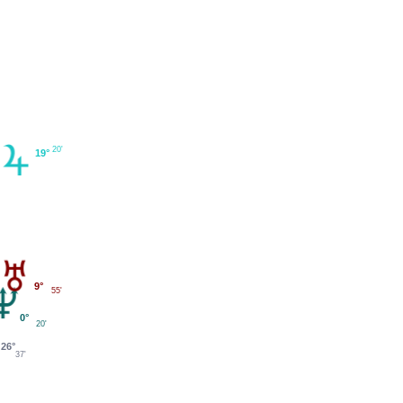
20'
19°
9°
55'
0°
20'
26°
37'