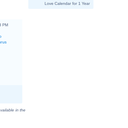
Love Calendar for 1 Year
53 PM
o
urus
vailable in the