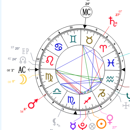
24°
07'
27°
10
9
11
8
13'
20°
41'
24°
12
7
1°
08'
1
6
8°
09'
2
5
6°
3
54'
4
27°