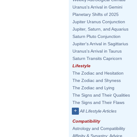
Uranus's Arrival in Gemini
Planetary Shifts of 2025
Jupiter Uranus Conjunction
Jupiter, Saturn, and Aquarius
Saturn Pluto Conjunction
Jupiter's Arrival in Sagittarius
Uranus's Arrival in Taurus
Saturn Transits Capricorn
Lifestyle
The Zodiac and Hesitation
The Zodiac and Shyness
The Zodiac and Lying
The Signs and Their Qualities
The Signs and Their Flaws
+
All Lifestyle Articles
Compatibility
Astrology and Compatibility
Affinity & Synastry: Advice