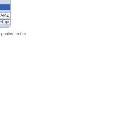
posited in the