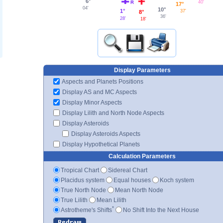
6°
40'
17°
04'
10°
1°
37'
8°
36'
28'
18'
Display Parameters
Aspects and Planets Positions
Display AS and MC Aspects
Display Minor Aspects
Display Lilith and North Node Aspects
Display Asteroids
Display Asteroids Aspects
Display Hypothetical Planets
Calculation Parameters
Tropical Chart
Sidereal Chart
Placidus system
Equal houses
Koch system
True North Node
Mean North Node
True Lilith
Mean Lilith
*
Astrotheme's Shifts
No Shift Into the Next House