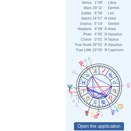
Venus
1°49'
Libra
Mars
28°11'
Gemini
Jupiter
8°39'
Leo
Saturn
14°37'
Я
Aries
Uranus
5°14'
Gemini
Neptune
4°09'
Я
Aries
Pluto
4°00'
Я
Aquarius
Chiron
0°51'
Я
Taurus
True Node
29°52'
Я
Aquarius
True Lilith
19°55'
Я
Capricorn