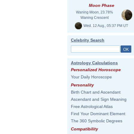
Moon Phase
Waning Moon, 23.78%
Waning Crescent
Wed. 12 Aug., 05:37 PM UT
Celebrity Search
Astrology Calculations
Personalized Horoscope
Your Daily Horoscope
Personality
Birth Chart and Ascendant
Ascendant and Sign Meaning
Free Astrological Atlas
Find Your Dominant Element
The 360 Symbolic Degrees
Compatibility