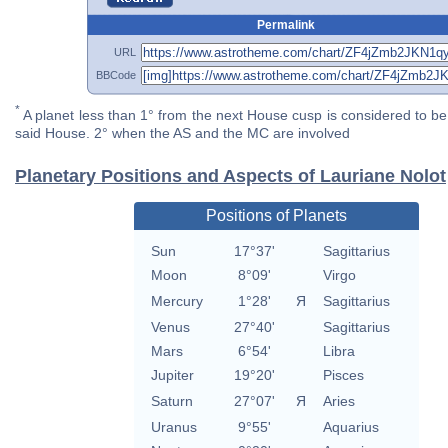
Permalink
URL
BBCode
*
A planet less than 1° from the next House cusp is considered to be 
said House. 2° when the AS and the MC are involved
Planetary Positions and Aspects of Lauriane Nolot
Positions of Planets
Sun
17°37'
Sagittarius
Moon
8°09'
Virgo
Mercury
1°28'
Я
Sagittarius
Venus
27°40'
Sagittarius
Mars
6°54'
Libra
Jupiter
19°20'
Pisces
Saturn
27°07'
Я
Aries
Uranus
9°55'
Aquarius