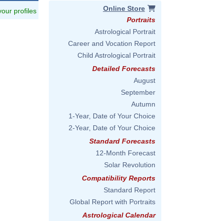
Online Store
 your profiles
Portraits
Astrological Portrait
Career and Vocation Report
Child Astrological Portrait
Detailed Forecasts
August
September
Autumn
1-Year, Date of Your Choice
2-Year, Date of Your Choice
Standard Forecasts
12-Month Forecast
Solar Revolution
Compatibility Reports
Standard Report
Global Report with Portraits
Astrological Calendar