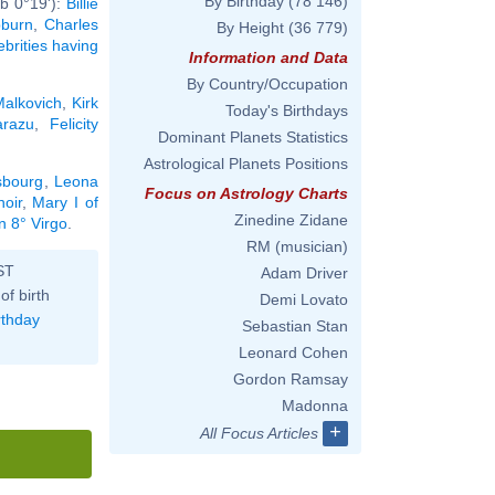
By Birthday
(78 146)
b 0°19'):
Billie
burn
,
Charles
By Height
(36 779)
ebrities having
Information and Data
By Country/Occupation
Malkovich
,
Kirk
Today's Birthdays
arazu
,
Felicity
Dominant Planets Statistics
Astrological Planets Positions
sbourg
,
Leona
Focus on Astrology Charts
oir
,
Mary I of
Zinedine Zidane
n 8° Virgo
.
RM (musician)
ST
Adam Driver
of birth
Demi Lovato
rthday
Sebastian Stan
Leonard Cohen
Gordon Ramsay
Madonna
+
All Focus Articles