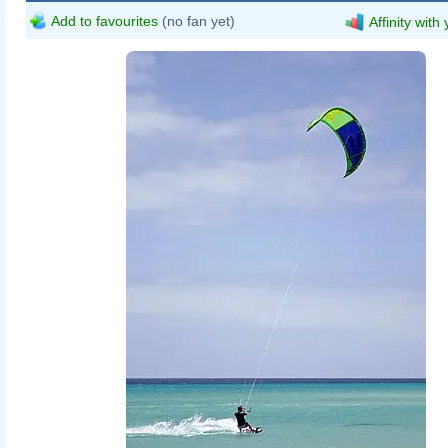
Add to favourites
(no fan yet)
Affinity with