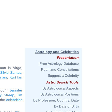
Astrology and Celebrities
Presentation
Free Astrology Database
oon in Virgo,
Real-time Consultations
,
Silvio Santos
,
Suggest a Celebrity
rlani
,
Kurt Ian
Astro Search Tools
By Astrological Aspects
°08'):
Jennifer
By Astrological Positions
yl Streep
,
Jim
l the
celebrities
By Profession, Country, Date
By Date of Birth