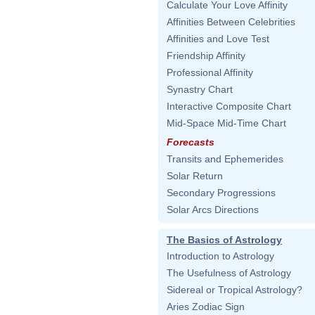
Calculate Your Love Affinity
Affinities Between Celebrities
Affinities and Love Test
Friendship Affinity
Professional Affinity
Synastry Chart
Interactive Composite Chart
Mid-Space Mid-Time Chart
Forecasts
Transits and Ephemerides
Solar Return
Secondary Progressions
Solar Arcs Directions
The Basics of Astrology
Introduction to Astrology
The Usefulness of Astrology
Sidereal or Tropical Astrology?
Aries Zodiac Sign