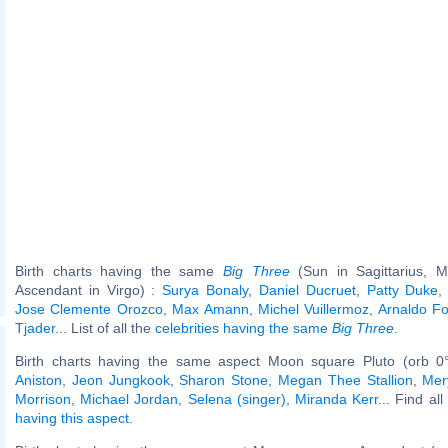
Birth charts having the same
Big Three
(Sun in Sagittarius, M
Ascendant in Virgo) :
Surya Bonaly
,
Daniel Ducruet
,
Patty Duke
Jose Clemente Orozco
,
Max Amann
,
Michel Vuillermoz
,
Arnaldo Fo
Tjader
... List of all the
celebrities having the same
Big Three
.
Birth charts having the same aspect Moon square Pluto (orb 0
Aniston
,
Jeon Jungkook
,
Sharon Stone
,
Megan Thee Stallion
,
Mer
Morrison
,
Michael Jordan
,
Selena (singer)
,
Miranda Kerr
... Find al
having this aspect
.