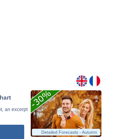
hart
ot, an excerpt
Detailed Forecasts - Autumn