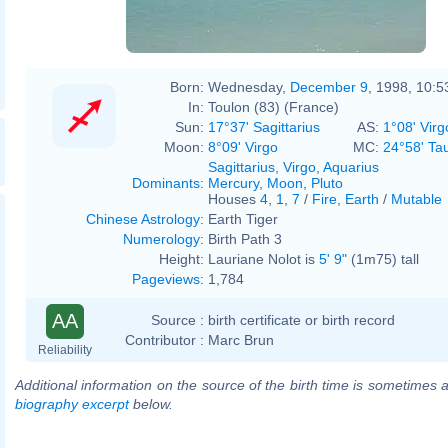
Born:
Wednesday,
December 9
, 1998, 10:
In:
Toulon (83) (France)
Sun:
17°37' Sagittarius
AS:
1°08' Virg
Moon:
8°09' Virgo
MC:
24°58' Ta
Sagittarius
,
Virgo
,
Aquarius
Dominants
:
Mercury
,
Moon
,
Pluto
Houses
4
,
1
,
7
/
Fire
,
Earth
/
Mutable
Chinese Astrology
:
Earth Tiger
Numerology
:
Birth Path 3
Height:
Lauriane Nolot is
5' 9"
(1m75) tall
Pageviews
:
1,784
AA
Source :
birth certificate or birth record
Contributor :
Marc Brun
Reliability
Additional information on the source of the birth time is sometimes a
biography excerpt
below.