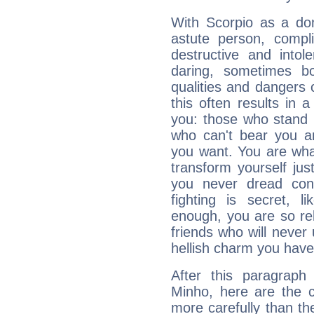
With Scorpio as a do
astute person, compl
destructive and intol
daring, sometimes b
qualities and dangers
this often results in 
you: those who stand 
who can't bear you an
you want. You are wha
transform yourself ju
you never dread conf
fighting is secret, l
enough, you are so rel
friends who will never
hellish charm you have
After this paragraph
Minho, here are the c
more carefully than th