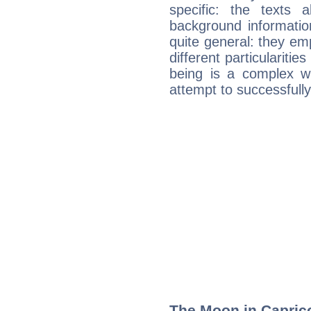
specific: the texts 
background informatio
quite general: they emp
different particulariti
being is a complex w
attempt to successfully 
The Moon in Capricor