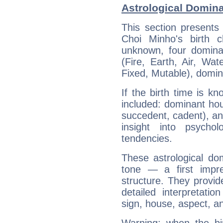
Astrological Domin
This section presents
Choi Minho's birth 
unknown, four dominan
(Fire, Earth, Air, Wat
Fixed, Mutable), domin
If the birth time is k
included: dominant ho
succedent, cadent), and
insight into psychol
tendencies.
These astrological do
tone — a first impr
structure. They provi
detailed interpretati
sign, house, aspect, an