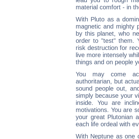
lead you to rough mat
material comfort - in t
With Pluto as a domin
magnetic and mighty pr
by this planet, who n
order to "test" them.
risk destruction for re
live more intensely whi
things and on people y
You may come acr
authoritarian, but actua
sound people out, and
simply because your vi
inside. You are incli
motivations. You are 
your great Plutonian a
each life ordeal with e
With Neptune as one o