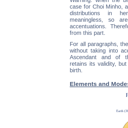
Warning: when the bi
case for Choi Minho, 
distributions in 
meaningless, so ar
accentuations. Ther
from this part.
For all paragraphs, the
without taking into a
Ascendant and of t
retains its validity, bu
birth.
Elements and Modes