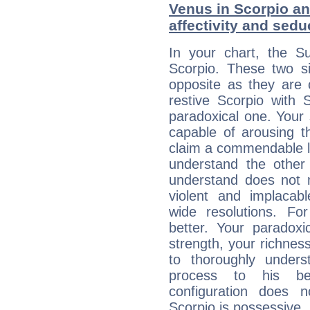
Venus in Scorpio and
affectivity and sed
In your chart, the Su
Scorpio. These two s
opposite as they are 
restive Scorpio with S
paradoxical one. Your
capable of arousing 
claim a commendable l
understand the other 
understand does not 
violent and implacabl
wide resolutions. F
better. Your paradoxic
strength, your richnes
to thoroughly under
process to his bel
configuration does 
Scorpio is possessive, 