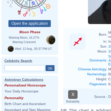
Moon Phase
M
Born:
u
Waning Moon, 16.27%
In:
I
Waning Crescent
Sun:
1
Wed. 12 Aug., 05:37 PM UT
Moon:
1
S
Dominants
:
J
Celebrity Search
E
Chinese Astrology
:
M
Numerology
:
B
Height:
C
Astrology Calculations
Pageviews
:
6
Personalized Horoscope
Your Daily Horoscope
X
Source :
D
Personality
Reliability
Birth Chart and Ascendant
Ascendant and Sign Meaning
NB
This chart is arbitrar