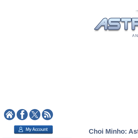
A N
Choi Minho: Ast