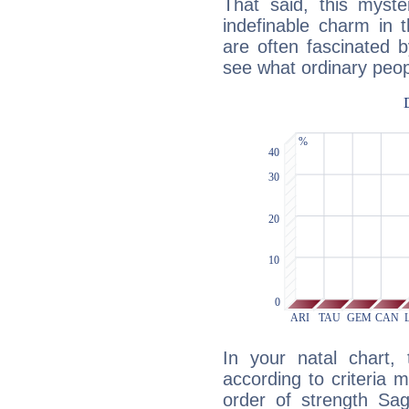
That said, this myste
indefinable charm in 
are often fascinated b
see what ordinary peop
In your natal chart,
according to criteria 
order of strength Sag