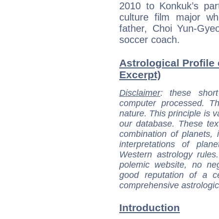
2010 to Konkuk’s part
culture film major wh
father, Choi Yun-Gye
soccer coach.
Astrological Profile
Excerpt)
Disclaimer
: these short
computer processed. T
nature. This principle is v
our database. These tex
combination of planets, 
interpretations of pla
Western astrology rules
polemic website, no n
good reputation of a ce
comprehensive astrologica
Introduction