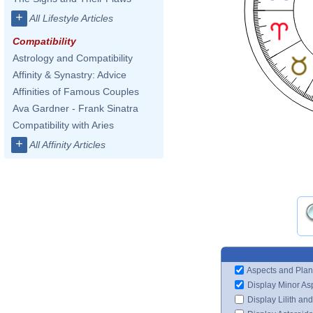
+
All Lifestyle Articles
Compatibility
Astrology and Compatibility
Affinity & Synastry: Advice
Affinities of Famous Couples
Ava Gardner - Frank Sinatra
Compatibility with Aries
+
All Affinity Articles
Aspects and Plan
Display Minor As
Display Lilith an