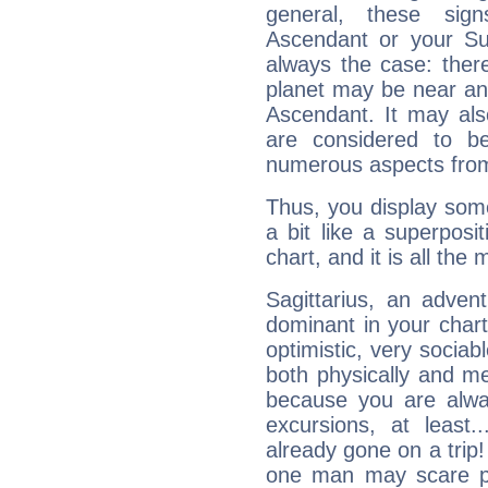
general, these sig
Ascendant or your Sun
always the case: ther
planet may be near an
Ascendant. It may als
are considered to b
numerous aspects from
Thus, you display some 
a bit like a superposi
chart, and it is all the
Sagittarius, an adven
dominant in your chart:
optimistic, very sociab
both physically and m
because you are alwa
excursions, at leas
already gone on a tri
one man may scare p