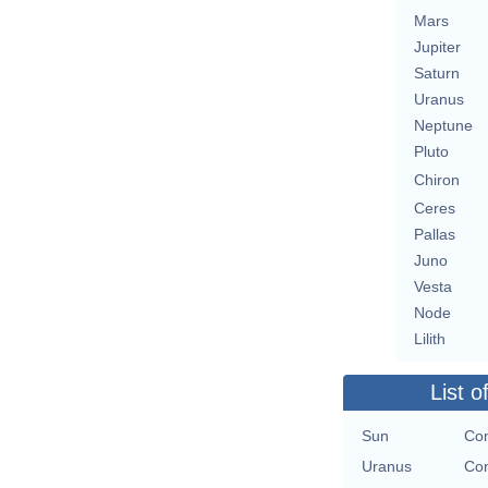
Mars
Jupiter
Saturn
Uranus
Neptune
Pluto
Chiron
Ceres
Pallas
Juno
Vesta
Node
Lilith
List o
Sun
Con
Uranus
Con