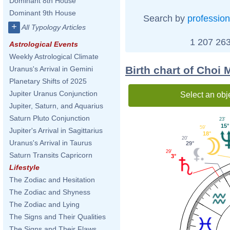
Dominant 8th House
Dominant 9th House
Search by
profession
+
All Typology Articles
1 207 263
Astrological Events
Weekly Astrological Climate
Birth chart of Choi 
Uranus's Arrival in Gemini
Planetary Shifts of 2025
Jupiter Uranus Conjunction
Select an obj
Jupiter, Saturn, and Aquarius
Saturn Pluto Conjunction
23'
15°
59'
Jupiter's Arrival in Sagittarius
18°
20'
Uranus's Arrival in Taurus
29°
29'
Saturn Transits Capricorn
3°
Lifestyle
The Zodiac and Hesitation
The Zodiac and Shyness
The Zodiac and Lying
The Signs and Their Qualities
The Signs and Their Flaws