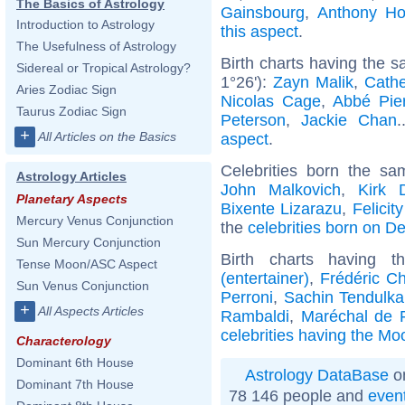
The Basics of Astrology
Gainsbourg
,
Anthony Ho
Introduction to Astrology
this aspect
.
The Usefulness of Astrology
Birth charts having the 
Sidereal or Tropical Astrology?
1°26'):
Zayn Malik
,
Cathe
Aries Zodiac Sign
Nicolas Cage
,
Abbé Pie
Taurus Zodiac Sign
Peterson
,
Jackie Chan
.
+
All Articles on the Basics
aspect
.
Celebrities born the s
Astrology Articles
John Malkovich
,
Kirk 
Planetary Aspects
Bixente Lizarazu
,
Felicit
Mercury Venus Conjunction
the
celebrities born on 
Sun Mercury Conjunction
Birth charts having
Tense Moon/ASC Aspect
(entertainer)
,
Frédéric C
Sun Venus Conjunction
Perroni
,
Sachin Tendulka
+
All Aspects Articles
Rambaldi
,
Maréchal de 
celebrities having the Mo
Characterology
Dominant 6th House
Astrology DataBase
on
Dominant 7th House
78 146 people and
even