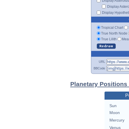
Display Asteroids
Display Aster
Display Hypotheti
Tropical Chart
True North Node
True Lilith
Mean
URL
BBCode
Planetary Positions
P
Sun
Moon
Mercury
Venus