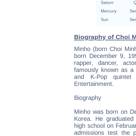
Saturn
Q
Mercury
Sem
Sun
Sem
Biography of Choi M
Minho (born Choi M
born December 9, 1991
rapper, dancer, act
famously known as a
and K-Pop quintet
Entertainment.
Biography
Minho was born on De
Korea. He graduated f
high school on Februar
admissions test the 