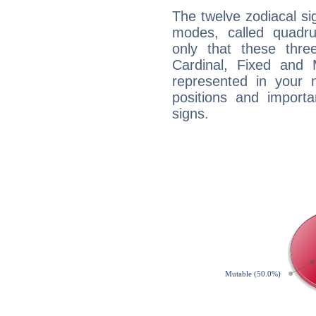
The twelve zodiacal sig
modes, called quadru
only that these thre
Cardinal, Fixed and
represented in your n
positions and import
signs.