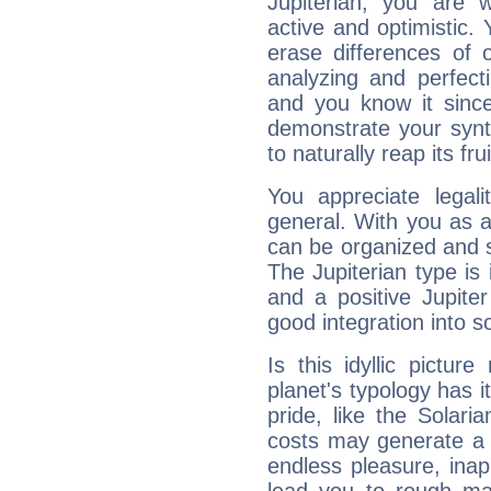
Jupiterian, you are 
active and optimistic.
erase differences of 
analyzing and perfecti
and you know it since
demonstrate your synt
to naturally reap its fru
You appreciate legali
general. With you as a
can be organized and s
The Jupiterian type is 
and a positive Jupite
good integration into s
Is this idyllic picture
planet's typology has 
pride, like the Solaria
costs may generate a 
endless pleasure, inap