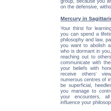
group, because you ar
on the defensive, with
Mercury in Sagittariu
Your thirst for learni
you can spend a lifet
philosophy and law, pa
you want to abolish al
who is dormant in you, 
reaching out to other
communicate with the
your beliefs with hon
receive others' vi
numerous centres of i
be superficial, heedle
you manage to control
your encounters, all
influence your philosop