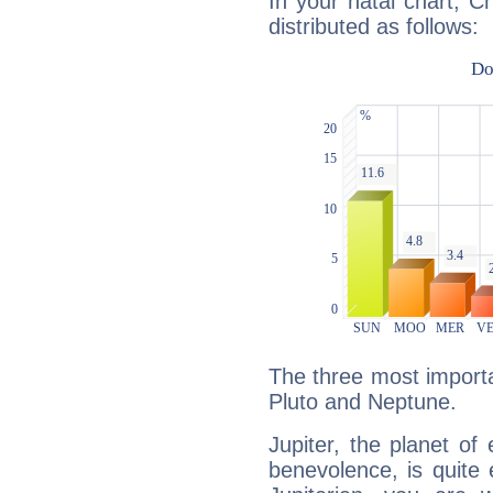
In your natal chart, C
distributed as follows:
The three most importan
Pluto and Neptune.
Jupiter, the planet of
benevolence, is quite