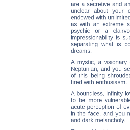
are a secretive and a
unclear about your 
endowed with unlimited 
as with an extreme se
psychic or a clairv
impressionability is su
separating what is co
dreams.
A mystic, a visionary
Neptunian, and you se
of this being shroude
fired with enthusiasm.
A boundless, infinity-lo
to be more vulnerabl
acute perception of eve
in the face, and you 
and dark melancholy.