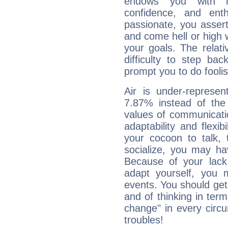
endows you with int
confidence, and ent
passionate, you asser
and come hell or high
your goals. The relat
difficulty to step ba
prompt you to do foolis
Air is under-represen
7.87% instead of the
values of communicati
adaptability and flexibi
your cocoon to talk, 
socialize, you may ha
Because of your lack o
adapt yourself, you
events. You should get 
and of thinking in terms 
change" in every circ
troubles!