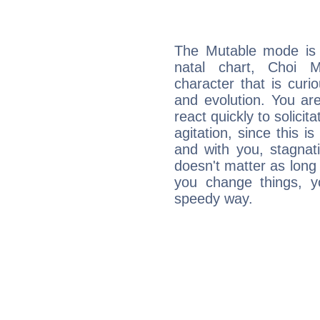
The Mutable mode is
natal chart, Choi M
character that is curi
and evolution. You are 
react quickly to solicit
agitation, since this i
and with you, stagnati
doesn't matter as long
you change things, yo
speedy way.