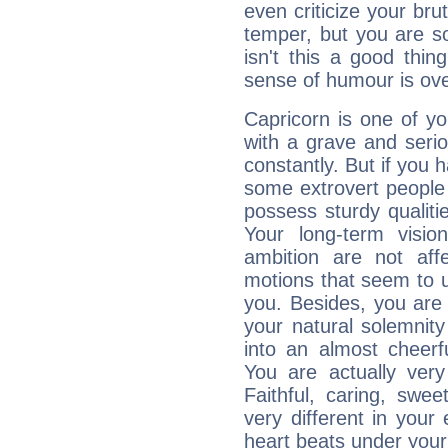
even criticize your bru
temper, but you are s
isn't this a good thi
sense of humour is ov
Capricorn is one of y
with a grave and serio
constantly. But if you 
some extrovert people
possess sturdy qualiti
Your long-term visi
ambition are not aff
motions that seem to 
you. Besides, you are
your natural solemnity
into an almost cheerf
You are actually very
Faithful, caring, swee
very different in your 
heart beats under your