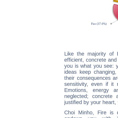
Like the majority of
efficient, concrete an
you is what you see: yo
ideas keep changing,
their consequences ar
sensitivity, even if it
Emotions, energy 
neglected; concrete a
justified by your heart,
Choi Minho, Fire is 