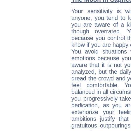
Your sensitivity is 
anyone, you tend to lo
you are aware of a ki
though overrated. 
because you control them
know if you are happy
You avoid situations
emotions because you 
aware that it is not y
analyzed, but the daily
dread the crowd and y
feel comfortable. Y
balanced in all circums
you progressively tak
dedication, as you ar
exteriorize your fee
ambitions justify th
gratuitous outpourings