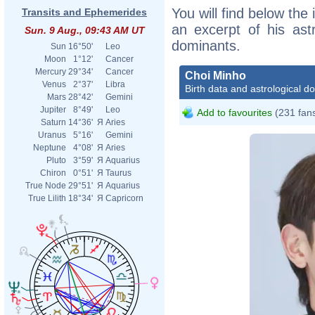
You will find below the 
Transits and Ephemerides
an excerpt of his astr
Sun. 9 Aug., 09:43 AM UT
dominants.
Sun
16°50'
Leo
Moon
1°12'
Cancer
Mercury
29°34'
Cancer
Choi Minho
Venus
2°37'
Libra
Birth data and astrological d
Mars
28°42'
Gemini
Jupiter
8°49'
Leo
Add to favourites
(231 fan
Saturn
14°36'
Я
Aries
Uranus
5°16'
Gemini
Neptune
4°08'
Я
Aries
Pluto
3°59'
Я
Aquarius
Chiron
0°51'
Я
Taurus
True Node
29°51'
Я
Aquarius
True Lilith
18°34'
Я
Capricorn