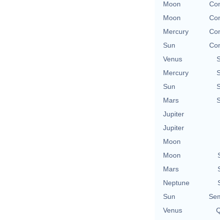
Moon
Con
Moon
Con
Mercury
Con
Sun
Con
Venus
Mercury
Sun
Mars
Jupiter
Jupiter
Moon
Moon
Mars
Neptune
Sun
Sem
Venus
Q