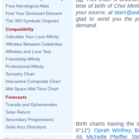
time of birth of Choi Min
Free Astrological Atlas
your source, at
stars@as
Find Your Dominant Element
glad to send you the por
The 360 Symbolic Degrees
demand.
Compatibility
Calculate Your Love Affinity
Affinities Between Celebrities
Affinities and Love Test
Friendship Affinity
Professional Affinity
Synastry Chart
Interactive Composite Chart
Mid-Space Mid-Time Chart
Forecasts
Transits and Ephemerides
Solar Return
Secondary Progressions
Birth charts having the
Solar Arcs Directions
0°12'):
Oprah Winfrey
,
B
Ali
,
Michelle Pfeiffer
,
St