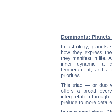
Dominants: Planets
In astrology, planets
how they express th
they manifest in life. 
inner dynamic, a do
temperament, and a d
priorities.
This triad — or duo 
offers a broad overv
interpretation through 
prelude to more detaile