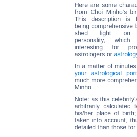
Here are some charact
from Choi Minho's bir
This description is 
being comprehensive b
shed light on h
personality, which 
interesting for prof
astrologers or
astrolog
In a matter of minutes
your astrological port
much more comprehensiv
Minho.
Note: as this celebrity
arbitrarily calculate
his/her place of birth
taken into account, thi
detailed than those for