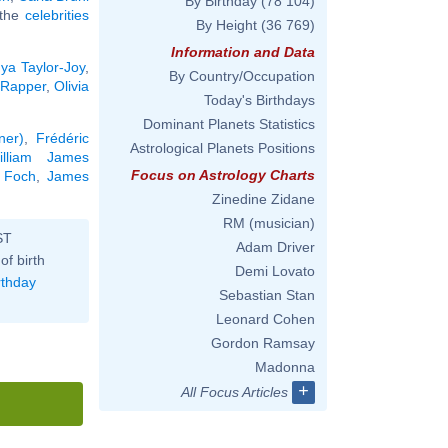
By Birthday
(78 104)
l the
celebrities
By Height
(36 769)
Information and Data
ya Taylor-Joy
,
By Country/Occupation
 Rapper
,
Olivia
Today's Birthdays
Dominant Planets Statistics
ner)
,
Frédéric
Astrological Planets Positions
illiam James
Focus on Astrology Charts
 Foch
,
James
Zinedine Zidane
RM (musician)
ST
Adam Driver
of birth
Demi Lovato
rthday
Sebastian Stan
Leonard Cohen
Gordon Ramsay
Madonna
+
All Focus Articles