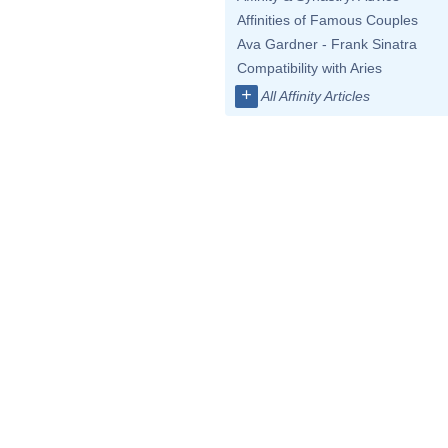
Affinities of Famous Couples
Ava Gardner - Frank Sinatra
Compatibility with Aries
+
All Affinity Articles