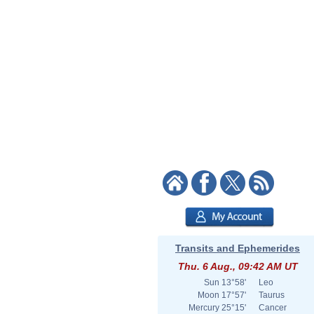
Transits and Ephemerides
Thu. 6 Aug., 09:42 AM UT
Sun
13°58'
Leo
Moon
17°57'
Taurus
Mercury
25°15'
Cancer