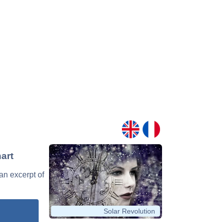
art
 an excerpt of
Solar Revolution