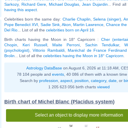
Sarkozy
,
Richard Gere
,
Michael Douglas
,
Jean Dujardin
... Find al
having this aspect
.
Celebrities born the same day:
Charlie Chaplin
,
Selena (singer)
,
An
Pope Benedict XVI
,
Sadie Sink
,
Akon
,
Martin Lawrence
,
Chance the
Del Rio
... List of all the
celebrities born on April 16
.
Birth charts having the Moon in 18° Capricorn :
Cher (entertai
Chopin
,
Keri Russell
,
Maite Perroni
,
Sachin Tendulkar
,
W
(psychologist)
,
Vittorio Rambaldi
,
Maréchal de France Ferdinand
Brolin
... List of all the
celebrities having the Moon in 18° Capricorn
.
Astrology DataBase
on August 6, 2026 at 11:18 AM, CE
78 104 people and
events
, 40 086 of them with a known time 
Search by
profession
,
aspect
,
position
,
category
,
date
, or
bi
1 205 623 056 birth charts
viewed
Birth chart of Michel Blanc (Placidus system)
Select an object to display more information
11'
54'
17'