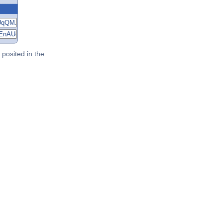
posited in the