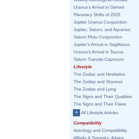
Uranus's Arrival in Gemini
Planetary Shifts of 2025
Jupiter Uranus Conjunction
Jupiter, Saturn, and Aquarius
Saturn Pluto Conjunction
Jupiter's Arrival in Sagittarius
Uranus's Arrival in Taurus
Saturn Transits Capricorn
Lifestyle
The Zodiac and Hesitation
The Zodiac and Shyness
The Zodiac and Lying
The Signs and Their Qualities
The Signs and Their Flaws
+
All Lifestyle Articles
Compatibility
Astrology and Compatibility
Affinity & Synastry: Advice