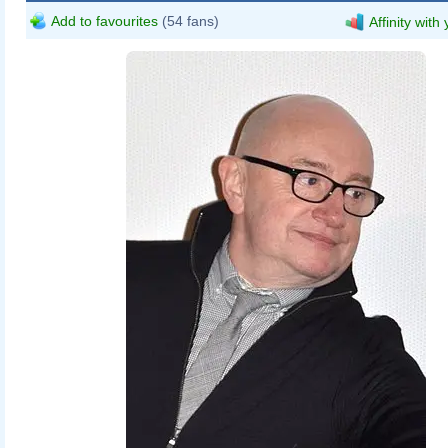
Add to favourites
(54 fans)
Affinity with