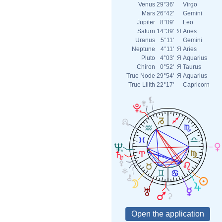
Venus
29°36'
Virgo
Mars
26°42'
Gemini
Jupiter
8°09'
Leo
Saturn
14°39'
Я
Aries
Uranus
5°11'
Gemini
Neptune
4°11'
Я
Aries
Pluto
4°03'
Я
Aquarius
Chiron
0°52'
Я
Taurus
True Node
29°54'
Я
Aquarius
True Lilith
22°17'
Capricorn