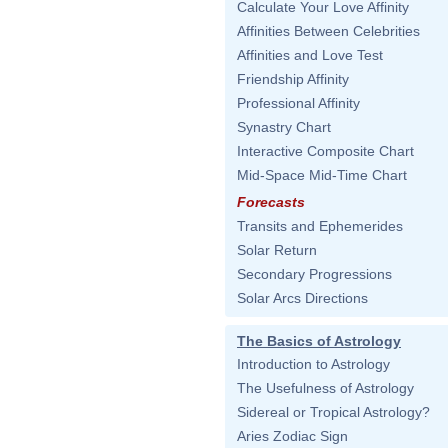
Calculate Your Love Affinity
Affinities Between Celebrities
Affinities and Love Test
Friendship Affinity
Professional Affinity
Synastry Chart
Interactive Composite Chart
Mid-Space Mid-Time Chart
Forecasts
Transits and Ephemerides
Solar Return
Secondary Progressions
Solar Arcs Directions
The Basics of Astrology
Introduction to Astrology
The Usefulness of Astrology
Sidereal or Tropical Astrology?
Aries Zodiac Sign