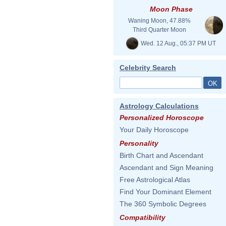
Moon Phase
Waning Moon, 47.88%
Third Quarter Moon
Wed. 12 Aug., 05:37 PM UT
Celebrity Search
Astrology Calculations
Personalized Horoscope
Your Daily Horoscope
Personality
Birth Chart and Ascendant
Ascendant and Sign Meaning
Free Astrological Atlas
Find Your Dominant Element
The 360 Symbolic Degrees
Compatibility