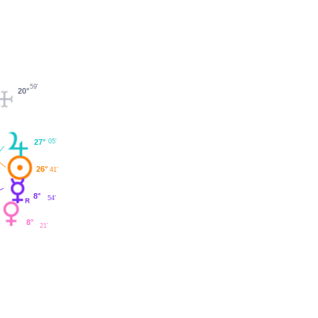
59'
20°
05'
27°
26°
41'
8°
54'
8°
21'