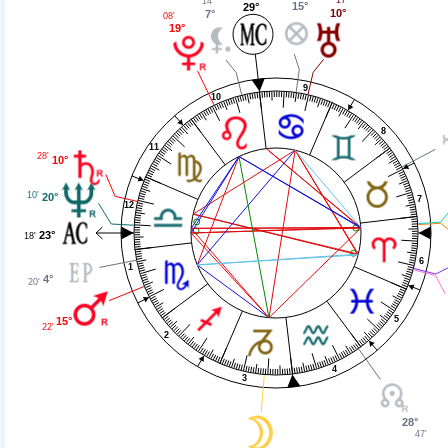
14'
15°
29°
10°
7°
08'
19°
9
10
8
11
28'
10°
10'
20°
7
12
23°
18'
6
1
4°
20'
5
15°
22'
2
4
3
28°
47'