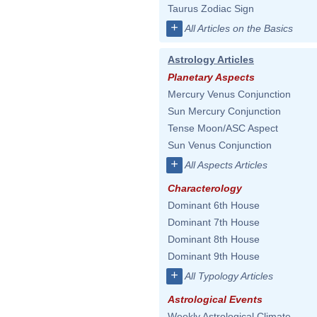
Taurus Zodiac Sign
+
All Articles on the Basics
Astrology Articles
Planetary Aspects
Mercury Venus Conjunction
Sun Mercury Conjunction
Tense Moon/ASC Aspect
Sun Venus Conjunction
+
All Aspects Articles
Characterology
Dominant 6th House
Dominant 7th House
Dominant 8th House
Dominant 9th House
+
All Typology Articles
Astrological Events
Weekly Astrological Climate