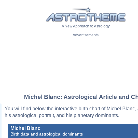
A New Approach to Astrology
Advertisements
Michel Blanc: Astrological Article and Ch
You will find below the interactive birth chart of Michel Blanc,
his astrological portrait, and his planetary dominants.
Michel Blanc
Birth data and astrological dominants