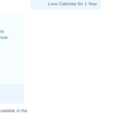
Love Calendar for 1 Year
ra
ncer
vailable in the