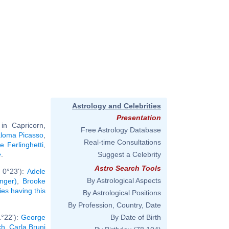
Astrology and Celebrities
Presentation
in Capricorn,
Free Astrology Database
loma Picasso
,
Real-time Consultations
 Ferlinghetti
,
e
.
Suggest a Celebrity
Astro Search Tools
 0°23'):
Adele
By Astrological Aspects
inger)
,
Brooke
ties having this
By Astrological Positions
By Profession, Country, Date
1°22'):
George
By Date of Birth
ch
,
Carla Bruni