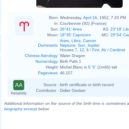
Born:
Wednesday,
April 16
, 1952, 7:20 PM
In:
Courbevoie (92) (France)
Sun:
26°41' Aries
AS:
23°18' Lib
Moon:
18°35' Capricorn
MC:
29°54' Ca
Aries
,
Libra
,
Cancer
Dominants
:
Neptune
,
Sun
,
Jupiter
Houses
7
,
12
,
6
/
Fire
,
Air
/
Cardinal
Chinese Astrology
:
Water Dragon
Numerology
:
Birth Path 1
Height:
Michel Blanc is
5' 5"
(1m65) tall
Pageviews
:
46,157
AA
Source :
birth certificate or birth record
Contributor :
Didier Geslain
Reliability
Additional information on the source of the birth time is sometimes a
biography excerpt
below.