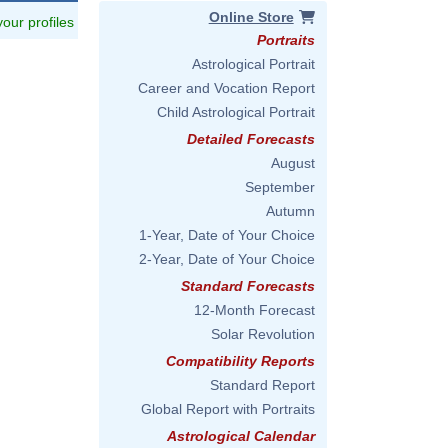
Online Store
 your profiles
Portraits
Astrological Portrait
Career and Vocation Report
Child Astrological Portrait
Detailed Forecasts
August
September
Autumn
1-Year, Date of Your Choice
2-Year, Date of Your Choice
Standard Forecasts
12-Month Forecast
Solar Revolution
Compatibility Reports
Standard Report
Global Report with Portraits
Astrological Calendar