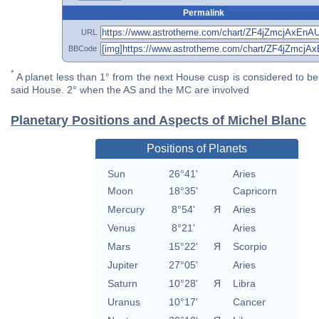
Permalink
URL
BBCode
*
A planet less than 1° from the next House cusp is considered to be 
said House. 2° when the AS and the MC are involved
Planetary Positions and Aspects of Michel Blanc
Positions of Planets
Sun
26°41'
Aries
Moon
18°35'
Capricorn
Mercury
8°54'
Я
Aries
Venus
8°21'
Aries
Mars
15°22'
Я
Scorpio
Jupiter
27°05'
Aries
Saturn
10°28'
Я
Libra
Uranus
10°17'
Cancer