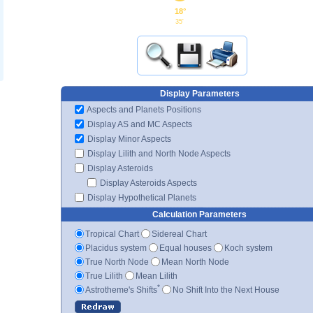
18°
35'
Display Parameters
Aspects and Planets Positions
Display AS and MC Aspects
Display Minor Aspects
Display Lilith and North Node Aspects
Display Asteroids
Display Asteroids Aspects
Display Hypothetical Planets
Calculation Parameters
Tropical Chart
Sidereal Chart
Placidus system
Equal houses
Koch system
True North Node
Mean North Node
True Lilith
Mean Lilith
*
Astrotheme's Shifts
No Shift Into the Next House