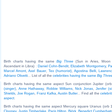
Birth charts having the same
Big Three
(Sun in Aries, Moon 
Ascendant in Libra) :
Daniel Cohn-Bendit
,
Elizabeth Montgomery
,
Pa
Marcel Amont
,
Axel Bauer
,
Tex (humorist)
,
Agostina Belli
,
Lawrence
Adriano Olivetti
... List of all the
celebrities having the same
Big Thre
Birth charts having the same aspect Sun conjunction Jupiter (orb
(singer)
,
Anne Hathaway
,
Robbie Williams
,
Nick Jonas
,
Jenifer (s
Shields
,
Joe Rogan
,
Franz Kafka
,
Austin Butler
... Find all the
celebri
aspect
.
Birth charts having the same aspect Mercury square Uranus (orb 
Clooney
,
Justin Timberlake
,
Paris Hilton
,
Björk
,
Benedict Cumberbat