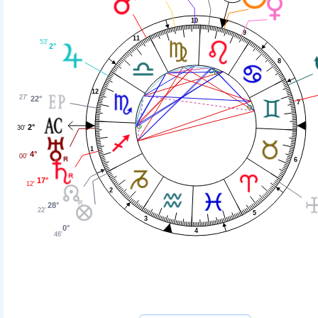
10
9
11
53'
2°
8
12
27'
22°
7
2°
30'
1
4°
00'
6
17°
12'
2
28°
22'
5
3
0°
4
46'