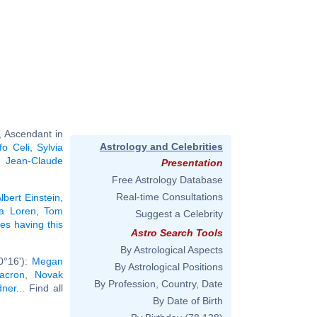
, Ascendant in
Astrology and Celebrities
fo Celi
,
Sylvia
,
Jean-Claude
Presentation
Free Astrology Database
Real-time Consultations
lbert Einstein
,
a Loren
,
Tom
Suggest a Celebrity
ies having this
Astro Search Tools
By Astrological Aspects
0°16'):
Megan
By Astrological Positions
Macron
,
Novak
By Profession, Country, Date
dner
... Find all
By Date of Birth