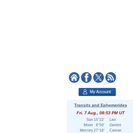
Transits and Ephemerides
Fri. 7 Aug., 08:53 PM UT
Sun
15°22'
Leo
Moon
8°50'
Gemini
Mercury
27°16'
Cancer