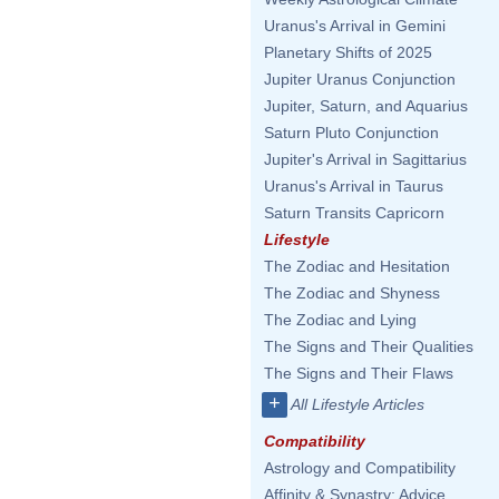
Uranus's Arrival in Gemini
Planetary Shifts of 2025
Jupiter Uranus Conjunction
Jupiter, Saturn, and Aquarius
Saturn Pluto Conjunction
Jupiter's Arrival in Sagittarius
Uranus's Arrival in Taurus
Saturn Transits Capricorn
Lifestyle
The Zodiac and Hesitation
The Zodiac and Shyness
The Zodiac and Lying
The Signs and Their Qualities
The Signs and Their Flaws
+
All Lifestyle Articles
Compatibility
Astrology and Compatibility
Affinity & Synastry: Advice