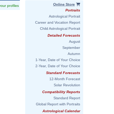
Online Store
 your profiles
Portraits
Astrological Portrait
Career and Vocation Report
Child Astrological Portrait
Detailed Forecasts
August
September
Autumn
1-Year, Date of Your Choice
2-Year, Date of Your Choice
Standard Forecasts
12-Month Forecast
Solar Revolution
Compatibility Reports
Standard Report
Global Report with Portraits
Astrological Calendar