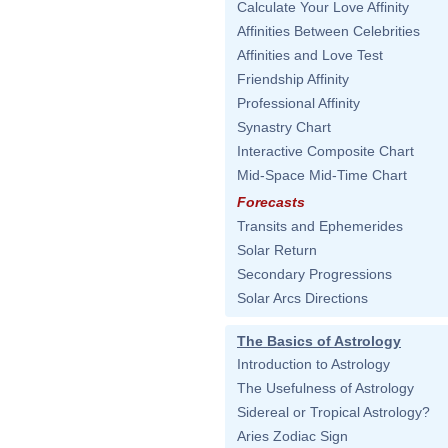
Calculate Your Love Affinity
Affinities Between Celebrities
Affinities and Love Test
Friendship Affinity
Professional Affinity
Synastry Chart
Interactive Composite Chart
Mid-Space Mid-Time Chart
Forecasts
Transits and Ephemerides
Solar Return
Secondary Progressions
Solar Arcs Directions
The Basics of Astrology
Introduction to Astrology
The Usefulness of Astrology
Sidereal or Tropical Astrology?
Aries Zodiac Sign