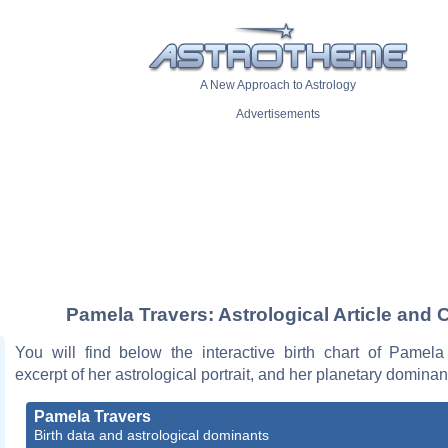
A New Approach to Astrology
Advertisements
Pamela Travers: Astrological Article and 
You will find below the interactive birth chart of Pamela
excerpt of her astrological portrait, and her planetary dominan
Pamela Travers
Birth data and astrological dominants