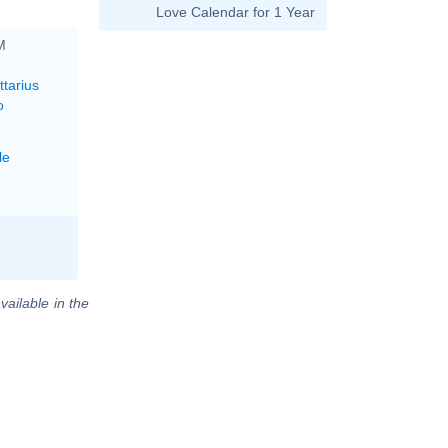
Love Calendar for 1 Year
M
ttarius
o
le
vailable in the