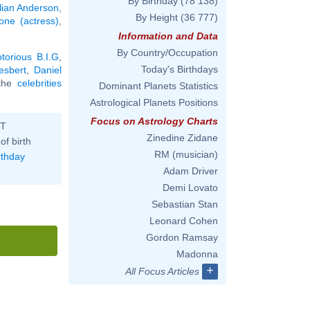
By Birthday
(78 138)
llian Anderson
,
By Height
(36 777)
ne (actress)
,
Information and Data
By Country/Occupation
torious B.I.G
,
Today's Birthdays
esbert
,
Daniel
l the
celebrities
Dominant Planets Statistics
Astrological Planets Positions
Focus on Astrology Charts
ST
Zinedine Zidane
of birth
RM (musician)
rthday
Adam Driver
Demi Lovato
Sebastian Stan
Leonard Cohen
Gordon Ramsay
Madonna
+
All Focus Articles