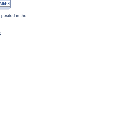
posited in the
s