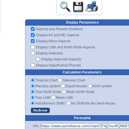
Display Parameters
Aspects and Planets Positions
Display AS and MC Aspects
Display Minor Aspects
Display Lilith and North Node Aspects
Display Asteroids
Display Asteroids Aspects
Display Hypothetical Planets
Calculation Parameters
Tropical Chart
Sidereal Chart
Placidus system
Equal houses
Koch system
True North Node
Mean North Node
True Lilith
Mean Lilith
*
Astrotheme's Shifts
No Shift Into the Next House
Permalink
URL