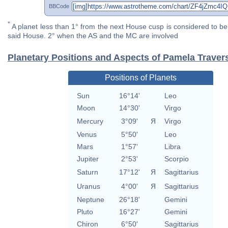
BBCode
*
A planet less than 1° from the next House cusp is considered to be 
said House. 2° when the AS and the MC are involved
Planetary Positions and Aspects of Pamela Traver
Positions of Planets
Sun
16°14'
Leo
Moon
14°30'
Virgo
Mercury
3°09'
Я
Virgo
Venus
5°50'
Leo
Mars
1°57'
Libra
Jupiter
2°53'
Scorpio
Saturn
17°12'
Я
Sagittarius
Uranus
4°00'
Я
Sagittarius
Neptune
26°18'
Gemini
Pluto
16°27'
Gemini
Chiron
6°50'
Sagittarius