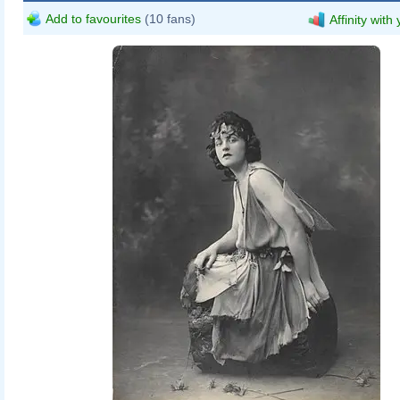
Add to favourites
(10 fans)
Affinity with