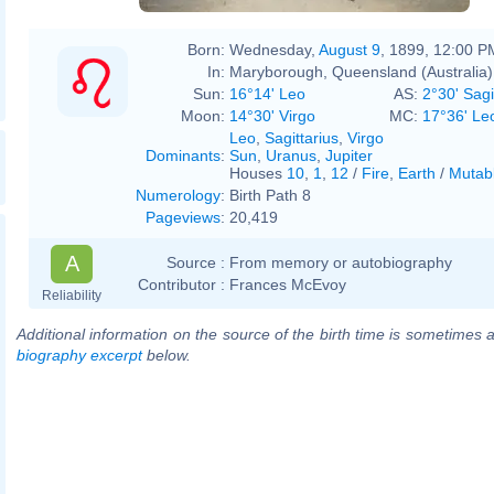
Born:
Wednesday,
August 9
, 1899, 12:00 P
In:
Maryborough, Queensland (Australia)
Sun:
16°14' Leo
AS:
2°30' Sagi
Moon:
14°30' Virgo
MC:
17°36' Le
Leo
,
Sagittarius
,
Virgo
Dominants
:
Sun
,
Uranus
,
Jupiter
Houses
10
,
1
,
12
/
Fire
,
Earth
/
Mutab
Numerology
:
Birth Path 8
Pageviews
:
20,419
A
Source :
From memory or autobiography
Contributor :
Frances McEvoy
Reliability
Additional information on the source of the birth time is sometimes a
biography excerpt
below.