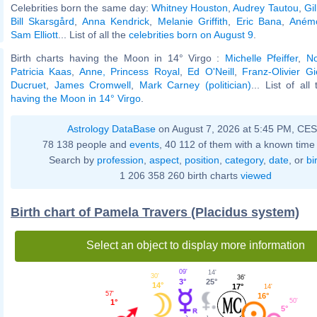
Celebrities born the same day:
Whitney Houston
,
Audrey Tautou
,
Gi
Bill Skarsgård
,
Anna Kendrick
,
Melanie Griffith
,
Eric Bana
,
Anémo
Sam Elliott
... List of all the
celebrities born on August 9
.
Birth charts having the Moon in 14° Virgo :
Michelle Pfeiffer
,
No
Patricia Kaas
,
Anne, Princess Royal
,
Ed O'Neill
,
Franz-Olivier Gi
Ducruet
,
James Cromwell
,
Mark Carney (politician)
... List of al
having the Moon in 14° Virgo
.
Astrology DataBase
on August 7, 2026 at 5:45 PM, CE
78 138 people and
events
, 40 112 of them with a known time 
Search by
profession
,
aspect
,
position
,
category
,
date
, or
bi
1 206 358 260 birth charts
viewed
Birth chart of Pamela Travers (Placidus system)
Select an object to display more information
09'
14'
30'
36'
3°
25°
14°
17°
14'
57'
16°
50'
1°
5°