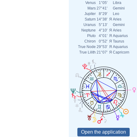
Venus
1°05'
Libra
Mars
27°41'
Gemini
Jupiter
8°29'
Leo
Saturn
14°38'
Я
Aries
Uranus
5°13'
Gemini
Neptune
4°10'
Я
Aries
Pluto
4°01'
Я
Aquarius
Chiron
0°52'
Я
Taurus
True Node
29°53'
Я
Aquarius
True Lilith
21°07'
Я
Capricorn