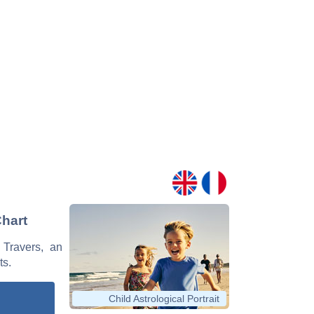
Chart
 Travers, an
ts.
Child Astrological Portrait