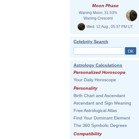
Moon Phase
Waning Moon, 31.53%
Waning Crescent
Wed. 12 Aug., 05:37 PM UT
Celebrity Search
Astrology Calculations
Personalized Horoscope
Your Daily Horoscope
Personality
Birth Chart and Ascendant
Ascendant and Sign Meaning
Free Astrological Atlas
Find Your Dominant Element
The 360 Symbolic Degrees
Compatibility