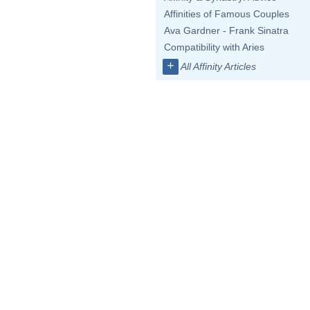
Affinities of Famous Couples
Ava Gardner - Frank Sinatra
Compatibility with Aries
+
All Affinity Articles