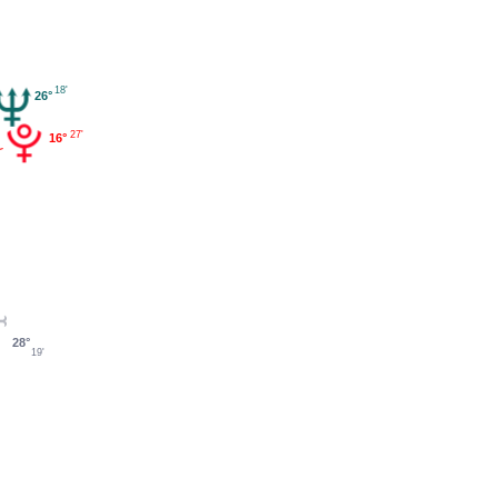
18'
26°
27'
16°
28°
19'