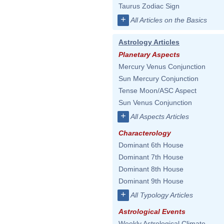
Taurus Zodiac Sign
+
All Articles on the Basics
Astrology Articles
Planetary Aspects
Mercury Venus Conjunction
Sun Mercury Conjunction
Tense Moon/ASC Aspect
Sun Venus Conjunction
+
All Aspects Articles
Characterology
Dominant 6th House
Dominant 7th House
Dominant 8th House
Dominant 9th House
+
All Typology Articles
Astrological Events
Weekly Astrological Climate