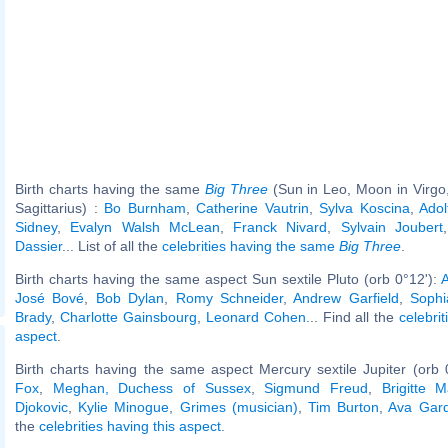
Birth charts having the same
Big Three
(Sun in Leo, Moon in Virgo
Sagittarius) :
Bo Burnham
,
Catherine Vautrin
,
Sylva Koscina
,
Adol
Sidney
,
Evalyn Walsh McLean
,
Franck Nivard
,
Sylvain Joubert
Dassier
... List of all the
celebrities having the same
Big Three
.
Birth charts having the same aspect Sun sextile Pluto (orb 0°12'):
A
José Bové
,
Bob Dylan
,
Romy Schneider
,
Andrew Garfield
,
Sophi
Brady
,
Charlotte Gainsbourg
,
Leonard Cohen
... Find all the
celebrit
aspect
.
Birth charts having the same aspect Mercury sextile Jupiter (orb 
Fox
,
Meghan, Duchess of Sussex
,
Sigmund Freud
,
Brigitte 
Djokovic
,
Kylie Minogue
,
Grimes (musician)
,
Tim Burton
,
Ava Gar
the
celebrities having this aspect
.