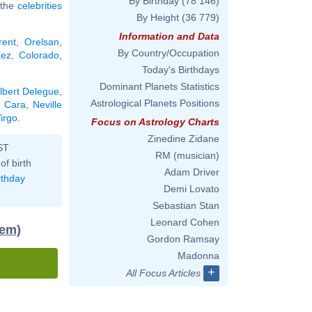
By Birthday
(78 146)
l the
celebrities
By Height
(36 779)
Information and Data
rent
,
Orelsan
,
By Country/Occupation
ez
,
Colorado
,
Today's Birthdays
Dominant Planets Statistics
lbert Delegue
,
Astrological Planets Positions
a Cara
,
Neville
irgo
.
Focus on Astrology Charts
Zinedine Zidane
ST
RM (musician)
of birth
Adam Driver
rthday
Demi Lovato
Sebastian Stan
Leonard Cohen
tem)
Gordon Ramsay
Madonna
+
All Focus Articles