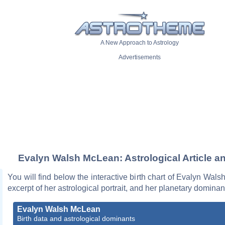
A New Approach to Astrology
Advertisements
Evalyn Walsh McLean: Astrological Article a
You will find below the interactive birth chart of Evalyn Wal
excerpt of her astrological portrait, and her planetary dominan
Evalyn Walsh McLean
Birth data and astrological dominants