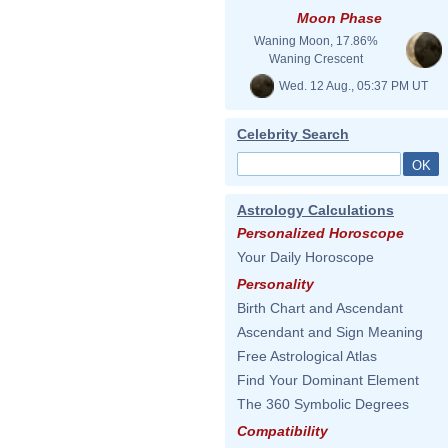
Moon Phase
Waning Moon, 17.86%
Waning Crescent
Wed. 12 Aug., 05:37 PM UT
Celebrity Search
Astrology Calculations
Personalized Horoscope
Your Daily Horoscope
Personality
Birth Chart and Ascendant
Ascendant and Sign Meaning
Free Astrological Atlas
Find Your Dominant Element
The 360 Symbolic Degrees
Compatibility