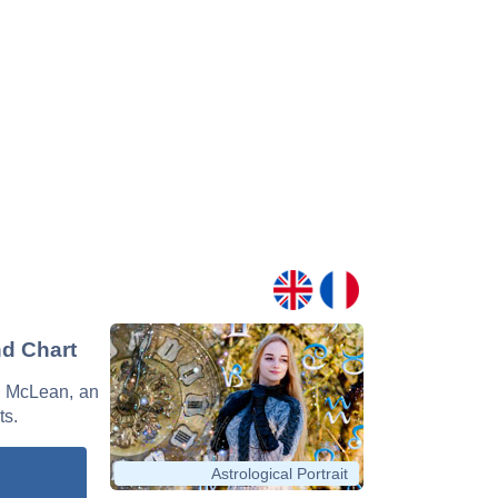
nd Chart
sh McLean, an
ts.
Astrological Portrait