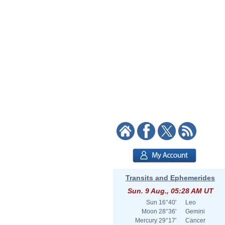
Transits and Ephemerides
Sun. 9 Aug., 05:28 AM UT
Sun
16°40'
Leo
Moon
28°36'
Gemini
Mercury
29°17'
Cancer