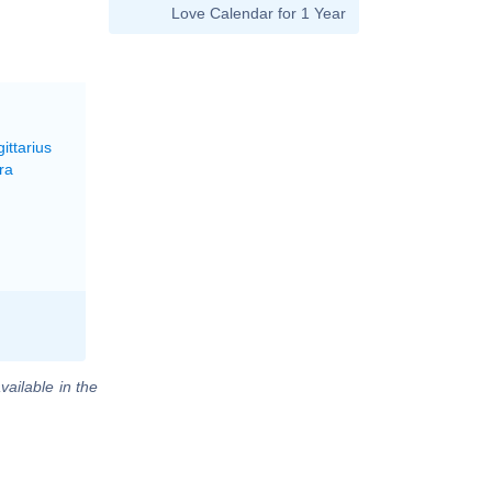
Love Calendar for 1 Year
ittarius
ra
vailable in the