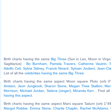
Birth charts having the same
Big Three
(Sun in Leo, Moon in Virgo
Sagittarius) :
Bo Burnham
,
Pamela Travers
,
Catherine Vautrin
,
Adolfo Celi
,
Sylvia Sidney
,
Franck Nivard
,
Sylvain Joubert
,
Jean-Cla
List of all the
celebrities having the same
Big Three
.
Birth charts having the same aspect Moon square Pluto (orb 0
Aniston
,
Jeon Jungkook
,
Sharon Stone
,
Megan Thee Stallion
,
Mer
Morrison
,
Michael Jordan
,
Selena (singer)
,
Miranda Kerr
... Find al
having this aspect
.
Birth charts having the same aspect Mars square Saturn (orb 1°49
Margot Robbie
,
Emma Stone
,
Charlie Chaplin
,
Rachel McAdams
,