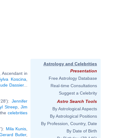
Astrology and Celebrities
Presentation
, Ascendant in
Free Astrology Database
Sylva Koscina
,
ude Dassier
...
Real-time Consultations
Suggest a Celebrity
°28'):
Jennifer
Astro Search Tools
yl Streep
,
Jim
By Astrological Aspects
l the
celebrities
By Astrological Positions
By Profession, Country, Date
'):
Mila Kunis
,
By Date of Birth
Gerard Butler
,