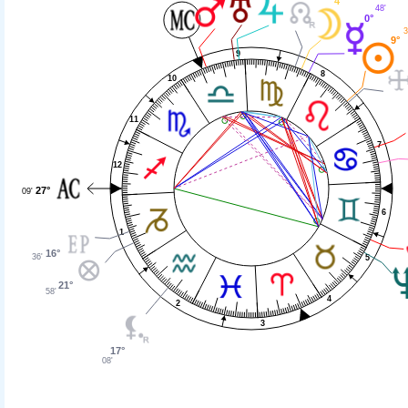
4°
48'
0°
3
9°
9
8
10
11
7
12
27°
09'
6
1
16°
36'
5
21°
58'
4
2
3
17°
08'