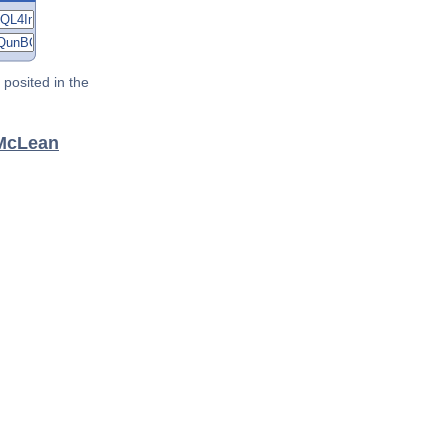
posited in the
 McLean