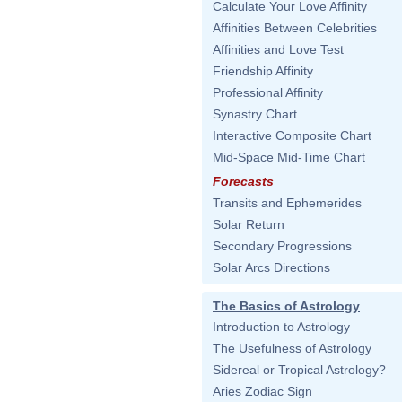
Calculate Your Love Affinity
Affinities Between Celebrities
Affinities and Love Test
Friendship Affinity
Professional Affinity
Synastry Chart
Interactive Composite Chart
Mid-Space Mid-Time Chart
Forecasts
Transits and Ephemerides
Solar Return
Secondary Progressions
Solar Arcs Directions
The Basics of Astrology
Introduction to Astrology
The Usefulness of Astrology
Sidereal or Tropical Astrology?
Aries Zodiac Sign