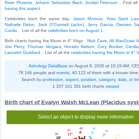
River Phoenix
,
Johann Sebastian Bach
,
Jordan Peterson
... Find al
having this aspect
.
Celebrities born the same day:
Jason Momoa
,
Yves Saint Lau
Nathalie Delon
,
Jack O'Connell (actor)
,
Jerry Garcia
,
Damien Sa
Coolio
... List of all the
celebrities born on August 1
.
Birth charts having the Moon in 4° Virgo :
Nick Cave
,
Ali MacGraw
,
A
Joe Perry
,
Thomas Vergara
,
Horatio Nelson
,
Cory Booker
,
Cécili
Lancelot Goddard
... List of all the
celebrities having the Moon in 4° V
Astrology DataBase
on August 8, 2026 at 10:19 AM, CE
78 146 people and
events
, 40 122 of them with a known time 
Search by
profession
,
aspect
,
position
,
category
,
date
, or
bi
1 207 161 391 birth charts
viewed
Birth chart of Evalyn Walsh McLean (Placidus sys
Select an object to display more information
44'
36'
30'
24'
4°
2°
17°
31'
7°
22'
19°