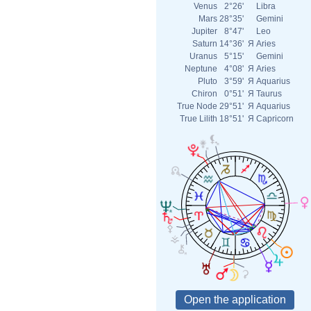
Venus
2°26'
Libra
Mars
28°35'
Gemini
Jupiter
8°47'
Leo
Saturn
14°36'
Я
Aries
Uranus
5°15'
Gemini
Neptune
4°08'
Я
Aries
Pluto
3°59'
Я
Aquarius
Chiron
0°51'
Я
Taurus
True Node
29°51'
Я
Aquarius
True Lilith
18°51'
Я
Capricorn