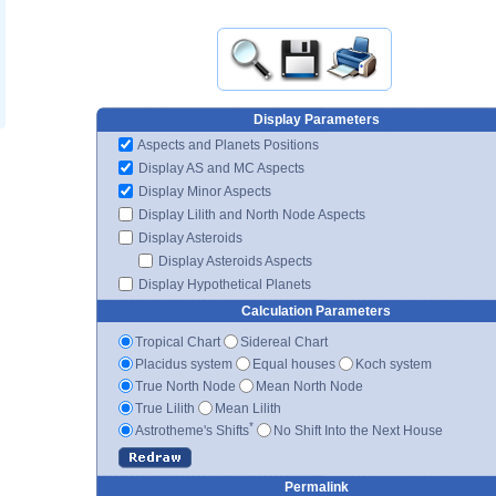
Display Parameters
Aspects and Planets Positions
Display AS and MC Aspects
Display Minor Aspects
Display Lilith and North Node Aspects
Display Asteroids
Display Asteroids Aspects
Display Hypothetical Planets
Calculation Parameters
Tropical Chart
Sidereal Chart
Placidus system
Equal houses
Koch system
True North Node
Mean North Node
True Lilith
Mean Lilith
*
Astrotheme's Shifts
No Shift Into the Next House
Permalink