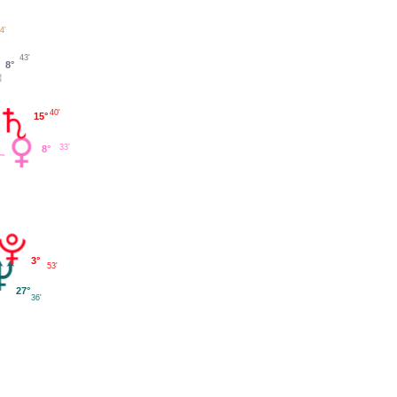
4'
43'
8°
40'
15°
33'
8°
3°
53'
27°
36'