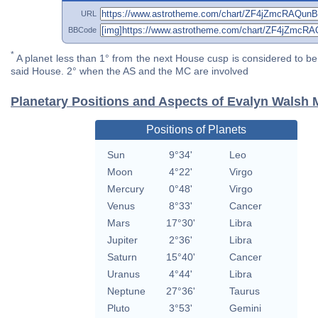
URL
BBCode
*
A planet less than 1° from the next House cusp is considered to be 
said House. 2° when the AS and the MC are involved
Planetary Positions and Aspects of Evalyn Walsh
Positions of Planets
Sun
9°34'
Leo
Moon
4°22'
Virgo
Mercury
0°48'
Virgo
Venus
8°33'
Cancer
Mars
17°30'
Libra
Jupiter
2°36'
Libra
Saturn
15°40'
Cancer
Uranus
4°44'
Libra
Neptune
27°36'
Taurus
Pluto
3°53'
Gemini