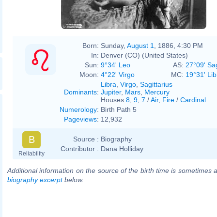
Born:
Sunday,
August 1
, 1886, 4:30 PM
In:
Denver (CO) (United States)
Sun:
9°34' Leo
AS:
27°09' Sag
Moon:
4°22' Virgo
MC:
19°31' Lib
Libra
,
Virgo
,
Sagittarius
Dominants
:
Jupiter
,
Mars
,
Mercury
Houses
8
,
9
,
7
/
Air
,
Fire
/
Cardinal
Numerology
:
Birth Path 5
Pageviews
:
12,932
B
Source :
Biography
Contributor :
Dana Holliday
Reliability
Additional information on the source of the birth time is sometimes a
biography excerpt
below.