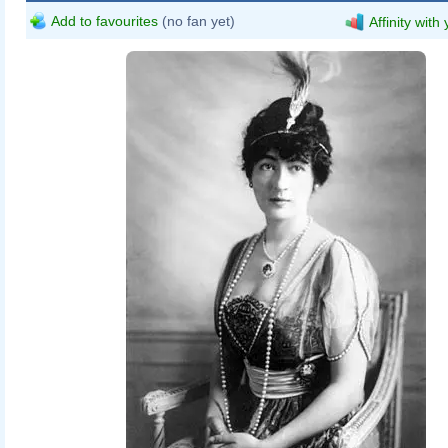
Add to favourites
(no fan yet)
Affinity with