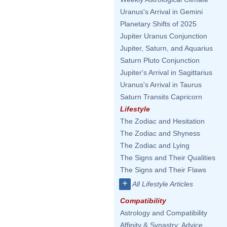
Uranus's Arrival in Gemini
Planetary Shifts of 2025
Jupiter Uranus Conjunction
Jupiter, Saturn, and Aquarius
Saturn Pluto Conjunction
Jupiter's Arrival in Sagittarius
Uranus's Arrival in Taurus
Saturn Transits Capricorn
Lifestyle
The Zodiac and Hesitation
The Zodiac and Shyness
The Zodiac and Lying
The Signs and Their Qualities
The Signs and Their Flaws
+
All Lifestyle Articles
Compatibility
Astrology and Compatibility
Affinity & Synastry: Advice