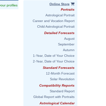
Online Store
 your profiles
Portraits
Astrological Portrait
Career and Vocation Report
Child Astrological Portrait
Detailed Forecasts
August
September
Autumn
1-Year, Date of Your Choice
2-Year, Date of Your Choice
Standard Forecasts
12-Month Forecast
Solar Revolution
Compatibility Reports
Standard Report
Global Report with Portraits
Astrological Calendar