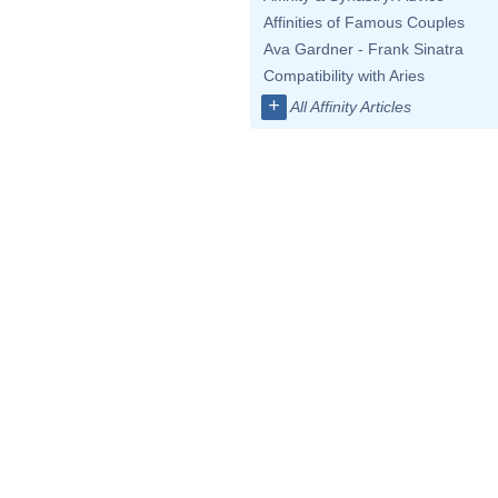
Affinities of Famous Couples
Ava Gardner - Frank Sinatra
Compatibility with Aries
+
All Affinity Articles