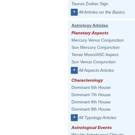
Taurus Zodiac Sign
+
All Articles on the Basics
Astrology Articles
Planetary Aspects
Mercury Venus Conjunction
Sun Mercury Conjunction
Tense Moon/ASC Aspect
Sun Venus Conjunction
+
All Aspects Articles
Characterology
Dominant 6th House
Dominant 7th House
Dominant 8th House
Dominant 9th House
+
All Typology Articles
Astrological Events
Weekly Astrological Climate