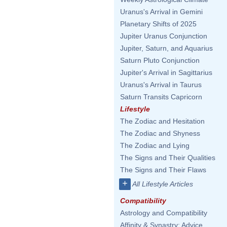
Uranus's Arrival in Gemini
Planetary Shifts of 2025
Jupiter Uranus Conjunction
Jupiter, Saturn, and Aquarius
Saturn Pluto Conjunction
Jupiter's Arrival in Sagittarius
Uranus's Arrival in Taurus
Saturn Transits Capricorn
Lifestyle
The Zodiac and Hesitation
The Zodiac and Shyness
The Zodiac and Lying
The Signs and Their Qualities
The Signs and Their Flaws
+
All Lifestyle Articles
Compatibility
Astrology and Compatibility
Affinity & Synastry: Advice