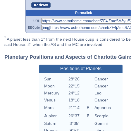
Permalink
URL
BBCode
*
A planet less than 1° from the next House cusp is considered to be 
said House. 2° when the AS and the MC are involved
Planetary Positions and Aspects of Charlotte Gai
Positions of Planets
Sun
28°26'
Cancer
Moon
22°15'
Cancer
Mercury
24°12'
Leo
Venus
18°18'
Cancer
Mars
21°14'
Я
Aquarius
Jupiter
26°37'
Я
Scorpio
Saturn
3°35'
Gemini
Uranus
9°57'
Libra