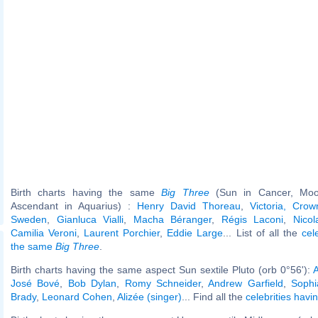
Birth charts having the same
Big Three
(Sun in Cancer, Moo
Ascendant in Aquarius) :
Henry David Thoreau
,
Victoria, Crow
Sweden
,
Gianluca Vialli
,
Macha Béranger
,
Régis Laconi
,
Nico
Camilia Veroni
,
Laurent Porchier
,
Eddie Large
... List of all the
cel
the same
Big Three
.
Birth charts having the same aspect Sun sextile Pluto (orb 0°56'):
A
José Bové
,
Bob Dylan
,
Romy Schneider
,
Andrew Garfield
,
Sophi
Brady
,
Leonard Cohen
,
Alizée (singer)
... Find all the
celebrities havi