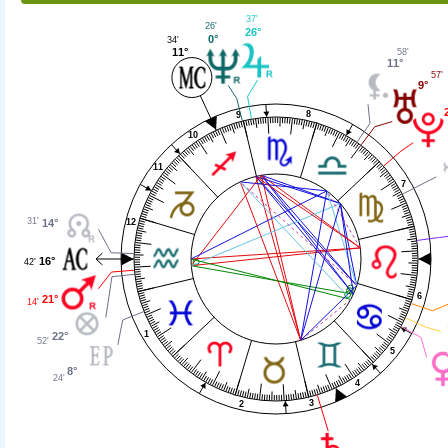
37'
26'
26°
0°
34'
11°
58'
11°
57'
9°
8
9
10
11
7
31'
14°
12
16°
42'
6
21°
14'
1
22°
52'
5
8°
24'
4
3
2