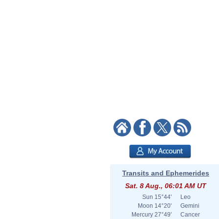
Transits and Ephemerides
Sat. 8 Aug., 06:01 AM UT
Sun
15°44'
Leo
Moon
14°20'
Gemini
Mercury
27°49'
Cancer