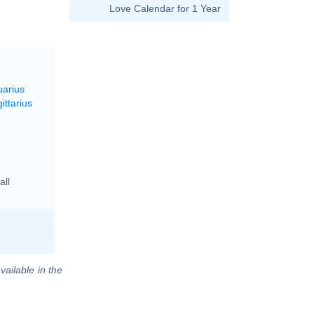
Love Calendar for 1 Year
uarius
ittarius
all
vailable in the