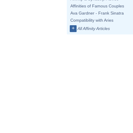
Affinities of Famous Couples
Ava Gardner - Frank Sinatra
Compatibility with Aries
+
All Affinity Articles