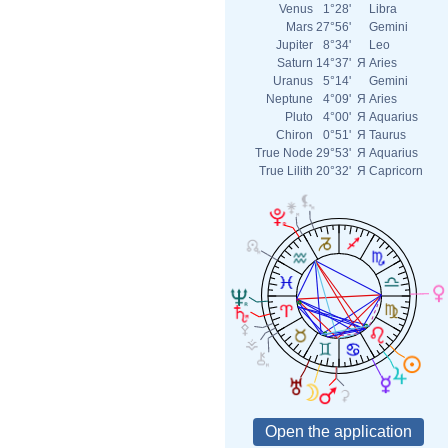
Venus
1°28'
Libra
Mars
27°56'
Gemini
Jupiter
8°34'
Leo
Saturn
14°37'
Я
Aries
Uranus
5°14'
Gemini
Neptune
4°09'
Я
Aries
Pluto
4°00'
Я
Aquarius
Chiron
0°51'
Я
Taurus
True Node
29°53'
Я
Aquarius
True Lilith
20°32'
Я
Capricorn