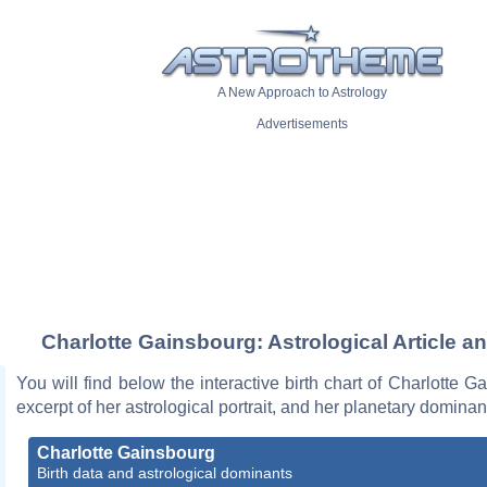
A New Approach to Astrology
Advertisements
Charlotte Gainsbourg: Astrological Article a
You will find below the interactive birth chart of Charlotte G
excerpt of her astrological portrait, and her planetary dominan
Charlotte Gainsbourg
Birth data and astrological dominants