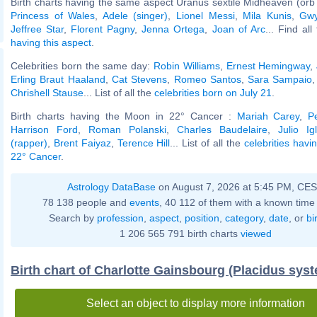
Birth charts having the same aspect Uranus sextile Midheaven (orb
Princess of Wales
,
Adele (singer)
,
Lionel Messi
,
Mila Kunis
,
Gwy
Jeffree Star
,
Florent Pagny
,
Jenna Ortega
,
Joan of Arc
... Find al
having this aspect
.
Celebrities born the same day:
Robin Williams
,
Ernest Hemingway
,
Erling Braut Haaland
,
Cat Stevens
,
Romeo Santos
,
Sara Sampaio
Chrishell Stause
... List of all the
celebrities born on July 21
.
Birth charts having the Moon in 22° Cancer :
Mariah Carey
,
P
Harrison Ford
,
Roman Polanski
,
Charles Baudelaire
,
Julio Ig
(rapper)
,
Brent Faiyaz
,
Terence Hill
... List of all the
celebrities havi
22° Cancer
.
Astrology DataBase
on August 7, 2026 at 5:45 PM, CE
78 138 people and
events
, 40 112 of them with a known time 
Search by
profession
,
aspect
,
position
,
category
,
date
, or
bi
1 206 565 791 birth charts
viewed
Birth chart of Charlotte Gainsbourg (Placidus sys
Select an object to display more information