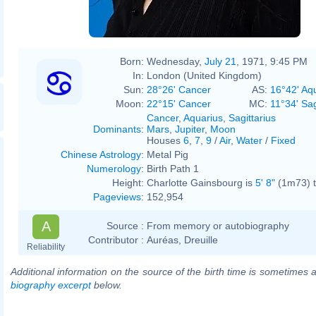
Born:
Wednesday,
July 21
, 1971, 9:45 PM
In:
London (United Kingdom)
Sun:
28°26' Cancer
AS:
16°42' Aq
Moon:
22°15' Cancer
MC:
11°34' Sag
Cancer
,
Aquarius
,
Sagittarius
Dominants
:
Mars
,
Jupiter
,
Moon
Houses
6
,
7
,
9
/
Air
,
Water
/
Fixed
Chinese Astrology
:
Metal Pig
Numerology
:
Birth Path 1
Height:
Charlotte Gainsbourg is
5' 8"
(1m73) t
Pageviews
:
152,954
A
Source :
From memory or autobiography
Contributor :
Auréas, Dreuille
Reliability
Additional information on the source of the birth time is sometimes a
biography excerpt
below.