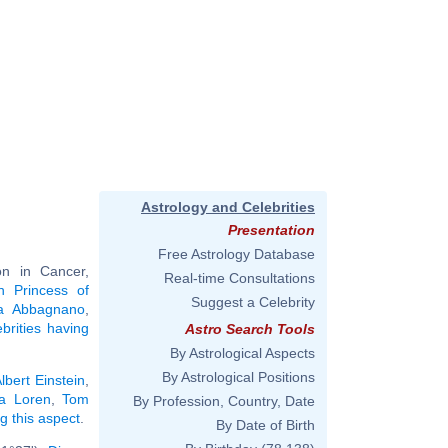
Astrology and Celebrities
Presentation
Free Astrology Database
n in Cancer,
Real-time Consultations
n Princess of
Suggest a Celebrity
la Abbagnano
,
ebrities having
Astro Search Tools
By Astrological Aspects
By Astrological Positions
lbert Einstein
,
a Loren
,
Tom
By Profession, Country, Date
ng this aspect
.
By Date of Birth