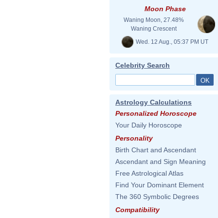
Moon Phase
Waning Moon, 27.48%
Waning Crescent
Wed. 12 Aug., 05:37 PM UT
Celebrity Search
Astrology Calculations
Personalized Horoscope
Your Daily Horoscope
Personality
Birth Chart and Ascendant
Ascendant and Sign Meaning
Free Astrological Atlas
Find Your Dominant Element
The 360 Symbolic Degrees
Compatibility