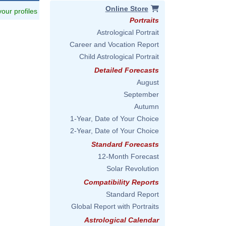
Online Store
 your profiles
Portraits
Astrological Portrait
Career and Vocation Report
Child Astrological Portrait
Detailed Forecasts
August
September
Autumn
1-Year, Date of Your Choice
2-Year, Date of Your Choice
Standard Forecasts
12-Month Forecast
Solar Revolution
Compatibility Reports
Standard Report
Global Report with Portraits
Astrological Calendar