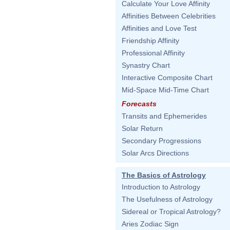
Calculate Your Love Affinity
Affinities Between Celebrities
Affinities and Love Test
Friendship Affinity
Professional Affinity
Synastry Chart
Interactive Composite Chart
Mid-Space Mid-Time Chart
Forecasts
Transits and Ephemerides
Solar Return
Secondary Progressions
Solar Arcs Directions
The Basics of Astrology
Introduction to Astrology
The Usefulness of Astrology
Sidereal or Tropical Astrology?
Aries Zodiac Sign