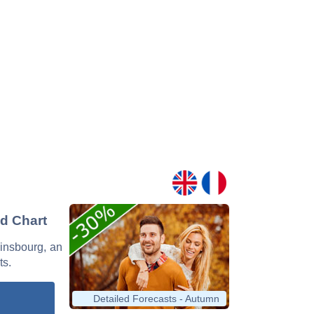
nd Chart
ainsbourg, an
ts.
Detailed Forecasts - Autumn