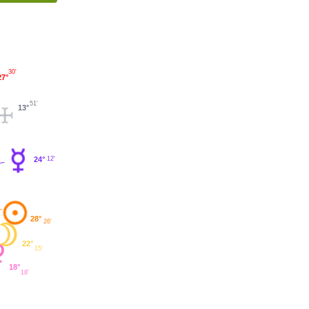
30'
27°
51'
13°
12'
24°
28°
26'
22°
15'
18°
18'