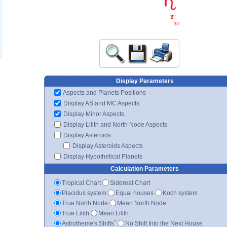
3°
35'
Display Parameters
Aspects and Planets Positions
Display AS and MC Aspects
Display Minor Aspects
Display Lilith and North Node Aspects
Display Asteroids
Display Asteroids Aspects
Display Hypothetical Planets
Calculation Parameters
Tropical Chart
Sidereal Chart
Placidus system
Equal houses
Koch system
True North Node
Mean North Node
True Lilith
Mean Lilith
*
Astrotheme's Shifts
No Shift Into the Next House