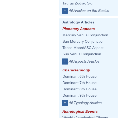
Taurus Zodiac Sign
+
All Articles on the Basics
Astrology Articles
Planetary Aspects
Mercury Venus Conjunction
Sun Mercury Conjunction
Tense Moon/ASC Aspect
Sun Venus Conjunction
+
All Aspects Articles
Characterology
Dominant 6th House
Dominant 7th House
Dominant 8th House
Dominant 9th House
+
All Typology Articles
Astrological Events
Weekly Astrological Climate