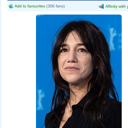
Add to favourites
(306 fans)
Affinity with
Harald Krichel