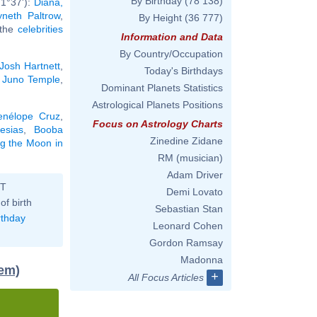
By Birthday
(78 138)
 1°37'):
Diana,
neth Paltrow
,
By Height
(36 777)
l the
celebrities
Information and Data
By Country/Occupation
Josh Hartnett
,
Today's Birthdays
,
Juno Temple
,
Dominant Planets Statistics
Astrological Planets Positions
enélope Cruz
,
Focus on Astrology Charts
lesias
,
Booba
Zinedine Zidane
ng the Moon in
RM (musician)
Adam Driver
ST
Demi Lovato
of birth
Sebastian Stan
rthday
Leonard Cohen
Gordon Ramsay
Madonna
tem)
+
All Focus Articles