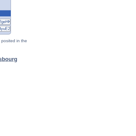
posited in the
nsbourg