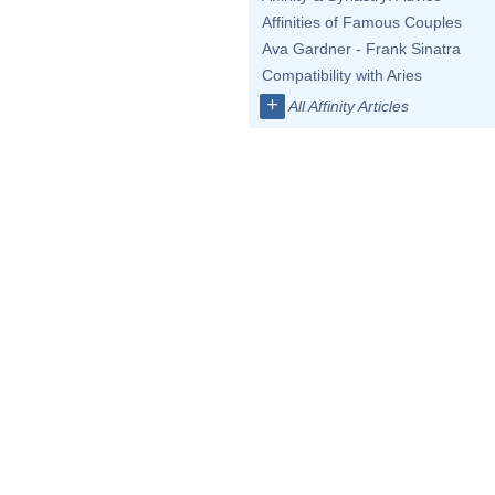
Affinities of Famous Couples
Ava Gardner - Frank Sinatra
Compatibility with Aries
+
All Affinity Articles