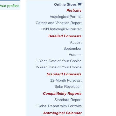
Online Store
 your profiles
Portraits
Astrological Portrait
Career and Vocation Report
Child Astrological Portrait
Detailed Forecasts
August
September
Autumn
1-Year, Date of Your Choice
2-Year, Date of Your Choice
Standard Forecasts
12-Month Forecast
Solar Revolution
Compatibility Reports
Standard Report
Global Report with Portraits
Astrological Calendar