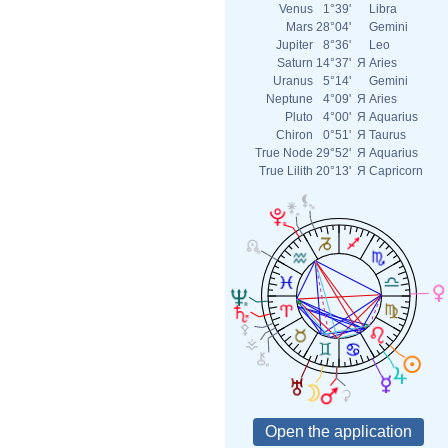
Venus
1°39'
Libra
Mars
28°04'
Gemini
Jupiter
8°36'
Leo
Saturn
14°37'
Я
Aries
Uranus
5°14'
Gemini
Neptune
4°09'
Я
Aries
Pluto
4°00'
Я
Aquarius
Chiron
0°51'
Я
Taurus
True Node
29°52'
Я
Aquarius
True Lilith
20°13'
Я
Capricorn