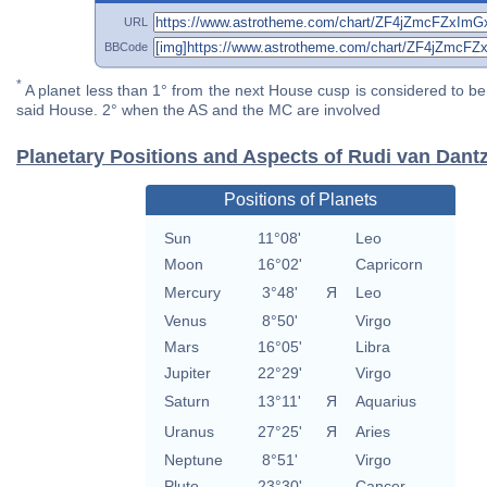
URL
BBCode
*
A planet less than 1° from the next House cusp is considered to be 
said House. 2° when the AS and the MC are involved
Planetary Positions and Aspects of Rudi van Dant
Positions of Planets
Sun
11°08'
Leo
Moon
16°02'
Capricorn
Mercury
3°48'
Я
Leo
Venus
8°50'
Virgo
Mars
16°05'
Libra
Jupiter
22°29'
Virgo
Saturn
13°11'
Я
Aquarius
Uranus
27°25'
Я
Aries
Neptune
8°51'
Virgo
Pluto
23°30'
Cancer