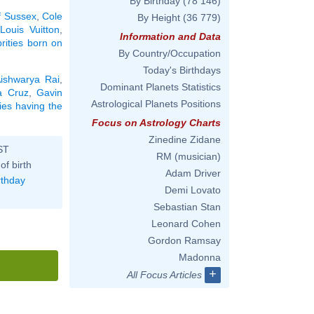
By Birthday
(78 146)
f Sussex
,
Cole
By Height
(36 779)
Louis Vuitton
,
Information and Data
brities born on
By Country/Occupation
Today's Birthdays
ishwarya Rai
,
Dominant Planets Statistics
a Cruz
,
Gavin
Astrological Planets Positions
ties having the
Focus on Astrology Charts
Zinedine Zidane
ST
RM (musician)
of birth
Adam Driver
rthday
Demi Lovato
Sebastian Stan
Leonard Cohen
Gordon Ramsay
Madonna
+
All Focus Articles