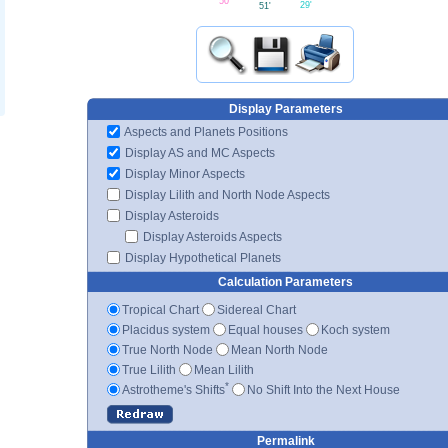
50'
29'
51'
Display Parameters
Aspects and Planets Positions
Display AS and MC Aspects
Display Minor Aspects
Display Lilith and North Node Aspects
Display Asteroids
Display Asteroids Aspects
Display Hypothetical Planets
Calculation Parameters
Tropical Chart
Sidereal Chart
Placidus system
Equal houses
Koch system
True North Node
Mean North Node
True Lilith
Mean Lilith
*
Astrotheme's Shifts
No Shift Into the Next House
Permalink