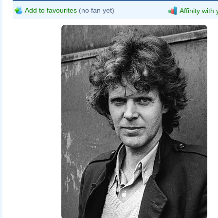
Add to favourites
(no fan yet)
Affinity with