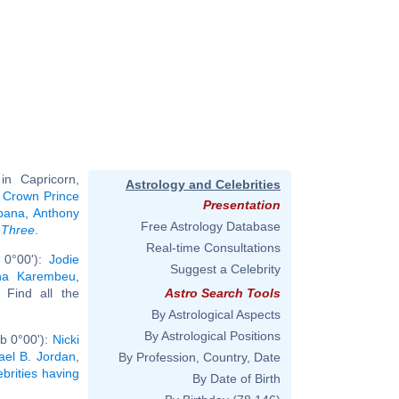
n Capricorn,
Astrology and Celebrities
, Crown Prince
Presentation
bana
,
Anthony
Free Astrology Database
 Three
.
Real-time Consultations
 0°00'):
Jodie
Suggest a Celebrity
na Karembeu
,
. Find all the
Astro Search Tools
By Astrological Aspects
By Astrological Positions
b 0°00'):
Nicki
ael B. Jordan
,
By Profession, Country, Date
ebrities having
By Date of Birth