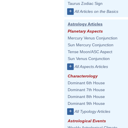
Taurus Zodiac Sign
+
All Articles on the Basics
Astrology Articles
Planetary Aspects
Mercury Venus Conjunction
Sun Mercury Conjunction
Tense Moon/ASC Aspect
Sun Venus Conjunction
+
All Aspects Articles
Characterology
Dominant 6th House
Dominant 7th House
Dominant 8th House
Dominant 9th House
+
All Typology Articles
Astrological Events
Weekly Astrological Climate