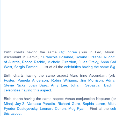
Birth charts having the same
Big Three
(Sun in Leo, Moon i
Ascendant in Gemini) :
François Hollande
,
Roland Orzabal
,
Rudolf
of Austria
,
Rocco Ritchie
,
Michèle Girardon
,
Jules Grévy
,
Anna Ca
West
,
Sergio Fantoni
... List of all the
celebrities having the same
Big
Birth charts having the same aspect Mars trine Ascendant (orb
Foster
,
Pamela Anderson
,
Robin Williams
,
Jim Morrison
,
Adria
Stevie Nicks
,
Joan Baez
,
Amy Lee
,
Johann Sebastian Bach
..
celebrities having this aspect
.
Birth charts having the same aspect Venus conjunction Neptune (or
Minaj
,
Jay-Z
,
Vanessa Paradis
,
Richard Gere
,
Sophia Loren
,
Mich
Fyodor Dostoyevsky
,
Leonard Cohen
,
Meg Ryan
... Find all the
cel
this aspect
.