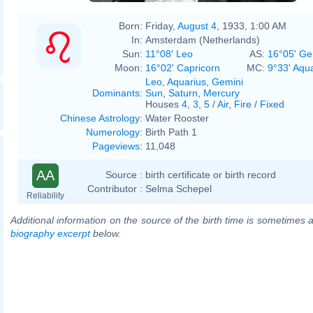
Born:
Friday,
August 4
, 1933, 1:00 AM
In:
Amsterdam (Netherlands)
Sun:
11°08' Leo
AS:
16°05' Ge
Moon:
16°02' Capricorn
MC:
9°33' Aqu
Leo
,
Aquarius
,
Gemini
Dominants
:
Sun
,
Saturn
,
Mercury
Houses
4
,
3
,
5
/
Air
,
Fire
/
Fixed
Chinese Astrology
:
Water Rooster
Numerology
:
Birth Path 1
Pageviews
:
11,048
AA
Source :
birth certificate or birth record
Contributor :
Selma Schepel
Reliability
Additional information on the source of the birth time is sometimes a
biography excerpt
below.