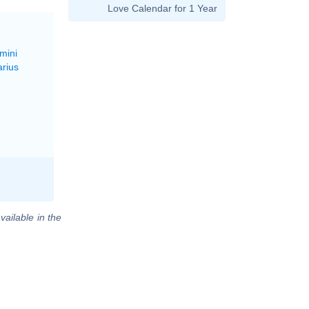
Love Calendar for 1 Year
mini
arius
vailable in the