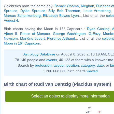
Celebrities born the same day:
Barack Obama
,
Meghan, Duchess o
Sprouse
,
Dylan Sprouse
,
Billy Bob Thornton
,
Louis Armstrong
,
Marcus Schenkenberg
,
Elizabeth Bowes-Lyon
... List of all the
cele
August 4
.
Birth charts having the Moon in 16° Capricorn :
Ryan Gosling
,
A
Albert II, Prince of Monaco
,
George Washington
,
G-Eazy
,
Monic
Newsom
,
Marlène Jobert
,
Florence Arthaud
... List of all the
celebri
Moon in 16° Capricorn
.
Astrology DataBase
on August 8, 2026 at 10:19 AM, CE
78 146 people and
events
, 40 122 of them with a known time 
Search by
profession
,
aspect
,
position
,
category
,
date
, or
bi
1 206 668 680 birth charts
viewed
Birth chart of Rudi van Dantzig (Placidus system)
Select an object to display more information
37'
28°
11'