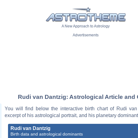
A New Approach to Astrology
Advertisements
Rudi van Dantzig: Astrological Article and
You will find below the interactive birth chart of Rudi va
excerpt of his astrological portrait, and his planetary dominant
Rudi van Dantzig
Birth data and astrological dominants