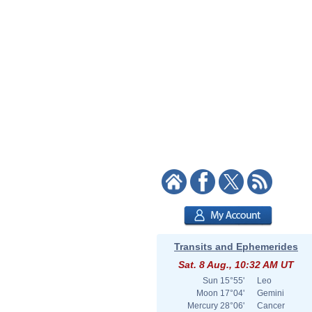
Transits and Ephemerides
Sat. 8 Aug., 10:32 AM UT
Sun
15°55'
Leo
Moon
17°04'
Gemini
Mercury
28°06'
Cancer