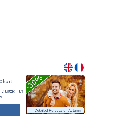
 Chart
n Dantzig, an
s.
Detailed Forecasts - Autumn