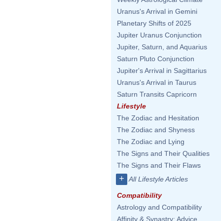
Uranus's Arrival in Gemini
Planetary Shifts of 2025
Jupiter Uranus Conjunction
Jupiter, Saturn, and Aquarius
Saturn Pluto Conjunction
Jupiter's Arrival in Sagittarius
Uranus's Arrival in Taurus
Saturn Transits Capricorn
Lifestyle
The Zodiac and Hesitation
The Zodiac and Shyness
The Zodiac and Lying
The Signs and Their Qualities
The Signs and Their Flaws
+
All Lifestyle Articles
Compatibility
Astrology and Compatibility
Affinity & Synastry: Advice