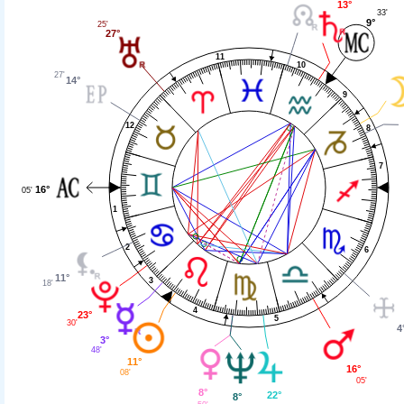
13°
33'
9°
25'
27°
11
10
27'
14°
9
12
8
7
16°
05'
1
2
6
11°
3
18'
4
23°
5
30'
4
3°
48'
11°
16°
08'
05'
8°
22°
8°