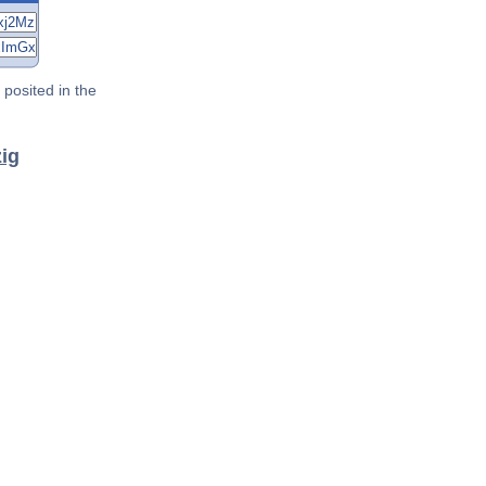
posited in the
zig