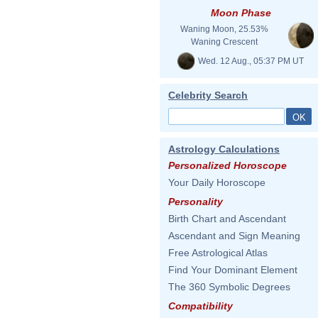
Moon Phase
Waning Moon, 25.53%
Waning Crescent
Wed. 12 Aug., 05:37 PM UT
Celebrity Search
Astrology Calculations
Personalized Horoscope
Your Daily Horoscope
Personality
Birth Chart and Ascendant
Ascendant and Sign Meaning
Free Astrological Atlas
Find Your Dominant Element
The 360 Symbolic Degrees
Compatibility