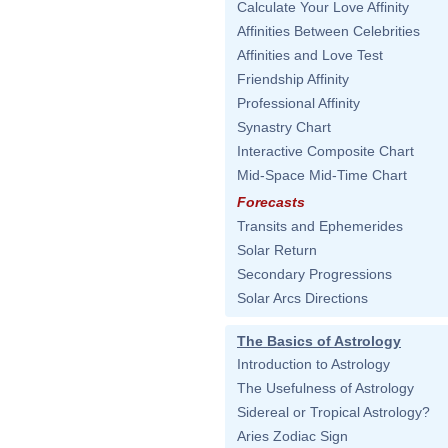
Calculate Your Love Affinity
Affinities Between Celebrities
Affinities and Love Test
Friendship Affinity
Professional Affinity
Synastry Chart
Interactive Composite Chart
Mid-Space Mid-Time Chart
Forecasts
Transits and Ephemerides
Solar Return
Secondary Progressions
Solar Arcs Directions
The Basics of Astrology
Introduction to Astrology
The Usefulness of Astrology
Sidereal or Tropical Astrology?
Aries Zodiac Sign