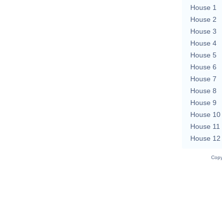
House 1
House 2
House 3
House 4
House 5
House 6
House 7
House 8
House 9
House 10
House 11
House 12
Copy