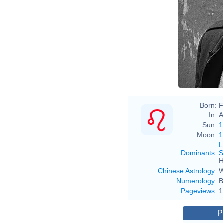
Born:
F
In:
A
Sun:
1
Moon:
1
L
Dominants
:
S
H
Chinese Astrology
:
W
Numerology
:
B
Pageviews
:
1
P