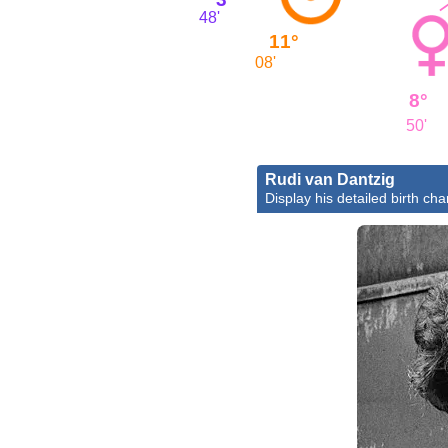
48'
11°
08'
8°
50'
Rudi van Dantzig
Display his detailed birth cha