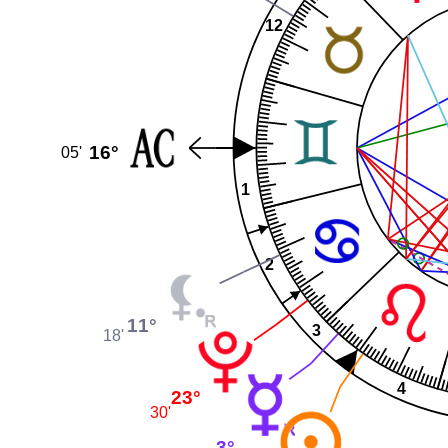
12
16°
05'
1
2
11°
3
18'
4
23°
30'
3°