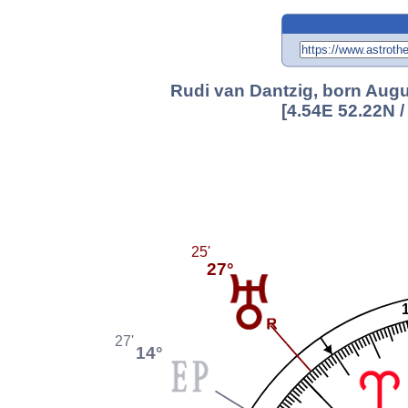
Rudi van Dantzig, born Augu
[4.54E 52.22N 
25'
27°
27'
14°