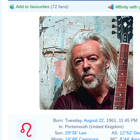
Add to favourites
(72 fans)
Affinity with
Born:
Tuesday,
August 22
, 1961, 11:45 PM
In:
Portsmouth (United Kingdom)
Sun:
29°35' Leo
AS:
12°52' Ge
Moon:
14°48' Capricorn
MC:
8°44' Aqu