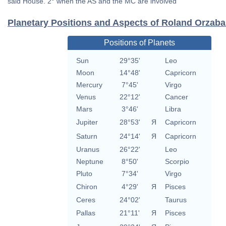
said House. 2° when the AS and the MC are involved
Planetary Positions and Aspects of Roland Orzaba
Positions of Planets
Sun
29°35'
Leo
Moon
14°48'
Capricorn
Mercury
7°45'
Virgo
Venus
22°12'
Cancer
Mars
3°46'
Libra
Jupiter
28°53'
Я
Capricorn
Saturn
24°14'
Я
Capricorn
Uranus
26°22'
Leo
Neptune
8°50'
Scorpio
Pluto
7°34'
Virgo
Chiron
4°29'
Я
Pisces
Ceres
24°02'
Taurus
Pallas
21°11'
Я
Pisces