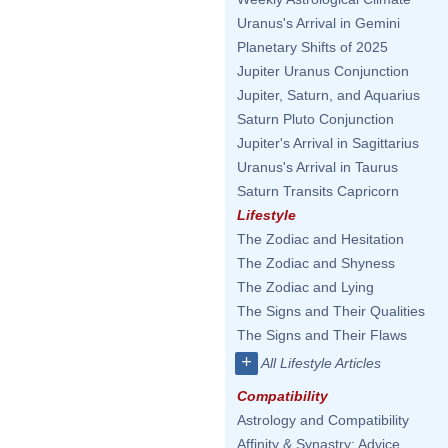
Uranus's Arrival in Gemini
Planetary Shifts of 2025
Jupiter Uranus Conjunction
Jupiter, Saturn, and Aquarius
Saturn Pluto Conjunction
Jupiter's Arrival in Sagittarius
Uranus's Arrival in Taurus
Saturn Transits Capricorn
Lifestyle
The Zodiac and Hesitation
The Zodiac and Shyness
The Zodiac and Lying
The Signs and Their Qualities
The Signs and Their Flaws
+
All Lifestyle Articles
Compatibility
Astrology and Compatibility
Affinity & Synastry: Advice