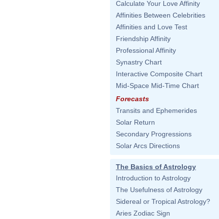
Calculate Your Love Affinity
Affinities Between Celebrities
Affinities and Love Test
Friendship Affinity
Professional Affinity
Synastry Chart
Interactive Composite Chart
Mid-Space Mid-Time Chart
Forecasts
Transits and Ephemerides
Solar Return
Secondary Progressions
Solar Arcs Directions
The Basics of Astrology
Introduction to Astrology
The Usefulness of Astrology
Sidereal or Tropical Astrology?
Aries Zodiac Sign