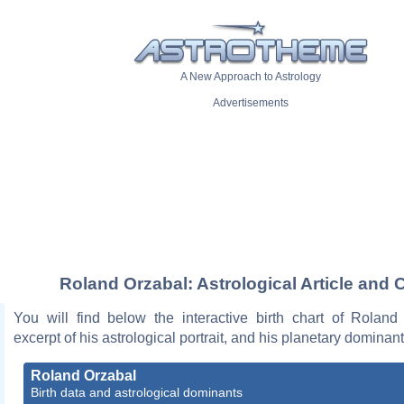
A New Approach to Astrology
Advertisements
Roland Orzabal: Astrological Article and 
You will find below the interactive birth chart of Roland
excerpt of his astrological portrait, and his planetary dominant
Roland Orzabal
Birth data and astrological dominants