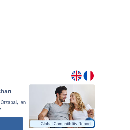
Chart
 Orzabal, an
s.
Global Compatibility Report