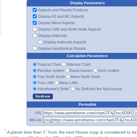
Display Parameters
Aspects and Planets Positions
Display AS and MC Aspects
Display Minor Aspects
Display Lilith and North Node Aspects
Display Asteroids
Display Asteroids Aspects
Display Hypothetical Planets
Calculation Parameters
Tropical Chart
Sidereal Chart
Placidus system
Equal houses
Koch system
True North Node
Mean North Node
True Lilith
Mean Lilith
*
Astrotheme's Shifts
No Shift Into the Next House
Permalink
URL
BBCode
*
A planet less than 1° from the next House cusp is considered to be 