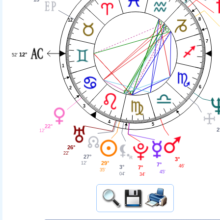
9
8
12
7
12°
52'
1
6
2
3
4
5
22°
2
12'
26°
22'
27°
3°
29°
12'
7°
46'
3°
7°
35'
45'
04'
34'