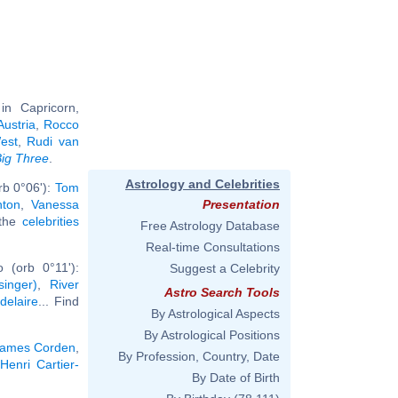
n Capricorn,
Austria
,
Rocco
est
,
Rudi van
ig Three
.
Astrology and Celebrities
rb 0°06'):
Tom
nton
,
Vanessa
Presentation
 the
celebrities
Free Astrology Database
Real-time Consultations
 (orb 0°11'):
Suggest a Celebrity
inger)
,
River
Astro Search Tools
delaire
... Find
By Astrological Aspects
By Astrological Positions
ames Corden
,
By Profession, Country, Date
Henri Cartier-
By Date of Birth