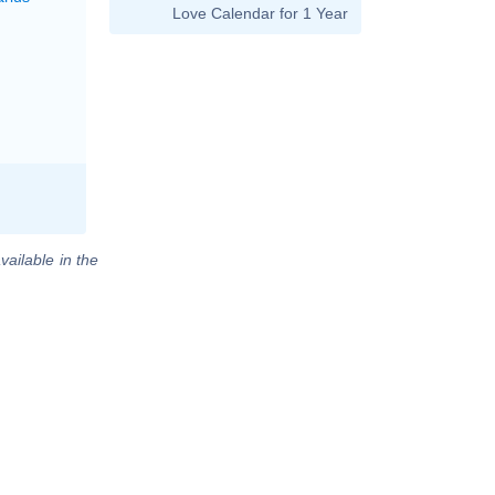
Love Calendar for 1 Year
vailable in the