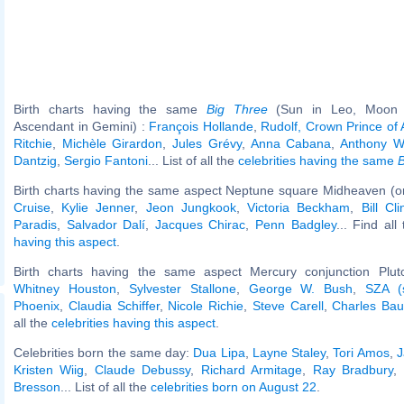
Birth charts having the same
Big Three
(Sun in Leo, Moon i
Ascendant in Gemini) :
François Hollande
,
Rudolf, Crown Prince of 
Ritchie
,
Michèle Girardon
,
Jules Grévy
,
Anna Cabana
,
Anthony W
Dantzig
,
Sergio Fantoni
... List of all the
celebrities having the same
B
Birth charts having the same aspect Neptune square Midheaven (o
Cruise
,
Kylie Jenner
,
Jeon Jungkook
,
Victoria Beckham
,
Bill Cli
Paradis
,
Salvador Dalí
,
Jacques Chirac
,
Penn Badgley
... Find all
having this aspect
.
Birth charts having the same aspect Mercury conjunction Pluto
Whitney Houston
,
Sylvester Stallone
,
George W. Bush
,
SZA (s
Phoenix
,
Claudia Schiffer
,
Nicole Richie
,
Steve Carell
,
Charles Bau
all the
celebrities having this aspect
.
Celebrities born the same day:
Dua Lipa
,
Layne Staley
,
Tori Amos
,
J
Kristen Wiig
,
Claude Debussy
,
Richard Armitage
,
Ray Bradbury
,
Bresson
... List of all the
celebrities born on August 22
.