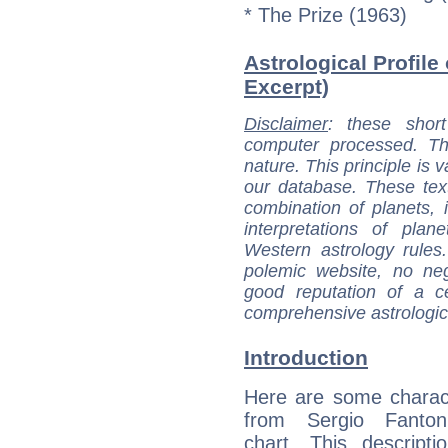
* The Prize (1963)
Astrological Profile 
Excerpt)
Disclaimer
: these short
computer processed. T
nature. This principle is v
our database. These tex
combination of planets, 
interpretations of pla
Western astrology rules
polemic website, no n
good reputation of a ce
comprehensive astrologica
Introduction
Here are some charact
from Sergio Fantoni
chart. This descripti