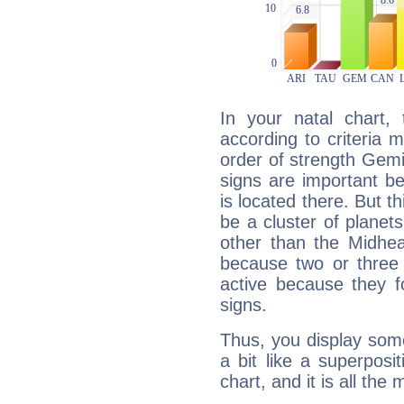
In your natal chart,
according to criteria 
order of strength Gemi
signs are important b
is located there. But t
be a cluster of planet
other than the Midhe
because two or three 
active because they 
signs.
Thus, you display some 
a bit like a superposi
chart, and it is all the