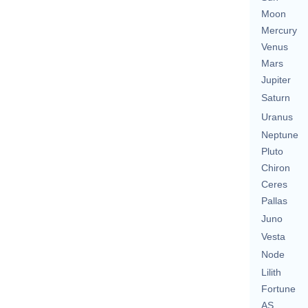
Moon
Mercury
Venus
Mars
Jupiter
Saturn
Uranus
Neptune
Pluto
Chiron
Ceres
Pallas
Juno
Vesta
Node
Lilith
Fortune
AS