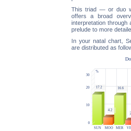
This triad — or duo 
offers a broad overv
interpretation through 
prelude to more detaile
In your natal chart, S
are distributed as follo