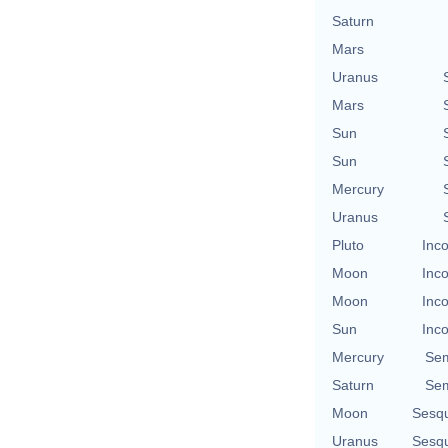
Saturn
Mars
Uranus
Mars
Sun
Sun
Mercury
Uranus
Pluto
Inco
Moon
Inco
Moon
Inco
Sun
Inco
Mercury
Sem
Saturn
Sem
Moon
Sesq
Uranus
Sesq