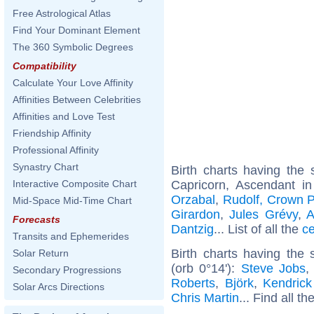
Free Astrological Atlas
Find Your Dominant Element
The 360 Symbolic Degrees
Compatibility
Calculate Your Love Affinity
Affinities Between Celebrities
Affinities and Love Test
Friendship Affinity
Professional Affinity
Synastry Chart
Birth charts having th
Capricorn, Ascendant i
Interactive Composite Chart
Orzabal
,
Rudolf, Crown P
Mid-Space Mid-Time Chart
Girardon
,
Jules Grévy
,
A
Forecasts
Dantzig
... List of all the
ce
Transits and Ephemerides
Birth charts having the
Solar Return
(orb 0°14'):
Steve Jobs
Secondary Progressions
Roberts
,
Björk
,
Kendric
Solar Arcs Directions
Chris Martin
... Find all th