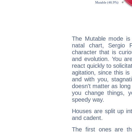
The Mutable mode is
natal chart, Sergio 
character that is curi
and evolution. You are 
react quickly to solicit
agitation, since this i
and with you, stagnati
doesn't matter as long
you change things, yo
speedy way.
Houses are split up in
and cadent.
The first ones are t