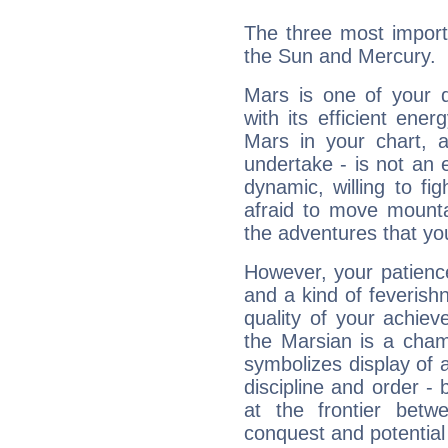
The three most import
the Sun and Mercury.
Mars is one of your 
with its efficient ene
Mars in your chart, ac
undertake - is not an 
dynamic, willing to f
afraid to move mounta
the adventures that you
However, your patienc
and a kind of feverish
quality of your achie
the Marsian is a cham
symbolizes display of a
discipline and order - 
at the frontier betw
conquest and potential