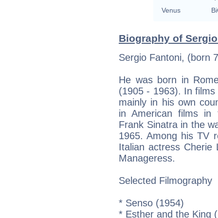
Venus
Bi
Biography of Sergio
Sergio Fantoni, (born 7
He was born in Rome,
(1905 - 1963). In film
mainly in his own cou
in American films in
Frank Sinatra in the w
1965. Among his TV ro
Italian actress Cherie
Manageress.
Selected Filmography
* Senso (1954)
* Esther and the King 