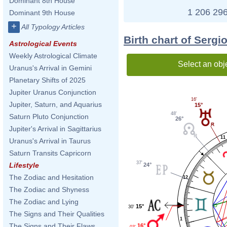
Dominant 8th House
1 206 296
Dominant 9th House
+
All Typology Articles
Birth chart of Sergi
Astrological Events
Weekly Astrological Climate
Select an obj
Uranus's Arrival in Gemini
Planetary Shifts of 2025
Jupiter Uranus Conjunction
16'
Jupiter, Saturn, and Aquarius
15°
48'
Saturn Pluto Conjunction
26°
Jupiter's Arrival in Sagittarius
11
Uranus's Arrival in Taurus
Saturn Transits Capricorn
37'
Lifestyle
24°
The Zodiac and Hesitation
12
The Zodiac and Shyness
The Zodiac and Lying
15°
30'
The Signs and Their Qualities
1
The Signs and Their Flaws
16°
03'