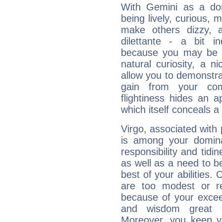
With Gemini as a domi
being lively, curious, m
make others dizzy,
dilettante - a bit in
because you may be to
natural curiosity, a n
allow you to demonstr
gain from your co
flightiness hides an ap
which itself conceals a 
Virgo, associated with
is among your dominan
responsibility and tidin
as well as a need to be
best of your abilities.
are too modest or re
because of your exceedi
and wisdom great q
Moreover, you keep y