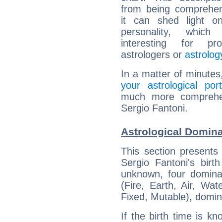
from being comprehen
it can shed light on
personality, which 
interesting for prof
astrologers or
astrolog
In a matter of minutes
your astrological port
much more comprehens
Sergio Fantoni.
Astrological Domina
This section presents
Sergio Fantoni's birt
unknown, four dominan
(Fire, Earth, Air, Wat
Fixed, Mutable), domin
If the birth time is k