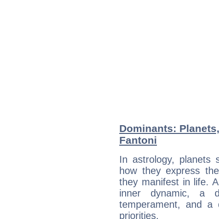
Dominants: Planets,
Fantoni
In astrology, planets
how they express th
they manifest in life. 
inner dynamic, a do
temperament, and a d
priorities.