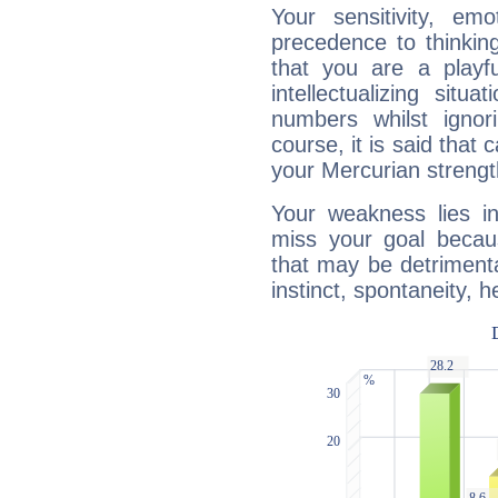
Your sensitivity, em
precedence to thinkin
that you are a playfu
intellectualizing sit
numbers whilst igno
course, it is said that c
your Mercurian strengt
Your weakness lies 
miss your goal because
that may be detrimenta
instinct, spontaneity, he