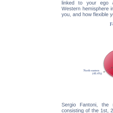
linked to your ego 
Western hemisphere in
you, and how flexible 
Sergio Fantoni, the 
consisting of the 1st, 