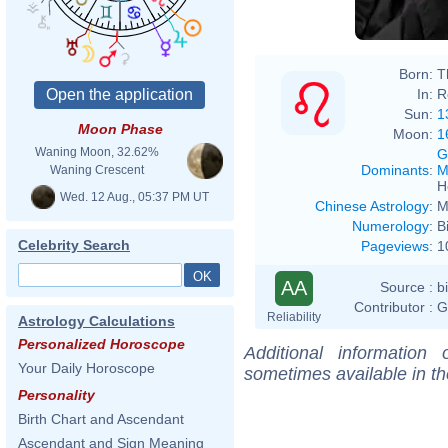
Born:
T
In:
R
Sun:
1
Moon Phase
Moon:
1
Waning Moon, 32.62%
G
Dominants
:
M
Waning Crescent
H
Wed. 12 Aug., 05:37 PM UT
Chinese Astrology
:
M
Numerology
:
B
Celebrity Search
Pageviews
:
1
AA
Source :
b
Contributor :
G
Reliability
Astrology Calculations
Personalized Horoscope
Additional information
Your Daily Horoscope
sometimes available in t
Personality
Birth Chart and Ascendant
Ascendant and Sign Meaning