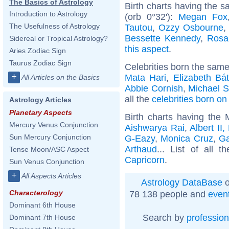
The Basics of Astrology
Birth charts having the 
Introduction to Astrology
(orb 0°32'):
Megan Fox
The Usefulness of Astrology
Tautou
,
Ozzy Osbourne
Bessette Kennedy
,
Rosa
Sidereal or Tropical Astrology?
this aspect
.
Aries Zodiac Sign
Taurus Zodiac Sign
Celebrities born the sam
+
Mata Hari
,
Elizabeth Bá
All Articles on the Basics
Abbie Cornish
,
Michael S
all the
celebrities born on
Astrology Articles
Planetary Aspects
Birth charts having the
Mercury Venus Conjunction
Aishwarya Rai
,
Albert II
Sun Mercury Conjunction
G-Eazy
,
Monica Cruz
,
G
Arthaud
... List of all t
Tense Moon/ASC Aspect
Capricorn
.
Sun Venus Conjunction
+
All Aspects Articles
Astrology DataBase
o
Characterology
78 138 people and
even
Dominant 6th House
Search by
profession
Dominant 7th House