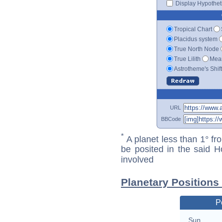
Display Hypotheti
Tropical Chart
Placidus system
True North Node
True Lilith
Mean
Astrotheme's Shif
URL
BBCode
*
A planet less than 1° fr
be posited in the said 
involved
Planetary Positions
P
Sun