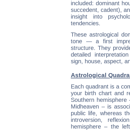
included: dominant ho
succedent, cadent), and
insight into psychol
tendencies.
These astrological do
tone — a first impr
structure. They provi
detailed interpretati
sign, house, aspect, an
Astrological Quadra
Each quadrant is a com
your birth chart and r
Southern hemisphere –
Midheaven – is associ
public life, whereas 
introversion, reflexi
hemisphere – the lef