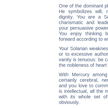
One of the dominant pla
He symbolizes will,
dignity. You are a S
charismatic and lead
your persuasive power
You enjoy thinking 
forward according to w
Your Solarian weakness
or to excessive author
vanity is tenuous: be c
the nobleness of heart 
With Mercury among 
certainly cerebral, ne
and you love to commu
is intellectual, all th
with its whole set o
obviously.