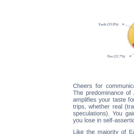
Cheers for communicat
The predominance of A
amplifies your taste fo
trips, whether real (t
speculations). You gain
you lose in self-assert
Like the majority of E