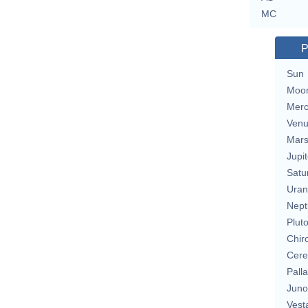
MC
P
Sun
Moo
Merc
Ven
Mar
Jupit
Satu
Uran
Nept
Plut
Chir
Cere
Pall
Juno
Vest