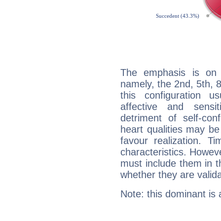
The emphasis is on 
namely, the 2nd, 5th, 
this configuration u
affective and sensit
detriment of self-con
heart qualities may b
favour realization. T
characteristics. Howeve
must include them in th
whether they are valida
Note: this dominant is