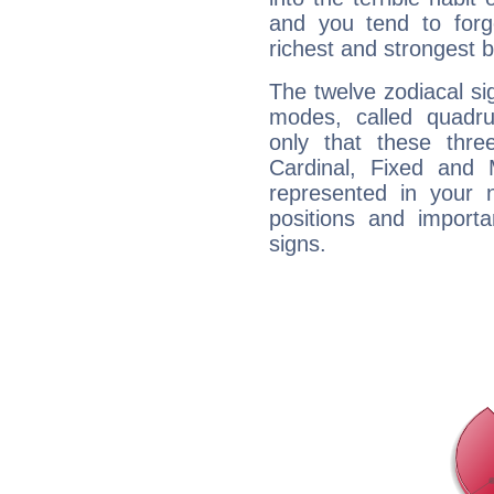
and you tend to forg
richest and strongest
The twelve zodiacal sig
modes, called quadru
only that these thre
Cardinal, Fixed and
represented in your n
positions and import
signs.