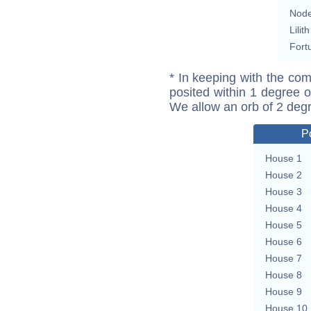
Nod
Lilith
Fort
* In keeping with the com
posited within 1 degree o
We allow an orb of 2 deg
P
House 1
House 2
House 3
House 4
House 5
House 6
House 7
House 8
House 9
House 10