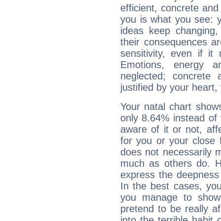
efficient, concrete an
you is what you see: yo
ideas keep changing,
their consequences ar
sensitivity, even if it
Emotions, energy 
neglected; concrete a
justified by your heart,
Your natal chart show
only 8.64% instead of
aware of it or not, af
for you or your close 
does not necessarily 
much as others do. Ho
express the deepness 
In the best cases, you
you manage to show 
pretend to be really a
into the terrible habit