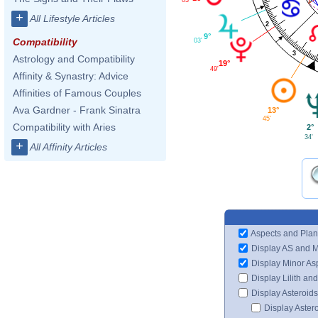
+
All Lifestyle Articles
2
9°
Compatibility
03'
3
Astrology and Compatibility
19°
49'
Affinity & Synastry: Advice
Affinities of Famous Couples
Ava Gardner - Frank Sinatra
13°
45'
Compatibility with Aries
2°
34'
+
All Affinity Articles
Aspects and Plan
Display AS and 
Display Minor As
Display Lilith an
Display Asteroids
Display Aster