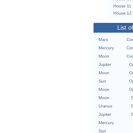
House 11
House 12
List o
Mars
Con
Mercury
Con
Moon
Con
Jupiter
O
Moon
O
Sun
O
Moon
O
Moon
Uranus
Jupiter
Mercury
Sun