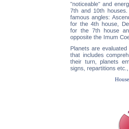
"noticeable" and energ
7th and 10th houses. 
famous angles: Ascend
for the 4th house, De
for the 7th house a
opposite the Imum Coel
Planets are evaluated 
that includes compreh
their turn, planets e
signs, repartitions etc.