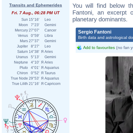
You will find below th
Transits and Ephemerides
Fantoni, an excerpt of
Fri. 7 Aug., 06:28 PM UT
planetary dominants.
Sun
15°16'
Leo
Moon
7°23'
Gemini
Mercury
27°07'
Cancer
Sergio Fantoni
Venus
0°59'
Libra
Birth data and astrological d
Mars
27°37'
Gemini
Jupiter
8°27'
Leo
Add to favourites
(no fan y
Saturn
14°38'
Я
Aries
Uranus
5°13'
Gemini
Neptune
4°10'
Я
Aries
Pluto
4°01'
Я
Aquarius
Chiron
0°52'
Я
Taurus
True Node
29°53'
Я
Aquarius
True Lilith
21°16'
Я
Capricorn
Delf