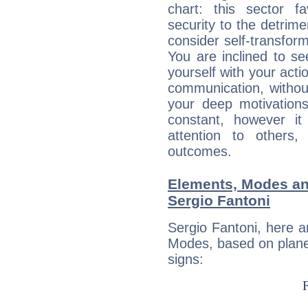
chart: this sector fa
security to the detrime
consider self-transfor
You are inclined to se
yourself with your acti
communication, withou
your deep motivation
constant, however i
attention to others
outcomes.
Elements, Modes an
Sergio Fantoni
Sergio Fantoni, here 
Modes, based on planet
signs: