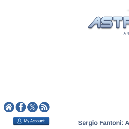
A N
Sergio Fantoni: A