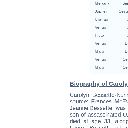
Mercury
Se
Jupiter
Sesq
Uranus
Venus
Pluto
Venus
B
Mars
B
Venus
Se
Mars
Se
Biography of Caroly
Carolyn Bessette-Ken
source: Frances McEv
Jeanne Bessette, was t
son of assassinated U
died at age 33, alon
Lauren Bessette, when