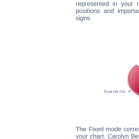
represented in your n
positions and import
signs.
The Fixed mode corres
your chart, Carolyn B