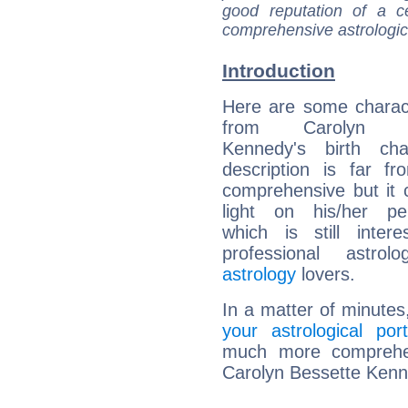
good reputation of a ce
comprehensive astrologica
Introduction
Here are some charact
from Carolyn Be
Kennedy's birth cha
description is far f
comprehensive but it
light on his/her per
which is still intere
professional astrol
astrology
lovers.
In a matter of minutes
your astrological port
much more comprehens
Carolyn Bessette Kenn