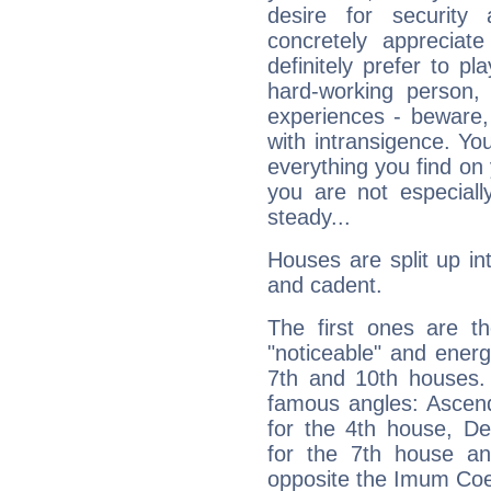
desire for security
concretely appreciate
definitely prefer to pl
hard-working person,
experiences - beware,
with intransigence. Yo
everything you find on 
you are not especiall
steady...
Houses are split up in
and cadent.
The first ones are t
"noticeable" and energ
7th and 10th houses. 
famous angles: Ascend
for the 4th house, De
for the 7th house a
opposite the Imum Coel