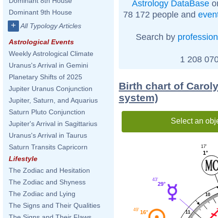
Dominant 8th House
Astrology DataBase
on
Dominant 9th House
78 172 people and
even
+
All Typology Articles
Search by
profession
Astrological Events
Weekly Astrological Climate
1 208 070
Uranus's Arrival in Gemini
Planetary Shifts of 2025
Birth chart of Caro
Jupiter Uranus Conjunction
system)
Jupiter, Saturn, and Aquarius
Saturn Pluto Conjunction
Select an obj
Jupiter's Arrival in Sagittarius
Uranus's Arrival in Taurus
Saturn Transits Capricorn
17'
1°
Lifestyle
The Zodiac and Hesitation
43'
The Zodiac and Shyness
29°
The Zodiac and Lying
10
The Signs and Their Qualities
49'
16°
11
The Signs and Their Flaws