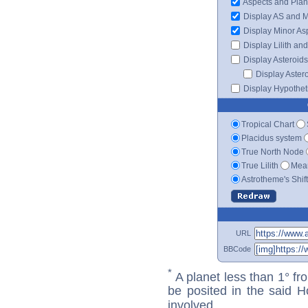
Aspects and Plan
Display AS and 
Display Minor As
Display Lilith an
Display Asteroids
Display Aster
Display Hypotheti
Tropical Chart
Placidus system
True North Node
True Lilith
Mean
Astrotheme's Shif
URL
BBCode
*
A planet less than 1° fr
be posited in the said 
involved