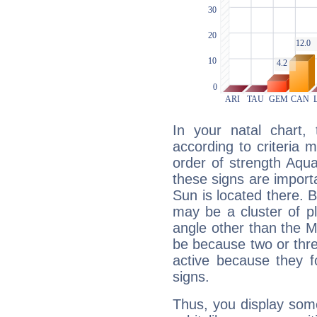
In your natal chart,
according to criteria 
order of strength Aqua
these signs are impor
Sun is located there. B
may be a cluster of p
angle other than the 
be because two or thre
active because they 
signs.
Thus, you display some 