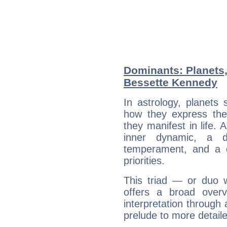
Dominants: Planets,
Bessette Kennedy
In astrology, planets
how they express th
they manifest in life. 
inner dynamic, a do
temperament, and a d
priorities.
This triad — or duo 
offers a broad overv
interpretation through 
prelude to more detaile