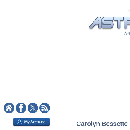
A N
Carolyn Bessette 