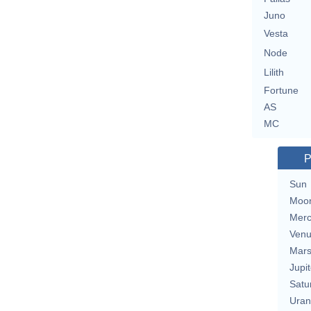
Juno
Vesta
Node
Lilith
Fortune
AS
MC
P
Sun
Moo
Merc
Ven
Mar
Jupit
Satu
Uran