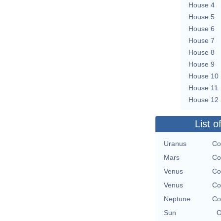
House 4
House 5
House 6
House 7
House 8
House 9
House 10
House 11
House 12
List o
Uranus
Co
Mars
Co
Venus
Co
Venus
Co
Neptune
Co
Sun
O