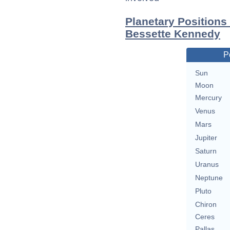
Planetary Positions
Bessette Kennedy
P
Sun
Moon
Mercury
Venus
Mars
Jupiter
Saturn
Uranus
Neptune
Pluto
Chiron
Ceres
Pallas