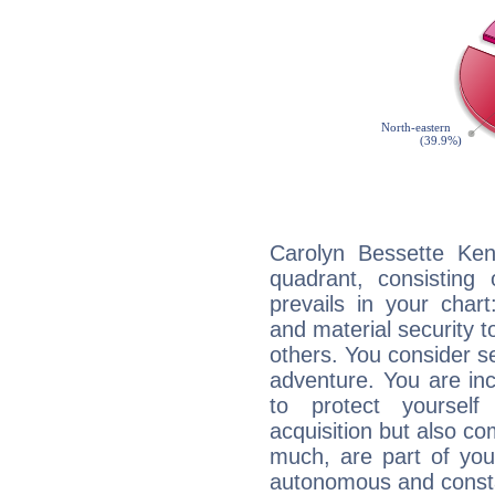
Carolyn Bessette Ken
quadrant, consisting
prevails in your chart
and material security t
others. You consider s
adventure. You are inc
to protect yourself
acquisition but also c
much, are part of you
autonomous and constan