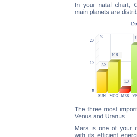
In your natal chart, 
main planets are distri
The three most import
Venus and Uranus.
Mars is one of your 
with its efficient ene