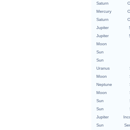
Saturn
O
Mercury
O
Saturn
O
Jupiter
Jupiter
Moon
Sun
Sun
Uranus
Moon
Neptune
Moon
Sun
Sun
Jupiter
Inc
Sun
Se