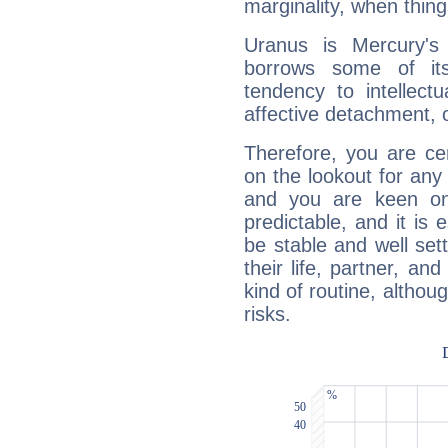
marginality, when thing
Uranus is Mercury's
borrows some of its
tendency to intellect
affective detachment, or
Therefore, you are ce
on the lookout for any 
and you are keen on
predictable, and it is 
be stable and well sett
their life, partner, and
kind of routine, althou
risks.