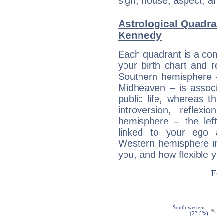
sign, house, aspect, an
Astrological Quadra
Kennedy
Each quadrant is a com
your birth chart and r
Southern hemisphere –
Midheaven – is associ
public life, whereas 
introversion, reflexi
hemisphere – the lef
linked to your ego 
Western hemisphere in
you, and how flexible 