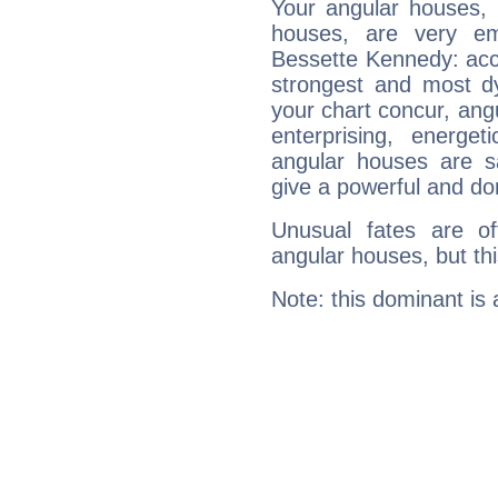
Your angular houses, 
houses, are very em
Bessette Kennedy: acco
strongest and most d
your chart concur, ang
enterprising, energe
angular houses are s
give a powerful and do
Unusual fates are o
angular houses, but this
Note: this dominant is