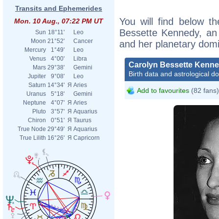
Transits and Ephemerides
You will find below th
Mon. 10 Aug., 07:22 PM UT
Bessette Kennedy, an e
Sun
18°11'
Leo
Moon
21°52'
Cancer
and her planetary dom
Mercury
1°49'
Leo
Venus
4°00'
Libra
Carolyn Bessette Kenn
Mars
29°38'
Gemini
Birth data and astrological d
Jupiter
9°08'
Leo
Saturn
14°34'
Я
Aries
Add to favourites
(82 fans)
Uranus
5°18'
Gemini
Neptune
4°07'
Я
Aries
Pluto
3°57'
Я
Aquarius
Chiron
0°51'
Я
Taurus
True Node
29°49'
Я
Aquarius
True Lilith
16°26'
Я
Capricorn