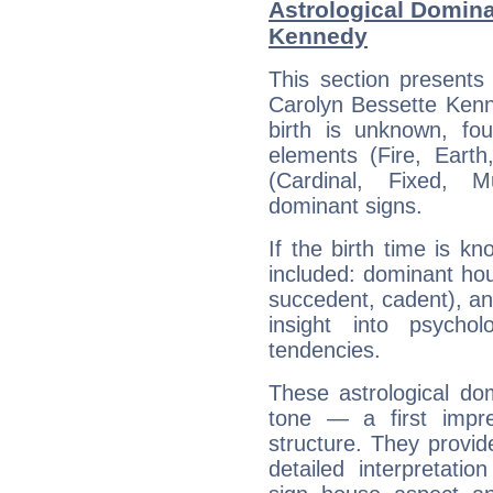
Astrological Domina
Kennedy
This section presents
Carolyn Bessette Kenn
birth is unknown, fou
elements (Fire, Earth
(Cardinal, Fixed, M
dominant signs.
If the birth time is k
included: dominant ho
succedent, cadent), and
insight into psychol
tendencies.
These astrological do
tone — a first impr
structure. They provi
detailed interpretati