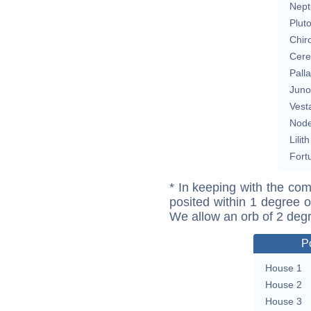
Nept
Plut
Chir
Cere
Pall
Juno
Vest
Nod
Lilith
Fort
* In keeping with the com
posited within 1 degree o
We allow an orb of 2 deg
P
House 1
House 2
House 3