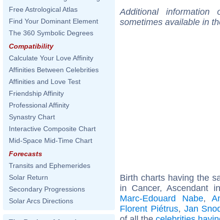
Free Astrological Atlas
Additional information
sometimes available in t
Find Your Dominant Element
The 360 Symbolic Degrees
Compatibility
Calculate Your Love Affinity
Affinities Between Celebrities
Affinities and Love Test
Friendship Affinity
Professional Affinity
Synastry Chart
Interactive Composite Chart
Mid-Space Mid-Time Chart
Forecasts
Transits and Ephemerides
Birth charts having the
Solar Return
in Cancer, Ascendant i
Secondary Progressions
Marc-Edouard Nabe
,
A
Solar Arcs Directions
Florent Piétrus
,
Jan Sno
of all the
celebrities hav