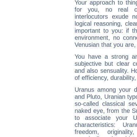
Your approach to thin
for you, no real c
interlocutors exude
logical reasoning, cl
important to you: if t
environment, no conne
Venusian that you are,
You have a strong art
subjective but clear 
and also sensuality. 
of efficiency, durabilit
Uranus among your do
and Pluto, Uranian typo
so-called classical se
naked eye, from the Su
to associate your U
characteristics: Ur
freedom, originali