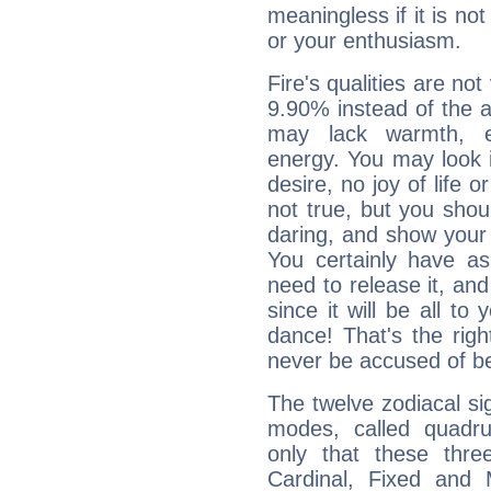
meaningless if it is not 
or your enthusiasm.
Fire's qualities are not
9.90% instead of the 
may lack warmth, en
energy. You may look i
desire, no joy of life or
not true, but you shou
daring, and show your 
You certainly have a
need to release it, and 
since it will be all to 
dance! That's the righ
never be accused of bei
The twelve zodiacal sig
modes, called quadru
only that these thre
Cardinal, Fixed and