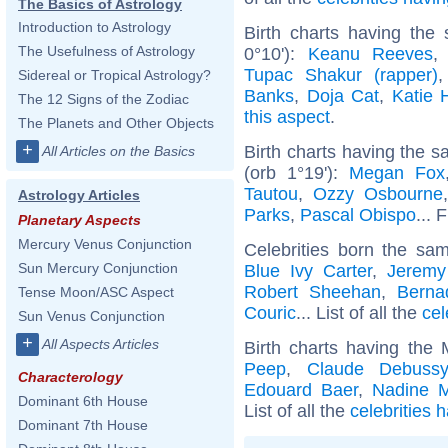
The Basics of Astrology
Introduction to Astrology
Birth charts having the
The Usefulness of Astrology
0°10'):
Keanu Reeves
Tupac Shakur (rapper)
Sidereal or Tropical Astrology?
Banks
,
Doja Cat
,
Katie 
The 12 Signs of the Zodiac
this aspect
.
The Planets and Other Objects
+
Birth charts having the 
All Articles on the Basics
(orb 1°19'):
Megan Fox
Tautou
,
Ozzy Osbourne
Astrology Articles
Parks
,
Pascal Obispo
... 
Planetary Aspects
Mercury Venus Conjunction
Celebrities born the s
Sun Mercury Conjunction
Blue Ivy Carter
,
Jeremy
Robert Sheehan
,
Berna
Tense Moon/ASC Aspect
Couric
... List of all the
cel
Sun Venus Conjunction
+
All Aspects Articles
Birth charts having the
Peep
,
Claude Debussy
Characterology
Edouard Baer
,
Nadine 
Dominant 6th House
List of all the
celebrities 
Dominant 7th House