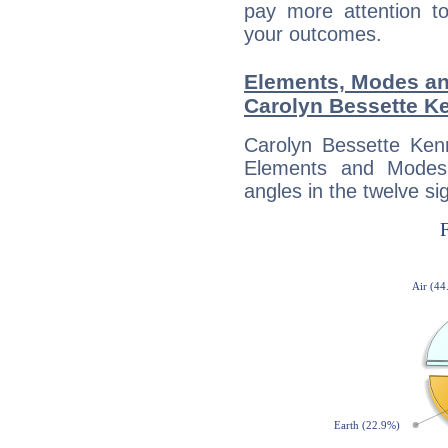
pay more attention t
your outcomes.
Elements, Modes an
Carolyn Bessette K
Carolyn Bessette Ken
Elements and Modes,
angles in the twelve si