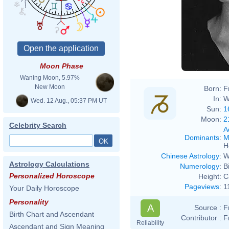
Moon Phase
Waning Moon, 5.97%
New Moon
Born:
F
In:
W
Wed. 12 Aug., 05:37 PM UT
Sun:
1
Moon:
2
Celebrity Search
A
Dominants
:
M
H
Chinese Astrology
:
W
Astrology Calculations
Numerology
:
B
Personalized Horoscope
Height:
C
Pageviews
:
1
Your Daily Horoscope
Personality
A
Source :
F
Birth Chart and Ascendant
Contributor :
F
Reliability
Ascendant and Sign Meaning