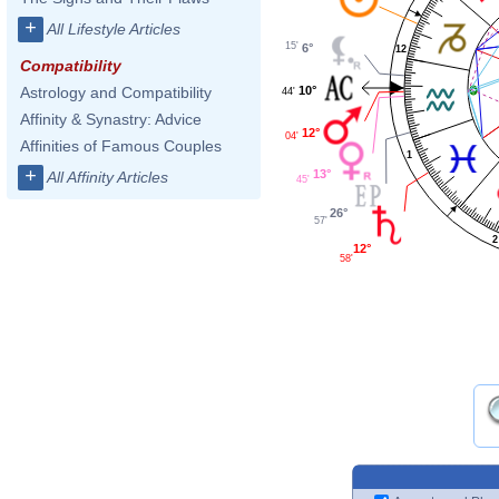
+
All Lifestyle Articles
15'
6°
12
Compatibility
10°
Astrology and Compatibility
44'
Affinity & Synastry: Advice
12°
04'
Affinities of Famous Couples
1
+
13°
All Affinity Articles
45'
26°
57'
2
12°
58'