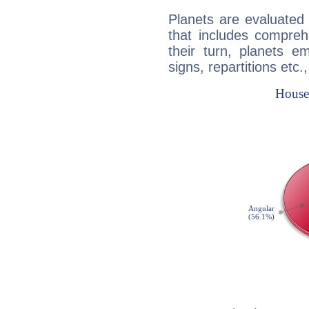
Planets are evaluated 
that includes compreh
their turn, planets e
signs, repartitions etc.