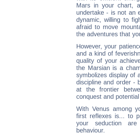
Mars in your chart, ac
undertake - is not an 
dynamic, willing to f
afraid to move mounta
the adventures that you
However, your patienc
and a kind of feverish
quality of your achie
the Marsian is a cham
symbolizes display of a
discipline and order - 
at the frontier betw
conquest and potential
With Venus among yo
first reflexes is... t
your seduction are
behaviour.