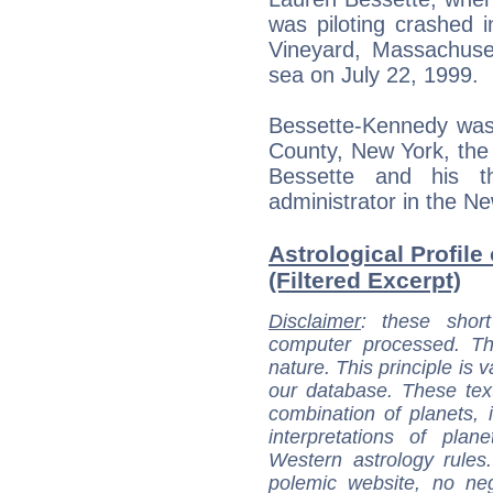
was piloting crashed 
Vineyard, Massachuset
sea on July 22, 1999.
Bessette-Kennedy was 
County, New York, the 
Bessette and his t
administrator in the N
Astrological Profil
(Filtered Excerpt)
Disclaimer
: these short
computer processed. T
nature. This principle is v
our database. These tex
combination of planets, 
interpretations of pla
Western astrology rules
polemic website, no n