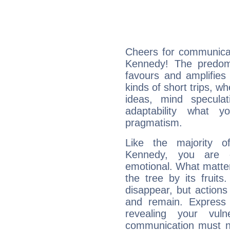
Cheers for communicat
Kennedy! The predomi
favours and amplifies 
kinds of short trips, w
ideas, mind speculati
adaptability what y
pragmatism.
Like the majority o
Kennedy, you are e
emotional. What matter
the tree by its fruit
disappear, but actions
and remain. Express y
revealing your vuln
communication must no