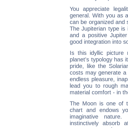
You appreciate legali
general. With you as a
can be organized and s
The Jupiterian type is 
and a positive Jupite
good integration into s
Is this idyllic picture
planet's typology has 
pride, like the Solaria
costs may generate a 
endless pleasure, inap
lead you to rough mat
material comfort - in t
The Moon is one of t
chart and endows yo
imaginative nature.
instinctively absorb