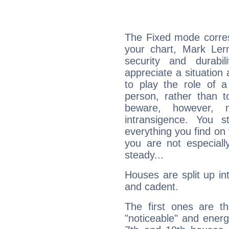
The Fixed mode corres
your chart, Mark Lern
security and durabi
appreciate a situation a
to play the role of a
person, rather than t
beware, however, 
intransigence. You s
everything you find on 
you are not especiall
steady...
Houses are split up in
and cadent.
The first ones are t
"noticeable" and energ