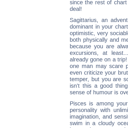
since the rest of chart 
deal!
Sagittarius, an adven
dominant in your chart:
optimistic, very sociab
both physically and m
because you are alwa
excursions, at leas
already gone on a tri
one man may scare p
even criticize your bru
temper, but you are s
isn't this a good thi
sense of humour is ov
Pisces is among you
personality with unli
imagination, and sensiti
swim in a cloudy ocea