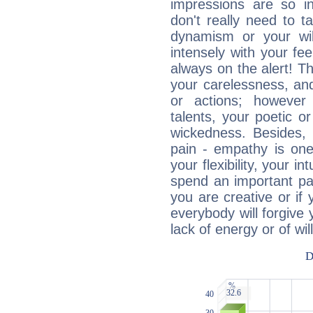
impressions are so i
don't really need to t
dynamism or your wil
intensely with your fe
always on the alert! T
your carelessness, and 
or actions; however 
talents, your poetic or
wickedness. Besides, 
pain - empathy is one
your flexibility, your i
spend an important part
you are creative or if 
everybody will forgive 
lack of energy or of wi