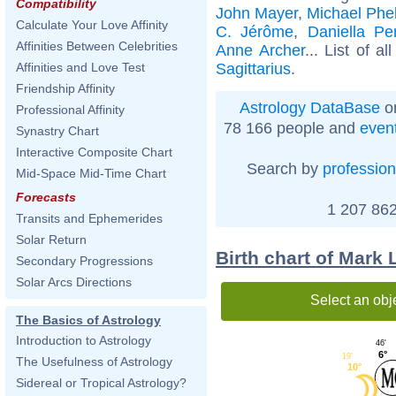
Compatibility
John Mayer
,
Michael Phe
Calculate Your Love Affinity
C. Jérôme
,
Daniella Pe
Affinities Between Celebrities
Anne Archer
... List of al
Sagittarius
.
Affinities and Love Test
Friendship Affinity
Astrology DataBase
on
Professional Affinity
78 166 people and
even
Synastry Chart
Interactive Composite Chart
Search by
profession
Mid-Space Mid-Time Chart
Forecasts
1 207 862
Transits and Ephemerides
Solar Return
Birth chart of Mark
Secondary Progressions
Solar Arcs Directions
Select an obj
The Basics of Astrology
Introduction to Astrology
46'
6°
19'
The Usefulness of Astrology
10°
Sidereal or Tropical Astrology?