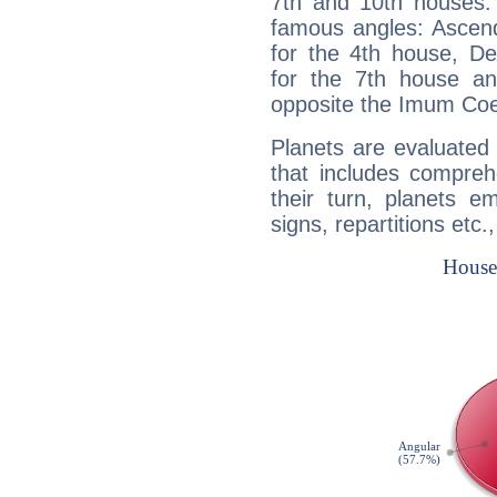
7th and 10th houses. 
famous angles: Ascend
for the 4th house, De
for the 7th house a
opposite the Imum Coel
Planets are evaluated 
that includes compreh
their turn, planets e
signs, repartitions etc.