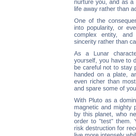
nurture you, and as a 
life away rather than act
One of the consequen
into popularity, or e
complex entity, and
sincerity rather than ca
As a Lunar character,
yourself, you have to
be careful not to stay 
handed on a plate, and
even richer than mos
and spare some of your
With Pluto as a domin
magnetic and mighty pr
by this planet, who n
order to "test" them.
risk destruction for re
live more intensely whi