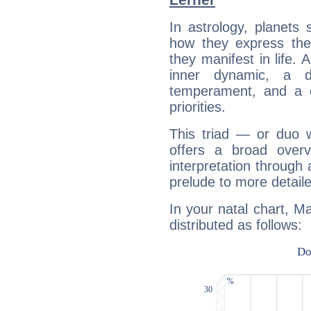
In astrology, planets
how they express th
they manifest in life. 
inner dynamic, a do
temperament, and a d
priorities.
This triad — or duo 
offers a broad overv
interpretation through 
prelude to more detaile
In your natal chart, M
distributed as follows: