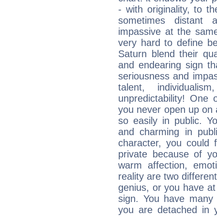
- with originality, to t
sometimes distant 
impassive at the same
very hard to define b
Saturn blend their qua
and endearing sign tha
seriousness and impass
talent, individuali
unpredictability! One 
you never open up on a
so easily in public. Y
and charming in publi
character, you could 
private because of yo
warm affection, emot
reality are two differe
genius, or you have at
sign. You have many fr
you are detached in yo