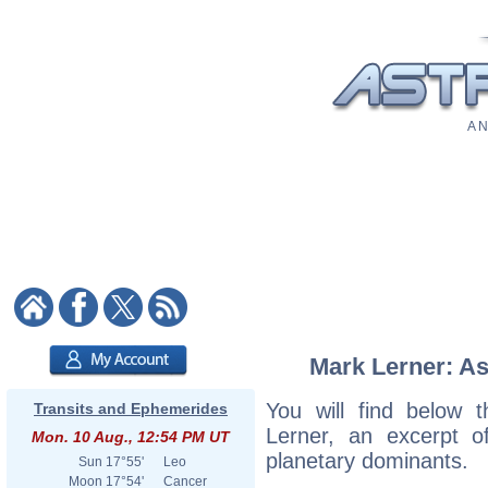
A N
Mark Lerner: As
You will find below t
Transits and Ephemerides
Lerner, an excerpt of
Mon. 10 Aug., 12:54 PM UT
planetary dominants.
Sun
17°55'
Leo
Moon
17°54'
Cancer