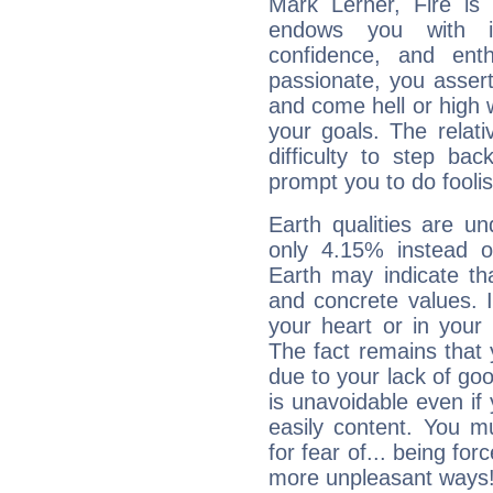
Mark Lerner, Fire is
endows you with int
confidence, and ent
passionate, you asser
and come hell or high
your goals. The relat
difficulty to step ba
prompt you to do foolis
Earth qualities are un
only 4.15% instead o
Earth may indicate th
and concrete values. It
your heart or in your
The fact remains that 
due to your lack of goo
is unavoidable even if 
easily content. You mu
for fear of... being fo
more unpleasant ways