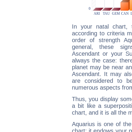
In your natal chart,
according to criteria 
order of strength Aqu
general, these sig
Ascendant or your Sun
always the case: ther
planet may be near an
Ascendant. It may als
are considered to b
numerous aspects from
Thus, you display some 
a bit like a superposi
chart, and it is all the
Aquarius is one of the
chart: it endows your pe