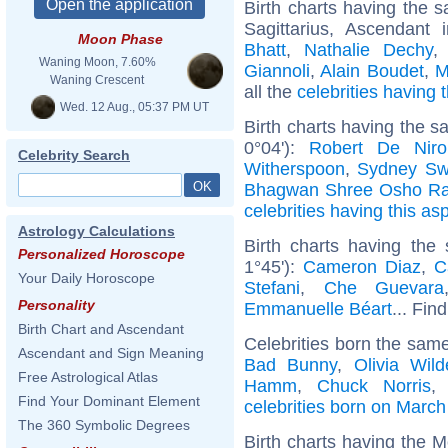
Birth charts having the
Sagittarius, Ascendant
Moon Phase
Bhatt
,
Nathalie Dechy
Waning Moon, 7.60%
Giannoli
,
Alain Boudet
,
M
Waning Crescent
all the
celebrities having
Wed. 12 Aug., 05:37 PM UT
Birth charts having the 
0°04'):
Robert De Niro
Celebrity Search
Witherspoon
,
Sydney Sw
Bhagwan Shree Osho Ra
celebrities having this as
Astrology Calculations
Birth charts having the
Personalized Horoscope
1°45'):
Cameron Diaz
,
C
Your Daily Horoscope
Stefani
,
Che Guevara
Personality
Emmanuelle Béart
... Fin
Birth Chart and Ascendant
Celebrities born the sam
Ascendant and Sign Meaning
Bad Bunny
,
Olivia Wild
Free Astrological Atlas
Hamm
,
Chuck Norris
Find Your Dominant Element
celebrities born on March
The 360 Symbolic Degrees
Birth charts having the M