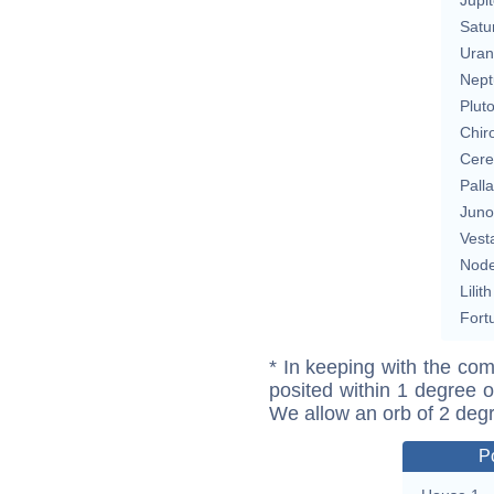
Satu
Uran
Nept
Plut
Chir
Cere
Pall
Juno
Vest
Nod
Lilith
Fort
* In keeping with the com
posited within 1 degree o
We allow an orb of 2 deg
P