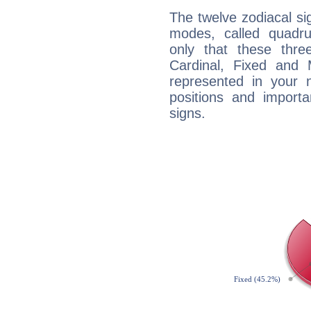
The twelve zodiacal sig
modes, called quadru
only that these thre
Cardinal, Fixed and
represented in your n
positions and import
signs.