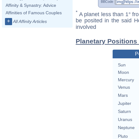
BBCode
Affinity & Synastry: Advice
*
Affinities of Famous Couples
A planet less than 1° fr
be posited in the said 
+
All Affinity Articles
involved
Planetary Positions
P
Sun
Moon
Mercury
Venus
Mars
Jupiter
Saturn
Uranus
Neptune
Pluto