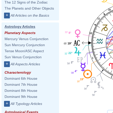
The 12 Signs of the Zodiac
The Planets and Other Objects
10
+
All Articles on the Basics
11
Astrology Articles
Planetary Aspects
33'
8°
12
Mercury Venus Conjunction
19°
05'
Sun Mercury Conjunction
Tense Moon/ASC Aspect
22°
32'
Sun Venus Conjunction
1
2°
+
All Aspects Articles
59'
4°
Characterology
08'
2
Dominant 6th House
19°
16'
Dominant 7th House
7°
34'
Dominant 8th House
7°
56'
Dominant 9th House
+
All Typology Articles
Astrological Events