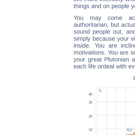
things and on people y
You may come acr
authoritarian, but actua
sound people out, and
simply because your vi
inside. You are incli
motivations. You are 
your great Plutonian a
each life ordeal with e