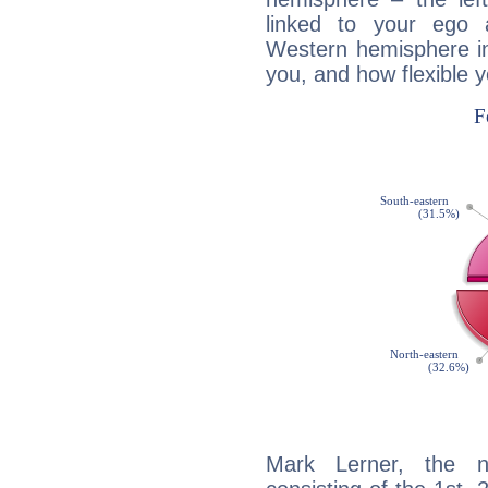
linked to your ego 
Western hemisphere in
you, and how flexible 
Mark Lerner, the no