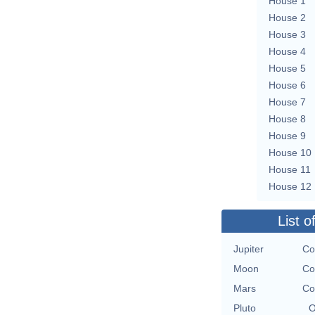
House 1
House 2
House 3
House 4
House 5
House 6
House 7
House 8
House 9
House 10
House 11
House 12
List o
Jupiter
Co
Moon
Co
Mars
Co
Pluto
O