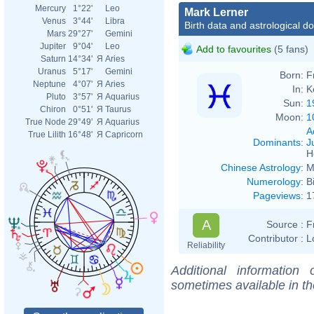
Mercury
1°22'
Leo
Mark Lerner
Venus
3°44'
Libra
Birth data and astrological d
Mars
29°27'
Gemini
Jupiter
9°04'
Leo
Add to favourites
(5 fans)
Saturn
14°34'
Я
Aries
Uranus
5°17'
Gemini
Born:
F
Neptune
4°07'
Я
Aries
In:
K
Pluto
3°57'
Я
Aquarius
Sun:
1
Chiron
0°51'
Я
Taurus
Moon:
1
True Node
29°49'
Я
Aquarius
A
True Lilith
16°48'
Я
Capricorn
Dominants
:
J
H
Chinese Astrology
:
M
Numerology
:
B
Pageviews
:
1
A
Source :
F
Contributor :
L
Reliability
Additional information
sometimes available in t