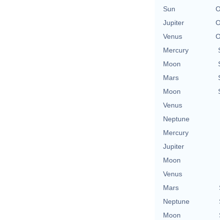
Sun
O
Jupiter
O
Venus
O
Mercury
Moon
Mars
Moon
Venus
Neptune
Mercury
Jupiter
Moon
Venus
Mars
Neptune
Moon