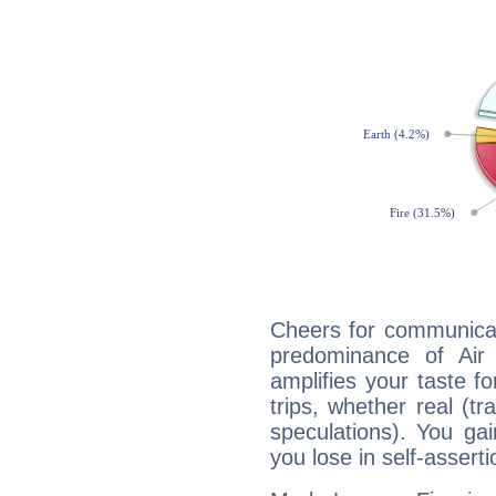
Cheers for communicat
predominance of Air
amplifies your taste fo
trips, whether real (t
speculations). You gain
you lose in self-assert