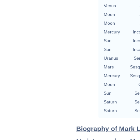
Venus
Moon
Moon
Mercury
Inc
Sun
Inc
Sun
Inc
Uranus
Se
Mars
Sesq
Mercury
Sesq
Moon
Sun
Se
Saturn
Se
Saturn
Se
Biography of Mark L