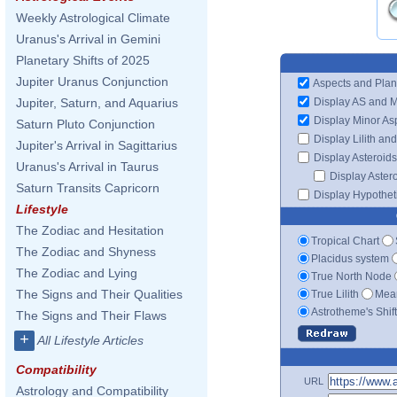
Weekly Astrological Climate
Uranus's Arrival in Gemini
Planetary Shifts of 2025
Jupiter Uranus Conjunction
Aspects and Plan
Display AS and 
Jupiter, Saturn, and Aquarius
Display Minor As
Saturn Pluto Conjunction
Display Lilith an
Jupiter's Arrival in Sagittarius
Display Asteroids
Uranus's Arrival in Taurus
Display Aster
Saturn Transits Capricorn
Display Hypotheti
Lifestyle
The Zodiac and Hesitation
Tropical Chart
The Zodiac and Shyness
Placidus system
The Zodiac and Lying
True North Node
The Signs and Their Qualities
True Lilith
Mean
Astrotheme's Shif
The Signs and Their Flaws
+
All Lifestyle Articles
Compatibility
URL
Astrology and Compatibility