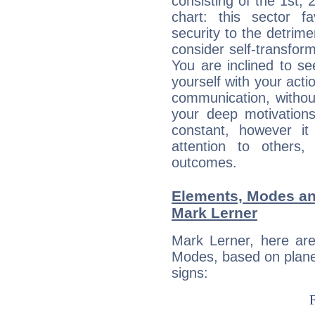
consisting of the 1st, 
chart: this sector fa
security to the detrime
consider self-transfor
You are inclined to se
yourself with your acti
communication, withou
your deep motivation
constant, however i
attention to others
outcomes.
Elements, Modes an
Mark Lerner
Mark Lerner, here ar
Modes, based on planet
signs: