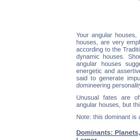
Your angular houses, 
houses, are very emph
according to the Tradit
dynamic houses. Shou
angular houses sugge
energetic and asserti
said to generate impu
domineering personalit
Unusual fates are o
angular houses, but this
Note: this dominant is
Dominants: Planets
Lerner