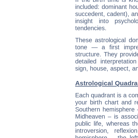
included: dominant ho
succedent, cadent), and
insight into psychol
tendencies.
These astrological do
tone — a first impr
structure. They provi
detailed interpretati
sign, house, aspect, an
Astrological Quadra
Each quadrant is a com
your birth chart and r
Southern hemisphere –
Midheaven – is associ
public life, whereas 
introversion, reflexi
hemisphere – the lef