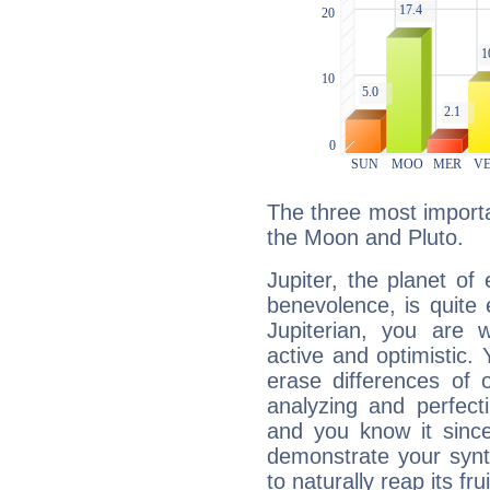
The three most importan
the Moon and Pluto.
Jupiter, the planet of
benevolence, is quite
Jupiterian, you are 
active and optimistic.
erase differences of 
analyzing and perfecti
and you know it since
demonstrate your synt
to naturally reap its fru