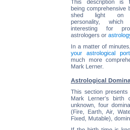
This description is 
being comprehensive b
shed light on h
personality, which 
interesting for prof
astrologers or
astrolog
In a matter of minutes
your astrological port
much more comprehens
Mark Lerner.
Astrological Domina
This section presents
Mark Lerner's birth 
unknown, four dominan
(Fire, Earth, Air, Wat
Fixed, Mutable), domin
If the birth time is k