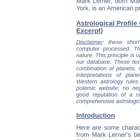
Mark Lerner, born Ma
York, is an American pr
Astrological Profile
Excerpt)
Disclaimer
: these short
computer processed. T
nature. This principle is v
our database. These tex
combination of planets, 
interpretations of pla
Western astrology rules
polemic website, no n
good reputation of a ce
comprehensive astrologica
Introduction
Here are some charact
from Mark Lerner's bir