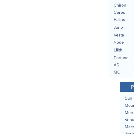
Chiron
Ceres
Pallas
Juno
Vesta
Node
Lilith
Fortune
AS
MC
P
Sun
Moo
Merc
Ven
Mar
Jupit