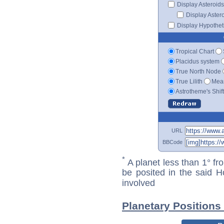
Display Asteroids
Display Aster
Display Hypotheti
Tropical Chart
Placidus system
True North Node
True Lilith
Mean
Astrotheme's Shif
URL
BBCode
*
A planet less than 1° fr
be posited in the said 
involved
Planetary Positions