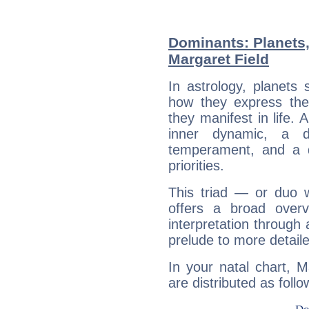
Dominants: Planets
Margaret Field
In astrology, planets
how they express th
they manifest in life. 
inner dynamic, a do
temperament, and a d
priorities.
This triad — or duo 
offers a broad overv
interpretation through 
prelude to more detaile
In your natal chart, M
are distributed as follo