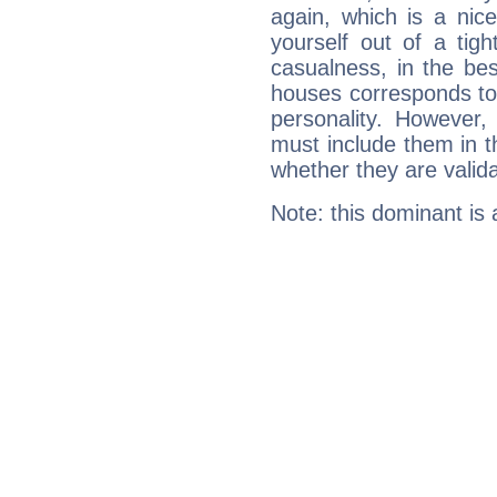
again, which is a nice 
yourself out of a tig
casualness, in the be
houses corresponds to 
personality. However,
must include them in th
whether they are valida
Note: this dominant is