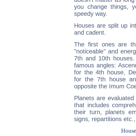
you change things, yo
speedy way.
Houses are split up in
and cadent.
The first ones are t
"noticeable" and energ
7th and 10th houses. 
famous angles: Ascend
for the 4th house, De
for the 7th house a
opposite the Imum Coel
Planets are evaluated 
that includes compreh
their turn, planets e
signs, repartitions etc.