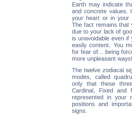
Earth may indicate th
and concrete values. It
your heart or in your
The fact remains that 
due to your lack of goo
is unavoidable even if 
easily content. You mu
for fear of... being fo
more unpleasant ways
The twelve zodiacal sig
modes, called quadru
only that these thre
Cardinal, Fixed and
represented in your n
positions and import
signs.