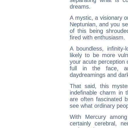
separating what is co
dreams.
A mystic, a visionary 
Neptunian, and you se
of this being shroude
fired with enthusiasm.
A boundless, infinity-
likely to be more vul
your acute perception o
full in the face,
daydreamings and dark
That said, this myste
indefinable charm in 
are often fascinated b
see what ordinary peop
With Mercury among 
certainly cerebral, ne