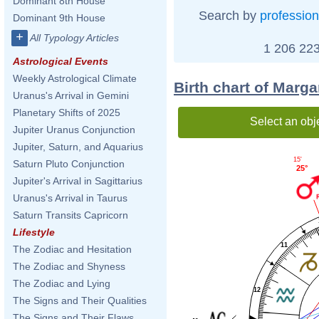
Dominant 8th House
Search by
profession
Dominant 9th House
+
All Typology Articles
1 206 223
Astrological Events
Weekly Astrological Climate
Birth chart of Marga
Uranus's Arrival in Gemini
Planetary Shifts of 2025
Select an obj
Jupiter Uranus Conjunction
Jupiter, Saturn, and Aquarius
15'
Saturn Pluto Conjunction
25°
Jupiter's Arrival in Sagittarius
Uranus's Arrival in Taurus
Saturn Transits Capricorn
Lifestyle
11
The Zodiac and Hesitation
The Zodiac and Shyness
The Zodiac and Lying
12
The Signs and Their Qualities
The Signs and Their Flaws