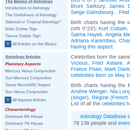
The Basics of Astrology
Bruni Sarkozy
,
James 
Introduction to Astrology
Serge Gainsbourg
... Find
The Usefulness of Astrology
Birth charts having the
Sidereal or Tropical Astrology?
(orb 0°23'):
Kurt Cobain
,
Aries Zodiac Sign
Salma Hayek
,
Angela Me
Taurus Zodiac Sign
Adriana Karembeu
,
Char
+
All Articles on the Basics
having this aspect
.
Celebrities born the sam
Astrology Articles
Vicious
,
Fred Astaire
,
A
Planetary Aspects
France Pisier
,
Mark Davi
Mercury Venus Conjunction
celebrities born on May 1
Sun Mercury Conjunction
Birth charts having the
Tense Moon/ASC Aspect
Arsène Wenger
,
Nia Lon
Sun Venus Conjunction
(singer)
,
Régine (French a
+
All Aspects Articles
List of all the
celebrities 
Characterology
Astrology DataBase
o
Dominant 6th House
78 136 people and
even
Dominant 7th House