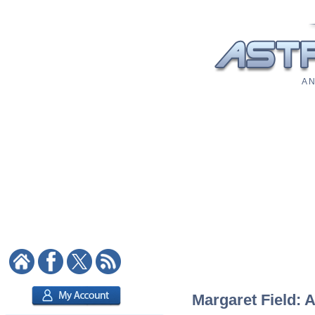
A N
Margaret Field: A