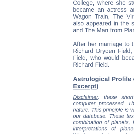
College, where she st
became an actress a
Wagon Train, The Vi
also appeared in the 
and The Man from Plan
After her marriage to
Richard Dryden Field,
Field, who would bec
Richard Field.
Astrological Profile 
Excerpt)
Disclaimer
: these short
computer processed. T
nature. This principle is v
our database. These tex
combination of planets, 
interpretations of pla