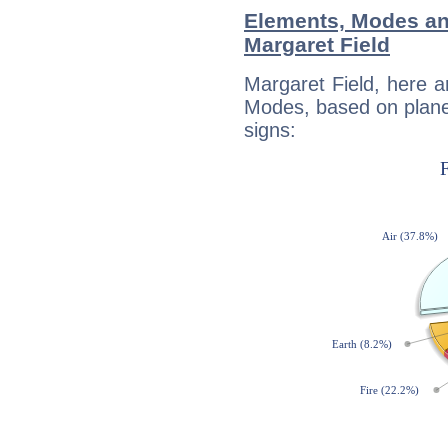
Elements, Modes an
Margaret Field
Margaret Field, here 
Modes, based on planet
signs: