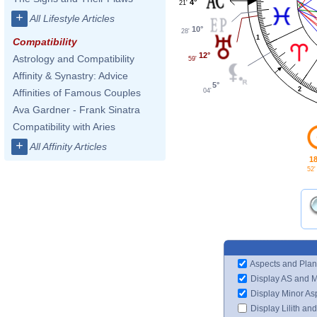
4°
21'
+
All Lifestyle Articles
10°
28'
1
Compatibility
12°
Astrology and Compatibility
59'
Affinity & Synastry: Advice
5°
2
04'
Affinities of Famous Couples
Ava Gardner - Frank Sinatra
Compatibility with Aries
+
All Affinity Articles
18
52'
Aspects and Plan
Display AS and 
Display Minor As
Display Lilith an