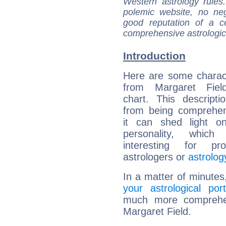
Western astrology rules
polemic website, no n
good reputation of a ce
comprehensive astrologica
Introduction
Here are some charact
from Margaret Field
chart. This descripti
from being comprehen
it can shed light on
personality, which 
interesting for prof
astrologers or
astrolog
In a matter of minutes
your astrological port
much more comprehens
Margaret Field.