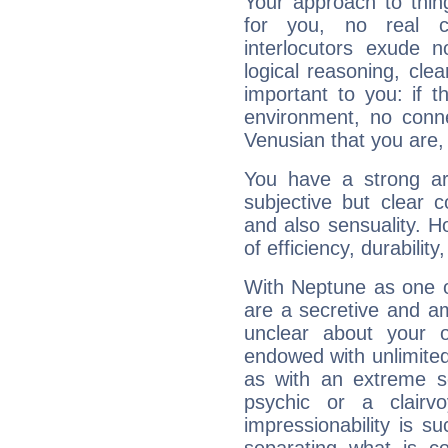
Your approach to thin
for you, no real c
interlocutors exude
logical reasoning, cl
important to you: if t
environment, no conne
Venusian that you are,
You have a strong art
subjective but clear 
and also sensuality. 
of efficiency, durabilit
With Neptune as one o
are a secretive and a
unclear about your 
endowed with unlimited 
as with an extreme se
psychic or a clairv
impressionability is su