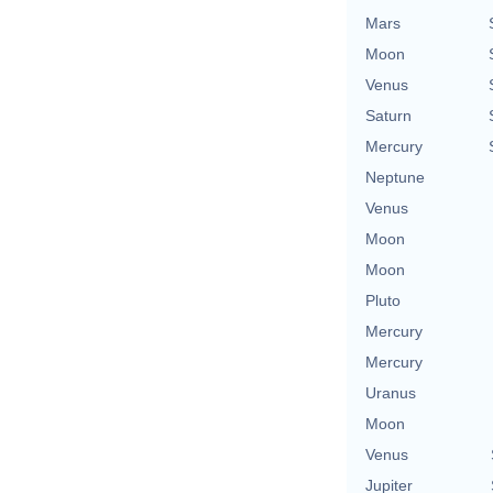
Mars
Moon
Venus
Saturn
Mercury
Neptune
Venus
Moon
Moon
Pluto
Mercury
Mercury
Uranus
Moon
Venus
Jupiter