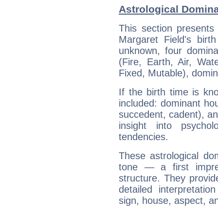
Astrological Domina
This section presents
Margaret Field's birt
unknown, four dominan
(Fire, Earth, Air, Wat
Fixed, Mutable), domin
If the birth time is k
included: dominant ho
succedent, cadent), and
insight into psychol
tendencies.
These astrological do
tone — a first impr
structure. They provi
detailed interpretati
sign, house, aspect, an