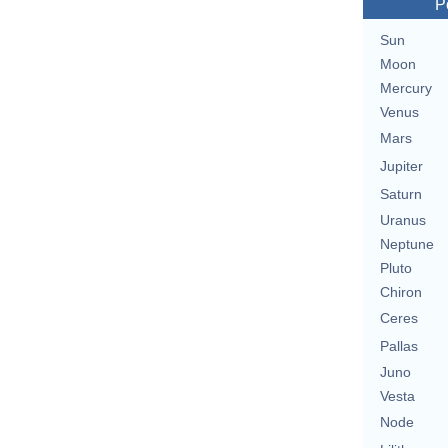
P
Sun
Moon
Mercury
Venus
Mars
Jupiter
Saturn
Uranus
Neptune
Pluto
Chiron
Ceres
Pallas
Juno
Vesta
Node