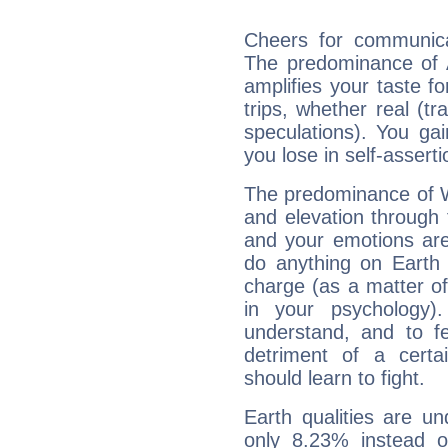
Cheers for communicat
The predominance of A
amplifies your taste fo
trips, whether real (t
speculations). You gain
you lose in self-assert
The predominance of Wa
and elevation through 
and your emotions are
do anything on Earth i
charge (as a matter of 
in your psychology)
understand, and to fe
detriment of a certai
should learn to fight.
Earth qualities are un
only 8.23% instead o