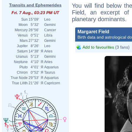
You will find below the
Transits and Ephemerides
Field, an excerpt of 
Fri. 7 Aug., 03:23 PM UT
planetary dominants.
Sun
15°09'
Leo
Moon
5°32'
Gemini
Mercury
26°56'
Cancer
Margaret Field
Venus
0°51'
Libra
Birth data and astrological d
Mars
27°32'
Gemini
Jupiter
8°26'
Leo
Add to favourites
(3 fans)
Saturn
14°38'
Я
Aries
Uranus
5°13'
Gemini
Neptune
4°10'
Я
Aries
Pluto
4°01'
Я
Aquarius
Chiron
0°52'
Я
Taurus
True Node
29°53'
Я
Aquarius
True Lilith
21°26'
Я
Capricorn