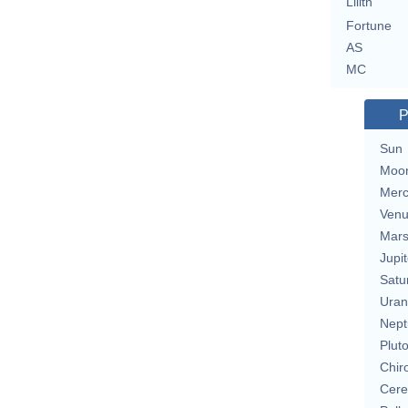
Lilith
Fortune
AS
MC
P
Sun
Moo
Merc
Ven
Mar
Jupit
Satu
Uran
Nept
Plut
Chir
Cere