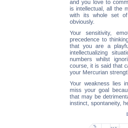
and you love to commu
is intellectual, all th
with its whole set o
obviously.
Your sensitivity, em
precedence to thinkin
that you are a playfu
intellectualizing sit
numbers whilst igno
course, it is said that c
your Mercurian strengt
Your weakness lies 
miss your goal because
that may be detrimenta
instinct, spontaneity, he