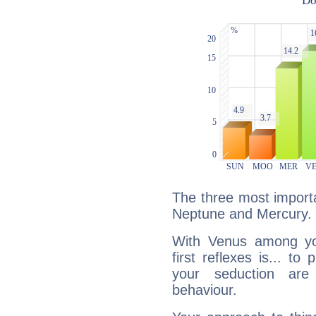
The three most importa
Neptune and Mercury.
With Venus among yo
first reflexes is... t
your seduction are
behaviour.