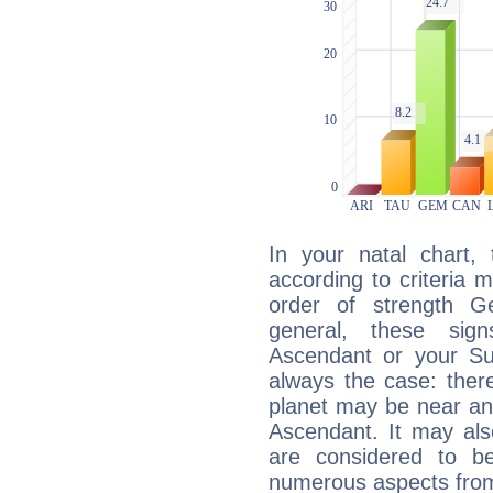
In your natal chart,
according to criteria 
order of strength Ge
general, these sig
Ascendant or your Sun
always the case: ther
planet may be near an
Ascendant. It may als
are considered to b
numerous aspects from