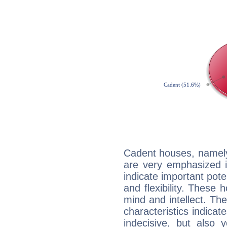
Cadent houses, namely
are very emphasized i
indicate important pote
and flexibility. These 
mind and intellect. Th
characteristics indicat
indecisive, but also y