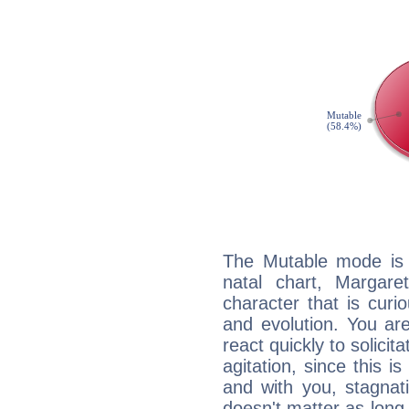
The Mutable mode is
natal chart, Margare
character that is curi
and evolution. You are 
react quickly to solicit
agitation, since this i
and with you, stagnati
doesn't matter as long