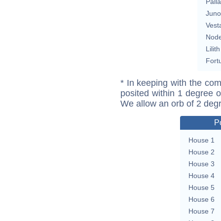
Pall
Juno
Vest
Nod
Lilith
Fort
* In keeping with the com
posited within 1 degree o
We allow an orb of 2 deg
P
House 1
House 2
House 3
House 4
House 5
House 6
House 7