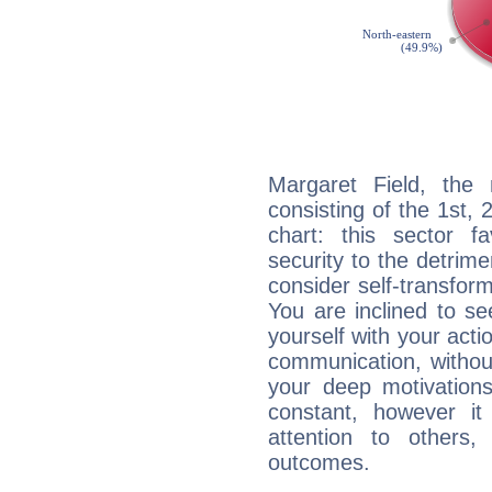
Margaret Field, the 
consisting of the 1st, 
chart: this sector fa
security to the detrime
consider self-transfor
You are inclined to se
yourself with your acti
communication, withou
your deep motivation
constant, however i
attention to others
outcomes.