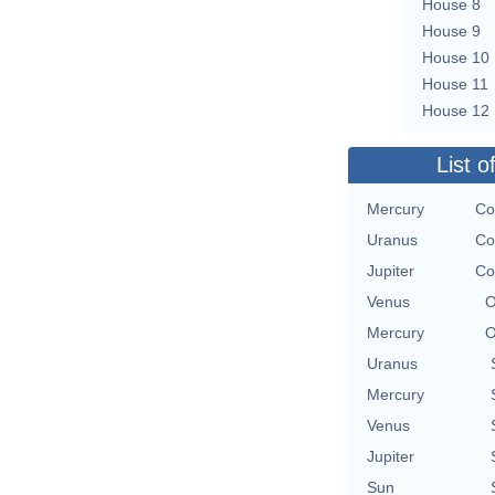
House 8
House 9
House 10
House 11
House 12
List o
Mercury
Co
Uranus
Co
Jupiter
Co
Venus
O
Mercury
O
Uranus
Mercury
Venus
Jupiter
Sun