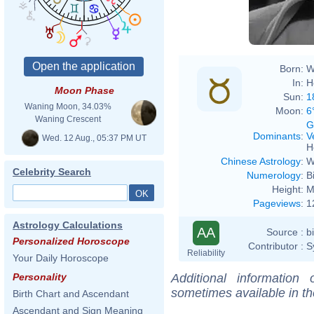
Born:
W
In:
H
Moon Phase
Sun:
1
Waning Moon, 34.03%
Moon:
6
Waning Crescent
G
Dominants
:
V
Wed. 12 Aug., 05:37 PM UT
H
Chinese Astrology
:
W
Celebrity Search
Numerology
:
B
Height:
M
Pageviews
:
1
Astrology Calculations
AA
Source :
b
Personalized Horoscope
Contributor :
S
Reliability
Your Daily Horoscope
Additional information
Personality
sometimes available in t
Birth Chart and Ascendant
Ascendant and Sign Meaning