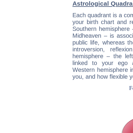
Astrological Quadra
Each quadrant is a com
your birth chart and r
Southern hemisphere –
Midheaven – is associ
public life, whereas 
introversion, reflexi
hemisphere – the lef
linked to your ego 
Western hemisphere in
you, and how flexible 