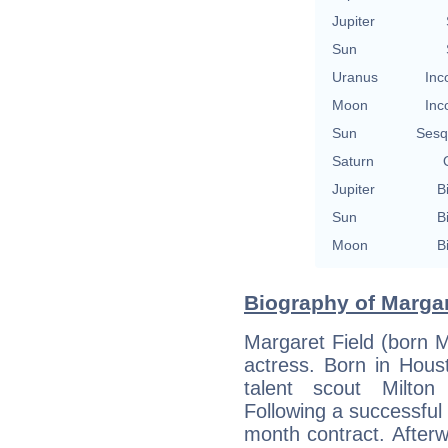
Jupiter
Sun
Uranus
Inc
Moon
Inc
Sun
Sesq
Saturn
Jupiter
B
Sun
B
Moon
B
Biography of Margar
Margaret Field (born 
actress. Born in Hous
talent scout Milton
Following a successful
month contract. After