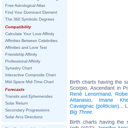
Free Astrological Atlas
Find Your Dominant Element
The 360 Symbolic Degrees
Compatibility
Calculate Your Love Affinity
Affinities Between Celebrities
Affinities and Love Test
Friendship Affinity
Professional Affinity
Synastry Chart
Interactive Composite Chart
Birth charts having the
Mid-Space Mid-Time Chart
Scorpio, Ascendant in P
Forecasts
René Lenormand
,
Robe
Transits and Ephemerides
Attanasio
,
Imane Khel
Solar Return
Cavaignac (politician)
... 
Secondary Progressions
Big Three
.
Solar Arcs Directions
Birth charts having the
(orb 0°07'):
Jennifer Anis