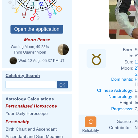
Moon Phase
Waning Moon, 49.23%
Born:
S
Third Quarter Moon
In:
A
Wed. 12 Aug., 05:37 PM UT
Sun:
1
Moon:
2
S
Celebrity Search
Dominants
:
P
H
Chinese Astrology
:
E
Numerology
:
B
Astrology Calculations
Height:
I
Personalized Horoscope
Pageviews
:
7
Your Daily Horoscope
C
Source :
A
Personality
Contributor :
N
Birth Chart and Ascendant
Reliability
Ascendant and Sign Meaning