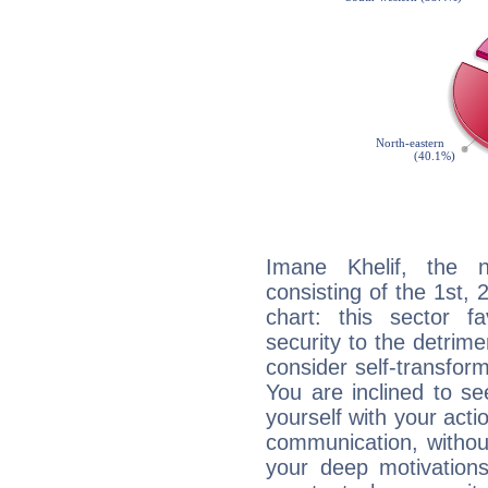
Imane Khelif, the n
consisting of the 1st, 
chart: this sector fa
security to the detrime
consider self-transfor
You are inclined to se
yourself with your acti
communication, withou
your deep motivation