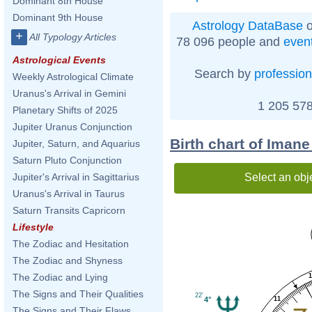
Dominant 8th House
Dominant 9th House
Astrology DataBase
o
+
All Typology Articles
78 096 people and
even
Astrological Events
Search by
profession
Weekly Astrological Climate
Uranus's Arrival in Gemini
1 205 578
Planetary Shifts of 2025
Jupiter Uranus Conjunction
Birth chart of Imane
Jupiter, Saturn, and Aquarius
Saturn Pluto Conjunction
Select an obj
Jupiter's Arrival in Sagittarius
Uranus's Arrival in Taurus
Saturn Transits Capricorn
Lifestyle
The Zodiac and Hesitation
The Zodiac and Shyness
The Zodiac and Lying
The Signs and Their Qualities
22'
4°
11
The Signs and Their Flaws