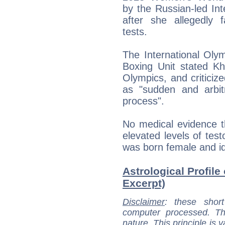
by the Russian-led Int
after she allegedly fa
tests.
The International Oly
Boxing Unit stated Kh
Olympics, and criticize
as "sudden and arbit
process".
No medical evidence 
elevated levels of tes
was born female and id
Astrological Profile 
Excerpt)
Disclaimer
: these short
computer processed. T
nature. This principle is v