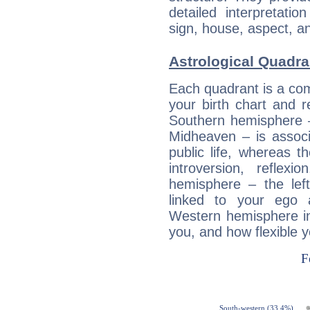
detailed interpretati
sign, house, aspect, an
Astrological Quadra
Each quadrant is a com
your birth chart and r
Southern hemisphere –
Midheaven – is associ
public life, whereas 
introversion, reflexi
hemisphere – the lef
linked to your ego 
Western hemisphere in
you, and how flexible 