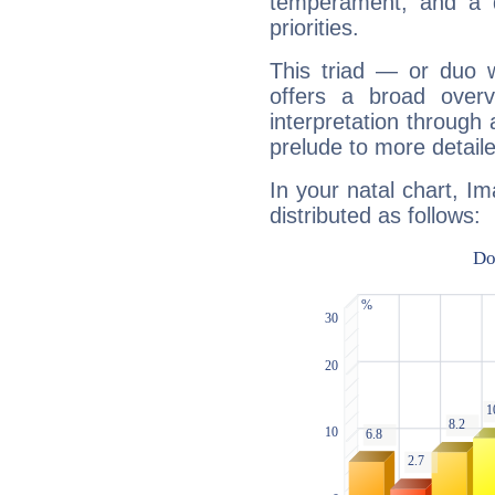
temperament, and a d
priorities.
This triad — or duo 
offers a broad overv
interpretation through 
prelude to more detaile
In your natal chart, Im
distributed as follows: