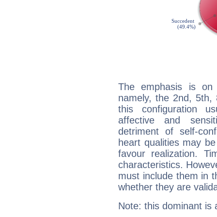
The emphasis is on 
namely, the 2nd, 5th,
this configuration u
affective and sensit
detriment of self-con
heart qualities may b
favour realization. T
characteristics. Howeve
must include them in th
whether they are valida
Note: this dominant is