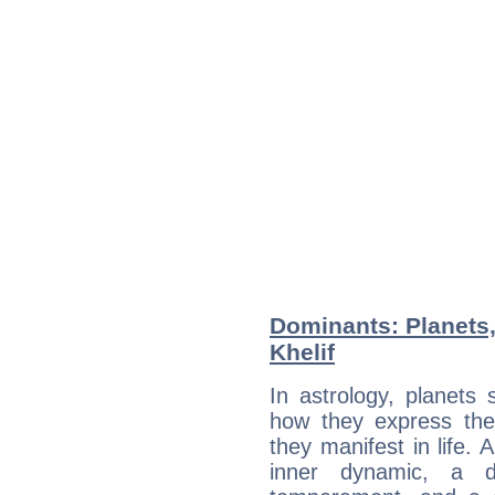
Dominants: Planets
Khelif
In astrology, planets
how they express th
they manifest in life. 
inner dynamic, a do