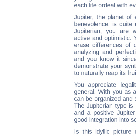
each life ordeal with e
Jupiter, the planet of
benevolence, is quite
Jupiterian, you are 
active and optimistic.
erase differences of 
analyzing and perfecti
and you know it since
demonstrate your synt
to naturally reap its fru
You appreciate legali
general. With you as a
can be organized and s
The Jupiterian type is 
and a positive Jupite
good integration into s
Is this idyllic picture