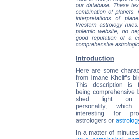
our database. These tex
combination of planets, 
interpretations of pla
Western astrology rules
polemic website, no n
good reputation of a ce
comprehensive astrologica
Introduction
Here are some charact
from Imane Khelif's bir
This description is 
being comprehensive b
shed light on h
personality, which 
interesting for prof
astrologers or
astrolog
In a matter of minutes