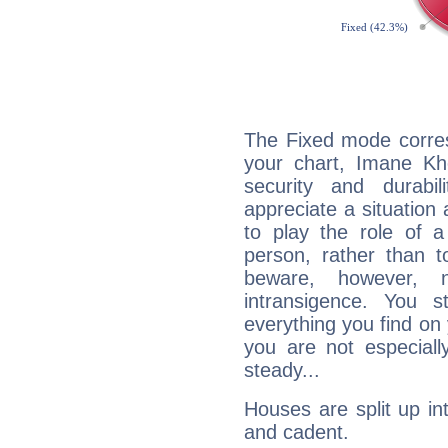
The Fixed mode corres
your chart, Imane Khe
security and durabi
appreciate a situation a
to play the role of a
person, rather than t
beware, however, 
intransigence. You s
everything you find on 
you are not especiall
steady...
Houses are split up in
and cadent.