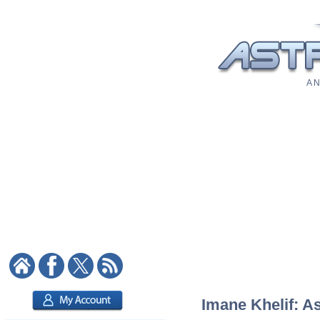
A N
Imane Khelif: As