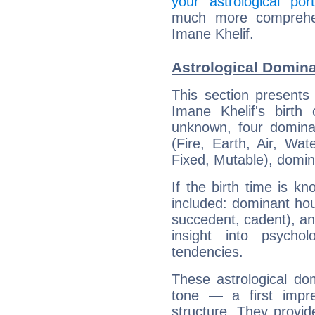
your astrological port
much more comprehens
Imane Khelif.
Astrological Domina
This section presents
Imane Khelif's birth
unknown, four dominan
(Fire, Earth, Air, Wat
Fixed, Mutable), domin
If the birth time is k
included: dominant ho
succedent, cadent), and
insight into psychol
tendencies.
These astrological do
tone — a first impr
structure. They provi