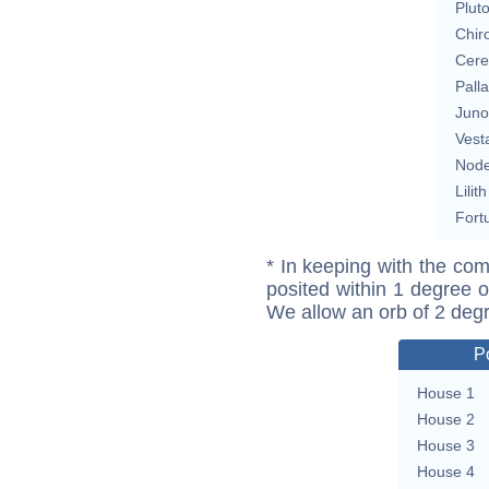
Plut
Chir
Cere
Pall
Juno
Vest
Nod
Lilith
Fort
* In keeping with the com
posited within 1 degree o
We allow an orb of 2 deg
P
House 1
House 2
House 3
House 4