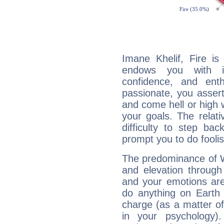
Imane Khelif, Fire is
endows you with int
confidence, and ent
passionate, you asser
and come hell or high
your goals. The relat
difficulty to step ba
prompt you to do foolis
The predominance of Wa
and elevation through
and your emotions are
do anything on Earth i
charge (as a matter of 
in your psychology)