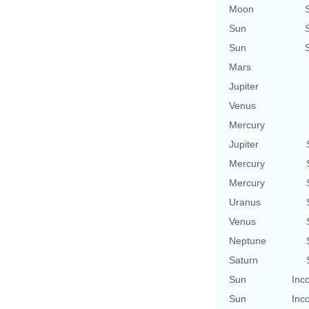
Moon
Sun
Sun
Mars
Jupiter
Venus
Mercury
Jupiter
Mercury
Mercury
Uranus
Venus
Neptune
Saturn
Sun
Inc
Sun
Inc