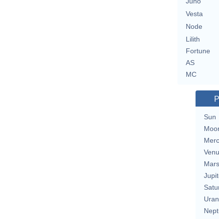
Juno
Vesta
Node
Lilith
Fortune
AS
MC
P
Sun
Moo
Merc
Ven
Mar
Jupit
Satu
Uran
Nept