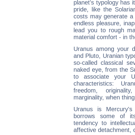
planet's typology has 
pride, like the Solaria
costs may generate a 
endless pleasure, inap
lead you to rough mat
material comfort - in t
Uranus among your do
and Pluto, Uranian typo
so-called classical se
naked eye, from the Su
to associate your U
characteristics: Ur
freedom, originali
marginality, when thing
Uranus is Mercury's
borrows some of its
tendency to intellect
affective detachment, or