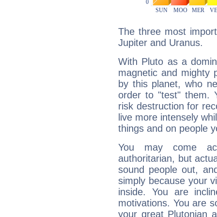
The three most importa
Jupiter and Uranus.
With Pluto as a domin
magnetic and mighty pr
by this planet, who n
order to "test" them.
risk destruction for re
live more intensely whi
things and on people y
You may come acr
authoritarian, but actua
sound people out, and
simply because your vi
inside. You are incli
motivations. You are 
your great Plutonian a