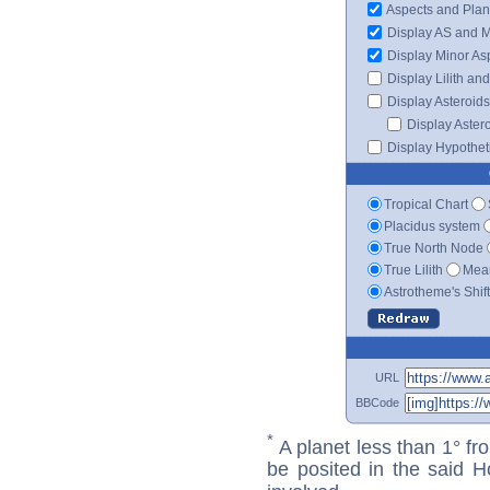
Aspects and Plan
Display AS and 
Display Minor As
Display Lilith an
Display Asteroids
Display Aster
Display Hypotheti
Tropical Chart
Placidus system
True North Node
True Lilith
Mean
Astrotheme's Shif
URL
BBCode
*
A planet less than 1° fr
be posited in the said 