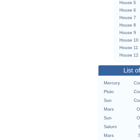
House 5
House 6
House 7
House 8
House 9
House 10
House 11
House 12
List o
Mercury
Con
Pluto
Con
Sun
Con
Mars
O
Sun
O
Saturn
Mars