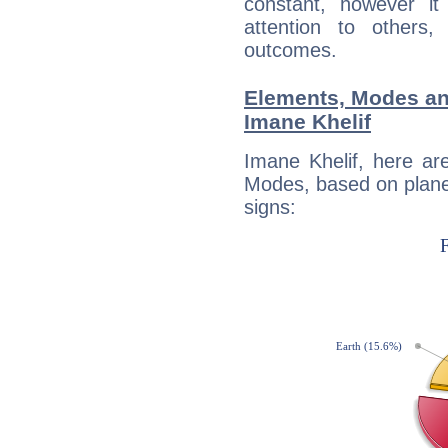
constant, however i
attention to others
outcomes.
Elements, Modes an
Imane Khelif
Imane Khelif, here ar
Modes, based on planet
signs: