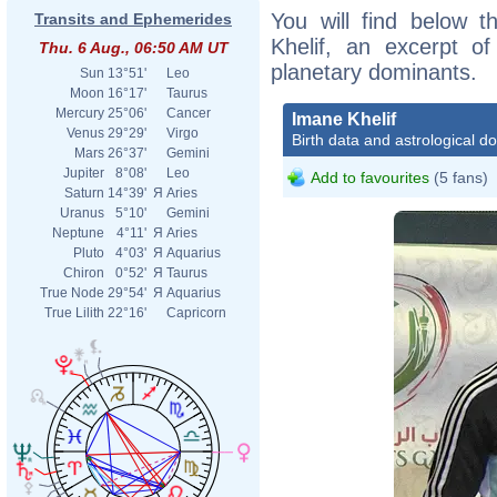
You will find below t
Transits and Ephemerides
Khelif, an excerpt of
Thu. 6 Aug., 06:50 AM UT
planetary dominants.
Sun
13°51'
Leo
Moon
16°17'
Taurus
Mercury
25°06'
Cancer
Imane Khelif
Venus
29°29'
Virgo
Birth data and astrological d
Mars
26°37'
Gemini
Jupiter
8°08'
Leo
Add to favourites
(5 fans)
Saturn
14°39'
Я
Aries
Uranus
5°10'
Gemini
Neptune
4°11'
Я
Aries
Pluto
4°03'
Я
Aquarius
Chiron
0°52'
Я
Taurus
True Node
29°54'
Я
Aquarius
True Lilith
22°16'
Capricorn