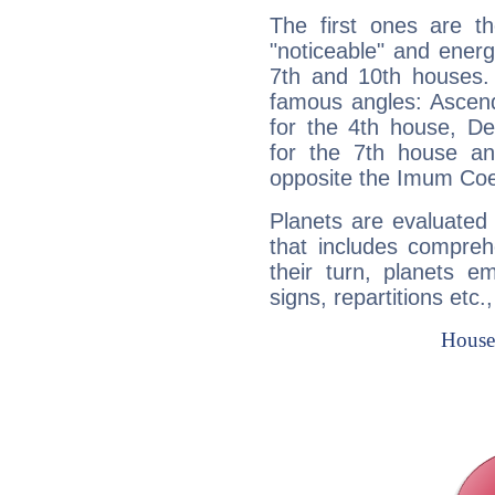
The first ones are t
"noticeable" and energ
7th and 10th houses. 
famous angles: Ascend
for the 4th house, De
for the 7th house a
opposite the Imum Coel
Planets are evaluated 
that includes compreh
their turn, planets e
signs, repartitions etc.