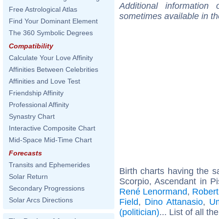
Additional information
Free Astrological Atlas
sometimes available in t
Find Your Dominant Element
The 360 Symbolic Degrees
Compatibility
Calculate Your Love Affinity
Affinities Between Celebrities
Affinities and Love Test
Friendship Affinity
Professional Affinity
Synastry Chart
Interactive Composite Chart
Mid-Space Mid-Time Chart
Forecasts
Transits and Ephemerides
Birth charts having the
Solar Return
Scorpio, Ascendant in P
Secondary Progressions
René Lenormand
,
Robert
Solar Arcs Directions
Field
,
Dino Attanasio
,
Um
(politician)
... List of all th