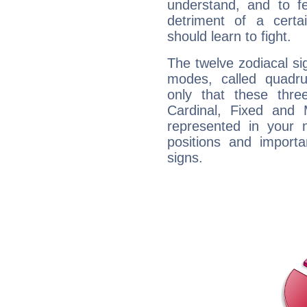
understand, and to fe
detriment of a certai
should learn to fight.
The twelve zodiacal sig
modes, called quadru
only that these thre
Cardinal, Fixed and
represented in your n
positions and import
signs.