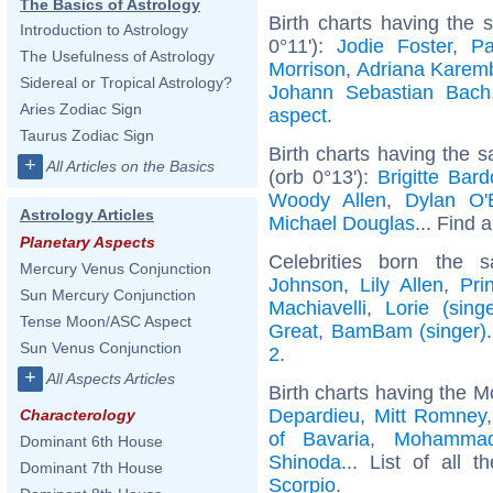
The Basics of Astrology
Birth charts having the
Introduction to Astrology
0°11'):
Jodie Foster
,
P
The Usefulness of Astrology
Morrison
,
Adriana Karem
Sidereal or Tropical Astrology?
Johann Sebastian Bach
Aries Zodiac Sign
aspect
.
Taurus Zodiac Sign
Birth charts having the 
+
All Articles on the Basics
(orb 0°13'):
Brigitte Bard
Woody Allen
,
Dylan O'
Astrology Articles
Michael Douglas
... Find a
Planetary Aspects
Celebrities born the
Mercury Venus Conjunction
Johnson
,
Lily Allen
,
Pri
Sun Mercury Conjunction
Machiavelli
,
Lorie (singe
Tense Moon/ASC Aspect
Great
,
BamBam (singer)
Sun Venus Conjunction
2
.
+
All Aspects Articles
Birth charts having the M
Depardieu
,
Mitt Romney
Characterology
of Bavaria
,
Mohammad
Dominant 6th House
Shinoda
... List of all 
Dominant 7th House
Scorpio
.