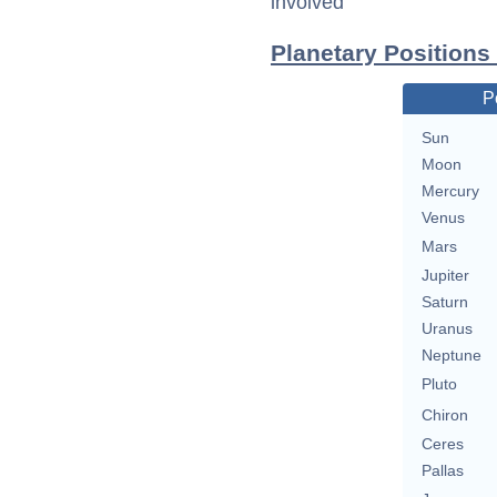
involved
Planetary Positions
P
Sun
Moon
Mercury
Venus
Mars
Jupiter
Saturn
Uranus
Neptune
Pluto
Chiron
Ceres
Pallas