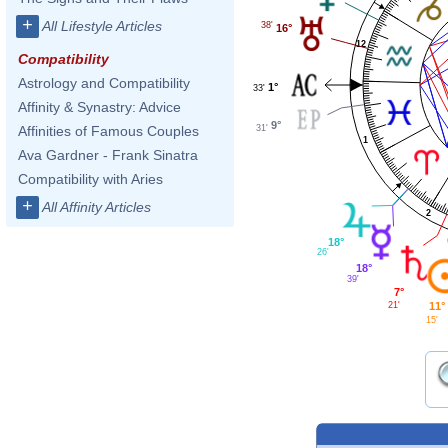
+
All Lifestyle Articles
38'
16°
12
Compatibility
Astrology and Compatibility
1°
33'
Affinity & Synastry: Advice
9°
31'
Affinities of Famous Couples
1
Ava Gardner - Frank Sinatra
Compatibility with Aries
+
All Affinity Articles
2
18°
26'
18°
39'
7°
21'
11°
15'