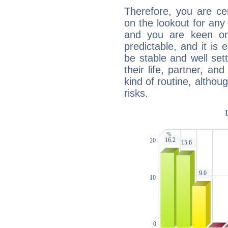
Therefore, you are ce
on the lookout for any 
and you are keen on
predictable, and it is 
be stable and well sett
their life, partner, and
kind of routine, althou
risks.