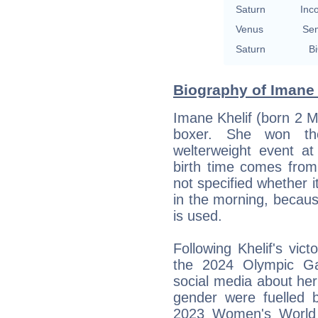
Saturn
Inc
Venus
Se
Saturn
Bi
Biography of Imane 
Imane Khelif (born 2 M
boxer. She won th
welterweight event 
birth time comes fro
not specified whether it
in the morning, becaus
is used.
Following Khelif's vict
the 2024 Olympic Ga
social media about her
gender were fuelled by
2023 Women's World 