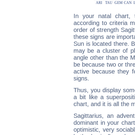
In your natal chart,
according to criteria 
order of strength Sagit
these signs are impor
Sun is located there. B
may be a cluster of p
angle other than the 
be because two or thre
active because they 
signs.
Thus, you display some 
a bit like a superposi
chart, and it is all the
Sagittarius, an adven
dominant in your chart:
optimistic, very sociab