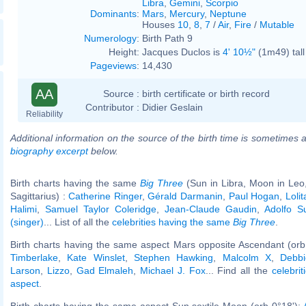
Libra
,
Gemini
,
Scorpio
Dominants
:
Mars
,
Mercury
,
Neptune
Houses
10
,
8
,
7
/
Air
,
Fire
/
Mutable
Numerology
:
Birth Path 9
Height:
Jacques Duclos is
4' 10½"
(1m49) tall
Pageviews
:
14,430
AA
Source :
birth certificate or birth record
Contributor :
Didier Geslain
Reliability
Additional information on the source of the birth time is sometimes a
biography excerpt
below.
Birth charts having the same
Big Three
(Sun in Libra, Moon in Leo
Sagittarius) :
Catherine Ringer
,
Gérald Darmanin
,
Paul Hogan
,
Loli
Halimi
,
Samuel Taylor Coleridge
,
Jean-Claude Gaudin
,
Adolfo S
(singer)
... List of all the
celebrities having the same
Big Three
.
Birth charts having the same aspect Mars opposite Ascendant (orb
Timberlake
,
Kate Winslet
,
Stephen Hawking
,
Malcolm X
,
Debbi
Larson
,
Lizzo
,
Gad Elmaleh
,
Michael J. Fox
... Find all the
celebrit
aspect
.
Birth charts having the same aspect Sun sextile Moon (orb 0°18'):