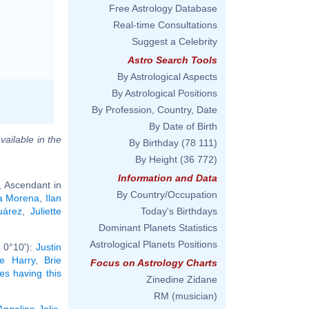
Free Astrology Database
Real-time Consultations
Suggest a Celebrity
Astro Search Tools
By Astrological Aspects
By Astrological Positions
By Profession, Country, Date
By Date of Birth
vailable in the
By Birthday
(78 111)
By Height
(36 772)
Information and Data
, Ascendant in
By Country/Occupation
ta Morena
,
Ilan
uárez
,
Juliette
Today's Birthdays
Dominant Planets Statistics
Astrological Planets Positions
 0°10'):
Justin
e Harry
,
Brie
Focus on Astrology Charts
ies having this
Zinedine Zidane
RM (musician)
Angelina Jolie
,