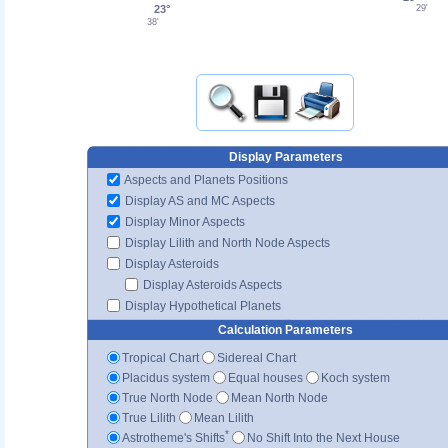
23°
29'
38'
Display Parameters
Aspects and Planets Positions
Display AS and MC Aspects
Display Minor Aspects
Display Lilith and North Node Aspects
Display Asteroids
Display Asteroids Aspects
Display Hypothetical Planets
Calculation Parameters
Tropical Chart
Sidereal Chart
Placidus system
Equal houses
Koch system
True North Node
Mean North Node
True Lilith
Mean Lilith
*
Astrotheme's Shifts
No Shift Into the Next House