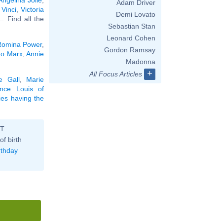
Adam Driver
Vinci
,
Victoria
Demi Lovato
... Find all the
Sebastian Stan
Leonard Cohen
Romina Power
,
Gordon Ramsay
o Marx
,
Annie
Madonna
+
All Focus Articles
e Gall
,
Marie
ince Louis of
ties having the
ST
of birth
rthday