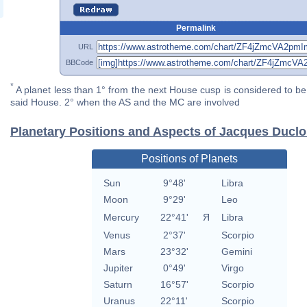
Permalink
URL
BBCode
*
A planet less than 1° from the next House cusp is considered to be 
said House. 2° when the AS and the MC are involved
Planetary Positions and Aspects of Jacques Duclo
Positions of Planets
Sun
9°48'
Libra
Moon
9°29'
Leo
Mercury
22°41'
Я
Libra
Venus
2°37'
Scorpio
Mars
23°32'
Gemini
Jupiter
0°49'
Virgo
Saturn
16°57'
Scorpio
Uranus
22°11'
Scorpio