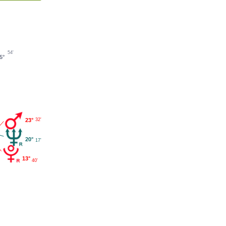
54'
5°
23°
32'
20°
17'
13°
40'