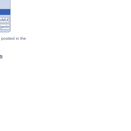
posited in the
s