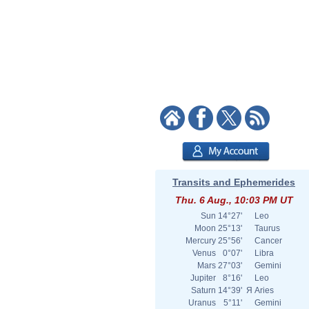
Transits and Ephemerides
Thu. 6 Aug., 10:03 PM UT
Sun
14°27'
Leo
Moon
25°13'
Taurus
Mercury
25°56'
Cancer
Venus
0°07'
Libra
Mars
27°03'
Gemini
Jupiter
8°16'
Leo
Saturn
14°39'
Я
Aries
Uranus
5°11'
Gemini