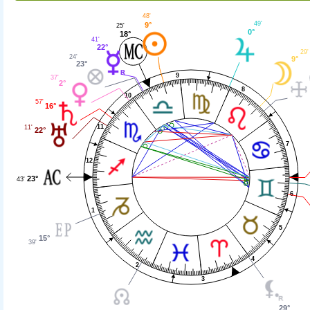
48'
49'
9°
25'
0°
18°
41'
22°
29'
24'
9°
23°
9
37'
2°
8
10
57'
16°
11
11'
22°
7
12
23°
43'
6
1
5
15°
39'
4
2
3
29°