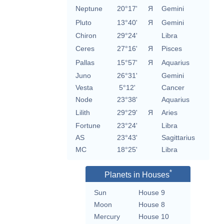
Neptune
20°17'
Я
Gemini
Pluto
13°40'
Я
Gemini
Chiron
29°24'
Libra
Ceres
27°16'
Я
Pisces
Pallas
15°57'
Я
Aquarius
Juno
26°31'
Gemini
Vesta
5°12'
Cancer
Node
23°38'
Aquarius
Lilith
29°29'
Я
Aries
Fortune
23°24'
Libra
AS
23°43'
Sagittarius
MC
18°25'
Libra
*
Planets in Houses
Sun
House 9
Moon
House 8
Mercury
House 10