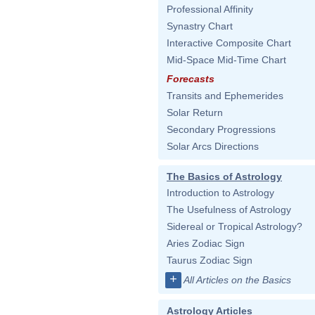
Professional Affinity
Synastry Chart
Interactive Composite Chart
Mid-Space Mid-Time Chart
Forecasts
Transits and Ephemerides
Solar Return
Secondary Progressions
Solar Arcs Directions
The Basics of Astrology
Introduction to Astrology
The Usefulness of Astrology
Sidereal or Tropical Astrology?
Aries Zodiac Sign
Taurus Zodiac Sign
+
All Articles on the Basics
Astrology Articles