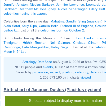
Jennifer Aniston
,
Nicolas Sarkozy
,
Jennifer Lawrence
,
Leonardo da 
Beckham
,
Matthew McConaughey
,
Nicole Scherzinger
,
Hilary Duff
celebrities having this aspect
.
Celebrities born the same day:
Mahatma Gandhi
,
Sting (musician)
,
Alain Soral
,
Kelly Ripa
,
Camilla Belle
,
Richard III of England
,
Grouch
Leibovitz
... List of all the
celebrities born on October 2
.
Birth charts having the Moon in 9° Leo :
Tom Hanks
,
Franc
Trintignant
,
Hrithik Roshan
,
Neil Gaiman
,
Chelsea Clinton
,
Pr
Cambridge
,
Lata Mangeshkar
,
Katey Sagal
... List of all the
celebri
Moon in 9° Leo
.
Astrology DataBase
on August 6, 2026 at 8:44 PM, CE
78 111 people and
events
, 40 087 of them with a known time 
Search by
profession
,
aspect
,
position
,
category
,
date
, or
bi
1 205 873 160 birth charts
viewed
Birth chart of Jacques Duclos (Placidus system)
Select an object to display more information