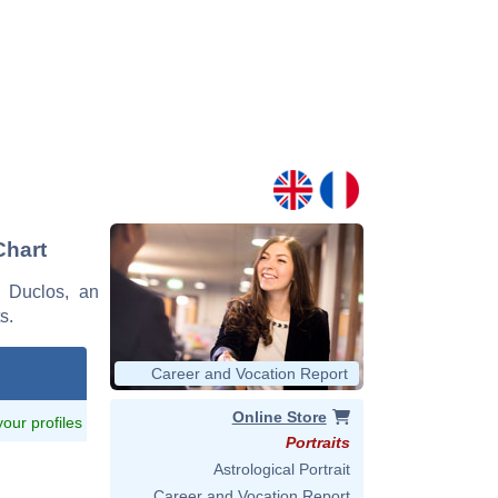
Chart
s Duclos, an
s.
Career and Vocation Report
Online Store
 your profiles
Portraits
Astrological Portrait
Career and Vocation Report