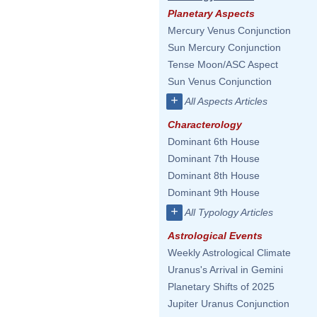
Planetary Aspects
Mercury Venus Conjunction
Sun Mercury Conjunction
Tense Moon/ASC Aspect
Sun Venus Conjunction
+
All Aspects Articles
Characterology
Dominant 6th House
Dominant 7th House
Dominant 8th House
Dominant 9th House
+
All Typology Articles
Astrological Events
Weekly Astrological Climate
Uranus's Arrival in Gemini
Planetary Shifts of 2025
Jupiter Uranus Conjunction