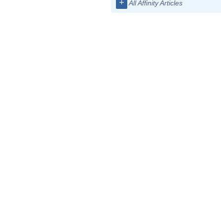
+
All Affinity Articles