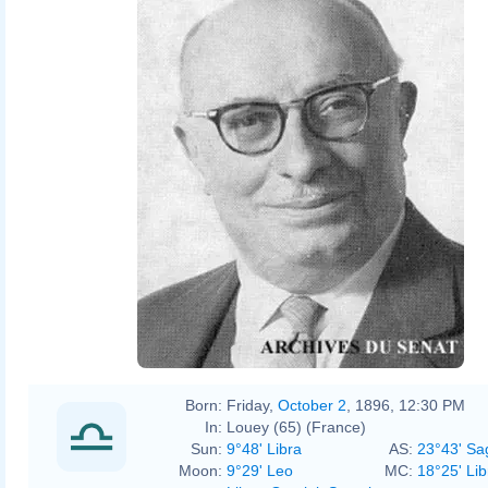
Born:
Friday,
October 2
, 1896, 12:30 PM
In:
Louey (65) (France)
Sun:
9°48' Libra
AS:
23°43' Sag
Moon:
9°29' Leo
MC:
18°25' Lib