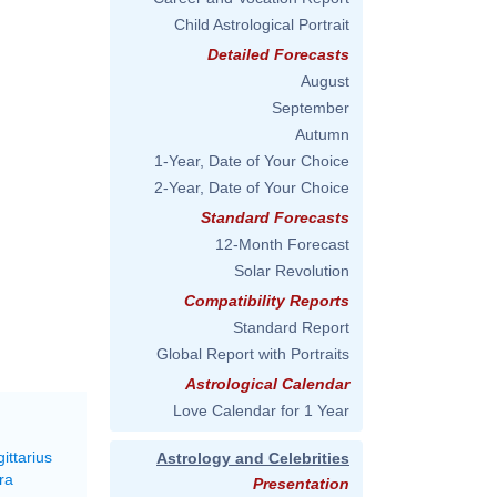
Child Astrological Portrait
Detailed Forecasts
August
September
Autumn
1-Year, Date of Your Choice
2-Year, Date of Your Choice
Standard Forecasts
12-Month Forecast
Solar Revolution
Compatibility Reports
Standard Report
Global Report with Portraits
Astrological Calendar
Love Calendar for 1 Year
ittarius
Astrology and Celebrities
ra
Presentation