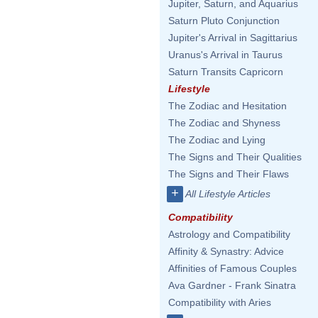
Jupiter, Saturn, and Aquarius
Saturn Pluto Conjunction
Jupiter's Arrival in Sagittarius
Uranus's Arrival in Taurus
Saturn Transits Capricorn
Lifestyle
The Zodiac and Hesitation
The Zodiac and Shyness
The Zodiac and Lying
The Signs and Their Qualities
The Signs and Their Flaws
+
All Lifestyle Articles
Compatibility
Astrology and Compatibility
Affinity & Synastry: Advice
Affinities of Famous Couples
Ava Gardner - Frank Sinatra
Compatibility with Aries