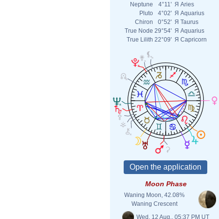
Neptune
4°11'
Я
Aries
Pluto
4°02'
Я
Aquarius
Chiron
0°52'
Я
Taurus
True Node
29°54'
Я
Aquarius
True Lilith
22°09'
Я
Capricorn
Moon Phase
Waning Moon, 42.08%
Waning Crescent
Wed. 12 Aug., 05:37 PM UT