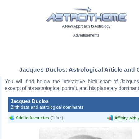
A New Approach to Astrology
Advertisements
Jacques Duclos: Astrological Article and 
You will find below the interactive birth chart of Jacque
excerpt of his astrological portrait, and his planetary dominant
Jacques Duclos
Birth data and astrological dominants
Add to favourites
(1 fan)
Affinity with