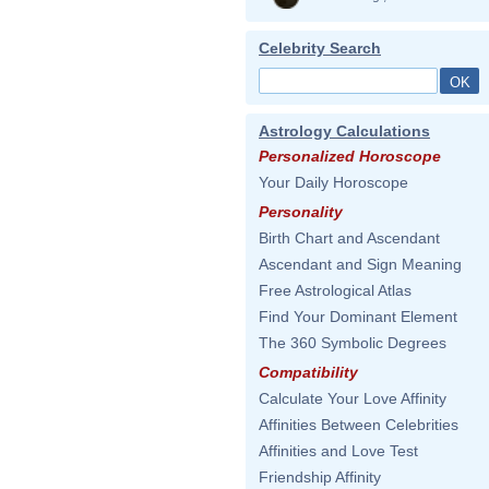
Celebrity Search
Astrology Calculations
Personalized Horoscope
Your Daily Horoscope
Personality
Birth Chart and Ascendant
Ascendant and Sign Meaning
Free Astrological Atlas
Find Your Dominant Element
The 360 Symbolic Degrees
Compatibility
Calculate Your Love Affinity
Affinities Between Celebrities
Affinities and Love Test
Friendship Affinity