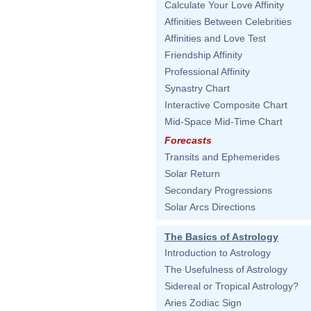
Calculate Your Love Affinity
Affinities Between Celebrities
Affinities and Love Test
Friendship Affinity
Professional Affinity
Synastry Chart
Interactive Composite Chart
Mid-Space Mid-Time Chart
Forecasts
Transits and Ephemerides
Solar Return
Secondary Progressions
Solar Arcs Directions
The Basics of Astrology
Introduction to Astrology
The Usefulness of Astrology
Sidereal or Tropical Astrology?
Aries Zodiac Sign