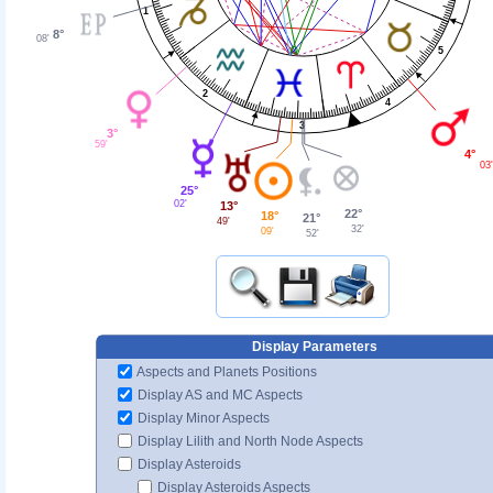
1
8°
08'
5
2
4
3
3°
59'
4°
03'
25°
02'
13°
22°
18°
21°
49'
32'
09'
52'
Display Parameters
Aspects and Planets Positions
Display AS and MC Aspects
Display Minor Aspects
Display Lilith and North Node Aspects
Display Asteroids
Display Asteroids Aspects