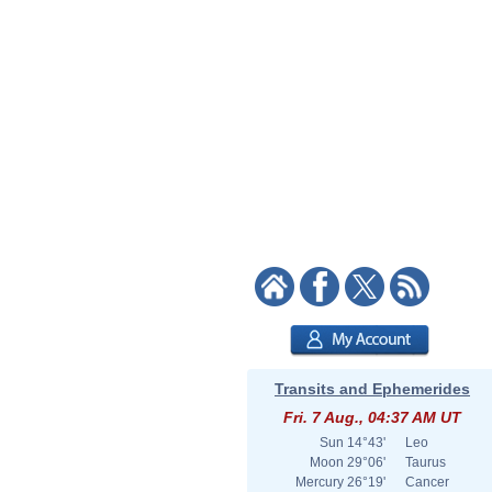
Transits and Ephemerides
Fri. 7 Aug., 04:37 AM UT
Sun
14°43'
Leo
Moon
29°06'
Taurus
Mercury
26°19'
Cancer