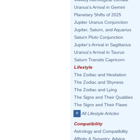
Uranus's Arrival in Gemini
Planetary Shifts of 2025
Jupiter Uranus Conjunction
Jupiter, Saturn, and Aquarius
Saturn Pluto Conjunction
Jupiter's Arrival in Sagittarius
Uranus's Arrival in Taurus
Saturn Transits Capricorn
Lifestyle
The Zodiac and Hesitation
The Zodiac and Shyness
The Zodiac and Lying
The Signs and Their Qualities
The Signs and Their Flaws
+
All Lifestyle Articles
Compatibility
Astrology and Compatibility
Affinity & Synastry: Advice