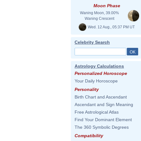
Moon Phase
Waning Moon, 39.00%
Waning Crescent
Wed. 12 Aug., 05:37 PM UT
Celebrity Search
Astrology Calculations
Personalized Horoscope
Your Daily Horoscope
Personality
Birth Chart and Ascendant
Ascendant and Sign Meaning
Free Astrological Atlas
Find Your Dominant Element
The 360 Symbolic Degrees
Compatibility