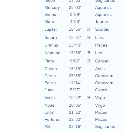
Moon
17°53'
Sagittarius
Mercury
25°02'
Aquarius
Venus
3°59'
Aquarius
Mars
4°03'
Taurus
Jupiter
18°55'
Я
Scorpio
Saturn
18°51'
Я
Libra
Uranus
13°49'
Pisces
Neptune
15°59'
Я
Leo
Pluto
9°07'
Я
Cancer
Chiron
15°15'
Aries
Ceres
25°55'
Capricorn
Pallas
11°14'
Capricorn
Juno
5°27'
Gemini
Vesta
10°42'
Я
Virgo
Node
20°35'
Virgo
Lilith
21°52'
Pisces
Fortune
22°32'
Pisces
AS
22°16'
Sagittarius