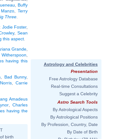
ueneau
,
Buffy
 Manzo
,
Terry
ig Three
.
:
Jodie Foster
,
 Crowley
,
Sean
g this aspect
.
riana Grande
,
 Witherspoon
,
ies having this
Astrology and Celebrities
Presentation
n
,
Bad Bunny
,
Free Astrology Database
Norris
,
Carrie
Real-time Consultations
Suggest a Celebrity
gang Amadeus
Astro Search Tools
ynor
,
Charles
By Astrological Aspects
ties having the
By Astrological Positions
By Profession, Country, Date
ST
By Date of Birth
of birth