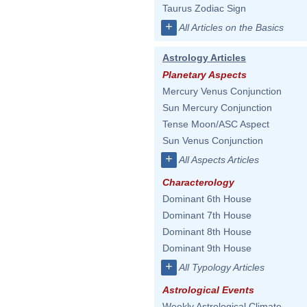
Taurus Zodiac Sign
+
All Articles on the Basics
Astrology Articles
Planetary Aspects
Mercury Venus Conjunction
Sun Mercury Conjunction
Tense Moon/ASC Aspect
Sun Venus Conjunction
+
All Aspects Articles
Characterology
Dominant 6th House
Dominant 7th House
Dominant 8th House
Dominant 9th House
+
All Typology Articles
Astrological Events
Weekly Astrological Climate