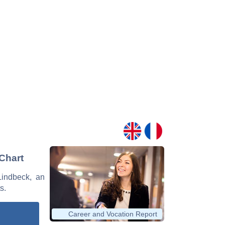
 Chart
Lindbeck, an
s.
Career and Vocation Report