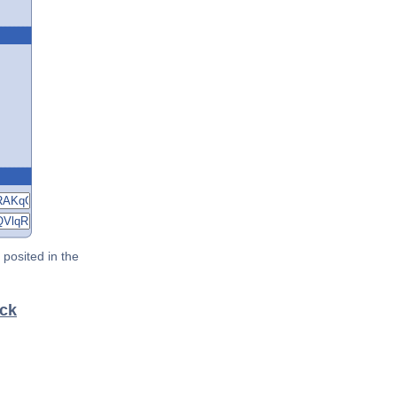
posited in the
eck