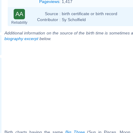
Pageviews
:
1,417
AA
Source :
birth certificate or birth record
Contributor :
Sy Scholfield
Reliability
Additional information on the source of the birth time is sometimes a
biography excerpt
below.
Birth charts having the same
Big Three
(Sun in Pisces, Moon in