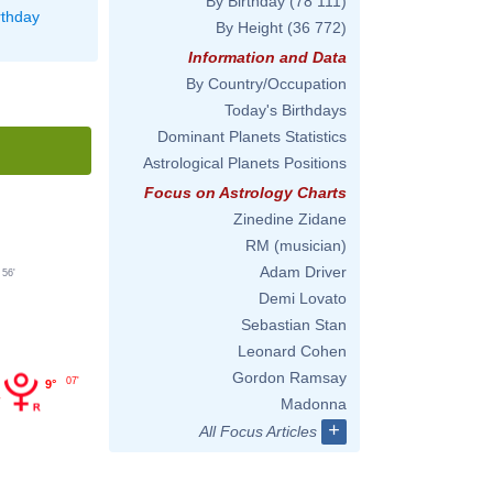
By Birthday
(78 111)
rthday
By Height
(36 772)
Information and Data
By Country/Occupation
Today's Birthdays
Dominant Planets Statistics
Astrological Planets Positions
Focus on Astrology Charts
Zinedine Zidane
RM (musician)
Adam Driver
56'
Demi Lovato
Sebastian Stan
Leonard Cohen
Gordon Ramsay
07'
9°
Madonna
+
All Focus Articles