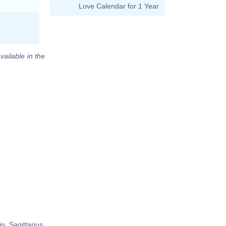
Love Calendar for 1 Year
vailable in the
 Sagittarius,