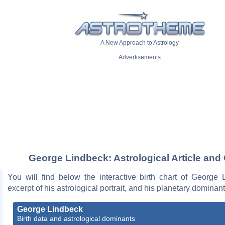
A New Approach to Astrology
Advertisements
George Lindbeck: Astrological Article and
You will find below the interactive birth chart of George 
excerpt of his astrological portrait, and his planetary dominant
George Lindbeck
Birth data and astrological dominants