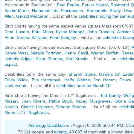
Ascendant in Sagittarius) :
Paul Pogba
,
Fauve Hautot
,
Raymond Q
Sainte-Marie
,
Nathanaël de Rincquesen
,
Bernadette Brady
,
Dina
Allen
,
Gérald Merceron
... List of all the
celebrities having the same
B
Birth charts having the same aspect Venus square Mars (orb 0°03')
Demi Lovato
,
Kate Moss
,
Kylian Mbappé
,
John Travolta
,
Aleister
Penn
,
Serena Williams
,
Penn Badgley
... Find all the
celebrities havin
Birth charts having the same aspect Sun square Moon (orb 0°16'):
A
Kanye West
,
Natalie Portman
,
Henry Cavill
,
Warren Buffett
,
Reese
Isabelle Adjani
,
River Phoenix
,
Zoë Kravitz
... Find all the
celebrit
aspect
.
Celebrities born the same day:
Sharon Stone
,
Osama bin Lade
Olivia Wilde
,
Eva Herzigová
,
Haifa Wehbe
,
Jon Hamm
,
Chuck 
Underwood
... List of all the
celebrities born on March 10
.
Birth charts having the Moon in 17° Sagittarius :
Ted Bundy
,
Wolf
Mozart
,
Joan Rivers
,
Pattie Boyd
,
Kacey Musgraves
,
Gloria Ga
Naudin
,
Clarice Lispector
,
Simone Simons
... List of all the
celebri
Moon in 17° Sagittarius
.
Astrology DataBase
on August 6, 2026 at 8:44 PM, CE
78 111 people and
events
, 40 087 of them with a known time 