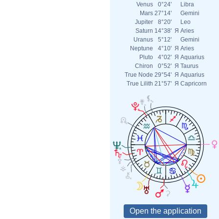
Venus
0°24'
Libra
Mars
27°14'
Gemini
Jupiter
8°20'
Leo
Saturn
14°38'
Я
Aries
Uranus
5°12'
Gemini
Neptune
4°10'
Я
Aries
Pluto
4°02'
Я
Aquarius
Chiron
0°52'
Я
Taurus
True Node
29°54'
Я
Aquarius
True Lilith
21°57'
Я
Capricorn