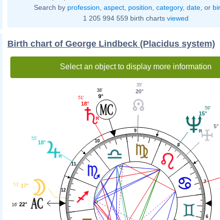
Search by
profession
,
aspect
,
position
,
category
,
date
, or
bi
1 205 994 559 birth charts
viewed
Birth chart of George Lindbeck (Placidus system)
Select an object to display more information
35'
38'
20°
9°
51'
18°
59'
15°
5°
9
55'
10
18°
8
11
7
53'
17°
12
22°
16'
6