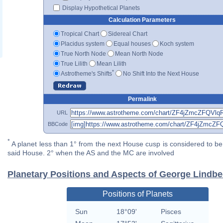
Display Hypothetical Planets
Calculation Parameters
Tropical Chart
Sidereal Chart
Placidus system
Equal houses
Koch system
True North Node
Mean North Node
True Lilith
Mean Lilith
*
Astrotheme's Shifts
No Shift Into the Next House
Permalink
URL
BBCode
*
A planet less than 1° from the next House cusp is considered to be 
said House. 2° when the AS and the MC are involved
Planetary Positions and Aspects of George Lindb
Positions of Planets
Sun
18°09'
Pisces