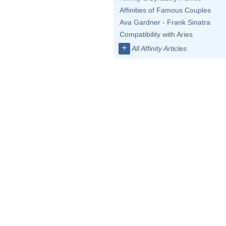
Affinities of Famous Couples
Ava Gardner - Frank Sinatra
Compatibility with Aries
+
All Affinity Articles