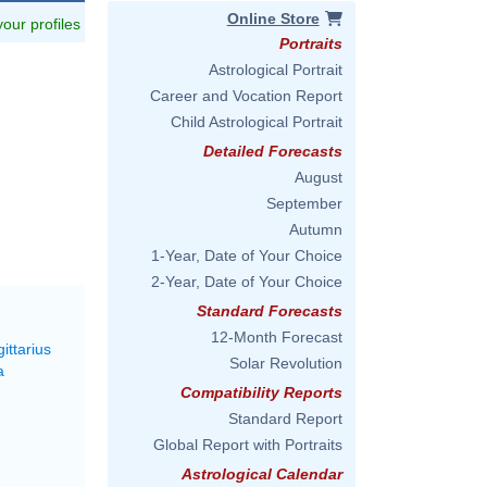
Online Store
 your profiles
Portraits
Astrological Portrait
Career and Vocation Report
Child Astrological Portrait
Detailed Forecasts
August
September
Autumn
1-Year, Date of Your Choice
2-Year, Date of Your Choice
Standard Forecasts
12-Month Forecast
ittarius
Solar Revolution
a
Compatibility Reports
Standard Report
Global Report with Portraits
Astrological Calendar