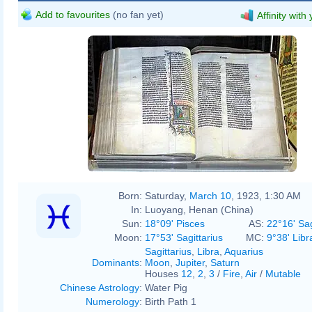
Add to favourites
(no fan yet)
Affinity with
Born:
Saturday,
March 10
, 1923, 1:30 AM
In:
Luoyang, Henan (China)
Sun:
18°09' Pisces
AS:
22°16' Sag
Moon:
17°53' Sagittarius
MC:
9°38' Libr
Sagittarius
,
Libra
,
Aquarius
Dominants
:
Moon
,
Jupiter
,
Saturn
Houses
12
,
2
,
3
/
Fire
,
Air
/
Mutable
Chinese Astrology
:
Water Pig
Numerology
:
Birth Path 1