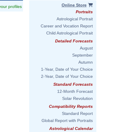
Online Store
 your profiles
Portraits
Astrological Portrait
Career and Vocation Report
Child Astrological Portrait
Detailed Forecasts
August
September
Autumn
1-Year, Date of Your Choice
2-Year, Date of Your Choice
Standard Forecasts
12-Month Forecast
Solar Revolution
Compatibility Reports
Standard Report
Global Report with Portraits
Astrological Calendar