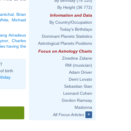
By Birthday
(78 110)
By Height
(36 772)
aréchal
,
Brian
Information and Data
hite
,
Michael
By Country/Occupation
Today's Birthdays
gang Amadeus
Dominant Planets Statistics
ynor
,
Charles
Astrological Planets Positions
ties having the
Focus on Astrology Charts
Zinedine Zidane
ST
RM (musician)
of birth
Adam Driver
rthday
Demi Lovato
Sebastian Stan
Leonard Cohen
Gordon Ramsay
Madonna
+
All Focus Articles