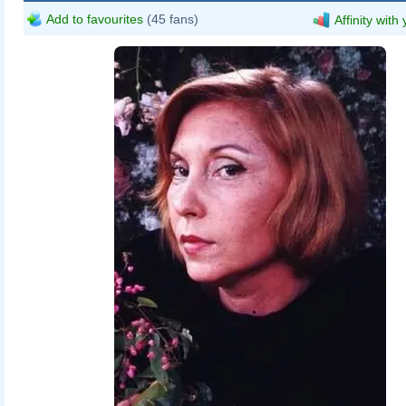
Add to favourites
(45 fans)
Affinity with