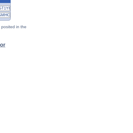
posited in the
tor