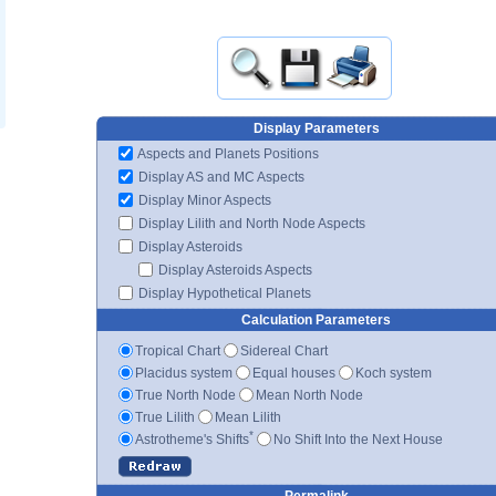
Display Parameters
Aspects and Planets Positions
Display AS and MC Aspects
Display Minor Aspects
Display Lilith and North Node Aspects
Display Asteroids
Display Asteroids Aspects
Display Hypothetical Planets
Calculation Parameters
Tropical Chart
Sidereal Chart
Placidus system
Equal houses
Koch system
True North Node
Mean North Node
True Lilith
Mean Lilith
*
Astrotheme's Shifts
No Shift Into the Next House
Permalink