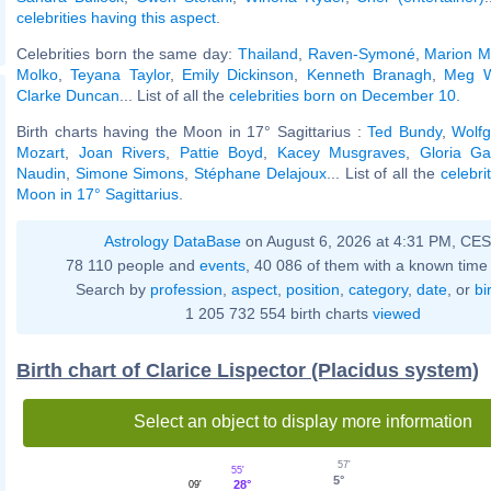
celebrities having this aspect
.
Celebrities born the same day:
Thailand
,
Raven-Symoné
,
Marion M
Molko
,
Teyana Taylor
,
Emily Dickinson
,
Kenneth Branagh
,
Meg W
Clarke Duncan
... List of all the
celebrities born on December 10
.
Birth charts having the Moon in 17° Sagittarius :
Ted Bundy
,
Wolf
Mozart
,
Joan Rivers
,
Pattie Boyd
,
Kacey Musgraves
,
Gloria Ga
Naudin
,
Simone Simons
,
Stéphane Delajoux
... List of all the
celebri
Moon in 17° Sagittarius
.
Astrology DataBase
on August 6, 2026 at 4:31 PM, CE
78 110 people and
events
, 40 086 of them with a known time 
Search by
profession
,
aspect
,
position
,
category
,
date
, or
bi
1 205 732 554 birth charts
viewed
Birth chart of Clarice Lispector (Placidus system)
Select an object to display more information
57'
55'
5°
28°
09'