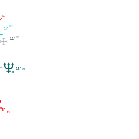
14'
4°
58'
17°
29'
11°
13°
36'
8°
15'