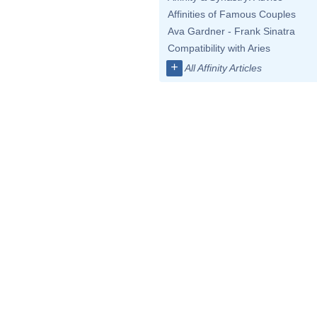
Affinities of Famous Couples
Ava Gardner - Frank Sinatra
Compatibility with Aries
+
All Affinity Articles