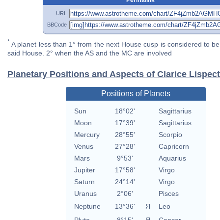
URL
BBCode
*
A planet less than 1° from the next House cusp is considered to be 
said House. 2° when the AS and the MC are involved
Planetary Positions and Aspects of Clarice Lispec
Positions of Planets
Sun
18°02'
Sagittarius
Moon
17°39'
Sagittarius
Mercury
28°55'
Scorpio
Venus
27°28'
Capricorn
Mars
9°53'
Aquarius
Jupiter
17°58'
Virgo
Saturn
24°14'
Virgo
Uranus
2°06'
Pisces
Neptune
13°36'
Я
Leo