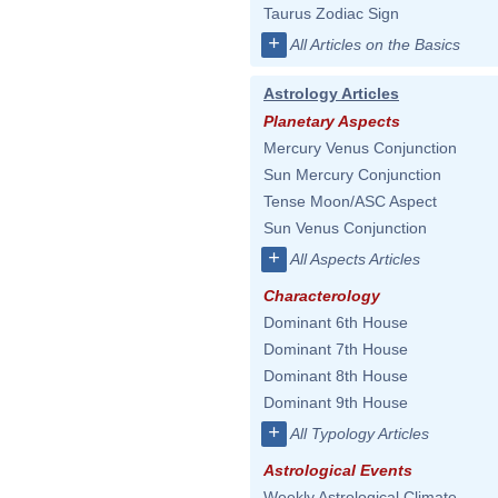
Taurus Zodiac Sign
+
All Articles on the Basics
Astrology Articles
Planetary Aspects
Mercury Venus Conjunction
Sun Mercury Conjunction
Tense Moon/ASC Aspect
Sun Venus Conjunction
+
All Aspects Articles
Characterology
Dominant 6th House
Dominant 7th House
Dominant 8th House
Dominant 9th House
+
All Typology Articles
Astrological Events
Weekly Astrological Climate