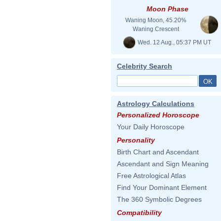
Moon Phase
Waning Moon, 45.20%
Waning Crescent
Wed. 12 Aug., 05:37 PM UT
Celebrity Search
Astrology Calculations
Personalized Horoscope
Your Daily Horoscope
Personality
Birth Chart and Ascendant
Ascendant and Sign Meaning
Free Astrological Atlas
Find Your Dominant Element
The 360 Symbolic Degrees
Compatibility