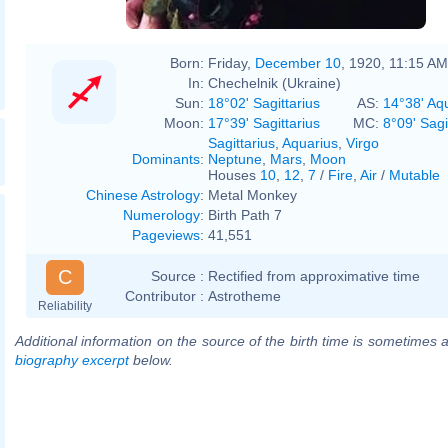
Born:
Friday,
December 10
, 1920, 11:15 AM
In:
Chechelnik (Ukraine)
Sun:
18°02' Sagittarius
AS:
14°38' Aq
Moon:
17°39' Sagittarius
MC:
8°09' Sagi
Sagittarius
,
Aquarius
,
Virgo
Dominants
:
Neptune
,
Mars
,
Moon
Houses
10
,
12
,
7
/
Fire
,
Air
/
Mutable
Chinese Astrology
:
Metal Monkey
Numerology
:
Birth Path 7
Pageviews
:
41,551
C
Source :
Rectified from approximative time
Contributor :
Astrotheme
Reliability
Additional information on the source of the birth time is sometimes a
biography excerpt
below.