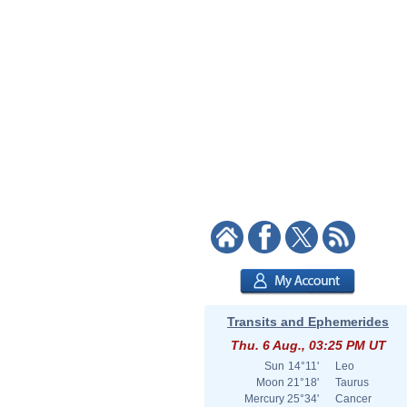
Transits and Ephemerides
Thu. 6 Aug., 03:25 PM UT
Sun
14°11'
Leo
Moon
21°18'
Taurus
Mercury
25°34'
Cancer