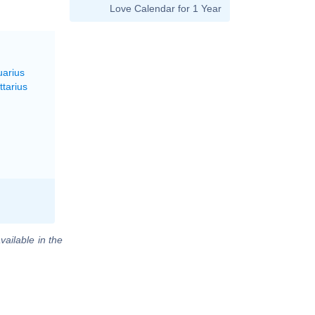
Love Calendar for 1 Year
uarius
ttarius
vailable in the