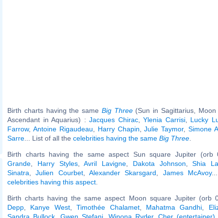
Birth charts having the same
Big Three
(Sun in Sagittarius, Moon i
Ascendant in Aquarius) :
Jacques Chirac
,
Ylenia Carrisi
,
Lucky L
Farrow
,
Antoine Rigaudeau
,
Harry Chapin
,
Julie Taymor
,
Simone 
Sarre
... List of all the
celebrities having the same
Big Three
.
Birth charts having the same aspect Sun square Jupiter (orb 
Grande
,
Harry Styles
,
Avril Lavigne
,
Dakota Johnson
,
Shia L
Sinatra
,
Julien Courbet
,
Alexander Skarsgard
,
James McAvoy
..
celebrities having this aspect
.
Birth charts having the same aspect Moon square Jupiter (orb 
Depp
,
Kanye West
,
Timothée Chalamet
,
Mahatma Gandhi
,
El
Sandra Bullock
,
Gwen Stefani
,
Winona Ryder
,
Cher (entertainer)