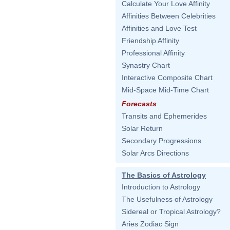
Calculate Your Love Affinity
Affinities Between Celebrities
Affinities and Love Test
Friendship Affinity
Professional Affinity
Synastry Chart
Interactive Composite Chart
Mid-Space Mid-Time Chart
Forecasts
Transits and Ephemerides
Solar Return
Secondary Progressions
Solar Arcs Directions
The Basics of Astrology
Introduction to Astrology
The Usefulness of Astrology
Sidereal or Tropical Astrology?
Aries Zodiac Sign