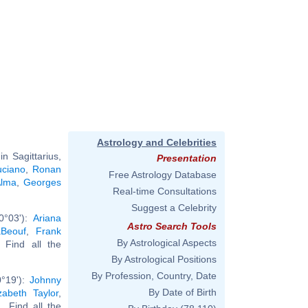
Astrology and Celebrities
n Sagittarius,
Presentation
uciano
,
Ronan
Free Astrology Database
Alma
,
Georges
Real-time Consultations
Suggest a Celebrity
0°03'):
Ariana
Astro Search Tools
aBeouf
,
Frank
By Astrological Aspects
. Find all the
By Astrological Positions
By Profession, Country, Date
0°19'):
Johnny
By Date of Birth
izabeth Taylor
,
... Find all the