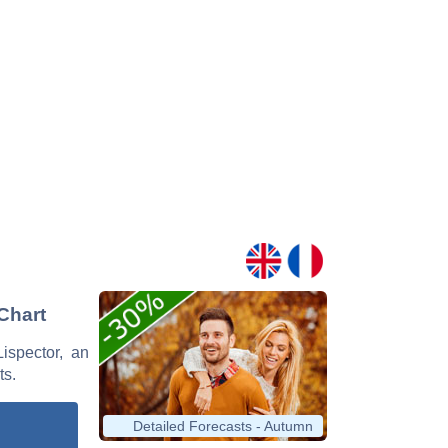
 Chart
Lispector, an
ts.
Detailed Forecasts - Autumn