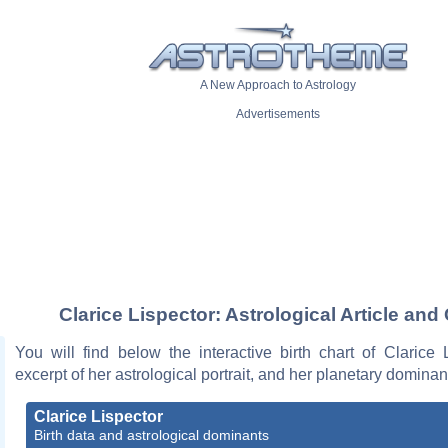
A New Approach to Astrology
Advertisements
Clarice Lispector: Astrological Article and
You will find below the interactive birth chart of Clarice 
excerpt of her astrological portrait, and her planetary dominan
Clarice Lispector
Birth data and astrological dominants