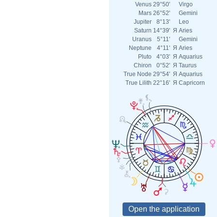
Venus
29°50'
Virgo
Mars
26°52'
Gemini
Jupiter
8°13'
Leo
Saturn
14°39'
Я
Aries
Uranus
5°11'
Gemini
Neptune
4°11'
Я
Aries
Pluto
4°03'
Я
Aquarius
Chiron
0°52'
Я
Taurus
True Node
29°54'
Я
Aquarius
True Lilith
22°16'
Я
Capricorn