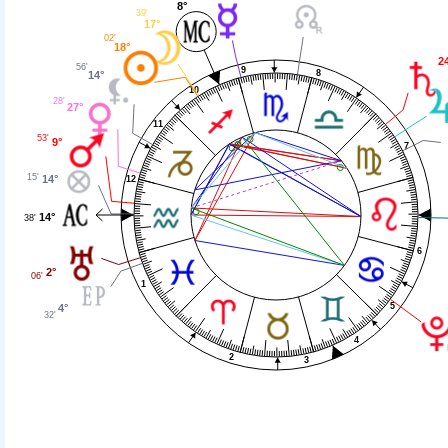
8°
39'
17°
02'
18°
2
56'
9
8
14°
10
28'
27°
11
53'
9°
7
15'
14°
12
14°
38'
6
2°
06'
1
5
4°
32'
4
2
3