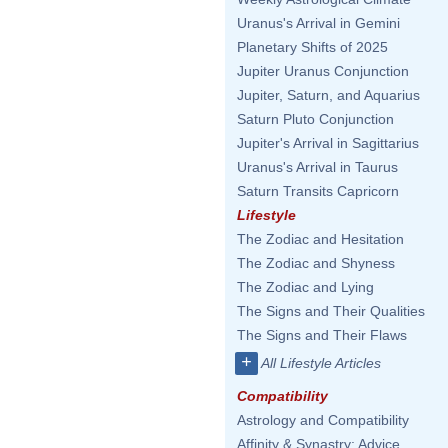
Uranus's Arrival in Gemini
Planetary Shifts of 2025
Jupiter Uranus Conjunction
Jupiter, Saturn, and Aquarius
Saturn Pluto Conjunction
Jupiter's Arrival in Sagittarius
Uranus's Arrival in Taurus
Saturn Transits Capricorn
Lifestyle
The Zodiac and Hesitation
The Zodiac and Shyness
The Zodiac and Lying
The Signs and Their Qualities
The Signs and Their Flaws
+
All Lifestyle Articles
Compatibility
Astrology and Compatibility
Affinity & Synastry: Advice