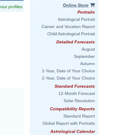
Online Store
 your profiles
Portraits
Astrological Portrait
Career and Vocation Report
Child Astrological Portrait
Detailed Forecasts
August
September
Autumn
1-Year, Date of Your Choice
2-Year, Date of Your Choice
Standard Forecasts
12-Month Forecast
Solar Revolution
Compatibility Reports
Standard Report
Global Report with Portraits
Astrological Calendar