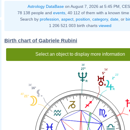
Astrology DataBase
on August 7, 2026 at 5:45 PM, CE
78 138 people and
events
, 40 112 of them with a known time 
Search by
profession
,
aspect
,
position
,
category
,
date
, or
bi
1 206 521 003 birth charts
viewed
Birth chart of Gabriele Rubini
Select an object to display more information
36'
27°
54'
5°
23'
2°
34'
16°
40'
21°