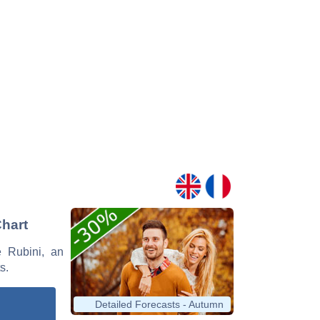
Chart
e Rubini, an
s.
Detailed Forecasts - Autumn