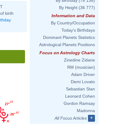
By Birthday
(78 138)
ST
By Height
(36 777)
of birth
Information and Data
rthday
By Country/Occupation
Today's Birthdays
Dominant Planets Statistics
Astrological Planets Positions
Focus on Astrology Charts
Zinedine Zidane
RM (musician)
Adam Driver
Demi Lovato
Sebastian Stan
Leonard Cohen
44'
Gordon Ramsay
27°
Madonna
44'
26°
+
All Focus Articles