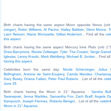
Birth charts having the same aspect Moon opposite Venus (orb
(singer)
,
Robin Williams
,
Al Pacino
,
Hailey Baldwin
,
Demi Moore
,
T
Liam Neeson
,
Alanis Morissette
,
Gillian Anderson
... Find all the
cel
this aspect
.
Birth charts having the same aspect Mercury trine Pluto (orb 1°
Drew Barrymore
,
Renée Zellweger
,
Tyler, The Creator
,
Serge Gains
Iglesias
,
Lenny Kravitz
,
Mark Wahlberg
,
Michael B. Jordan
... Find al
having this aspect
.
Celebrities born the same day:
Nicole Scherzinger
,
Julius 
Bellingham
,
Antoine de Saint-Exupery
,
Camila Mendes
,
Charlama
Gary Busey
,
Oriana Fallaci
,
Peter Paul Rubens
... List of all the
cele
June 29
.
Birth charts having the Moon in 21° Aquarius :
Sandra Bul
Swanepoel
,
Jenna Marbles
,
Samantha Fox
,
Zach Braff
,
Angela Da
Kampusch
,
Joseph Fiennes
,
Roberto Benigni
... List of all the
celebri
Moon in 21° Aquarius
.