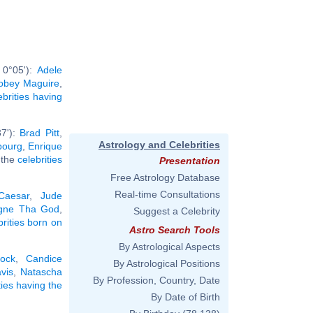
 0°05'):
Adele
obey Maguire
,
ebrities having
37'):
Brad Pitt
,
Astrology and Celebrities
bourg
,
Enrique
l the
celebrities
Presentation
Free Astrology Database
Real-time Consultations
Caesar
,
Jude
gne Tha God
,
Suggest a Celebrity
brities born on
Astro Search Tools
By Astrological Aspects
lock
,
Candice
By Astrological Positions
vis
,
Natascha
By Profession, Country, Date
ties having the
By Date of Birth