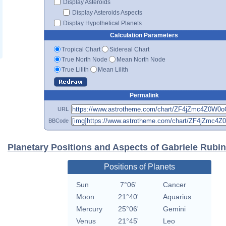
Display Asteroids
Display Asteroids Aspects
Display Hypothetical Planets
Calculation Parameters
Tropical Chart
Sidereal Chart
True North Node
Mean North Node
True Lilith
Mean Lilith
Permalink
URL
BBCode
Planetary Positions and Aspects of Gabriele Rubin
Positions of Planets
Sun
7°06'
Cancer
Moon
21°40'
Aquarius
Mercury
25°06'
Gemini
Venus
21°45'
Leo