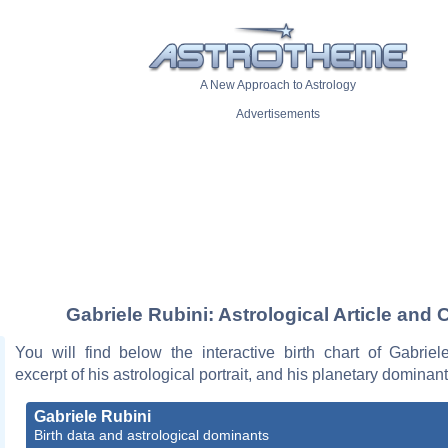
A New Approach to Astrology
Advertisements
Gabriele Rubini: Astrological Article and 
You will find below the interactive birth chart of Gabriel
excerpt of his astrological portrait, and his planetary dominant
Gabriele Rubini
Birth data and astrological dominants