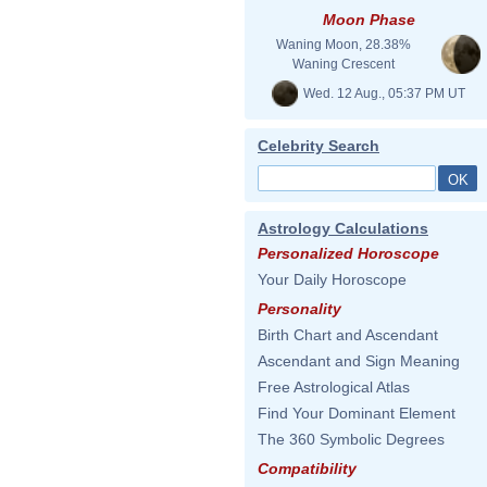
Moon Phase
Waning Moon, 28.38%
Waning Crescent
Wed. 12 Aug., 05:37 PM UT
Celebrity Search
Astrology Calculations
Personalized Horoscope
Your Daily Horoscope
Personality
Birth Chart and Ascendant
Ascendant and Sign Meaning
Free Astrological Atlas
Find Your Dominant Element
The 360 Symbolic Degrees
Compatibility