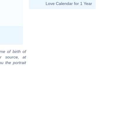
Love Calendar for 1 Year
me of birth of
r source, at
u the portrait