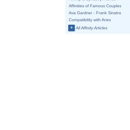
Affinities of Famous Couples
Ava Gardner - Frank Sinatra
Compatibility with Aries
+
All Affinity Articles