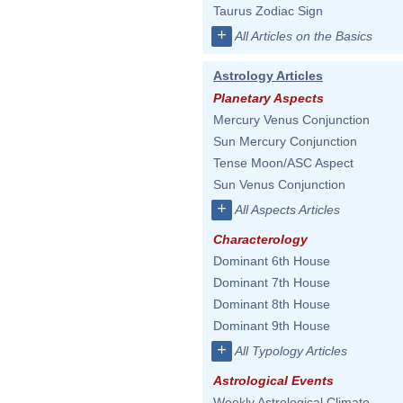
Taurus Zodiac Sign
+
All Articles on the Basics
Astrology Articles
Planetary Aspects
Mercury Venus Conjunction
Sun Mercury Conjunction
Tense Moon/ASC Aspect
Sun Venus Conjunction
+
All Aspects Articles
Characterology
Dominant 6th House
Dominant 7th House
Dominant 8th House
Dominant 9th House
+
All Typology Articles
Astrological Events
Weekly Astrological Climate