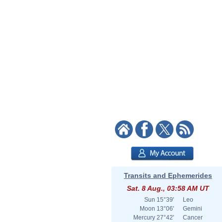
Transits and Ephemerides
Sat. 8 Aug., 03:58 AM UT
Sun
15°39'
Leo
Moon
13°06'
Gemini
Mercury
27°42'
Cancer