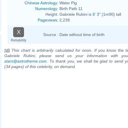
Chinese Astrology
:
Water Pig
Numerology
:
Birth Path 11
Height:
Gabriele Rubini is
6' 3"
(1m90) tall
Pageviews
:
2,239
X
Source :
Date without time of birth
Reliability
NB
This chart is arbitrarily calculated for noon. If you know the ti
Gabriele Rubini, please send us your information with you
stars@astrotheme.com
. To thank you, we shall be glad to send yo
(34 pages) of this celebrity, on demand.