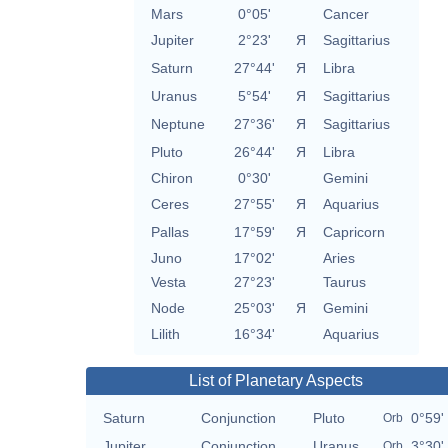
Mars
0°05'
Cancer
Jupiter
2°23'
Я
Sagittarius
Saturn
27°44'
Я
Libra
Uranus
5°54'
Я
Sagittarius
Neptune
27°36'
Я
Sagittarius
Pluto
26°44'
Я
Libra
Chiron
0°30'
Gemini
Ceres
27°55'
Я
Aquarius
Pallas
17°59'
Я
Capricorn
Juno
17°02'
Aries
Vesta
27°23'
Taurus
Node
25°03'
Я
Gemini
Lilith
16°34'
Aquarius
List of Planetary Aspects
Saturn
Conjunction
Pluto
0°59'
Orb
Jupiter
Conjunction
Uranus
3°30'
Orb