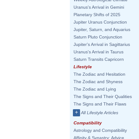
Uranus's Arrival in Gemini
Planetary Shifts of 2025
Jupiter Uranus Conjunction
Jupiter, Saturn, and Aquarius
Saturn Pluto Conjunction
Jupiter's Arrival in Sagittarius
Uranus's Arrival in Taurus
Saturn Transits Capricorn
Lifestyle
The Zodiac and Hesitation
The Zodiac and Shyness
The Zodiac and Lying
The Signs and Their Qualities
The Signs and Their Flaws
+
All Lifestyle Articles
Compatibility
Astrology and Compatibility
Affinity & Synastry: Advice