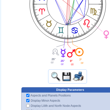
25°
7°
25°
0°
03'
06'
06'
05'
Display Parameters
Aspects and Planets Positions
Display Minor Aspects
Display Lilith and North Node Aspects