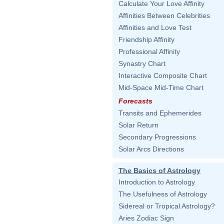
Calculate Your Love Affinity
Affinities Between Celebrities
Affinities and Love Test
Friendship Affinity
Professional Affinity
Synastry Chart
Interactive Composite Chart
Mid-Space Mid-Time Chart
Forecasts
Transits and Ephemerides
Solar Return
Secondary Progressions
Solar Arcs Directions
The Basics of Astrology
Introduction to Astrology
The Usefulness of Astrology
Sidereal or Tropical Astrology?
Aries Zodiac Sign