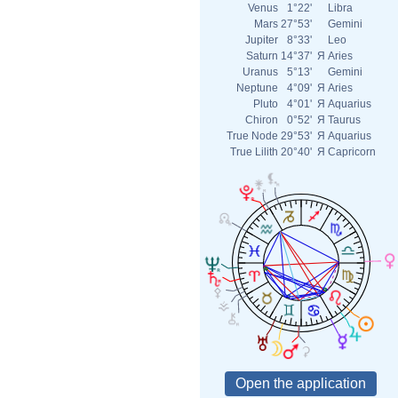
Venus
1°22'
Libra
Mars
27°53'
Gemini
Jupiter
8°33'
Leo
Saturn
14°37'
Я
Aries
Uranus
5°13'
Gemini
Neptune
4°09'
Я
Aries
Pluto
4°01'
Я
Aquarius
Chiron
0°52'
Я
Taurus
True Node
29°53'
Я
Aquarius
True Lilith
20°40'
Я
Capricorn