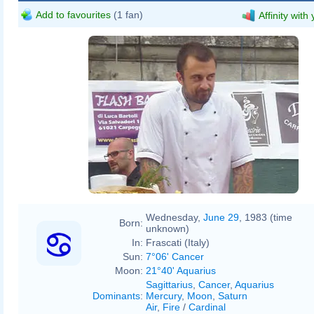
Add to favourites
(1 fan)
Affinity with
Wednesday,
June 29
, 1983 (time
Born:
unknown)
In:
Frascati (Italy)
Sun:
7°06' Cancer
Moon:
21°40' Aquarius
Sagittarius
,
Cancer
,
Aquarius
Dominants
:
Mercury
,
Moon
,
Saturn
Air
,
Fire
/
Cardinal