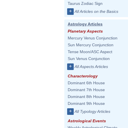
Taurus Zodiac Sign
+
All Articles on the Basics
Astrology Articles
Planetary Aspects
Mercury Venus Conjunction
Sun Mercury Conjunction
Tense Moon/ASC Aspect
Sun Venus Conjunction
+
All Aspects Articles
Characterology
Dominant 6th House
Dominant 7th House
Dominant 8th House
Dominant 9th House
+
All Typology Articles
Astrological Events
Weekly Astrological Climate