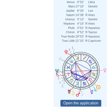
Venus
0°52'
Libra
Mars
27°32'
Gemini
Jupiter
8°26'
Leo
Saturn
14°38'
Я
Aries
Uranus
5°13'
Gemini
Neptune
4°10'
Я
Aries
Pluto
4°01'
Я
Aquarius
Chiron
0°52'
Я
Taurus
True Node
29°53'
Я
Aquarius
True Lilith
21°25'
Я
Capricorn