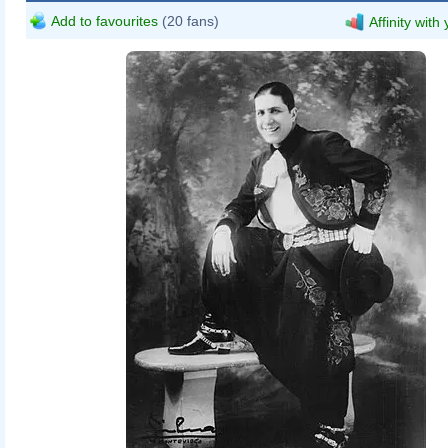
Add to favourites
(20 fans)
Affinity with
General Archive of the Nation