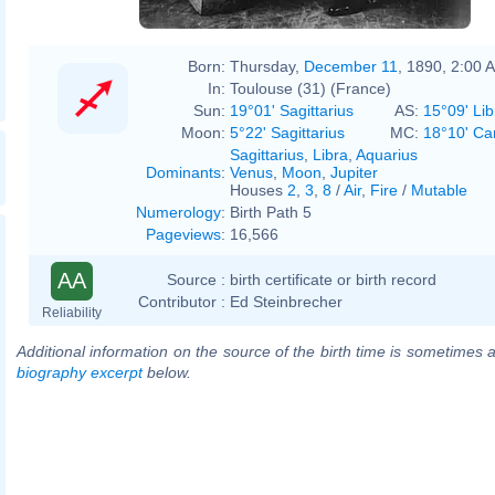
Born:
Thursday,
December 11
, 1890, 2:00 
In:
Toulouse (31) (France)
Sun:
19°01' Sagittarius
AS:
15°09' Lib
Moon:
5°22' Sagittarius
MC:
18°10' Ca
Sagittarius
,
Libra
,
Aquarius
Dominants
:
Venus
,
Moon
,
Jupiter
Houses
2
,
3
,
8
/
Air
,
Fire
/
Mutable
Numerology
:
Birth Path 5
Pageviews
:
16,566
AA
Source :
birth certificate or birth record
Contributor :
Ed Steinbrecher
Reliability
Additional information on the source of the birth time is sometimes a
biography excerpt
below.