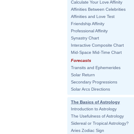
Calculate Your Love Affinity
Affinities Between Celebrities
Affinities and Love Test
Friendship Affinity
Professional Affinity
Synastry Chart
Interactive Composite Chart
Mid-Space Mid-Time Chart
Forecasts
Transits and Ephemerides
Solar Return
Secondary Progressions
Solar Arcs Directions
The Basics of Astrology
Introduction to Astrology
The Usefulness of Astrology
Sidereal or Tropical Astrology?
Aries Zodiac Sign