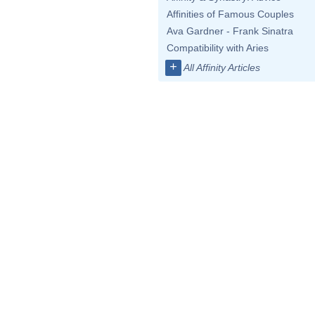
Affinities of Famous Couples
Ava Gardner - Frank Sinatra
Compatibility with Aries
+
All Affinity Articles