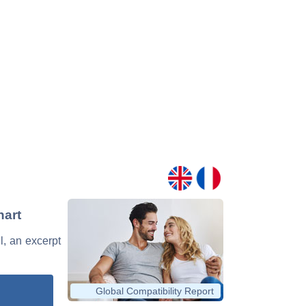
hart
l, an excerpt
Global Compatibility Report