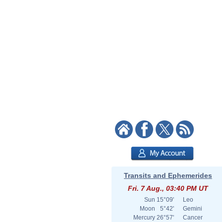
Transits and Ephemerides
Fri. 7 Aug., 03:40 PM UT
Sun
15°09'
Leo
Moon
5°42'
Gemini
Mercury
26°57'
Cancer