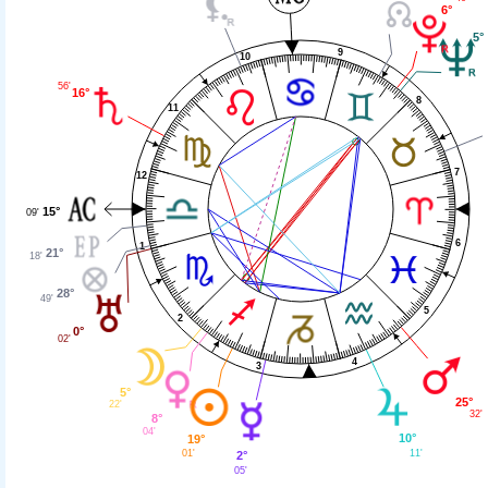
6°
5°
9
10
56'
16°
8
11
7
12
15°
09'
6
1
21°
18'
28°
49'
5
2
0°
02'
4
3
5°
25°
22'
32'
8°
04'
10°
19°
11'
01'
2°
05'