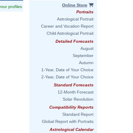
Online Store
 your profiles
Portraits
Astrological Portrait
Career and Vocation Report
Child Astrological Portrait
Detailed Forecasts
August
September
Autumn
1-Year, Date of Your Choice
2-Year, Date of Your Choice
Standard Forecasts
12-Month Forecast
Solar Revolution
Compatibility Reports
Standard Report
Global Report with Portraits
Astrological Calendar