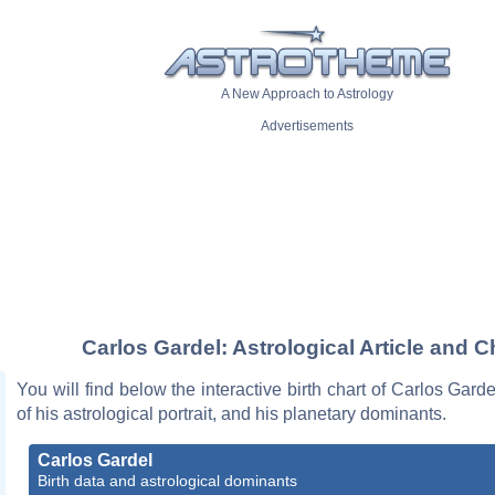
A New Approach to Astrology
Advertisements
Carlos Gardel: Astrological Article and C
You will find below the interactive birth chart of Carlos Garde
of his astrological portrait, and his planetary dominants.
Carlos Gardel
Birth data and astrological dominants