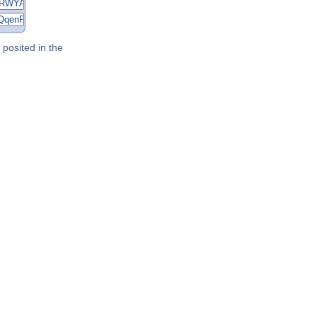
posited in the