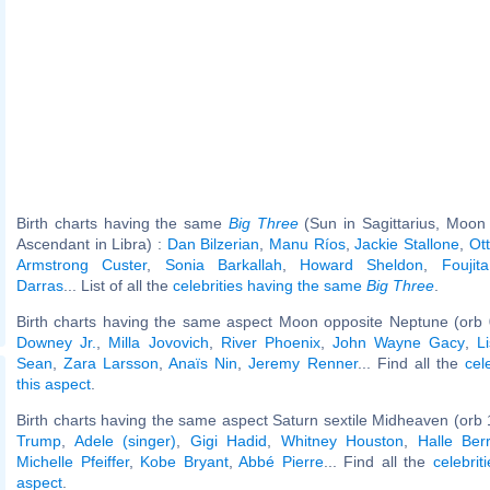
Birth charts having the same
Big Three
(Sun in Sagittarius, Moon i
Ascendant in Libra) :
Dan Bilzerian
,
Manu Ríos
,
Jackie Stallone
,
Ot
Armstrong Custer
,
Sonia Barkallah
,
Howard Sheldon
,
Foujita
Darras
... List of all the
celebrities having the same
Big Three
.
Birth charts having the same aspect Moon opposite Neptune (orb 
Downey Jr.
,
Milla Jovovich
,
River Phoenix
,
John Wayne Gacy
,
L
Sean
,
Zara Larsson
,
Anaïs Nin
,
Jeremy Renner
... Find all the
cel
this aspect
.
Birth charts having the same aspect Saturn sextile Midheaven (orb 
Trump
,
Adele (singer)
,
Gigi Hadid
,
Whitney Houston
,
Halle Ber
Michelle Pfeiffer
,
Kobe Bryant
,
Abbé Pierre
... Find all the
celebrit
aspect
.