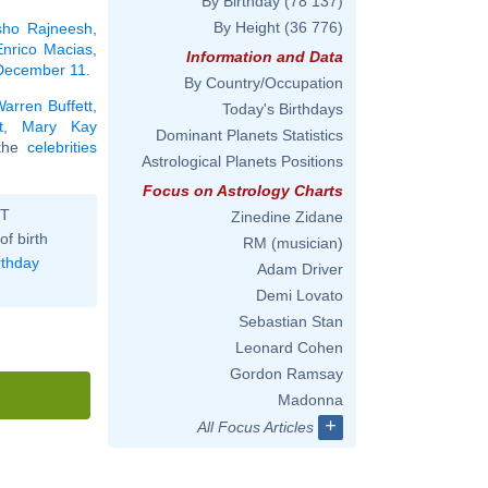
By Birthday
(78 137)
By Height
(36 776)
ho Rajneesh
,
Enrico Macias
,
Information and Data
 December 11
.
By Country/Occupation
arren Buffett
,
Today's Birthdays
t
,
Mary Kay
Dominant Planets Statistics
l the
celebrities
Astrological Planets Positions
Focus on Astrology Charts
ST
Zinedine Zidane
of birth
RM (musician)
rthday
Adam Driver
Demi Lovato
Sebastian Stan
Leonard Cohen
Gordon Ramsay
Madonna
+
All Focus Articles