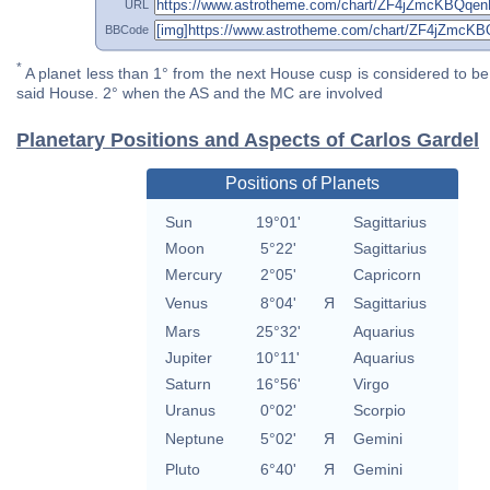
URL
BBCode
*
A planet less than 1° from the next House cusp is considered to be 
said House. 2° when the AS and the MC are involved
Planetary Positions and Aspects of Carlos Gardel
Positions of Planets
Sun
19°01'
Sagittarius
Moon
5°22'
Sagittarius
Mercury
2°05'
Capricorn
Venus
8°04'
Я
Sagittarius
Mars
25°32'
Aquarius
Jupiter
10°11'
Aquarius
Saturn
16°56'
Virgo
Uranus
0°02'
Scorpio
Neptune
5°02'
Я
Gemini
Pluto
6°40'
Я
Gemini