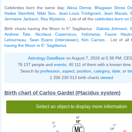
Celebrities born the same day:
Alexa Demie
,
Bhagwan Shree Os
Hailee Steinfeld
,
Nikki Sixx
,
Jean-Louis Trintignant
,
Jean Marais
,
Jermaine Jackson
,
Rey Mysterio
... List of all the
celebrities born on
Birth charts having the Moon in 5° Sagittarius :
Dakota Johnson
,
W
Andrew Tate
,
Nicolaus Copernicus
,
Indonesia
,
Fauve Hauto
Letourneau
,
Sean Evans (interviewer)
,
Kim Carnes
... List of al
having the Moon in 5° Sagittarius
.
Astrology DataBase
on August 7, 2026 at 5:38 PM, CE
78 137 people and
events
, 40 111 of them with a known time 
Search by
profession
,
aspect
,
position
,
category
,
date
, or
bi
1 206 230 013 birth charts
viewed
Birth chart of Carlos Gardel (Placidus system)
Select an object to display more information
10'
18°
49'
43'
7°
14°
40'