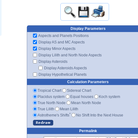
Display Parameters
Aspects and Planets Positions
Display AS and MC Aspects
Display Minor Aspects
Display Lilith and North Node Aspects
Display Asteroids
Display Asteroids Aspects
Display Hypothetical Planets
Calculation Parameters
Tropical Chart
Sidereal Chart
Placidus system
Equal houses
Koch system
True North Node
Mean North Node
True Lilith
Mean Lilith
*
Astrotheme's Shifts
No Shift Into the Next House
Permalink