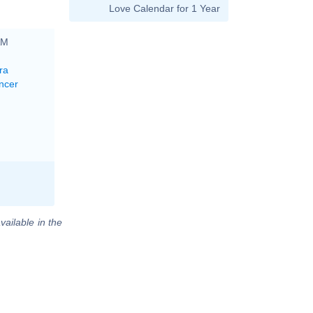
Love Calendar for 1 Year
AM
ra
ncer
vailable in the