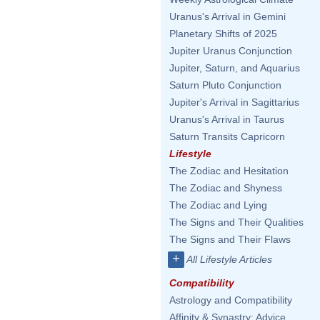
Uranus's Arrival in Gemini
Planetary Shifts of 2025
Jupiter Uranus Conjunction
Jupiter, Saturn, and Aquarius
Saturn Pluto Conjunction
Jupiter's Arrival in Sagittarius
Uranus's Arrival in Taurus
Saturn Transits Capricorn
Lifestyle
The Zodiac and Hesitation
The Zodiac and Shyness
The Zodiac and Lying
The Signs and Their Qualities
The Signs and Their Flaws
+
All Lifestyle Articles
Compatibility
Astrology and Compatibility
Affinity & Synastry: Advice