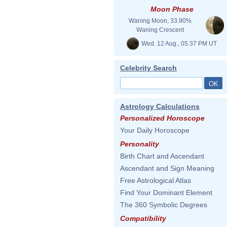
Moon Phase
Waning Moon, 33.90%
Waning Crescent
Wed. 12 Aug., 05:37 PM UT
Celebrity Search
Astrology Calculations
Personalized Horoscope
Your Daily Horoscope
Personality
Birth Chart and Ascendant
Ascendant and Sign Meaning
Free Astrological Atlas
Find Your Dominant Element
The 360 Symbolic Degrees
Compatibility