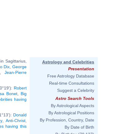
n Sagittarius,
Astrology and Celebrities
to Dix
,
George
Presentation
,
Jean-Pierre
Free Astrology Database
Real-time Consultations
0°19'):
Robert
Suggest a Celebrity
isa Bonet
,
Big
Astro Search Tools
ebrities having
By Astrological Aspects
By Astrological Positions
1°13'):
Donald
By Profession, Country, Date
ry
,
Anti-Christ
,
ies having this
By Date of Birth