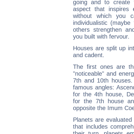
going and to create 
aspect that inspires
without which you c
individualistic (mayb
others strengthen an
you built with fervour.
Houses are split up in
and cadent.
The first ones are t
"noticeable" and energ
7th and 10th houses. 
famous angles: Ascend
for the 4th house, De
for the 7th house a
opposite the Imum Coel
Planets are evaluated 
that includes compreh
their turn, planets e