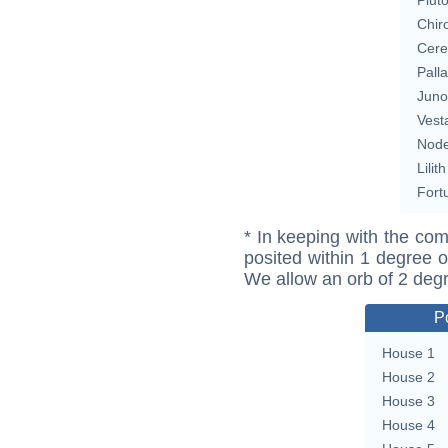
Chir
Cere
Pall
Juno
Vest
Nod
Lilith
Fort
* In keeping with the com
posited within 1 degree o
We allow an orb of 2 deg
P
House 1
House 2
House 3
House 4