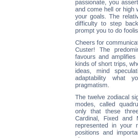
passionate, you asser
and come hell or high
your goals. The relat
difficulty to step ba
prompt you to do foolis
Cheers for communicat
Custer! The predomi
favours and amplifies 
kinds of short trips, w
ideas, mind speculati
adaptability what y
pragmatism.
The twelve zodiacal sig
modes, called quadru
only that these thre
Cardinal, Fixed and
represented in your n
positions and import