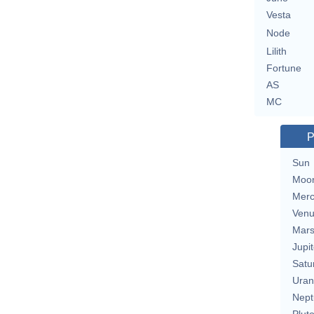
Vesta
Node
Lilith
Fortune
AS
MC
P
Sun
Moo
Merc
Ven
Mar
Jupit
Satu
Uran
Nept
Plut