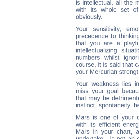
is intellectual, all th
with its whole set o
obviously.
Your sensitivity, em
precedence to thinkin
that you are a playfu
intellectualizing sit
numbers whilst igno
course, it is said that c
your Mercurian strengt
Your weakness lies 
miss your goal because
that may be detrimenta
instinct, spontaneity, he
Mars is one of your 
with its efficient ene
Mars in your chart, ac
undertake - is not an 