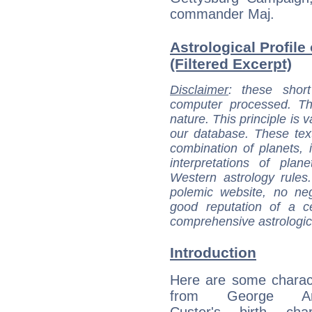
commander Maj.
Astrological Profil
(Filtered Excerpt)
Disclaimer
: these short
computer processed. T
nature. This principle is v
our database. These tex
combination of planets, 
interpretations of pla
Western astrology rules
polemic website, no n
good reputation of a ce
comprehensive astrologica
Introduction
Here are some charact
from George Arm