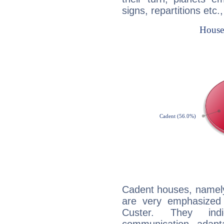
signs, repartitions etc.
Cadent houses, namely
are very emphasized
Custer. They indi