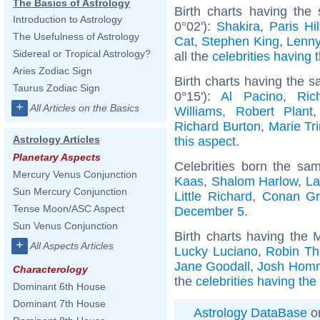
The Basics of Astrology
Birth charts having th
Introduction to Astrology
0°02'):
Shakira
,
Paris Hi
The Usefulness of Astrology
Cat
,
Stephen King
,
Lenny
Sidereal or Tropical Astrology?
all the
celebrities having 
Aries Zodiac Sign
Birth charts having the 
Taurus Zodiac Sign
0°15'):
Al Pacino
,
Ric
+
All Articles on the Basics
Williams
,
Robert Plant
Richard Burton
,
Marie Tri
Astrology Articles
this aspect
.
Planetary Aspects
Celebrities born the s
Mercury Venus Conjunction
Kaas
,
Shalom Harlow
,
La
Sun Mercury Conjunction
Little Richard
,
Conan Gr
Tense Moon/ASC Aspect
December 5
.
Sun Venus Conjunction
Birth charts having the 
+
All Aspects Articles
Lucky Luciano
,
Robin Th
Jane Goodall
,
Josh Hom
Characterology
the
celebrities having the
Dominant 6th House
Dominant 7th House
Astrology DataBase
on