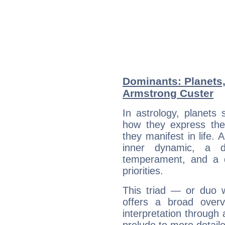
Dominants: Planets
Armstrong Custer
In astrology, planets
how they express th
they manifest in life. 
inner dynamic, a do
temperament, and a d
priorities.
This triad — or duo 
offers a broad overv
interpretation through 