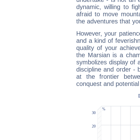
dynamic, willing to f
afraid to move mounta
the adventures that you
However, your patienc
and a kind of feverish
quality of your achie
the Marsian is a cham
symbolizes display of a
discipline and order - 
at the frontier betw
conquest and potential