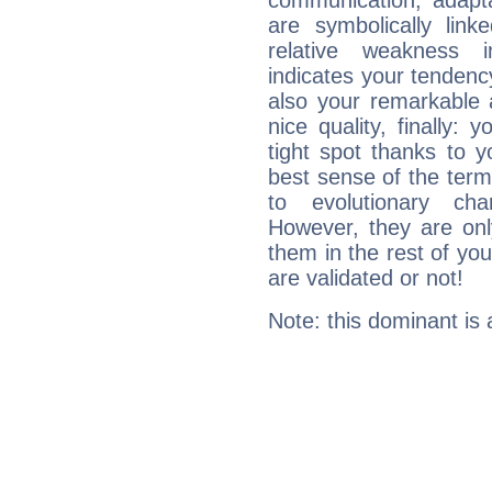
communication, adaptab
are symbolically link
relative weakness i
indicates your tendency
also your remarkable ab
nice quality, finally: 
tight spot thanks to y
best sense of the ter
to evolutionary char
However, they are onl
them in the rest of you
are validated or not!
Note: this dominant is