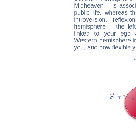
Midheaven – is associ
public life, whereas 
introversion, reflexi
hemisphere – the lef
linked to your ego 
Western hemisphere in
you, and how flexible 