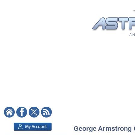
A N
George Armstrong Cu