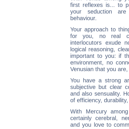
first reflexes is... t
your seduction are
behaviour.
Your approach to thin
for you, no real c
interlocutors exude
logical reasoning, cl
important to you: if t
environment, no conne
Venusian that you are,
You have a strong art
subjective but clear 
and also sensuality. 
of efficiency, durabilit
With Mercury among 
certainly cerebral, ne
and you love to commu