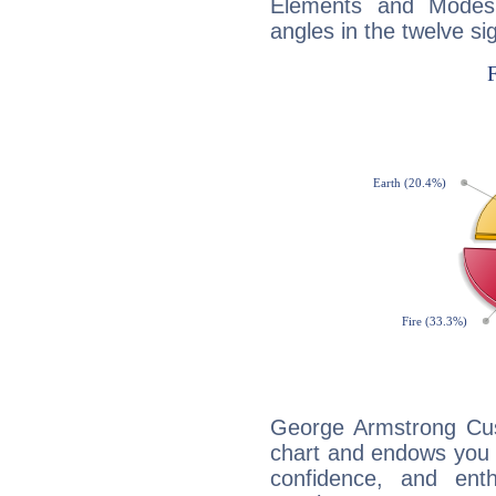
Elements and Modes,
angles in the twelve si
George Armstrong Cust
chart and endows you wi
confidence, and ent