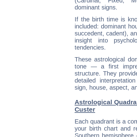
(Cardinal, Fixed, M
dominant signs.
If the birth time is k
included: dominant ho
succedent, cadent), and
insight into psychol
tendencies.
These astrological do
tone — a first impr
structure. They provi
detailed interpretati
sign, house, aspect, an
Astrological Quadr
Custer
Each quadrant is a com
your birth chart and r
Southern hemisphere –