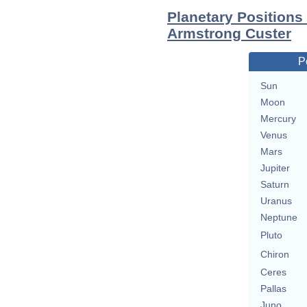
Planetary Positions
Armstrong Custer
P
Sun
Moon
Mercury
Venus
Mars
Jupiter
Saturn
Uranus
Neptune
Pluto
Chiron
Ceres
Pallas
Juno