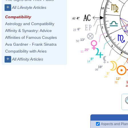
+
All Lifestyle Articles
12
Compatibility
4°
40'
Astrology and Compatibility
1
6°
Affinity & Synastry: Advice
23'
Affinities of Famous Couples
13°
50'
Ava Gardner - Frank Sinatra
2
26°
Compatibility with Aries
11'
+
All Affinity Articles
8°
14'
19°
06'
3°
20'
12°
1
31'
4
Aspects and Plan