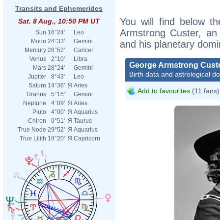
Transits and Ephemerides
You will find below th
Sat. 8 Aug., 10:50 PM UT
Armstrong Custer, an e
Sun
16°24'
Leo
Moon
24°33'
Gemini
and his planetary domi
Mercury
28°52'
Cancer
Venus
2°10'
Libra
George Armstrong Cust
Mars
28°24'
Gemini
Birth data and astrological d
Jupiter
8°43'
Leo
Saturn
14°36'
Я
Aries
Add to favourites
(11 fans)
Uranus
5°15'
Gemini
Neptune
4°09'
Я
Aries
Pluto
4°00'
Я
Aquarius
Chiron
0°51'
Я
Taurus
True Node
29°52'
Я
Aquarius
True Lilith
19°20'
Я
Capricorn