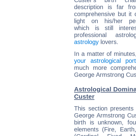
Custer's birth cha
description is far f
comprehensive but it
light on his/her per
which is still intere
professional astrol
astrology
lovers.
In a matter of minutes
your astrological port
much more comprehens
George Armstrong Cus
Astrological Domin
Custer
This section presents
George Armstrong Cust
birth is unknown, fou
elements (Fire, Earth