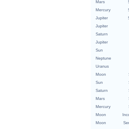
Mars
Mercury
Jupiter
Jupiter
Saturn
Jupiter
Sun
Neptune
Uranus
Moon
Sun
Saturn
Mars
Mercury
Moon
Inc
Moon
Se