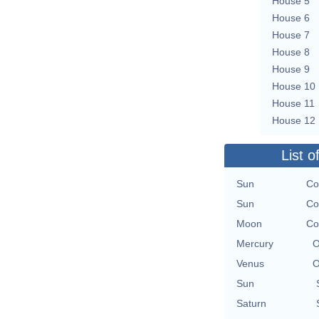
House 5
House 6
House 7
House 8
House 9
House 10
House 11
House 12
List o
Sun
Co
Sun
Co
Moon
Co
Mercury
O
Venus
O
Sun
Saturn