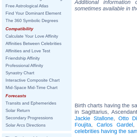
Additional information
Free Astrological Atlas
sometimes available in t
Find Your Dominant Element
The 360 Symbolic Degrees
Compatibility
Calculate Your Love Affinity
Affinities Between Celebrities
Affinities and Love Test
Friendship Affinity
Professional Affinity
Synastry Chart
Interactive Composite Chart
Mid-Space Mid-Time Chart
Forecasts
Transits and Ephemerides
Birth charts having the 
Solar Return
in Sagittarius, Ascendan
Jackie Stallone
,
Otto D
Secondary Progressions
Foujita
,
Carlos Gardel
Solar Arcs Directions
celebrities having the s