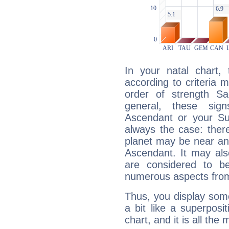
In your natal chart,
according to criteria 
order of strength Sag
general, these sig
Ascendant or your Sun
always the case: ther
planet may be near an
Ascendant. It may als
are considered to b
numerous aspects from
Thus, you display some 
a bit like a superposi
chart, and it is all the