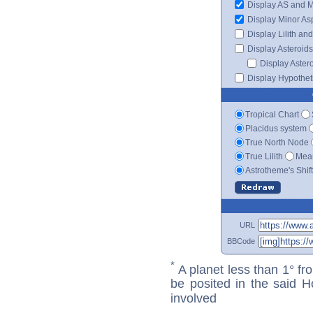
Display AS and 
Display Minor As
Display Lilith an
Display Asteroids
Display Aster
Display Hypotheti
Tropical Chart
Placidus system
True North Node
True Lilith
Mean
Astrotheme's Shif
URL
BBCode
*
A planet less than 1° fr
be posited in the said 
involved