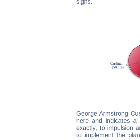
signs.
George Armstrong Cust
here and indicates a 
exactly, to impulsion 
to implement the plan