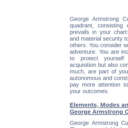
George Armstrong Cus
quadrant, consisting
prevails in your chart
and material security t
others. You consider s
adventure. You are inc
to protect yourself
acquisition but also c
much, are part of you
autonomous and constan
pay more attention t
your outcomes.
Elements, Modes an
George Armstrong C
George Armstrong Cus