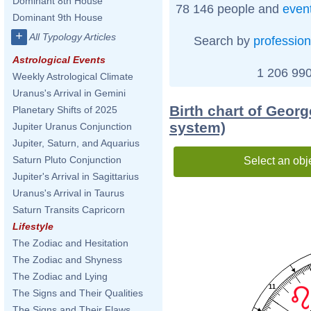
Dominant 8th House
78 146 people and
even
Dominant 9th House
+
All Typology Articles
Search by
profession
Astrological Events
1 206 990
Weekly Astrological Climate
Uranus's Arrival in Gemini
Birth chart of Geor
Planetary Shifts of 2025
system)
Jupiter Uranus Conjunction
Jupiter, Saturn, and Aquarius
Saturn Pluto Conjunction
Select an obj
Jupiter's Arrival in Sagittarius
Uranus's Arrival in Taurus
Saturn Transits Capricorn
Lifestyle
The Zodiac and Hesitation
The Zodiac and Shyness
The Zodiac and Lying
11
The Signs and Their Qualities
The Signs and Their Flaws