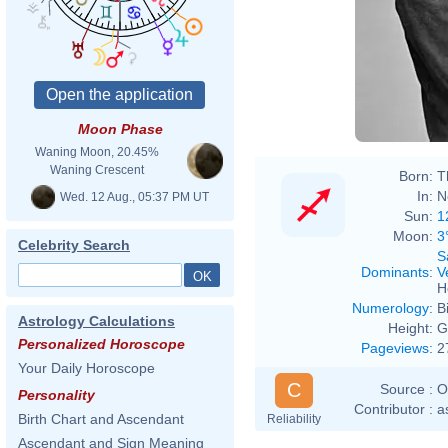
Moon Phase
Waning Moon, 20.45%
Waning Crescent
Born:
T
In:
N
Wed. 12 Aug., 05:37 PM UT
Sun:
1
Moon:
3
Celebrity Search
S
Dominants
:
V
H
Numerology
:
B
Astrology Calculations
Height:
G
Personalized Horoscope
Pageviews
:
2
Your Daily Horoscope
C
Source :
O
Personality
Contributor :
a
Birth Chart and Ascendant
Reliability
Ascendant and Sign Meaning