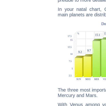
prelude to more detaile
In your natal chart,
main planets are distri
The three most importa
Mercury and Mars.
With Venus among yo