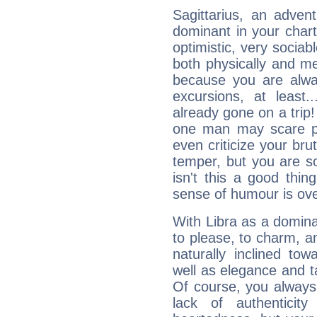
Sagittarius, an adven
dominant in your chart:
optimistic, very sociab
both physically and m
because you are alwa
excursions, at leas
already gone on a tri
one man may scare p
even criticize your bru
temper, but you are s
isn't this a good thi
sense of humour is ov
With Libra as a dominan
to please, to charm, a
naturally inclined to
well as elegance and t
Of course, you always 
lack of authenticit