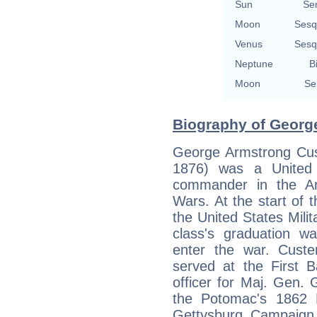
Sun
Se
Moon
Sesq
Venus
Sesq
Neptune
B
Moon
Se
Biography of George
George Armstrong Cus
1876) was a United 
commander in the Am
Wars. At the start of 
the United States Mili
class's graduation w
enter the war. Custe
served at the First B
officer for Maj. Gen.
the Potomac's 1862 
Gettysburg Campaign, 