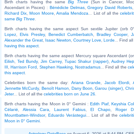
Birth charts having the same
Big Three
(Sun in Cancer, Moo
Ascendant in Pisces) :
Bénédicte Delmas
,
Gregory David Roberts
Richard Dix
,
Moon Moore
,
Amalia Mendoza
... List of all the
celebri
same
Big Three
.
Birth charts having the same aspect Sun sextile Jupiter (orb 0
Lopez
,
Elvis Presley
,
Benedict Cumberbatch
,
Bradley Cooper
,
J
Alexander the Great
,
Isaac Newton
,
Courtney Love
,
Lorde
... Find al
having this aspect
.
Birth charts having the same aspect Mercury square Ascendant (or
Eilish
,
Ted Bundy
,
Jim Carrey
,
Tupac Shakur (rapper)
,
Audrey Hep
III
,
Harrison Ford
,
Stephen Hawking
,
Nostradamus
... Find all the
cel
this aspect
.
Celebrities born the same day:
Ariana Grande
,
Jacob Elordi
,
Jennette McCurdy
,
Benoît Hamon
,
Dany Boon
,
Garou (singer)
,
Chri
Jeter
... List of all the
celebrities born on June 26
.
Birth charts having the Moon in 0° Gemini :
Edith Piaf
,
Keyshia Co
Célarié
,
Alessia Cara
,
Laurent Fabius
,
El Chapo
,
Roger Da
Mountbatten-Windsor
,
Eduardo Verástegui
... List of all the
celebri
Moon in 0° Gemini
.
Astrology DataBase
on August 6, 2026 at 8:44 PM, CE