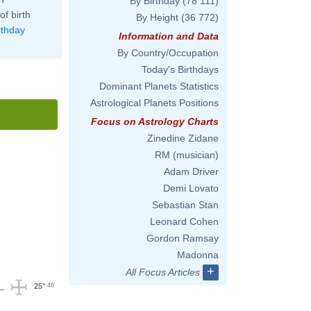
By Birthday
(78 111)
of birth
By Height
(36 772)
rthday
Information and Data
By Country/Occupation
Today's Birthdays
Dominant Planets Statistics
Astrological Planets Positions
Focus on Astrology Charts
Zinedine Zidane
RM (musician)
Adam Driver
Demi Lovato
Sebastian Stan
Leonard Cohen
Gordon Ramsay
Madonna
+
All Focus Articles
46'
25°