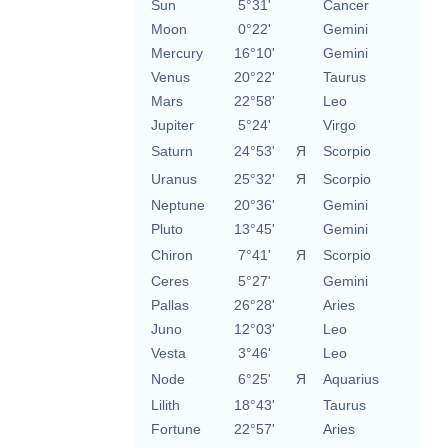
Sun
5°31'
Cancer
Moon
0°22'
Gemini
Mercury
16°10'
Gemini
Venus
20°22'
Taurus
Mars
22°58'
Leo
Jupiter
5°24'
Virgo
Saturn
24°53'
Я
Scorpio
Uranus
25°32'
Я
Scorpio
Neptune
20°36'
Gemini
Pluto
13°45'
Gemini
Chiron
7°41'
Я
Scorpio
Ceres
5°27'
Gemini
Pallas
26°28'
Aries
Juno
12°03'
Leo
Vesta
3°46'
Leo
Node
6°25'
Я
Aquarius
Lilith
18°43'
Taurus
Fortune
22°57'
Aries