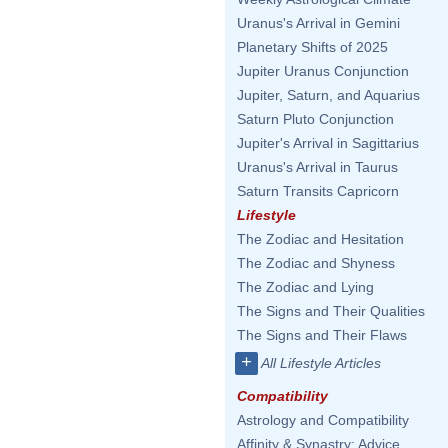
Uranus's Arrival in Gemini
Planetary Shifts of 2025
Jupiter Uranus Conjunction
Jupiter, Saturn, and Aquarius
Saturn Pluto Conjunction
Jupiter's Arrival in Sagittarius
Uranus's Arrival in Taurus
Saturn Transits Capricorn
Lifestyle
The Zodiac and Hesitation
The Zodiac and Shyness
The Zodiac and Lying
The Signs and Their Qualities
The Signs and Their Flaws
+
All Lifestyle Articles
Compatibility
Astrology and Compatibility
Affinity & Synastry: Advice