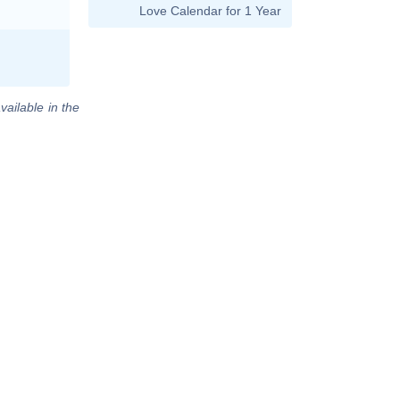
Love Calendar for 1 Year
vailable in the