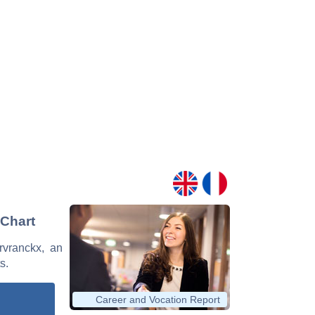
 Chart
ervranckx, an
s.
Career and Vocation Report