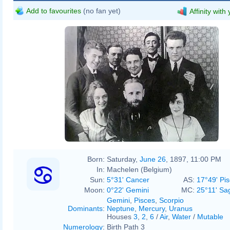
Add to favourites
(no fan yet)
Affinity with
Born:
Saturday,
June 26
, 1897, 11:00 PM
In:
Machelen (Belgium)
Sun:
5°31' Cancer
AS:
17°49' Pi
Moon:
0°22' Gemini
MC:
25°11' Sag
Gemini
,
Pisces
,
Scorpio
Dominants
:
Neptune
,
Mercury
,
Uranus
Houses
3
,
2
,
6
/
Air
,
Water
/
Mutable
Numerology
:
Birth Path 3