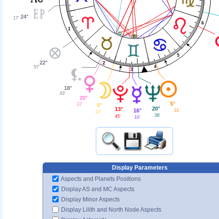
24°
17'
6
1
5
22°
2
4
57'
3
18°
43'
20°
5°
22'
0°
20°
13°
16°
31'
22'
36'
45'
10'
Display Parameters
Aspects and Planets Positions
Display AS and MC Aspects
Display Minor Aspects
Display Lilith and North Node Aspects