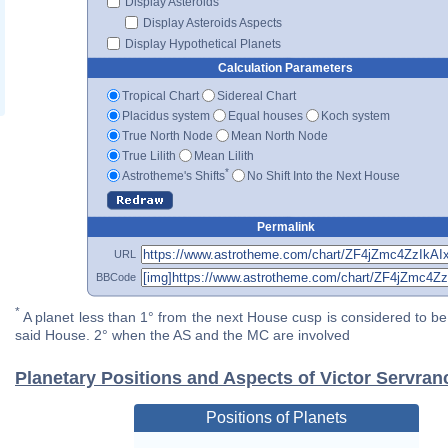
Display Asteroids
Display Asteroids Aspects
Display Hypothetical Planets
Calculation Parameters
Tropical Chart
Sidereal Chart
Placidus system
Equal houses
Koch system
True North Node
Mean North Node
True Lilith
Mean Lilith
*
Astrotheme's Shifts
No Shift Into the Next House
Permalink
URL
BBCode
*
A planet less than 1° from the next House cusp is considered to be 
said House. 2° when the AS and the MC are involved
Planetary Positions and Aspects of Victor Servran
Positions of Planets