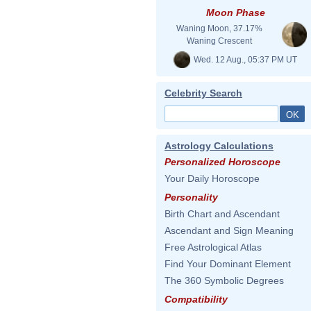
Moon Phase
Waning Moon, 37.17%
Waning Crescent
Wed. 12 Aug., 05:37 PM UT
Celebrity Search
Astrology Calculations
Personalized Horoscope
Your Daily Horoscope
Personality
Birth Chart and Ascendant
Ascendant and Sign Meaning
Free Astrological Atlas
Find Your Dominant Element
The 360 Symbolic Degrees
Compatibility