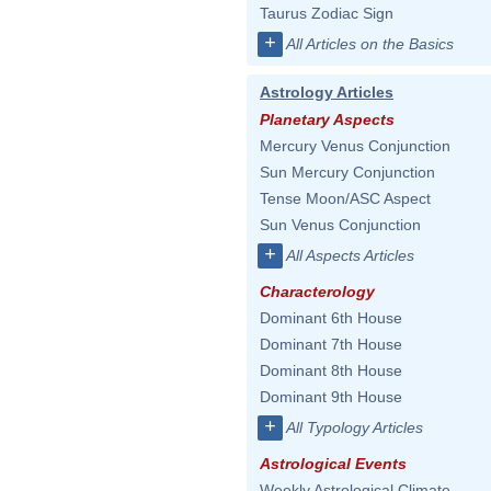
Taurus Zodiac Sign
+
All Articles on the Basics
Astrology Articles
Planetary Aspects
Mercury Venus Conjunction
Sun Mercury Conjunction
Tense Moon/ASC Aspect
Sun Venus Conjunction
+
All Aspects Articles
Characterology
Dominant 6th House
Dominant 7th House
Dominant 8th House
Dominant 9th House
+
All Typology Articles
Astrological Events
Weekly Astrological Climate