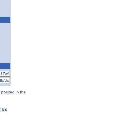
posited in the
ckx