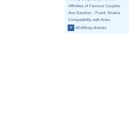
Affinities of Famous Couples
Ava Gardner - Frank Sinatra
Compatibility with Aries
+
All Affinity Articles