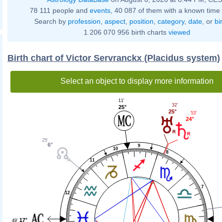
78 111 people and
events
, 40 087 of them with a known time 
Search by
profession
,
aspect
,
position
,
category
,
date
, or
bi
1 206 070 956 birth charts
viewed
Birth chart of Victor Servranckx (Placidus system)
Select an object to display more information
11'
32'
25°
25°
53'
24°
25'
6°
9
10
8
11
7
12
17°
49'