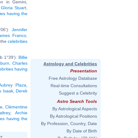
n in Gemini,
,
Gloria Stuart
,
ties having the
°06'):
Jennifer
ames Franco
,
l the
celebrities
b 1°39'):
Billie
burn
,
Charles
Astrology and Celebrities
ebrities having
Presentation
Free Astrology Database
Aubrey Plaza
,
Real-time Consultations
s Isaak
,
Derek
Suggest a Celebrity
Astro Search Tools
le
,
Clémentine
By Astrological Aspects
ltrey
,
Archie
By Astrological Positions
ties having the
By Profession, Country, Date
By Date of Birth
ST