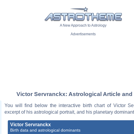
A New Approach to Astrology
Advertisements
Victor Servranckx: Astrological Article and
You will find below the interactive birth chart of Victor S
excerpt of his astrological portrait, and his planetary dominant
Victor Servranckx
Birth data and astrological dominants