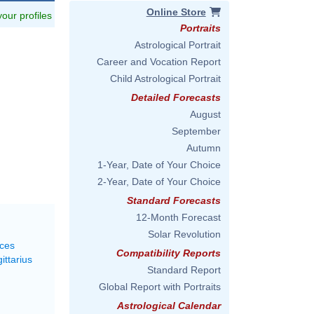
Online Store
 your profiles
Portraits
Astrological Portrait
Career and Vocation Report
Child Astrological Portrait
Detailed Forecasts
August
September
Autumn
1-Year, Date of Your Choice
2-Year, Date of Your Choice
Standard Forecasts
12-Month Forecast
Solar Revolution
sces
Compatibility Reports
ittarius
Standard Report
Global Report with Portraits
Astrological Calendar