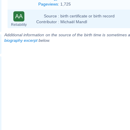
Pageviews
:
1,725
AA
Source :
birth certificate or birth record
Contributor :
Michaël Mandl
Reliability
Additional information on the source of the birth time is sometimes a
biography excerpt
below.