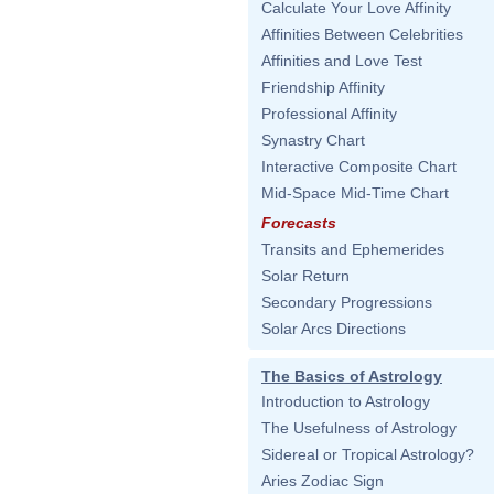
Calculate Your Love Affinity
Affinities Between Celebrities
Affinities and Love Test
Friendship Affinity
Professional Affinity
Synastry Chart
Interactive Composite Chart
Mid-Space Mid-Time Chart
Forecasts
Transits and Ephemerides
Solar Return
Secondary Progressions
Solar Arcs Directions
The Basics of Astrology
Introduction to Astrology
The Usefulness of Astrology
Sidereal or Tropical Astrology?
Aries Zodiac Sign