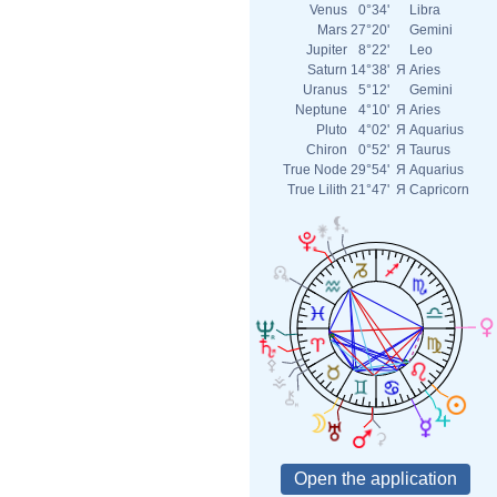
Venus
0°34'
Libra
Mars
27°20'
Gemini
Jupiter
8°22'
Leo
Saturn
14°38'
Я
Aries
Uranus
5°12'
Gemini
Neptune
4°10'
Я
Aries
Pluto
4°02'
Я
Aquarius
Chiron
0°52'
Я
Taurus
True Node
29°54'
Я
Aquarius
True Lilith
21°47'
Я
Capricorn