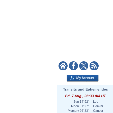
Transits and Ephemerides
Fri. 7 Aug., 08:33 AM UT
Sun
14°52'
Leo
Moon
1°27'
Gemini
Mercury
26°33'
Cancer