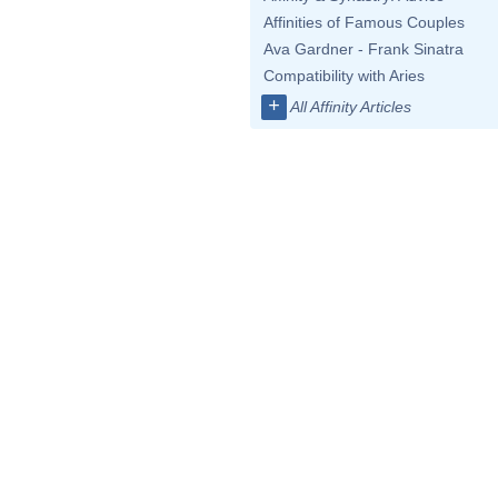
Affinities of Famous Couples
Ava Gardner - Frank Sinatra
Compatibility with Aries
+
All Affinity Articles