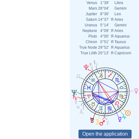
Venus
1°39'
Libra
Mars
28°04'
Gemini
Jupiter
8°36'
Leo
Saturn
14°37'
Я
Aries
Uranus
5°14'
Gemini
Neptune
4°09'
Я
Aries
Pluto
4°00'
Я
Aquarius
Chiron
0°51'
Я
Taurus
True Node
29°52'
Я
Aquarius
True Lilith
20°13'
Я
Capricorn