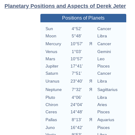
Planetary Positions and Aspects of Derek Jeter
Positions of Planets
Sun
4°52'
Cancer
Moon
5°48'
Libra
Mercury
10°57'
Я
Cancer
Venus
1°03'
Gemini
Mars
10°57'
Leo
Jupiter
17°41'
Pisces
Saturn
7°51'
Cancer
Uranus
23°40'
Я
Libra
Neptune
7°32'
Я
Sagittarius
Pluto
4°06'
Libra
Chiron
24°04'
Aries
Ceres
14°48'
Pisces
Pallas
8°13'
Я
Aquarius
Juno
16°42'
Pisces
Vesta
9°53'
Libra