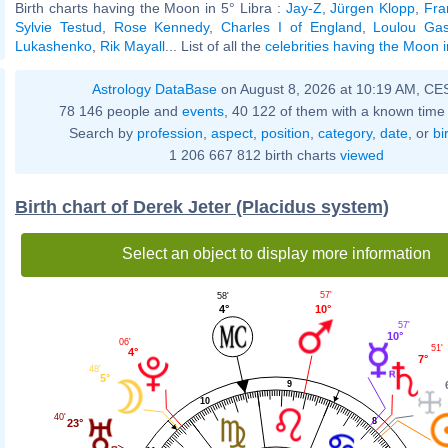
Birth charts having the Moon in 5° Libra :
Jay-Z
,
Jürgen Klopp
,
Fra
Sylvie Testud
,
Rose Kennedy
,
Charles I of England
,
Loulou Gas
Lukashenko
,
Rik Mayall
... List of all the
celebrities having the Moon i
Astrology DataBase
on August 8, 2026 at 10:19 AM, CE
78 146 people and
events
, 40 122 of them with a known time 
Search by
profession
,
aspect
,
position
,
category
,
date
, or
bi
1 206 667 812 birth charts
viewed
Birth chart of Derek Jeter (Placidus system)
Select an object to display more information
57'
58'
10°
4°
57'
10°
06'
51'
4°
7°
48'
5°
9
10
40'
8
23°