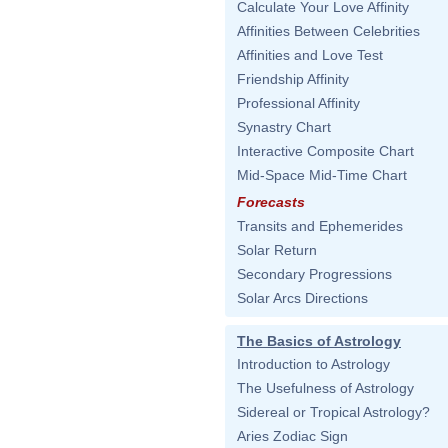
Calculate Your Love Affinity
Affinities Between Celebrities
Affinities and Love Test
Friendship Affinity
Professional Affinity
Synastry Chart
Interactive Composite Chart
Mid-Space Mid-Time Chart
Forecasts
Transits and Ephemerides
Solar Return
Secondary Progressions
Solar Arcs Directions
The Basics of Astrology
Introduction to Astrology
The Usefulness of Astrology
Sidereal or Tropical Astrology?
Aries Zodiac Sign