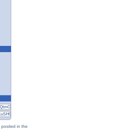
posited in the