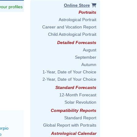
Online Store
 your profiles
Portraits
Astrological Portrait
Career and Vocation Report
Child Astrological Portrait
Detailed Forecasts
August
September
Autumn
1-Year, Date of Your Choice
2-Year, Date of Your Choice
Standard Forecasts
12-Month Forecast
Solar Revolution
Compatibility Reports
Standard Report
Global Report with Portraits
orpio
Astrological Calendar
o