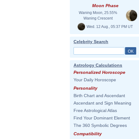
Moon Phase
Waning Moon, 25.55%
Waning Crescent
Wed. 12 Aug., 05:37 PM UT
Celebrity Search
Astrology Calculations
Personalized Horoscope
Your Daily Horoscope
Personality
Birth Chart and Ascendant
Ascendant and Sign Meaning
Free Astrological Atlas
Find Your Dominant Element
The 360 Symbolic Degrees
Compatibility