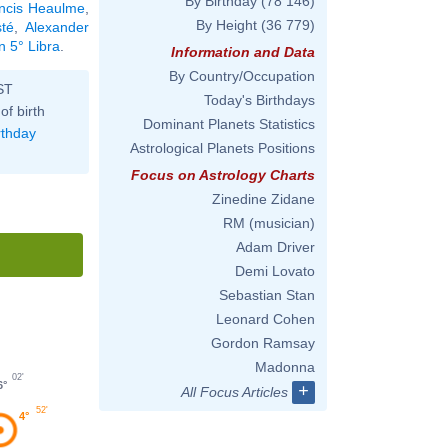
By Birthday
(78 146)
ncis Heaulme
,
By Height
(36 779)
té
,
Alexander
n 5° Libra
.
Information and Data
By Country/Occupation
ST
Today's Birthdays
of birth
Dominant Planets Statistics
rthday
Astrological Planets Positions
Focus on Astrology Charts
Zinedine Zidane
RM (musician)
Adam Driver
Demi Lovato
Sebastian Stan
Leonard Cohen
Gordon Ramsay
Madonna
02'
6°
+
All Focus Articles
52'
4°