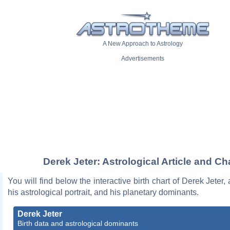
A New Approach to Astrology
Advertisements
Derek Jeter: Astrological Article and Ch
You will find below the interactive birth chart of Derek Jeter,
his astrological portrait, and his planetary dominants.
Derek Jeter
Birth data and astrological dominants