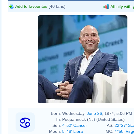
Add to favourites
(40 fans)
Affinity with
Born:
Wednesday,
June 26
, 1974, 5:06 PM
In:
Pequannock (NJ) (United States)
Sun:
4°52' Cancer
AS:
22°27' Sc
Moon:
5°48' Libra
MC:
4°58' Virg