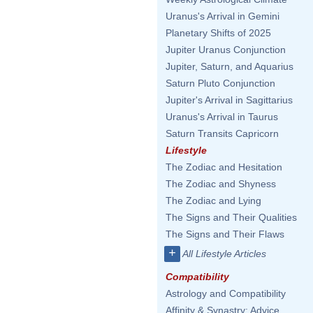
Uranus's Arrival in Gemini
Planetary Shifts of 2025
Jupiter Uranus Conjunction
Jupiter, Saturn, and Aquarius
Saturn Pluto Conjunction
Jupiter's Arrival in Sagittarius
Uranus's Arrival in Taurus
Saturn Transits Capricorn
Lifestyle
The Zodiac and Hesitation
The Zodiac and Shyness
The Zodiac and Lying
The Signs and Their Qualities
The Signs and Their Flaws
+
All Lifestyle Articles
Compatibility
Astrology and Compatibility
Affinity & Synastry: Advice