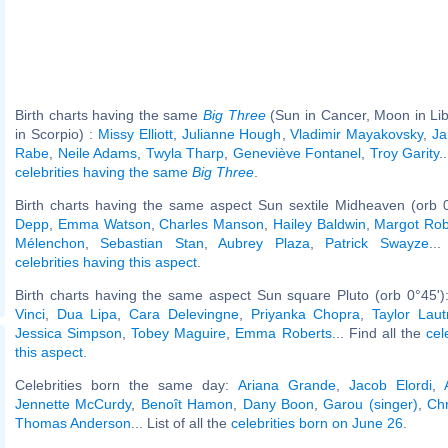
Birth charts having the same
Big Three
(Sun in Cancer, Moon in Li
in Scorpio) :
Missy Elliott
,
Julianne Hough
,
Vladimir Mayakovsky
,
Ja
Rabe
,
Neile Adams
,
Twyla Tharp
,
Geneviève Fontanel
,
Troy Garity
.
celebrities having the same
Big Three
.
Birth charts having the same aspect Sun sextile Midheaven (orb 
Depp
,
Emma Watson
,
Charles Manson
,
Hailey Baldwin
,
Margot Rob
Mélenchon
,
Sebastian Stan
,
Aubrey Plaza
,
Patrick Swayze
..
celebrities having this aspect
.
Birth charts having the same aspect Sun square Pluto (orb 0°45')
Vinci
,
Dua Lipa
,
Cara Delevingne
,
Priyanka Chopra
,
Taylor Laut
Jessica Simpson
,
Tobey Maguire
,
Emma Roberts
... Find all the
cel
this aspect
.
Celebrities born the same day:
Ariana Grande
,
Jacob Elordi
,
Jennette McCurdy
,
Benoît Hamon
,
Dany Boon
,
Garou (singer)
,
Chr
Thomas Anderson
... List of all the
celebrities born on June 26
.