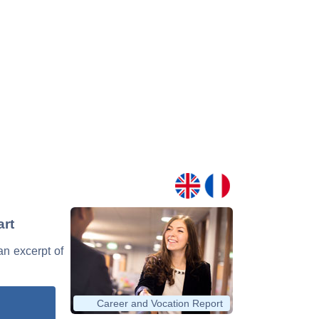
art
 an excerpt of
Career and Vocation Report