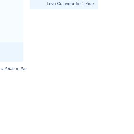
Love Calendar for 1 Year
vailable in the