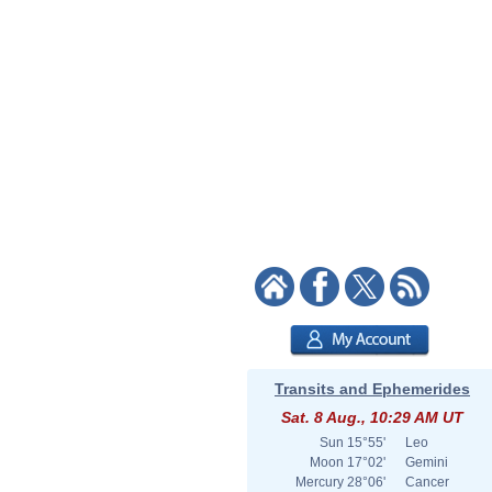
Transits and Ephemerides
Sat. 8 Aug., 10:29 AM UT
Sun
15°55'
Leo
Moon
17°02'
Gemini
Mercury
28°06'
Cancer