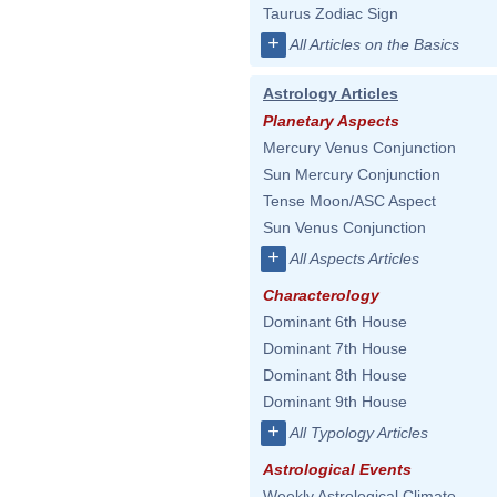
Taurus Zodiac Sign
+
All Articles on the Basics
Astrology Articles
Planetary Aspects
Mercury Venus Conjunction
Sun Mercury Conjunction
Tense Moon/ASC Aspect
Sun Venus Conjunction
+
All Aspects Articles
Characterology
Dominant 6th House
Dominant 7th House
Dominant 8th House
Dominant 9th House
+
All Typology Articles
Astrological Events
Weekly Astrological Climate