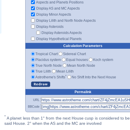
Aspects and Planets Positions
Display AS and MC Aspects
Display Minor Aspects
Display Lilith and North Node Aspects
Display Asteroids
Display Asteroids Aspects
Display Hypothetical Planets
Calculation Parameters
Tropical Chart
Sidereal Chart
Placidus system
Equal houses
Koch system
True North Node
Mean North Node
True Lilith
Mean Lilith
*
Astrotheme's Shifts
No Shift Into the Next House
Permalink
URL
BBCode
*
A planet less than 1° from the next House cusp is considered to be 
said House. 2° when the AS and the MC are involved