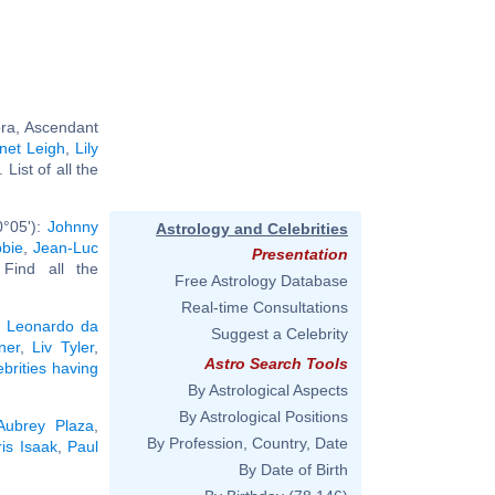
bra, Ascendant
net Leigh
,
Lily
.. List of all the
0°05'):
Johnny
Astrology and Celebrities
bie
,
Jean-Luc
Presentation
. Find all the
Free Astrology Database
Real-time Consultations
:
Leonardo da
Suggest a Celebrity
ner
,
Liv Tyler
,
Astro Search Tools
ebrities having
By Astrological Aspects
By Astrological Positions
Aubrey Plaza
,
By Profession, Country, Date
is Isaak
,
Paul
By Date of Birth