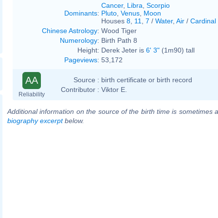
Cancer
,
Libra
,
Scorpio
Dominants
:
Pluto
,
Venus
,
Moon
Houses
8
,
11
,
7
/
Water
,
Air
/
Cardinal
Chinese Astrology
:
Wood Tiger
Numerology
:
Birth Path 8
Height:
Derek Jeter is
6' 3"
(1m90) tall
Pageviews
:
53,172
AA
Source :
birth certificate or birth record
Contributor :
Viktor E.
Reliability
Additional information on the source of the birth time is sometimes a
biography excerpt
below.