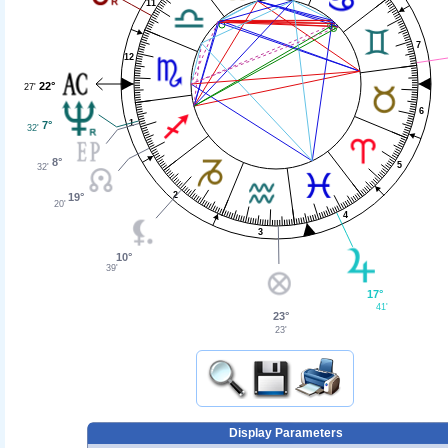
11
7
12
22°
27'
6
1
7°
32'
8°
5
32'
2
19°
20'
4
3
10°
39'
17°
41'
23°
23'
Display Parameters