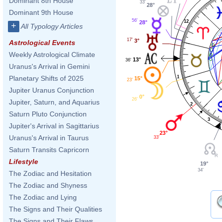
Dominant 8th House
33'
28°
Dominant 9th House
56'
12
28°
+
All Typology Articles
17'
3°
Astrological Events
Weekly Astrological Climate
13°
36'
Uranus's Arrival in Gemini
1
Planetary Shifts of 2025
15°
23'
Jupiter Uranus Conjunction
0°
26'
Jupiter, Saturn, and Aquarius
2
Saturn Pluto Conjunction
3
Jupiter's Arrival in Sagittarius
23°
Uranus's Arrival in Taurus
33'
Saturn Transits Capricorn
Lifestyle
19°
34'
The Zodiac and Hesitation
The Zodiac and Shyness
The Zodiac and Lying
The Signs and Their Qualities
The Signs and Their Flaws