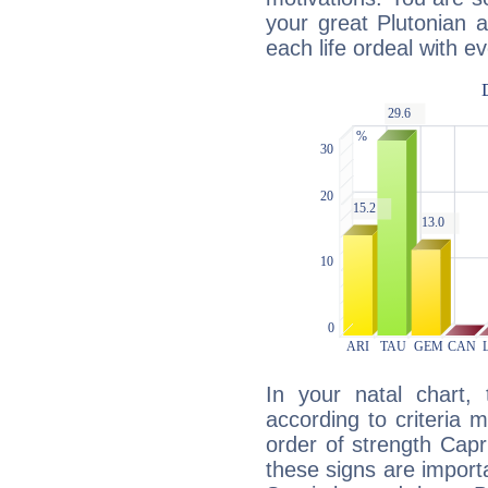
your great Plutonian a
each life ordeal with e
In your natal chart,
according to criteria 
order of strength Capr
these signs are impor