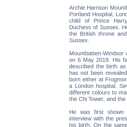
Archie Harrison Mount
Portland Hospital, London
child of Prince Har
Duchess of Sussex. He 
the British throne an
Sussex.
Mountbatten-Windsor 
on 6 May 2019. His fa
described the birth as
has not been revealed
born either at Frogmor
a London hospital. Se
different colours to ma
the CN Tower, and the
He was first shown t
interview with the pre
his birth. On the sa