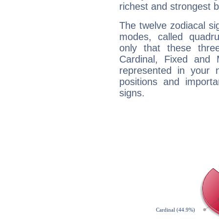
richest and strongest
The twelve zodiacal sig
modes, called quadru
only that these thre
Cardinal, Fixed and
represented in your n
positions and import
signs.