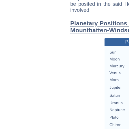
be posited in the said 
involved
Planetary Positions
Mountbatten-Winds
P
Sun
Moon
Mercury
Venus
Mars
Jupiter
Saturn
Uranus
Neptune
Pluto
Chiron