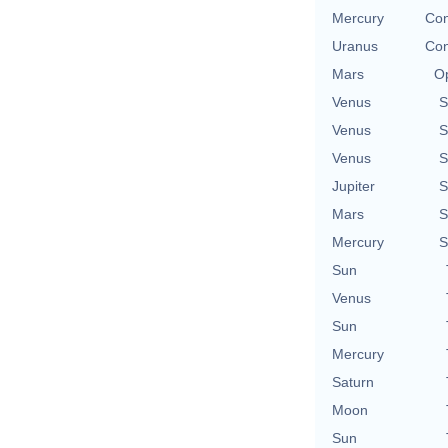
Mercury
Con
Uranus
Con
Mars
Op
Venus
S
Venus
S
Venus
S
Jupiter
S
Mars
S
Mercury
S
Sun
Venus
Sun
Mercury
Saturn
Moon
Sun