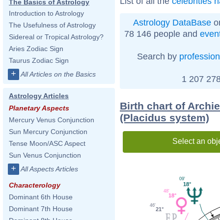
List of all the
celebrities 
The Basics of Astrology
Introduction to Astrology
Astrology DataBase
on
The Usefulness of Astrology
78 146 people and
even
Sidereal or Tropical Astrology?
Aries Zodiac Sign
Search by
profession
Taurus Zodiac Sign
+
All Articles on the Basics
1 207 278
Astrology Articles
Birth chart of Arch
Planetary Aspects
(Placidus system)
Mercury Venus Conjunction
Sun Mercury Conjunction
Select an obj
Tense Moon/ASC Aspect
Sun Venus Conjunction
+
All Aspects Articles
09'
18°
Characterology
48'
18°
Dominant 6th House
46'
Dominant 7th House
21°