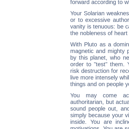
forward according to w
Your Solarian weakness
or to excessive author
vanity is tenuous: be c
the nobleness of heart 
With Pluto as a domin
magnetic and mighty pr
by this planet, who n
order to "test" them.
risk destruction for re
live more intensely whi
things and on people y
You may come acr
authoritarian, but actua
sound people out, and
simply because your vi
inside. You are incli
motivations. You are 