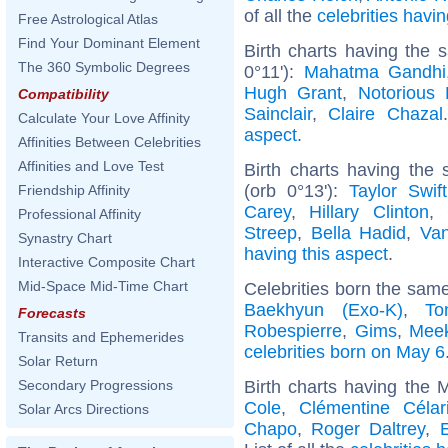
of all the
celebrities hav
Free Astrological Atlas
Find Your Dominant Element
Birth charts having the 
The 360 Symbolic Degrees
0°11'):
Mahatma Gandhi
Hugh Grant
,
Notorious 
Compatibility
Sainclair
,
Claire Chazal
Calculate Your Love Affinity
aspect
.
Affinities Between Celebrities
Affinities and Love Test
Birth charts having th
(orb 0°13'):
Taylor Swift
Friendship Affinity
Carey
,
Hillary Clinton
,
Professional Affinity
Streep
,
Bella Hadid
,
Van
Synastry Chart
having this aspect
.
Interactive Composite Chart
Mid-Space Mid-Time Chart
Celebrities born the sam
Baekhyun (Exo-K)
,
To
Forecasts
Robespierre
,
Gims
,
Meek
Transits and Ephemerides
celebrities born on May 6
Solar Return
Birth charts having the
Secondary Progressions
Cole
,
Clémentine Célar
Solar Arcs Directions
Chapo
,
Roger Daltrey
,