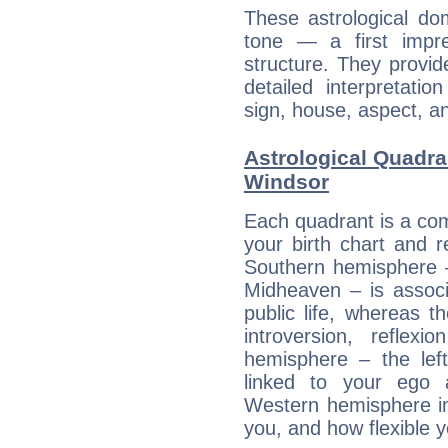
These astrological do
tone — a first impr
structure. They provi
detailed interpretati
sign, house, aspect, an
Astrological Quadra
Windsor
Each quadrant is a com
your birth chart and r
Southern hemisphere –
Midheaven – is associ
public life, whereas 
introversion, reflexi
hemisphere – the lef
linked to your ego 
Western hemisphere in
you, and how flexible 