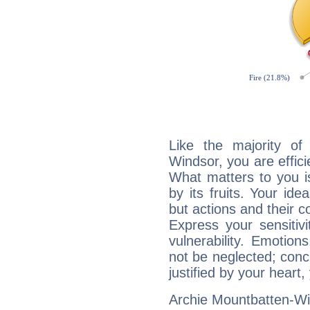
Like the majority of
Windsor, you are effici
What matters to you i
by its fruits. Your id
but actions and their 
Express your sensitivi
vulnerability. Emotio
not be neglected; concr
justified by your heart,
Archie Mountbatten-Win