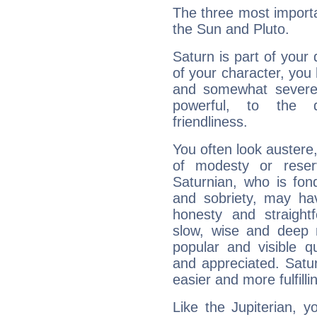
The three most importa
the Sun and Pluto.
Saturn is part of your
of your character, you
and somewhat severe,
powerful, to the 
friendliness.
You often look austere,
of modesty or reser
Saturnian, who is fond
and sobriety, may hav
honesty and straightf
slow, wise and deep 
popular and visible q
and appreciated. Saturn
easier and more fulfilli
Like the Jupiterian, 