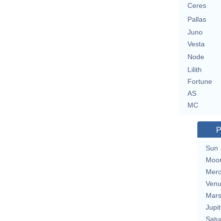
Ceres
Pallas
Juno
Vesta
Node
Lilith
Fortune
AS
MC
P
Sun
Moo
Merc
Ven
Mar
Jupit
Satu