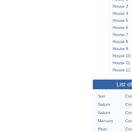
House 3
House 4
House 5
House 6
House 7
House 8
House 9
House 10
House 11
House 12
List o
Sun
Con
Saturn
Con
Saturn
Con
Mercury
Con
Pluto
Con