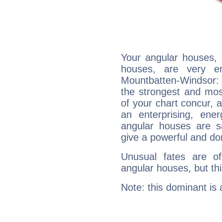
Your angular houses, 
houses, are very em
Mountbatten-Windsor: a
the strongest and mos
of your chart concur, 
an enterprising, ene
angular houses are s
give a powerful and do
Unusual fates are o
angular houses, but this
Note: this dominant is