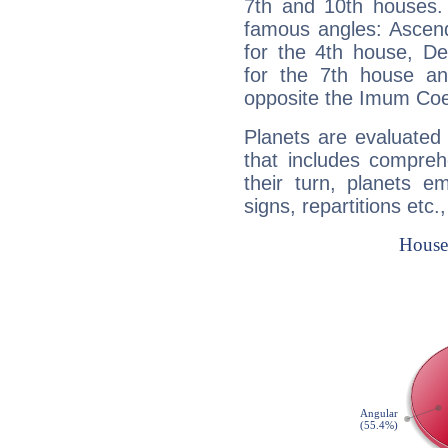
7th and 10th houses. 
famous angles: Ascend
for the 4th house, De
for the 7th house a
opposite the Imum Coel
Planets are evaluated 
that includes compreh
their turn, planets e
signs, repartitions etc.