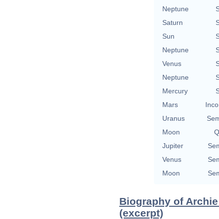
Neptune
S
Saturn
S
Sun
S
Neptune
S
Venus
S
Neptune
S
Mercury
S
Mars
Inco
Uranus
Sem
Moon
Q
Jupiter
Sem
Venus
Sem
Moon
Sem
Biography of Archi
(excerpt)