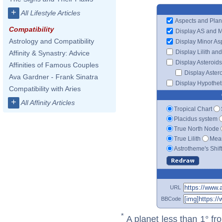
+
All Lifestyle Articles
Aspects and Plan
Compatibility
Display AS and 
Astrology and Compatibility
Display Minor As
Display Lilith an
Affinity & Synastry: Advice
Display Asteroids
Affinities of Famous Couples
Display Aster
Ava Gardner - Frank Sinatra
Display Hypotheti
Compatibility with Aries
+
All Affinity Articles
Tropical Chart
Placidus system
True North Node
True Lilith
Mean
Astrotheme's Shif
URL
BBCode
*
A planet less than 1° fr