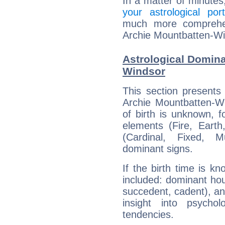
In a matter of minutes
your astrological port
much more comprehens
Archie Mountbatten-Wi
Astrological Domina
Windsor
This section presents
Archie Mountbatten-Wi
of birth is unknown, f
elements (Fire, Earth
(Cardinal, Fixed, M
dominant signs.
If the birth time is k
included: dominant ho
succedent, cadent), and
insight into psychol
tendencies.