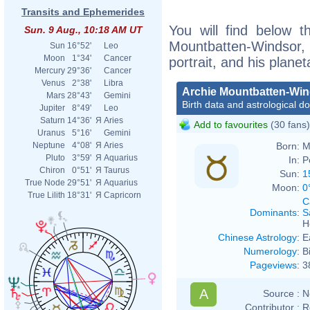
Transits and Ephemerides
You will find below th
Sun. 9 Aug., 10:18 AM UT
Mountbatten-Windsor
Sun
16°52'
Leo
Moon
1°34'
Cancer
portrait, and his plane
Mercury
29°36'
Cancer
Venus
2°38'
Libra
Archie Mountbatten-Wi
Mars
28°43'
Gemini
Birth data and astrological d
Jupiter
8°49'
Leo
Saturn
14°36'
Я
Aries
Add to favourites
(30 fans)
Uranus
5°16'
Gemini
Born:
M
Neptune
4°08'
Я
Aries
Pluto
3°59'
Я
Aquarius
In:
P
Chiron
0°51'
Я
Taurus
Sun:
1
True Node
29°51'
Я
Aquarius
Moon:
0
True Lilith
18°31'
Я
Capricorn
C
Dominants
:
S
H
Chinese Astrology
:
E
Numerology
:
B
Pageviews
:
3
A
Source :
N
Contributor :
R