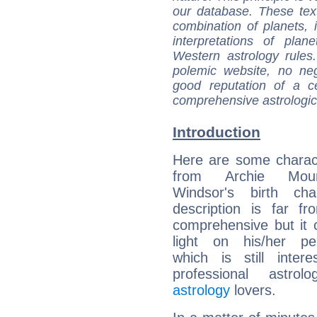
our database. These tex
combination of planets, 
interpretations of pla
Western astrology rules
polemic website, no n
good reputation of a ce
comprehensive astrologica
Introduction
Here are some charact
from Archie Mount
Windsor's birth cha
description is far f
comprehensive but it
light on his/her per
which is still intere
professional astrol
astrology
lovers.