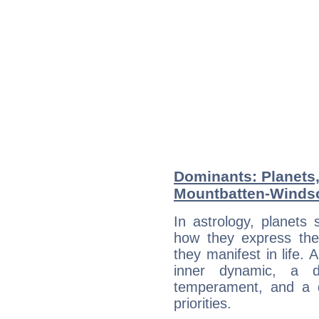
Dominants: Planets,
Mountbatten-Winds
In astrology, planets
how they express th
they manifest in life. 
inner dynamic, a do
temperament, and a d
priorities.