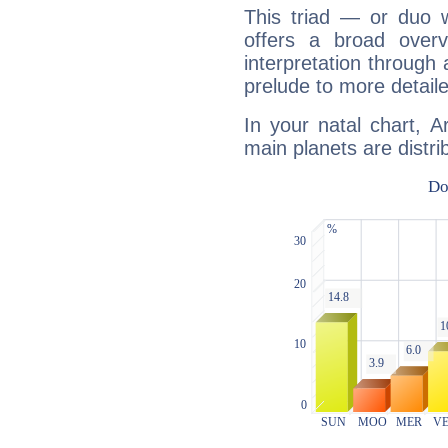
This triad — or duo 
offers a broad overv
interpretation through 
prelude to more detaile
In your natal chart, 
main planets are distri