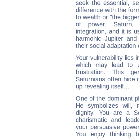
seek the essential, se
difference with the form
to wealth or "the bigge
of power. Saturn, l
integration, and it is 
harmonic Jupiter and
their social adaptation 
Your vulnerability lies
which may lead to u
frustration. This g
Saturnians often hide
up revealing itself...
One of the dominant pla
He symbolizes will,
dignity. You are a S
charismatic and lead
your persuasive power
You enjoy thinking 