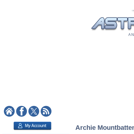
A N
Archie Mountbatten