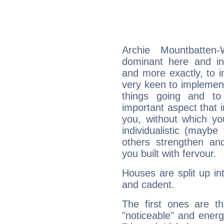
Archie Mountbatten
dominant here and ind
and more exactly, to 
very keen to implement
things going and to
important aspect that 
you, without which yo
individualistic (mayb
others strengthen an
you built with fervour.
Houses are split up in
and cadent.
The first ones are t
"noticeable" and energ