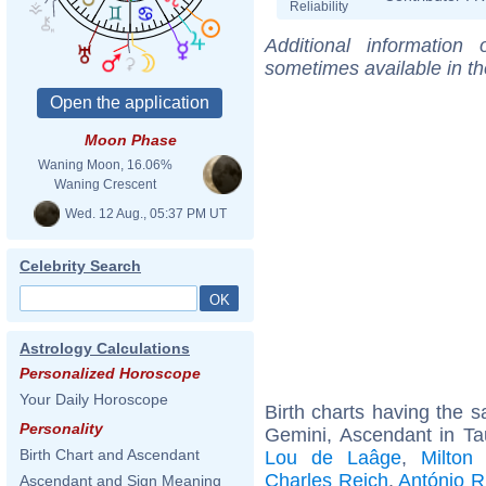
Reliability
Additional information
sometimes available in t
Moon Phase
Waning Moon, 16.06%
Waning Crescent
Wed. 12 Aug., 05:37 PM UT
Celebrity Search
Astrology Calculations
Personalized Horoscope
Your Daily Horoscope
Birth charts having the
Personality
Gemini, Ascendant in Ta
Birth Chart and Ascendant
Lou de Laâge
,
Milton
Charles Reich
,
António R
Ascendant and Sign Meaning