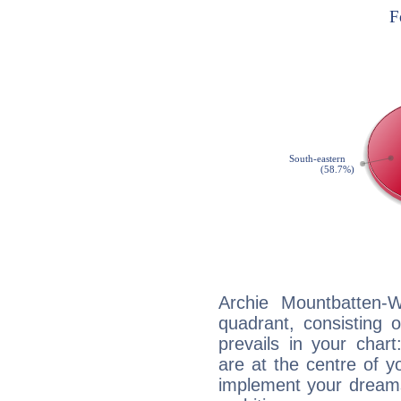
Archie Mountbatten-W
quadrant, consisting 
prevails in your char
are at the centre of 
implement your dreams