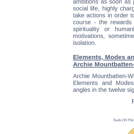
ambitions as soon as 
social life, highly cha
take actions in order t
course - the rewards 
spirituality or huma
motivations, sometim
isolation.
Elements, Modes an
Archie Mountbatten
Archie Mountbatten-Wi
Elements and Modes,
angles in the twelve si