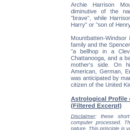
Archie Harrison Mou
diminutive of the n
"brave", while Harris
Harry" or "son of Henry
Mountbatten-Windsor i
family and the Spencer 
"a bellhop in a Clev
Chattanooga, and a bar
mother's side. On h
American, German, Eng
was anticipated by man
citizen of the United 
Astrological Profil
(Filtered Excerpt)
Disclaimer
: these short
computer processed. T
nature. This principle is v