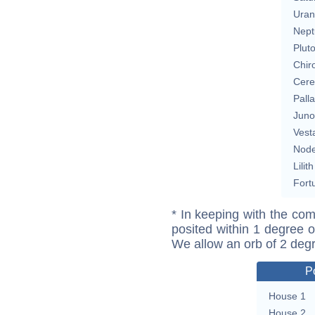
Uran
Nept
Plut
Chir
Cere
Pall
Juno
Vest
Nod
Lilith
Fort
* In keeping with the com
posited within 1 degree o
We allow an orb of 2 deg
P
House 1
House 2