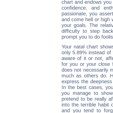
chart and endows you wi
confidence, and ent
passionate, you asser
and come hell or high
your goals. The relat
difficulty to step ba
prompt you to do foolis
Your natal chart show
only 5.89% instead of
aware of it or not, af
for you or your close 
does not necessarily 
much as others do. Ho
express the deepness 
In the best cases, you
you manage to show 
pretend to be really a
into the terrible habit
and you tend to forg