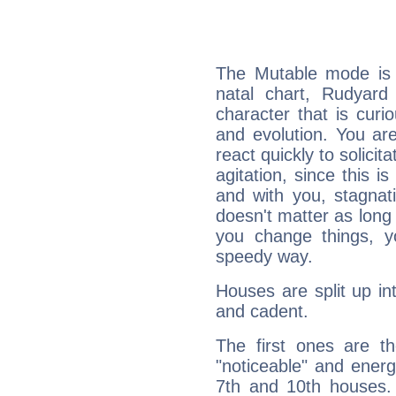
The Mutable mode is
natal chart, Rudyard 
character that is curi
and evolution. You are 
react quickly to solicit
agitation, since this i
and with you, stagnati
doesn't matter as long
you change things, yo
speedy way.
Houses are split up in
and cadent.
The first ones are t
"noticeable" and energ
7th and 10th houses. 