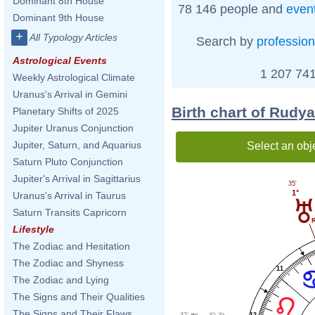
Dominant 8th House
78 146 people and
even
Dominant 9th House
+
All Typology Articles
Search by
profession
Astrological Events
1 207 741
Weekly Astrological Climate
Uranus's Arrival in Gemini
Birth chart of Rudy
Planetary Shifts of 2025
Jupiter Uranus Conjunction
Jupiter, Saturn, and Aquarius
Select an obj
Saturn Pluto Conjunction
Jupiter's Arrival in Sagittarius
35'
1°
Uranus's Arrival in Taurus
Saturn Transits Capricorn
Lifestyle
The Zodiac and Hesitation
The Zodiac and Shyness
11
The Zodiac and Lying
The Signs and Their Qualities
The Signs and Their Flaws
32'
12