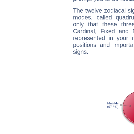
The twelve zodiacal sig
modes, called quadru
only that these thre
Cardinal, Fixed and
represented in your n
positions and import
signs.