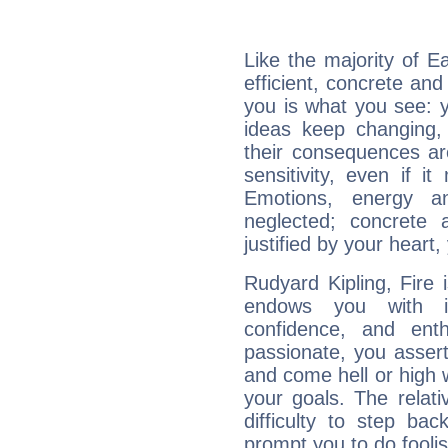
Like the majority of E
efficient, concrete an
you is what you see: yo
ideas keep changing,
their consequences ar
sensitivity, even if it
Emotions, energy 
neglected; concrete a
justified by your heart,
Rudyard Kipling, Fire 
endows you with int
confidence, and ent
passionate, you asser
and come hell or high
your goals. The relat
difficulty to step ba
prompt you to do foolis