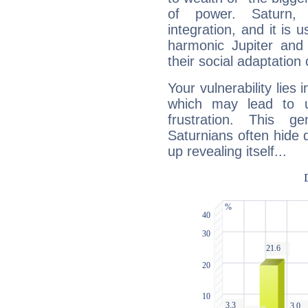
of power. Saturn, l
integration, and it is 
harmonic Jupiter and
their social adaptation 
Your vulnerability lies
which may lead to u
frustration. This g
Saturnians often hide
up revealing itself...