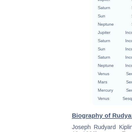
Saturn
Sun
Neptune
Jupiter
Inc
Saturn
Inc
Sun
Inc
Saturn
Inc
Neptune
Inc
Venus
Se
Mars
Se
Mercury
Se
Venus
Sesq
Biography of Rudyar
Joseph Rudyard Kipl