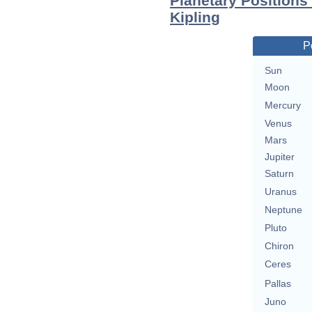
Planetary Positions
Kipling
P
Sun
Moon
Mercury
Venus
Mars
Jupiter
Saturn
Uranus
Neptune
Pluto
Chiron
Ceres
Pallas
Juno