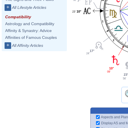
7°
+
All Lifestyle Articles
10°
23'
Compatibility
1
Astrology and Compatibility
Affinity & Synastry: Advice
Affinities of Famous Couples
2
+
All Affinity Articles
17°
24'
10°
09'
23
56'
Aspects and Plan
Display AS and 