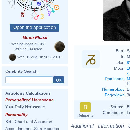
Moon Phase
Waning Moon, 9.13%
Waning Crescent
Born:
S
In:
M
Wed. 12 Aug., 05:37 PM UT
Sun:
9
Moon:
1
Celebrity Search
S
Dominants
:
M
H
Numerology
:
B
Astrology Calculations
Pageviews
:
3
Personalized Horoscope
B
Source :
B
Your Daily Horoscope
Contributor :
L
Personality
Reliability
Birth Chart and Ascendant
Additional information
Ascendant and Sign Meaning