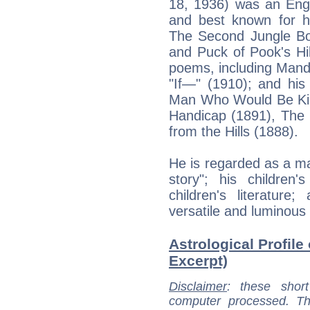
18, 1936) was an Engl
and best known for h
The Second Jungle Boo
and Puck of Pook's Hil
poems, including Mand
"If—" (1910); and his
Man Who Would Be King
Handicap (1891), The 
from the Hills (1888).
He is regarded as a maj
story"; his children
children's literatur
versatile and luminous n
Astrological Profile
Excerpt)
Disclaimer
: these short
computer processed. T