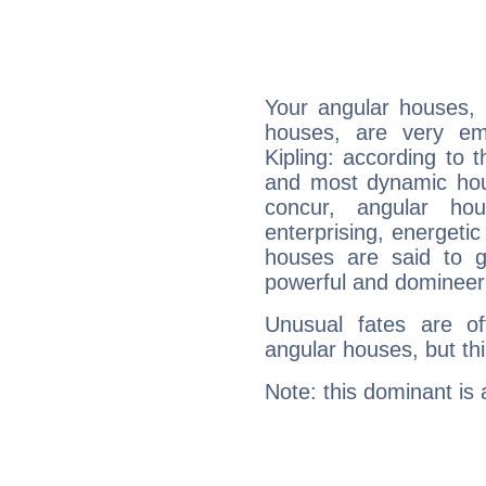
Your angular houses, 
houses, are very em
Kipling: according to t
and most dynamic hous
concur, angular h
enterprising, energeti
houses are said to g
powerful and domineeri
Unusual fates are o
angular houses, but this
Note: this dominant is