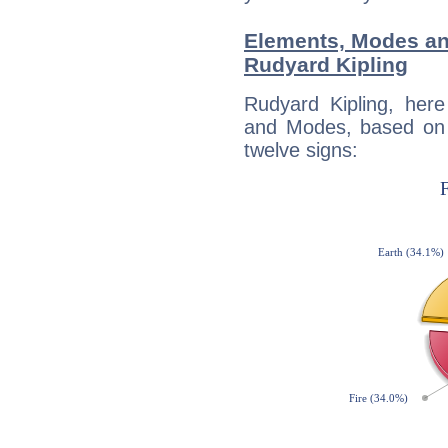
Elements, Modes an
Rudyard Kipling
Rudyard Kipling, her
and Modes, based on p
twelve signs: