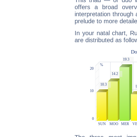
This triad — or duo 
offers a broad overv
interpretation through 
prelude to more detaile
In your natal chart, R
are distributed as follo