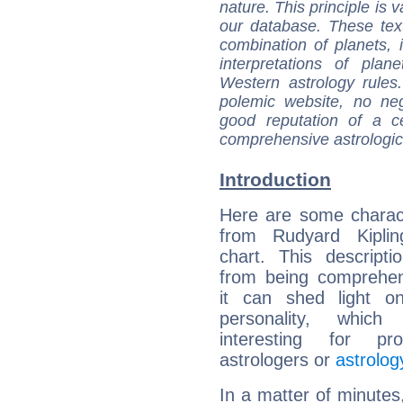
nature. This principle is v
our database. These tex
combination of planets, 
interpretations of pla
Western astrology rules
polemic website, no n
good reputation of a ce
comprehensive astrologica
Introduction
Here are some charact
from Rudyard Kipling
chart. This descripti
from being comprehen
it can shed light on
personality, which 
interesting for prof
astrologers or
astrolog
In a matter of minutes