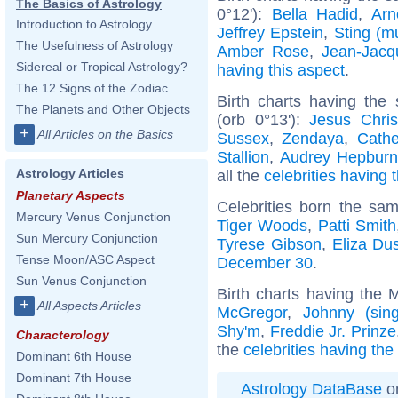
The Basics of Astrology
0°12'):
Bella Hadid
,
Arn
Introduction to Astrology
Jeffrey Epstein
,
Sting (m
The Usefulness of Astrology
Amber Rose
,
Jean-Jac
Sidereal or Tropical Astrology?
having this aspect
.
The 12 Signs of the Zodiac
Birth charts having the
The Planets and Other Objects
(orb 0°13'):
Jesus Chris
+
All Articles on the Basics
Sussex
,
Zendaya
,
Cathe
Stallion
,
Audrey Hepbur
Astrology Articles
all the
celebrities having 
Planetary Aspects
Celebrities born the sa
Mercury Venus Conjunction
Tiger Woods
,
Patti Smith
Sun Mercury Conjunction
Tyrese Gibson
,
Eliza Du
Tense Moon/ASC Aspect
December 30
.
Sun Venus Conjunction
Birth charts having the
+
All Aspects Articles
McGregor
,
Johnny (sing
Shy'm
,
Freddie Jr. Prinze
Characterology
the
celebrities having th
Dominant 6th House
Dominant 7th House
Astrology DataBase
on