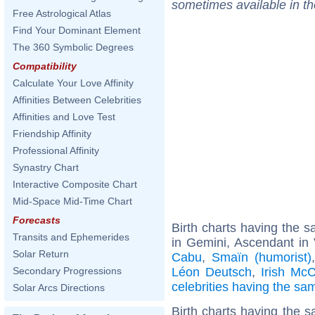
sometimes available in t
Free Astrological Atlas
Find Your Dominant Element
The 360 Symbolic Degrees
Compatibility
Calculate Your Love Affinity
Affinities Between Celebrities
Affinities and Love Test
Friendship Affinity
Professional Affinity
Synastry Chart
Interactive Composite Chart
Mid-Space Mid-Time Chart
Forecasts
Birth charts having the
Transits and Ephemerides
in Gemini, Ascendant in 
Solar Return
Cabu
,
Smaïn (humorist)
Léon Deutsch
,
Irish McC
Secondary Progressions
celebrities having the s
Solar Arcs Directions
Birth charts having the s