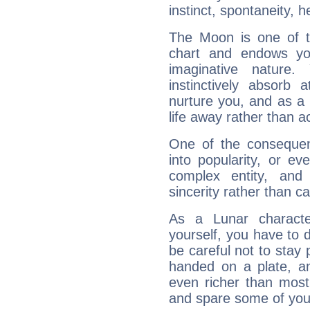
instinct, spontaneity, he
The Moon is one of t
chart and endows yo
imaginative nature.
instinctively absorb
nurture you, and as a 
life away rather than act
One of the consequen
into popularity, or e
complex entity, and
sincerity rather than ca
As a Lunar character,
yourself, you have to
be careful not to stay 
handed on a plate, and
even richer than mos
and spare some of your