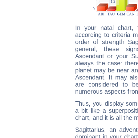
In your natal chart,
according to criteria 
order of strength Sag
general, these sig
Ascendant or your Sun
always the case: ther
planet may be near an
Ascendant. It may als
are considered to b
numerous aspects from
Thus, you display some 
a bit like a superposi
chart, and it is all the
Sagittarius, an adven
dominant in your chart: