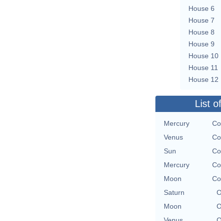
House 6
House 7
House 8
House 9
House 10
House 11
House 12
List o
Mercury
Co
Venus
Co
Sun
Co
Mercury
Co
Moon
Co
Saturn
O
Moon
O
Venus
O