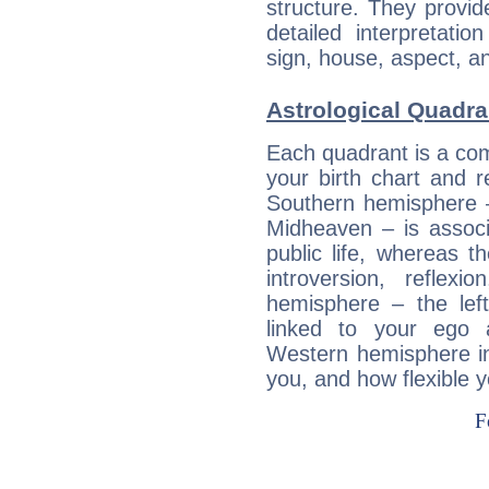
structure. They provi
detailed interpretati
sign, house, aspect, an
Astrological Quadra
Each quadrant is a com
your birth chart and r
Southern hemisphere –
Midheaven – is associ
public life, whereas 
introversion, reflexi
hemisphere – the lef
linked to your ego 
Western hemisphere in
you, and how flexible 