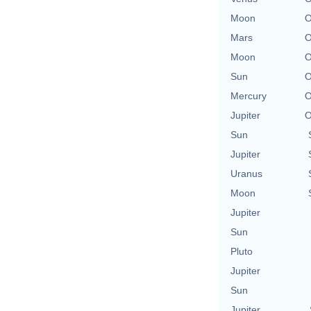
Moon
O
Mars
O
Moon
O
Sun
O
Mercury
O
Jupiter
O
Sun
Jupiter
Uranus
Moon
Jupiter
Sun
Pluto
Jupiter
Sun
Jupiter