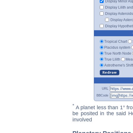
Display Minor As
Display Lilith an
Display Asteroids
Display Aster
Display Hypotheti
Tropical Chart
Placidus system
True North Node
True Lilith
Mean
Astrotheme's Shif
URL
BBCode
*
A planet less than 1° fr
be posited in the said 
involved