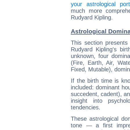
your astrological port
much more comprehens
Rudyard Kipling.
Astrological Domina
This section presents
Rudyard Kipling's bir
unknown, four dominan
(Fire, Earth, Air, Wat
Fixed, Mutable), domin
If the birth time is k
included: dominant ho
succedent, cadent), and
insight into psychol
tendencies.
These astrological do
tone — a first impr