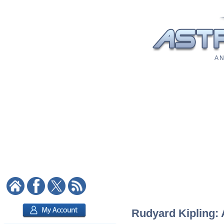
A N
Rudyard Kipling: 