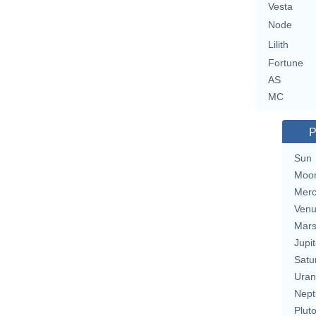
Vesta
Node
Lilith
Fortune
AS
MC
P
Sun
Moo
Merc
Ven
Mar
Jupit
Satu
Uran
Nept
Plut