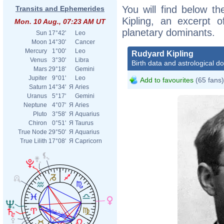
You will find below th
Transits and Ephemerides
Kipling, an excerpt of
Mon. 10 Aug., 07:23 AM UT
planetary dominants.
Sun
17°42'
Leo
Moon
14°30'
Cancer
Mercury
1°00'
Leo
Rudyard Kipling
Venus
3°30'
Libra
Birth data and astrological d
Mars
29°18'
Gemini
Jupiter
9°01'
Leo
Add to favourites
(65 fans)
Saturn
14°34'
Я
Aries
Uranus
5°17'
Gemini
Neptune
4°07'
Я
Aries
Pluto
3°58'
Я
Aquarius
Chiron
0°51'
Я
Taurus
True Node
29°50'
Я
Aquarius
True Lilith
17°08'
Я
Capricorn