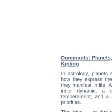
Dominants: Planets
Kipling
In astrology, planets
how they express th
they manifest in life. 
inner dynamic, a do
temperament, and a d
priorities.