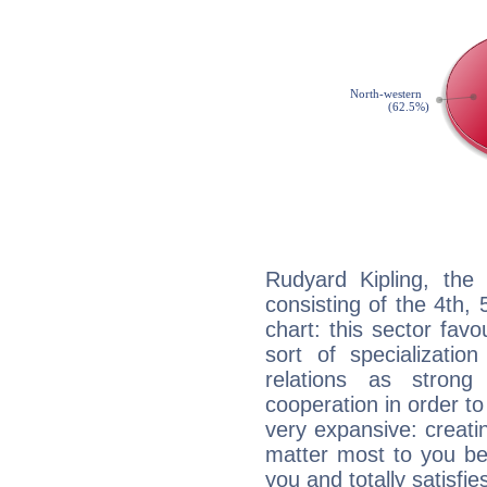
Rudyard Kipling, the 
consisting of the 4th, 
chart: this sector fav
sort of specializatio
relations as stron
cooperation in order to
very expansive: creati
matter most to you be
you and totally satisfie