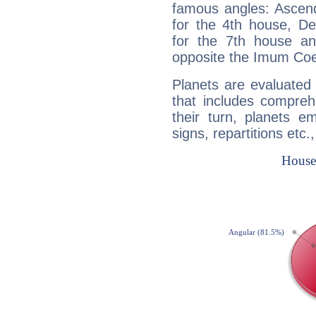
famous angles: Ascend
for the 4th house, De
for the 7th house a
opposite the Imum Coel
Planets are evaluated 
that includes compreh
their turn, planets e
signs, repartitions etc.