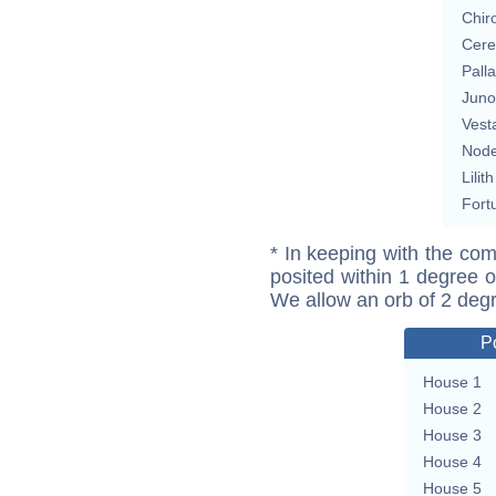
Chir
Cere
Pall
Juno
Vest
Nod
Lilith
Fort
* In keeping with the com
posited within 1 degree o
We allow an orb of 2 deg
P
House 1
House 2
House 3
House 4
House 5