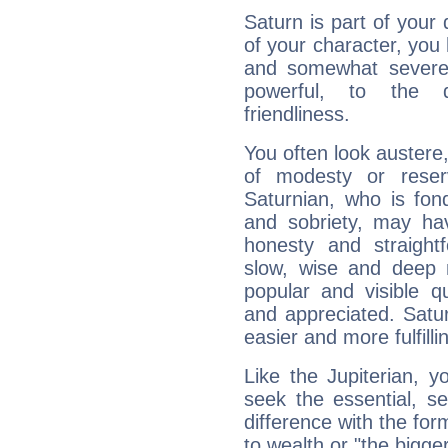
Saturn is part of your
of your character, you
and somewhat severe,
powerful, to the 
friendliness.
You often look austere,
of modesty or reser
Saturnian, who is fond
and sobriety, may hav
honesty and straightf
slow, wise and deep 
popular and visible q
and appreciated. Saturn
easier and more fulfilli
Like the Jupiterian, 
seek the essential, se
difference with the form
to wealth or "the bigge