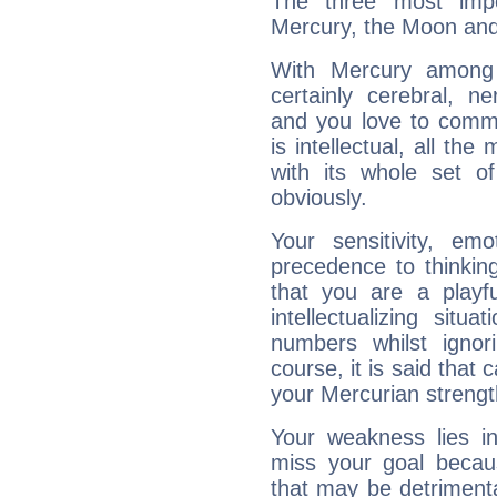
The three most impo
Mercury, the Moon and
With Mercury among 
certainly cerebral, ne
and you love to commu
is intellectual, all th
with its whole set o
obviously.
Your sensitivity, em
precedence to thinkin
that you are a playfu
intellectualizing sit
numbers whilst igno
course, it is said that c
your Mercurian strengt
Your weakness lies 
miss your goal because
that may be detrimenta