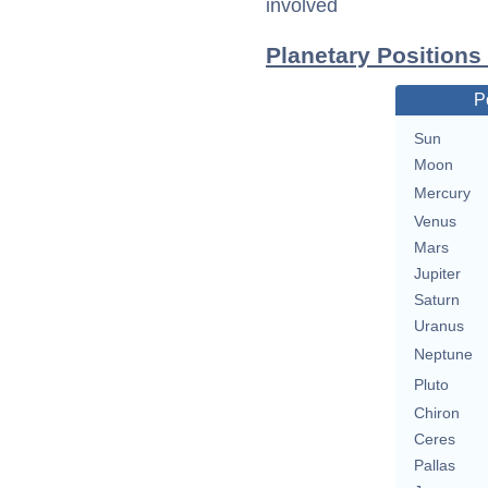
involved
Planetary Positions
P
Sun
Moon
Mercury
Venus
Mars
Jupiter
Saturn
Uranus
Neptune
Pluto
Chiron
Ceres
Pallas