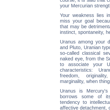
course, it is said that c
your Mercurian strengt
Your weakness lies 
miss your goal because
that may be detrimenta
instinct, spontaneity, he
Uranus among your do
and Pluto, Uranian typo
so-called classical se
naked eye, from the Su
to associate your U
characteristics: Ur
freedom, originali
marginality, when thing
Uranus is Mercury's
borrows some of its
tendency to intellect
affective detachment, or