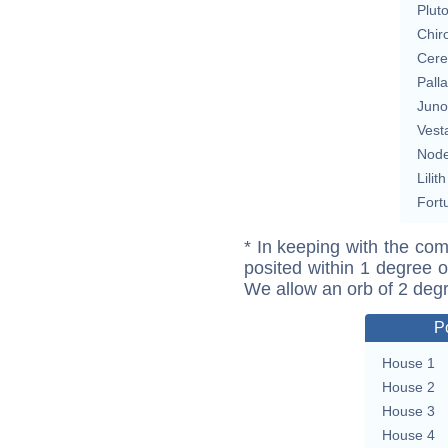
Plut
Chir
Cere
Pall
Juno
Vest
Nod
Lilith
Fort
* In keeping with the com
posited within 1 degree o
We allow an orb of 2 deg
P
House 1
House 2
House 3
House 4