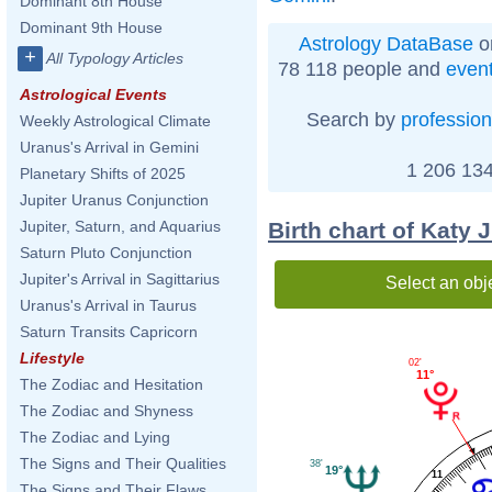
Dominant 8th House
Dominant 9th House
Astrology DataBase
o
+
All Typology Articles
78 118 people and
even
Astrological Events
Search by
profession
Weekly Astrological Climate
Uranus's Arrival in Gemini
1 206 134
Planetary Shifts of 2025
Jupiter Uranus Conjunction
Birth chart of Katy
Jupiter, Saturn, and Aquarius
Saturn Pluto Conjunction
Jupiter's Arrival in Sagittarius
Select an obj
Uranus's Arrival in Taurus
Saturn Transits Capricorn
Lifestyle
02'
11°
The Zodiac and Hesitation
The Zodiac and Shyness
The Zodiac and Lying
The Signs and Their Qualities
38'
19°
11
The Signs and Their Flaws