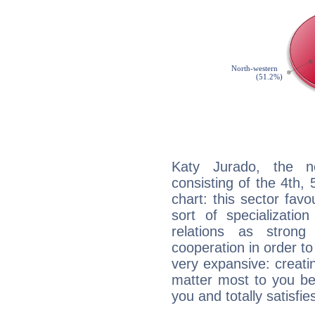
Katy Jurado, the no
consisting of the 4th, 
chart: this sector fav
sort of specializatio
relations as stron
cooperation in order to
very expansive: creati
matter most to you be
you and totally satisfie