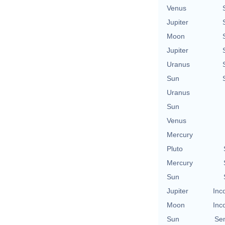
Venus
Jupiter
Moon
Jupiter
Uranus
Sun
Uranus
Sun
Venus
Mercury
Pluto
Mercury
Sun
Jupiter
Inc
Moon
Inc
Sun
Se