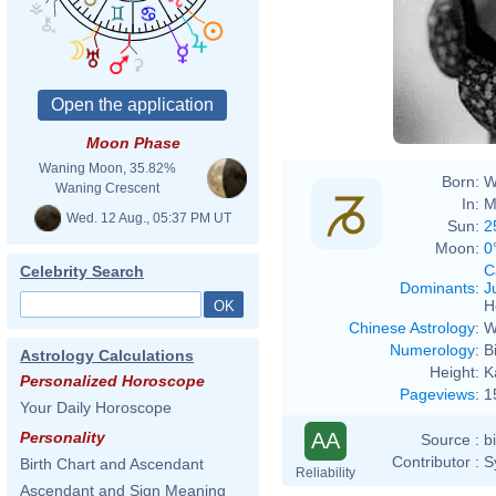
Moon Phase
Waning Moon, 35.82%
Born:
W
Waning Crescent
In:
M
Wed. 12 Aug., 05:37 PM UT
Sun:
2
Moon:
0
C
Celebrity Search
Dominants
:
J
H
Chinese Astrology
:
W
Numerology
:
B
Astrology Calculations
Height:
K
Personalized Horoscope
Pageviews
:
1
Your Daily Horoscope
AA
Personality
Source :
b
Contributor :
S
Birth Chart and Ascendant
Reliability
Ascendant and Sign Meaning