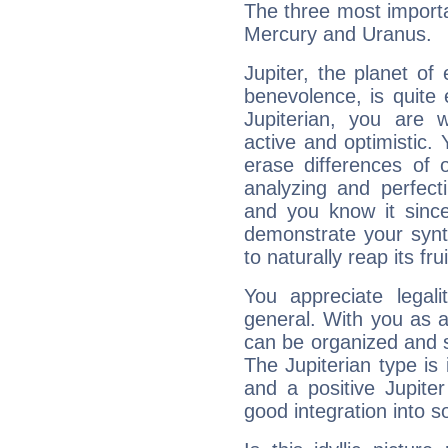
The three most importan
Mercury and Uranus.
Jupiter, the planet of
benevolence, is quite
Jupiterian, you are 
active and optimistic.
erase differences of 
analyzing and perfecti
and you know it since
demonstrate your synt
to naturally reap its fru
You appreciate legali
general. With you as a
can be organized and s
The Jupiterian type is 
and a positive Jupite
good integration into s