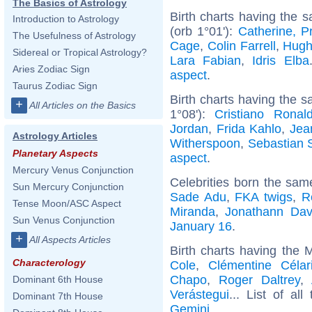
The Basics of Astrology
Birth charts having the 
Introduction to Astrology
(orb 1°01'):
Catherine, P
The Usefulness of Astrology
Cage
,
Colin Farrell
,
Hugh
Sidereal or Tropical Astrology?
Lara Fabian
,
Idris Elba
Aries Zodiac Sign
aspect
.
Taurus Zodiac Sign
Birth charts having the s
+
All Articles on the Basics
1°08'):
Cristiano Ronal
Jordan
,
Frida Kahlo
,
Jea
Astrology Articles
Witherspoon
,
Sebastian 
Planetary Aspects
aspect
.
Mercury Venus Conjunction
Celebrities born the sa
Sun Mercury Conjunction
Sade Adu
,
FKA twigs
,
R
Tense Moon/ASC Aspect
Miranda
,
Jonathann Dav
Sun Venus Conjunction
January 16
.
+
All Aspects Articles
Birth charts having the
Characterology
Cole
,
Clémentine Célar
Chapo
,
Roger Daltrey
,
Dominant 6th House
Verástegui
... List of al
Dominant 7th House
Gemini
.