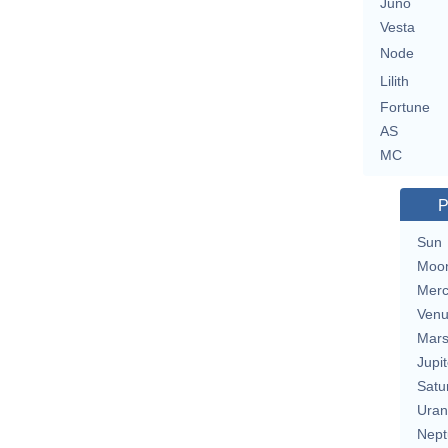
Juno
Vesta
Node
Lilith
Fortune
AS
MC
P
Sun
Moo
Merc
Ven
Mar
Jupit
Satu
Uran
Nept