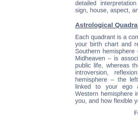
detailed interpretati
sign, house, aspect, an
Astrological Quadra
Each quadrant is a com
your birth chart and r
Southern hemisphere –
Midheaven – is associ
public life, whereas 
introversion, reflexi
hemisphere – the lef
linked to your ego 
Western hemisphere in
you, and how flexible 