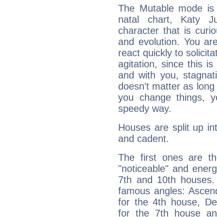
The Mutable mode is
natal chart, Katy J
character that is curi
and evolution. You are 
react quickly to solicit
agitation, since this i
and with you, stagnati
doesn't matter as long
you change things, yo
speedy way.
Houses are split up in
and cadent.
The first ones are t
"noticeable" and energ
7th and 10th houses. 
famous angles: Ascend
for the 4th house, De
for the 7th house a