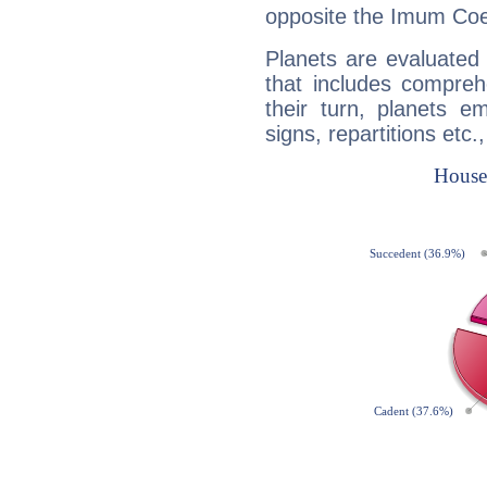
opposite the Imum Coel
Planets are evaluated 
that includes compreh
their turn, planets e
signs, repartitions etc.