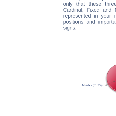
only that these thre
Cardinal, Fixed and
represented in your n
positions and import
signs.