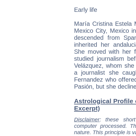
Early life
María Cristina Estela
Mexico City, Mexico in
descended from Span
inherited her andaluc
She moved with her f
studied journalism be
Velázquez, whom she d
a journalist she caug
Fernandez who offered 
Pasión, but she decline
Astrological Profile
Excerpt)
Disclaimer
: these short
computer processed. T
nature. This principle is v