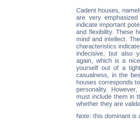
Cadent houses, namely
are very emphasized 
indicate important pote
and flexibility. These 
mind and intellect. Th
characteristics indicat
indecisive, but also y
again, which is a nice 
yourself out of a tig
casualness, in the be
houses corresponds to 
personality. However,
must include them in th
whether they are valida
Note: this dominant is