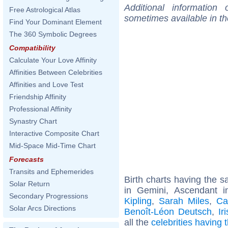
Additional information
Free Astrological Atlas
sometimes available in t
Find Your Dominant Element
The 360 Symbolic Degrees
Compatibility
Calculate Your Love Affinity
Affinities Between Celebrities
Affinities and Love Test
Friendship Affinity
Professional Affinity
Synastry Chart
Interactive Composite Chart
Mid-Space Mid-Time Chart
Forecasts
Transits and Ephemerides
Birth charts having the
Solar Return
in Gemini, Ascendant i
Secondary Progressions
Kipling
,
Sarah Miles
,
Ca
Solar Arcs Directions
Benoît-Léon Deutsch
,
Ir
all the
celebrities having