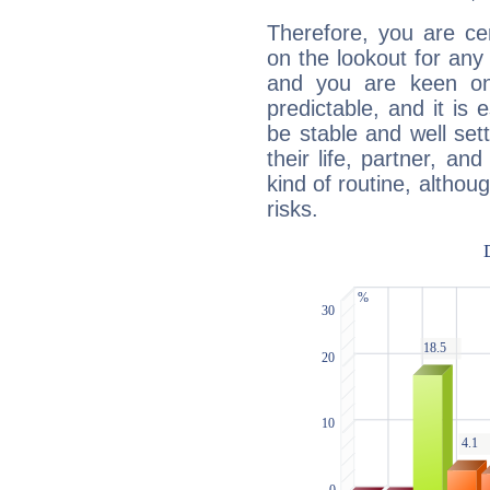
Therefore, you are ce
on the lookout for any 
and you are keen on
predictable, and it is 
be stable and well sett
their life, partner, and
kind of routine, althou
risks.