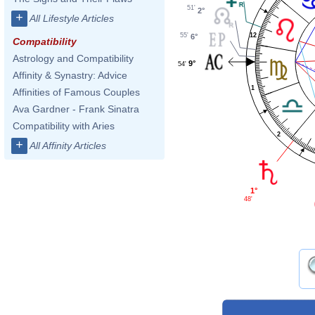
51'
2°
+
All Lifestyle Articles
55'
12
6°
Compatibility
Astrology and Compatibility
9°
54'
Affinity & Synastry: Advice
1
Affinities of Famous Couples
Ava Gardner - Frank Sinatra
Compatibility with Aries
2
+
All Affinity Articles
1°
48'