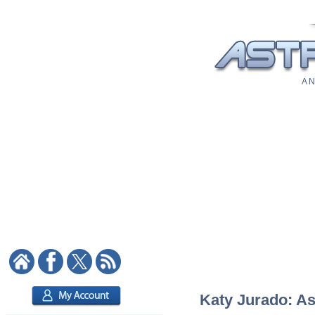
A N
Katy Jurado: As