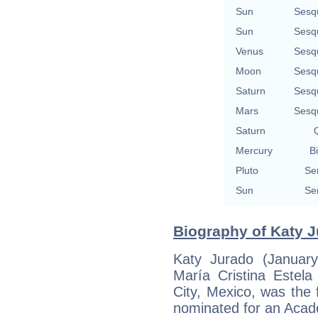
Sun
Sesq
Sun
Sesq
Venus
Sesq
Moon
Sesq
Saturn
Sesq
Mars
Sesq
Saturn
Q
Mercury
Bi
Pluto
Se
Sun
Se
Biography of Katy J
Katy Jurado (Januar
María Cristina Estel
City, Mexico, was the 
nominated for an Aca