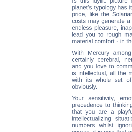
Is this idyllic picture
planet's typology has 
pride, like the Solaria
costs may generate a 
endless pleasure, inap
lead you to rough mat
material comfort - in t
With Mercury among 
certainly cerebral, ne
and you love to commu
is intellectual, all th
with its whole set o
obviously.
Your sensitivity, em
precedence to thinkin
that you are a playfu
intellectualizing sit
numbers whilst igno