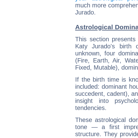
much more comprehensiv
Jurado.
Astrological Domina
This section presents
Katy Jurado's birth 
unknown, four dominan
(Fire, Earth, Air, Wat
Fixed, Mutable), domin
If the birth time is k
included: dominant ho
succedent, cadent), and
insight into psychol
tendencies.
These astrological do
tone — a first impr
structure. They provi