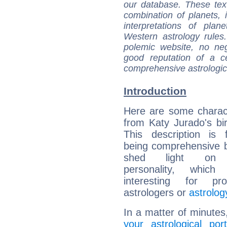
our database. These tex
combination of planets, 
interpretations of pla
Western astrology rules
polemic website, no n
good reputation of a ce
comprehensive astrologica
Introduction
Here are some charact
from Katy Jurado's bir
This description is 
being comprehensive b
shed light on h
personality, which 
interesting for prof
astrologers or
astrolog
In a matter of minutes
your astrological port