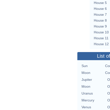
House 5
House 6
House 7
House 8
House 9
House 10
House 11
House 12
List o
Sun
Co
Moon
Co
Jupiter
O
Moon
O
Uranus
O
Mercury
O
Venus
O