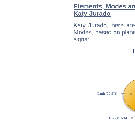
Elements, Modes an
Katy Jurado
Katy Jurado, here ar
Modes, based on planet
signs: