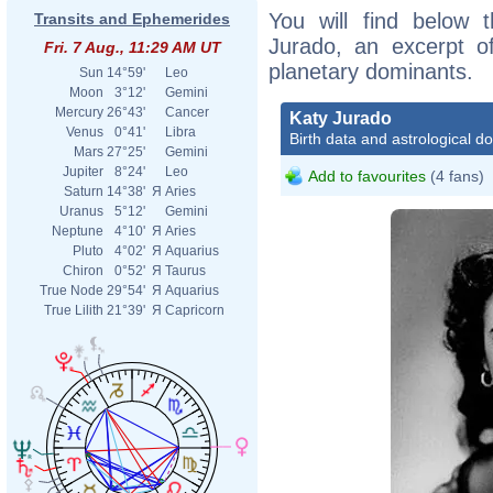
You will find below t
Transits and Ephemerides
Jurado, an excerpt of
Fri. 7 Aug., 11:29 AM UT
planetary dominants.
Sun
14°59'
Leo
Moon
3°12'
Gemini
Mercury
26°43'
Cancer
Katy Jurado
Venus
0°41'
Libra
Birth data and astrological d
Mars
27°25'
Gemini
Jupiter
8°24'
Leo
Add to favourites
(4 fans)
Saturn
14°38'
Я
Aries
Uranus
5°12'
Gemini
Neptune
4°10'
Я
Aries
Pluto
4°02'
Я
Aquarius
Chiron
0°52'
Я
Taurus
True Node
29°54'
Я
Aquarius
True Lilith
21°39'
Я
Capricorn