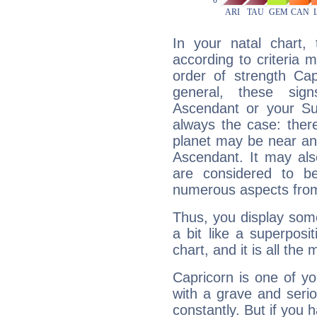
In your natal chart,
according to criteria 
order of strength Cap
general, these sig
Ascendant or your Sun
always the case: ther
planet may be near an
Ascendant. It may als
are considered to b
numerous aspects from
Thus, you display some 
a bit like a superposi
chart, and it is all the
Capricorn is one of y
with a grave and serio
constantly. But if you 