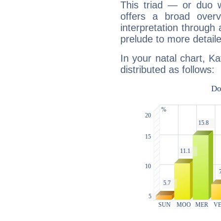
This triad — or duo 
offers a broad overv
interpretation through 
prelude to more detaile
In your natal chart, K
distributed as follows: