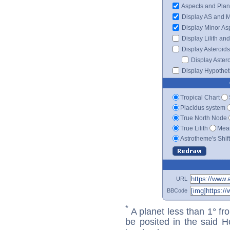
Aspects and Plan
Display AS and 
Display Minor As
Display Lilith an
Display Asteroids
Display Aster
Display Hypotheti
Tropical Chart
Placidus system
True North Node
True Lilith
Mean
Astrotheme's Shif
URL
BBCode
*
A planet less than 1° fr
be posited in the said 