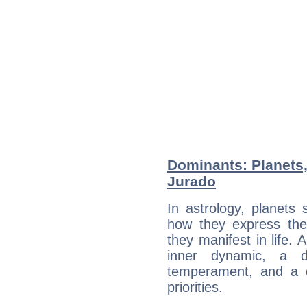
Dominants: Planets,
Jurado
In astrology, planets
how they express th
they manifest in life. 
inner dynamic, a do
temperament, and a d
priorities.