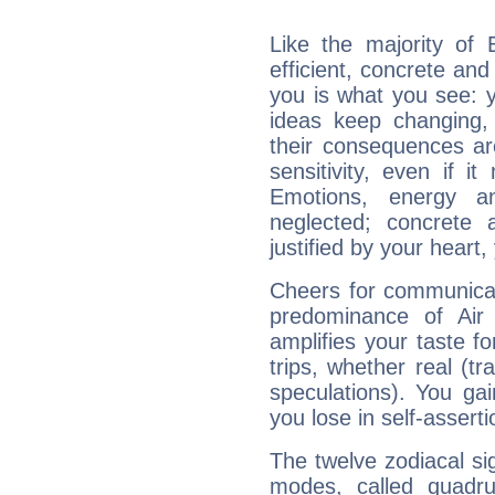
Like the majority of 
efficient, concrete an
you is what you see: yo
ideas keep changing,
their consequences ar
sensitivity, even if it
Emotions, energy 
neglected; concrete a
justified by your heart,
Cheers for communicat
predominance of Air
amplifies your taste fo
trips, whether real (t
speculations). You gain
you lose in self-assert
The twelve zodiacal sig
modes, called quadru