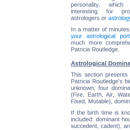
personality, which 
interesting for prof
astrologers or
astrolog
In a matter of minutes
your astrological port
much more comprehens
Patricia Routledge.
Astrological Domina
This section presents
Patricia Routledge's bi
unknown, four dominan
(Fire, Earth, Air, Wat
Fixed, Mutable), domin
If the birth time is k
included: dominant ho
succedent, cadent), and