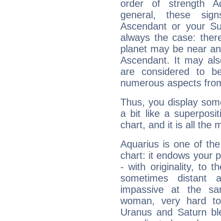
order of strength A
general, these sig
Ascendant or your Sun
always the case: ther
planet may be near an
Ascendant. It may als
are considered to b
numerous aspects from
Thus, you display some 
a bit like a superposi
chart, and it is all the
Aquarius is one of the
chart: it endows your pe
- with originality, to t
sometimes distant 
impassive at the sa
woman, very hard to
Uranus and Saturn ble