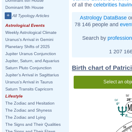
Dominant 8th House
of all the
celebrities havi
Dominant 9th House
+
All Typology Articles
Astrology DataBase
on
78 146 people and
even
Astrological Events
Weekly Astrological Climate
Search by
profession
Uranus's Arrival in Gemini
Planetary Shifts of 2025
1 207 166
Jupiter Uranus Conjunction
Jupiter, Saturn, and Aquarius
Birth chart of Patri
Saturn Pluto Conjunction
Jupiter's Arrival in Sagittarius
Select an obj
Uranus's Arrival in Taurus
Saturn Transits Capricorn
Lifestyle
50'
28°
04'
The Zodiac and Hesitation
0°
The Zodiac and Shyness
The Zodiac and Lying
The Signs and Their Qualities
10
The Signs and Their Flaws