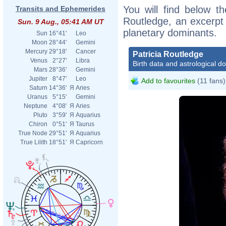
You will find below the
Transits and Ephemerides
Routledge, an excerpt o
Sun. 9 Aug., 05:41 AM UT
planetary dominants.
Sun
16°41'
Leo
Moon
28°44'
Gemini
Mercury
29°18'
Cancer
Patricia Routledge
Venus
2°27'
Libra
Birth data and astrological d
Mars
28°36'
Gemini
Jupiter
8°47'
Leo
Add to favourites
(11 fans)
Saturn
14°36'
Я
Aries
Uranus
5°15'
Gemini
Neptune
4°08'
Я
Aries
Pluto
3°59'
Я
Aquarius
Chiron
0°51'
Я
Taurus
True Node
29°51'
Я
Aquarius
True Lilith
18°51'
Я
Capricorn