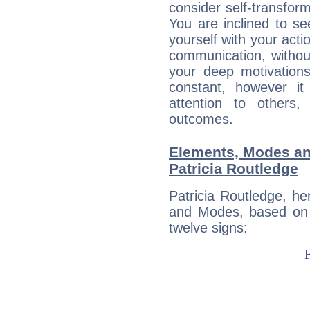
consider self-transfor
You are inclined to se
yourself with your acti
communication, withou
your deep motivation
constant, however i
attention to others
outcomes.
Elements, Modes an
Patricia Routledge
Patricia Routledge, h
and Modes, based on p
twelve signs: