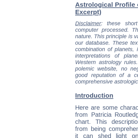
Astrological Profile 
Excerpt)
Disclaimer
: these short
computer processed. T
nature. This principle is v
our database. These tex
combination of planets, 
interpretations of pla
Western astrology rules
polemic website, no n
good reputation of a ce
comprehensive astrologica
Introduction
Here are some charact
from Patricia Routledg
chart. This descripti
from being comprehen
it can shed light on