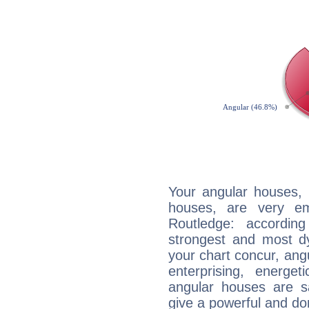
Your angular houses, 
houses, are very em
Routledge: accordin
strongest and most d
your chart concur, ang
enterprising, energe
angular houses are s
give a powerful and do