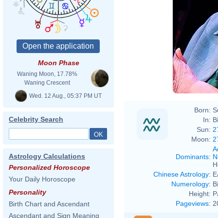
Moon Phase
Waning Moon, 17.78%
Waning Crescent
Wed. 12 Aug., 05:37 PM UT
Born:
S
Celebrity Search
In:
B
Sun:
2
Moon:
2
A
Astrology Calculations
Dominants
:
N
H
Personalized Horoscope
Chinese Astrology
:
E
Your Daily Horoscope
Numerology
:
B
Personality
Height:
P
Pageviews
:
2
Birth Chart and Ascendant
Ascendant and Sign Meaning