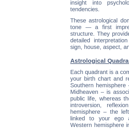
insight into psychol
tendencies.
These astrological do
tone — a first impr
structure. They provi
detailed interpretati
sign, house, aspect, an
Astrological Quadra
Each quadrant is a com
your birth chart and r
Southern hemisphere –
Midheaven – is associ
public life, whereas 
introversion, reflexi
hemisphere – the lef
linked to your ego 
Western hemisphere in