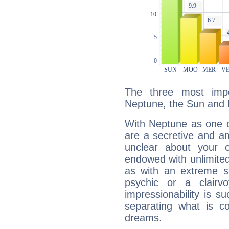
The three most impo
Neptune, the Sun and 
With Neptune as one o
are a secretive and a
unclear about your 
endowed with unlimited 
as with an extreme se
psychic or a clairv
impressionability is su
separating what is co
dreams.