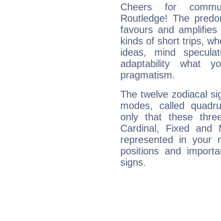
Cheers for communi
Routledge! The predom
favours and amplifies 
kinds of short trips, w
ideas, mind speculati
adaptability what y
pragmatism.
The twelve zodiacal sig
modes, called quadru
only that these thre
Cardinal, Fixed and
represented in your n
positions and import
signs.