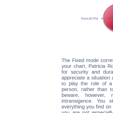
The Fixed mode corres
your chart, Patricia R
for security and dura
appreciate a situation a
to play the role of a
person, rather than t
beware, however, 
intransigence. You s
everything you find on 
you are not especiall