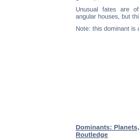
Unusual fates are o
angular houses, but this
Note: this dominant is
Dominants: Planets,
Routledge