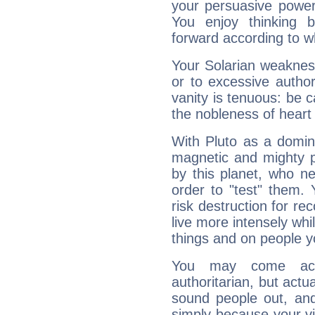
your persuasive power
You enjoy thinking 
forward according to w
Your Solarian weakness
or to excessive author
vanity is tenuous: be c
the nobleness of heart 
With Pluto as a domin
magnetic and mighty pr
by this planet, who n
order to "test" them.
risk destruction for re
live more intensely whi
things and on people y
You may come acr
authoritarian, but actua
sound people out, and
simply because your vi