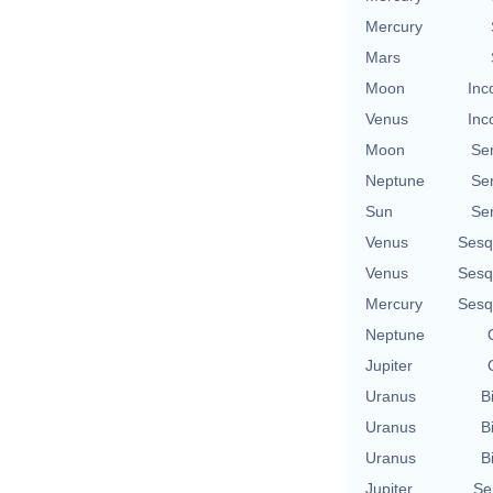
Mercury
Mars
Moon
Inc
Venus
Inc
Moon
Se
Neptune
Se
Sun
Se
Venus
Sesq
Venus
Sesq
Mercury
Sesq
Neptune
Jupiter
Uranus
B
Uranus
B
Uranus
B
Jupiter
Se