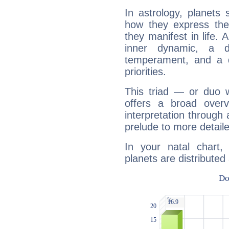
In astrology, planets
how they express th
they manifest in life. 
inner dynamic, a do
temperament, and a d
priorities.
This triad — or duo 
offers a broad overv
interpretation through 
prelude to more detaile
In your natal chart,
planets are distributed 