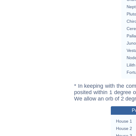
Nept
Plut
Chir
Cere
Pall
Juno
Vest
Nod
Lilith
Fort
* In keeping with the com
posited within 1 degree o
We allow an orb of 2 deg
P
House 1
House 2
House 3