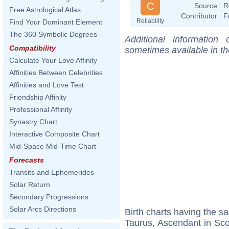
C
Source :
R
Free Astrological Atlas
Contributor :
F
Reliability
Find Your Dominant Element
The 360 Symbolic Degrees
Additional information
Compatibility
sometimes available in t
Calculate Your Love Affinity
Affinities Between Celebrities
Affinities and Love Test
Friendship Affinity
Professional Affinity
Synastry Chart
Interactive Composite Chart
Mid-Space Mid-Time Chart
Forecasts
Transits and Ephemerides
Solar Return
Secondary Progressions
Solar Arcs Directions
Birth charts having the 
Taurus, Ascendant in Sco