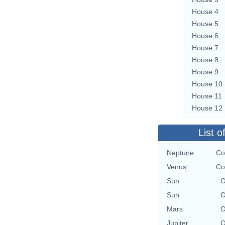
House 4
House 5
House 6
House 7
House 8
House 9
House 10
House 11
House 12
List o
Neptune
Co
Venus
Co
Sun
O
Sun
O
Mars
O
Jupiter
O