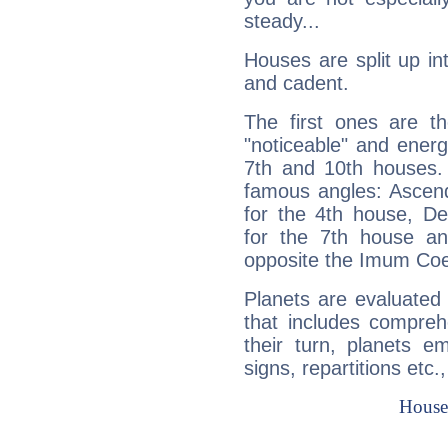
steady...
Houses are split up in
and cadent.
The first ones are t
"noticeable" and energ
7th and 10th houses. 
famous angles: Ascend
for the 4th house, De
for the 7th house a
opposite the Imum Coel
Planets are evaluated 
that includes compreh
their turn, planets e
signs, repartitions etc.