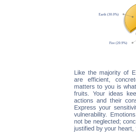
Like the majority of E
are efficient, conc
matters to you is what
fruits. Your ideas ke
actions and their con
Express your sensitivi
vulnerability. Emotio
not be neglected; concr
justified by your heart,