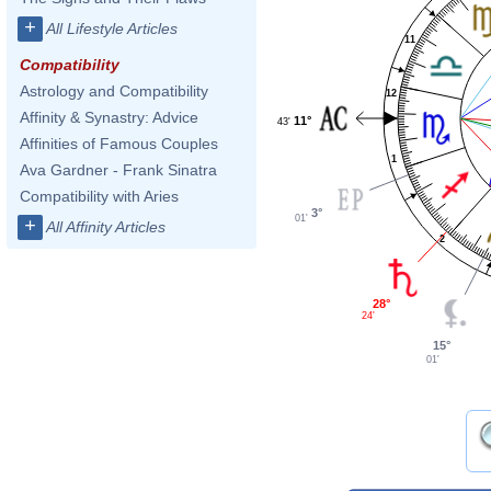
+
All Lifestyle Articles
11
Compatibility
Astrology and Compatibility
12
Affinity & Synastry: Advice
11°
43'
Affinities of Famous Couples
1
Ava Gardner - Frank Sinatra
Compatibility with Aries
3°
01'
+
All Affinity Articles
2
28°
24'
15°
01'