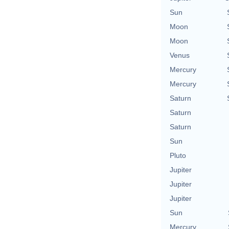
Sun
Moon
Moon
Venus
Mercury
Mercury
Saturn
Saturn
Saturn
Sun
Pluto
Jupiter
Jupiter
Jupiter
Sun
Mercury