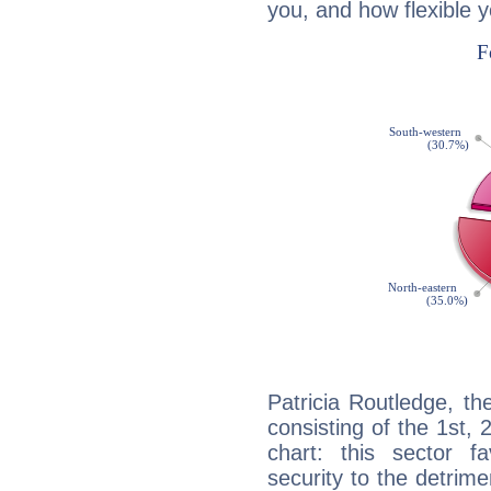
you, and how flexible 
Patricia Routledge, th
consisting of the 1st, 
chart: this sector fa
security to the detrime