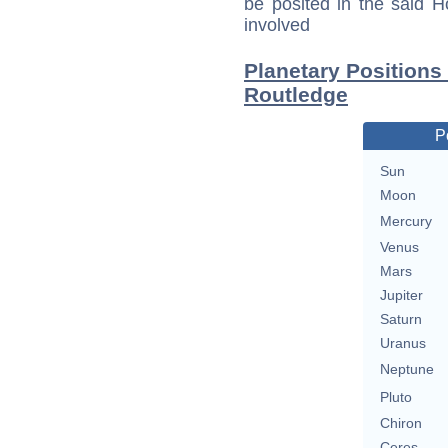
be posited in the said 
involved
Planetary Positions
Routledge
P
Sun
Moon
Mercury
Venus
Mars
Jupiter
Saturn
Uranus
Neptune
Pluto
Chiron
Ceres