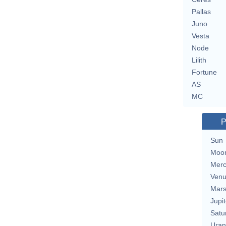
Pallas
Juno
Vesta
Node
Lilith
Fortune
AS
MC
P
Sun
Moo
Merc
Ven
Mar
Jupit
Satu
Uran