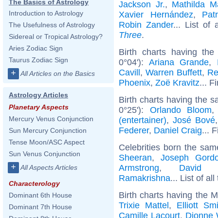
The Basics of Astrology
Jackson Jr.
,
Mathilda M
Introduction to Astrology
Xavier Hernández
,
Pat
Robin Zander
... List of 
The Usefulness of Astrology
Three
.
Sidereal or Tropical Astrology?
Aries Zodiac Sign
Birth charts having t
Taurus Zodiac Sign
0°04'):
Ariana Grande
,
Cavill
,
Warren Buffett
,
Re
+
All Articles on the Basics
Phoenix
,
Zoë Kravitz
... F
Astrology Articles
Birth charts having the 
Planetary Aspects
0°25'):
Orlando Bloom
Mercury Venus Conjunction
(entertainer)
,
José Bové
Federer
,
Daniel Craig
... 
Sun Mercury Conjunction
Tense Moon/ASC Aspect
Celebrities born the sa
Sun Venus Conjunction
Sheeran
,
Joseph Gordon
+
Armstrong
,
David G
All Aspects Articles
Ramakrishna
... List of al
Characterology
Birth charts having the 
Dominant 6th House
Trixie Mattel
,
Elliott Sm
Dominant 7th House
Camille Lacourt
,
Dionne 