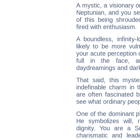
A mystic, a visionary 
Neptunian, and you se
of this being shroude
fired with enthusiasm.
A boundless, infinity-
likely to be more vul
your acute perception o
full in the face,
daydreamings and dark
That said, this myste
indefinable charm in 
are often fascinated b
see what ordinary peop
One of the dominant pla
He symbolizes will,
dignity. You are a S
charismatic and lead