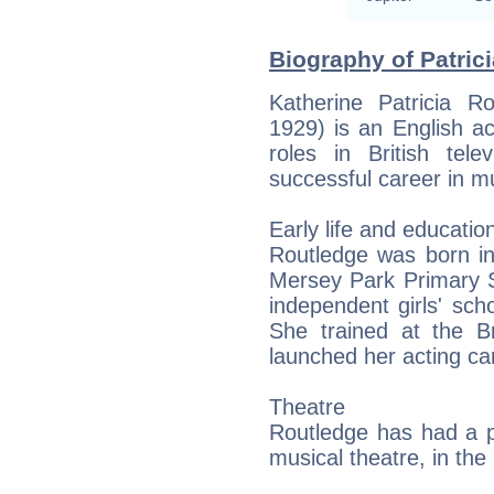
Biography of Patric
Katherine Patricia 
1929) is an English ac
roles in British te
successful career in mus
Early life and educatio
Routledge was born i
Mersey Park Primary S
independent girls' scho
She trained at the B
launched her acting ca
Theatre
Routledge has had a pro
musical theatre, in th