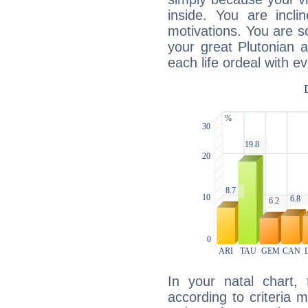
inside. You are incli
motivations. You are 
your great Plutonian a
each life ordeal with e
In your natal chart,
according to criteria 