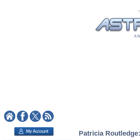
A N
Patricia Routledge: