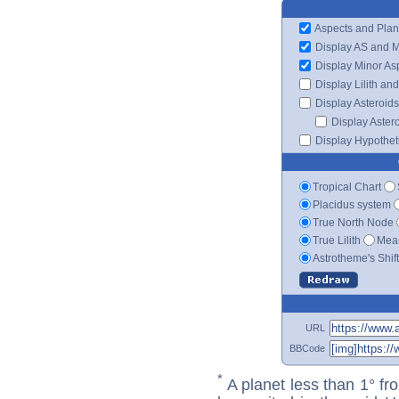
Aspects and Plan
Display AS and 
Display Minor As
Display Lilith an
Display Asteroids
Display Aster
Display Hypotheti
Tropical Chart
Placidus system
True North Node
True Lilith
Mean
Astrotheme's Shif
URL
BBCode
*
A planet less than 1° fr