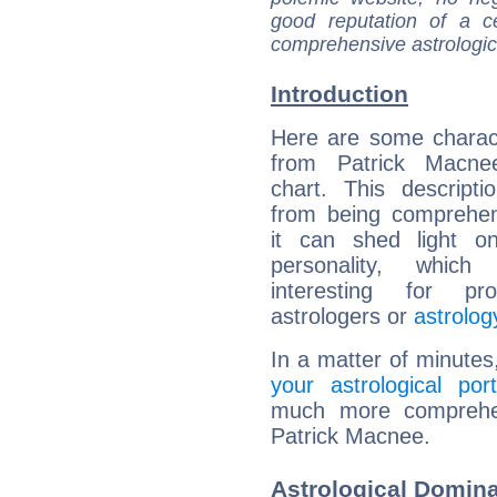
good reputation of a ce
comprehensive astrologica
Introduction
Here are some charact
from Patrick Macnee
chart. This descripti
from being comprehen
it can shed light on
personality, which 
interesting for prof
astrologers or
astrolog
In a matter of minutes
your astrological port
much more comprehens
Patrick Macnee.
Astrological Domina