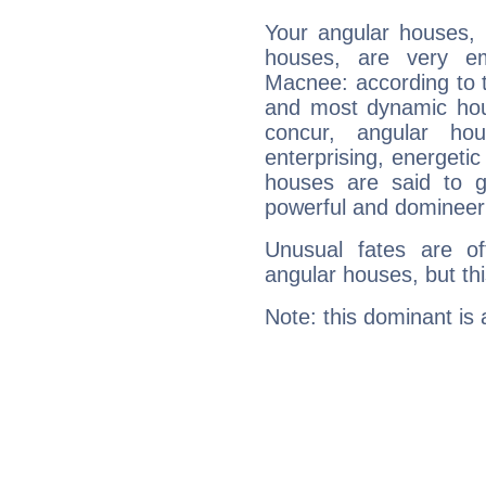
Your angular houses, 
houses, are very em
Macnee: according to t
and most dynamic hous
concur, angular h
enterprising, energeti
houses are said to g
powerful and domineeri
Unusual fates are o
angular houses, but this
Note: this dominant is