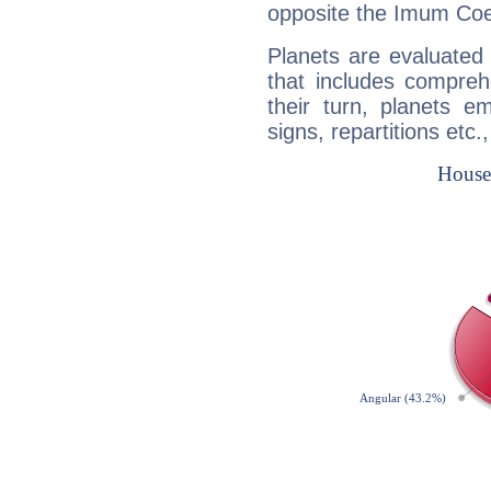
opposite the Imum Coel
Planets are evaluated 
that includes compreh
their turn, planets e
signs, repartitions etc.