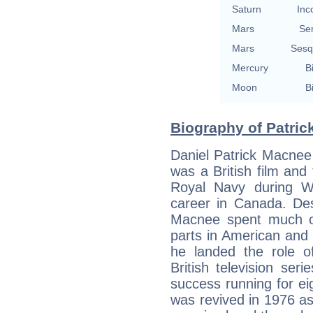
Saturn
Inc
Mars
Se
Mars
Sesq
Mercury
B
Moon
B
Biography of Patric
Daniel Patrick Macnee
was a British film and 
Royal Navy during W
career in Canada. Des
Macnee spent much of 
parts in American and
he landed the role o
British television se
success running for e
was revived in 1976 