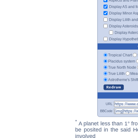
Aspects and Plan
Display AS and 
Display Minor As
Display Lilith an
Display Asteroids
Display Aster
Display Hypotheti
Tropical Chart
Placidus system
True North Node
True Lilith
Mean
Astrotheme's Shif
URL
BBCode
*
A planet less than 1° fr
be posited in the said 
involved