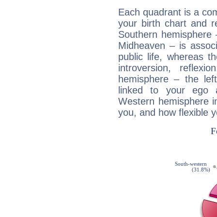
Each quadrant is a com
your birth chart and r
Southern hemisphere –
Midheaven – is associ
public life, whereas 
introversion, reflexi
hemisphere – the lef
linked to your ego 
Western hemisphere in
you, and how flexible 