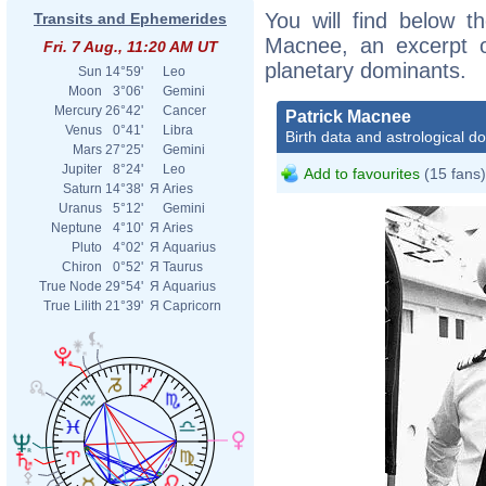
You will find below th
Transits and Ephemerides
Macnee, an excerpt of
Fri. 7 Aug., 11:20 AM UT
planetary dominants.
Sun
14°59'
Leo
Moon
3°06'
Gemini
Mercury
26°42'
Cancer
Patrick Macnee
Venus
0°41'
Libra
Birth data and astrological d
Mars
27°25'
Gemini
Jupiter
8°24'
Leo
Add to favourites
(15 fans)
Saturn
14°38'
Я
Aries
Uranus
5°12'
Gemini
Neptune
4°10'
Я
Aries
Pluto
4°02'
Я
Aquarius
Chiron
0°52'
Я
Taurus
True Node
29°54'
Я
Aquarius
True Lilith
21°39'
Я
Capricorn