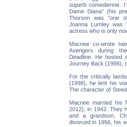
superb comedienne. I'
Dame Diana" (his pre
Thorson was "one of
Joanna Lumley was "
actress who is only no
Macnee co-wrote two
Avengers during th
Deadline. He hosted 
Journey Back (1998), d
For the critically lam
(1998), he lent his vo
The character of Stee
Macnee married his f
2012), in 1942. They 
and a grandson, Chri
divorced in 1956, his