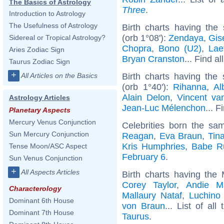
The Basics of Astrology
Three
.
Introduction to Astrology
The Usefulness of Astrology
Birth charts having th
(orb 1°08'):
Zendaya
,
Gis
Sidereal or Tropical Astrology?
Chopra
,
Bono (U2)
,
Lae
Aries Zodiac Sign
Bryan Cranston
... Find al
Taurus Zodiac Sign
+
Birth charts having th
All Articles on the Basics
(orb 1°40'):
Rihanna
,
Al
Alain Delon
,
Vincent v
Astrology Articles
Jean-Luc Mélenchon
... F
Planetary Aspects
Mercury Venus Conjunction
Celebrities born the s
Sun Mercury Conjunction
Reagan
,
Eva Braun
,
Tin
Kris Humphries
,
Babe R
Tense Moon/ASC Aspect
February 6
.
Sun Venus Conjunction
+
All Aspects Articles
Birth charts having the
Corey Taylor
,
Andie M
Characterology
Mallaury Nataf
,
Luchino 
Dominant 6th House
von Braun
... List of all
Dominant 7th House
Taurus
.