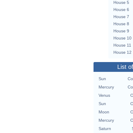
House 5
House 6
House 7
House 8
House 9
House 10
House 11
House 12
List o
Sun
Co
Mercury
Co
Venus
O
Sun
O
Moon
O
Mercury
O
Saturn