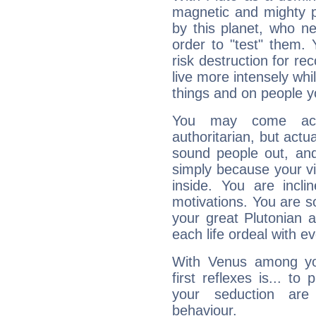
magnetic and mighty pr
by this planet, who n
order to "test" them.
risk destruction for re
live more intensely whi
things and on people y
You may come acr
authoritarian, but actua
sound people out, and
simply because your vi
inside. You are incli
motivations. You are 
your great Plutonian a
each life ordeal with e
With Venus among yo
first reflexes is... t
your seduction are
behaviour.