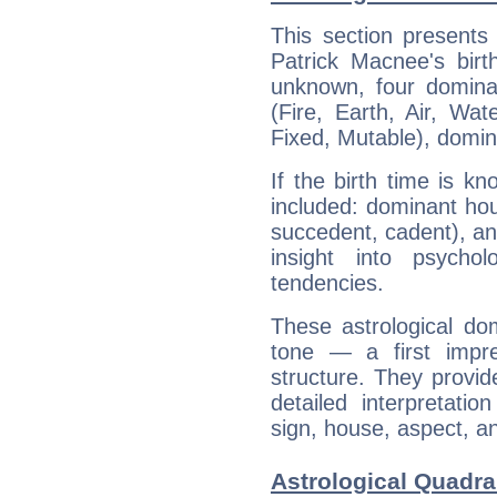
This section presents
Patrick Macnee's birt
unknown, four dominan
(Fire, Earth, Air, Wat
Fixed, Mutable), domin
If the birth time is k
included: dominant ho
succedent, cadent), and
insight into psychol
tendencies.
These astrological do
tone — a first impr
structure. They provi
detailed interpretati
sign, house, aspect, an
Astrological Quadra