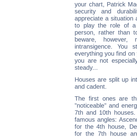
your chart, Patrick Ma
security and durabi
appreciate a situation a
to play the role of a
person, rather than t
beware, however, 
intransigence. You s
everything you find on 
you are not especiall
steady...
Houses are split up in
and cadent.
The first ones are t
"noticeable" and energ
7th and 10th houses. 
famous angles: Ascend
for the 4th house, De
for the 7th house a