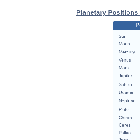
Planetary Positions
P
Sun
Moon
Mercury
Venus
Mars
Jupiter
Saturn
Uranus
Neptune
Pluto
Chiron
Ceres
Pallas