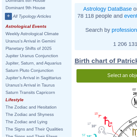
Dominant 8th House
Dominant 9th House
Astrology DataBase
o
78 118 people and
even
+
All Typology Articles
Astrological Events
Search by
profession
Weekly Astrological Climate
Uranus's Arrival in Gemini
1 206 131
Planetary Shifts of 2025
Jupiter Uranus Conjunction
Birth chart of Patr
Jupiter, Saturn, and Aquarius
Saturn Pluto Conjunction
Select an obj
Jupiter's Arrival in Sagittarius
Uranus's Arrival in Taurus
03'
Saturn Transits Capricorn
28
Lifestyle
The Zodiac and Hesitation
The Zodiac and Shyness
15'
7°
The Zodiac and Lying
10
17'
10°
The Signs and Their Qualities
53'
The Signs and Their Flaws
18°