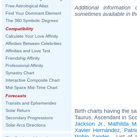
Free Astrological Atlas
Additional information
Find Your Dominant Element
sometimes available in t
The 360 Symbolic Degrees
Compatibility
Calculate Your Love Affinity
Affinities Between Celebrities
Affinities and Love Test
Friendship Affinity
Professional Affinity
Synastry Chart
Interactive Composite Chart
Mid-Space Mid-Time Chart
Forecasts
Transits and Ephemerides
Birth charts having the 
Solar Return
Taurus, Ascendant in Sco
Secondary Progressions
Jackson Jr.
,
Mathilda M
Solar Arcs Directions
Xavier Hernández
,
Patri
Robin Zander
... List of 