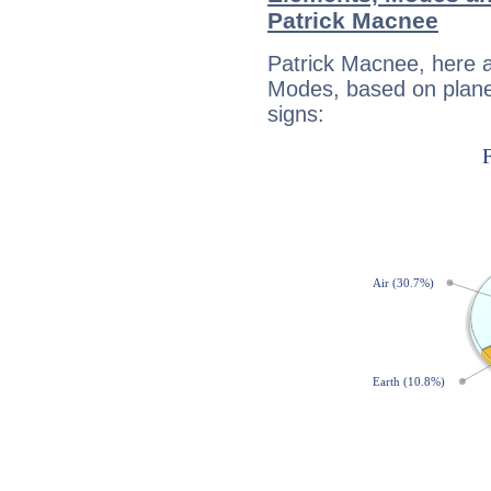
Patrick Macnee
Patrick Macnee, here 
Modes, based on planet
signs: