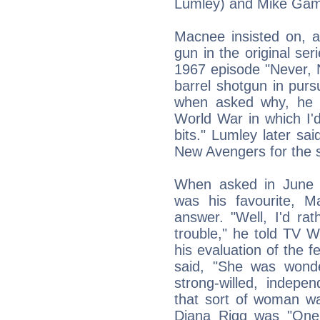
Lumley) and Mike Gamb
Macnee insisted on, a
gun in the original se
1967 episode "Never, 
barrel shotgun in purs
when asked why, he e
World War in which I'
bits." Lumley later sai
New Avengers for the 
When asked in June 
was his favourite, M
answer. "Well, I'd ra
trouble," he told TV 
his evaluation of the
said, "She was wonde
strong-willed, indepe
that sort of woman wa
Diana Rigg was "One 