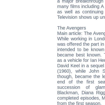
a major breakthrough 
many films including A 
as well as continuing
Television shows up unt
The Avengers
Main article: The Aven
While working in Lond
was offered the part in
intended to be known
became best known. Th
as a vehicle for Ian He
David Keel in a sequel 
(1960), while John 
though, became the le
end of the first se
succession of gla
Blackman, Diana Rig
completed episodes, M
from the first season.