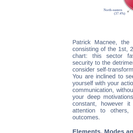
Patrick Macnee, the 
consisting of the 1st, 
chart: this sector fa
security to the detrime
consider self-transfor
You are inclined to se
yourself with your acti
communication, withou
your deep motivation
constant, however i
attention to others
outcomes.
Elements, Modes an