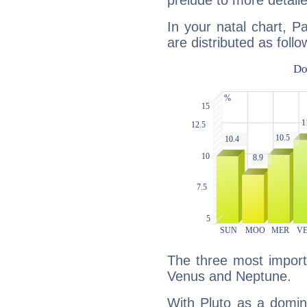
prelude to more detaile
In your natal chart, P
are distributed as follo
The three most importa
Venus and Neptune.
With Pluto as a domin