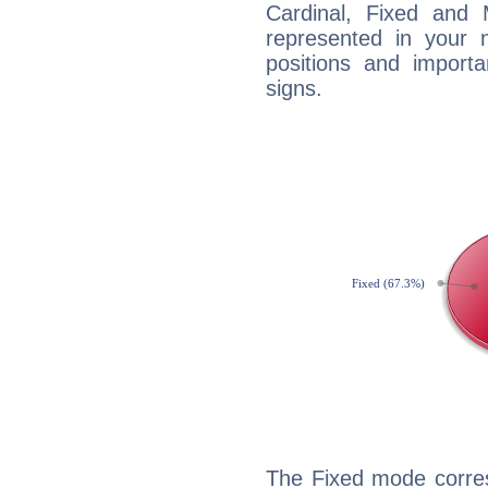
Cardinal, Fixed and
represented in your n
positions and import
signs.
The Fixed mode corres