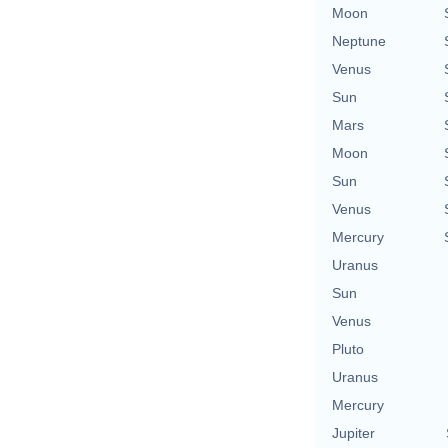
Moon
Neptune
Venus
Sun
Mars
Moon
Sun
Venus
Mercury
Uranus
Sun
Venus
Pluto
Uranus
Mercury
Jupiter