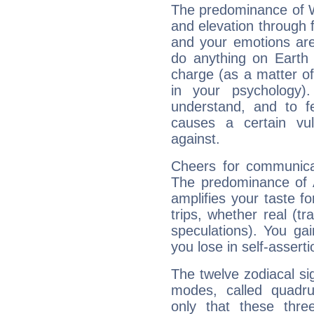
The predominance of Wa
and elevation through 
and your emotions are
do anything on Earth i
charge (as a matter of 
in your psychology)
understand, and to fe
causes a certain vul
against.
Cheers for communicat
The predominance of A
amplifies your taste fo
trips, whether real (t
speculations). You gain
you lose in self-assert
The twelve zodiacal sig
modes, called quadru
only that these thre