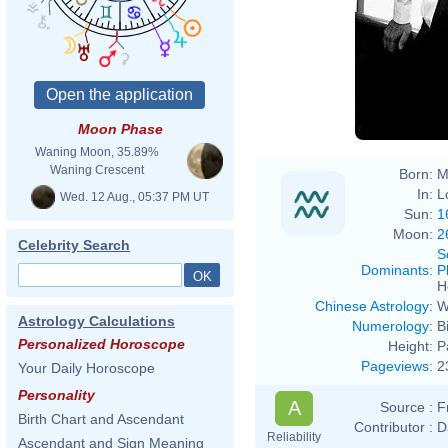
Moon Phase
Waning Moon, 35.89%
Waning Crescent
Born:
M
In:
L
Wed. 12 Aug., 05:37 PM UT
Sun:
1
Moon:
2
Celebrity Search
S
Dominants
:
P
H
Chinese Astrology
:
W
Astrology Calculations
Numerology
:
B
Personalized Horoscope
Height:
P
Pageviews
:
2
Your Daily Horoscope
Personality
A
Source :
F
Birth Chart and Ascendant
Contributor :
D
Reliability
Ascendant and Sign Meaning