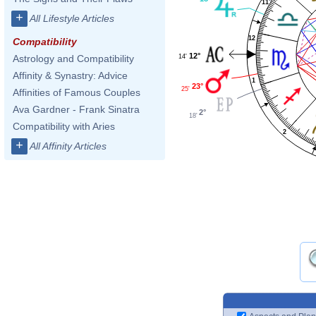
11
+
All Lifestyle Articles
12
Compatibility
12°
14'
Astrology and Compatibility
Affinity & Synastry: Advice
1
23°
25'
Affinities of Famous Couples
Ava Gardner - Frank Sinatra
2°
18'
Compatibility with Aries
2
+
All Affinity Articles