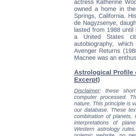
actress Katherine Wo
owned a home in the
Springs, California. H
de Nagyzsenye, daught
lasted from 1988 unti
a United States ci
autobiography, which
Avenger Returns (1988
Macnee was an enthusi
Astrological Profile
Excerpt)
Disclaimer
: these short
computer processed. T
nature. This principle is v
our database. These tex
combination of planets, 
interpretations of pla
Western astrology rules
polemic website, no n