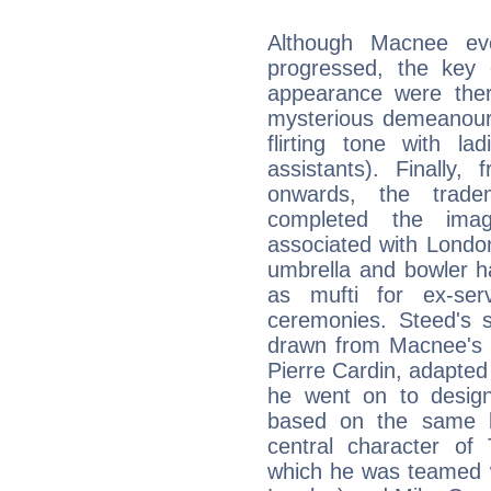
Although Macnee evo
progressed, the key
appearance were there
mysterious demeanour a
flirting tone with l
assistants). Finally
onwards, the trad
completed the imag
associated with London
umbrella and bowler h
as mufti for ex-ser
ceremonies. Steed's s
drawn from Macnee's f
Pierre Cardin, adapted 
he went on to design 
based on the same b
central character o
which he was teamed 