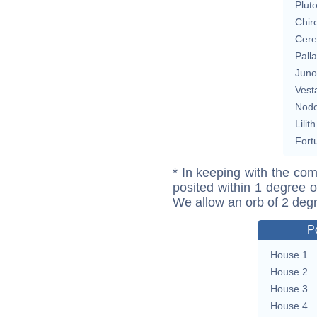
Plut
Chir
Cere
Pall
Juno
Vest
Nod
Lilith
Fort
* In keeping with the com
posited within 1 degree o
We allow an orb of 2 deg
P
House 1
House 2
House 3
House 4