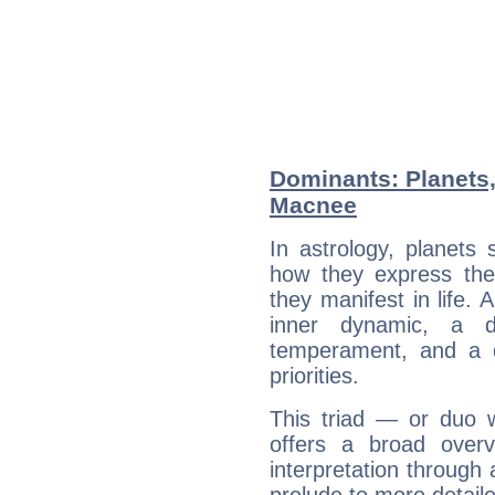
Dominants: Planets,
Macnee
In astrology, planets
how they express th
they manifest in life. 
inner dynamic, a do
temperament, and a d
priorities.
This triad — or duo 
offers a broad overv
interpretation through 