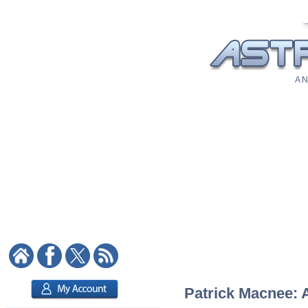
A N
Patrick Macnee: A