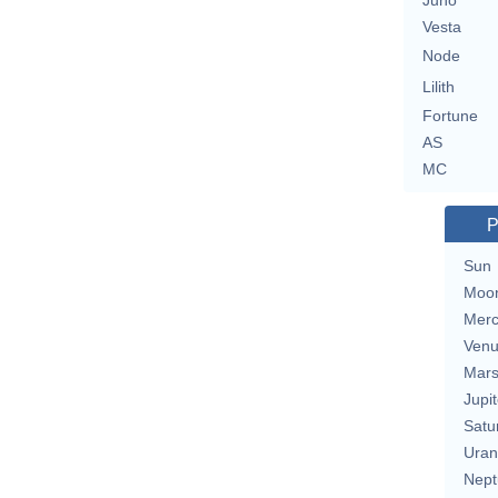
Juno
Vesta
Node
Lilith
Fortune
AS
MC
P
Sun
Moo
Merc
Ven
Mar
Jupit
Satu
Uran
Nept