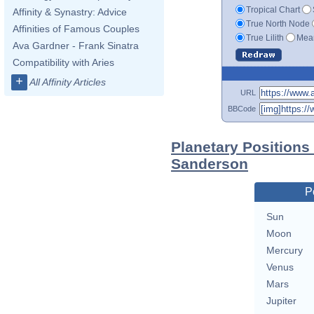
Tropical Chart
Affinity & Synastry: Advice
True North Node
Affinities of Famous Couples
True Lilith
Mean
Ava Gardner - Frank Sinatra
Compatibility with Aries
+
All Affinity Articles
URL
BBCode
Planetary Positions
Sanderson
P
Sun
Moon
Mercury
Venus
Mars
Jupiter