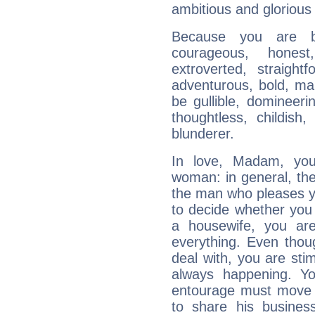
ambitious and glorious 
Because you are b
courageous, honest,
extroverted, straight
adventurous, bold, mar
be gullible, domineerin
thoughtless, childish,
blunderer.
In love, Madam, you 
woman: in general, the 
the man who pleases yo
to decide whether you 
a housewife, you ar
everything. Even tho
deal with, you are sti
always happening. Yo
entourage must move f
to share his busines