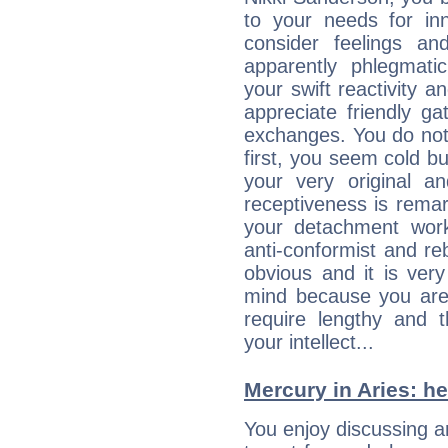
to your needs for in
consider feelings a
apparently phlegmat
your swift reactivity a
appreciate friendly g
exchanges. You do not
first, you seem cold 
your very original 
receptiveness is remar
your detachment wor
anti-conformist and re
obvious and it is ver
mind because you are a
require lengthy and 
your intellect...
Mercury in Aries: her
You enjoy discussing 