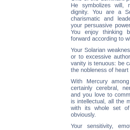
He symbolizes will,
dignity. You are a S
charismatic and lead
your persuasive power
You enjoy thinking 
forward according to w
Your Solarian weakness
or to excessive author
vanity is tenuous: be c
the nobleness of heart 
With Mercury among 
certainly cerebral, ne
and you love to commu
is intellectual, all th
with its whole set o
obviously.
Your sensitivity, em