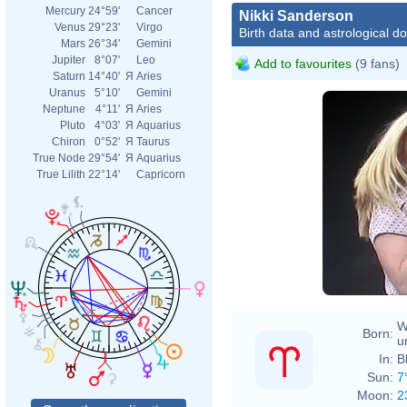
Mercury
24°59'
Cancer
Nikki Sanderson
Venus
29°23'
Virgo
Birth data and astrological d
Mars
26°34'
Gemini
Jupiter
8°07'
Leo
Add to favourites
(9 fans)
Saturn
14°40'
Я
Aries
Uranus
5°10'
Gemini
Neptune
4°11'
Я
Aries
Pluto
4°03'
Я
Aquarius
Chiron
0°52'
Я
Taurus
True Node
29°54'
Я
Aquarius
True Lilith
22°14'
Capricorn
W
Born:
u
In:
B
Sun:
7
Moon:
2