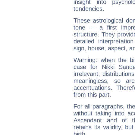
insight into psychol
tendencies.
These astrological do
tone — a first impr
structure. They provi
detailed interpretati
sign, house, aspect, an
Warning: when the bi
case for Nikki Sand
irrelevant; distributi
meaningless, so ar
accentuations. Ther
from this part.
For all paragraphs, the
without taking into a
Ascendant and of t
retains its validity, bu
birth.