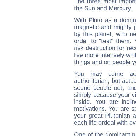
The three most importa
the Sun and Mercury.
With Pluto as a domin
magnetic and mighty pr
by this planet, who n
order to "test" them.
risk destruction for re
live more intensely whi
things and on people y
You may come acr
authoritarian, but actua
sound people out, and
simply because your vi
inside. You are incli
motivations. You are 
your great Plutonian a
each life ordeal with e
One of the dominant pla