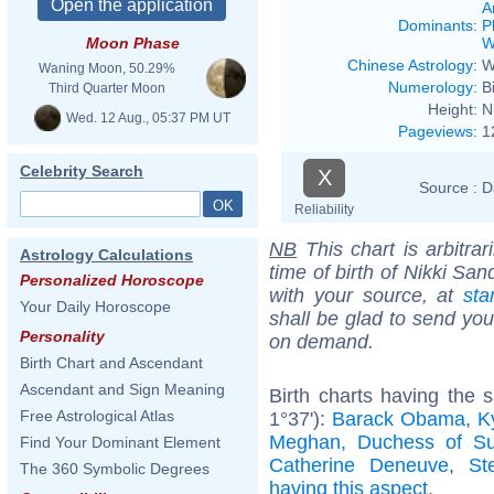
A
Dominants
:
P
W
Moon Phase
Chinese Astrology
:
W
Waning Moon, 50.29%
Numerology
:
B
Third Quarter Moon
Height:
N
Wed. 12 Aug., 05:37 PM UT
Pageviews
:
1
Celebrity Search
X
Source :
D
Reliability
NB
This chart is arbitrar
Astrology Calculations
time of birth of Nikki Sa
Personalized Horoscope
with your source, at
sta
Your Daily Horoscope
shall be glad to send you 
Personality
on demand.
Birth Chart and Ascendant
Ascendant and Sign Meaning
Birth charts having the
Free Astrological Atlas
1°37'):
Barack Obama
,
K
Meghan, Duchess of S
Find Your Dominant Element
Catherine Deneuve
,
St
The 360 Symbolic Degrees
having this aspect
.