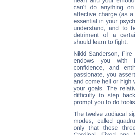
heart and your emotio
can't do anything on
affective charge (as a 
essential in your psych
understand, and to fe
detriment of a certai
should learn to fight.
Nikki Sanderson, Fire 
endows you with int
confidence, and ent
passionate, you asser
and come hell or high
your goals. The relat
difficulty to step ba
prompt you to do foolis
The twelve zodiacal sig
modes, called quadru
only that these thre
Cardinal, Fixed and