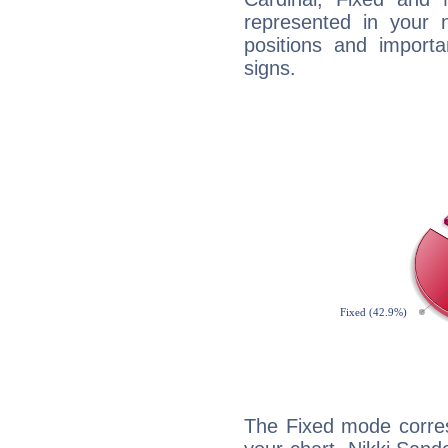
represented in your n
positions and import
signs.
The Fixed mode corres