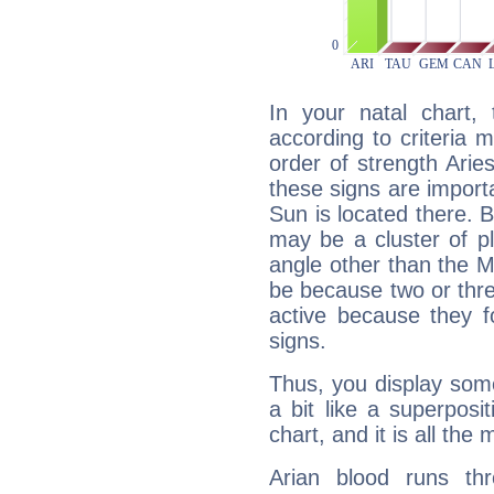
In your natal chart,
according to criteria 
order of strength Arie
these signs are impor
Sun is located there. B
may be a cluster of p
angle other than the 
be because two or thre
active because they 
signs.
Thus, you display some 
a bit like a superposi
chart, and it is all the
Arian blood runs th