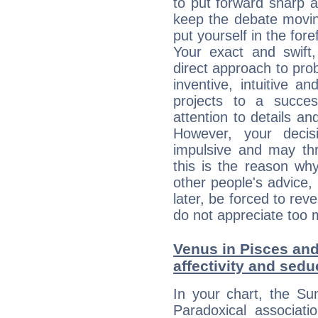
to put forward sharp 
keep the debate movin
put yourself in the fo
Your exact and swift,
direct approach to pro
inventive, intuitive a
projects to a succe
attention to details an
However, your deci
impulsive and may thr
this is the reason wh
other people's advice,
later, be forced to rev
do not appreciate too 
Venus in Pisces and
affectivity and sed
In your chart, the Su
Paradoxical associati