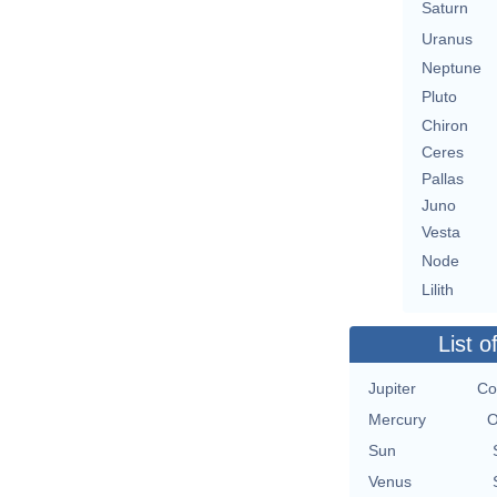
Saturn
Uranus
Neptune
Pluto
Chiron
Ceres
Pallas
Juno
Vesta
Node
Lilith
List o
Jupiter
Co
Mercury
O
Sun
Venus