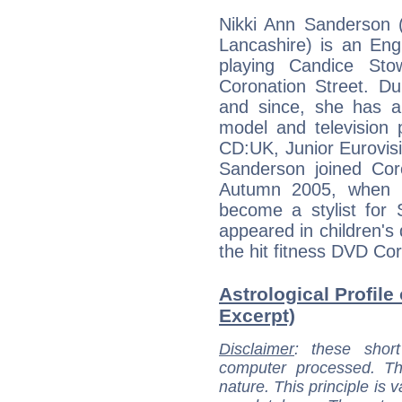
Nikki Ann Sanderson 
Lancashire) is an Eng
playing Candice Sto
Coronation Street. Du
and since, she has a
model and television
CD:UK, Junior Eurovis
Sanderson joined Coro
Autumn 2005, when he
become a stylist for 
appeared in children's
the hit fitness DVD Cor
Astrological Profile
Excerpt)
Disclaimer
: these short
computer processed. T
nature. This principle is v