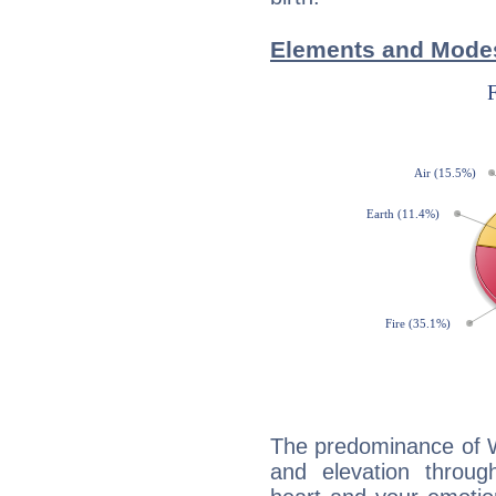
Elements and Modes
The predominance of Wa
and elevation throug