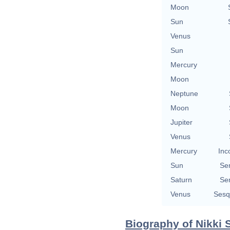
Moon
Sun
Venus
Sun
Mercury
Moon
Neptune
Moon
Jupiter
Venus
Mercury
Inc
Sun
Se
Saturn
Se
Venus
Sesq
Biography of Nikki 