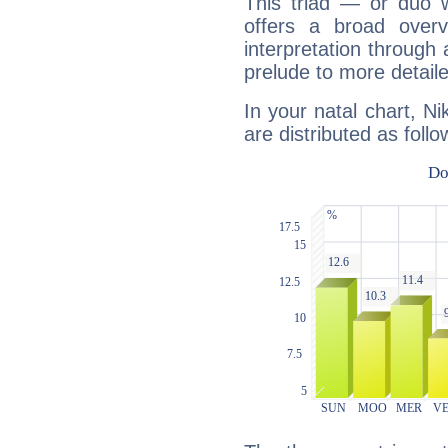
This triad — or duo 
offers a broad overv
interpretation through 
prelude to more detaile
In your natal chart, N
are distributed as follo