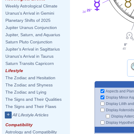
Weekly Astrological Climate
25°
24'
Uranus's Arrival in Gemini
Planetary Shifts of 2025
Jupiter Uranus Conjunction
Jupiter, Saturn, and Aquarius
Saturn Pluto Conjunction
8°
Jupiter's Arrival in Sagittarius
45'
Uranus's Arrival in Taurus
Saturn Transits Capricorn
Lifestyle
The Zodiac and Hesitation
The Zodiac and Shyness
Aspects and Plan
The Zodiac and Lying
Display Minor As
The Signs and Their Qualities
Display Lilith an
The Signs and Their Flaws
Display Asteroids
+
All Lifestyle Articles
Display Aster
Display Hypotheti
Compatibility
Astrology and Compatibility