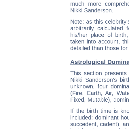
much more comprehens
Nikki Sanderson.
Note: as this celebrity
arbitrarily calculate
his/her place of birth
taken into account, thi
detailed than those for
Astrological Domina
This section presents
Nikki Sanderson's bir
unknown, four dominan
(Fire, Earth, Air, Wat
Fixed, Mutable), domin
If the birth time is k
included: dominant ho
succedent, cadent), and