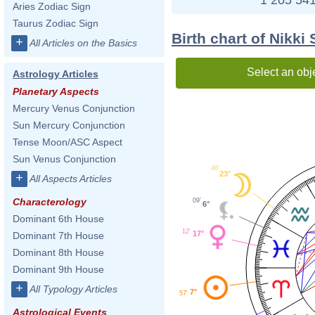
Aries Zodiac Sign
Taurus Zodiac Sign
Birth chart of Nikki
+
All Articles on the Basics
Select an obj
Astrology Articles
Planetary Aspects
Mercury Venus Conjunction
Sun Mercury Conjunction
Tense Moon/ASC Aspect
Sun Venus Conjunction
46'
23°
+
All Aspects Articles
Characterology
09'
6°
Dominant 6th House
12'
17°
Dominant 7th House
Dominant 8th House
Dominant 9th House
+
All Typology Articles
7°
57'
Astrological Events