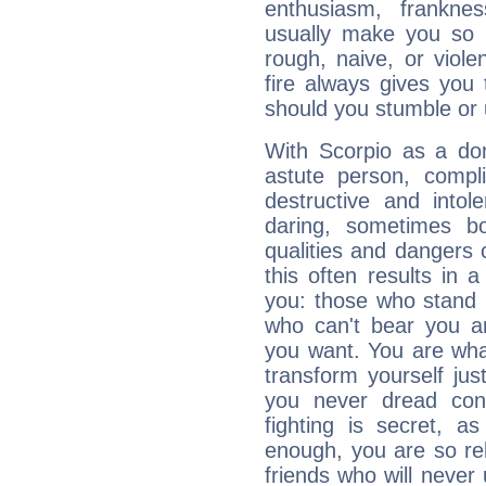
enthusiasm, frankne
usually make you so l
rough, naive, or viole
fire always gives you
should you stumble or 
With Scorpio as a do
astute person, compl
destructive and intol
daring, sometimes b
qualities and dangers
this often results in 
you: those who stand 
who can't bear you an
you want. You are wha
transform yourself ju
you never dread conf
fighting is secret, a
enough, you are so rel
friends who will never