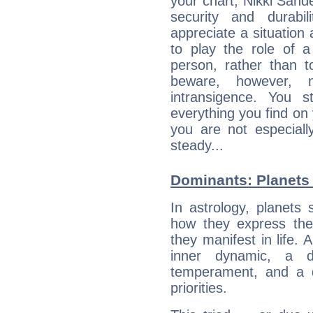
your chart, Nikki Sand
security and durabi
appreciate a situation a
to play the role of a
person, rather than t
beware, however, 
intransigence. You s
everything you find on 
you are not especiall
steady...
Dominants: Planets 
In astrology, planets
how they express th
they manifest in life. 
inner dynamic, a do
temperament, and a d
priorities.