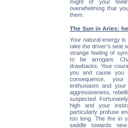
might of your feel
overwhelming that you
them.
The Sun in Aries: he
Your natural energy is
take the driver’s seat 
strange feeling of sy
to be arrogant. Ch
drawbacks. Your coura
you and cause you t
consequence, your
enthusiasm and your 
aggressiveness, rebelli
suspected. Fortunately
high and your insti
particularly profuse en
too long. The fire in 
saddle towards ne