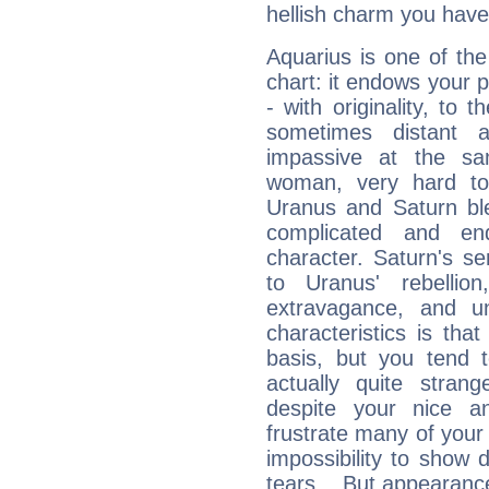
hellish charm you have
Aquarius is one of the
chart: it endows your pe
- with originality, to t
sometimes distant 
impassive at the sa
woman, very hard to
Uranus and Saturn ble
complicated and end
character. Saturn's s
to Uranus' rebellion,
extravagance, and un
characteristics is th
basis, but you tend t
actually quite stran
despite your nice a
frustrate many of your
impossibility to show
tears... But appearance