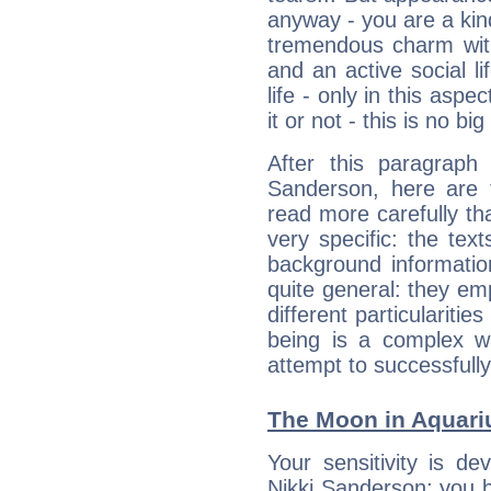
anyway - you are a kind
tremendous charm with
and an active social li
life - only in this aspec
it or not - this is no big
After this paragraph
Sanderson, here are t
read more carefully th
very specific: the tex
background informatio
quite general: they emp
different particulariti
being is a complex w
attempt to successfully 
The Moon in Aquariu
Your sensitivity is de
Nikki Sanderson; you b