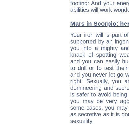
footing: And your ener
abilities will work wond
Mars in Scorpio: her
Your iron will is part 
supported by an ingenu
you into a mighty and
knack of spotting we
and you can easily hu
to drill or to test the
and you never let go 
right. Sexually, you 
domineering and secret
is safer to avoid being
you may be very agg
some cases, you may al
as secretive as it is d
sexuality.