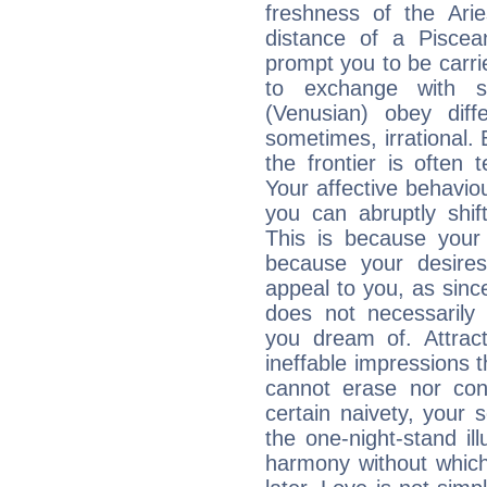
freshness of the Ari
distance of a Piscean
prompt you to be carr
to exchange with s
(Venusian) obey diff
sometimes, irrational.
the frontier is often 
Your affective behavi
you can abruptly shif
This is because your 
because your desire
appeal to you, as sin
does not necessarily 
you dream of. Attrac
ineffable impressions 
cannot erase nor co
certain naivety, your 
the one-night-stand il
harmony without which