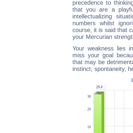
precedence to thinkin
that you are a playfu
intellectualizing sit
numbers whilst igno
course, it is said that c
your Mercurian strengt
Your weakness lies 
miss your goal because
that may be detrimenta
instinct, spontaneity, he