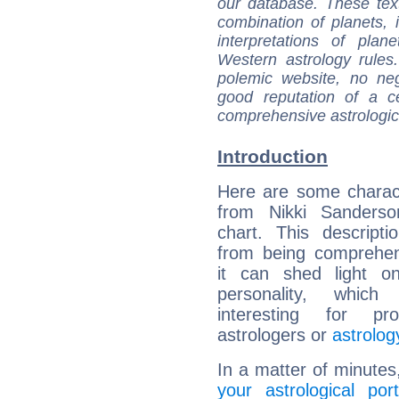
our database. These tex
combination of planets, 
interpretations of pla
Western astrology rules
polemic website, no n
good reputation of a ce
comprehensive astrologica
Introduction
Here are some charact
from Nikki Sanderson
chart. This descripti
from being comprehen
it can shed light on
personality, which 
interesting for prof
astrologers or
astrolog
In a matter of minutes
your astrological port