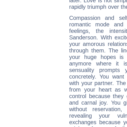
later. Love is not simp
rapidly triumph over the
Compassion and self
romantic mode and y
feelings, the intens
Sanderson. With exci
your amorous relation
through them. The li
your huge hopes is 
anymore where it is,
sensuality prompts 
concretely. You wan
with your partner. The 
from your heart as 
control because they 
and carnal joy. You 
without reservation, 
revealing your vul
exchanges because yo