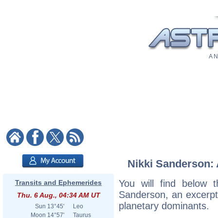
A N
Nikki Sanderson: 
You will find below t
Transits and Ephemerides
Sanderson, an excerpt o
Thu. 6 Aug., 04:34 AM UT
planetary dominants.
Sun
13°45'
Leo
Moon
14°57'
Taurus