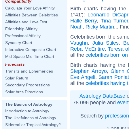
Compatibility
Birth charts having the
Calculate Your Love Affinity
1°41'):
Leonardo DiCapr
Affinities Between Celebrities
Halle Berry
,
Tina Turner
Affinities and Love Test
Noah
,
Ricky Martin
... Fin
Friendship Affinity
Professional Affinity
Celebrities born the sam
Vaughn
,
Julia Stiles
,
Be
Synastry Chart
Reba McEntire
,
Teresa of
Interactive Composite Chart
all the
celebrities born o
Mid-Space Mid-Time Chart
Forecasts
Birth charts having the
Stephen Arroyo
,
Glenn 
Transits and Ephemerides
Eve Angeli
,
Sarah Ponia
Solar Return
all the
celebrities having
Secondary Progressions
Solar Arcs Directions
Astrology DataBase
o
78 096 people and
even
The Basics of Astrology
Introduction to Astrology
Search by
profession
The Usefulness of Astrology
Sidereal or Tropical Astrology?
1 205 541