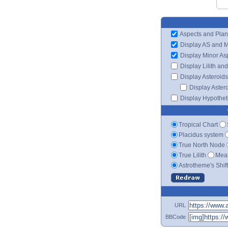
Aspects and Plan
Display AS and 
Display Minor As
Display Lilith an
Display Asteroids
Display Aster
Display Hypotheti
Tropical Chart
Placidus system
True North Node
True Lilith
Mean
Astrotheme's Shif
URL
BBCode