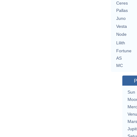
Ceres
Pallas
Juno
Vesta
Node
Lilith
Fortune
AS
MC
P
Sun
Moo
Merc
Ven
Mar
Jupit
Satu