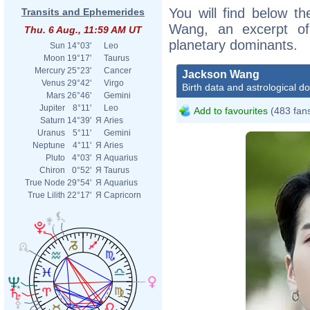
You will find below th
Transits and Ephemerides
Wang, an excerpt of h
Thu. 6 Aug., 11:59 AM UT
planetary dominants.
Sun
14°03'
Leo
Moon
19°17'
Taurus
Mercury
25°23'
Cancer
Jackson Wang
Venus
29°42'
Virgo
Birth data and astrological d
Mars
26°46'
Gemini
Jupiter
8°11'
Leo
Add to favourites
(483 fan
Saturn
14°39'
Я
Aries
Uranus
5°11'
Gemini
Neptune
4°11'
Я
Aries
Pluto
4°03'
Я
Aquarius
Chiron
0°52'
Я
Taurus
True Node
29°54'
Я
Aquarius
True Lilith
22°17'
Я
Capricorn