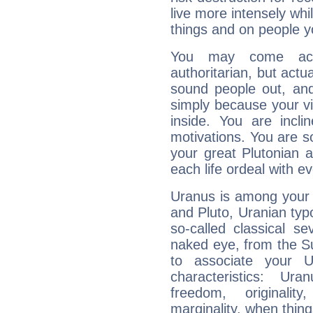
live more intensely whi
things and on people y
You may come acr
authoritarian, but actua
sound people out, and
simply because your vi
inside. You are incli
motivations. You are 
your great Plutonian a
each life ordeal with e
Uranus is among your 
and Pluto, Uranian typo
so-called classical se
naked eye, from the Su
to associate your U
characteristics: Ur
freedom, originali
marginality, when thing