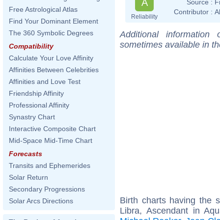
A
Source :
F
Free Astrological Atlas
Contributor :
A
Reliability
Find Your Dominant Element
The 360 Symbolic Degrees
Additional information
sometimes available in t
Compatibility
Calculate Your Love Affinity
Affinities Between Celebrities
Affinities and Love Test
Friendship Affinity
Professional Affinity
Synastry Chart
Interactive Composite Chart
Mid-Space Mid-Time Chart
Forecasts
Transits and Ephemerides
Solar Return
Secondary Progressions
Birth charts having the
Solar Arcs Directions
Libra, Ascendant in Aqu