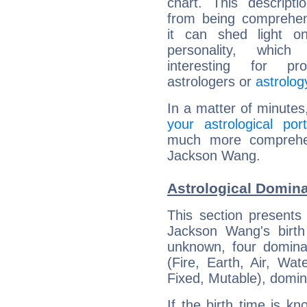
chart. This descripti
from being comprehen
it can shed light on
personality, which 
interesting for prof
astrologers or
astrolog
In a matter of minutes
your astrological port
much more comprehens
Jackson Wang.
Astrological Domin
This section presents
Jackson Wang's birth
unknown, four dominan
(Fire, Earth, Air, Wat
Fixed, Mutable), domin
If the birth time is k