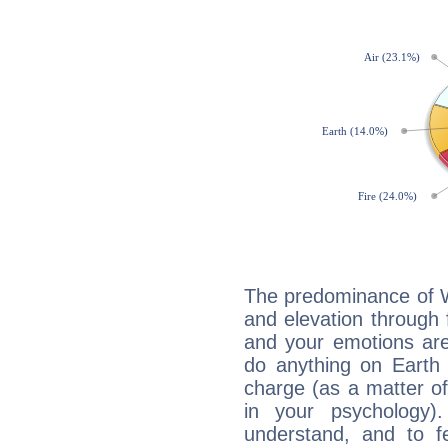
The predominance of Wa
and elevation through
and your emotions are
do anything on Earth i
charge (as a matter of 
in your psychology)
understand, and to fe