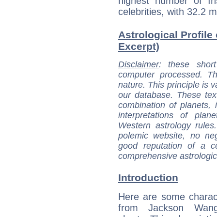
highest number of I
celebrities, with 32.2 
Astrological Profile
Excerpt)
Disclaimer
: these short
computer processed. T
nature. This principle is v
our database. These tex
combination of planets, 
interpretations of pla
Western astrology rules
polemic website, no n
good reputation of a ce
comprehensive astrologica
Introduction
Here are some charact
from Jackson Wang'