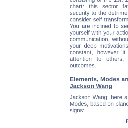
chart: this sector fa
security to the detrime
consider self-transfor
You are inclined to se
yourself with your acti
communication, withou
your deep motivation
constant, however i
attention to others
outcomes.
Elements, Modes an
Jackson Wang
Jackson Wang, here ar
Modes, based on planet
signs: