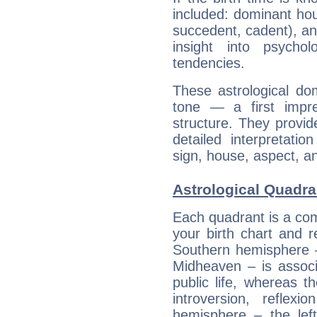
included: dominant ho
succedent, cadent), and
insight into psychol
tendencies.
These astrological do
tone — a first impr
structure. They provi
detailed interpretati
sign, house, aspect, an
Astrological Quadr
Each quadrant is a com
your birth chart and r
Southern hemisphere –
Midheaven – is associ
public life, whereas 
introversion, reflexi
hemisphere – the lef