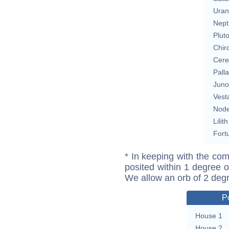
Uran
Nept
Plut
Chir
Cere
Pall
Juno
Vest
Nod
Lilith
Fort
* In keeping with the com
posited within 1 degree o
We allow an orb of 2 deg
P
House 1
House 2