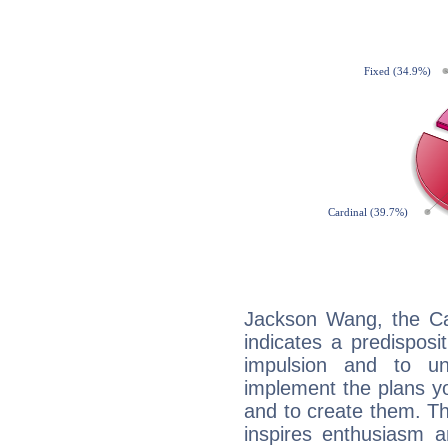
Jackson Wang, the Ca
indicates a predisposi
impulsion and to u
implement the plans yo
and to create them. Th
inspires enthusiasm a