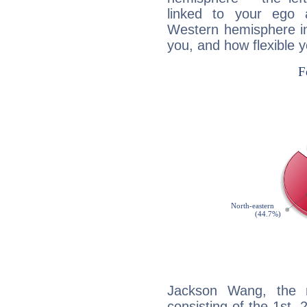
linked to your ego 
Western hemisphere in
you, and how flexible 
Jackson Wang, the n
consisting of the 1st, 