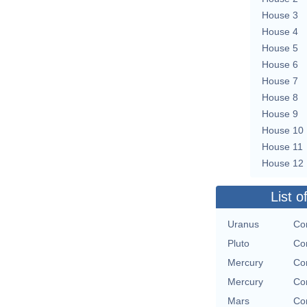
House 3
House 4
House 5
House 6
House 7
House 8
House 9
House 10
House 11
House 12
List o
Uranus
Con
Pluto
Con
Mercury
Con
Mercury
Con
Mars
Con