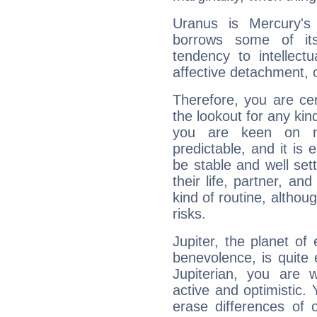
Uranus is Mercury's
borrows some of its
tendency to intellect
affective detachment, or
Therefore, you are ce
the lookout for any kin
you are keen on n
predictable, and it is 
be stable and well sett
their life, partner, and
kind of routine, althou
risks.
Jupiter, the planet of
benevolence, is quite
Jupiterian, you are 
active and optimistic.
erase differences of 