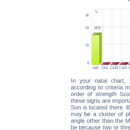
In your natal chart,
according to criteria 
order of strength Sco
these signs are impor
Sun is located there. B
may be a cluster of p
angle other than the 
be because two or thre