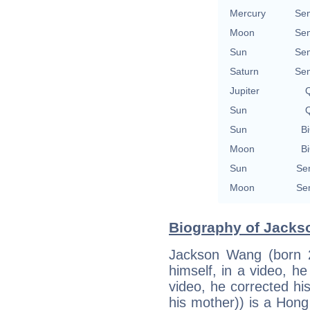
Mercury
Se
Moon
Se
Sun
Se
Saturn
Se
Jupiter
Q
Sun
Q
Sun
Bi
Moon
Bi
Sun
Se
Moon
Se
Biography of Jacks
Jackson Wang (born 2
himself, in a video, h
video, he corrected his
his mother)) is a Hong