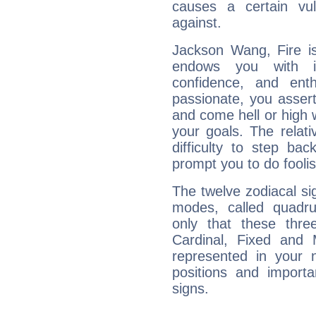
causes a certain vul
against.
Jackson Wang, Fire is
endows you with int
confidence, and ent
passionate, you asser
and come hell or high
your goals. The relat
difficulty to step ba
prompt you to do foolis
The twelve zodiacal sig
modes, called quadru
only that these thre
Cardinal, Fixed and
represented in your n
positions and import
signs.