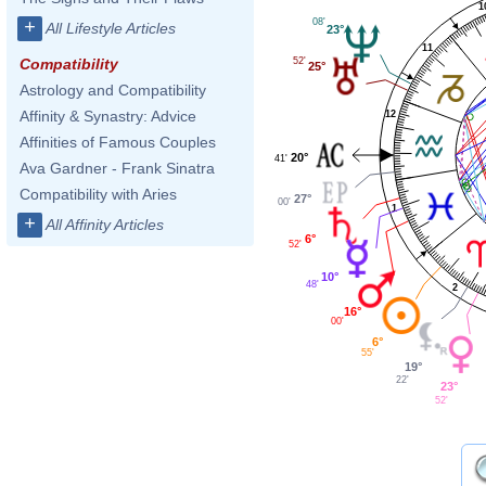
1
08'
+
All Lifestyle Articles
23°
11
52'
Compatibility
25°
Astrology and Compatibility
Affinity & Synastry: Advice
12
Affinities of Famous Couples
20°
41'
Ava Gardner - Frank Sinatra
Compatibility with Aries
27°
00'
1
+
All Affinity Articles
6°
52'
10°
48'
2
16°
00'
6°
55'
19°
22'
23°
52'