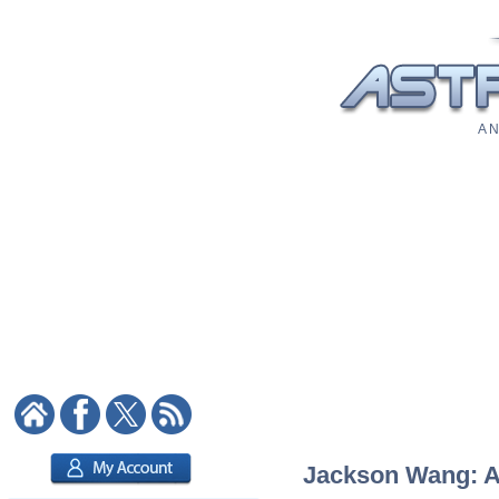
A N
Jackson Wang: As