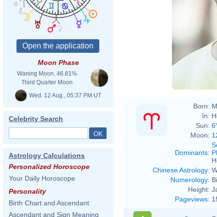
Moon Phase
Waning Moon, 46.81%
Third Quarter Moon
Wed. 12 Aug., 05:37 PM UT
Born:
M
In:
H
Celebrity Search
Sun:
6
Moon:
1
S
Dominants
:
P
Astrology Calculations
H
Personalized Horoscope
Chinese Astrology
:
W
Your Daily Horoscope
Numerology
:
B
Height:
J
Personality
Pageviews
:
1
Birth Chart and Ascendant
Ascendant and Sign Meaning