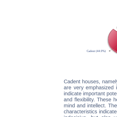
Cadent houses, namely
are very emphasized 
indicate important pote
and flexibility. These 
mind and intellect. Th
characteristics indicat