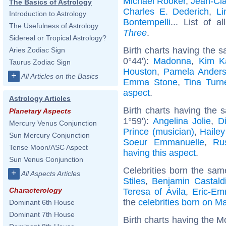
Michael Rooker
,
Jean-Cl
The Basics of Astrology
Charles E. Dederich
,
Li
Introduction to Astrology
Bontempelli
... List of a
The Usefulness of Astrology
Three
.
Sidereal or Tropical Astrology?
Birth charts having the
Aries Zodiac Sign
0°44'):
Madonna
,
Kim K
Taurus Zodiac Sign
Houston
,
Pamela Ander
+
All Articles on the Basics
Emma Stone
,
Tina Turn
aspect
.
Astrology Articles
Birth charts having the
Planetary Aspects
1°59'):
Angelina Jolie
,
D
Mercury Venus Conjunction
Prince (musician)
,
Hailey
Sun Mercury Conjunction
Soeur Emmanuelle
,
Ru
Tense Moon/ASC Aspect
having this aspect
.
Sun Venus Conjunction
Celebrities born the sa
+
All Aspects Articles
Stiles
,
Benjamin Castald
Characterology
Teresa of Ávila
,
Eric-Em
the
celebrities born on M
Dominant 6th House
Dominant 7th House
Birth charts having the M