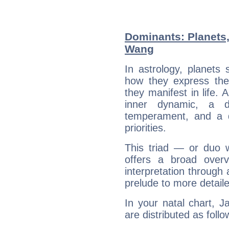
Dominants: Planets
Wang
In astrology, planets
how they express th
they manifest in life. 
inner dynamic, a do
temperament, and a d
priorities.
This triad — or duo 
offers a broad overv
interpretation through 
prelude to more detaile
In your natal chart, 
are distributed as follo