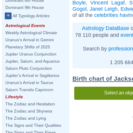
Dominant 8th House
Boyle
,
Vincent Lagaf
,
S
Dominant 9th House
Gogol
,
Janet Leigh
,
Edwi
of all the
celebrities havi
+
All Typology Articles
Astrological Events
Astrology DataBase
o
Weekly Astrological Climate
78 110 people and
even
Uranus's Arrival in Gemini
Planetary Shifts of 2025
Search by
profession
Jupiter Uranus Conjunction
Jupiter, Saturn, and Aquarius
1 205 664
Saturn Pluto Conjunction
Jupiter's Arrival in Sagittarius
Birth chart of Jack
Uranus's Arrival in Taurus
Saturn Transits Capricorn
Select an obj
Lifestyle
The Zodiac and Hesitation
The Zodiac and Shyness
The Zodiac and Lying
The Signs and Their Qualities
The Signs and Their Flaws