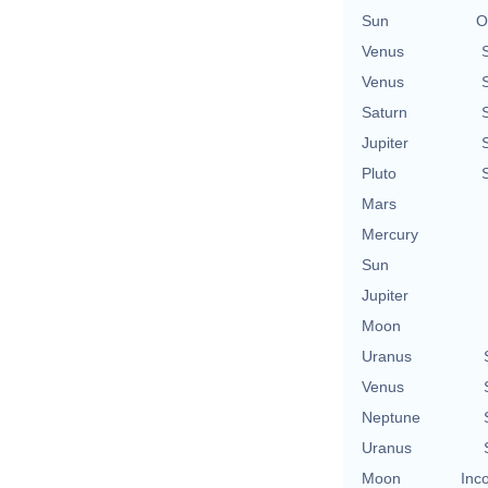
Sun
O
Venus
Venus
Saturn
Jupiter
Pluto
Mars
Mercury
Sun
Jupiter
Moon
Uranus
Venus
Neptune
Uranus
Moon
Inc