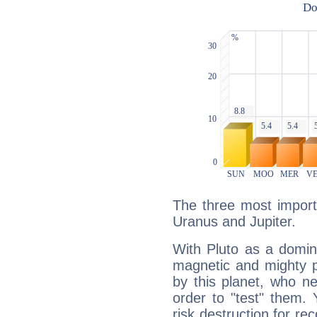
The three most importa
Uranus and Jupiter.
With Pluto as a domin
magnetic and mighty pr
by this planet, who n
order to "test" them.
risk destruction for re