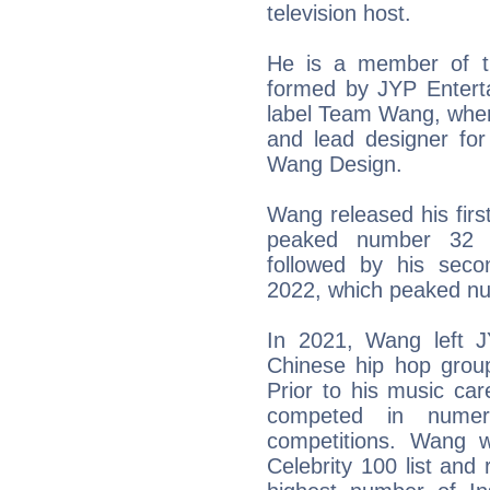
television host.
He is a member of t
formed by JYP Enterta
label Team Wang, where
and lead designer for
Wang Design.
Wang released his firs
peaked number 32 o
followed by his sec
2022, which peaked n
In 2021, Wang left 
Chinese hip hop gro
Prior to his music ca
competed in numero
competitions. Wang 
Celebrity 100 list an