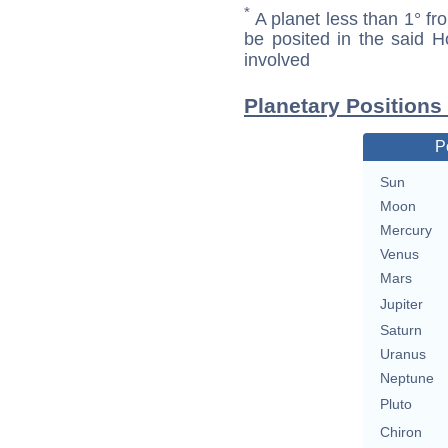
*
A planet less than 1° fr
be posited in the said 
involved
Planetary Position
P
Sun
Moon
Mercury
Venus
Mars
Jupiter
Saturn
Uranus
Neptune
Pluto
Chiron