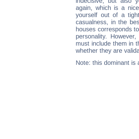
indecisive, but also y
again, which is a nice 
yourself out of a tig
casualness, in the be
houses corresponds to 
personality. However,
must include them in th
whether they are valida
Note: this dominant is