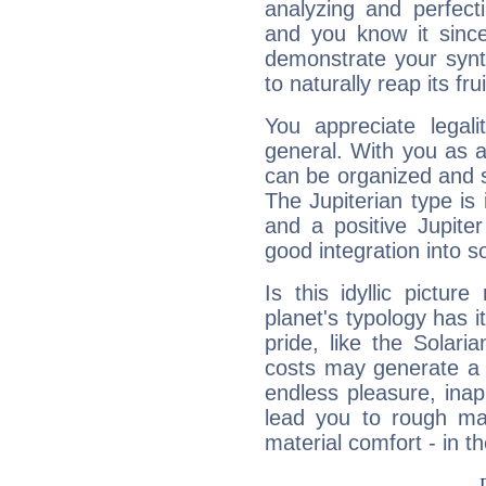
analyzing and perfecti
and you know it since
demonstrate your synt
to naturally reap its fru
You appreciate legali
general. With you as a
can be organized and s
The Jupiterian type is 
and a positive Jupite
good integration into s
Is this idyllic picture
planet's typology has 
pride, like the Solaria
costs may generate a 
endless pleasure, inap
lead you to rough mat
material comfort - in t