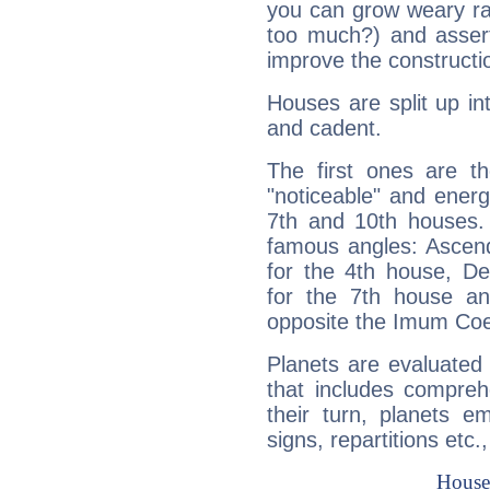
you can grow weary rap
too much?) and assert
improve the constructio
Houses are split up in
and cadent.
The first ones are t
"noticeable" and energ
7th and 10th houses. 
famous angles: Ascend
for the 4th house, De
for the 7th house a
opposite the Imum Coel
Planets are evaluated 
that includes compreh
their turn, planets e
signs, repartitions etc.