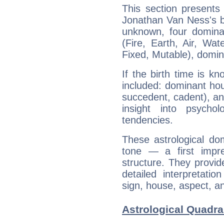
This section presents
Jonathan Van Ness's bi
unknown, four dominan
(Fire, Earth, Air, Wat
Fixed, Mutable), domin
If the birth time is k
included: dominant ho
succedent, cadent), and
insight into psychol
tendencies.
These astrological do
tone — a first impr
structure. They provi
detailed interpretati
sign, house, aspect, an
Astrological Quadra