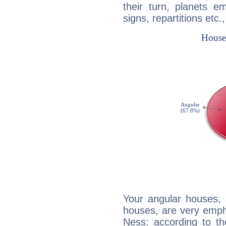
their turn, planets e
signs, repartitions etc.
Your angular houses, 
houses, are very emph
Ness: according to th