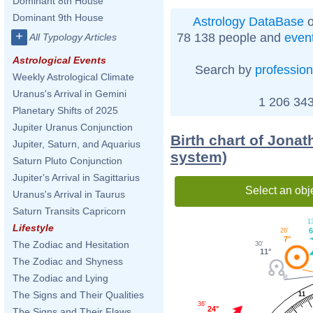
Dominant 8th House
Dominant 9th House
Astrology DataBase
o
+
78 138 people and
even
All Typology Articles
Astrological Events
Search by
profession
Weekly Astrological Climate
Uranus's Arrival in Gemini
1 206 343
Planetary Shifts of 2025
Jupiter Uranus Conjunction
Birth chart of Jona
Jupiter, Saturn, and Aquarius
system)
Saturn Pluto Conjunction
Jupiter's Arrival in Sagittarius
Select an obj
Uranus's Arrival in Taurus
Saturn Transits Capricorn
13
Lifestyle
6
26'
7°
The Zodiac and Hesitation
30'
11°
The Zodiac and Shyness
The Zodiac and Lying
The Signs and Their Qualities
11
36'
24°
The Signs and Their Flaws