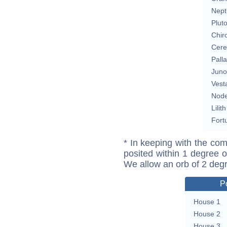
Nept
Plut
Chir
Cere
Pall
Juno
Vest
Nod
Lilith
Fort
* In keeping with the com
posited within 1 degree o
We allow an orb of 2 deg
P
House 1
House 2
House 3