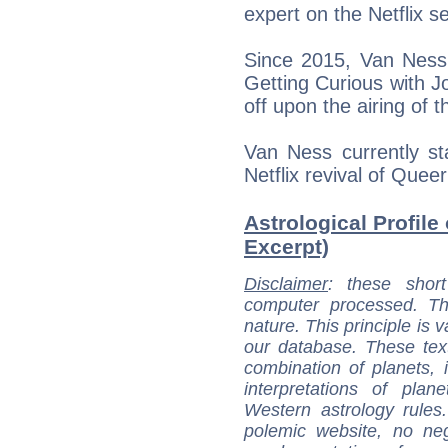
expert on the Netflix 
Since 2015, Van Ness 
Getting Curious with 
off upon the airing of 
Van Ness currently st
Netflix revival of Quee
Astrological Profile
Excerpt)
Disclaimer
: these short
computer processed. T
nature. This principle is v
our database. These tex
combination of planets, 
interpretations of pla
Western astrology rules
polemic website, no n