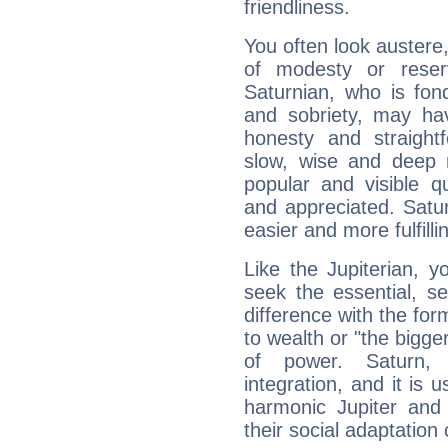
friendliness.
You often look austere,
of modesty or reser
Saturnian, who is fond
and sobriety, may hav
honesty and straightf
slow, wise and deep 
popular and visible q
and appreciated. Saturn
easier and more fulfilli
Like the Jupiterian, 
seek the essential, se
difference with the form
to wealth or "the bigge
of power. Saturn, l
integration, and it is 
harmonic Jupiter and
their social adaptation 