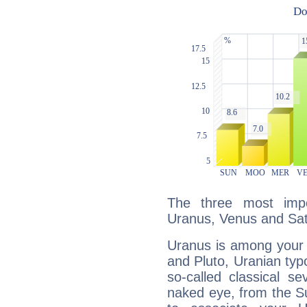
The three most impo
Uranus, Venus and Sat
Uranus is among your 
and Pluto, Uranian typo
so-called classical se
naked eye, from the Su