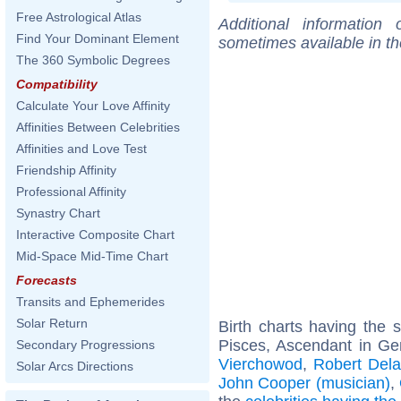
Free Astrological Atlas
Additional information
Find Your Dominant Element
sometimes available in t
The 360 Symbolic Degrees
Compatibility
Calculate Your Love Affinity
Affinities Between Celebrities
Affinities and Love Test
Friendship Affinity
Professional Affinity
Synastry Chart
Interactive Composite Chart
Mid-Space Mid-Time Chart
Forecasts
Transits and Ephemerides
Solar Return
Birth charts having the
Pisces, Ascendant in Ge
Secondary Progressions
Vierchowod
,
Robert Del
Solar Arcs Directions
John Cooper (musician)
,