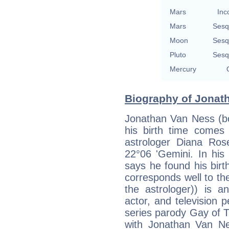
Mars
Inc
Mars
Sesq
Moon
Sesq
Pluto
Sesq
Mercury
Biography of Jonath
Jonathan Van Ness (bo
his birth time comes 
astrologer Diana Ro
22°06 'Gemini. In his
says he found his birth
corresponds well to th
the astrologer)) is a
actor, and television 
series parody Gay of T
with Jonathan Van N