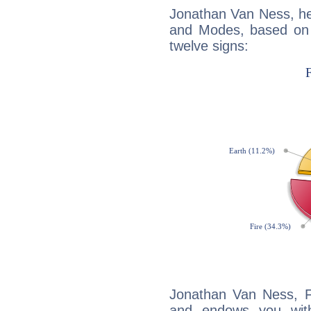
Jonathan Van Ness, he
and Modes, based on p
twelve signs:
Jonathan Van Ness, Fi
and endows you with 