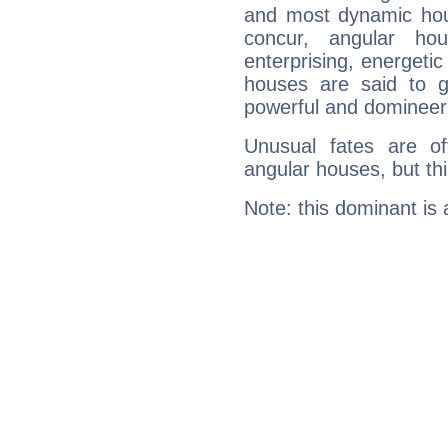
and most dynamic hous
concur, angular h
enterprising, energeti
houses are said to g
powerful and domineeri
Unusual fates are o
angular houses, but this
Note: this dominant is