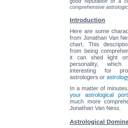
good reputation of a ce
comprehensive astrologica
Introduction
Here are some charact
from Jonathan Van Nes
chart. This descripti
from being comprehen
it can shed light on
personality, which 
interesting for prof
astrologers or
astrolog
In a matter of minutes
your astrological port
much more comprehens
Jonathan Van Ness.
Astrological Domin