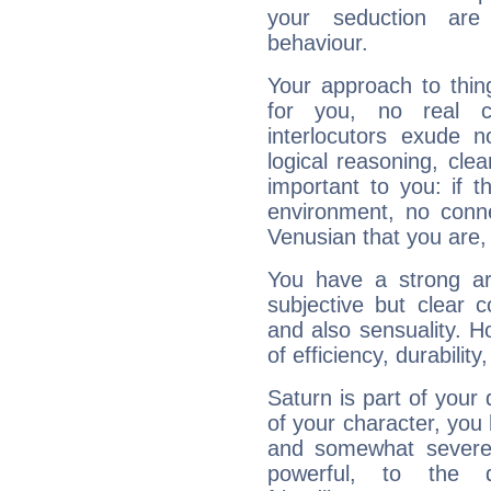
your seduction are
behaviour.
Your approach to thin
for you, no real c
interlocutors exude
logical reasoning, cl
important to you: if t
environment, no conne
Venusian that you are,
You have a strong art
subjective but clear 
and also sensuality. 
of efficiency, durabilit
Saturn is part of your
of your character, you
and somewhat severe,
powerful, to the 