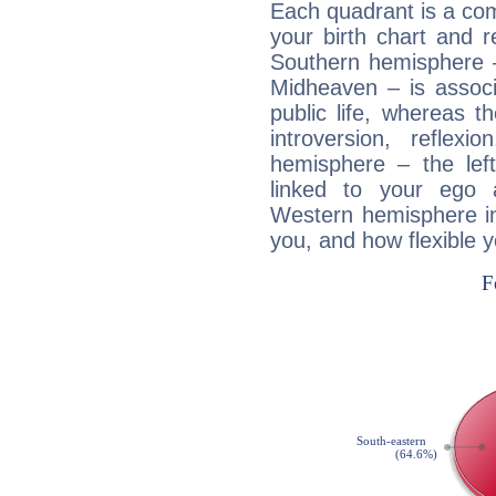
Each quadrant is a com
your birth chart and r
Southern hemisphere –
Midheaven – is associ
public life, whereas 
introversion, reflexi
hemisphere – the lef
linked to your ego 
Western hemisphere in
you, and how flexible 