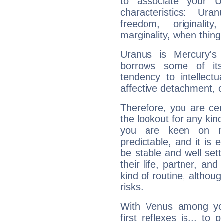
to associate your U
characteristics: Ur
freedom, originali
marginality, when thing
Uranus is Mercury's
borrows some of its
tendency to intellect
affective detachment, or
Therefore, you are ce
the lookout for any kin
you are keen on n
predictable, and it is 
be stable and well sett
their life, partner, and
kind of routine, althou
risks.
With Venus among yo
first reflexes is... t