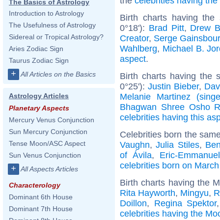
the
celebrities having th
The Basics of Astrology
Introduction to Astrology
Birth charts having the
The Usefulness of Astrology
0°18'):
Brad Pitt
,
Drew B
Sidereal or Tropical Astrology?
Creator
,
Serge Gainsbou
Wahlberg
,
Michael B. Jo
Aries Zodiac Sign
aspect
.
Taurus Zodiac Sign
+
All Articles on the Basics
Birth charts having the
0°25'):
Justin Bieber
,
Dav
Melanie Martinez (singe
Astrology Articles
Bhagwan Shree Osho R
Planetary Aspects
celebrities having this as
Mercury Venus Conjunction
Sun Mercury Conjunction
Celebrities born the sam
Tense Moon/ASC Aspect
Vaughn
,
Julia Stiles
,
Ben
of Ávila
,
Eric-Emmanuel
Sun Venus Conjunction
celebrities born on March
+
All Aspects Articles
Birth charts having the 
Characterology
Rita Hayworth
,
Mingyu
,
R
Dominant 6th House
Doillon
,
Regina Spektor
Dominant 7th House
celebrities having the Mo