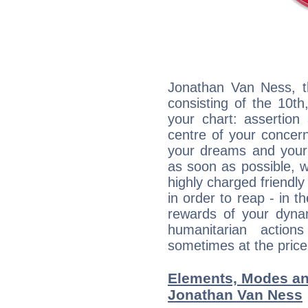
Jonathan Van Ness, th
consisting of the 10th
your chart: assertion
centre of your concer
your dreams and your 
as soon as possible, wh
highly charged friendly
in order to reap - in t
rewards of your dynamis
humanitarian action
sometimes at the price
Elements, Modes an
Jonathan Van Ness