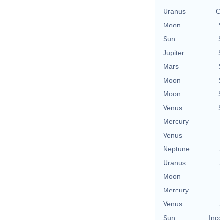
Uranus
O
Moon
Sun
Jupiter
Mars
Moon
Moon
Venus
Mercury
Venus
Neptune
Uranus
Moon
Mercury
Venus
Sun
Inc