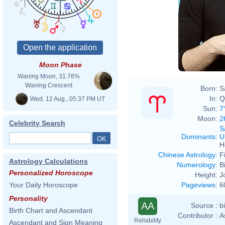
Moon Phase
Waning Moon, 31.76%
Waning Crescent
Born:
S
In:
Q
Wed. 12 Aug., 05:37 PM UT
Sun:
7
Moon:
2
Celebrity Search
S
Dominants
:
U
H
Chinese Astrology
:
F
Astrology Calculations
Numerology
:
B
Personalized Horoscope
Height:
J
Pageviews
:
6
Your Daily Horoscope
Personality
AA
Source :
b
Birth Chart and Ascendant
Contributor :
A
Reliability
Ascendant and Sign Meaning