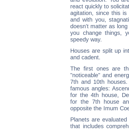
react quickly to solicit
agitation, since this i
and with you, stagnati
doesn't matter as long
you change things, yo
speedy way.
Houses are split up in
and cadent.
The first ones are t
"noticeable" and energ
7th and 10th houses. 
famous angles: Ascend
for the 4th house, De
for the 7th house a
opposite the Imum Coel
Planets are evaluated 
that includes compreh