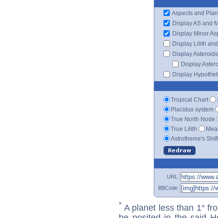
Aspects and Plan
Display AS and 
Display Minor As
Display Lilith an
Display Asteroids
Display Aster
Display Hypotheti
Tropical Chart
Placidus system
True North Node
True Lilith
Mean
Astrotheme's Shif
URL
BBCode
*
A planet less than 1° fr
be posited in the said 