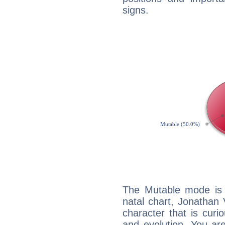
signs.
The Mutable mode is
natal chart, Jonathan
character that is curi
and evolution. You are 