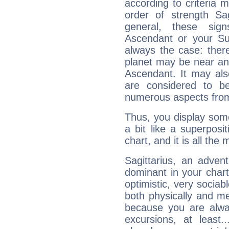
according to criteria 
order of strength Sag
general, these sig
Ascendant or your Sun
always the case: ther
planet may be near an
Ascendant. It may als
are considered to b
numerous aspects from
Thus, you display some 
a bit like a superposi
chart, and it is all the
Sagittarius, an adven
dominant in your chart:
optimistic, very sociab
both physically and m
because you are alwa
excursions, at leas