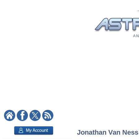
A N
Jonathan Van Ness: 