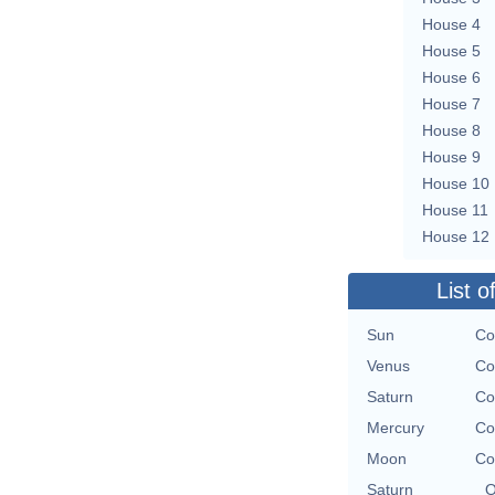
House 4
House 5
House 6
House 7
House 8
House 9
House 10
House 11
House 12
List o
Sun
Co
Venus
Co
Saturn
Co
Mercury
Co
Moon
Co
Saturn
O