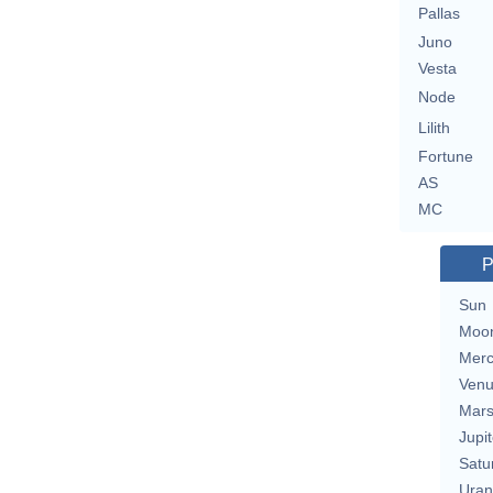
Pallas
Juno
Vesta
Node
Lilith
Fortune
AS
MC
P
Sun
Moo
Merc
Ven
Mar
Jupit
Satu
Uran