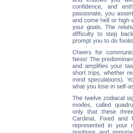
confidence, and ent
passionate, you asser
and come hell or high
your goals. The relat
difficulty to step ba
prompt you to do foolis
Cheers for communic
Ness! The predominance
and amplifies your tast
short trips, whether re
mind speculations). You
what you lose in self-a
The twelve zodiacal sig
modes, called quadru
only that these thre
Cardinal, Fixed and
represented in your n
positions and import