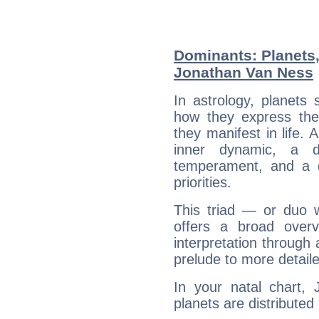
Dominants: Planets
Jonathan Van Ness
In astrology, planets
how they express th
they manifest in life. 
inner dynamic, a do
temperament, and a d
priorities.
This triad — or duo 
offers a broad overv
interpretation through 
prelude to more detaile
In your natal chart,
planets are distributed 