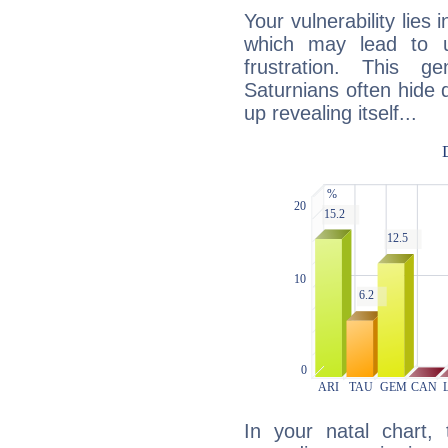
Your vulnerability lies
which may lead to u
frustration. This g
Saturnians often hide
up revealing itself...
In your natal chart,