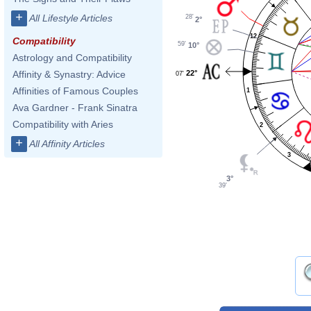
+
All Lifestyle Articles
28'
2°
12
Compatibility
59'
10°
Astrology and Compatibility
22°
Affinity & Synastry: Advice
07'
Affinities of Famous Couples
1
Ava Gardner - Frank Sinatra
Compatibility with Aries
2
+
All Affinity Articles
3
3°
39'