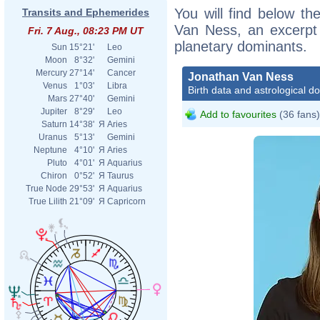
You will find below the
Transits and Ephemerides
Van Ness, an excerpt o
Fri. 7 Aug., 08:23 PM UT
planetary dominants.
Sun
15°21'
Leo
Moon
8°32'
Gemini
Mercury
27°14'
Cancer
Jonathan Van Ness
Venus
1°03'
Libra
Birth data and astrological d
Mars
27°40'
Gemini
Jupiter
8°29'
Leo
Add to favourites
(36 fans)
Saturn
14°38'
Я
Aries
Uranus
5°13'
Gemini
Neptune
4°10'
Я
Aries
Pluto
4°01'
Я
Aquarius
Chiron
0°52'
Я
Taurus
True Node
29°53'
Я
Aquarius
True Lilith
21°09'
Я
Capricorn