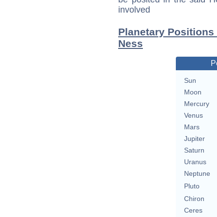
involved
Planetary Positions
Ness
P
Sun
Moon
Mercury
Venus
Mars
Jupiter
Saturn
Uranus
Neptune
Pluto
Chiron
Ceres