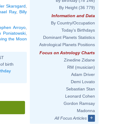
By Birthday
(78 146)
der Skarsgard
,
By Height
(36 779)
hael Ray
,
Billy
Information and Data
By Country/Occupation
ephen Arroyo
,
Today's Birthdays
h Poniatowski
,
Dominant Planets Statistics
aving the Moon
Astrological Planets Positions
Focus on Astrology Charts
ST
Zinedine Zidane
of birth
RM (musician)
rthday
Adam Driver
Demi Lovato
Sebastian Stan
Leonard Cohen
Gordon Ramsay
Madonna
+
All Focus Articles