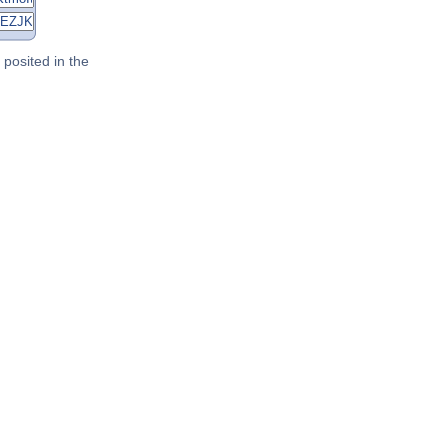
posited in the