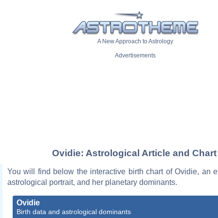
A New Approach to Astrology
Advertisements
Ovidie: Astrological Article and Chart
You will find below the interactive birth chart of Ovidie, an e
astrological portrait, and her planetary dominants.
Ovidie
Birth data and astrological dominants