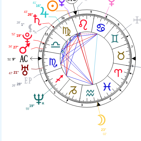
41'
16°
9
43'
26°
10
28'
1°
8
52'
11
19°
34'
27°
7
12
9°
51'
6
1
21°
47'
5
28°
26'
2
4
3
19°
55'
23°
02'