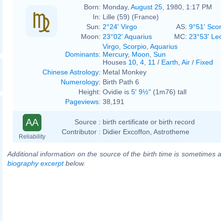
Born:
Monday,
August 25
, 1980, 1:17 PM
In:
Lille (59) (France)
Sun:
2°24' Virgo
AS:
9°51' Sco
Moon:
23°02' Aquarius
MC:
23°53' Le
Virgo
,
Scorpio
,
Aquarius
Dominants
:
Mercury
,
Moon
,
Sun
Houses
10
,
4
,
11
/
Earth
,
Air
/
Fixed
Chinese Astrology
:
Metal Monkey
Numerology
:
Birth Path 6
Height:
Ovidie is
5' 9½"
(1m76) tall
Pageviews
:
38,191
AA
Source :
birth certificate or birth record
Contributor :
Didier Excoffon, Astrotheme
Reliability
Additional information on the source of the birth time is sometimes a
biography excerpt
below.