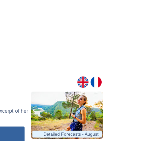
xcerpt of her
Detailed Forecasts - August