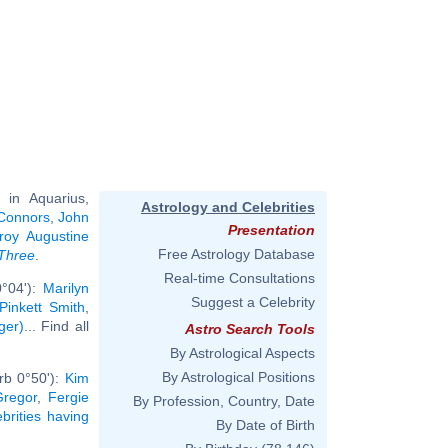
in Aquarius,
Astrology and Celebrities
Connors
,
John
Presentation
oy Augustine
Free Astrology Database
 Three
.
Real-time Consultations
0°04'):
Marilyn
Suggest a Celebrity
Pinkett Smith
,
ger)
... Find all
Astro Search Tools
By Astrological Aspects
By Astrological Positions
rb 0°50'):
Kim
regor
,
Fergie
By Profession, Country, Date
ebrities having
By Date of Birth