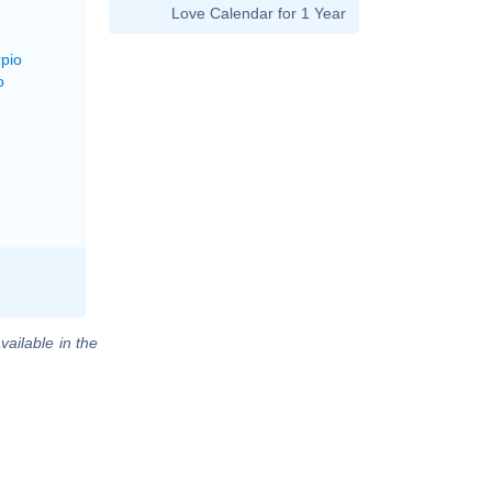
Love Calendar for 1 Year
rpio
o
vailable in the