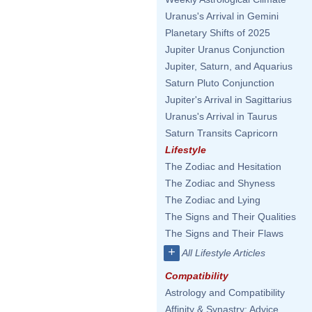
Uranus's Arrival in Gemini
Planetary Shifts of 2025
Jupiter Uranus Conjunction
Jupiter, Saturn, and Aquarius
Saturn Pluto Conjunction
Jupiter's Arrival in Sagittarius
Uranus's Arrival in Taurus
Saturn Transits Capricorn
Lifestyle
The Zodiac and Hesitation
The Zodiac and Shyness
The Zodiac and Lying
The Signs and Their Qualities
The Signs and Their Flaws
+
All Lifestyle Articles
Compatibility
Astrology and Compatibility
Affinity & Synastry: Advice