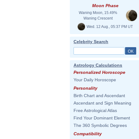
Moon Phase
Waning Moon, 15.49%
Waning Crescent
Wed. 12 Aug., 05:37 PM UT
Celebrity Search
Astrology Calculations
Personalized Horoscope
Your Daily Horoscope
Personality
Birth Chart and Ascendant
Ascendant and Sign Meaning
Free Astrological Atlas
Find Your Dominant Element
The 360 Symbolic Degrees
Compatibility