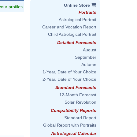
Online Store
 your profiles
Portraits
Astrological Portrait
Career and Vocation Report
Child Astrological Portrait
Detailed Forecasts
August
September
Autumn
1-Year, Date of Your Choice
2-Year, Date of Your Choice
Standard Forecasts
12-Month Forecast
Solar Revolution
Compatibility Reports
Standard Report
Global Report with Portraits
Astrological Calendar