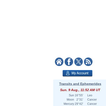
Transits and Ephemerides
Sun. 9 Aug., 11:52 AM UT
Sun
16°55'
Leo
Moon
2°31'
Cancer
Mercury
29°42'
Cancer