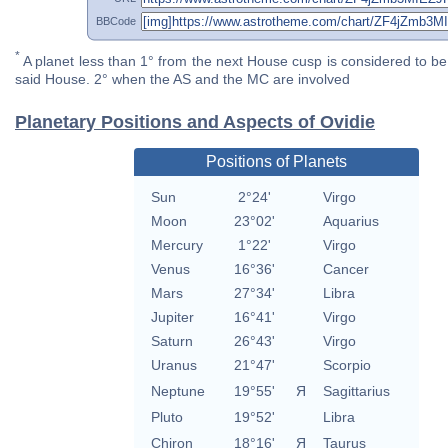
BBCode
*
A planet less than 1° from the next House cusp is considered to be 
said House. 2° when the AS and the MC are involved
Planetary Positions and Aspects of Ovidie
Positions of Planets
Sun
2°24'
Virgo
Moon
23°02'
Aquarius
Mercury
1°22'
Virgo
Venus
16°36'
Cancer
Mars
27°34'
Libra
Jupiter
16°41'
Virgo
Saturn
26°43'
Virgo
Uranus
21°47'
Scorpio
Neptune
19°55'
Я
Sagittarius
Pluto
19°52'
Libra
Chiron
18°16'
Я
Taurus