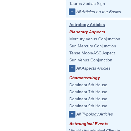
Taurus Zodiac Sign
+
All Articles on the Basics
Astrology Articles
Planetary Aspects
Mercury Venus Conjunction
Sun Mercury Conjunction
Tense Moon/ASC Aspect
Sun Venus Conjunction
+
All Aspects Articles
Characterology
Dominant 6th House
Dominant 7th House
Dominant 8th House
Dominant 9th House
+
All Typology Articles
Astrological Events
Weekly Astrological Climate