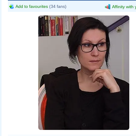
Add to favourites
(34 fans)
Affinity with