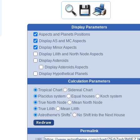
Display Parameters
Aspects and Planets Positions
Display AS and MC Aspects
Display Minor Aspects
Display Lilith and North Node Aspects
Display Asteroids
Display Asteroids Aspects
Display Hypothetical Planets
Calculation Parameters
Tropical Chart
Sidereal Chart
Placidus system
Equal houses
Koch system
True North Node
Mean North Node
True Lilith
Mean Lilith
*
Astrotheme's Shifts
No Shift Into the Next House
Permalink
URL