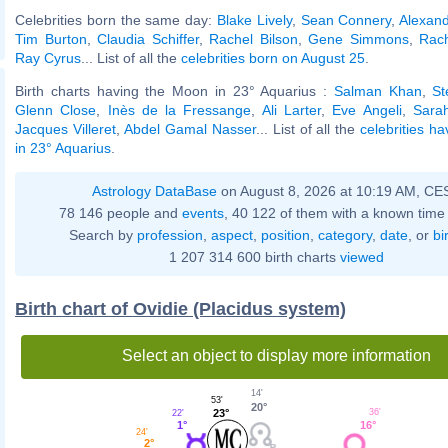
Celebrities born the same day:
Blake Lively
,
Sean Connery
,
Alexan
Tim Burton
,
Claudia Schiffer
,
Rachel Bilson
,
Gene Simmons
,
Rac
Ray Cyrus
... List of all the
celebrities born on August 25
.
Birth charts having the Moon in 23° Aquarius :
Salman Khan
,
St
Glenn Close
,
Inès de la Fressange
,
Ali Larter
,
Eve Angeli
,
Sara
Jacques Villeret
,
Abdel Gamal Nasser
... List of all the
celebrities h
in 23° Aquarius
.
Astrology DataBase
on August 8, 2026 at 10:19 AM, CE
78 146 people and
events
, 40 122 of them with a known time 
Search by
profession
,
aspect
,
position
,
category
,
date
, or
bi
1 207 314 600 birth charts
viewed
Birth chart of Ovidie (Placidus system)
Select an object to display more information
14'
53'
20°
23°
36'
22'
16°
1°
24'
2°