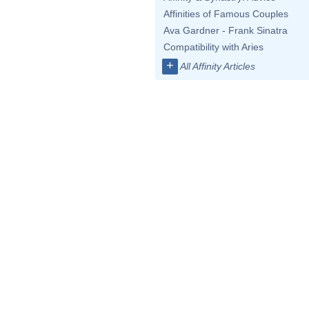
Affinities of Famous Couples
Ava Gardner - Frank Sinatra
Compatibility with Aries
+
All Affinity Articles