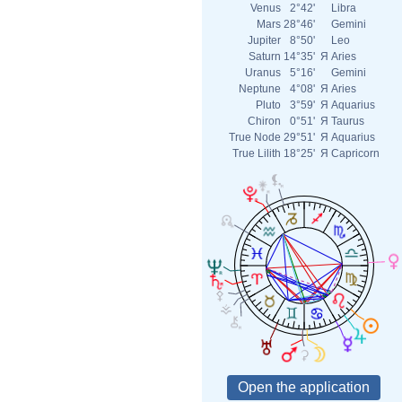
Venus
2°42'
Libra
Mars
28°46'
Gemini
Jupiter
8°50'
Leo
Saturn
14°35'
Я
Aries
Uranus
5°16'
Gemini
Neptune
4°08'
Я
Aries
Pluto
3°59'
Я
Aquarius
Chiron
0°51'
Я
Taurus
True Node
29°51'
Я
Aquarius
True Lilith
18°25'
Я
Capricorn