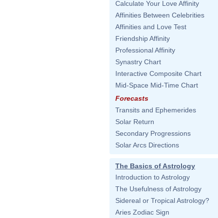
Calculate Your Love Affinity
Affinities Between Celebrities
Affinities and Love Test
Friendship Affinity
Professional Affinity
Synastry Chart
Interactive Composite Chart
Mid-Space Mid-Time Chart
Forecasts
Transits and Ephemerides
Solar Return
Secondary Progressions
Solar Arcs Directions
The Basics of Astrology
Introduction to Astrology
The Usefulness of Astrology
Sidereal or Tropical Astrology?
Aries Zodiac Sign