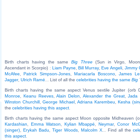
Birth charts having the same
Big Three
(Sun in Virgo, Moon 
Ascendant in Scorpio) :
Liam Payne
,
Bill Murray
,
Eve Angeli
,
Jimmy 
McAfee
,
Patrick Simpson-Jones
,
Mariacarla Boscono
,
James Ler
Jagger
,
Ulrich Ramé
... List of all the
celebrities having the same
Big
Birth charts having the same aspect Venus sextile Jupiter (orb 
Monroe
,
Keanu Reeves
,
Alain Delon
,
Alexander the Great
,
Jada 
Winston Churchill
,
George Michael
,
Adriana Karembeu
,
Kesha (sin
the
celebrities having this aspect
.
Birth charts having the same aspect Moon opposite Midheaven (o
Kardashian
,
Emma Watson
,
Kylian Mbappé
,
Neymar
,
Conor McG
(singer)
,
Erykah Badu
,
Tiger Woods
,
Malcolm X
... Find all the
cel
this aspect
.