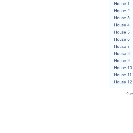
House 1
House 2
House 3
House 4
House 5
House 6
House 7
House 8
House 9
House 10
House 11
House 12
Copy