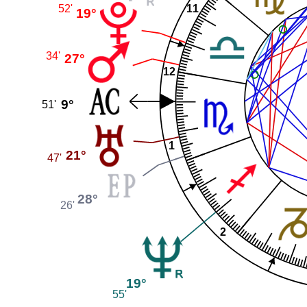
52'
11
19°
34'
27°
12
9°
51'
1
21°
47'
28°
26'
2
19°
55'