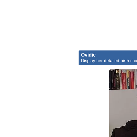
Ovidie
Display her detailed birth cha