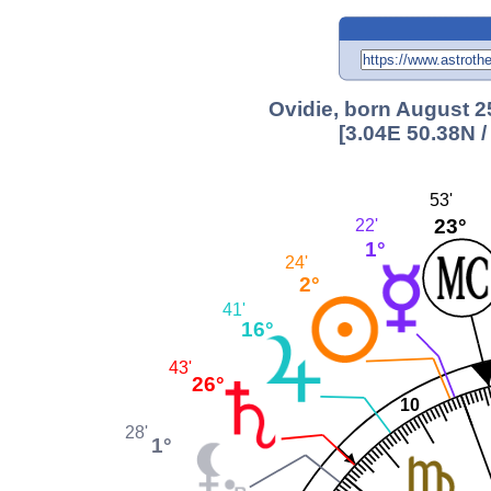
Ovidie, born August 25
[3.04E 50.38N 
53'
23°
22'
1°
24'
2°
41'
16°
43'
26°
10
28'
1°