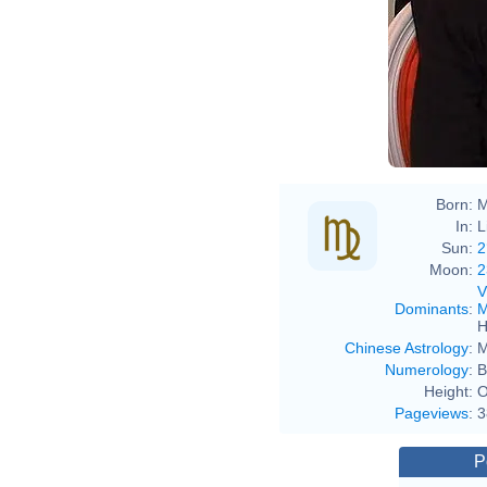
Born:
M
In:
L
Sun:
2
Moon:
2
V
Dominants
:
M
H
Chinese Astrology
:
M
Numerology
:
B
Height:
O
Pageviews
:
3
P