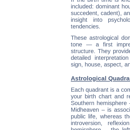
included: dominant ho
succedent, cadent), and
insight into psychol
tendencies.
These astrological do
tone — a first impr
structure. They provi
detailed interpretati
sign, house, aspect, an
Astrological Quadra
Each quadrant is a com
your birth chart and r
Southern hemisphere –
Midheaven – is associ
public life, whereas 
introversion, reflexi
hemisphere – the lef