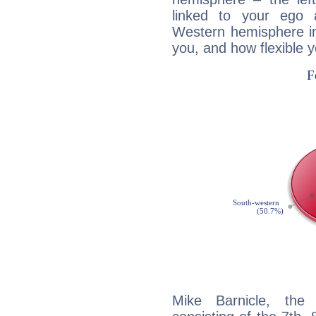
linked to your ego 
Western hemisphere in
you, and how flexible 
Mike Barnicle, the 