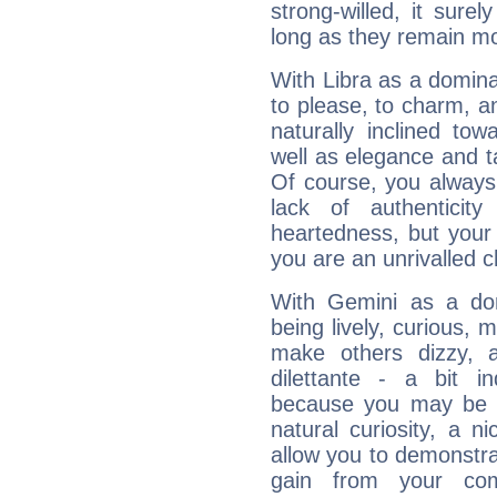
strong-willed, it surel
long as they remain mo
With Libra as a dominan
to please, to charm, a
naturally inclined to
well as elegance and t
Of course, you always 
lack of authenticit
heartedness, but your a
you are an unrivalled 
With Gemini as a domi
being lively, curious, m
make others dizzy,
dilettante - a bit in
because you may be to
natural curiosity, a n
allow you to demonstr
gain from your co