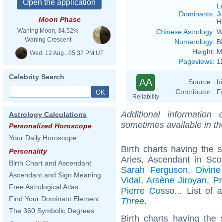
L
Dominants
:
J
Moon Phase
H
Waning Moon, 34.52%
Chinese Astrology
:
W
Waning Crescent
Numerology
:
B
Height:
M
Wed. 12 Aug., 05:37 PM UT
Pageviews
:
1
Celebrity Search
AA
Source :
b
Contributor :
F
Reliability
Additional information
Astrology Calculations
sometimes available in t
Personalized Horoscope
Your Daily Horoscope
Birth charts having the
Personality
Aries, Ascendant in Sco
Birth Chart and Ascendant
Sarah Ferguson
,
Divine
Ascendant and Sign Meaning
Vidal
,
Arsène Jiroyan
,
Pr
Free Astrological Atlas
Pierre Cosso
... List of 
Find Your Dominant Element
Three
.
The 360 Symbolic Degrees
Birth charts having th