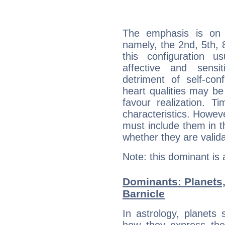
The emphasis is on 
namely, the 2nd, 5th, 
this configuration u
affective and sensit
detriment of self-con
heart qualities may b
favour realization. T
characteristics. Howeve
must include them in th
whether they are valida
Note: this dominant is
Dominants: Planets
Barnicle
In astrology, planets