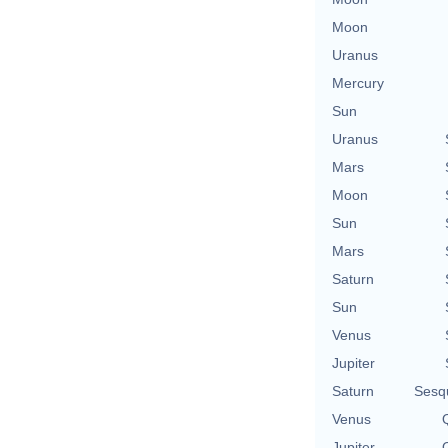
Moon
Uranus
Mercury
Sun
Uranus
Mars
Moon
Sun
Mars
Saturn
Sun
Venus
Jupiter
Saturn
Sesq
Venus
Q
Jupiter
Q