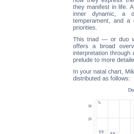
how they express th
they manifest in life. 
inner dynamic, a do
temperament, and a d
priorities.
This triad — or duo 
offers a broad overv
interpretation through 
prelude to more detaile
In your natal chart, Mi
distributed as follows: