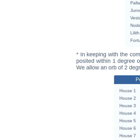
Pall
Juno
Vest
Nod
Lilith
Fort
* In keeping with the com
posited within 1 degree o
We allow an orb of 2 deg
P
House 1
House 2
House 3
House 4
House 5
House 6
House 7