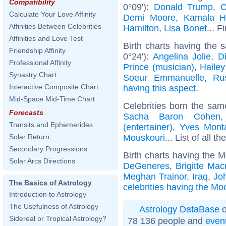
Compatibility
0°09'):
Donald Trump
,
C
Calculate Your Love Affinity
Demi Moore
,
Kamala Ha
Affinities Between Celebrities
Hamilton
,
Lisa Bonet
... F
Affinities and Love Test
Birth charts having the
Friendship Affinity
0°24'):
Angelina Jolie
,
D
Professional Affinity
Prince (musician)
,
Hailey
Synastry Chart
Soeur Emmanuelle
,
Ru
Interactive Composite Chart
having this aspect
.
Mid-Space Mid-Time Chart
Celebrities born the sa
Forecasts
Sacha Baron Cohen
Transits and Ephemerides
(entertainer)
,
Yves Mont
Mouskouri
... List of all th
Solar Return
Secondary Progressions
Birth charts having the M
Solar Arcs Directions
DeGeneres
,
Brigitte Mac
Meghan Trainor
,
Iraq
,
Jo
The Basics of Astrology
celebrities having the Mo
Introduction to Astrology
The Usefulness of Astrology
Astrology DataBase
o
Sidereal or Tropical Astrology?
78 136 people and
even