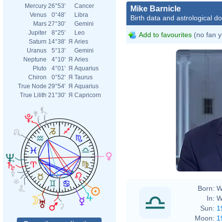
Mercury
26°53'
Cancer
Mike Barnicle
Venus
0°48'
Libra
Birth data and astrological d
Mars
27°30'
Gemini
Jupiter
8°25'
Leo
Add to favourites
(no fan y
Saturn
14°38'
Я
Aries
Uranus
5°13'
Gemini
Neptune
4°10'
Я
Aries
Pluto
4°01'
Я
Aquarius
Chiron
0°52'
Я
Taurus
True Node
29°54'
Я
Aquarius
True Lilith
21°30'
Я
Capricorn
Born:
W
In:
W
Sun:
1
Moon:
1