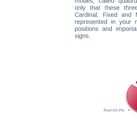
modes, called quadru
only that these thre
Cardinal, Fixed and
represented in your n
positions and import
signs.