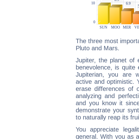
The three most importan
Pluto and Mars.
Jupiter, the planet of
benevolence, is quite
Jupiterian, you are 
active and optimistic.
erase differences of 
analyzing and perfecti
and you know it since
demonstrate your synt
to naturally reap its fru
You appreciate legali
general. With you as a