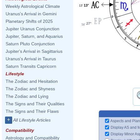
13°
Weekly Astrological Climate
13'
Uranus's Arrival in Gemini
1
Planetary Shifts of 2025
27°
56'
Jupiter Uranus Conjunction
Jupiter, Saturn, and Aquarius
2
Saturn Pluto Conjunction
Jupiter's Arrival in Sagittarius
Uranus's Arrival in Taurus
Saturn Transits Capricorn
Lifestyle
The Zodiac and Hesitation
The Zodiac and Shyness
The Zodiac and Lying
The Signs and Their Qualities
The Signs and Their Flaws
+
All Lifestyle Articles
Aspects and Plan
Display AS and 
Compatibility
Display Minor As
Astrology and Compatibility