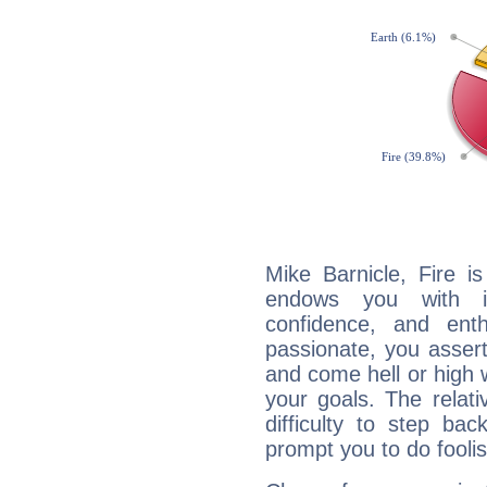
Mike Barnicle, Fire i
endows you with int
confidence, and ent
passionate, you asser
and come hell or high
your goals. The relat
difficulty to step ba
prompt you to do foolis