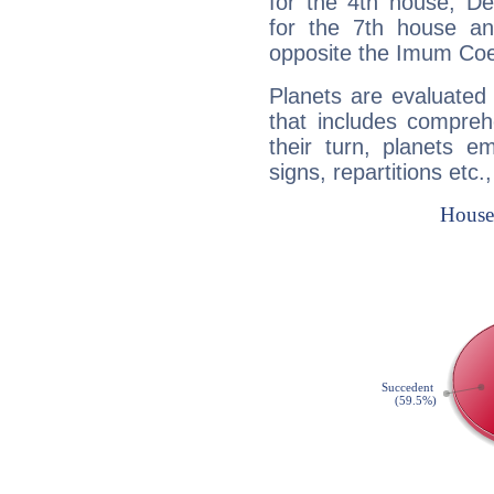
for the 4th house, De
for the 7th house a
opposite the Imum Coel
Planets are evaluated 
that includes compreh
their turn, planets e
signs, repartitions etc.