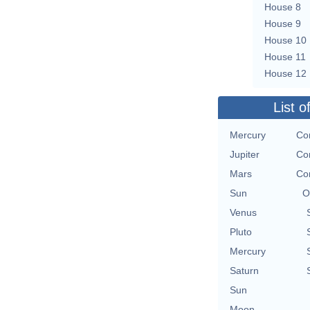
House 8
House 9
House 10
House 11
House 12
List o
Mercury
Co
Jupiter
Co
Mars
Co
Sun
O
Venus
Pluto
Mercury
Saturn
Sun
Moon