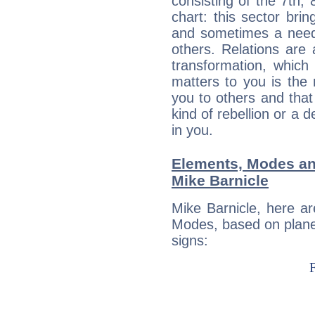
consisting of the 7th, 
chart: this sector bri
and sometimes a need 
others. Relations are 
transformation, which
matters to you is the
you to others and tha
kind of rebellion or a d
in you.
Elements, Modes an
Mike Barnicle
Mike Barnicle, here a
Modes, based on planet
signs: