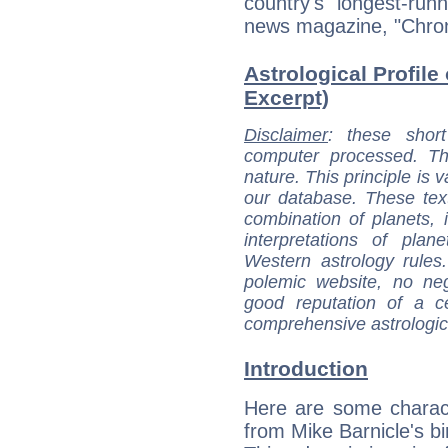
country's longest-runn
news magazine, "Chro
Astrological Profile 
Excerpt)
Disclaimer
: these short
computer processed. T
nature. This principle is v
our database. These tex
combination of planets, 
interpretations of pla
Western astrology rules
polemic website, no n
good reputation of a ce
comprehensive astrologica
Introduction
Here are some charact
from Mike Barnicle's bi