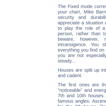
The Fixed mode corres
your chart, Mike Barn
security and durabi
appreciate a situation a
to play the role of a
person, rather than t
beware, however, 
intransigence. You s
everything you find on 
you are not especiall
steady...
Houses are split up in
and cadent.
The first ones are t
"noticeable" and energ
7th and 10th houses. 
famous angles: Ascend