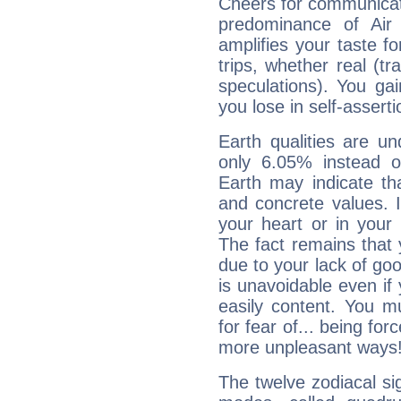
Cheers for communicati
predominance of Air
amplifies your taste fo
trips, whether real (t
speculations). You gain
you lose in self-assert
Earth qualities are un
only 6.05% instead o
Earth may indicate th
and concrete values. It
your heart or in your
The fact remains that 
due to your lack of goo
is unavoidable even if 
easily content. You mu
for fear of... being fo
more unpleasant ways
The twelve zodiacal sig