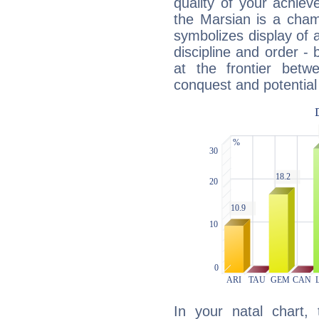
quality of your achie
the Marsian is a cham
symbolizes display of a
discipline and order - 
at the frontier betw
conquest and potential
In your natal chart,