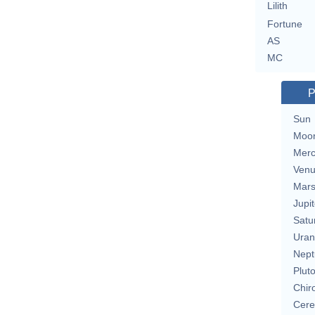
Lilith
Fortune
AS
MC
P
Sun
Moo
Merc
Ven
Mar
Jupit
Satu
Uran
Nept
Plut
Chir
Cere