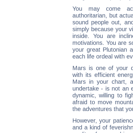
You may come acr
authoritarian, but actua
sound people out, and
simply because your vi
inside. You are incli
motivations. You are 
your great Plutonian a
each life ordeal with e
Mars is one of your 
with its efficient ene
Mars in your chart, ac
undertake - is not an 
dynamic, willing to f
afraid to move mounta
the adventures that you
However, your patienc
and a kind of feverish