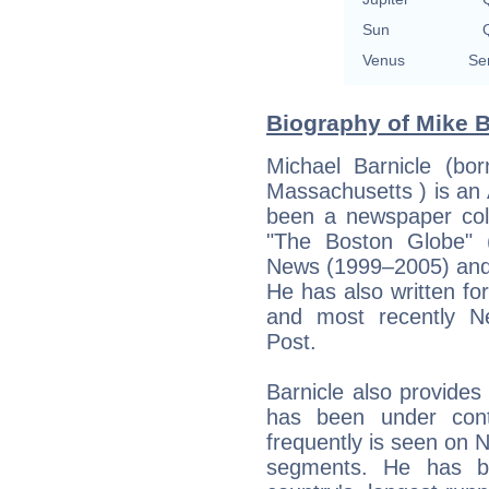
Sun
Q
Venus
Se
Biography of Mike B
Michael Barnicle (bo
Massachusetts ) is an
been a newspaper col
"The Boston Globe" 
News (1999–2005) and 
He has also written f
and most recently N
Post.
Barnicle also provid
has been under cont
frequently is seen on
segments. He has be