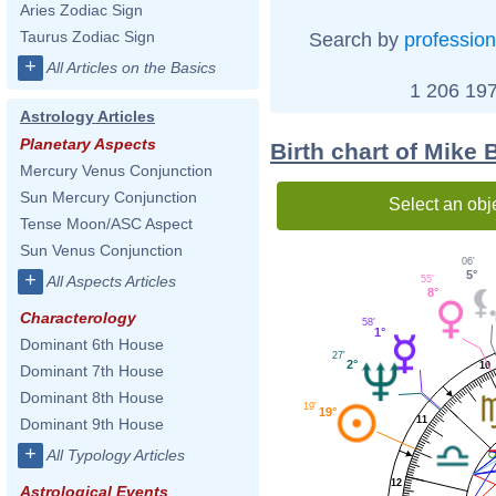
Aries Zodiac Sign
Taurus Zodiac Sign
Search by
profession
+
All Articles on the Basics
1 206 197
Astrology Articles
Planetary Aspects
Birth chart of Mike 
Mercury Venus Conjunction
Sun Mercury Conjunction
Select an obj
Tense Moon/ASC Aspect
Sun Venus Conjunction
06'
5°
+
All Aspects Articles
55'
8°
Characterology
58'
1°
Dominant 6th House
27'
2°
10
Dominant 7th House
Dominant 8th House
19'
19°
11
Dominant 9th House
+
All Typology Articles
12
Astrological Events