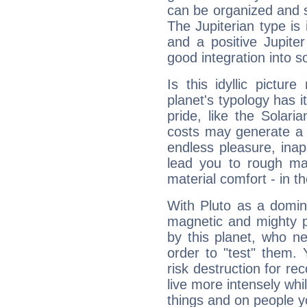
can be organized and s
The Jupiterian type is 
and a positive Jupite
good integration into s
Is this idyllic picture
planet's typology has 
pride, like the Solaria
costs may generate a 
endless pleasure, inap
lead you to rough mat
material comfort - in t
With Pluto as a domin
magnetic and mighty pr
by this planet, who n
order to "test" them.
risk destruction for re
live more intensely whi
things and on people y