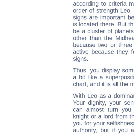
according to criteria 
order of strength Leo,
signs are important b
is located there. But t
be a cluster of planet
other than the Midhe
because two or three 
active because they 
signs.
Thus, you display some 
a bit like a superposi
chart, and it is all the
With Leo as a dominant
Your dignity, your se
can almost turn you 
knight or a lord from 
you for your selfishne
authority, but if you 