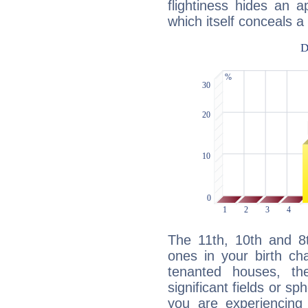
flightiness hides an ap
which itself conceals a 
The 11th, 10th and 8
ones in your birth ch
tenanted houses, the
significant fields or sp
you are experiencing