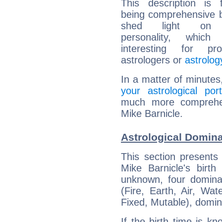
This description is 
being comprehensive b
shed light on h
personality, which 
interesting for prof
astrologers or
astrolog
In a matter of minutes
your astrological port
much more comprehens
Mike Barnicle.
Astrological Domina
This section presents
Mike Barnicle's birth
unknown, four dominan
(Fire, Earth, Air, Wat
Fixed, Mutable), domin
If the birth time is k