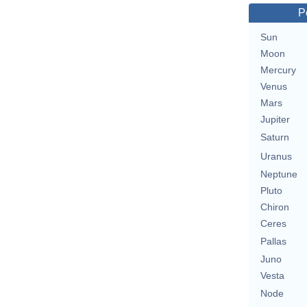
P
Sun
Moon
Mercury
Venus
Mars
Jupiter
Saturn
Uranus
Neptune
Pluto
Chiron
Ceres
Pallas
Juno
Vesta
Node