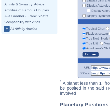
Display Lilith an
Affinity & Synastry: Advice
Display Asteroids
Affinities of Famous Couples
Display Aster
Ava Gardner - Frank Sinatra
Display Hypotheti
Compatibility with Aries
+
All Affinity Articles
Tropical Chart
Placidus system
True North Node
True Lilith
Mean
Astrotheme's Shif
URL
BBCode
*
A planet less than 1° fr
be posited in the said 
involved
Planetary Positions