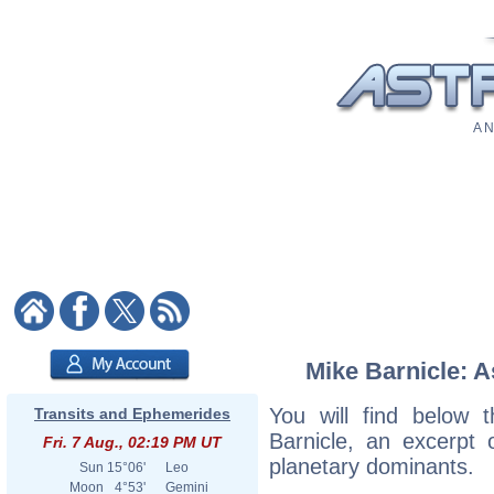
A N
Mike Barnicle: A
You will find below t
Transits and Ephemerides
Barnicle, an excerpt o
Fri. 7 Aug., 02:19 PM UT
planetary dominants.
Sun
15°06'
Leo
Moon
4°53'
Gemini