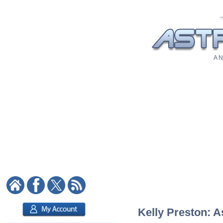
A N
Kelly Preston: A