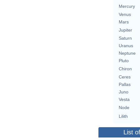
Mercury
Venus
Mars
Jupiter
Saturn
Uranus
Neptune
Pluto
Chiron
Ceres
Pallas
Juno
Vesta
Node
Lilith
List o