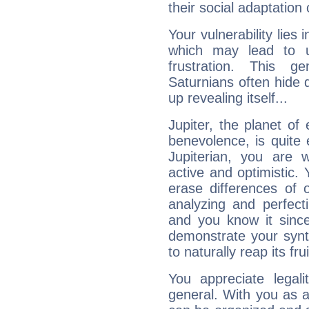
their social adaptation 
Your vulnerability lies
which may lead to u
frustration. This g
Saturnians often hide
up revealing itself...
Jupiter, the planet of
benevolence, is quite
Jupiterian, you are 
active and optimistic.
erase differences of 
analyzing and perfecti
and you know it since
demonstrate your synt
to naturally reap its fru
You appreciate legali
general. With you as a