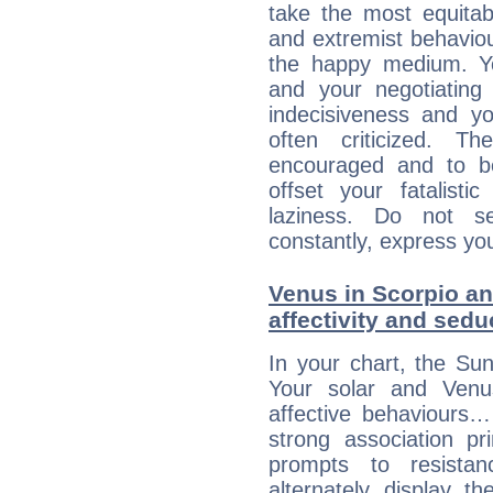
take the most equitabl
and extremist behavio
the happy medium. Yo
and your negotiating
indecisiveness and yo
often criticized. 
encouraged and to be
offset your fatalisti
laziness. Do not s
constantly, express you
Venus in Scorpio an
affectivity and sed
In your chart, the Sun
Your solar and Venu
affective behaviours
strong association pr
prompts to resista
alternately display t