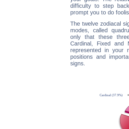
difficulty to step ba
prompt you to do foolis
The twelve zodiacal sig
modes, called quadru
only that these thre
Cardinal, Fixed and
represented in your n
positions and import
signs.