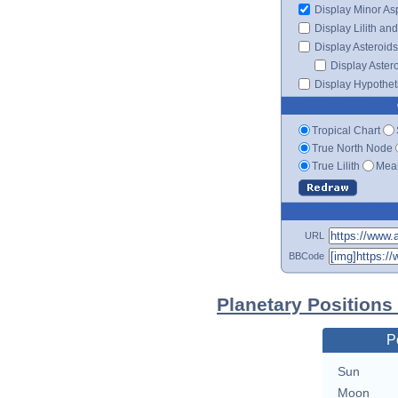
Display Minor As
Display Lilith an
Display Asteroids
Display Aster
Display Hypotheti
Tropical Chart
True North Node
True Lilith
Mean
URL
BBCode
Planetary Positions
P
Sun
Moon