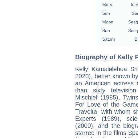
Mars
Inc
Sun
Se
Moon
Sesq
Sun
Sesq
Saturn
B
Biography of Kelly 
Kelly Kamalelehua Sm
2020), better known b
an American actress
than sixty televisio
Mischief (1985), Twin
For Love of the Game
Travolta, with whom s
Experts (1989), scien
(2000), and the biogr
starred in the films S