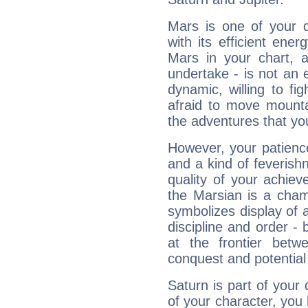
Mars is one of your 
with its efficient ene
Mars in your chart, ac
undertake - is not an 
dynamic, willing to f
afraid to move mounta
the adventures that you
However, your patienc
and a kind of feverish
quality of your achie
the Marsian is a cham
symbolizes display of a
discipline and order - 
at the frontier betw
conquest and potential
Saturn is part of your
of your character, you