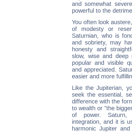
and somewhat severe,
powerful to the detrime
You often look austere,
of modesty or reser
Saturnian, who is fond
and sobriety, may hav
honesty and straightf
slow, wise and deep 
popular and visible q
and appreciated. Saturn
easier and more fulfilli
Like the Jupiterian, 
seek the essential, se
difference with the form
to wealth or "the bigge
of power. Saturn, l
integration, and it is 
harmonic Jupiter and