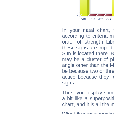
In your natal chart,
according to criteria 
order of strength Lib
these signs are impor
Sun is located there. B
may be a cluster of p
angle other than the 
be because two or thre
active because they 
signs.
Thus, you display some 
a bit like a superposi
chart, and it is all the