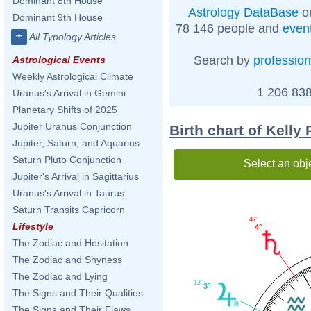
Dominant 8th House
Astrology DataBase
on
Dominant 9th House
78 146 people and
even
+
All Typology Articles
Search by
profession
Astrological Events
Weekly Astrological Climate
1 206 838
Uranus's Arrival in Gemini
Planetary Shifts of 2025
Jupiter Uranus Conjunction
Birth chart of Kelly
Jupiter, Saturn, and Aquarius
Saturn Pluto Conjunction
Select an obj
Jupiter's Arrival in Sagittarius
Uranus's Arrival in Taurus
Saturn Transits Capricorn
47'
Lifestyle
4°
The Zodiac and Hesitation
The Zodiac and Shyness
The Zodiac and Lying
13'
3°
The Signs and Their Qualities
The Signs and Their Flaws