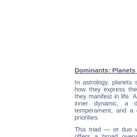
Dominants: Planets 
In astrology, planets
how they express th
they manifest in life. 
inner dynamic, a do
temperament, and a d
priorities.
This triad — or duo 
offers a broad overv