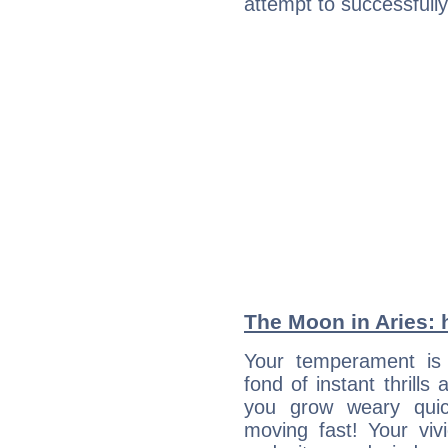
attempt to successfully 
The Moon in Aries: h
Your temperament is 
fond of instant thrills
you grow weary quic
moving fast! Your viv