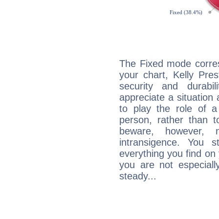
The Fixed mode corres
your chart, Kelly Pre
security and durabi
appreciate a situation a
to play the role of a
person, rather than t
beware, however, 
intransigence. You s
everything you find on 
you are not especiall
steady...