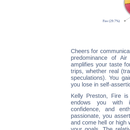
Cheers for communicati
predominance of Air
amplifies your taste fo
trips, whether real (t
speculations). You gain
you lose in self-assert
Kelly Preston, Fire i
endows you with int
confidence, and ent
passionate, you asser
and come hell or high
your goals. The relat