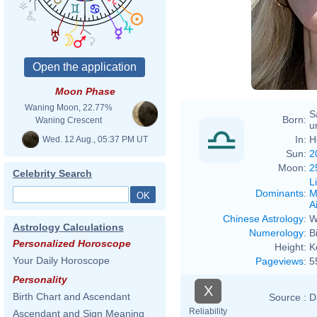
Moon Phase
Waning Moon, 22.77%
S
Born:
Waning Crescent
u
In:
H
Wed. 12 Aug., 05:37 PM UT
Sun:
2
Moon:
2
Celebrity Search
L
Dominants
:
M
Ai
Chinese Astrology
:
W
Astrology Calculations
Numerology
:
B
Personalized Horoscope
Height:
K
Your Daily Horoscope
Pageviews
:
5
Personality
X
Birth Chart and Ascendant
Source :
D
Reliability
Ascendant and Sign Meaning