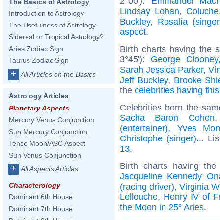
2°00'):
Emmanuel Macr
The Basics of Astrology
Lindsay Lohan
,
Coluche
Introduction to Astrology
Buckley
,
Rosalía (singer
The Usefulness of Astrology
aspect
.
Sidereal or Tropical Astrology?
Birth charts having the
Aries Zodiac Sign
3°45'):
George Clooney
Taurus Zodiac Sign
Sarah Jessica Parker
,
Vi
+
All Articles on the Basics
Jeff Buckley
,
Brooke Shi
the
celebrities having thi
Astrology Articles
Celebrities born the sa
Planetary Aspects
Sacha Baron Cohen
Mercury Venus Conjunction
(entertainer)
,
Yves Mon
Sun Mercury Conjunction
Christophe (singer)
... Li
Tense Moon/ASC Aspect
13
.
Sun Venus Conjunction
Birth charts having th
+
All Aspects Articles
Jacqueline Kennedy On
Characterology
(racing driver)
,
Virginia W
Lellouche
,
Henry IV of F
Dominant 6th House
the Moon in 25° Aries
.
Dominant 7th House