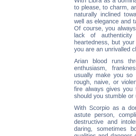
With Libra as a dominan
to please, to charm, a
naturally inclined to
well as elegance and t
Of course, you always 
lack of authenticit
heartedness, but your a
you are an unrivalled 
Arian blood runs th
enthusiasm, frankne
usually make you so l
rough, naive, or viole
fire always gives you
should you stumble or 
With Scorpio as a do
astute person, compl
destructive and intol
daring, sometimes b
qualities and dangers