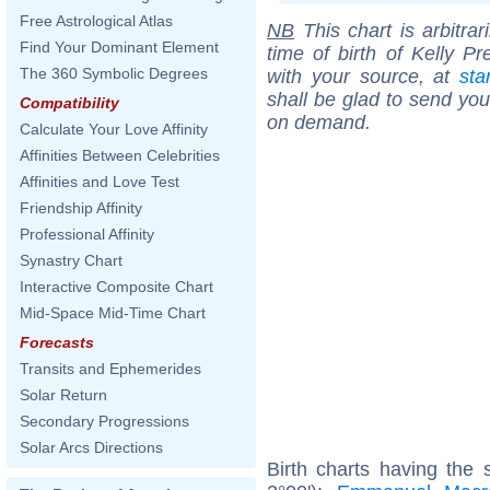
Free Astrological Atlas
NB
This chart is arbitrar
Find Your Dominant Element
time of birth of Kelly P
The 360 Symbolic Degrees
with your source, at
sta
shall be glad to send you 
Compatibility
on demand.
Calculate Your Love Affinity
Affinities Between Celebrities
Affinities and Love Test
Friendship Affinity
Professional Affinity
Synastry Chart
Interactive Composite Chart
Mid-Space Mid-Time Chart
Forecasts
Transits and Ephemerides
Solar Return
Secondary Progressions
Solar Arcs Directions
Birth charts having the