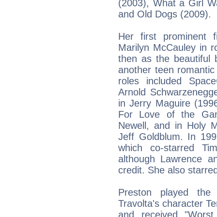
(2003), What a Girl W
and Old Dogs (2009).
Her first prominent 
Marilyn McCauley in r
then as the beautiful
another teen romantic
roles included Spac
Arnold Schwarzenegge
in Jerry Maguire (199
For Love of the Ga
Newell, and in Holy 
Jeff Goldblum. In 199
which co-starred Ti
although Lawrence an
credit. She also starre
Preston played the 
Travolta's character Ter
and received "Worst