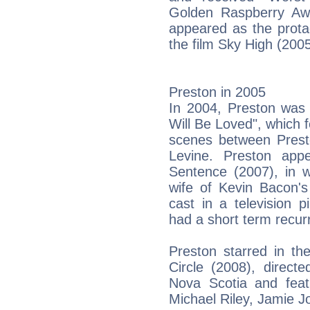
Golden Raspberry Awa
appeared as the protag
the film Sky High (2005
Preston in 2005
In 2004, Preston was
Will Be Loved", which f
scenes between Pres
Levine. Preston appe
Sentence (2007), in 
wife of Kevin Bacon's
cast in a television 
had a short term recur
Preston starred in the
Circle (2008), direct
Nova Scotia and feat
Michael Riley, Jamie 