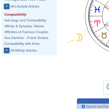
+
All Lifestyle Articles
Compatibility
Astrology and Compatibility
Affinity & Synastry: Advice
Affinities of Famous Couples
Ava Gardner - Frank Sinatra
25°
43'
Compatibility with Aries
+
All Affinity Articles
Aspects and Plan