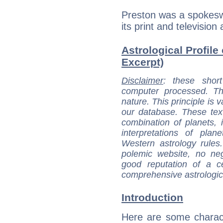
Preston was a spokesw
its print and television 
Astrological Profile 
Excerpt)
Disclaimer
: these short
computer processed. T
nature. This principle is v
our database. These tex
combination of planets, 
interpretations of pla
Western astrology rules
polemic website, no n
good reputation of a ce
comprehensive astrologica
Introduction
Here are some charact