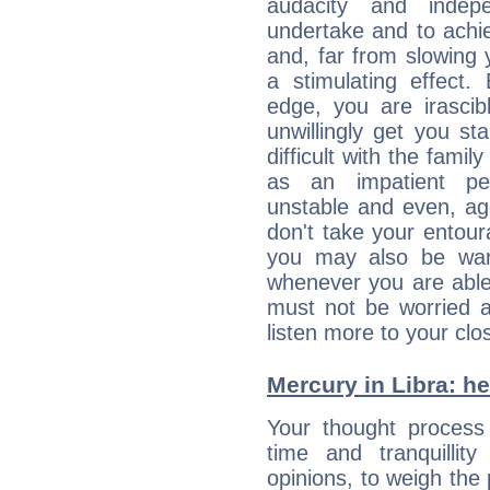
audacity and inde
undertake and to achi
and, far from slowing 
a stimulating effect.
edge, you are irascib
unwillingly get you st
difficult with the fami
as an impatient per
unstable and even, ag
don't take your entou
you may also be war
whenever you are able
must not be worried a
listen more to your clos
Mercury in Libra: her
Your thought process
time and tranquillit
opinions, to weigh the