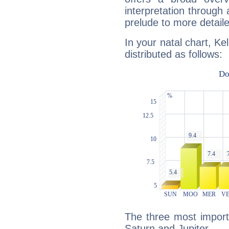
interpretation through 
prelude to more detaile
In your natal chart, Ke
distributed as follows:
The three most import
Saturn and Jupiter.