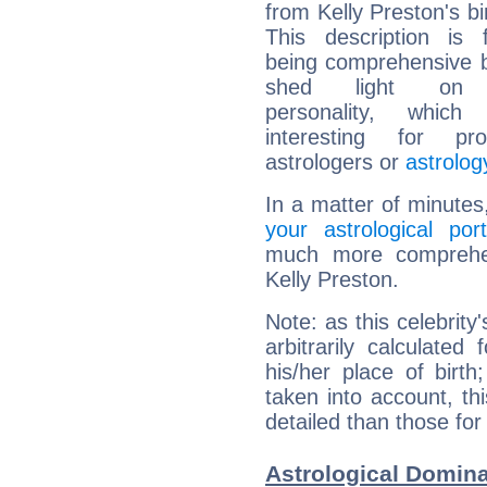
from Kelly Preston's bi
This description is 
being comprehensive b
shed light on h
personality, which 
interesting for prof
astrologers or
astrolog
In a matter of minutes
your astrological port
much more comprehens
Kelly Preston.
Note: as this celebrity
arbitrarily calculate
his/her place of birth
taken into account, thi
detailed than those for
Astrological Domina