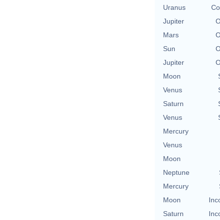
Uranus
Co
Jupiter
O
Mars
O
Sun
O
Jupiter
O
Moon
Venus
Saturn
Venus
Mercury
Venus
Moon
Neptune
Mercury
Moon
Inc
Saturn
Inc