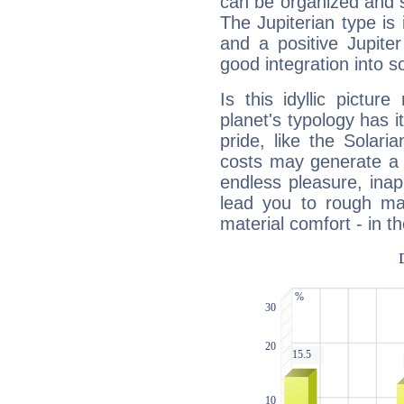
can be organized and s
The Jupiterian type is 
and a positive Jupite
good integration into s
Is this idyllic picture
planet's typology has 
pride, like the Solaria
costs may generate a 
endless pleasure, inap
lead you to rough mat
material comfort - in t