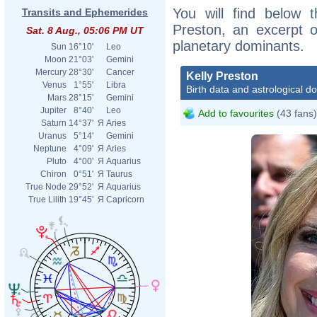
You will find below t
Transits and Ephemerides
Preston, an excerpt of
Sat. 8 Aug., 05:06 PM UT
planetary dominants.
Sun
16°10'
Leo
Moon
21°03'
Gemini
Mercury
28°30'
Cancer
Kelly Preston
Venus
1°55'
Libra
Birth data and astrological d
Mars
28°15'
Gemini
Jupiter
8°40'
Leo
Add to favourites
(43 fans)
Saturn
14°37'
Я
Aries
Uranus
5°14'
Gemini
Neptune
4°09'
Я
Aries
Pluto
4°00'
Я
Aquarius
Chiron
0°51'
Я
Taurus
True Node
29°52'
Я
Aquarius
True Lilith
19°45'
Я
Capricorn