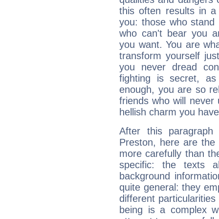
this often results in 
you: those who stand 
who can't bear you an
you want. You are wha
transform yourself ju
you never dread conf
fighting is secret, a
enough, you are so rel
friends who will never
hellish charm you have
After this paragraph
Preston, here are the 
more carefully than th
specific: the texts 
background informatio
quite general: they emp
different particulariti
being is a complex w