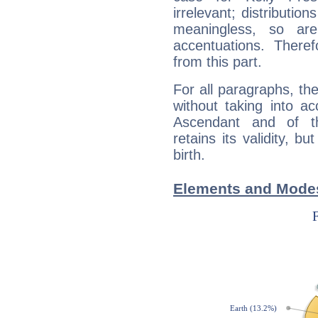
irrelevant; distributi
meaningless, so ar
accentuations. Ther
from this part.
For all paragraphs, the
without taking into a
Ascendant and of t
retains its validity, bu
birth.
Elements and Modes