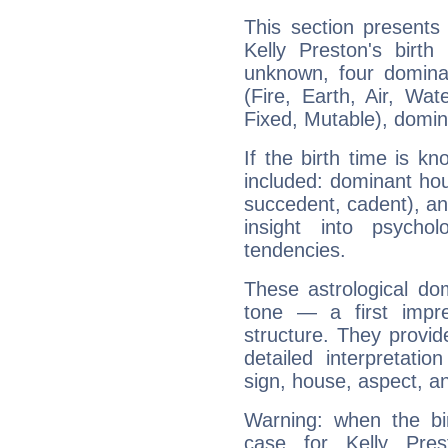
This section presents
Kelly Preston's birth
unknown, four dominan
(Fire, Earth, Air, Wat
Fixed, Mutable), domin
If the birth time is k
included: dominant ho
succedent, cadent), and
insight into psychol
tendencies.
These astrological do
tone — a first impr
structure. They provi
detailed interpretati
sign, house, aspect, an
Warning: when the bi
case for Kelly Pre